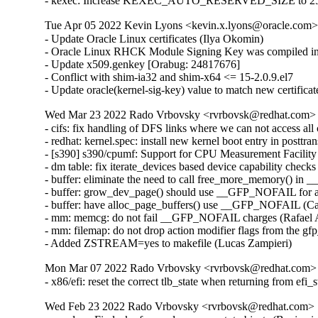
- kexec: Increase KEXEC_AUTO_RESERVED_SIZE to 25
Tue Apr 05 2022 Kevin Lyons <kevin.x.lyons@oracle.com> 
- Update Oracle Linux certificates (Ilya Okomin)

- Oracle Linux RHCK Module Signing Key was compiled int
- Update x509.genkey [Orabug: 24817676]

- Conflict with shim-ia32 and shim-x64 <= 15-2.0.9.el7

- Update oracle(kernel-sig-key) value to match new certifica
Wed Mar 23 2022 Rado Vrbovsky <rvrbovsk@redhat.com> [3
- cifs: fix handling of DFS links where we can not access a
- redhat: kernel.spec: install new kernel boot entry in posttr
- [s390] s390/cpumf: Support for CPU Measurement Facilit
- dm table: fix iterate_devices based device capability check
- buffer: eliminate the need to call free_more_memory() in _
- buffer: grow_dev_page() should use __GFP_NOFAIL for all
- buffer: have alloc_page_buffers() use __GFP_NOFAIL (Car
- mm: memcg: do not fail __GFP_NOFAIL charges (Rafael A
- mm: filemap: do not drop action modifier flags from the 
- Added ZSTREAM=yes to makefile (Lucas Zampieri)
Mon Mar 07 2022 Rado Vrbovsky <rvrbovsk@redhat.com> [
- x86/efi: reset the correct tlb_state when returning from e
Wed Feb 23 2022 Rado Vrbovsky <rvrbovsk@redhat.com> [3