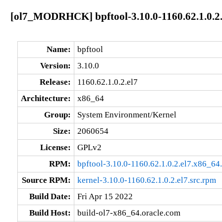
[ol7_MODRHCK] bpftool-3.10.0-1160.62.1.0.2.
Name:
bpftool
Version:
3.10.0
Release:
1160.62.1.0.2.el7
Architecture:
x86_64
Group:
System Environment/Kernel
Size:
2060654
License:
GPLv2
RPM:
bpftool-3.10.0-1160.62.1.0.2.el7.x86_64
Source RPM:
kernel-3.10.0-1160.62.1.0.2.el7.src.rpm
Build Date:
Fri Apr 15 2022
Build Host:
build-ol7-x86_64.oracle.com