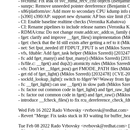
- svcrdma: Fix leak of svc_rdma_recv_ctxt objects (Benjami
- sunrpc: Remove unneeded pointer dereference (Benjamin C
- x86/platform/uv: Add more to secondary CPU kdump info 
- [s390] s390/AP: support new dynamic AP bus size limit (C
- CI: Enable baseline realtime checks (Veronika Kabatova)

- CI: Rename pipelines to include release names (Veronika K
- RDMA/cma: Do not change route.addr.src_addr.ss_famil
- fget: clarify and improve __fget_files() implementation 
- fget: check that the fd still exists after getting a ref to i
- net: Set fput_needed iff FDPUT_FPUT is set (Miklos Sze
- vfs, fdtable: Add fget_task helper (Miklos Szeredi) [203
- fs: add fget_many() and fput_many() (Miklos Szeredi) [
- fs/file.c: __fget() and dup2() atomicity rules (Miklos Sze
- vfs: Don't let __fdget_pos() get FMODE_PATH files (Mik
- get rid of fget_light() (Miklos Szeredi) [2032478] {CVE-2
- sockfd_lookup_light(): switch to fdget^W^Waway from fg
- fs: __fget_light() can use __fget() in slow path (Miklos 
- fs: factor out common code in fget_light() and fget_raw_l
- fs: factor out common code in fget() and fget_raw() (Mik
- introduce __fcheck_files() to fix rcu_dereference_check
Wed Feb 16 2022 Rado Vrbovsky <rvrbovsk@redhat.com> [3
- Revert "Merge: Fix tasks stuck in IO waiting for buffer_
Tue Feb 08 2022 Rado Vrbovsky <rvrbovsk@redhat.com> [3