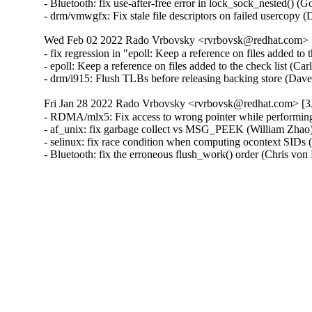
- Bluetooth: fix use-after-free error in lock_sock_nested() (G
- drm/vmwgfx: Fix stale file descriptors on failed usercop
Wed Feb 02 2022 Rado Vrbovsky <rvrbovsk@redhat.com> [3
- fix regression in "epoll: Keep a reference on files added 
- epoll: Keep a reference on files added to the check list 
- drm/i915: Flush TLBs before releasing backing store (Da
Fri Jan 28 2022 Rado Vrbovsky <rvrbovsk@redhat.com> [3.
- RDMA/mlx5: Fix access to wrong pointer while performing 
- af_unix: fix garbage collect vs MSG_PEEK (William Zha
- selinux: fix race condition when computing ocontext SIDs
- Bluetooth: fix the erroneous flush_work() order (Chris 