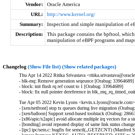
Vendor:
Oracle America
URL:
http://www.kernel.org/
Summary:
Inspection and simple manipulation of 
Description:
This package contains the bpftool, which
manipulation of eBPF programs and maps
Changelog
(Show File list)
(Show related packages)
Thu Apr 14 2022 Ritika Srivastava <ritika.srivastava@oracl
- blk-mq: Remove generation seqeunce [Orabug: 33964689]

- block: init flush rq ref count to 1 [Orabug: 33964689]

- block: fix null pointer dereference in blk_mq_rq_timed_ou
Tue Apr 05 2022 Kevin Lyons <kevin.x.lyons@oracle.com> 
- [xen/netfront] stop tx queues during live migration (Orabug
- [xen/balloon] Support xend-based toolstack (Orabug: 28663
- [x86/apic/x2apic] avoid allocate multiple irq vectors for a
- [bonding] avoid repeated display of same link status chang
- [ipc] ipc/sem.c: bugfix for semctl(,,GETZCNT) (Manfred 