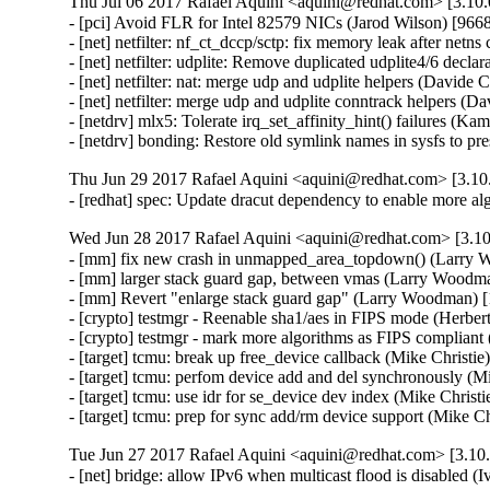
Thu Jul 06 2017 Rafael Aquini <aquini@redhat.com> [3.10.
- [pci] Avoid FLR for Intel 82579 NICs (Jarod Wilson) [9668
- [net] netfilter: nf_ct_dccp/sctp: fix memory leak after netn
- [net] netfilter: udplite: Remove duplicated udplite4/6 decla
- [net] netfilter: nat: merge udp and udplite helpers (Davide C
- [net] netfilter: merge udp and udplite conntrack helpers (Da
- [netdrv] mlx5: Tolerate irq_set_affinity_hint() failures (Ka
- [netdrv] bonding: Restore old symlink names in sysfs to 
Thu Jun 29 2017 Rafael Aquini <aquini@redhat.com> [3.10.
- [redhat] spec: Update dracut dependency to enable more a
Wed Jun 28 2017 Rafael Aquini <aquini@redhat.com> [3.10
- [mm] fix new crash in unmapped_area_topdown() (Larr
- [mm] larger stack guard gap, between vmas (Larry Woo
- [mm] Revert "enlarge stack guard gap" (Larry Woodman
- [crypto] testmgr - Reenable sha1/aes in FIPS mode (Herber
- [crypto] testmgr - mark more algorithms as FIPS compliant
- [target] tcmu: break up free_device callback (Mike Christie
- [target] tcmu: perfom device add and del synchronously (Mi
- [target] tcmu: use idr for se_device dev index (Mike Christi
- [target] tcmu: prep for sync add/rm device support (Mike C
Tue Jun 27 2017 Rafael Aquini <aquini@redhat.com> [3.10.
- [net] bridge: allow IPv6 when multicast flood is disabled 