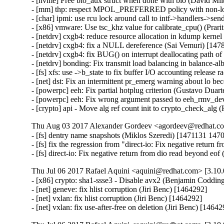
- [nvme] Free bio_aux struct when done with bio (David Mi
- [mm] thp: respect MPOL_PREFERRED policy with non-lo
- [char] ipmi: use rcu lock around call to intf->handlers->
- [x86] vmware: Use tsc_khz value for calibrate_cpu() (Prar
- [netdrv] cxgb4: reduce resource allocation in kdump kerne
- [netdrv] cxgb4: fix a NULL dereference (Sai Vemuri) [147
- [netdrv] cxgb4: fix BUG() on interrupt deallocating path 
- [netdrv] bonding: Fix transmit load balancing in balance-
- [fs] xfs: use ->b_state to fix buffer I/O accounting release
- [net] dst: Fix an intermittent pr_emerg warning about lo 
- [powerpc] eeh: Fix partial hotplug criterion (Gustavo Duar
- [powerpc] eeh: Fix wrong argument passed to eeh_rmv_dev
- [crypto] api - Move alg ref count init to crypto_check_al
Thu Aug 03 2017 Alexander Gordeev <agordeev@redhat.com
- [fs] dentry name snapshots (Miklos Szeredi) [1471131 1
- [fs] fix the regression from "direct-io: Fix negative retur
- [fs] direct-io: Fix negative return from dio read beyond e
Thu Jul 06 2017 Rafael Aquini <aquini@redhat.com> [3.10.
- [x86] crypto: sha1-ssse3 - Disable avx2 (Benjamin Codding
- [net] geneve: fix hlist corruption (Jiri Benc) [1464292]

- [net] vxlan: fix hlist corruption (Jiri Benc) [1464292]

- [net] vxlan: fix use-after-free on deletion (Jiri Benc) [1464