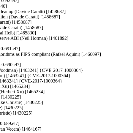
0-692.el7]
40]

s cleanup (Davide Caratti) [1458687]

ration (Davide Caratti) [1458687]

aratti) [1458687]

vide Caratti) [1458687]

mal Heib) [1465830]

preserve ABI (Neil Horman) [1461892]
0-691.el7]
lgorithms as FIPS compliant (Rafael Aquini) [1466097]
.0-690.el7]
y Woodman) [1463241] {CVE-2017-1000364}

dman) [1463241] {CVE-2017-1000364}

) [1463241] {CVE-2017-1000364}

t Xu) [1465234]

 (Herbert Xu) [1465234]

) [1430225]

ke Christie) [1430225]

e) [1430225]

hristie) [1430225]
0-689.el7]
(Ivan Vecera) [1464167]