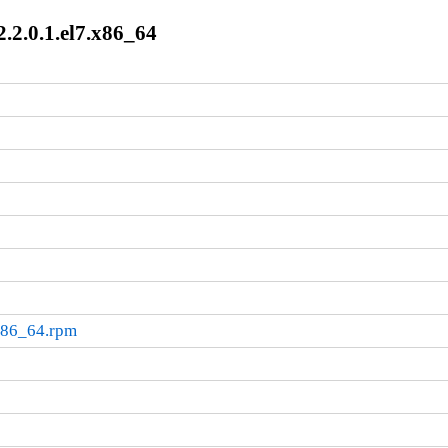
.2.0.1.el7.x86_64
.x86_64.rpm