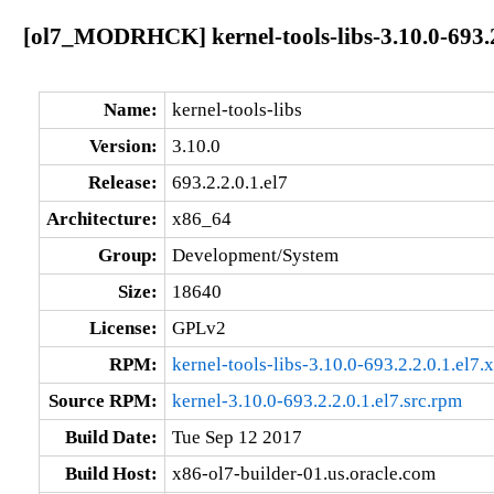
[ol7_MODRHCK] kernel-tools-libs-3.10.0-693.2
Name:
kernel-tools-libs
Version:
3.10.0
Release:
693.2.2.0.1.el7
Architecture:
x86_64
Group:
Development/System
Size:
18640
License:
GPLv2
RPM:
kernel-tools-libs-3.10.0-693.2.2.0.1.el7
Source RPM:
kernel-3.10.0-693.2.2.0.1.el7.src.rpm
Build Date:
Tue Sep 12 2017
Build Host:
x86-ol7-builder-01.us.oracle.com