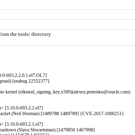
rom the tools/ directory

0.0-693.2.2.0.1.el7.OL7]
praul) [orabug 22552377]

o kernel (olkmod_signing_key.x509)(alexey.petrenko@oracle.com)

 [3.10.0-693.2.2.el7]
oth packet (Neil Horman) [1489788 1489789] {CVE-2017-1000251}
 [3.10.0-693.2.1.el7]
r teardown (Slava Shwartsman) [1479850 1467998]
