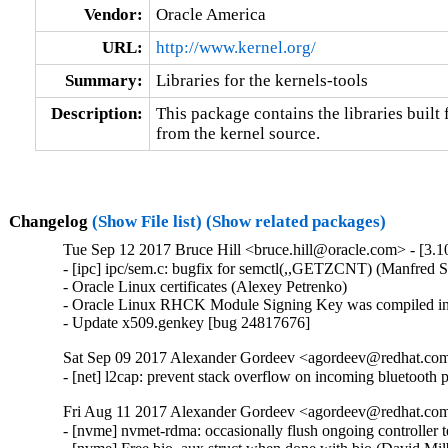
Vendor:
Oracle America
URL:
http://www.kernel.org/
Summary:
Libraries for the kernels-tools
Description:
This package contains the libraries built f
from the kernel source.
Changelog
(Show File list)
(Show related packages)
Tue Sep 12 2017 Bruce Hill <bruce.hill@oracle.com> - [3.1
- [ipc] ipc/sem.c: bugfix for semctl(,,GETZCNT) (Manfred S
- Oracle Linux certificates (Alexey Petrenko)

- Oracle Linux RHCK Module Signing Key was compiled int
- Update x509.genkey [bug 24817676]
Sat Sep 09 2017 Alexander Gordeev <agordeev@redhat.com>
- [net] l2cap: prevent stack overflow on incoming blueto
Fri Aug 11 2017 Alexander Gordeev <agordeev@redhat.com>
- [nvme] nvmet-rdma: occasionally flush ongoing controlle