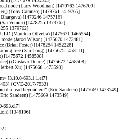
lburn) [1474679 1455553]

cal node (Larry Woodman) [1479763 1476709]

sender() (Tony Camuso) [1479761 1419765]

it Bhargava) [1479246 1475716]

l (Sai Vemuri) [1478255 1379762]

8255 1379762]

of ULD (Mauricio Oliveira) [1475671 1465554]

alb mode (Jarod Wilson) [1475670 1473481]

 race (Brian Foster) [1478254 1452228]

becoming free (Xin Long) [1475675 1458111]

te) [1475672 1458508]

ice() (Gustavo Duarte) [1475672 1458508]

g (Herbert Xu) [1475668 1473593]
> [3.10.0-693.1.1.el7]
470403] {CVE-2017-7533}

n from dio read beyond eof" (Eric Sandeen) [1475669 1473549]

of (Eric Sandeen) [1475669 1473549]
0-693.el7]
ton) [1346106]

292]