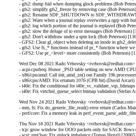
- gfs2: dump fsid when dumping glock problems (Bob Peters
- gfs2: simplify gfs2_freeze by removing case (Bob Peterson
- gfs2: Rename SDF_SHUTDOWN to SDF_WITHDRAWN (B
- gfs2: Warn when a journal replay overwrites a rgrp with bu
- gfs2: log which portion of the journal is replayed (Bob Pet
- gfs2: slow the deluge of io error messages (Bob Peterson) 
- gfs2: Don't withdraw under a spin lock (Bob Peterson) [13
- GFS2: Clear gl_object when deleting an inode in gfs2_dele
- gfs2: Use fs_* functions instead of pr_* function where we
- GFS2: Use pr_<level> more consistently (Bob Peterson) [
Wed Dec 08 2021 Rado Vrbovsky <rvrbovsk@redhat.com> [3
- acpi-cpufreq: Honor _PSD table setting on new AMD CPUs
- x86/cpu/amd: Call init_amd_zn() om Family 19h processors
- x86/cpu/AMD: Fix erratum 1076 (CPB bit) (David Arcari) 
- i40e: Fix the conditional for i40e_vc_validate_vqs_bitmap
- i40e: Fix virtchnl_queue_select bitmap validation (Stefan
Wed Nov 24 2021 Rado Vrbovsky <rvrbovsk@redhat.com> [
- mm, fs: Fix do_generic_file_read() error return (Carlos Mai
- perf/core: Fix a memory leak in perf_event_parse_addr_filt
Thu Nov 18 2021 Rado Vrbovsky <rvrbovsk@redhat.com> [3
- tcp: grow window for OOO packets only for SACK flows (
- scsi: mpt3sas: Fix unlock imbalance (Tomas Henzl) [200653