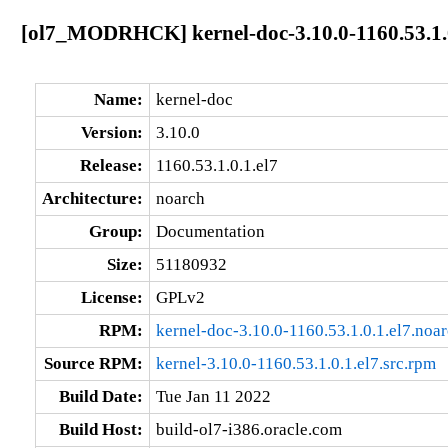
[ol7_MODRHCK] kernel-doc-3.10.0-1160.53.1.0
Name:
kernel-doc
Version:
3.10.0
Release:
1160.53.1.0.1.el7
Architecture:
noarch
Group:
Documentation
Size:
51180932
License:
GPLv2
RPM:
kernel-doc-3.10.0-1160.53.1.0.1.el7.noa
Source RPM:
kernel-3.10.0-1160.53.1.0.1.el7.src.rpm
Build Date:
Tue Jan 11 2022
Build Host:
build-ol7-i386.oracle.com