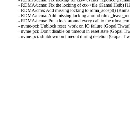
- RDMA/ucma: Fix the locking of ctx->file (Kamal Heib) 
- RDMA/cma: Add missing locking to rdma_accept() (Kama
- RDMA/ucma: Add missing locking around rdma_leave_mul
- RDMA/ucma: Put a lock around every call to the rdma_c
- nvme-pci: Unblock reset_work on IO failure (Gopal Tiwari
- nvme-pci: Don't disable on timeout in reset state (Gopal Ti
- nvme-pci: shutdown on timeout during deletion (Gopal Tiw