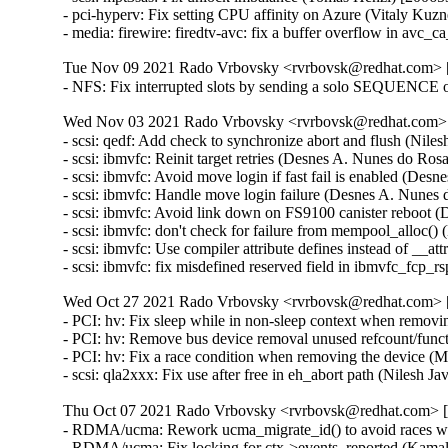
- pci-hyperv: Fix setting CPU affinity on Azure (Vitaly Kuzn
- media: firewire: firedtv-avc: fix a buffer overflow in a
Tue Nov 09 2021 Rado Vrbovsky <rvrbovsk@redhat.com> [3
- NFS: Fix interrupted slots by sending a solo SEQUENCE 
Wed Nov 03 2021 Rado Vrbovsky <rvrbovsk@redhat.com> [
- scsi: qedf: Add check to synchronize abort and flush (Niles
- scsi: ibmvfc: Reinit target retries (Desnes A. Nunes do Ros
- scsi: ibmvfc: Avoid move login if fast fail is enabled (Des
- scsi: ibmvfc: Handle move login failure (Desnes A. Nunes 
- scsi: ibmvfc: Avoid link down on FS9100 canister reboot 
- scsi: ibmvfc: don't check for failure from mempool_alloc(
- scsi: ibmvfc: Use compiler attribute defines instead of __a
- scsi: ibmvfc: fix misdefined reserved field in ibmvfc_fcp
Wed Oct 27 2021 Rado Vrbovsky <rvrbovsk@redhat.com> [3
- PCI: hv: Fix sleep while in non-sleep context when remo
- PCI: hv: Remove bus device removal unused refcount/fun
- PCI: hv: Fix a race condition when removing the device
- scsi: qla2xxx: Fix use after free in eh_abort path (Nilesh Ja
Thu Oct 07 2021 Rado Vrbovsky <rvrbovsk@redhat.com> [3
- RDMA/ucma: Rework ucma_migrate_id() to avoid races w
- RDMA/ucma: Fix locking for ctx->events_reported (Kam