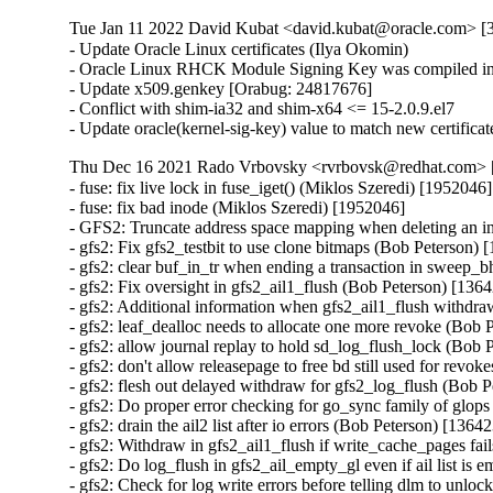
Tue Jan 11 2022 David Kubat <david.kubat@oracle.com> [3
- Update Oracle Linux certificates (Ilya Okomin)

- Oracle Linux RHCK Module Signing Key was compiled int
- Update x509.genkey [Orabug: 24817676]

- Conflict with shim-ia32 and shim-x64 <= 15-2.0.9.el7

- Update oracle(kernel-sig-key) value to match new certifica
Thu Dec 16 2021 Rado Vrbovsky <rvrbovsk@redhat.com> [3
- fuse: fix live lock in fuse_iget() (Miklos Szeredi) [1952046]

- fuse: fix bad inode (Miklos Szeredi) [1952046]

- GFS2: Truncate address space mapping when deleting an i
- gfs2: Fix gfs2_testbit to use clone bitmaps (Bob Peterson) 
- gfs2: clear buf_in_tr when ending a transaction in sweep_
- gfs2: Fix oversight in gfs2_ail1_flush (Bob Peterson) [1364
- gfs2: Additional information when gfs2_ail1_flush withdra
- gfs2: leaf_dealloc needs to allocate one more revoke (Bob 
- gfs2: allow journal replay to hold sd_log_flush_lock (Bob 
- gfs2: don't allow releasepage to free bd still used for revo
- gfs2: flesh out delayed withdraw for gfs2_log_flush (Bob P
- gfs2: Do proper error checking for go_sync family of glops
- gfs2: drain the ail2 list after io errors (Bob Peterson) [13642
- gfs2: Withdraw in gfs2_ail1_flush if write_cache_pages fai
- gfs2: Do log_flush in gfs2_ail_empty_gl even if ail list is
- gfs2: Check for log write errors before telling dlm to unlo