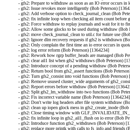
- gfs2: Prepare to withdraw as soon as an IO error occurs in 
- gfs2: Issue revokes more intelligently (Bob Peterson) [1364
- gfs2: Add verbose option to check_journal_clean (Bob Pete
- gfs2: fix infinite loop when checking ail item count before
- gfs2: Force withdraw to replay journals and wait for it to f
- gfs2: Allow some glocks to be used during withdraw (Bob 
- gfs2: move check_journal_clean to util.c for future use (Bo
- gfs2: Ignore dlm recovery requests if gfs2 is withdrawn (B
- gfs2: Only complain the first time an io error occurs in quo
- gfs2: log error reform (Bob Peterson) [1364234]

- gfs2: Rework how rgrp buffer_heads are managed (Bob Pet
- gfs2: clear ail1 list when gfs2 withdraws (Bob Peterson) [1
- gfs2: Introduce concept of a pending withdraw (Bob Peters
- gfs2: Return bool from gfs2_assert functions (Bob Peterson
- gfs2: Turn gfs2_consist into void functions (Bob Peterson) 
- gfs2: Remove usused cluster_wide arguments of gfs2_consi
- gfs2: Report errors before withdraw (Bob Peterson) [13642
- gfs2: Split gfs2_lm_withdraw into two functions (Bob Pete
- gfs2: Fix incorrect variable name (Bob Peterson) [1364234]
- gfs2: Don't write log headers after file system withdraw (B
- gfs2: clean up iopen glock mess in gfs2_create_inode (Bob
- gfs2: Close timing window with GLF_INVALIDATE_IN_
- gfs2: fix infinite loop in gfs2_ail1_flush on io error (Bob P
- gfs2: Introduce function gfs2_withdrawn (Bob Peterson) [1
- gfs2: replace more printk with calls to fs_info and friends 