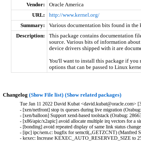
Vendor:
Oracle America
URL:
http://www.kernel.org/
Summary:
Various documentation bits found in the 
Description:
This package contains documentation file
source. Various bits of information about
device drivers shipped with it are documen
You'll want to install this package if you 
options that can be passed to Linux kerne
Changelog
(Show File list)
(Show related packages)
Tue Jan 11 2022 David Kubat <david.kubat@oracle.com> [3
- [xen/netfront] stop tx queues during live migration (Orabug
- [xen/balloon] Support xend-based toolstack (Orabug: 28663
- [x86/apic/x2apic] avoid allocate multiple irq vectors for a
- [bonding] avoid repeated display of same link status chang
- [ipc] ipc/sem.c: bugfix for semctl(,,GETZCNT) (Manfred 
- kexec: Increase KEXEC_AUTO_RESERVED_SIZE to 25