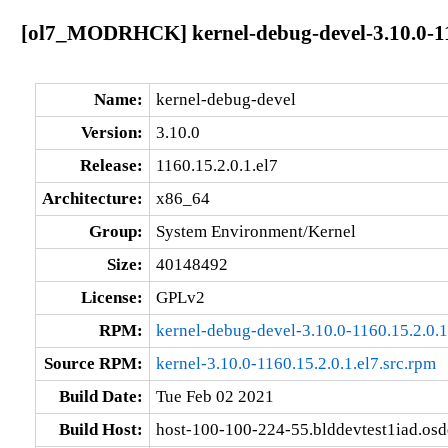
[ol7_MODRHCK] kernel-debug-devel-3.10.0-116
Name:
kernel-debug-devel
Version:
3.10.0
Release:
1160.15.2.0.1.el7
Architecture:
x86_64
Group:
System Environment/Kernel
Size:
40148492
License:
GPLv2
RPM:
kernel-debug-devel-3.10.0-1160.15.2.0.
Source RPM:
kernel-3.10.0-1160.15.2.0.1.el7.src.rpm
Build Date:
Tue Feb 02 2021
Build Host:
host-100-100-224-55.blddevtest1iad.os