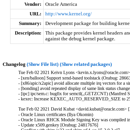
Vendor:
Oracle America
URL:
http://www.kernel.org/
Summary:
Development package for building kerne
Description:
This package provides kernel headers and
against the debug kernel package.
Changelog
(Show File list)
(Show related packages)
Tue Feb 02 2021 Keivn Lyons <kevin.x.lyons@oracle.com> 
- [xen/balloon] Support xend-based toolstack (Orabug: 28663
- [x86/apic/x2apic] avoid allocate multiple irq vectors for a
- [bonding] avoid repeated display of same link status chang
- [ipc] ipc/sem.c: bugfix for semctl(,,GETZCNT) (Manfred 
- kexec: Increase KEXEC_AUTO_RESERVED_SIZE to 25
Tue Feb 02 2021 David Kubat <david.kubat@oracle.com> [
- Oracle Linux certificates (Ilya Okomin)

- Oracle Linux RHCK Module Signing Key was compiled int
- Update x509.genkey [Orabug: 24817676]
