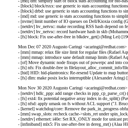
- [md] dm: simplify start of block stats accounting for bio-b
- [block] block/rsxx: use generic io stats accounting function
- [block] drbd: use generic io stats accounting functions to s
- [md] md: use generic io stats accounting functions to simpl
- [nvme] limit number of IO queues on Dell/Kioxia config (G
- [netdrv] hv_netvsc: make recording RSS hash depend on 
- [netdrv] hv_netvsc: record hardware hash in skb (Mohamm
- [fs] block: Fix use-after-free in blkdev_get() (Ming Lei
Mon Dec 07 2020 Augusto Caringi <acaringi@redhat.com> [
- [mm] mmap: relax file size limit for regular files (Rafael Aq
- [mm] mmap: introduce sane default mmap limits (Rafael Aq
- [of] Move dynamic node fixups out of powerpc and into c
- [fs] nfs: Fix double-free in filelayout_alloc_commit_info/
- [hid] HID: hid-plantronics: Re-resend Update to map butto
- [fs] dlm: make posix locks interruptible (Alexander Aring)
Mon Nov 30 2020 Augusto Caringi <acaringi@redhat.com> [
- [netdrv] hdlc_ppp: add range checks in ppp_cp_parse_cr(
- [fs] ext4: fix potential negative array index in do_split()
- [fs] nfsd: apply umask on fs without ACL support ("J. Br
- [kernel] watchdog/core: Remove the park_in_progress obf
- [mm] swap_slots: recheck cache->slots_ret under spin_lock_
- [netdrv] ethernet: i40e: Set RX_ONLY mode for unicast 
- [infiniband] mlx5: Fix use-after-free in dereg_mr() (Alaa H