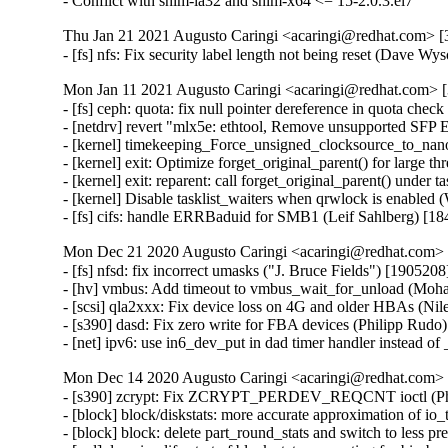
- Conflict with shim-ia32 and shim-x64 <= 15-2.0.3.el7
Thu Jan 21 2021 Augusto Caringi <acaringi@redhat.com> [3
- [fs] nfs: Fix security label length not being reset (Dave W
Mon Jan 11 2021 Augusto Caringi <acaringi@redhat.com> [3
- [fs] ceph: quota: fix null pointer dereference in quota check
- [netdrv] revert "mlx5e: ethtool, Remove unsupported SFP
- [kernel] timekeeping_Force_unsigned_clocksource_to_na
- [kernel] exit: Optimize forget_original_parent() for large 
- [kernel] exit: reparent: call forget_original_parent() under
- [kernel] Disable tasklist_waiters when qrwlock is enabled
- [fs] cifs: handle ERRBaduid for SMB1 (Leif Sahlberg) [1
Mon Dec 21 2020 Augusto Caringi <acaringi@redhat.com> [
- [fs] nfsd: fix incorrect umasks ("J. Bruce Fields") [1905208]
- [hv] vmbus: Add timeout to vmbus_wait_for_unload (Mo
- [scsi] qla2xxx: Fix device loss on 4G and older HBAs (Nile
- [s390] dasd: Fix zero write for FBA devices (Philipp Rudo)
- [net] ipv6: use in6_dev_put in dad timer handler instead 
Mon Dec 14 2020 Augusto Caringi <acaringi@redhat.com> [
- [s390] zcrypt: Fix ZCRYPT_PERDEV_REQCNT ioctl (Phi
- [block] block/diskstats: more accurate approximation of io_
- [block] block: delete part_round_stats and switch to less p