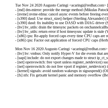
Tue Nov 24 2020 Augusto Caringi <acaringi@redhat.com> [3
- [md] dm-mirror: provide the merge method (Mikulas Patock
- [nvme] nvme-rdma: cancel async events before freeing even
- [s390] dasd: Use struct_size() helper (Sterling Alexander) [
- [s390] dasd: fix inability to use DASD with DIAG driver (
- [hv] hv_utils: drain the timesync packets on onchannelcall
- [hv] hv_utils: return error if host timesysnc update is stale
- [x86] cpu: Re-apply forced caps every time CPU caps are r
- [x86] cpu: Factor out application of forced CPU caps (Her
Mon Nov 16 2020 Augusto Caringi <acaringi@redhat.com> [
- [hv] hv: vmbus: Only notify Hyper-V for die events that ar
- [uapi] include: do not export changes made to struct ip_ct_
- [net] openvswitch: free vport unless register_netdevice() s
- [net] openvswitch: do not free vport if register_netdevice() 
- [kernel] signals: avoid random wakeups in sigsuspend() (O
- [fs] nfs: Fix getxattr kernel panic and memory overflo