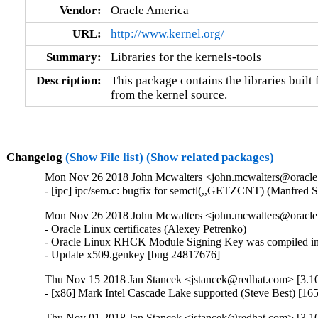
Vendor:
Oracle America
URL:
http://www.kernel.org/
Summary:
Libraries for the kernels-tools
Description:
This package contains the libraries built f
from the kernel source.
Changelog
(Show File list)
(Show related packages)
Mon Nov 26 2018 John Mcwalters <john.mcwalters@oracle.c
- [ipc] ipc/sem.c: bugfix for semctl(,,GETZCNT) (Manfred 
Mon Nov 26 2018 John Mcwalters <john.mcwalters@oracle.
- Oracle Linux certificates (Alexey Petrenko)

- Oracle Linux RHCK Module Signing Key was compiled int
- Update x509.genkey [bug 24817676]
Thu Nov 15 2018 Jan Stancek <jstancek@redhat.com> [3.10
- [x86] Mark Intel Cascade Lake supported (Steve Best) [1
Thu Nov 01 2018 Jan Stancek <jstancek@redhat.com> [3.10