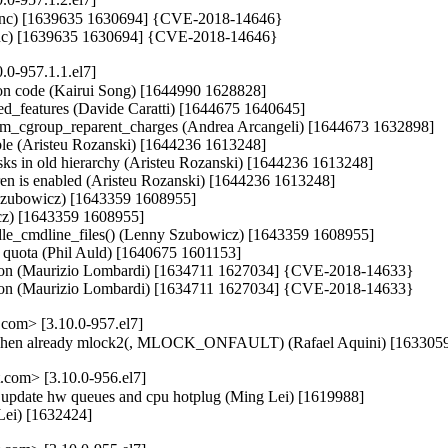
iri Benc) [1639635 1630694] {CVE-2018-14646}

i Benc) [1639635 1630694] {CVE-2018-14646}
.0-957.1.1.el7]
tion code (Kairui Song) [1644990 1628828]

nted_features (Davide Caratti) [1644675 1640645]

mem_cgroup_reparent_charges (Andrea Arcangeli) [1644673 1632898]

able (Aristeu Rozanski) [1644236 1613248]

asks in old hierarchy (Aristeu Rozanski) [1644236 1613248]

ldren is enabled (Aristeu Rozanski) [1644236 1613248]

y Szubowicz) [1643359 1608955]

cz) [1643359 1608955]

ndle_cmdline_files() (Lenny Szubowicz) [1643359 1608955]

FS quota (Phil Auld) [1640675 1601153]

entation (Maurizio Lombardi) [1634711 1627034] {CVE-2018-14633}

entation (Maurizio Lombardi) [1634711 1627034] {CVE-2018-14633}
com> [3.10.0-957.el7]
 when already mlock2(, MLOCK_ONFAULT) (Rafael Aquini) [163305
com> [3.10.0-956.el7]
en update hw queues and cpu hotplug (Ming Lei) [1619988]

Lei) [1632424]