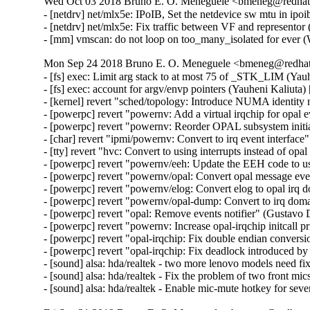
Wed Oct 03 2018 Bruno E. O. Meneguele <bmeneg@redhat.
- [netdrv] net/mlx5e: IPoIB, Set the netdevice sw mtu in ipo
- [netdrv] net/mlx5e: Fix traffic between VF and representor 
- [mm] vmscan: do not loop on too_many_isolated for ever
Mon Sep 24 2018 Bruno E. O. Meneguele <bmeneg@redhat.
- [fs] exec: Limit arg stack to at most 75 of _STK_LIM (Y
- [fs] exec: account for argv/envp pointers (Yauheni Kaliu
- [kernel] revert "sched/topology: Introduce NUMA identity
- [powerpc] revert "powernv: Add a virtual irqchip for opal 
- [powerpc] revert "powernv: Reorder OPAL subsystem initia
- [char] revert "ipmi/powernv: Convert to irq event interfac
- [tty] revert "hvc: Convert to using interrupts instead of op
- [powerpc] revert "powernv/eeh: Update the EEH code to us
- [powerpc] revert "powernv/opal: Convert opal message eve
- [powerpc] revert "powernv/elog: Convert elog to opal irq 
- [powerpc] revert "powernv/opal-dump: Convert to irq dom
- [powerpc] revert "opal: Remove events notifier" (Gustavo 
- [powerpc] revert "powernv: Increase opal-irqchip initcall p
- [powerpc] revert "opal-irqchip: Fix double endian convers
- [powerpc] revert "opal-irqchip: Fix deadlock introduced b
- [sound] alsa: hda/realtek - two more lenovo models need
- [sound] alsa: hda/realtek - Fix the problem of two front m
- [sound] alsa: hda/realtek - Enable mic-mute hotkey for se