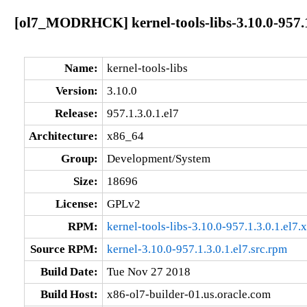
[ol7_MODRHCK] kernel-tools-libs-3.10.0-957.1
Name:
kernel-tools-libs
Version:
3.10.0
Release:
957.1.3.0.1.el7
Architecture:
x86_64
Group:
Development/System
Size:
18696
License:
GPLv2
RPM:
kernel-tools-libs-3.10.0-957.1.3.0.1.el7
Source RPM:
kernel-3.10.0-957.1.3.0.1.el7.src.rpm
Build Date:
Tue Nov 27 2018
Build Host:
x86-ol7-builder-01.us.oracle.com