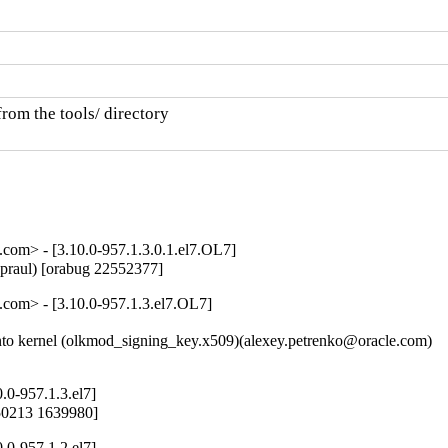
rom the tools/ directory

om> - [3.10.0-957.1.3.0.1.el7.OL7]
Spraul) [orabug 22552377]
com> - [3.10.0-957.1.3.el7.OL7]
o kernel (olkmod_signing_key.x509)(alexey.petrenko@oracle.com)

.0-957.1.3.el7]
650213 1639980]
.0-957.1.2.el7]