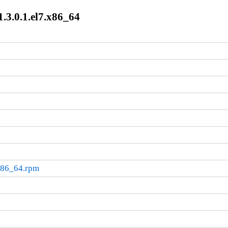
.3.0.1.el7.x86_64
.x86_64.rpm