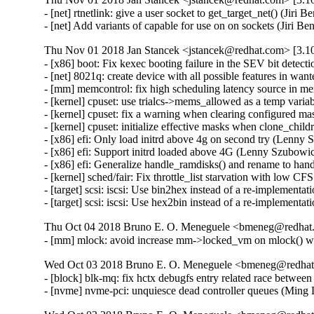
- [net] rtnetlink: give a user socket to get_target_net() (J
- [net] Add variants of capable for use on on sockets (Jir
Thu Nov 01 2018 Jan Stancek <jstancek@redhat.com> [3.10
- [x86] boot: Fix kexec booting failure in the SEV bit detec
- [net] 8021q: create device with all possible features in wa
- [mm] memcontrol: fix high scheduling latency source in 
- [kernel] cpuset: use trialcs->mems_allowed as a temp vari
- [kernel] cpuset: fix a warning when clearing configured m
- [kernel] cpuset: initialize effective masks when clone_chi
- [x86] efi: Only load initrd above 4g on second try (Lenn
- [x86] efi: Support initrd loaded above 4G (Lenny Szubowi
- [x86] efi: Generalize handle_ramdisks() and rename to ha
- [kernel] sched/fair: Fix throttle_list starvation with low C
- [target] scsi: iscsi: Use bin2hex instead of a re-implem
- [target] scsi: iscsi: Use hex2bin instead of a re-implem
Thu Oct 04 2018 Bruno E. O. Meneguele <bmeneg@redhat.
- [mm] mlock: avoid increase mm->locked_vm on mlock()
Wed Oct 03 2018 Bruno E. O. Meneguele <bmeneg@redhat.
- [block] blk-mq: fix hctx debugfs entry related race betwe
- [nvme] nvme-pci: unquiesce dead controller queues (Ming 