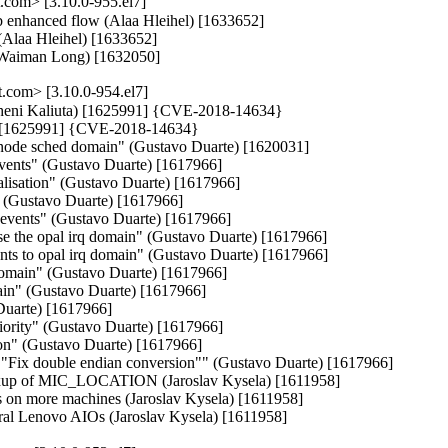
com> [3.10.0-955.el7]
ib enhanced flow (Alaa Hleihel) [1633652]

(Alaa Hleihel) [1633652]

 (Waiman Long) [1632050]
com> [3.10.0-954.el7]
auheni Kaliuta) [1625991] {CVE-2018-14634}

ta) [1625991] {CVE-2018-14634}

 node sched domain" (Gustavo Duarte) [1620031]

events" (Gustavo Duarte) [1617966]

lisation" (Gustavo Duarte) [1617966]

e" (Gustavo Duarte) [1617966]

al events" (Gustavo Duarte) [1617966]

e the opal irq domain" (Gustavo Duarte) [1617966]

nts to opal irq domain" (Gustavo Duarte) [1617966]

domain" (Gustavo Duarte) [1617966]

ain" (Gustavo Duarte) [1617966]

Duarte) [1617966]

riority" (Gustavo Duarte) [1617966]

ion" (Gustavo Duarte) [1617966]

y "Fix double endian conversion"" (Gustavo Duarte) [1617966]

 fixup of MIC_LOCATION (Jaroslav Kysela) [1611958]

ics on more machines (Jaroslav Kysela) [1611958]

veral Lenovo AIOs (Jaroslav Kysela) [1611958]