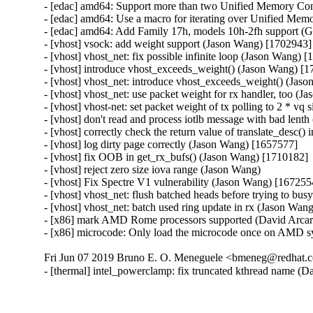
- [edac] amd64: Support more than two Unified Memory Con
- [edac] amd64: Use a macro for iterating over Unified Mem
- [edac] amd64: Add Family 17h, models 10h-2fh support (
- [vhost] vsock: add weight support (Jason Wang) [170294
- [vhost] vhost_net: fix possible infinite loop (Jason Wang
- [vhost] introduce vhost_exceeds_weight() (Jason Wang) 
- [vhost] vhost_net: introduce vhost_exceeds_weight() (J
- [vhost] vhost_net: use packet weight for rx handler, too
- [vhost] vhost-net: set packet weight of tx polling to 2 *
- [vhost] don't read and process iotlb message with bad lenth
- [vhost] correctly check the return value of translate_desc(
- [vhost] log dirty page correctly (Jason Wang) [1657577]

- [vhost] fix OOB in get_rx_bufs() (Jason Wang) [1710182]

- [vhost] reject zero size iova range (Jason Wang)

- [vhost] Fix Spectre V1 vulnerability (Jason Wang) [1672554
- [vhost] vhost_net: flush batched heads before trying to bu
- [vhost] vhost_net: batch used ring update in rx (Jason Wan
- [x86] mark AMD Rome processors supported (David Arcari
- [x86] microcode: Only load the microcode once on AMD s
Fri Jun 07 2019 Bruno E. O. Meneguele <bmeneg@redhat.c
- [thermal] intel_powerclamp: fix truncated kthread name (D