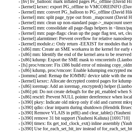
- [hv] hv_balloon: mark inflated pages PG_offline (David Hi
- [kernel] kexec: export PG_offline to VMCOREINFO (Davi
- [kernel] mm: convert PG_balloon to PG_offline (David Hil
- [kernel] mm: split page_type out from _mapcount (David H
- [kernel] mm: clean up non-standard page->_mapcount user
- [kernel] mm: consolidate all page-flags helpers in <linux/
- [kernel] mm: page-flags: clean up the page flag test, set, 
- [kernel] alarmtimer: Prevent overflow for relative nanos
- [kernel] module.c: Only return -EEXIST for modules that ha
- [x86] mm: Create an SME workarea in the kernel for early 
- [x86] mm: Identify the end of the kernel area to be reserve
- [x86] kdump: Export the SME mask to vmcoreinfo (Lianbo 
- [fs] proc/vmcore: Fix i386 build error of missing copy_ol
- [x86] kdump, proc/vmcore: Enable kdumping encrypted m
- [iommu] amd: Remap the IOMMU device table with the me
- [kernel] kexec: Allocate decrypted control pages for kdump
- [x86] ioremap: Add an ioremap_encrypted() helper (Lianbo
- [x86] pti: Do not create debugfs for the pti_enabled when 
- [x86] resctrl: Prevent NULL pointer dereference when loca
- [s390] pkey: Indicate old mkvp only if old and current mkv
- [s390] qdio: clear intparm during shutdown (Hendrik Bruec
- [s390] Remove VLAIS in ptff() and clear_table() (Yauheni 
- [s390] remove 31 bit support (Yauheni Kaliuta) [1691710]

- [s390] timex: fix get_tod_clock_ext() inline assembly (Yau
- [s390] Use for_each_set_bit_inv instead of for_each_set_bi