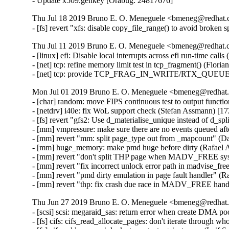
- Update x509.genkey [Orabug: 24817676]
Thu Jul 18 2019 Bruno E. O. Meneguele <bmeneg@redhat.c
- [fs] revert "xfs: disable copy_file_range() to avoid broken
Thu Jul 11 2019 Bruno E. O. Meneguele <bmeneg@redhat.c
- [linux] efi: Disable local interrupts across efi run-time ca
- [net] tcp: refine memory limit test in tcp_fragment() (Flori
- [net] tcp: provide TCP_FRAG_IN_WRITE/RTX_QUEUE for
Mon Jul 01 2019 Bruno E. O. Meneguele <bmeneg@redhat.
- [char] random: move FIPS continuous test to output functi
- [netdrv] i40e: fix WoL support check (Stefan Assmann) [17
- [fs] revert "gfs2: Use d_materialise_unique instead of d_sp
- [mm] vmpressure: make sure there are no events queued aft
- [mm] revert "mm: split page_type out from _mapcount" (D
- [mm] huge_memory: make pmd huge before dirty (Rafael A
- [mm] revert "don't split THP page when MADV_FREE syscal
- [mm] revert "fix incorrect unlock error path in madvise_f
- [mm] revert "pmd dirty emulation in page fault handler" (R
- [mm] revert "thp: fix crash due race in MADV_FREE hand
Thu Jun 27 2019 Bruno E. O. Meneguele <bmeneg@redhat.
- [scsi] scsi: megaraid_sas: return error when create DMA 
- [fs] cifs: cifs_read_allocate_pages: don't iterate throug