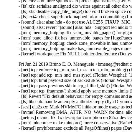
- [fs] cifs: add more spinlocks to pretect against races (Leif 
- [fs] xfs: serialize unaligned dio writes against all other dio
- [fs] xfs: disable copy_file_range() to avoid broken splice c
- [fs] ext4: check superblock mapped prior to committing (L
- [sound] alsa: alsa: hda - do not use ALC255_FIXUP_MIC
- [sound] alsa: revert "[sound] alsa: hda - Support led audio 
- [mm] memory_hotplug: fix scan_movable_pages() for gigan
- [mm] page_alloc: fix has_unmovable_pages for HugePages 
- [mm] memory_hotplug: check zone_movable in has_unmova
- [mm] memory_hotplug: make has_unmovable_pages more ro
- [kernel] workqueue: Fix NULL pointer dereference (Deny
Fri Jun 21 2019 Bruno E. O. Meneguele <bmeneg@redhat.c
- [net] tcp: enforce tcp_min_snd_mss in tcp_mtu_probing()
- [net] tcp: add tcp_min_snd_mss sysctl (Florian Westphal
- [net] tcp: limit payload size of sacked skbs (Florian Wes
- [net] tcp: pass previous skb to tcp_shifted_skb() (Floria
- [net] tcp: tcp_fragment() should apply sane memory limit
- [fs] Revert "Fix default behaviour for empty domains and 
- [fs] libceph: handle an empty authorize reply (Ilya Dryomo
- [scsi] qla2xxx: Mark NVMe/FC initiator mode usage as te
- [nvme] Removing DMA_ATTR_NO_WARN for dma_alloc_at
- [netdrv] qlcnic: fix Tx descriptor corruption on 82xx devi
- [mm] mincore.c: make mincore() more conservative (Rafa
- [kernel] pm/hibernate: exclude all PageOffline() pages (Da