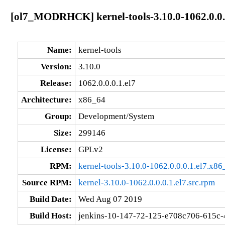
[ol7_MODRHCK] kernel-tools-3.10.0-1062.0.0.
Name:
kernel-tools
Version:
3.10.0
Release:
1062.0.0.0.1.el7
Architecture:
x86_64
Group:
Development/System
Size:
299146
License:
GPLv2
RPM:
kernel-tools-3.10.0-1062.0.0.0.1.el7.x8
Source RPM:
kernel-3.10.0-1062.0.0.0.1.el7.src.rpm
Build Date:
Wed Aug 07 2019
Build Host:
jenkins-10-147-72-125-e708c706-615c-