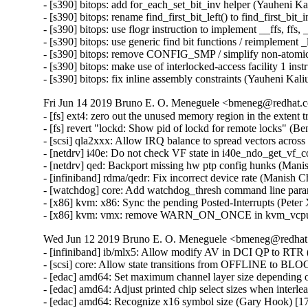
- [s390] bitops: add for_each_set_bit_inv helper (Yauheni Ka
- [s390] bitops: rename find_first_bit_left() to find_first_bit
- [s390] bitops: use flogr instruction to implement __ffs, ffs,
- [s390] bitops: use generic find bit functions / reimplement 
- [s390] bitops: remove CONFIG_SMP / simplify non-atomic 
- [s390] bitops: make use of interlocked-access facility 1 ins
- [s390] bitops: fix inline assembly constraints (Yauheni Kal
Fri Jun 14 2019 Bruno E. O. Meneguele <bmeneg@redhat.c
- [fs] ext4: zero out the unused memory region in the exte
- [fs] revert "lockd: Show pid of lockd for remote locks" (
- [scsi] qla2xxx: Allow IRQ balance to spread vectors acro
- [netdrv] i40e: Do not check VF state in i40e_ndo_get_vf_
- [netdrv] qed: Backport missing hw ptp config hunks (Mani
- [infiniband] rdma/qedr: Fix incorrect device rate (Manish 
- [watchdog] core: Add watchdog_thresh command line param
- [x86] kvm: x86: Sync the pending Posted-Interrupts (Peter
- [x86] kvm: vmx: remove WARN_ON_ONCE in kvm_vcpu_tri
Wed Jun 12 2019 Bruno E. O. Meneguele <bmeneg@redhat.
- [infiniband] ib/mlx5: Allow modify AV in DCI QP to RTR (
- [scsi] core: Allow state transitions from OFFLINE to B
- [edac] amd64: Set maximum channel layer size depending 
- [edac] amd64: Adjust printed chip select sizes when interl
- [edac] amd64: Recognize x16 symbol size (Gary Hook) [1