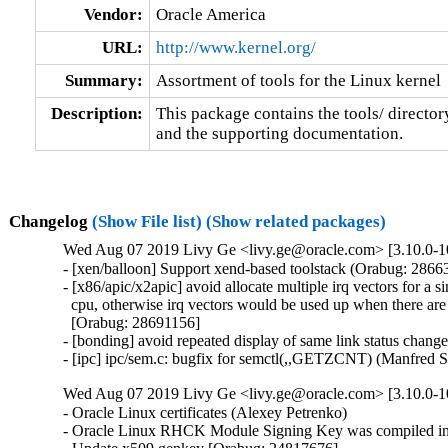
Vendor:
Oracle America
URL:
http://www.kernel.org/
Summary:
Assortment of tools for the Linux kernel
Description:
This package contains the tools/ director
and the supporting documentation.
Changelog
(Show File list)
(Show related packages)
Wed Aug 07 2019 Livy Ge <livy.ge@oracle.com> [3.10.0-10
- [xen/balloon] Support xend-based toolstack (Orabug: 28663
- [x86/apic/x2apic] avoid allocate multiple irq vectors for a si
  cpu, otherwise irq vectors would be used up when there are 
  [Orabug: 28691156]

- [bonding] avoid repeated display of same link status chang
- [ipc] ipc/sem.c: bugfix for semctl(,,GETZCNT) (Manfred 
Wed Aug 07 2019 Livy Ge <livy.ge@oracle.com> [3.10.0-1
- Oracle Linux certificates (Alexey Petrenko)

- Oracle Linux RHCK Module Signing Key was compiled int