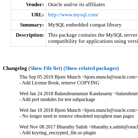
Vendor:
Oracle and/or its affiliates
URL:
http://www.mysql.com/
Summary:
MySQL embedded compat library
Description:
This package contains the MySQL server 
compatibility for applications using versi
Changelog
(Show File list)
(Show related packages)
Thu Sep 05 2019 Bjorn Munch <bjorn.munch@oracle.com> 
- Add License Book, remove COPYING
Wed Jan 24 2018 Balasubramanian Kandasamy <balasubram
- Add perl modules for test subpackage
Wed Jan 10 2018 Bjorn Munch <bjorn.munch@oracle.com> 
- No longer need to remove obsoleted mysqltest man pages
Wed Nov 08 2017 Bharathy Satish <bharathy.x.satish@oracl
- Add keyring_encrypted_file.so plugin