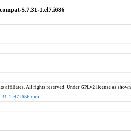
mpat-5.7.31-1.el7.i686
ts affiliates. All rights reserved. Under GPLv2 license as shown 
31-1.el7.i686.rpm