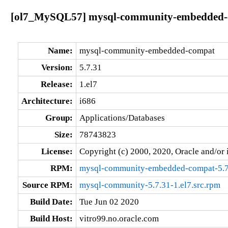
[ol7_MySQL57] mysql-community-embedded-co
Name:
mysql-community-embedded-compat
Version:
5.7.31
Release:
1.el7
Architecture:
i686
Group:
Applications/Databases
Size:
78743823
License:
Copyright (c) 2000, 2020, Oracle and/or i
RPM:
mysql-community-embedded-compat-5.7.
Source RPM:
mysql-community-5.7.31-1.el7.src.rpm
Build Date:
Tue Jun 02 2020
Build Host:
vitro99.no.oracle.com