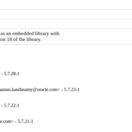
as an embedded library with

on 18 of the library.
- 5.7.28-1
anian.kandasamy@oracle.com> - 5.7.23-1
- 5.7.22-1
e.com> - 5.7.21-1