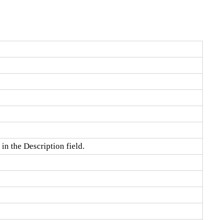
in the Description field.