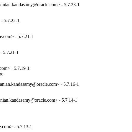
anian.kandasamy@oracle.com> - 5.7.23-1
- 5.7.22-1
e.com> - 5.7.21-1
 5.7.21-1
com> - 5.7.19-1
ge
anian.kandasamy@oracle.com> - 5.7.16-1
nian.kandasamy@oracle.com> - 5.7.14-1
.com> - 5.7.13-1