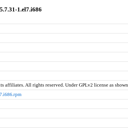
7.31-1.el7.i686
ts affiliates. All rights reserved. Under GPLv2 license as shown 
7.i686.rpm