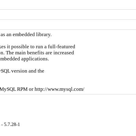
as an embedded library.

it possible to run a full-featured

n. The main benefits are increased

mbedded applications.

SQL version and the

se MySQL RPM or http://www.mysql.com/
- 5.7.28-1