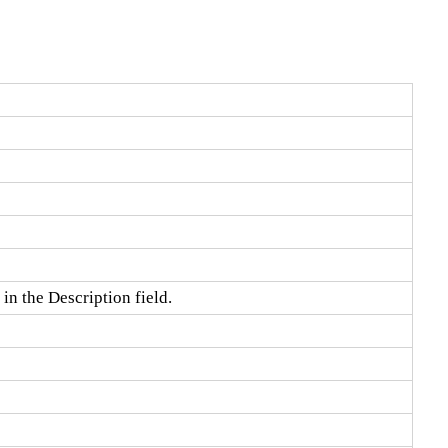
in the Description field.