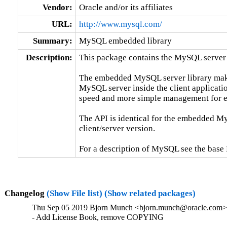
Vendor:
Oracle and/or its affiliates
URL:
http://www.mysql.com/
Summary:
MySQL embedded library
Description:
This package contains the MySQL server 
The embedded MySQL server library makes 
MySQL server inside the client applicatio
speed and more simple management for e
The API is identical for the embedded My
client/server version.

For a description of MySQL see the ba
Changelog
(Show File list)
(Show related packages)
Thu Sep 05 2019 Bjorn Munch <bjorn.munch@oracle.com> 
- Add License Book, remove COPYING