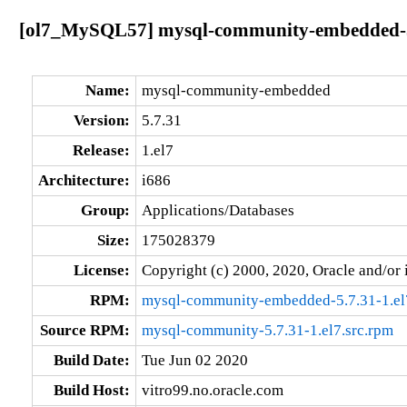
[ol7_MySQL57] mysql-community-embedded-5.
Name:
mysql-community-embedded
Version:
5.7.31
Release:
1.el7
Architecture:
i686
Group:
Applications/Databases
Size:
175028379
License:
Copyright (c) 2000, 2020, Oracle and/or i
RPM:
mysql-community-embedded-5.7.31-1.el
Source RPM:
mysql-community-5.7.31-1.el7.src.rpm
Build Date:
Tue Jun 02 2020
Build Host:
vitro99.no.oracle.com