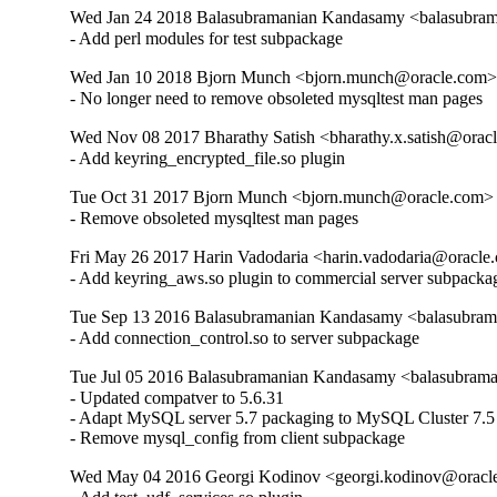
Wed Jan 24 2018 Balasubramanian Kandasamy <balasubram
- Add perl modules for test subpackage
Wed Jan 10 2018 Bjorn Munch <bjorn.munch@oracle.com> 
- No longer need to remove obsoleted mysqltest man pages
Wed Nov 08 2017 Bharathy Satish <bharathy.x.satish@oracl
- Add keyring_encrypted_file.so plugin
Tue Oct 31 2017 Bjorn Munch <bjorn.munch@oracle.com> -
- Remove obsoleted mysqltest man pages
Fri May 26 2017 Harin Vadodaria <harin.vadodaria@oracle.
- Add keyring_aws.so plugin to commercial server subpacka
Tue Sep 13 2016 Balasubramanian Kandasamy <balasubram
- Add connection_control.so to server subpackage
Tue Jul 05 2016 Balasubramanian Kandasamy <balasubrama
- Updated compatver to 5.6.31

- Adapt MySQL server 5.7 packaging to MySQL Cluster 7.5

- Remove mysql_config from client subpackage
Wed May 04 2016 Georgi Kodinov <georgi.kodinov@oracle