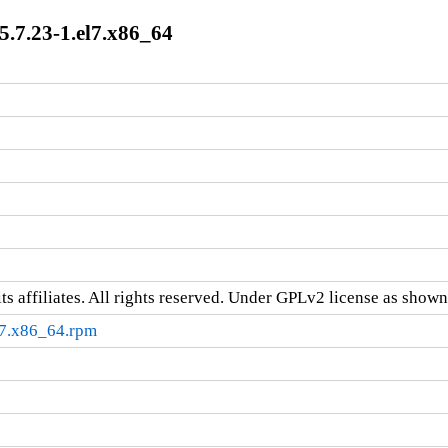
7.23-1.el7.x86_64
ts affiliates. All rights reserved. Under GPLv2 license as shown 
7.x86_64.rpm