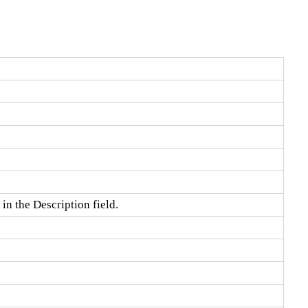
in the Description field.