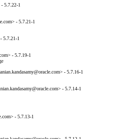
- 5.7.22-1
e.com> - 5.7.21-1
 5.7.21-1
com> - 5.7.19-1
ge
anian.kandasamy@oracle.com> - 5.7.16-1
nian.kandasamy@oracle.com> - 5.7.14-1
.com> - 5.7.13-1
nian.kandasamy@oracle.com> - 5.7.12-1