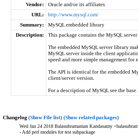
Vendor:
Oracle and/or its affiliates
URL:
http://www.mysql.com/
Summary:
MySQL embedded library
Description:
This package contains the MySQL server 
The embedded MySQL server library makes 
MySQL server inside the client applicatio
speed and more simple management for e
The API is identical for the embedded My
client/server version.

For a description of MySQL see the ba
Changelog
(Show File list)
(Show related packages)
Wed Jan 24 2018 Balasubramanian Kandasamy <balasubram
- Add perl modules for test subpackage