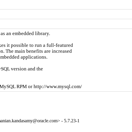
as an embedded library.

it possible to run a full-featured

n. The main benefits are increased

mbedded applications.

SQL version and the

se MySQL RPM or http://www.mysql.com/
anian.kandasamy@oracle.com> - 5.7.23-1