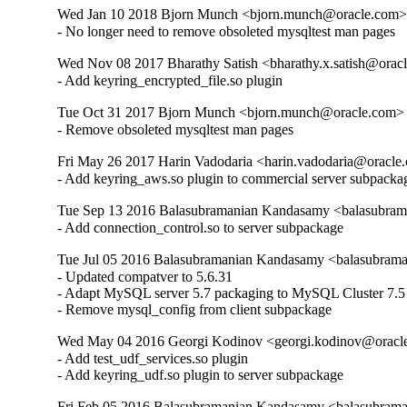
Wed Jan 10 2018 Bjorn Munch <bjorn.munch@oracle.com> 
- No longer need to remove obsoleted mysqltest man pages
Wed Nov 08 2017 Bharathy Satish <bharathy.x.satish@oracl
- Add keyring_encrypted_file.so plugin
Tue Oct 31 2017 Bjorn Munch <bjorn.munch@oracle.com> -
- Remove obsoleted mysqltest man pages
Fri May 26 2017 Harin Vadodaria <harin.vadodaria@oracle.
- Add keyring_aws.so plugin to commercial server subpacka
Tue Sep 13 2016 Balasubramanian Kandasamy <balasubram
- Add connection_control.so to server subpackage
Tue Jul 05 2016 Balasubramanian Kandasamy <balasubrama
- Updated compatver to 5.6.31

- Adapt MySQL server 5.7 packaging to MySQL Cluster 7.5

- Remove mysql_config from client subpackage
Wed May 04 2016 Georgi Kodinov <georgi.kodinov@oracle
- Add test_udf_services.so plugin

- Add keyring_udf.so plugin to server subpackage
Fri Feb 05 2016 Balasubramanian Kandasamy <balasubrama