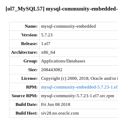
[ol7_MySQL57] mysql-community-embedded-5.
Name:
mysql-community-embedded
Version:
5.7.23
Release:
1.el7
Architecture:
x86_64
Group:
Applications/Databases
Size:
208443082
License:
Copyright (c) 2000, 2018, Oracle and/or i
RPM:
mysql-community-embedded-5.7.23-1.el
Source RPM:
mysql-community-5.7.23-1.el7.src.rpm
Build Date:
Fri Jun 08 2018
Build Host:
siv28.no.oracle.com