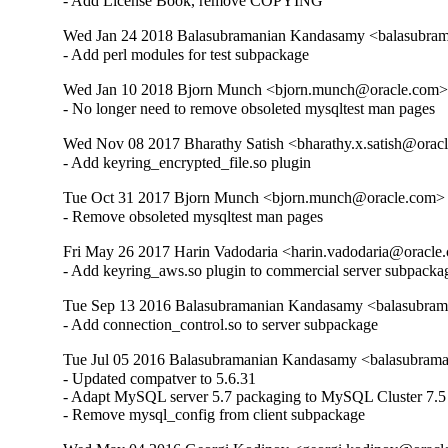
- Add License Book, remove COPYING
Wed Jan 24 2018 Balasubramanian Kandasamy <balasubram
- Add perl modules for test subpackage
Wed Jan 10 2018 Bjorn Munch <bjorn.munch@oracle.com> 
- No longer need to remove obsoleted mysqltest man pages
Wed Nov 08 2017 Bharathy Satish <bharathy.x.satish@oracl
- Add keyring_encrypted_file.so plugin
Tue Oct 31 2017 Bjorn Munch <bjorn.munch@oracle.com> -
- Remove obsoleted mysqltest man pages
Fri May 26 2017 Harin Vadodaria <harin.vadodaria@oracle.
- Add keyring_aws.so plugin to commercial server subpacka
Tue Sep 13 2016 Balasubramanian Kandasamy <balasubram
- Add connection_control.so to server subpackage
Tue Jul 05 2016 Balasubramanian Kandasamy <balasubrama
- Updated compatver to 5.6.31

- Adapt MySQL server 5.7 packaging to MySQL Cluster 7.5

- Remove mysql_config from client subpackage