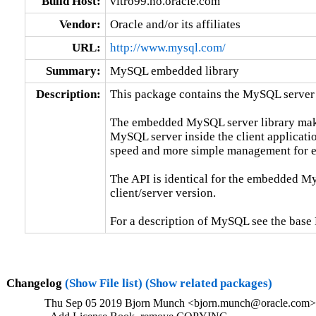
Build Host:
vitro99.no.oracle.com
Vendor:
Oracle and/or its affiliates
URL:
http://www.mysql.com/
Summary:
MySQL embedded library
Description:
This package contains the MySQL server 
The embedded MySQL server library makes 
MySQL server inside the client applicatio
speed and more simple management for e
The API is identical for the embedded My
client/server version.

For a description of MySQL see the ba
Changelog
(Show File list)
(Show related packages)
Thu Sep 05 2019 Bjorn Munch <bjorn.munch@oracle.com> 