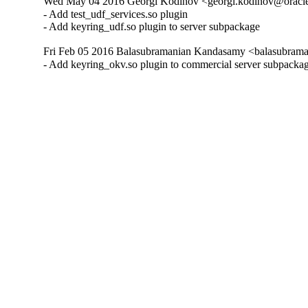
Wed May 04 2016 Georgi Kodinov <georgi.kodinov@oracle
- Add test_udf_services.so plugin

- Add keyring_udf.so plugin to server subpackage
Fri Feb 05 2016 Balasubramanian Kandasamy <balasubrama
- Add keyring_okv.so plugin to commercial server subpacka