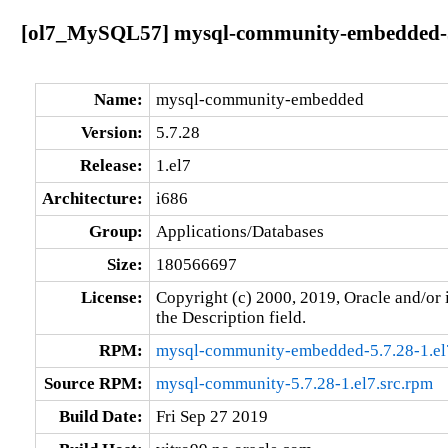
[ol7_MySQL57] mysql-community-embedded-5.
Name:
mysql-community-embedded
Version:
5.7.28
Release:
1.el7
Architecture:
i686
Group:
Applications/Databases
Size:
180566697
License:
Copyright (c) 2000, 2019, Oracle and/or i
the Description field.
RPM:
mysql-community-embedded-5.7.28-1.el
Source RPM:
mysql-community-5.7.28-1.el7.src.rpm
Build Date:
Fri Sep 27 2019