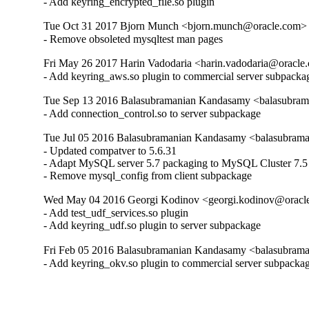
- Add keyring_encrypted_file.so plugin
Tue Oct 31 2017 Bjorn Munch <bjorn.munch@oracle.com> -
- Remove obsoleted mysqltest man pages
Fri May 26 2017 Harin Vadodaria <harin.vadodaria@oracle.
- Add keyring_aws.so plugin to commercial server subpacka
Tue Sep 13 2016 Balasubramanian Kandasamy <balasubram
- Add connection_control.so to server subpackage
Tue Jul 05 2016 Balasubramanian Kandasamy <balasubrama
- Updated compatver to 5.6.31

- Adapt MySQL server 5.7 packaging to MySQL Cluster 7.5

- Remove mysql_config from client subpackage
Wed May 04 2016 Georgi Kodinov <georgi.kodinov@oracle
- Add test_udf_services.so plugin

- Add keyring_udf.so plugin to server subpackage
Fri Feb 05 2016 Balasubramanian Kandasamy <balasubrama
- Add keyring_okv.so plugin to commercial server subpacka