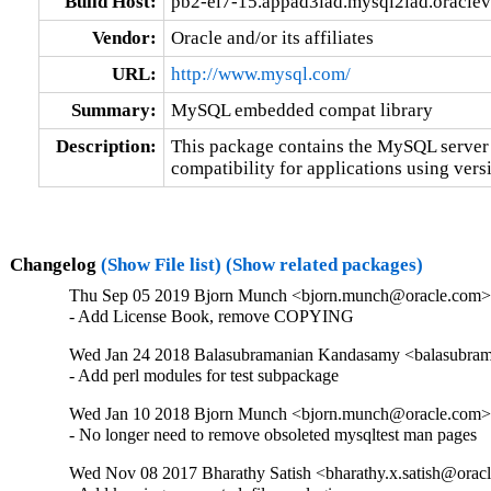
Build Host:
pb2-el7-15.appad3iad.mysql2iad.oracle
Vendor:
Oracle and/or its affiliates
URL:
http://www.mysql.com/
Summary:
MySQL embedded compat library
Description:
This package contains the MySQL server 
compatibility for applications using versi
Changelog
(Show File list)
(Show related packages)
Thu Sep 05 2019 Bjorn Munch <bjorn.munch@oracle.com> 
- Add License Book, remove COPYING
Wed Jan 24 2018 Balasubramanian Kandasamy <balasubram
- Add perl modules for test subpackage
Wed Jan 10 2018 Bjorn Munch <bjorn.munch@oracle.com> 
- No longer need to remove obsoleted mysqltest man pages
Wed Nov 08 2017 Bharathy Satish <bharathy.x.satish@oracl