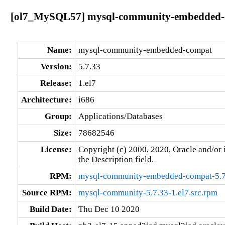
[ol7_MySQL57] mysql-community-embedded-co
Name:
mysql-community-embedded-compat
Version:
5.7.33
Release:
1.el7
Architecture:
i686
Group:
Applications/Databases
Size:
78682546
License:
Copyright (c) 2000, 2020, Oracle and/or i
the Description field.
RPM:
mysql-community-embedded-compat-5.7.
Source RPM:
mysql-community-5.7.33-1.el7.src.rpm
Build Date:
Thu Dec 10 2020