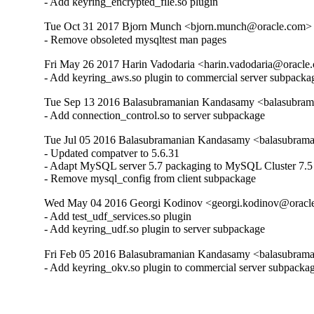
- Add keyring_encrypted_file.so plugin
Tue Oct 31 2017 Bjorn Munch <bjorn.munch@oracle.com> -
- Remove obsoleted mysqltest man pages
Fri May 26 2017 Harin Vadodaria <harin.vadodaria@oracle.
- Add keyring_aws.so plugin to commercial server subpacka
Tue Sep 13 2016 Balasubramanian Kandasamy <balasubram
- Add connection_control.so to server subpackage
Tue Jul 05 2016 Balasubramanian Kandasamy <balasubrama
- Updated compatver to 5.6.31

- Adapt MySQL server 5.7 packaging to MySQL Cluster 7.5

- Remove mysql_config from client subpackage
Wed May 04 2016 Georgi Kodinov <georgi.kodinov@oracle
- Add test_udf_services.so plugin

- Add keyring_udf.so plugin to server subpackage
Fri Feb 05 2016 Balasubramanian Kandasamy <balasubrama
- Add keyring_okv.so plugin to commercial server subpacka