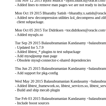
Thu Nov 12 2015 Bjorn Munch <bjorn.munch@oracle.com> 
- Added lines to remove man pages we are not ready to inclu
Mon Oct 19 2015 Bharathy Satish <bharathy.x.satish@oracl
- Added new decompression utilities lz4_decompress and zlib
  client subpackage.
Mon Oct 05 2015 Tor Didriksen <tor.didriksen@oracle.com
- Added mysqlx.so
Tue Sep 29 2015 Balasubramanian Kandasamy <balasubram
- Updated for 5.7.9

- Added libtest_* plugins to test subpackage

- Add mysqlpump man page

- Obsolete mysql-connector-c-shared dependencies
Thu Jun 25 2015 Balasubramanian Kandasamy <balasubrama
- Add support for pkg-config
Wed May 20 2015 Balasubramanian Kandasamy <balasubram
- Added libtest_framework.so, libtest_services.so, libtest_ser
- Build and ship mecab plugin
Tue Feb 03 2015 Balasubramanian Kandasamy <balasubram
- Include boost sources
