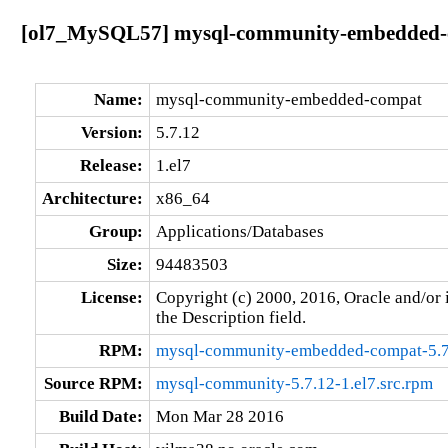
[ol7_MySQL57] mysql-community-embedded-co
Name:
mysql-community-embedded-compat
Version:
5.7.12
Release:
1.el7
Architecture:
x86_64
Group:
Applications/Databases
Size:
94483503
License:
Copyright (c) 2000, 2016, Oracle and/or i
the Description field.
RPM:
mysql-community-embedded-compat-5.7
Source RPM:
mysql-community-5.7.12-1.el7.src.rpm
Build Date:
Mon Mar 28 2016