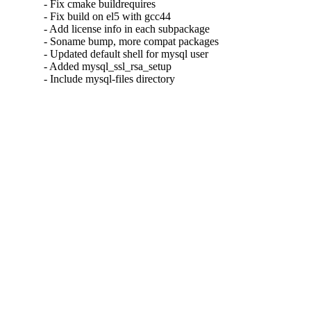
- Fix cmake buildrequires

- Fix build on el5 with gcc44

- Add license info in each subpackage

- Soname bump, more compat packages

- Updated default shell for mysql user

- Added mysql_ssl_rsa_setup

- Include mysql-files directory