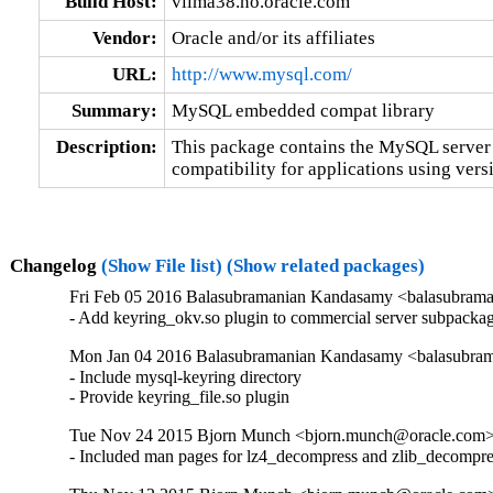
Build Host:
vilma38.no.oracle.com
Vendor:
Oracle and/or its affiliates
URL:
http://www.mysql.com/
Summary:
MySQL embedded compat library
Description:
This package contains the MySQL server 
compatibility for applications using versi
Changelog
(Show File list)
(Show related packages)
Fri Feb 05 2016 Balasubramanian Kandasamy <balasubrama
- Add keyring_okv.so plugin to commercial server subpacka
Mon Jan 04 2016 Balasubramanian Kandasamy <balasubram
- Include mysql-keyring directory

- Provide keyring_file.so plugin
Tue Nov 24 2015 Bjorn Munch <bjorn.munch@oracle.com> 
- Included man pages for lz4_decompress and zlib_decompre