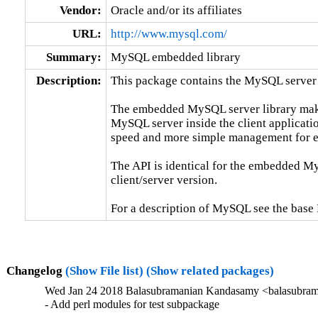
Vendor:
Oracle and/or its affiliates
URL:
http://www.mysql.com/
Summary:
MySQL embedded library
Description:
This package contains the MySQL server 
The embedded MySQL server library makes 
MySQL server inside the client applicatio
speed and more simple management for e
The API is identical for the embedded My
client/server version.

For a description of MySQL see the ba
Changelog
(Show File list)
(Show related packages)
Wed Jan 24 2018 Balasubramanian Kandasamy <balasubram
- Add perl modules for test subpackage