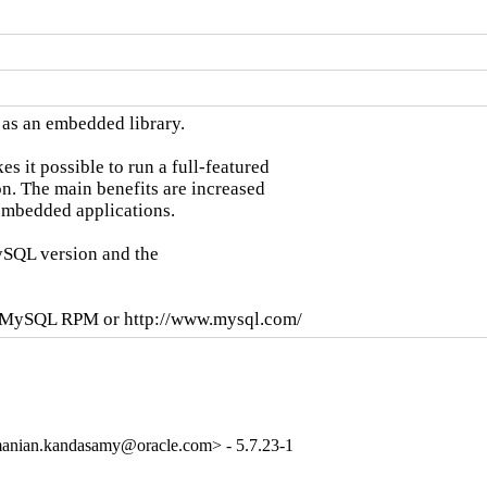
as an embedded library.

it possible to run a full-featured

n. The main benefits are increased

mbedded applications.

SQL version and the

se MySQL RPM or http://www.mysql.com/
anian.kandasamy@oracle.com> - 5.7.23-1