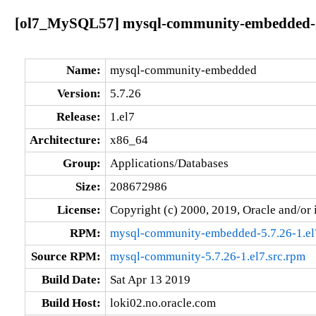
[ol7_MySQL57] mysql-community-embedded-5.
Name:
mysql-community-embedded
Version:
5.7.26
Release:
1.el7
Architecture:
x86_64
Group:
Applications/Databases
Size:
208672986
License:
Copyright (c) 2000, 2019, Oracle and/or i
RPM:
mysql-community-embedded-5.7.26-1.el
Source RPM:
mysql-community-5.7.26-1.el7.src.rpm
Build Date:
Sat Apr 13 2019
Build Host:
loki02.no.oracle.com