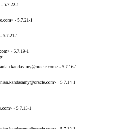
- 5.7.22-1
e.com> - 5.7.21-1
 5.7.21-1
com> - 5.7.19-1
ge
anian.kandasamy@oracle.com> - 5.7.16-1
nian.kandasamy@oracle.com> - 5.7.14-1
.com> - 5.7.13-1
nian.kandasamy@oracle.com> - 5.7.12-1