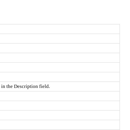
in the Description field.