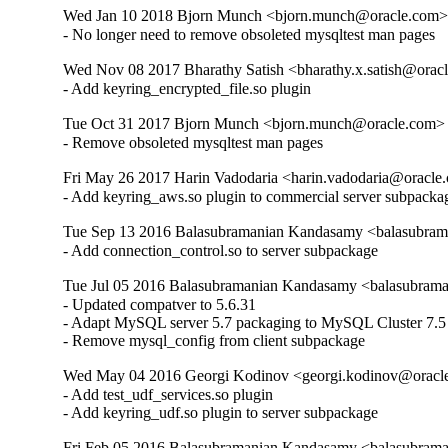
Wed Jan 10 2018 Bjorn Munch <bjorn.munch@oracle.com> 
- No longer need to remove obsoleted mysqltest man pages
Wed Nov 08 2017 Bharathy Satish <bharathy.x.satish@oracl
- Add keyring_encrypted_file.so plugin
Tue Oct 31 2017 Bjorn Munch <bjorn.munch@oracle.com> -
- Remove obsoleted mysqltest man pages
Fri May 26 2017 Harin Vadodaria <harin.vadodaria@oracle.
- Add keyring_aws.so plugin to commercial server subpacka
Tue Sep 13 2016 Balasubramanian Kandasamy <balasubram
- Add connection_control.so to server subpackage
Tue Jul 05 2016 Balasubramanian Kandasamy <balasubrama
- Updated compatver to 5.6.31

- Adapt MySQL server 5.7 packaging to MySQL Cluster 7.5

- Remove mysql_config from client subpackage
Wed May 04 2016 Georgi Kodinov <georgi.kodinov@oracle
- Add test_udf_services.so plugin

- Add keyring_udf.so plugin to server subpackage
Fri Feb 05 2016 Balasubramanian Kandasamy <balasubrama