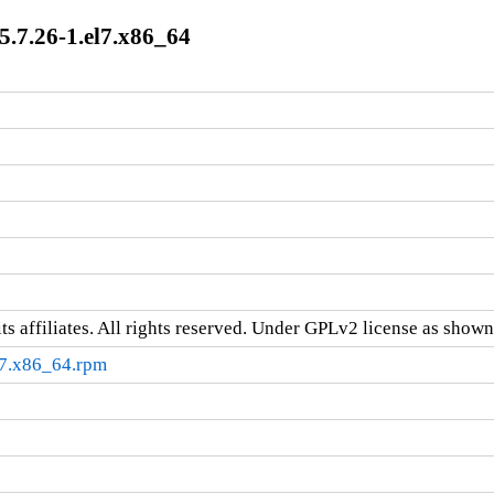
7.26-1.el7.x86_64
ts affiliates. All rights reserved. Under GPLv2 license as shown 
7.x86_64.rpm