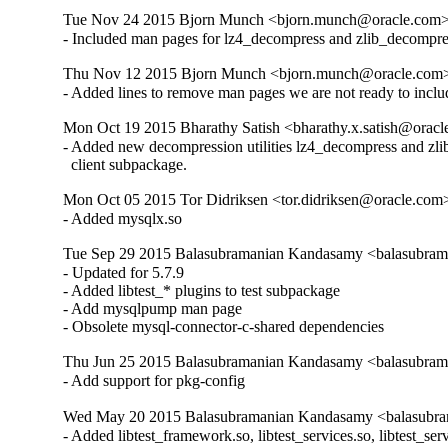
Tue Nov 24 2015 Bjorn Munch <bjorn.munch@oracle.com> 
- Included man pages for lz4_decompress and zlib_decompre
Thu Nov 12 2015 Bjorn Munch <bjorn.munch@oracle.com> 
- Added lines to remove man pages we are not ready to inclu
Mon Oct 19 2015 Bharathy Satish <bharathy.x.satish@oracl
- Added new decompression utilities lz4_decompress and zlib
  client subpackage.
Mon Oct 05 2015 Tor Didriksen <tor.didriksen@oracle.com
- Added mysqlx.so
Tue Sep 29 2015 Balasubramanian Kandasamy <balasubram
- Updated for 5.7.9

- Added libtest_* plugins to test subpackage

- Add mysqlpump man page

- Obsolete mysql-connector-c-shared dependencies
Thu Jun 25 2015 Balasubramanian Kandasamy <balasubrama
- Add support for pkg-config
Wed May 20 2015 Balasubramanian Kandasamy <balasubram
- Added libtest_framework.so, libtest_services.so, libtest_ser