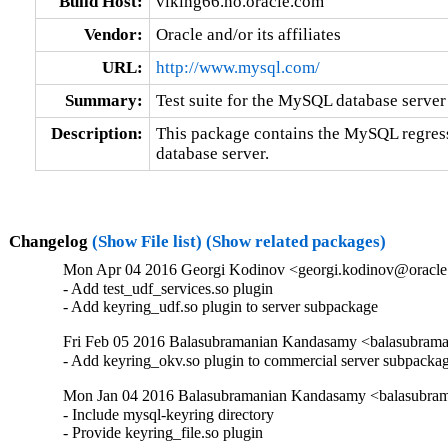
Build Host:
viking66.no.oracle.com
Vendor:
Oracle and/or its affiliates
URL:
http://www.mysql.com/
Summary:
Test suite for the MySQL database server
Description:
This package contains the MySQL regress
database server.
Changelog
(Show File list)
(Show related packages)
Mon Apr 04 2016 Georgi Kodinov <georgi.kodinov@oracle.
- Add test_udf_services.so plugin

- Add keyring_udf.so plugin to server subpackage
Fri Feb 05 2016 Balasubramanian Kandasamy <balasubrama
- Add keyring_okv.so plugin to commercial server subpacka
Mon Jan 04 2016 Balasubramanian Kandasamy <balasubram
- Include mysql-keyring directory

- Provide keyring_file.so plugin