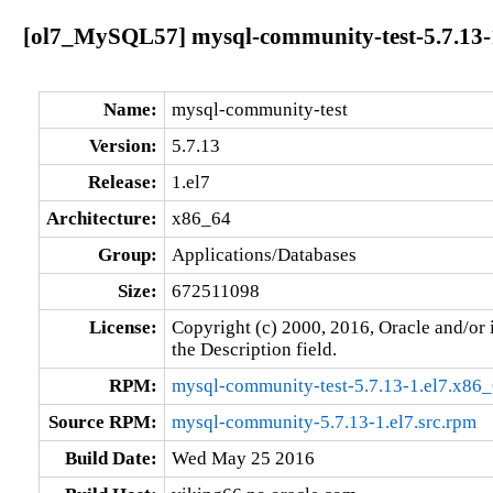
[ol7_MySQL57] mysql-community-test-5.7.13-
Name:
mysql-community-test
Version:
5.7.13
Release:
1.el7
Architecture:
x86_64
Group:
Applications/Databases
Size:
672511098
License:
Copyright (c) 2000, 2016, Oracle and/or i
the Description field.
RPM:
mysql-community-test-5.7.13-1.el7.x86
Source RPM:
mysql-community-5.7.13-1.el7.src.rpm
Build Date:
Wed May 25 2016