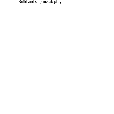
- Build and ship mecab plugin