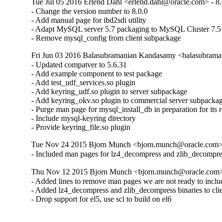
Tue Jul 05 2016 Erlend Dahl <erlend.dahl@oracle.com> - 8.
- Change the version number to 8.0.0

- Add manual page for ibd2sdi utility

- Adapt MySQL server 5.7 packaging to MySQL Cluster 7.5

- Remove mysql_config from client subpackage
Fri Jun 03 2016 Balasubramanian Kandasamy <balasubrama
- Updated compatver to 5.6.31

- Add example component to test package

- Add test_udf_services.so plugin

- Add keyring_udf.so plugin to server subpackage

- Add keyring_okv.so plugin to commercial server subpackag
- Purge man page for mysql_install_db in preparation for its 
- Include mysql-keyring directory

- Provide keyring_file.so plugin
Tue Nov 24 2015 Bjorn Munch <bjorn.munch@oracle.com> 
- Included man pages for lz4_decompress and zlib_decompre
Thu Nov 12 2015 Bjorn Munch <bjorn.munch@oracle.com> 
- Added lines to remove man pages we are not ready to includ
- Added lz4_decompress and zlib_decompress binaries to cli
- Drop support for el5, use scl to build on el6