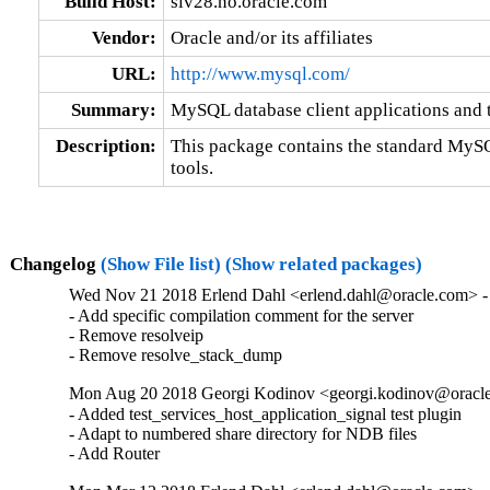
Build Host:
siv28.no.oracle.com
Vendor:
Oracle and/or its affiliates
URL:
http://www.mysql.com/
Summary:
MySQL database client applications and 
Description:
This package contains the standard MySQL
tools.
Changelog
(Show File list)
(Show related packages)
Wed Nov 21 2018 Erlend Dahl <erlend.dahl@oracle.com> - 
- Add specific compilation comment for the server

- Remove resolveip

- Remove resolve_stack_dump
Mon Aug 20 2018 Georgi Kodinov <georgi.kodinov@oracle
- Added test_services_host_application_signal test plugin

- Adapt to numbered share directory for NDB files

- Add Router