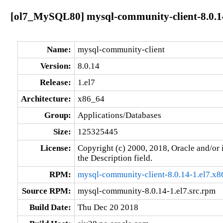
[ol7_MySQL80] mysql-community-client-8.0.14
Name:
mysql-community-client
Version:
8.0.14
Release:
1.el7
Architecture:
x86_64
Group:
Applications/Databases
Size:
125325445
License:
Copyright (c) 2000, 2018, Oracle and/or i
the Description field.
RPM:
mysql-community-client-8.0.14-1.el7.x
Source RPM:
mysql-community-8.0.14-1.el7.src.rpm
Build Date:
Thu Dec 20 2018