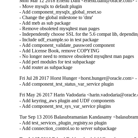
Mon Mar 12 2018 Erlend Dahl <erlend.dahl@oracle.com> - 
- Move mysqlx to default plugin

- Add component_mysqlx_global_reset.so

- Change the global milestone to 'dmr'

- Add meb as sub package

- Remove obsoleted mysqltest man pages

- Independently choose SSL for the 5.6 compat lib, dependin
- Include udf_example.so in test package

- Add component_validate_password component

- Add License Book, remove COPYING

- No longer need to remove obsoleted mysqltest man pages

- Add perl modules for test subpackage

- Add router as subpackage
Fri Jul 28 2017 Horst Hunger <horst.hunger@oracle.com> - 
- Add component_test_status_var_service plugin
Fri May 26 2017 Harin Vadodaria <harin.vadodaria@oracle.
- Add keyring_aws plugin and UDF components

- Add component_test_sys_var_service plugins
Tue Sep 13 2016 Balasubramanian Kandasamy <balasubram
- Add test_services_plugin_registry.so plugin

- Add connection_control.so to server subpackage