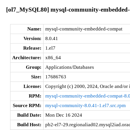
[ol7_MySQL80] mysql-community-embedded-co
Name:
mysql-community-embedded-compat
Version:
8.0.41
Release:
1.el7
Architecture:
x86_64
Group:
Applications/Databases
Size:
17686763
License:
Copyright (c) 2000, 2024, Oracle and/or i
RPM:
mysql-community-embedded-compat-8.0
Source RPM:
mysql-community-8.0.41-1.el7.src.rpm
Build Date:
Mon Dec 16 2024
Build Host:
pb2-el7-29.regionaliad02.mysql2iad.ora