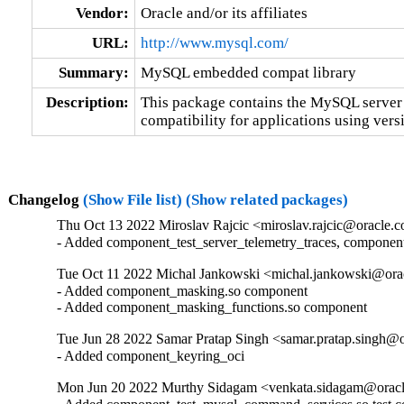
Vendor:
Oracle and/or its affiliates
URL:
http://www.mysql.com/
Summary:
MySQL embedded compat library
Description:
This package contains the MySQL server 
compatibility for applications using versi
Changelog
(Show File list)
(Show related packages)
Thu Oct 13 2022 Miroslav Rajcic <miroslav.rajcic@oracle.c
- Added component_test_server_telemetry_traces, componen
Tue Oct 11 2022 Michal Jankowski <michal.jankowski@orac
- Added component_masking.so component

- Added component_masking_functions.so component
Tue Jun 28 2022 Samar Pratap Singh <samar.pratap.singh@o
- Added component_keyring_oci
Mon Jun 20 2022 Murthy Sidagam <venkata.sidagam@oracl