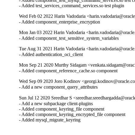
- Added component_test_mysql_command_services.so test c
- Added test_services_command_services.so test plugin
Wed Feb 02 2022 Harin Vadodaria <harin.vadodaria@oracle
- Added component_enterprise_encryption
Mon Jan 03 2022 Harin Vadodaria <harin.vadodaria@oracle
- Added component_test_sensitive_system_variables
Tue Aug 31 2021 Harin Vadodaria <harin.vadodaria@oracle
- Added authentication_oci_client
Mon Sep 21 2020 Murthy Sidagam <venkata.sidagam@oracl
- Added component_reference_cache.so component
Wed Sep 09 2020 Joro Kodinov <georgi.kodinov@oracle.co
- Add a new component_query_attributes
Sun Jul 12 2020 Sreedhar S <sreedhar.sreedhargadda@oracl
- Add a new subpackage client-plugins

- Added component_keyring_file component

- Added component_keyring_encrypted_file component

- Added mysql_migrate_keyring