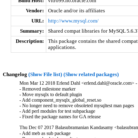
Build Host:
vitro99.no.oracle.com
Vendor:
Oracle and/or its affiliates
URL:
http://www.mysql.com/
Summary:
Shared compat libraries for MySQL 5.6.37
Description:
This package contains the shared compat 
applications.
Changelog
(Show File list)
(Show related packages)
Mon Mar 12 2018 Erlend Dahl <erlend.dahl@oracle.com> - 
- Removed milestone marker

- Move mysqlx to default plugin

- Add component_mysqlx_global_reset.so

- No longer need to remove obsoleted mysqltest man pages

- Add perl modules for test subpackage

- Fixed the package names for GA release
Thu Dec 07 2017 Balasubramanian Kandasamy <balasubram
- Add meb as sub package
