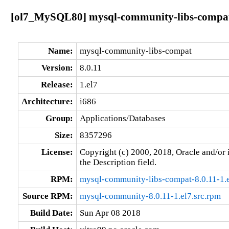
[ol7_MySQL80] mysql-community-libs-compat-8
Name:
mysql-community-libs-compat
Version:
8.0.11
Release:
1.el7
Architecture:
i686
Group:
Applications/Databases
Size:
8357296
License:
Copyright (c) 2000, 2018, Oracle and/or i
the Description field.
RPM:
mysql-community-libs-compat-8.0.11-1.
Source RPM:
mysql-community-8.0.11-1.el7.src.rpm
Build Date:
Sun Apr 08 2018