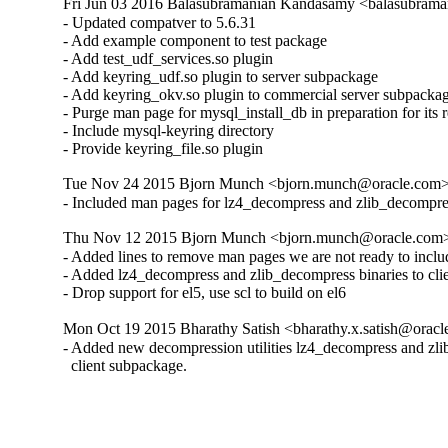
Fri Jun 03 2016 Balasubramanian Kandasamy <balasubrama
- Updated compatver to 5.6.31

- Add example component to test package

- Add test_udf_services.so plugin

- Add keyring_udf.so plugin to server subpackage

- Add keyring_okv.so plugin to commercial server subpackag
- Purge man page for mysql_install_db in preparation for its 
- Include mysql-keyring directory

- Provide keyring_file.so plugin
Tue Nov 24 2015 Bjorn Munch <bjorn.munch@oracle.com> 
- Included man pages for lz4_decompress and zlib_decompre
Thu Nov 12 2015 Bjorn Munch <bjorn.munch@oracle.com> 
- Added lines to remove man pages we are not ready to includ
- Added lz4_decompress and zlib_decompress binaries to cli
- Drop support for el5, use scl to build on el6
Mon Oct 19 2015 Bharathy Satish <bharathy.x.satish@oracl
- Added new decompression utilities lz4_decompress and zlib
  client subpackage.