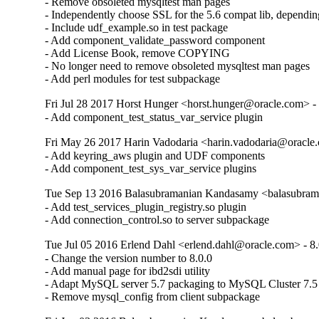
- Remove obsoleted mysqltest man pages

- Independently choose SSL for the 5.6 compat lib, dependin
- Include udf_example.so in test package

- Add component_validate_password component

- Add License Book, remove COPYING

- No longer need to remove obsoleted mysqltest man pages

- Add perl modules for test subpackage
Fri Jul 28 2017 Horst Hunger <horst.hunger@oracle.com> - 
- Add component_test_status_var_service plugin
Fri May 26 2017 Harin Vadodaria <harin.vadodaria@oracle.
- Add keyring_aws plugin and UDF components

- Add component_test_sys_var_service plugins
Tue Sep 13 2016 Balasubramanian Kandasamy <balasubram
- Add test_services_plugin_registry.so plugin

- Add connection_control.so to server subpackage
Tue Jul 05 2016 Erlend Dahl <erlend.dahl@oracle.com> - 8.
- Change the version number to 8.0.0

- Add manual page for ibd2sdi utility

- Adapt MySQL server 5.7 packaging to MySQL Cluster 7.5

- Remove mysql_config from client subpackage