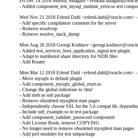
Fri Dec 14 2018 Murthy Sidagam <venkata.sidagam@oracle
- Added component_test_mysql_runtime_error.so test compo
Wed Nov 21 2018 Erlend Dahl <erlend.dahl@oracle.com> - 
- Add specific compilation comment for the server

- Remove resolveip

- Remove resolve_stack_dump
Mon Aug 20 2018 Georgi Kodinov <georgi.kodinov@oracle
- Added test_services_host_application_signal test plugin

- Adapt to numbered share directory for NDB files

- Add Router
Mon Mar 12 2018 Erlend Dahl <erlend.dahl@oracle.com> - 
- Move mysqlx to default plugin

- Add component_mysqlx_global_reset.so

- Change the global milestone to 'dmr'

- Add meb as sub package

- Remove obsoleted mysqltest man pages

- Independently choose SSL for the 5.6 compat lib, dependin
- Include udf_example.so in test package

- Add component_validate_password component

- Add License Book, remove COPYING

- No longer need to remove obsoleted mysqltest man pages

- Add perl modules for test subpackage
