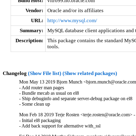
Build Host:
vitro99.no.oracle.com
Vendor:
Oracle and/or its affiliates
URL:
http://www.mysql.com/
Summary:
MySQL database client applications and 
Description:
This package contains the standard MySQL
tools.
Changelog
(Show File list)
(Show related packages)
Mon May 13 2019 Bjorn Munch <bjorn.munch@oracle.com>
- Add router man pages

- Bundle mecab as usual on el8

- Ship debuginfo and separate server-debug package on el8

- Some clean up
Mon Feb 18 2019 Terje Rosten <terje.rosten@oracle.com> -
- Initial el8 packaging

- Add back support for alternative with_ssl