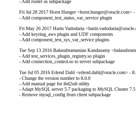
- Add router as subpackage
Fri Jul 28 2017 Horst Hunger <horst.hunger@oracle.com> - 
- Add component_test_status_var_service plugin
Fri May 26 2017 Harin Vadodaria <harin.vadodaria@oracle.
- Add keyring_aws plugin and UDF components

- Add component_test_sys_var_service plugins
Tue Sep 13 2016 Balasubramanian Kandasamy <balasubram
- Add test_services_plugin_registry.so plugin

- Add connection_control.so to server subpackage
Tue Jul 05 2016 Erlend Dahl <erlend.dahl@oracle.com> - 8.
- Change the version number to 8.0.0

- Add manual page for ibd2sdi utility

- Adapt MySQL server 5.7 packaging to MySQL Cluster 7.5

- Remove mysql_config from client subpackage