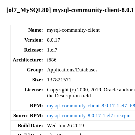
[ol7_MySQL80] mysql-community-client-8.0.17
Name:
mysql-community-client
Version:
8.0.17
Release:
1.el7
Architecture:
i686
Group:
Applications/Databases
Size:
137821571
License:
Copyright (c) 2000, 2019, Oracle and/or i
the Description field.
RPM:
mysql-community-client-8.0.17-1.el7.i6
Source RPM:
mysql-community-8.0.17-1.el7.src.rpm
Build Date:
Wed Jun 26 2019