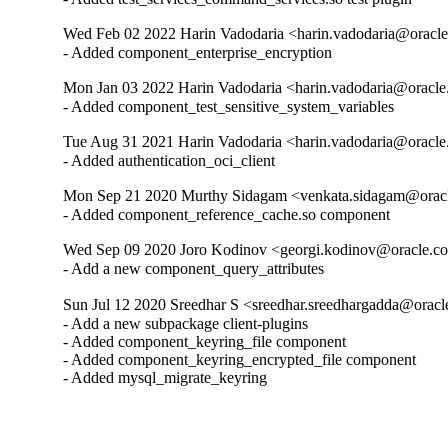
Wed Feb 02 2022 Harin Vadodaria <harin.vadodaria@oracle
- Added component_enterprise_encryption
Mon Jan 03 2022 Harin Vadodaria <harin.vadodaria@oracle
- Added component_test_sensitive_system_variables
Tue Aug 31 2021 Harin Vadodaria <harin.vadodaria@oracle
- Added authentication_oci_client
Mon Sep 21 2020 Murthy Sidagam <venkata.sidagam@oracl
- Added component_reference_cache.so component
Wed Sep 09 2020 Joro Kodinov <georgi.kodinov@oracle.co
- Add a new component_query_attributes
Sun Jul 12 2020 Sreedhar S <sreedhar.sreedhargadda@oracl
- Add a new subpackage client-plugins

- Added component_keyring_file component

- Added component_keyring_encrypted_file component

- Added mysql_migrate_keyring