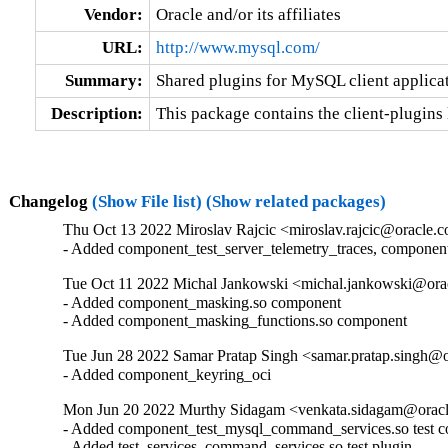
Vendor:
Oracle and/or its affiliates
URL:
http://www.mysql.com/
Summary:
Shared plugins for MySQL client applica
Description:
This package contains the client-plugins 
Changelog
(Show File list)
(Show related packages)
Thu Oct 13 2022 Miroslav Rajcic <miroslav.rajcic@oracle.c
- Added component_test_server_telemetry_traces, componen
Tue Oct 11 2022 Michal Jankowski <michal.jankowski@orac
- Added component_masking.so component

- Added component_masking_functions.so component
Tue Jun 28 2022 Samar Pratap Singh <samar.pratap.singh@o
- Added component_keyring_oci
Mon Jun 20 2022 Murthy Sidagam <venkata.sidagam@oracl
- Added component_test_mysql_command_services.so test c
- Added test_services_command_services.so test plugin