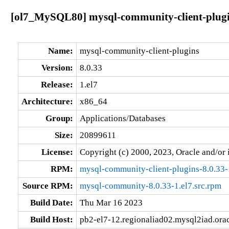
[ol7_MySQL80] mysql-community-client-plugin
Name:
mysql-community-client-plugins
Version:
8.0.33
Release:
1.el7
Architecture:
x86_64
Group:
Applications/Databases
Size:
20899611
License:
Copyright (c) 2000, 2023, Oracle and/or i
RPM:
mysql-community-client-plugins-8.0.33-
Source RPM:
mysql-community-8.0.33-1.el7.src.rpm
Build Date:
Thu Mar 16 2023
Build Host:
pb2-el7-12.regionaliad02.mysql2iad.ora