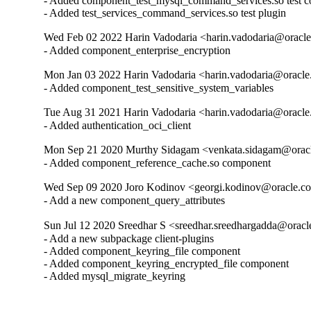
- Added component_test_mysql_command_services.so test c
- Added test_services_command_services.so test plugin
Wed Feb 02 2022 Harin Vadodaria <harin.vadodaria@oracle
- Added component_enterprise_encryption
Mon Jan 03 2022 Harin Vadodaria <harin.vadodaria@oracle
- Added component_test_sensitive_system_variables
Tue Aug 31 2021 Harin Vadodaria <harin.vadodaria@oracle
- Added authentication_oci_client
Mon Sep 21 2020 Murthy Sidagam <venkata.sidagam@oracl
- Added component_reference_cache.so component
Wed Sep 09 2020 Joro Kodinov <georgi.kodinov@oracle.co
- Add a new component_query_attributes
Sun Jul 12 2020 Sreedhar S <sreedhar.sreedhargadda@oracl
- Add a new subpackage client-plugins

- Added component_keyring_file component

- Added component_keyring_encrypted_file component

- Added mysql_migrate_keyring