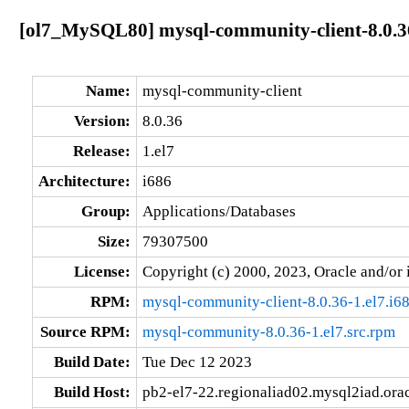
[ol7_MySQL80] mysql-community-client-8.0.36
Name:
mysql-community-client
Version:
8.0.36
Release:
1.el7
Architecture:
i686
Group:
Applications/Databases
Size:
79307500
License:
Copyright (c) 2000, 2023, Oracle and/or i
RPM:
mysql-community-client-8.0.36-1.el7.i6
Source RPM:
mysql-community-8.0.36-1.el7.src.rpm
Build Date:
Tue Dec 12 2023
Build Host:
pb2-el7-22.regionaliad02.mysql2iad.ora