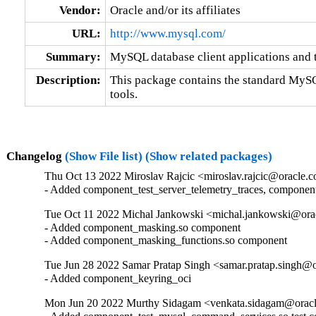
Vendor:
Oracle and/or its affiliates
URL:
http://www.mysql.com/
Summary:
MySQL database client applications and 
Description:
This package contains the standard MySQL
tools.
Changelog
(Show File list)
(Show related packages)
Thu Oct 13 2022 Miroslav Rajcic <miroslav.rajcic@oracle.c
- Added component_test_server_telemetry_traces, componen
Tue Oct 11 2022 Michal Jankowski <michal.jankowski@orac
- Added component_masking.so component

- Added component_masking_functions.so component
Tue Jun 28 2022 Samar Pratap Singh <samar.pratap.singh@o
- Added component_keyring_oci
Mon Jun 20 2022 Murthy Sidagam <venkata.sidagam@oracl