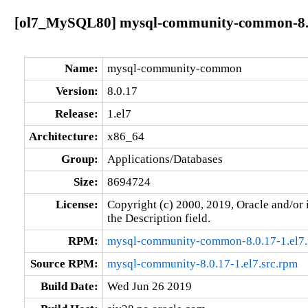
[ol7_MySQL80] mysql-community-common-8.0
Name:
mysql-community-common
Version:
8.0.17
Release:
1.el7
Architecture:
x86_64
Group:
Applications/Databases
Size:
8694724
License:
Copyright (c) 2000, 2019, Oracle and/or i
the Description field.
RPM:
mysql-community-common-8.0.17-1.el7
Source RPM:
mysql-community-8.0.17-1.el7.src.rpm
Build Date:
Wed Jun 26 2019