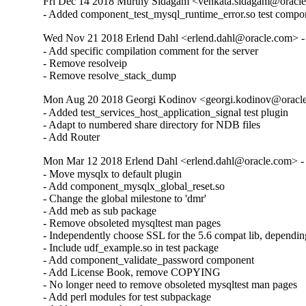
Fri Dec 14 2018 Murthy Sidagam <venkata.sidagam@oracle
- Added component_test_mysql_runtime_error.so test compo
Wed Nov 21 2018 Erlend Dahl <erlend.dahl@oracle.com> - 
- Add specific compilation comment for the server

- Remove resolveip

- Remove resolve_stack_dump
Mon Aug 20 2018 Georgi Kodinov <georgi.kodinov@oracle
- Added test_services_host_application_signal test plugin

- Adapt to numbered share directory for NDB files

- Add Router
Mon Mar 12 2018 Erlend Dahl <erlend.dahl@oracle.com> - 
- Move mysqlx to default plugin

- Add component_mysqlx_global_reset.so

- Change the global milestone to 'dmr'

- Add meb as sub package

- Remove obsoleted mysqltest man pages

- Independently choose SSL for the 5.6 compat lib, dependin
- Include udf_example.so in test package

- Add component_validate_password component

- Add License Book, remove COPYING

- No longer need to remove obsoleted mysqltest man pages

- Add perl modules for test subpackage
