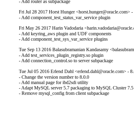
- Add router as subpackage
Fri Jul 28 2017 Horst Hunger <horst.hunger@oracle.com> - 
- Add component_test_status_var_service plugin
Fri May 26 2017 Harin Vadodaria <harin.vadodaria@oracle.
- Add keyring_aws plugin and UDF components

- Add component_test_sys_var_service plugins
Tue Sep 13 2016 Balasubramanian Kandasamy <balasubram
- Add test_services_plugin_registry.so plugin

- Add connection_control.so to server subpackage
Tue Jul 05 2016 Erlend Dahl <erlend.dahl@oracle.com> - 8.
- Change the version number to 8.0.0

- Add manual page for ibd2sdi utility

- Adapt MySQL server 5.7 packaging to MySQL Cluster 7.5

- Remove mysql_config from client subpackage