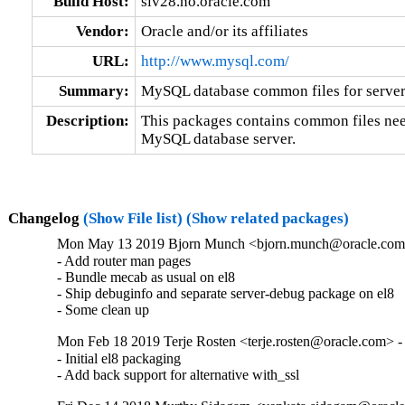
Build Host:
siv28.no.oracle.com
Vendor:
Oracle and/or its affiliates
URL:
http://www.mysql.com/
Summary:
MySQL database common files for server 
Description:
This packages contains common files nee
MySQL database server.
Changelog
(Show File list)
(Show related packages)
Mon May 13 2019 Bjorn Munch <bjorn.munch@oracle.com>
- Add router man pages

- Bundle mecab as usual on el8

- Ship debuginfo and separate server-debug package on el8

- Some clean up
Mon Feb 18 2019 Terje Rosten <terje.rosten@oracle.com> -
- Initial el8 packaging

- Add back support for alternative with_ssl