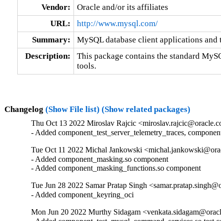
Vendor:
Oracle and/or its affiliates
URL:
http://www.mysql.com/
Summary:
MySQL database client applications and 
Description:
This package contains the standard MySQL
tools.
Changelog
(Show File list)
(Show related packages)
Thu Oct 13 2022 Miroslav Rajcic <miroslav.rajcic@oracle.c
- Added component_test_server_telemetry_traces, componen
Tue Oct 11 2022 Michal Jankowski <michal.jankowski@orac
- Added component_masking.so component

- Added component_masking_functions.so component
Tue Jun 28 2022 Samar Pratap Singh <samar.pratap.singh@o
- Added component_keyring_oci
Mon Jun 20 2022 Murthy Sidagam <venkata.sidagam@oracl