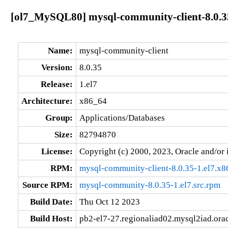
[ol7_MySQL80] mysql-community-client-8.0.35
Name:
mysql-community-client
Version:
8.0.35
Release:
1.el7
Architecture:
x86_64
Group:
Applications/Databases
Size:
82794870
License:
Copyright (c) 2000, 2023, Oracle and/or i
RPM:
mysql-community-client-8.0.35-1.el7.x
Source RPM:
mysql-community-8.0.35-1.el7.src.rpm
Build Date:
Thu Oct 12 2023
Build Host:
pb2-el7-27.regionaliad02.mysql2iad.ora