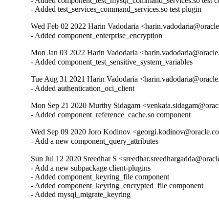
- Added component_test_mysql_command_services.so test c
- Added test_services_command_services.so test plugin
Wed Feb 02 2022 Harin Vadodaria <harin.vadodaria@oracle
- Added component_enterprise_encryption
Mon Jan 03 2022 Harin Vadodaria <harin.vadodaria@oracle
- Added component_test_sensitive_system_variables
Tue Aug 31 2021 Harin Vadodaria <harin.vadodaria@oracle
- Added authentication_oci_client
Mon Sep 21 2020 Murthy Sidagam <venkata.sidagam@oracl
- Added component_reference_cache.so component
Wed Sep 09 2020 Joro Kodinov <georgi.kodinov@oracle.co
- Add a new component_query_attributes
Sun Jul 12 2020 Sreedhar S <sreedhar.sreedhargadda@oracl
- Add a new subpackage client-plugins

- Added component_keyring_file component

- Added component_keyring_encrypted_file component

- Added mysql_migrate_keyring