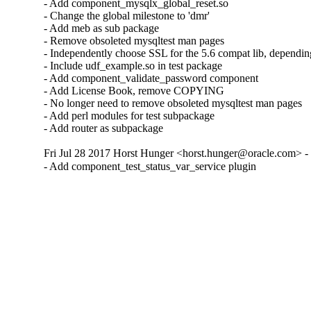
- Add component_mysqlx_global_reset.so

- Change the global milestone to 'dmr'

- Add meb as sub package

- Remove obsoleted mysqltest man pages

- Independently choose SSL for the 5.6 compat lib, dependin
- Include udf_example.so in test package

- Add component_validate_password component

- Add License Book, remove COPYING

- No longer need to remove obsoleted mysqltest man pages

- Add perl modules for test subpackage

- Add router as subpackage
Fri Jul 28 2017 Horst Hunger <horst.hunger@oracle.com> - 
- Add component_test_status_var_service plugin