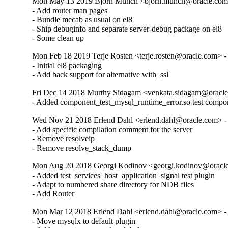
Mon May 13 2019 Bjorn Munch <bjorn.munch@oracle.com>
- Add router man pages

- Bundle mecab as usual on el8

- Ship debuginfo and separate server-debug package on el8

- Some clean up
Mon Feb 18 2019 Terje Rosten <terje.rosten@oracle.com> -
- Initial el8 packaging

- Add back support for alternative with_ssl
Fri Dec 14 2018 Murthy Sidagam <venkata.sidagam@oracle
- Added component_test_mysql_runtime_error.so test compo
Wed Nov 21 2018 Erlend Dahl <erlend.dahl@oracle.com> - 
- Add specific compilation comment for the server

- Remove resolveip

- Remove resolve_stack_dump
Mon Aug 20 2018 Georgi Kodinov <georgi.kodinov@oracle
- Added test_services_host_application_signal test plugin

- Adapt to numbered share directory for NDB files

- Add Router
Mon Mar 12 2018 Erlend Dahl <erlend.dahl@oracle.com> - 
- Move mysqlx to default plugin
