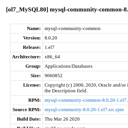
[ol7_MySQL80] mysql-community-common-8.0
Name:
mysql-community-common
Version:
8.0.20
Release:
1.el7
Architecture:
x86_64
Group:
Applications/Databases
Size:
9060852
License:
Copyright (c) 2000, 2020, Oracle and/or i
the Description field.
RPM:
mysql-community-common-8.0.20-1.el7
Source RPM:
mysql-community-8.0.20-1.el7.src.rpm
Build Date:
Thu Mar 26 2020