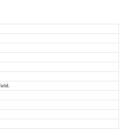
ield.