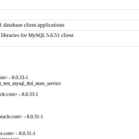
 database client applications
libraries for MySQL 5.6.51 client

om> - 8.0.33-1
t_test_mysql_thd_store_service
le.com> - 8.0.33-1
racle.com> - 8.0.31-1
e.com> - 8.0.31-1