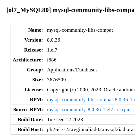
[ol7_MySQL80] mysql-community-libs-compat-
Name:
mysql-community-libs-compat
Version:
8.0.36
Release:
1.el7
Architecture:
i686
Group:
Applications/Databases
Size:
3676509
License:
Copyright (c) 2000, 2023, Oracle and/or i
RPM:
mysql-community-libs-compat-8.0.36-1.
Source RPM:
mysql-community-8.0.36-1.el7.src.rpm
Build Date:
Tue Dec 12 2023
Build Host:
pb2-el7-22.regionaliad02.mysql2iad.ora