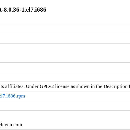
8.0.36-1.el7.i686
ts affiliates. Under GPLv2 license as shown in the Description f
el7.i686.rpm
clevcn.com