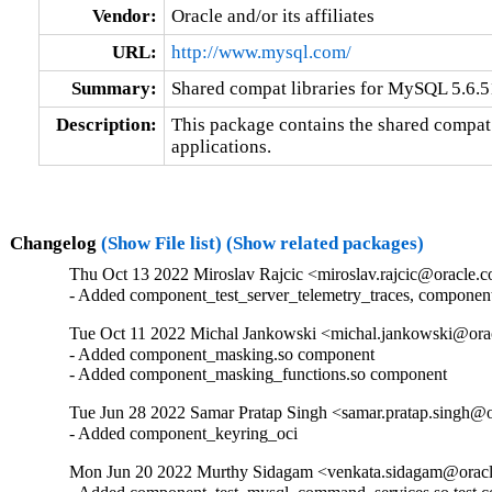
Vendor:
Oracle and/or its affiliates
URL:
http://www.mysql.com/
Summary:
Shared compat libraries for MySQL 5.6.51
Description:
This package contains the shared compat 
applications.
Changelog
(Show File list)
(Show related packages)
Thu Oct 13 2022 Miroslav Rajcic <miroslav.rajcic@oracle.c
- Added component_test_server_telemetry_traces, componen
Tue Oct 11 2022 Michal Jankowski <michal.jankowski@orac
- Added component_masking.so component

- Added component_masking_functions.so component
Tue Jun 28 2022 Samar Pratap Singh <samar.pratap.singh@o
- Added component_keyring_oci
Mon Jun 20 2022 Murthy Sidagam <venkata.sidagam@oracl