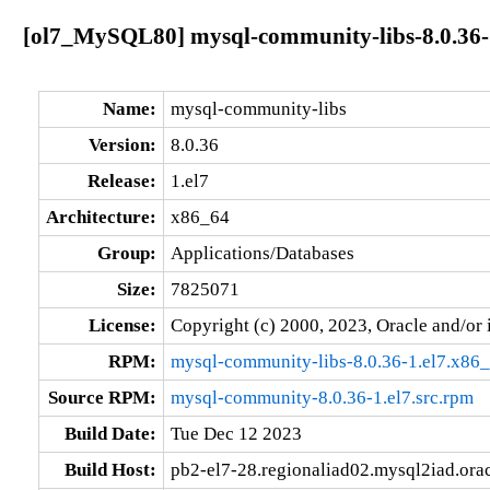
[ol7_MySQL80] mysql-community-libs-8.0.36-
Name:
mysql-community-libs
Version:
8.0.36
Release:
1.el7
Architecture:
x86_64
Group:
Applications/Databases
Size:
7825071
License:
Copyright (c) 2000, 2023, Oracle and/or i
RPM:
mysql-community-libs-8.0.36-1.el7.x86
Source RPM:
mysql-community-8.0.36-1.el7.src.rpm
Build Date:
Tue Dec 12 2023
Build Host:
pb2-el7-28.regionaliad02.mysql2iad.ora