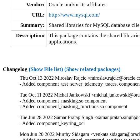
Vendor:
Oracle and/or its affiliates
URL:
http://www.mysql.com/
Summary:
Shared libraries for MySQL database clie
Description:
This package contains the shared librarie
applications.
Changelog
(Show File list)
(Show related packages)
Thu Oct 13 2022 Miroslav Rajcic <miroslav.rajcic@oracle.c
- Added component_test_server_telemetry_traces, componen
Tue Oct 11 2022 Michal Jankowski <michal.jankowski@orac
- Added component_masking.so component

- Added component_masking_functions.so component
Tue Jun 28 2022 Samar Pratap Singh <samar.pratap.singh@o
- Added component_keyring_oci
Mon Jun 20 2022 Murthy Sidagam <venkata.sidagam@oracl