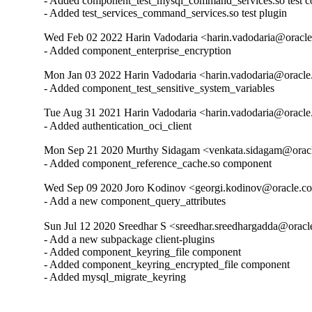
- Added component_test_mysql_command_services.so test c
- Added test_services_command_services.so test plugin
Wed Feb 02 2022 Harin Vadodaria <harin.vadodaria@oracle
- Added component_enterprise_encryption
Mon Jan 03 2022 Harin Vadodaria <harin.vadodaria@oracle
- Added component_test_sensitive_system_variables
Tue Aug 31 2021 Harin Vadodaria <harin.vadodaria@oracle
- Added authentication_oci_client
Mon Sep 21 2020 Murthy Sidagam <venkata.sidagam@oracl
- Added component_reference_cache.so component
Wed Sep 09 2020 Joro Kodinov <georgi.kodinov@oracle.co
- Add a new component_query_attributes
Sun Jul 12 2020 Sreedhar S <sreedhar.sreedhargadda@oracl
- Add a new subpackage client-plugins

- Added component_keyring_file component

- Added component_keyring_encrypted_file component

- Added mysql_migrate_keyring