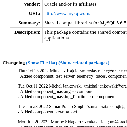
Vendor:
Oracle and/or its affiliates
URL:
http://www.mysql.com/
Summary:
Shared compat libraries for MySQL 5.6.51
Description:
This package contains the shared compat 
applications.
Changelog
(Show File list)
(Show related packages)
Thu Oct 13 2022 Miroslav Rajcic <miroslav.rajcic@oracle.c
- Added component_test_server_telemetry_traces, componen
Tue Oct 11 2022 Michal Jankowski <michal.jankowski@orac
- Added component_masking.so component

- Added component_masking_functions.so component
Tue Jun 28 2022 Samar Pratap Singh <samar.pratap.singh@o
- Added component_keyring_oci
Mon Jun 20 2022 Murthy Sidagam <venkata.sidagam@oracl