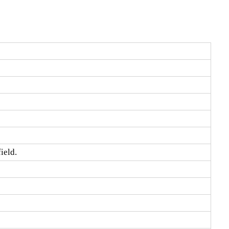
ield.