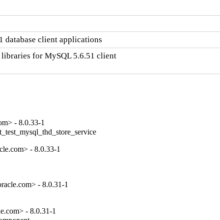
 database client applications
libraries for MySQL 5.6.51 client

om> - 8.0.33-1
t_test_mysql_thd_store_service
le.com> - 8.0.33-1
racle.com> - 8.0.31-1
e.com> - 8.0.31-1