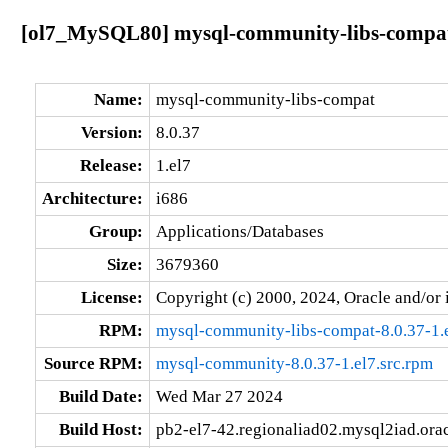
[ol7_MySQL80] mysql-community-libs-compat-
Name:
mysql-community-libs-compat
Version:
8.0.37
Release:
1.el7
Architecture:
i686
Group:
Applications/Databases
Size:
3679360
License:
Copyright (c) 2000, 2024, Oracle and/or i
RPM:
mysql-community-libs-compat-8.0.37-1.
Source RPM:
mysql-community-8.0.37-1.el7.src.rpm
Build Date:
Wed Mar 27 2024
Build Host:
pb2-el7-42.regionaliad02.mysql2iad.ora