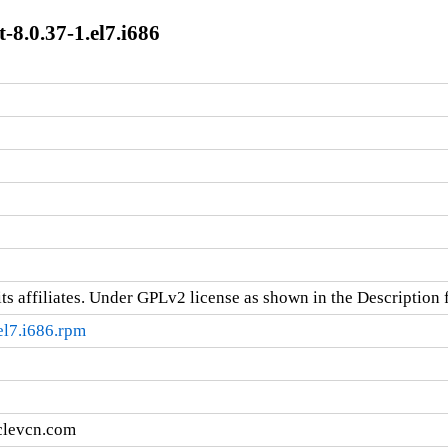
8.0.37-1.el7.i686
ts affiliates. Under GPLv2 license as shown in the Description f
el7.i686.rpm
clevcn.com