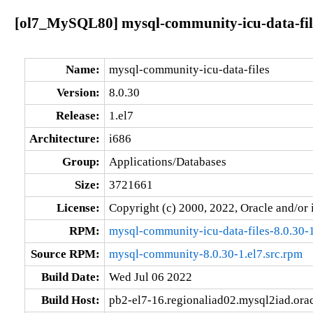
[ol7_MySQL80] mysql-community-icu-data-files
Name:
mysql-community-icu-data-files
Version:
8.0.30
Release:
1.el7
Architecture:
i686
Group:
Applications/Databases
Size:
3721661
License:
Copyright (c) 2000, 2022, Oracle and/or i
RPM:
mysql-community-icu-data-files-8.0.30-1
Source RPM:
mysql-community-8.0.30-1.el7.src.rpm
Build Date:
Wed Jul 06 2022
Build Host:
pb2-el7-16.regionaliad02.mysql2iad.ora