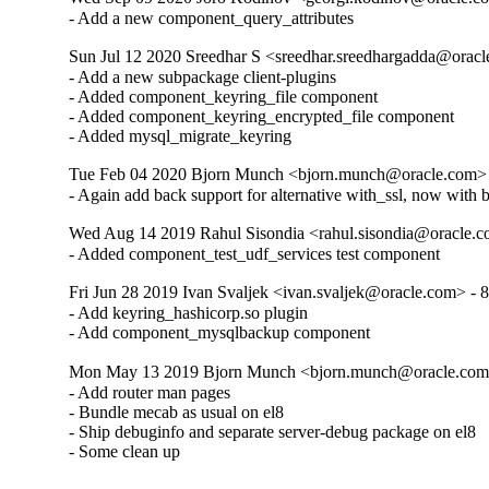
- Add a new component_query_attributes
Sun Jul 12 2020 Sreedhar S <sreedhar.sreedhargadda@oracl
- Add a new subpackage client-plugins

- Added component_keyring_file component

- Added component_keyring_encrypted_file component

- Added mysql_migrate_keyring
Tue Feb 04 2020 Bjorn Munch <bjorn.munch@oracle.com> 
- Again add back support for alternative with_ssl, now with 
Wed Aug 14 2019 Rahul Sisondia <rahul.sisondia@oracle.c
- Added component_test_udf_services test component
Fri Jun 28 2019 Ivan Svaljek <ivan.svaljek@oracle.com> - 8
- Add keyring_hashicorp.so plugin

- Add component_mysqlbackup component
Mon May 13 2019 Bjorn Munch <bjorn.munch@oracle.com>
- Add router man pages

- Bundle mecab as usual on el8

- Ship debuginfo and separate server-debug package on el8

- Some clean up