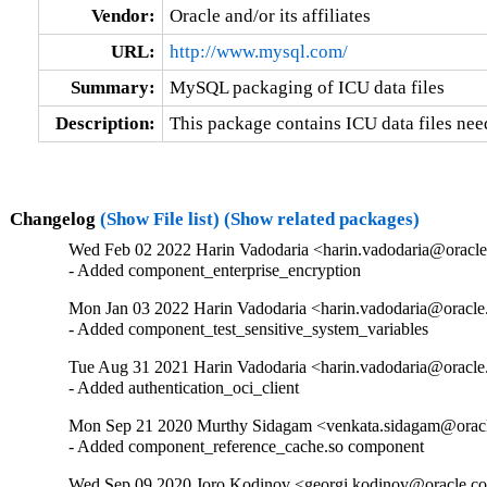
Vendor:
Oracle and/or its affiliates
URL:
http://www.mysql.com/
Summary:
MySQL packaging of ICU data files
Description:
This package contains ICU data files ne
Changelog
(Show File list)
(Show related packages)
Wed Feb 02 2022 Harin Vadodaria <harin.vadodaria@oracle
- Added component_enterprise_encryption
Mon Jan 03 2022 Harin Vadodaria <harin.vadodaria@oracle
- Added component_test_sensitive_system_variables
Tue Aug 31 2021 Harin Vadodaria <harin.vadodaria@oracle
- Added authentication_oci_client
Mon Sep 21 2020 Murthy Sidagam <venkata.sidagam@oracl
- Added component_reference_cache.so component
Wed Sep 09 2020 Joro Kodinov <georgi.kodinov@oracle.co