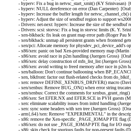
- hyperv: Fix a bug in netvsc_start_xmit() (KY Srinivasan)  
- hyperv: NULL dereference on error (Dan Carpenter)  [Orab
- hyperv: Increase the buffer length for netvsc_channel_cb(
- hyperv: Adjust the size of sendbuf region to support ws20
- Drivers: net-next: hyperv: Increase the size of the sendbuf
- Drivers: scsi: storvsc: Fix a bug in storvsc limits (K. Y. Sr
- xen-blkback: fix leak on grant map error path (Roger Pau 
- xen/blkback: unmap all persistent grants when frontend get
- xen/pci: Allocate memory for physdev_pci_device_add's opt
- x86/xen: panic on bad Xen-provided memory map (Martin K
- x86/xen: avoid race in p2m handling (Juergen Gross)  [Ora
- x86/xen: delay construction of mfn_list_list (Juergen Gross
- x86/xen: avoid writing to freed memory after race in p2m h
- xen/balloon: Don't continue ballooning when BP_ECANCEL
- xen, blkfront: factor out flush-related checks from do_blki
- xen: remove DEFINE_XENBUS_DRIVER() macro (David Vr
- xen/xenbus: Remove BUG_ON() when error string trucated
- xen/xenbus: Correct the comments for xenbus_grant_ring()
- x86/xen: Set EFER.NX and EFER.SCE in PVH guests (Muk
- xen: eliminate scalability issues from initrd handling (Juer
- xen: sync some headers with xen tree (Juergen Gross)  [Or
- arm{,64}/xen: Remove "EXPERIMENTAL" in the description
- x86: remove the Xen-specific _PAGE_IOMAP PTE flag (Da
- x86/xen: do not use _PAGE_IOMAP PTE flag for I/O mappi
- x86: skip check for spurious faults for non-present faults (