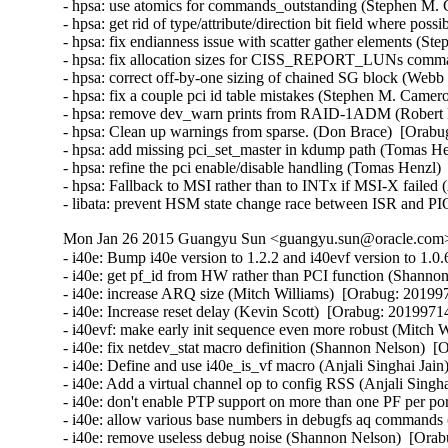
- hpsa: use atomics for commands_outstanding (Stephen M. 
- hpsa: get rid of type/attribute/direction bit field where po
- hpsa: fix endianness issue with scatter gather elements (S
- hpsa: fix allocation sizes for CISS_REPORT_LUNs comma
- hpsa: correct off-by-one sizing of chained SG block (Webb 
- hpsa: fix a couple pci id table mistakes (Stephen M. Camer
- hpsa: remove dev_warn prints from RAID-1ADM (Robert Ell
- hpsa: Clean up warnings from sparse. (Don Brace)  [Orabug
- hpsa: add missing pci_set_master in kdump path (Tomas He
- hpsa: refine the pci enable/disable handling (Tomas Henzl)
- hpsa: Fallback to MSI rather than to INTx if MSI-X failed
- libata: prevent HSM state change race between ISR and PI
Mon Jan 26 2015 Guangyu Sun <guangyu.sun@oracle.com> 
- i40e: Bump i40e version to 1.2.2 and i40evf version to 1.0.6 (Catherine Sullivan)  [Orabug: 20199714]  
- i40e: get pf_id from HW rather than PCI function (Shannon Nelson)  [Orabug: 20199714]  
- i40e: increase ARQ size (Mitch Williams)  [Orabug: 20199714]  
- i40e: Increase reset delay (Kevin Scott)  [Orabug: 20199714]  
- i40evf: make early init sequence even more robust (Mitch Williams)  [Orabug: 20199714]  
- i40e: fix netdev_stat macro definition (Shannon Nelson)  [Orabug: 20199714]  
- i40e: Define and use i40e_is_vf macro (Anjali Singhai Jain)  [Orabug: 20199714]  
- i40e: Add a virtual channel op to config RSS (Anjali Singhai Jain)  [Orabug: 20199714]  
- i40e: don't enable PTP support on more than one PF per port (Jacob Keller)  [Orabug: 20199714]  
- i40e: allow various base numbers in debugfs aq commands (Shannon Nelson)  [Orabug: 20199714]  
- i40e: remove useless debug noise (Shannon Nelson)  [Orabug: 20199714]  
- i40e: Remove unneeded break statement (Shannon Nelson)  [Orabug: 20199714]  
- i40e: trigger SW INT with no ITR wait (Shannon Nelson)  [Orabug: 20199714]  
- i40evf: remove unnecessary else (Mitch Williams)  [Orabug: 20199714]  
- i40evf: make checkpatch happy (Mitch Williams)  [Orabug: 20199714]  
- i40evf: update header comments (Mitch Williams)  [Orabug: 20199714]  
- i40e: don't overload fields (Mitch Williams)  [Orabug: 20199714]  
- i40e: Prevent link flow control settings when PFC is enabled (Neerav Parikh)  [Orabug: 20199714]  
- i40e: Update VEB's enabled_tc after reconfiguration (Neerav Parikh)  [Orabug: 20199714]  
- i40e: Bump version to 1.1.23 (Catherine Sullivan)  [Orabug: 20199714]  
- i40e: re-enable VFLR interrupt sooner (Mitch Williams)  [Orabug: 20199714]  
- i40e: only warn once of PTP nonsupport in 100Mbit speed (Shannon Nelson)  [Orabug: 20199714]  
- i40evf: don't use more queues than CPUs (Mitch Williams)  [Orabug: 20199714]  
- i40evf: make early init processing more robust (Mitch Williams)  [Orabug: 20199714]  
- i40e: clean up throttle rate code (Jesse Brandeburg)  [Orabug: 20199714]  
- i40e: don't do link_status or stats collection on every ARQ (Shannon Nelson)  [Orabug: 20199714]  
- i40e: poll firmware slower (Kamil Krawczyk)  [Orabug: 20199714]  
- i40e: properly parse MDET registers (Mitch Williams)  [Orabug: 20199714]  
- i40e: configure VM ID in qtx_ctl (Mitch Williams)  [Orabug: 20199714]  
- i40e: enable debug earlier (Shannon Nelson)  [Orabug: 20199714]  
- i40e: better wording for resource tracking errors (Shannon Nelson)  [Orabug: 20199714]  
- i40e: scale msix vector use when more cores than vectors (Shannon Nelson)  [Orabug: 20199714]  
- i40e: remove debugfs dump stats (Shannon Nelson)  [Orabug: 20199714]  
- i40e: avoid disable of interrupt when changing ITR (Jesse Brandeburg)  [Orabug: 20199714]  
- i40evf: Add support for 10G base T parts (Paul M Stillwell Jr)  [Orabug: 20199714]  
- i40e: fix link checking logic (Mitch Williams)  [Orabug: 20199714]  
- i40evf: properly handle multiple AQ messages (Mitch Williams)  [Orabug: 20199714]  
- i40e: Add condition to enter fdir flush and reinit (Akeem G Abodunrin)  [Orabug: 20199714]  
- i40e: Bump version (Catherine Sullivan)  [Orabug: 20199714]  
- i40e: Moving variable declaration out of the loops (Akeem G Abodunrin)  [Orabug: 20199714]  
- i40e: Add 10GBaseT support (Mitch Williams)  [Orabug: 20199714]  
- i40e: process link events when setting up switch (Mitch Williams)  [Orabug: 20199714]  
- i40e: Fix a bug where Rx would stop after some time (Anjali Singhai Jain)  [Orabug: 20199714]  
- i40e/i40evf: Use usleep_range() instead of udelay() (Neerav Parikh)  [Orabug: 20199714]  
- i40e: enable LSE poke and simplify link state (Jesse Brandeburg)  [Orabug: 20199714]  
- i40e: mask phy events (Jesse Brandeburg)  [Orabug: 20199714]  
- i40e: _MASK vs _SHIFT typo in i40e_handle_mdd_event() (Dan Carpenter)  [Orabug: 20199714]  
- i40e/i40evf: Bump i40e/i40evf versions (Catherine Sullivan)  [Orabug: 20199714]  
- i40e: fix panic due to too-early Tx queue enable (Jesse Brandeburg)  [Orabug: 20199714]  
- i40e: Fix an issue when PF reset fails (Anjali Singhai Jain)  [Orabug: 20199714]  
- i40e: make warning less verbose (Jesse Brandeburg)  [Orabug: 20199714]  
- i40e: Tell OS link is going down when calling set_phy_config (Catherine Sullivan)  [Orabug: 20199714]  
- i40e: Remove unnecessary assignment (Serey Kong)  [Orabug: 20199714]  
- i40e: Change wording to be more consistent (Serey Kong)  [Orabug: 20199714]  
- i40e: Allow user to change link settings if link is down (Catherine Sullivan)  [Orabug: 20199714]  
- i40e: Add dual speed module support (Catherine Sullivan)  [Orabug: 20199714]  
- i40e/i40evf: Bump i40e & i40evf version (Catherine Sullivan)  [Orabug: 20199714]  
- i40e/i40evf: Ignore a driver perceived Tx hang if the number of desc pending < 4 (Anjali Singhai Jain)  [Orabug: 20199714]  
- i40e: quiet complaints when removing default MAC VLAN filter and make set_mac reversible (Shannon Nelson)  [Orabug: 20199714]  
- i40e/i40evf: add max buf len to aq debug print helper (Shannon Nelson)  [Orabug: 20199714]  
- i40e: Add checks and message for Qualified Module info (Carolyn Wyborny)  [Orabug: 20199714]  
- i40e: set num_queue_pairs to num configured by VF (Ashish Shah)  [Orabug: 20199714]  
- i40e: Enable l2tsel bit for VLAN tag control (Shannon Nelson)  [Orabug: 20199714]  
- i40e: Add a FD flush counter to ethtool (Anjali Singhai Jain)  [Orabug: 20199714]  
- i40e: ATR policy change to flush the table to clean stale ATR rules (Anjali Singhai Jain)  [Orabug: 20199714]  
- i40e: Some FD message fixes (Anjali Singhai Jain)  [Orabug: 20199714]  
- i40e: Update flow director error messages to reduce user confusion (Carolyn Wyborny)  [Orabug: 201997