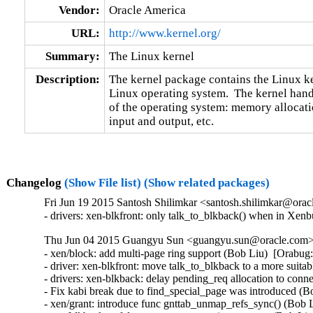
Vendor:
Oracle America
URL:
http://www.kernel.org/
Summary:
The Linux kernel
Description:
The kernel package contains the Linux ker
Linux operating system.  The kernel handl
of the operating system: memory allocatio
input and output, etc.
Changelog
(Show File list)
(Show related packages)
Fri Jun 19 2015 Santosh Shilimkar <santosh.shilimkar@orac
- drivers: xen-blkfront: only talk_to_blkback() when in Xenbu
Thu Jun 04 2015 Guangyu Sun <guangyu.sun@oracle.com> [
- xen/block: add multi-page ring support (Bob Liu)  [Orabug:
- driver: xen-blkfront: move talk_to_blkback to a more suita
- drivers: xen-blkback: delay pending_req allocation to conn
- Fix kabi break due to find_special_page was introduced (B
- xen/grant: introduce func gnttab_unmap_refs_sync() (Bob L