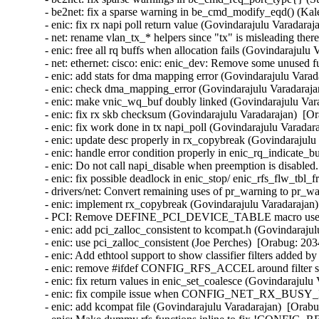
- be2net: fix a sparse warning in be_cmd_modify_eqd() (Kal
- enic: fix rx napi poll return value (Govindarajulu Varadaraj
- net: rename vlan_tx_* helpers since "tx" is misleading there
- enic: free all rq buffs when allocation fails (Govindarajulu
- net: ethernet: cisco: enic: enic_dev: Remove some unused f
- enic: add stats for dma mapping error (Govindarajulu Varad
- enic: check dma_mapping_error (Govindarajulu Varadarajan
- enic: make vnic_wq_buf doubly linked (Govindarajulu Vara
- enic: fix rx skb checksum (Govindarajulu Varadarajan)  [Or
- enic: fix work done in tx napi_poll (Govindarajulu Varadar
- enic: update desc properly in rx_copybreak (Govindarajulu
- enic: handle error condition properly in enic_rq_indicate_
- enic: Do not call napi_disable when preemption is disabled
- enic: fix possible deadlock in enic_stop/ enic_rfs_flw_tbl_
- drivers/net: Convert remaining uses of pr_warning to pr_wa
- enic: implement rx_copybreak (Govindarajulu Varadarajan)
- PCI: Remove DEFINE_PCI_DEVICE_TABLE macro use (Ben
- enic: add pci_zalloc_consistent to kcompat.h (Govindarajul
- enic: use pci_zalloc_consistent (Joe Perches)  [Orabug: 203
- enic: Add ethtool support to show classifier filters added 
- enic: remove #ifdef CONFIG_RFS_ACCEL around filter stru
- enic: fix return values in enic_set_coalesce (Govindarajulu
- enic: fix compile issue when CONFIG_NET_RX_BUSY_POL
- enic: add kcompat file (Govindarajulu Varadarajan)  [Orabu