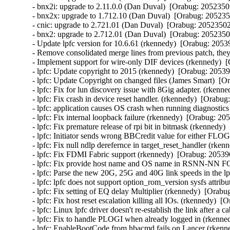
- bnx2i: upgrade to 2.11.0.0 (Dan Duval)  [Orabug: 20523502
- bnx2x: upgrade to 1.712.10 (Dan Duval)  [Orabug: 2052350
- cnic: upgrade to 2.721.01 (Dan Duval)  [Orabug: 20523502]
- bnx2: upgrade to 2.712.01 (Dan Duval)  [Orabug: 20523502
- Update lpfc version for 10.6.61 (rkennedy)  [Orabug: 20539
- Remove consolidated merge lines from previous patch, they 
- Implement support for wire-only DIF devices (rkennedy)  [
- lpfc: Update copyright to 2015 (rkennedy)  [Orabug: 205396
- lpfc: Update Copyright on changed files (James Smart)  [O
- lpfc: Fix for lun discovery issue with 8Gig adapter. (rkenn
- lpfc: Fix crash in device reset handler. (rkennedy)  [Orabug
- lpfc: application causes OS crash when running diagnostics
- lpfc: Fix internal loopback failure (rkennedy)  [Orabug: 205
- lpfc: Fix premature release of rpi bit in bitmask (rkennedy)
- lpfc: Initiator sends wrong BBCredit value for either F
- lpfc: Fix null ndlp derefernce in target_reset_handler (rken
- lpfc: Fix FDMI Fabric support (rkennedy)  [Orabug: 205396
- lpfc: Fix provide host name and OS name in RSNN-NN F
- lpfc: Parse the new 20G, 25G and 40G link speeds in the lp
- lpfc: lpfc does not support option_rom_version sysfs attri
- lpfc: Fix setting of EQ delay Multiplier (rkennedy)  [Orabu
- lpfc: Fix host reset escalation killing all IOs. (rkennedy)  [
- lpfc: Linux lpfc driver doesn't re-establish the link after 
- lpfc: Fix to handle PLOGI when already logged in (rkenned
- lpfc: EnableBootCode from hbacmd fails on Lancer (rkenne