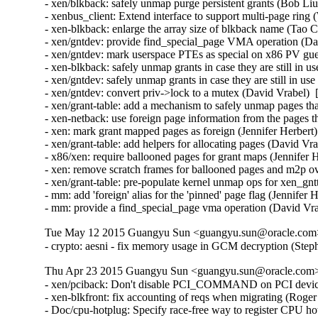
- xen/blkback: safely unmap purge persistent grants (Bob Liu
- xenbus_client: Extend interface to support multi-page ring 
- xen-blkback: enlarge the array size of blkback name (Tao 
- xen/gntdev: provide find_special_page VMA operation (Dav
- xen/gntdev: mark userspace PTEs as special on x86 PV gue
- xen-blkback: safely unmap grants in case they are still in u
- xen/gntdev: safely unmap grants in case they are still in us
- xen/gntdev: convert priv->lock to a mutex (David Vrabel)  
- xen/grant-table: add a mechanism to safely unmap pages that
- xen-netback: use foreign page information from the pages t
- xen: mark grant mapped pages as foreign (Jennifer Herbert)
- xen/grant-table: add helpers for allocating pages (David Vr
- x86/xen: require ballooned pages for grant maps (Jennifer 
- xen: remove scratch frames for ballooned pages and m2p ov
- xen/grant-table: pre-populate kernel unmap ops for xen_gn
- mm: add 'foreign' alias for the 'pinned' page flag (Jennifer 
- mm: provide a find_special_page vma operation (David Vr
Tue May 12 2015 Guangyu Sun <guangyu.sun@oracle.com> 
- crypto: aesni - fix memory usage in GCM decryption (St
Thu Apr 23 2015 Guangyu Sun <guangyu.sun@oracle.com> [
- xen/pciback: Don't disable PCI_COMMAND on PCI device
- xen-blkfront: fix accounting of reqs when migrating (Roge
- Doc/cpu-hotplug: Specify race-free way to register CPU hot