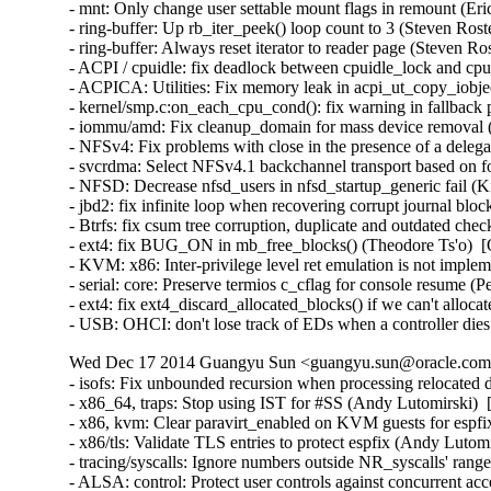
Wed Dec 17 2014 Guangyu Sun <guangyu.sun@oracle.com> 
- isofs: Fix unbounded recursion when processing relocate
- x86_64, traps: Stop using IST for #SS (Andy Lutomirsk
- x86, kvm: Clear paravirt_enabled on KVM guests for esp
- x86/tls: Validate TLS entries to protect espfix (Andy Lut
- tracing/syscalls: Ignore numbers outside NR_syscalls' ra
- ALSA: control: Protect user controls against concurrent 