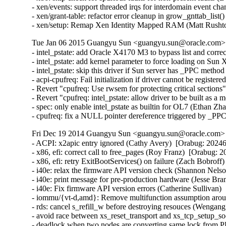
- xen/events: support threaded irqs for interdomain event ch
- xen/grant-table: refactor error cleanup in grow_gnttab_list
- xen/setup: Remap Xen Identity Mapped RAM (Matt Rusht
Tue Jan 06 2015 Guangyu Sun <guangyu.sun@oracle.com> [
- intel_pstate: add Oracle X4170 M3 to bypass list and corr
- intel_pstate: add kernel parameter to force loading on Sun
- intel_pstate: skip this driver if Sun server has _PPC metho
- acpi-cpufreq: Fail initialization if driver cannot be registe
- Revert "cpufreq: Use rwsem for protecting critical section
- Revert "cpufreq: intel_pstate: allow driver to be built as 
- spec: only enable intel_pstate as builtin for OL7 (Ethan Zh
- cpufreq: fix a NULL pointer dereference triggered by _PP
Fri Dec 19 2014 Guangyu Sun <guangyu.sun@oracle.com> [
- ACPI: x2apic entry ignored (Cathy Avery)  [Orabug: 202462
- x86, efi: correct call to free_pages (Roy Franz)  [Orabug: 2
- x86, efi: retry ExitBootServices() on failure (Zach Bobroff
- i40e: relax the firmware API version check (Shannon Nelso
- i40e: print message for pre-production hardware (Jesse Bra
- i40e: Fix firmware API version errors (Catherine Sullivan) 
- iommu/{vt-d,amd}: Remove multifunction assumption aroun
- rds: cancel s_refill_w before destroying resouces (Wengan
- avoid race between xs_reset_transport and xs_tcp_setup_
- deadlock when two nodes are converting same lock from PR