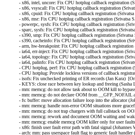
- x86, intel, uncore: Fix CPU hotplug callback registration (
- x86, vsyscall: Fix CPU hotplug callback registration (Sriva
- x86, cpuid: Fix CPU hotplug callback registration (Srivatsa
- x86, msr: Fix CPU hotplug callback registration (Srivatsa S
- powerpc, sysfs: Fix CPU hotplug callback registration (Sriv
- sparc, sysfs: Fix CPU hotplug callback registration (Srivats
- s390, smp: Fix CPU hotplug callback registration (Srivatsa
- s390, cacheinfo: Fix CPU hotplug callback registration (Sri
- arm, hw-breakpoint: Fix CPU hotplug callback registration 
- ia64, err-inject: Fix CPU hotplug callback registration (Sri
- ia64, topology: Fix CPU hotplug callback registration (Sriv
- ia64, palinfo: Fix CPU hotplug callback registration (Sriva
- CPU hotplug, perf: Fix CPU hotplug callback registration (
- CPU hotplug: Provide lockless versions of callback registra
- isofs: Fix unchecked printing of ER records (Jan Kara)  
- KEYS: close race between key lookup and freeing (Sash
- mm: memcg: do not allow task about to OOM kill to bypas
- mm: memcg: do not declare OOM from __GFP_NOFAIL all
- fs: buffer: move allocation failure loop into the allocato
- mm: memcg: handle non-error OOM situations more gracef
- mm: memcg: do not trap chargers with full callstack on
- mm: memcg: rework and document OOM waiting and wake
- mm: memcg: enable memcg OOM killer only for user fault
- x86: finish user fault error path with fatal signal (Johan
- arch: mm: pass userspace fault flag to generic fault hand