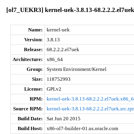
[ol7_UEKR3] kernel-uek-3.8.13-68.2.2.2.el7ue
Name:
kernel-uek
Version:
3.8.13
Release:
68.2.2.2.el7uek
Architecture:
x86_64
Group:
System Environment/Kernel
Size:
118752993
License:
GPLv2
RPM:
kernel-uek-3.8.13-68.2.2.2.el7uek.x86_
Source RPM:
kernel-uek-3.8.13-68.2.2.2.el7uek.src.rp
Build Date:
Sat Jun 20 2015
Build Host:
x86-ol7-builder-01.us.oracle.com