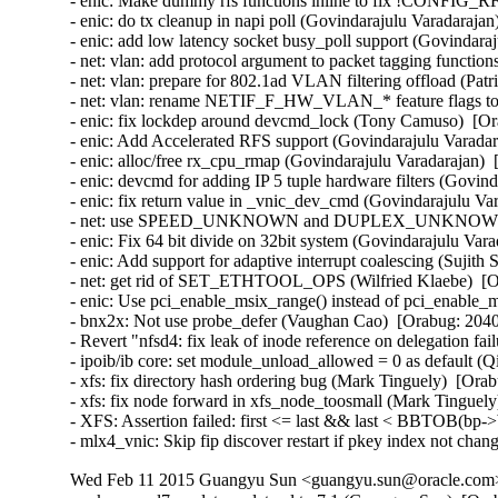
- enic: Make dummy rfs functions inline to fix !CONFIG_R
- enic: do tx cleanup in napi poll (Govindarajulu Varadarajan
- enic: add low latency socket busy_poll support (Govindaraj
- net: vlan: add protocol argument to packet tagging functio
- net: vlan: prepare for 802.1ad VLAN filtering offload (Pa
- net: vlan: rename NETIF_F_HW_VLAN_* feature flags
- enic: fix lockdep around devcmd_lock (Tony Camuso)  [Or
- enic: Add Accelerated RFS support (Govindarajulu Varadar
- enic: alloc/free rx_cpu_rmap (Govindarajulu Varadarajan)  
- enic: devcmd for adding IP 5 tuple hardware filters (Govin
- enic: fix return value in _vnic_dev_cmd (Govindarajulu Va
- net: use SPEED_UNKNOWN and DUPLEX_UNKNOWN when a
- enic: Fix 64 bit divide on 32bit system (Govindarajulu Vara
- enic: Add support for adaptive interrupt coalescing (Sujith
- net: get rid of SET_ETHTOOL_OPS (Wilfried Klaebe)  [Or
- enic: Use pci_enable_msix_range() instead of pci_enable_
- bnx2x: Not use probe_defer (Vaughan Cao)  [Orabug: 2040
- Revert "nfsd4: fix leak of inode reference on delegation fa
- ipoib/ib core: set module_unload_allowed = 0 as default (
- xfs: fix directory hash ordering bug (Mark Tinguely)  [Orab
- xfs: fix node forward in xfs_node_toosmall (Mark Tinguely
- XFS: Assertion failed: first <= last && last < BBTOB(bp->b
- mlx4_vnic: Skip fip discover restart if pkey index not ch
Wed Feb 11 2015 Guangyu Sun <guangyu.sun@oracle.com> 