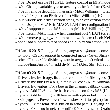
Fri Jan 16 2015 Guangyu Sun <guangyu.sun@oracle.com> [
- ib_ipoib: CSUM support in connected mode (Yuval Shaia) 
- sched: Fix possible divide by zero in avg_atom() calculati
- include/linux/math64.h: add div64_ul() (Alex Shi)  [Orab
Fri Jan 09 2015 Guangyu Sun <guangyu.sun@oracle.com> [
- Drivers: hv: hv_fcopy: fix a race condition for SMP guest 
- Drivers: hv: util: Fix a bug in the KVP code (K. Y. Sriniva
- Drivers: hv: vmbus: Fix a bug in the channel callback dispa
- hyperv: Add IPv6 into the hash computation for vRSS (Hai
- hyperv: Add handling of IP header with option field in ne
- x86, pageattr: Prevent overflow in slow_virt_to_phys() f
- hyperv: Fix the total_data_buflen in send path (Haiyang Zh
- hyperv: Fix a bug in netvsc_send() (KY Srinivasan)  [Orab