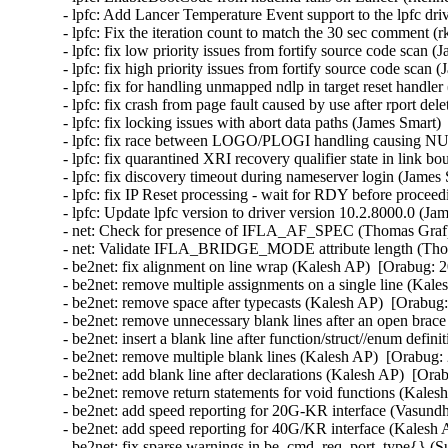
- lpfc: Add Lancer Temperature Event support to the lpfc dri
- lpfc: Fix the iteration count to match the 30 sec comment (
- lpfc: fix low priority issues from fortify source code scan 
- lpfc: fix high priority issues from fortify source code scan
- lpfc: fix for handling unmapped ndlp in target reset handle
- lpfc: fix crash from page fault caused by use after rport de
- lpfc: fix locking issues with abort data paths (James Smart)
- lpfc: fix race between LOGO/PLOGI handling causing NUL
- lpfc: fix quarantined XRI recovery qualifier state in link 
- lpfc: fix discovery timeout during nameserver login (James
- lpfc: fix IP Reset processing - wait for RDY before procee
- lpfc: Update lpfc version to driver version 10.2.8000.0 (Ja
- net: Check for presence of IFLA_AF_SPEC (Thomas Graf) 
- net: Validate IFLA_BRIDGE_MODE attribute length (Thom
- be2net: fix alignment on line wrap (Kalesh AP)  [Orabug: 2
- be2net: remove multiple assignments on a single line (Kale
- be2net: remove space after typecasts (Kalesh AP)  [Orabug:
- be2net: remove unnecessary blank lines after an open brac
- be2net: insert a blank line after function/struct//enum defi
- be2net: remove multiple blank lines (Kalesh AP)  [Orabug: 
- be2net: add blank line after declarations (Kalesh AP)  [Ora
- be2net: remove return statements for void functions (Kales
- be2net: add speed reporting for 20G-KR interface (Vasund
- be2net: add speed reporting for 40G/KR interface (Kalesh 
- be2net: fix sparse warnings in be_cmd_req_port_type{} (S