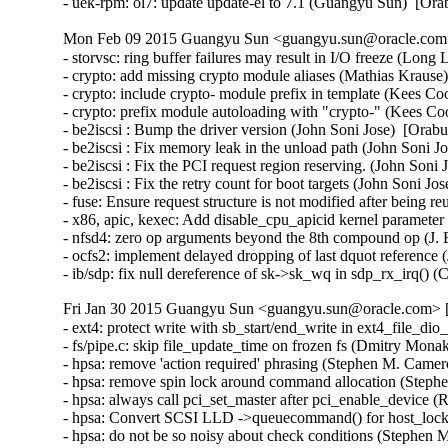
- uek-rpm: ol7: update update-el to 7.1 (Guangyu Sun)  [Or
Mon Feb 09 2015 Guangyu Sun <guangyu.sun@oracle.com> 
- storvsc: ring buffer failures may result in I/O freeze (Long 
- crypto: add missing crypto module aliases (Mathias Krau
- crypto: include crypto- module prefix in template (Kees 
- crypto: prefix module autoloading with "crypto-" (Kees 
- be2iscsi : Bump the driver version (John Soni Jose)  [Orabu
- be2iscsi : Fix memory leak in the unload path (John Soni J
- be2iscsi : Fix the PCI request region reserving. (John Soni 
- be2iscsi : Fix the retry count for boot targets (John Soni Jo
- fuse: Ensure request structure is not modified after being 
- x86, apic, kexec: Add disable_cpu_apicid kernel parame
- nfsd4: zero op arguments beyond the 8th compound op (J. B
- ocfs2: implement delayed dropping of last dquot reference 
- ib/sdp: fix null dereference of sk->sk_wq in sdp_rx_irq()
Fri Jan 30 2015 Guangyu Sun <guangyu.sun@oracle.com> [
- ext4: protect write with sb_start/end_write in ext4_file_d
- fs/pipe.c: skip file_update_time on frozen fs (Dmitry Mona
- hpsa: remove 'action required' phrasing (Stephen M. Camer
- hpsa: remove spin lock around command allocation (Steph
- hpsa: always call pci_set_master after pci_enable_device (R
- hpsa: Convert SCSI LLD ->queuecommand() for host_lock le
- hpsa: do not be so noisy about check conditions (Stephen 