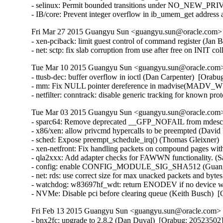
- selinux: Permit bounded transitions under NO_NEW_PRI
- IB/core: Prevent integer overflow in ib_umem_get addre
Fri Mar 27 2015 Guangyu Sun <guangyu.sun@oracle.com> [
- xen-pciback: limit guest control of command register (J
- net: sctp: fix slab corruption from use after free on INI
Tue Mar 10 2015 Guangyu Sun <guangyu.sun@oracle.com> 
- ttusb-dec: buffer overflow in ioctl (Dan Carpenter)  [Or
- mm: Fix NULL pointer dereference in madvise(MADV_WI
- netfilter: conntrack: disable generic tracking for known 
Tue Mar 03 2015 Guangyu Sun <guangyu.sun@oracle.com> 
- sparc64: Remove deprecated __GFP_NOFAIL from mdesc_k
- x86/xen: allow privcmd hypercalls to be preempted (David 
- sched: Expose preempt_schedule_irq() (Thomas Gleixner)  
- xen-netfront: Fix handling packets on compound pages with
- qla2xxx: Add adapter checks for FAWWN functionality. (S
- config: enable CONFIG_MODULE_SIG_SHA512 (Guangyu 
- net: rds: use correct size for max unacked packets and byte
- watchdog: w83697hf_wdt: return ENODEV if no device was
- NVMe: Disable pci before clearing queue (Keith Busch)  
Fri Feb 13 2015 Guangyu Sun <guangyu.sun@oracle.com> [
- bnx2fc: upgrade to 2.8.2 (Dan Duval)  [Orabug: 20523502] 