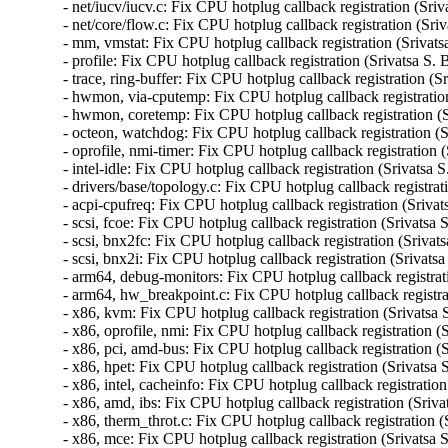
- net/iucv/iucv.c: Fix CPU hotplug callback registration (Sriv
- net/core/flow.c: Fix CPU hotplug callback registration (Sri
- mm, vmstat: Fix CPU hotplug callback registration (Srivats
- profile: Fix CPU hotplug callback registration (Srivatsa S. 
- trace, ring-buffer: Fix CPU hotplug callback registration (S
- hwmon, via-cputemp: Fix CPU hotplug callback registration
- hwmon, coretemp: Fix CPU hotplug callback registration (S
- octeon, watchdog: Fix CPU hotplug callback registration (S
- oprofile, nmi-timer: Fix CPU hotplug callback registration 
- intel-idle: Fix CPU hotplug callback registration (Srivatsa 
- drivers/base/topology.c: Fix CPU hotplug callback registrat
- acpi-cpufreq: Fix CPU hotplug callback registration (Srivat
- scsi, fcoe: Fix CPU hotplug callback registration (Srivatsa 
- scsi, bnx2fc: Fix CPU hotplug callback registration (Srivat
- scsi, bnx2i: Fix CPU hotplug callback registration (Srivats
- arm64, debug-monitors: Fix CPU hotplug callback registrati
- arm64, hw_breakpoint.c: Fix CPU hotplug callback registrat
- x86, kvm: Fix CPU hotplug callback registration (Srivatsa 
- x86, oprofile, nmi: Fix CPU hotplug callback registration (
- x86, pci, amd-bus: Fix CPU hotplug callback registration (S
- x86, hpet: Fix CPU hotplug callback registration (Srivatsa 
- x86, intel, cacheinfo: Fix CPU hotplug callback registration
- x86, amd, ibs: Fix CPU hotplug callback registration (Sriva
- x86, therm_throt.c: Fix CPU hotplug callback registration (
- x86, mce: Fix CPU hotplug callback registration (Srivatsa 