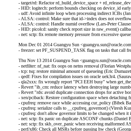
- target/rd: Refactor rd_build_device_space + rd_release_d
- HID: logitech: perform bounds checking on device_id ear
- udf: Avoid infinite loop when processing indirect ICBs (
- ALSA: control: Make sure that id->index does not overfl
- ALSA: control: Handle numid overflow (Lars-Peter Claus
- HID: picolcd: sanity check report size in raw_event() cal
- net: sctp: fix remote memory pressure from excessive q
Mon Dec 01 2014 Guangyu Sun <guangyu.sun@oracle.com>
- freezer: set PF_SUSPEND_TASK flag on tasks that call fr
Thu Nov 13 2014 Guangyu Sun <guangyu.sun@oracle.com> 
- netfilter: nf_nat: fix oops on netns removal (Florian Westph
- tcp: tsq: restore minimal amount of queueing (Eric Dumazet
- qedf: Fixes for compilation issues on oracle uek3r4. (Saur
- qla2xxx: fix wrongly report "PCI EEH busy" when get_th
- Revert "ib_cm: reduce latency when destroying large numb
- Revert "rds: avoid duplicate connection drops for active 
- xen/pciback: Restore configuration space when detaching f
- cpufreq: remove race while accessing cur_policy (Bibek Ba
- cpufreq: serialize calls to __cpufreq_governor() (Viresh K
- cpufreq: don't allow governor limits to be changed when it
- net: sctp: fix panic on duplicate ASCONF chunks (Danie
- net: sctp: fix skb_over_panic when receiving malforme
- perf/x86: Check all MSRs before passing hw check (Georg