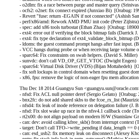
- o2dlm: fix a race between purge and master query (Srinivas 
- ocfs2: o2net: fix connect expired (Junxiao Bi)  [Orabug: 19
- Revert "fuse: return -EGAIN if not connected" (Ashish Sam
- perf/x86/amd: Rework AMD PMU init code (Peter Zijlstra) 
- spec: add x86 tools turbostat (Ethan Zhao)  [Orabug: 189003
- ext4: error out if verifying the block bitmap fails (Darrick
- ext4: fix type declaration of ext4_validate_block_bitmap (
- ldoms: the guest command prompt hangs after fast input. (
- VCC hangs during probe or when receiving large volume of
- sparc64: Fix constraints on swab helpers. (David S. Miller)
- sunvdc: don't call VD_OP_GET_VTOC (Dwight Engen)  [
- sparc64: Virtual Disk Driver (VDS) (Bijan Mottahedeh)  [O
- fix soft lockups in control domain when resetting guest d
- x86, fpu: remove the logic of non-eager fpu mem allocation
Thu Dec 18 2014 Guangyu Sun <guangyu.sun@oracle.com> 
- nfsd: Fix ACL null pointer deref (Sergio Gelato)  [Orabug: 20223564]  
- bnx2fc: do not add shared skbs to the fcoe_rx_list (Maurizio Lombardi)  [Orabug: 20224025]  
- nfsd4: fix leak of inode reference on delegation failure (J. Bruce Fields)  [Orabug: 20224024]  
- nfsd: Fix slot wake up race in the nfsv4.1 callback code (Trond Myklebust)  [Orabug: 20224023]  
- rt2x00: do not align payload on modern H/W (Stanislaw Gruszka)  [Orabug: 20224022]  
- can: dev: avoid calling kfree_skb() from interrupt context (Thomas Körper)  [Orabug: 20224021]  
- target: Don't call TFO->write_pending if data_length == 0 (Roland Dreier)  [Orabug: 20224020]  
- can: esd_usb2: fix memory leak on disconnect (Alexey Khoroshilov)  [Orabug: 20224019]  
- pptp: fix stack info leak in pptp_getname() (Mathias Krause)  [Orabug: 20224017]  
- inetdevice: fixed signed integer overflow (Vincent BENAYOUN)  [Orabug: 20224016]  
- KVM: x86: Don't report guest userspace emulation error to userspace (Nadav Amit)  [Orabug: 20224015]  
- dell-wmi: Fix access out of memory (Pali Rohár)  [Orabug: 20224014]  
- br: fix use of ->rx_handler_data in code executed on non-rx_handler path (Jiri Pirko)  [Orabug: 20224013]  
- netfilter: nf_log: release skbuff on nlmsg put failure (Houcheng Lin)  [Orabug: 20224012]  
- netfilter: nfnetlink_log: fix maximum packet length logged to userspace (Florian Westphal)  [Orabug: 20224011]  
- netfilter: nf_log: account for size of NLMSG_DONE attribute (Florian Westphal)  [Orabug: 20224010]  
- nfs: Fix use of uninitialized variable in nfs_getattr() (Jan Kara)  [Orabug: 20224009]  
- NFSv4: Ensure that we remove NFSv4.0 delegations when state has expired (Trond Myklebust)  [Orabug: 20224008]  
- scsi: only re-lock door after EH on devices that were reset (Christoph Hellwig)  [Orabug: 20224007]  
- nfs: fix pnfs direct write memory leak (Peng Tao)  [Orabug: 20224006]  
- firewire: cdev: prevent kernel stack leaking into ioctl arguments (Stefan Richter)  [Orabug: 20224005]  
- mac80211: fix use-after-free in defragmentation (Johannes Berg)  [Orabug: 20224004]  
- libceph: do not crash on large auth tickets (Ilya Dryomov)  [Orabug: 20224003]  
- net: sctp: fix memory leak in auth key management (Daniel Borkmann)  [Orabug: 20224001]  
- net: sctp: fix NULL pointer dereference in af->from_addr_param on malformed packet (Daniel Borkmann)  [Orabug: 20224000]  
- Btrfs: fix kfree on list_head in btrfs_lookup_csums_range error cleanup (Chris Mason)  [Orabug: 20223998]  
- sysfs: driver core: Fix glue dir race condition by gdp_mutex (Yijing Wang)  [Orabug: 20223997]  
- posix-timers: Fix stack info leak in timer_create() (Mathias Krause)  [Orabug: 20223996]  
- tty: Fix high cpu load if tty is unreleaseable (Peter Hurley)  [Orabug: 20223995]  
- nfsd4: fix crash on unknown operation number (J. Bruce Fields)  [Orabug: 20223994]  
- lib/bitmap.c: fix undefined shift in __bitmap_shift_{left|right}() (Jan Kara)  [Orabug: 20223993]  
- cgroup/kmemleak: add kmemleak_free() for cgroup deallocations. (Wang Nan)  [Orabug: 20223992]  
- usb: Do not allow usb_alloc_streams on unconfigured devices (Hans de Goede)  [Orabug: 20223991]  
- serial: Fix divide-by-zero fault in uart_get_divisor() (Peter Hurley)  [Orabug: 20223989]  
- ext4: fix oops when loading block bitmap failed (Jan Kara)  [Orabug: 20223988]  
- ext4: fix overflow when updating superblock backups after resize (Jan Kara)  [Orabug: 20223987]  
- ext4: check EA value offset when loading (Darrick J. Wong)  [Orabug: 20223985]  
- jbd2: free bh when descriptor block checksum fails (Darrick J. Wong)  [Orabug: 20223984]  
- target: Fix queue full status NULL pointer for SCF_TRANSPORT_TASK_SENSE (Quinn Tran)  [Orabug: 20223983]  
- qla_target: don't delete changed nacls (Joern Engel)  [Orabug: 20223980]  
- KVM: x86: Check non-canonical addresses upon WRMSR (Nadav Amit)  [Orabug: 20223978]  {CVE-2014-3610} 
- KVM: x86: Prevent host from panicking on shared MSR writes. (Andy Honig)  [Orabug: 20223975]  
- kvm: fix excessive pages un-pinning in kvm_iommu_map error path. (Quentin Casasnovas)  [Orabug: 20223973]  {CVE-2014-3601} {CVE-2014-3601} 
- modules, lock around setting of MODULE_STATE_UNFORMED (Prarit Bhargava)  [Orabug: 20223970]  
- dm log userspace: fix memory leak in dm_ulog_tfr_init failure path (Alexey Khoroshilov)  [Orabug: 20223969]  
- selinux: fix inode security list corruption (Stephen Smalley)  [Orabug: 20223968]  
- mnt: Prevent pivot_root from creating a loop in the mount tree (Eric W. Biederman)  [Orabug: 20223967]  {CVE-2014-7970} 
- x86, fpu: __restore_xstate_sig()->math_state_restore() needs preempt_disable() (Oleg Nesterov)  [Orabug: 20223966]  
- UBIFS: fix a race condition (Artem Bityutskiy)  [Orabug: 20223964]  
- UBIFS: remove mst_mutex (Artem Bityutskiy)  [Orabug: 20223963]  
- fs: Fix theoretical division by 0 in super_cache_scan(). (Tetsuo Handa)  [Orabug: 20223961]  
- ipv4: dst_entry leak in ip_send_unicast_reply() (Vasily Averin)  [Orabug: 20223959]  
- ecryptfs: avoid to access NULL pointer when write metadata in xattr (Chao Yu)  [Orabug: 20223957]  
- NFSv4.1: Fix an NFSv4.1 state renewal regression (Andy Adamson)  [Orabug: 20223955]  
- NFSv4: fix open/lock state recovery error handling (Trond Myklebust)  [Orabug: 20223953]  
- NFSv4: Fix lock recovery when CREATE_SESSION/SETCLIENTID_CONFIRM fails (Trond Myklebust)  [Orabug: 20223952]  
- firmware_class: make sure fw requests contain a name (Kees Cook)  [Orabug: 20223951]  
- be2iscsi: check ip buffer before copying (Mike Christie)  [Orabug: 20223950]  
- regmap: fix NULL pointer dereference in _regmap_write/read (Pankaj Dubey)  [Orabug: 20223949]  
- regmap: debugfs: fix possbile NULL pointer dereference (Xiubo Li)  [Orabug: 20223948]  
- x86/intel/quark: Switch off CR4.PGE so TLB flush uses CR3 instead (Bryan O'Donoghue)  [Orabug: 20223947]  
- kvm: don't take vcpu mutex for obviously invalid vcpu ioctls (David Matlack)  [Orabug: 20223945]  
- kvm: x86: fix stale mmio cache bug (David Matlack)  [Orabug: 20223944]  
- fs: Add a missing permission check to do_umount (Andy Lutomirski)  [Orabug: 20223943]  {CVE-2014-7975} 
- Btrfs: fix race in WAIT_SYNC ioctl (Sage Weil)  [Orabug: 20223942]  
- Btrfs: fix build_backref_tree issue with multiple shared blocks (Josef Bacik)  [Orabug: 20223941]  
- l2tp: fix race while getting PMTU on PPP pseudo-wire (Guillaume Nault)  [Orabug: 20223940]  
- openvswitch: fix panic with multiple vlan headers (Jiri Benc)  [Orabug: 20223937]  
- packet: handle too big packets for PACKET_V3 (Eric Dumazet)  [Orabug: 20223936]  
- nl80211: clear skb cb before passing to netlink (Johannes Berg)  [Orabug: 20223935]  
- ring-buffer: Fix infinite spin in reading buffer (Steven Rostedt (Red Hat))  [Orabug: 20223934]  
- perf: fix perf bug in fork() (Peter Zijlstra)  [Orabug: 20223933]  
- ext2: Fix fs corruption in ext2_get_xip_mem() (Jan Kara)  [Orabug: 20223932]  
- ipvs: avoid netns exit crash on ip_vs_conn_drop_conntrack (Julian Anastasov)  [Orabug: 20223931]  
- perf: Fix a race condition in perf_remove_from_context() (Cong Wang)  [Orabug: 20223930]  
- sched: Fix unreleased llc_shared_mask bit during CPU hotplug (Wanpeng Li)  [Orabug: 20223929]  
- ocfs2/dlm: do not get resource spinlock if lockres is new (Joseph Qi)  [Orabug: 20223928]  
- kcmp: fix standard comparison bug (Rasmus Villemoes)  [Orabug: 20223927]  
- lockd: fix rpcbind crash on lockd startup failure (J. Bruce Fields)  [Orabug: 20223925]  
- percpu: perform tlb flush after pcpu_map_pages() failure (Tejun Heo)  [Orabug: 20223924]  
- percpu: fix pcpu_alloc_pages() failure path (Tejun Heo)  [Orabug: 20223923]  
- SCSI: libiscsi: fix potential buffer overrun in __iscsi_conn_send_pdu (Mike Christie)  [Orabug: 20223922]  
- iscsi-target: Fix memory corruption in iscsit_logout_post_handler_diffcid (Nicholas Bellinger)  [Orabug: 20223921]  
- iscsi-target: avoid NULL pointer in iscsi_copy_param_list failure (Joern Engel)  [Orabug: 20223920]  
- shmem: fix nlink for rename overwrite directory (Miklos Szeredi)  [Orabug: 20223918]  
- x86 early_ioremap: Increase FIX_BTMAPS_SLOTS to 8 (Dave Young)  [Orabug: 20223917]  
- NFSv4: nfs4_state_manager() vs. nfs_server_remove_lists() (Steve Dickson)  [Orabug: 20223916]  
- USB: EHCI: unlink QHs even after the controller has stopped (Alan Stern)  [Orabug: 20223914]  
- usb: hub: take hub->hd