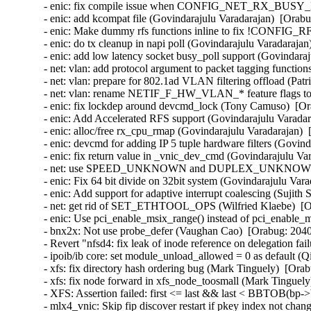
- enic: fix compile issue when CONFIG_NET_RX_BUSY_POL
- enic: add kcompat file (Govindarajulu Varadarajan)  [Orabu
- enic: Make dummy rfs functions inline to fix !CONFIG_R
- enic: do tx cleanup in napi poll (Govindarajulu Varadarajan
- enic: add low latency socket busy_poll support (Govindaraj
- net: vlan: add protocol argument to packet tagging functio
- net: vlan: prepare for 802.1ad VLAN filtering offload (Pa
- net: vlan: rename NETIF_F_HW_VLAN_* feature flags
- enic: fix lockdep around devcmd_lock (Tony Camuso)  [Or
- enic: Add Accelerated RFS support (Govindarajulu Varadar
- enic: alloc/free rx_cpu_rmap (Govindarajulu Varadarajan)  
- enic: devcmd for adding IP 5 tuple hardware filters (Govin
- enic: fix return value in _vnic_dev_cmd (Govindarajulu Va
- net: use SPEED_UNKNOWN and DUPLEX_UNKNOWN when a
- enic: Fix 64 bit divide on 32bit system (Govindarajulu Vara
- enic: Add support for adaptive interrupt coalescing (Sujith
- net: get rid of SET_ETHTOOL_OPS (Wilfried Klaebe)  [Or
- enic: Use pci_enable_msix_range() instead of pci_enable_
- bnx2x: Not use probe_defer (Vaughan Cao)  [Orabug: 2040
- Revert "nfsd4: fix leak of inode reference on delegation fa
- ipoib/ib core: set module_unload_allowed = 0 as default (
- xfs: fix directory hash ordering bug (Mark Tinguely)  [Orab
- xfs: fix node forward in xfs_node_toosmall (Mark Tinguely
- XFS: Assertion failed: first <= last && last < BBTOB(bp->b
- mlx4_vnic: Skip fip discover restart if pkey index not ch