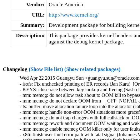
Vendor:
Oracle America
URL:
http://www.kernel.org/
Summary:
Development package for building kerne
Description:
This package provides kernel headers and
against the debug kernel package.
Changelog
(Show File list)
(Show related packages)
Wed Apr 22 2015 Guangyu Sun <guangyu.sun@oracle.com> 
- isofs: Fix unchecked printing of ER records (Jan Kara)  
- KEYS: close race between key lookup and freeing (Sash
- mm: memcg: do not allow task about to OOM kill to bypas
- mm: memcg: do not declare OOM from __GFP_NOFAIL all
- fs: buffer: move allocation failure loop into the allocato
- mm: memcg: handle non-error OOM situations more gracef
- mm: memcg: do not trap chargers with full callstack on
- mm: memcg: rework and document OOM waiting and wake
- mm: memcg: enable memcg OOM killer only for user fault
- x86: finish user fault error path with fatal signal (Johan