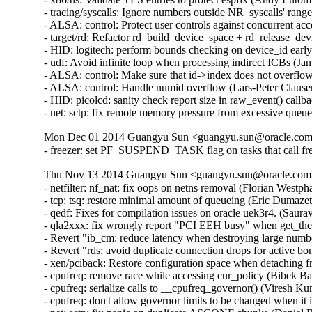
- tracing/syscalls: Ignore numbers outside NR_syscalls' ra
- ALSA: control: Protect user controls against concurrent 
- target/rd: Refactor rd_build_device_space + rd_release_d
- HID: logitech: perform bounds checking on device_id ear
- udf: Avoid infinite loop when processing indirect ICBs (
- ALSA: control: Make sure that id->index does not overfl
- ALSA: control: Handle numid overflow (Lars-Peter Claus
- HID: picolcd: sanity check report size in raw_event() cal
- net: sctp: fix remote memory pressure from excessive q
Mon Dec 01 2014 Guangyu Sun <guangyu.sun@oracle.com>
- freezer: set PF_SUSPEND_TASK flag on tasks that call fr
Thu Nov 13 2014 Guangyu Sun <guangyu.sun@oracle.com> 
- netfilter: nf_nat: fix oops on netns removal (Florian Westph
- tcp: tsq: restore minimal amount of queueing (Eric Dumazet
- qedf: Fixes for compilation issues on oracle uek3r4. (Saur
- qla2xxx: fix wrongly report "PCI EEH busy" when get_th
- Revert "ib_cm: reduce latency when destroying large numb
- Revert "rds: avoid duplicate connection drops for active 
- xen/pciback: Restore configuration space when detaching f
- cpufreq: remove race while accessing cur_policy (Bibek Ba
- cpufreq: serialize calls to __cpufreq_governor() (Viresh K
- cpufreq: don't allow governor limits to be changed when it