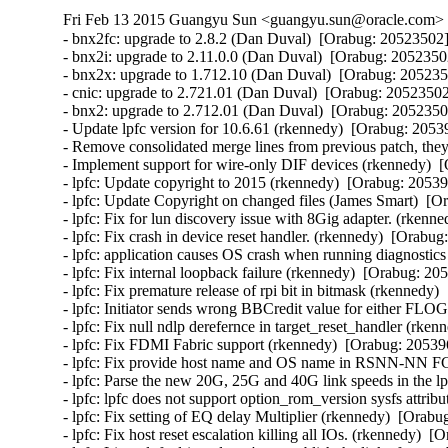
Fri Feb 13 2015 Guangyu Sun <guangyu.sun@oracle.com> [
- bnx2fc: upgrade to 2.8.2 (Dan Duval)  [Orabug: 20523502] 
- bnx2i: upgrade to 2.11.0.0 (Dan Duval)  [Orabug: 20523502
- bnx2x: upgrade to 1.712.10 (Dan Duval)  [Orabug: 2052350
- cnic: upgrade to 2.721.01 (Dan Duval)  [Orabug: 20523502]
- bnx2: upgrade to 2.712.01 (Dan Duval)  [Orabug: 20523502
- Update lpfc version for 10.6.61 (rkennedy)  [Orabug: 20539
- Remove consolidated merge lines from previous patch, they 
- Implement support for wire-only DIF devices (rkennedy)  [
- lpfc: Update copyright to 2015 (rkennedy)  [Orabug: 205396
- lpfc: Update Copyright on changed files (James Smart)  [O
- lpfc: Fix for lun discovery issue with 8Gig adapter. (rkenn
- lpfc: Fix crash in device reset handler. (rkennedy)  [Orabug
- lpfc: application causes OS crash when running diagnostics
- lpfc: Fix internal loopback failure (rkennedy)  [Orabug: 205
- lpfc: Fix premature release of rpi bit in bitmask (rkennedy)
- lpfc: Initiator sends wrong BBCredit value for either F
- lpfc: Fix null ndlp derefernce in target_reset_handler (rken
- lpfc: Fix FDMI Fabric support (rkennedy)  [Orabug: 205396
- lpfc: Fix provide host name and OS name in RSNN-NN F
- lpfc: Parse the new 20G, 25G and 40G link speeds in the lp
- lpfc: lpfc does not support option_rom_version sysfs attri
- lpfc: Fix setting of EQ delay Multiplier (rkennedy)  [Orabu
- lpfc: Fix host reset escalation killing all IOs. (rkennedy)  [