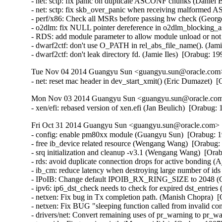
- net: sctp: fix panic on duplicate ASCONF chunks (Danie
- net: sctp: fix skb_over_panic when receiving malforme
- perf/x86: Check all MSRs before passing hw check (Georg
- o2dlm: fix NULL pointer dereference in o2dlm_blocking_as
- RDS: add module parameter to allow module unload or no
- dwarf2ctf: don't use O_PATH in rel_abs_file_name(). (Jamie
- dwarf2ctf: don't leak directory fd. (Jamie Iles)  [Orabug: 1
Tue Nov 04 2014 Guangyu Sun <guangyu.sun@oracle.com> 
- net: reset mac header in dev_start_xmit() (Eric Dumazet) 
Mon Nov 03 2014 Guangyu Sun <guangyu.sun@oracle.com>
- xen/efi: rebased version of xen.efi (Jan Beulich)  [Orabug
Fri Oct 31 2014 Guangyu Sun <guangyu.sun@oracle.com> [
- config: enable pm80xx module (Guangyu Sun)  [Orabug: 1
- free ib_device related resource (Wengang Wang)  [Orabug: 
- srq initialization and cleanup -v3.1 (Wengang Wang)  [Orab
- rds: avoid duplicate connection drops for active bonding 
- ib_cm: reduce latency when destroying large number of id
- IPoIB: Change default IPOIB_RX_RING_SIZE to 2048 (Ch
- ipv6: ip6_dst_check needs to check for expired dst_entrie
- netxen: Fix bug in Tx completion path. (Manish Chopra)  [
- netxen: Fix BUG "sleeping function called from invalid co
- drivers/net: Convert remaining uses of pr_warning to pr_wa