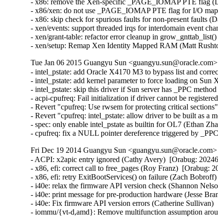
- x86: remove the Xen-specific _PAGE_IOMAP PTE flag (Da
- x86/xen: do not use _PAGE_IOMAP PTE flag for I/O mappi
- x86: skip check for spurious faults for non-present faults (
- xen/events: support threaded irqs for interdomain event ch
- xen/grant-table: refactor error cleanup in grow_gnttab_list
- xen/setup: Remap Xen Identity Mapped RAM (Matt Rusht
Tue Jan 06 2015 Guangyu Sun <guangyu.sun@oracle.com> [
- intel_pstate: add Oracle X4170 M3 to bypass list and corr
- intel_pstate: add kernel parameter to force loading on Sun
- intel_pstate: skip this driver if Sun server has _PPC metho
- acpi-cpufreq: Fail initialization if driver cannot be registe
- Revert "cpufreq: Use rwsem for protecting critical section
- Revert "cpufreq: intel_pstate: allow driver to be built as 
- spec: only enable intel_pstate as builtin for OL7 (Ethan Zh
- cpufreq: fix a NULL pointer dereference triggered by _PP
Fri Dec 19 2014 Guangyu Sun <guangyu.sun@oracle.com> [
- ACPI: x2apic entry ignored (Cathy Avery)  [Orabug: 202462
- x86, efi: correct call to free_pages (Roy Franz)  [Orabug: 2
- x86, efi: retry ExitBootServices() on failure (Zach Bobroff
- i40e: relax the firmware API version check (Shannon Nelso
- i40e: print message for pre-production hardware (Jesse Bra
- i40e: Fix firmware API version errors (Catherine Sullivan) 
- iommu/{vt-d,amd}: Remove multifunction assumption aroun