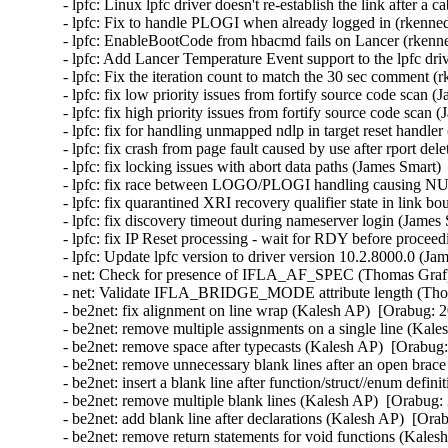
- lpfc: Linux lpfc driver doesn't re-establish the link after 
- lpfc: Fix to handle PLOGI when already logged in (rkenned
- lpfc: EnableBootCode from hbacmd fails on Lancer (rkenne
- lpfc: Add Lancer Temperature Event support to the lpfc dri
- lpfc: Fix the iteration count to match the 30 sec comment (
- lpfc: fix low priority issues from fortify source code scan 
- lpfc: fix high priority issues from fortify source code scan
- lpfc: fix for handling unmapped ndlp in target reset handle
- lpfc: fix crash from page fault caused by use after rport de
- lpfc: fix locking issues with abort data paths (James Smart)
- lpfc: fix race between LOGO/PLOGI handling causing NUL
- lpfc: fix quarantined XRI recovery qualifier state in link 
- lpfc: fix discovery timeout during nameserver login (James
- lpfc: fix IP Reset processing - wait for RDY before procee
- lpfc: Update lpfc version to driver version 10.2.8000.0 (Ja
- net: Check for presence of IFLA_AF_SPEC (Thomas Graf) 
- net: Validate IFLA_BRIDGE_MODE attribute length (Thom
- be2net: fix alignment on line wrap (Kalesh AP)  [Orabug: 2
- be2net: remove multiple assignments on a single line (Kale
- be2net: remove space after typecasts (Kalesh AP)  [Orabug:
- be2net: remove unnecessary blank lines after an open brac
- be2net: insert a blank line after function/struct//enum defi
- be2net: remove multiple blank lines (Kalesh AP)  [Orabug: 
- be2net: add blank line after declarations (Kalesh AP)  [Ora
- be2net: remove return statements for void functions (Kales