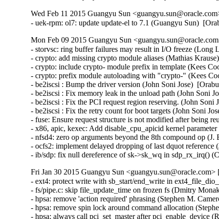
Wed Feb 11 2015 Guangyu Sun <guangyu.sun@oracle.com> 
- uek-rpm: ol7: update update-el to 7.1 (Guangyu Sun)  [Or
Mon Feb 09 2015 Guangyu Sun <guangyu.sun@oracle.com> 
- storvsc: ring buffer failures may result in I/O freeze (Long 
- crypto: add missing crypto module aliases (Mathias Krau
- crypto: include crypto- module prefix in template (Kees 
- crypto: prefix module autoloading with "crypto-" (Kees 
- be2iscsi : Bump the driver version (John Soni Jose)  [Orabu
- be2iscsi : Fix memory leak in the unload path (John Soni J
- be2iscsi : Fix the PCI request region reserving. (John Soni 
- be2iscsi : Fix the retry count for boot targets (John Soni Jo
- fuse: Ensure request structure is not modified after being 
- x86, apic, kexec: Add disable_cpu_apicid kernel parame
- nfsd4: zero op arguments beyond the 8th compound op (J. B
- ocfs2: implement delayed dropping of last dquot reference 
- ib/sdp: fix null dereference of sk->sk_wq in sdp_rx_irq()
Fri Jan 30 2015 Guangyu Sun <guangyu.sun@oracle.com> [
- ext4: protect write with sb_start/end_write in ext4_file_d
- fs/pipe.c: skip file_update_time on frozen fs (Dmitry Mona
- hpsa: remove 'action required' phrasing (Stephen M. Camer
- hpsa: remove spin lock around command allocation (Steph
- hpsa: always call pci_set_master after pci_enable_device (R