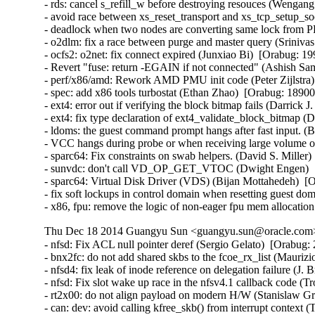
- rds: cancel s_refill_w before destroying resouces (Wengan
- avoid race between xs_reset_transport and xs_tcp_setup_
- deadlock when two nodes are converting same lock from PR
- o2dlm: fix a race between purge and master query (Srinivas 
- ocfs2: o2net: fix connect expired (Junxiao Bi)  [Orabug: 19
- Revert "fuse: return -EGAIN if not connected" (Ashish Sam
- perf/x86/amd: Rework AMD PMU init code (Peter Zijlstra) 
- spec: add x86 tools turbostat (Ethan Zhao)  [Orabug: 189003
- ext4: error out if verifying the block bitmap fails (Darrick
- ext4: fix type declaration of ext4_validate_block_bitmap (
- ldoms: the guest command prompt hangs after fast input. (
- VCC hangs during probe or when receiving large volume of
- sparc64: Fix constraints on swab helpers. (David S. Miller)
- sunvdc: don't call VD_OP_GET_VTOC (Dwight Engen)  [
- sparc64: Virtual Disk Driver (VDS) (Bijan Mottahedeh)  [O
- fix soft lockups in control domain when resetting guest d
- x86, fpu: remove the logic of non-eager fpu mem allocation
Thu Dec 18 2014 Guangyu Sun <guangyu.sun@oracle.com> 
- nfsd: Fix ACL null pointer deref (Sergio Gelato)  [Orabug: 20223564]  
- bnx2fc: do not add shared skbs to the fcoe_rx_list (Maurizio Lombardi)  [Orabug: 20224025]  
- nfsd4: fix leak of inode reference on delegation failure (J. Bruce Fields)  [Orabug: 20224024]  
- nfsd: Fix slot wake up race in the nfsv4.1 callback code (Trond Myklebust)  [Orabug: 20224023]  
- rt2x00: do not align payload on modern H/W (Stanislaw Gruszka)  [Orabug: 20224022]  
- can: dev: avoid calling kfree_skb() from interrupt context (Thomas Körper)  [Orabug: 20224021]  
- target: Don't call TFO->write_pending if data_length == 0 (Roland Dreier)  [Orabug: 20224020]  
- can: esd_usb2: fix memory leak on disconnect (Alexey Khoroshilov)  [Orabug: 20224019]  
- pptp: fix stack info leak in pptp_getname() (Mathias Krause)  [Orabug: 20224017]  
- inetdevice: fixed signed integer overflow (Vincent BENAYOUN)  [Orabug: 20224016]  
- KVM: x86: Don't report guest userspace emulation error to userspace (Nadav Amit)  [Orabug: 20224015]  
- dell-wmi: Fix access out of memory (Pali Rohár)  [Orabug: 20224014]  
- br: fix use of ->rx_handler_data in code executed on non-rx_handler path (Jiri Pirko)  [Orabug: 20224013]  
- netfilter: nf_log: release skbuff on nlmsg put failure (Houcheng Lin)  [Orabug: 20224012]  
- netfilter: nfnetlink_log: fix maximum packet length logged to userspace (Florian Westphal)  [Orabug: 20224011]  
- netfilter: nf_log: account for size of NLMSG_DONE attribute (Florian Westphal)  [Orabug: 20224010]  
- nfs: Fix use of uninitialized variable in nfs_getattr() (Jan Kara)  [Orabug: 20224009]  
- NFSv4: Ensure that we remove NFSv4.0 delegations when state has expired (Trond Myklebust)  [Orabug: 20224008]  
- scsi: only re-lock door after EH on devices that were reset (Christoph Hellwig)  [Orabug: 20224007]  
- nfs: fix pnfs direct write memory leak (Peng Tao)  [Orabug: 20224006]  
- firewire: cdev: prevent kernel stack leaking into ioctl arguments (Stefan Richter)  [Orabug: 20224005]  
- mac80211: fix use-after-free in defragmentation (Johannes Berg)  [Orabug: 20224004]  
- libceph: do not crash on large auth tickets (Ilya Dryomov)  [Orabug: 20224003]  
- net: sctp: fix memory leak in auth key management (Daniel Borkmann)  [Orabug: 20224001]  
- net: sctp: fix NULL pointer dereference in af->from_addr_param on malformed packet (Daniel Borkmann)  [Orabug: 20224000]  
- Btrfs: fix kfree on list_head in btrfs_lookup_csums_range error cleanup (Chris Mason)  [Orabug: 20223998]  
- sysfs: driver core: Fix glue dir race condition by gdp_mutex (Yijing Wang)  [Orabug: 20223997]  
- posix-timers: Fix stack info leak in timer_create() (Mathias Krause)  [Orabug: 20223996]  
- tty: Fix high cpu load if tty is unreleaseable (Peter Hurley)  [Orabug: 20223995]  
- nfsd4: fix crash on unknown operation number (J. Bruce Fields)  [Orabug: 20223994]  
- lib/bitmap.c: fix undefined shift in __bitmap_shift_{left|right}() (Jan Kara)  [Orabug: 20223993]  
- cgroup/kmemleak: add kmemleak_free() for cgroup deallocations. (Wang Nan)  [Orabug: 20223992]  
- usb: Do not allow usb_alloc_streams on unconfigured devices (Hans de Goede)  [Orabug: 20223991]  
- serial: Fix divide-by-zero fault in uart_get_divisor() (Peter Hurley)  [Orabug: 20223989]  
- ext4: fix oops when loading block bitmap failed (Jan Kara)  [Orabug: 20223988]  
- ext4: fix overflow when updating superblock backups after resize (Jan Kara)  [Orabug: 20223987]  
- ext4: check EA value offset when loading (Darrick J. Wong)  [Orabug: 20223985]  
- jbd2: free bh when descriptor block checksum fails (Darrick J. Wong)  [Orabug: 20223984]  
- target: Fix queue full status NULL pointer for SCF_TRANSPORT_TASK_SENSE (Quinn Tran)  [Orabug: 20223983]  
- qla_target: don't delete changed nacls (Joern Engel)  [Orabug: 20223980]  
- KVM: x86: Check non-canonical addresses upon WRMSR (Nadav Amit)  [Orabug: 20223978]  {CVE-2014-3610} 
- KVM: x86: Prevent host from panicking on shared MSR writes. (Andy Honig)  [Orabug: 20223975]  
- kvm: fix excessive pages un-pinning in kvm_iommu_map error path. (Quentin Casasnovas)  [Orabug: 20223973]  {CVE-2014-3601} {CVE-2014-3601} 
- modules, lock around setting of MODULE_STATE_UNFORMED (Prarit Bhargava)  [Orabug: 20223970]  
- dm log userspace: fix memory leak in dm_ulog_tfr_init failure path (Alexey Khoroshilov)  [Orabug: 20223969]  
- selinux: fix inode security list corruption (Stephen Smalley)  [Orabug: 20223968]  
- mnt: Prevent pivot_root from creating a loop in the mount tree (Eric W. Biederman)  [Orabug: 20223967]  {CVE-2014-7970} 
- x86, fpu: __restore_xstate_sig()->math_state_restore() needs preempt_disable() (Oleg Nesterov)  [Orabug: 20223966]  
- UBIFS: fix a race condition (Artem Bityutskiy)  [Orabug: 20223964]  
- UBIFS: remove mst_mutex (Artem Bityutskiy)  [Orabug: 20223963]  
- fs: Fix theoretical division by 0 in super_cache_scan(). (Tetsuo Handa)  [Orabug: 20223961]  
- ipv4: dst_entry leak in ip_send_unicast_reply() (Vasily Averin)  [Orabug: 20223959]  
- ecryptfs: avoid to access NULL pointer when write metadata in xattr (Chao Yu)  [Orabug: 20223957]  
- NFSv4.1: Fix an NFSv4.1 state renewal regression (Andy Adamson)  [Orabug: 20223955]  
- NFSv4: fix open/lock state recovery error handling (Trond Myklebust)  [Orabug: 20223953]  
- NFSv4: Fix lock recovery when CREATE_SESSION/SETCLIENTID_CONFIRM fails (Trond Myklebust)  [Orabug: 20223952]  
- firmware_class: make sure fw requests contain a name (Kees Cook)  [Orabug: 20223951]  
- be2iscsi: check ip buffer before copying (Mike Christie)  [Orabug: 20223950]  
- regmap: fix NULL pointer dereference in _regmap_write/read (Pankaj Dubey)  [Orabug: 20223949]  
- regmap: debugfs: fix possbile NULL pointer dereference (Xiubo Li)  [Orabug: 20223948]  
- x86/intel/quark: Switch off CR4.PGE so TLB flush uses CR3 instead (Bryan O'Donoghue)  [Orabug: 20223947]  
- kvm: don't take vcpu mutex for obviously invalid vcpu ioctls (David Matlack)  [Orabug: 20223945]  
- kvm: x86: fix stale mmio cache bug (David Matlack)  [Orabug: 20223944]  
- fs: Add a missing permission check to do_umount (Andy Lutomirski)  [Orabug: 20223943]  {CVE-2014-7975} 
- Btrfs: fix race in WAIT_SYNC ioctl (Sage Weil)  [Orabug: 20223942]  
- Btrfs: fix build_backref_tree issue with multiple shared blocks (Josef Bacik)  [Orabug: 20223941]  
- l2tp: fix race while getting PMTU on PPP pseudo-wire (Guillaume Nault)  [Orabug: 20223940]  
- openvswitch: fix panic with multiple vlan headers (Jiri Benc)  [Orabug: 20223937]  
- packet: handle too big packets for PACKET_V3 (Eric Dumazet)  [Orabug: 20223936]  
- nl80211: clear skb cb before passing to netlink (Johannes Berg)  [Orabug: 20223935]  
- ring-buffer: Fix infinite spin in reading buffer (Steven Rostedt (Red Hat))  [Orabug: 20223934]  
- perf: fix perf bug in fork() (Peter Zijlstra)  [Orabug: 20223933]  
- ext2: Fix fs corruption in ext2_get_xip_mem() (Jan Kara)  [Orabug: 20223932]  
- ipvs: avoid netns exit crash on ip_vs_conn_drop_conntrack (Julian Anastasov)  [Orabug: 20223931]  
- perf: Fix a race condition in perf_remove_from_context() (Cong Wang)  [Orabug: 20223930]  
- sched: Fix unreleased llc_shared_mask bit during CPU hotplug (Wanpeng Li)  [Orabug: 20223929]  
- ocfs2/dlm: do not get resource spinlock if lockres is new (Joseph Qi)  [Orabug: 20223928]  
- kcmp: fix standard comparison bug (Rasmus Villemoes)  [Orabug: 20223927]  
- lockd: fix rpcbind crash on lockd startup failure (J. Bruce Fields)  [Orabug: 20223925]  
- percpu: perform tlb flush after pcpu_map_pages() failure (Tejun Heo)  [Orabug: 20223924]  
- percpu: fix pcpu_alloc_pages() failure path (Tejun Heo)  [Orabug: 20223923]  
- SCSI: libiscsi: fix potential buffer overrun in __iscsi_conn_send_pdu (Mike Christie)  [Orabug: 20223922]  
- iscsi-target: Fix memory corruption in iscsit_logout_post_handler_diffcid (Nicholas Bellinger)  [Orabug: 20223921]  
- iscsi-target: avoid NULL pointer in iscsi_copy_param_list failure (Joern Engel)  [Orabug: 20223920]  
- shmem: fix nlink for rename overwrite directory (Miklos Szeredi)  [Orabug: 20223918]  
- x86 early_ioremap: Increase FIX_BTMAPS_SLOTS to 8 (Dave Young)  [Orabug: 20223917]  
- NFSv4: nfs4_state_manager() vs. nfs_server_remove_lists() (Steve Dickson)  [Orabug: 20223916]  
- USB: EHCI: unlink QHs even after the controller has stopped (Alan Stern)  [Orabug: 20223914]  
- usb: hub: take hub->hd