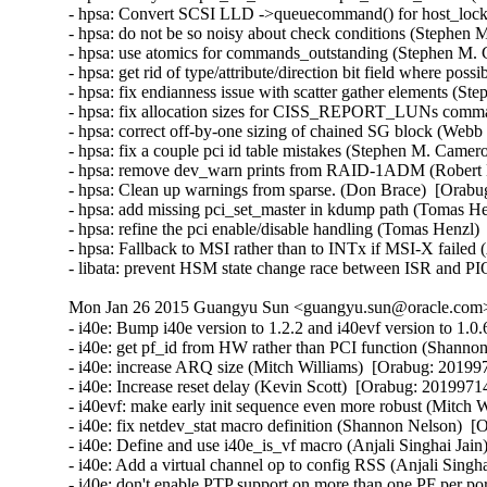
- hpsa: Convert SCSI LLD ->queuecommand() for host_lock le
- hpsa: do not be so noisy about check conditions (Stephen 
- hpsa: use atomics for commands_outstanding (Stephen M. 
- hpsa: get rid of type/attribute/direction bit field where po
- hpsa: fix endianness issue with scatter gather elements (S
- hpsa: fix allocation sizes for CISS_REPORT_LUNs comma
- hpsa: correct off-by-one sizing of chained SG block (Webb 
- hpsa: fix a couple pci id table mistakes (Stephen M. Camer
- hpsa: remove dev_warn prints from RAID-1ADM (Robert Ell
- hpsa: Clean up warnings from sparse. (Don Brace)  [Orabug
- hpsa: add missing pci_set_master in kdump path (Tomas He
- hpsa: refine the pci enable/disable handling (Tomas Henzl)
- hpsa: Fallback to MSI rather than to INTx if MSI-X failed
- libata: prevent HSM state change race between ISR and PI
Mon Jan 26 2015 Guangyu Sun <guangyu.sun@oracle.com> 
- i40e: Bump i40e version to 1.2.2 and i40evf version to 1.0.6 (Catherine Sullivan)  [Orabug: 20199714]  
- i40e: get pf_id from HW rather than PCI function (Shannon Nelson)  [Orabug: 20199714]  
- i40e: increase ARQ size (Mitch Williams)  [Orabug: 20199714]  
- i40e: Increase reset delay (Kevin Scott)  [Orabug: 20199714]  
- i40evf: make early init sequence even more robust (Mitch Williams)  [Orabug: 20199714]  
- i40e: fix netdev_stat macro definition (Shannon Nelson)  [Orabug: 20199714]  
- i40e: Define and use i40e_is_vf macro (Anjali Singhai Jain)  [Orabug: 20199714]  
- i40e: Add a virtual channel op to config RSS (Anjali Singhai Jain)  [Orabug: 20199714]  
- i40e: don't enable PTP support on more than one PF per port (Jacob Keller)  [Orabug: 20199714]  
- i40e: allow various base numbers in debugfs aq commands (Shannon Nelson)  [Orabug: 20199714]  
- i40e: remove useless debug noise (Shannon Nelson)  [Orabug: 20199714]  
- i40e: Remove unneeded break statement (Shannon Nelson)  [Orabug: 20199714]  
- i40e: trigger SW INT with no ITR wait (Shannon Nelson)  [Orabug: 20199714]  
- i40evf: remove unnecessary else (Mitch Williams)  [Orabug: 20199714]  
- i40evf: make checkpatch happy (Mitch Williams)  [Orabug: 20199714]  
- i40evf: update header comments (Mitch Williams)  [Orabug: 20199714]  
- i40e: don't overload fields (Mitch Williams)  [Orabug: 20199714]  
- i40e: Prevent link flow control settings when PFC is enabled (Neerav Parikh)  [Orabug: 20199714]  
- i40e: Update VEB's enabled_tc after reconfiguration (Neerav Parikh)  [Orabug: 20199714]  
- i40e: Bump version to 1.1.23 (Catherine Sullivan)  [Orabug: 20199714]  
- i40e: re-enable VFLR interrupt sooner (Mitch Williams)  [Orabug: 20199714]  
- i40e: only warn once of PTP nonsupport in 100Mbit speed (Shannon Nelson)  [Orabug: 20199714]  
- i40evf: don't use more queues than CPUs (Mitch Williams)  [Orabug: 20199714]  
- i40evf: make early init processing more robust (Mitch Williams)  [Orabug: 20199714]  
- i40e: clean up throttle rate code (Jesse Brandeburg)  [Orabug: 20199714]  
- i40e: don't do link_status or stats collection on every ARQ (Shannon Nelson)  [Orabug: 20199714]  
- i40e: poll firmware slower (Kamil Krawczyk)  [Orabug: 20199714]  
- i40e: properly parse MDET registers (Mitch Williams)  [Orabug: 20199714]  
- i40e: configure VM ID in qtx_ctl (Mitch Williams)  [Orabug: 20199714]  
- i40e: enable debug earlier (Shannon Nelson)  [Orabug: 20199714]  
- i40e: better wording for resource tracking errors (Shannon Nelson)  [Orabug: 20199714]  
- i40e: scale msix vector use when more cores than vectors (Shannon Nelson)  [Orabug: 20199714]  
- i40e: remove debugfs dump stats (Shannon Nelson)  [Orabug: 20199714]  
- i40e: avoid disable of interrupt when changing ITR (Jesse Brandeburg)  [Orabug: 20199714]  
- i40evf: Add support for 10G base T parts (Paul M Stillwell Jr)  [Orabug: 20199714]  
- i40e: fix link checking logic (Mitch Williams)  [Orabug: 20199714]  
- i40evf: properly handle multiple AQ messages (Mitch Williams)  [Orabug: 20199714]  
- i40e: Add condition to enter fdir flush and reinit (Akeem G Abodunrin)  [Orabug: 20199714]  
- i40e: Bump version (Catherine Sullivan)  [Orabug: 20199714]  
- i40e: Moving variable declaration out of the loops (Akeem G Abodunrin)  [Orabug: 20199714]  
- i40e: Add 10GBaseT support (Mitch Williams)  [Orabug: 20199714]  
- i40e: process link events when setting up switch (Mitch Williams)  [Orabug: 20199714]  
- i40e: Fix a bug where Rx would stop after some time (Anjali Singhai Jain)  [Orabug: 20199714]  
- i40e/i40evf: Use usleep_range() instead of udelay() (Neerav Parikh)  [Orabug: 20199714]  
- i40e: enable LSE poke and simplify link state (Jesse Brandeburg)  [Orabug: 20199714]  
- i40e: mask phy events (Jesse Brandeburg)  [Orabug: 20199714]  
- i40e: _MASK vs _SHIFT typo in i40e_handle_mdd_event() (Dan Carpenter)  [Orabug: 20199714]  
- i40e/i40evf: Bump i40e/i40evf versions (Catherine Sullivan)  [Orabug: 20199714]  
- i40e: fix panic due to too-early Tx queue enable (Jesse Brandeburg)  [Orabug: 20199714]  
- i40e: Fix an issue when PF reset fails (Anjali Singhai Jain)  [Orabug: 20199714]  
- i40e: make warning less verbose (Jesse Brandeburg)  [Orabug: 20199714]  
- i40e: Tell OS link is going down when calling set_phy_config (Catherine Sullivan)  [Orabug: 20199714]  
- i40e: Remove unnecessary assignment (Serey Kong)  [Orabug: 20199714]  
- i40e: Change wording to be more consistent (Serey Kong)  [Orabug: 20199714]  
- i40e: Allow user to change link settings if link is down (Catherine Sullivan)  [Orabug: 20199714]  
- i40e: Add dual speed module support (Catherine Sullivan)  [Orabug: 20199714]  
- i40e/i40evf: Bump i40e & i40evf version (Catherine Sullivan)  [Orabug: 20199714]  
- i40e/i40evf: Ignore a driver perceived Tx hang if the number of desc pending < 4 (Anjali Singhai Jain)  [Orabug: 20199714]  
- i40e: quiet complaints when removing default MAC VLAN filter and make set_mac reversible (Shannon Nelson)  [Orabug: 20199714]  
- i40e/i40evf: add max buf len to aq debug print helper (Shannon Nelson)  [Orabug: 20199714]  
- i40e: Add checks and message for Qualified Module info (Carolyn Wyborny)  [Orabug: 20199714]  
- i40e: set num_queue_pairs to num configured by VF (Ashish Shah)  [Orabug: 20199714]  
- i40e: Enable l2tsel bit for VLAN tag control (Shannon Nelson)  [Orabug: 20199714]  
- i40e: Add a FD flush counter to ethtool (Anjali Singhai Jain)  [Orabug: 20199714]  
- i40e: ATR policy change to flush the table to clean stale ATR rules (Anjali Singhai Jain)  [Orabug: 20199714]  
- i40e: Some FD message fixes (Anjali Singhai Jain)  [Orabug: 20199714]  
- i40e: Update flow director error messages to reduce user confusion (Carolyn Wyborny)  [Orabug: 201997