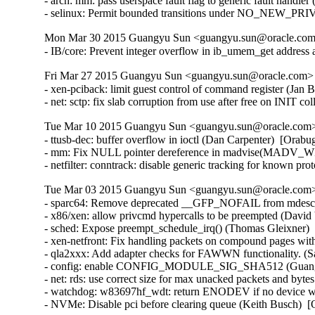
- arch: mm: pass userspace fault flag to generic fault hand
- selinux: Permit bounded transitions under NO_NEW_PR
Mon Mar 30 2015 Guangyu Sun <guangyu.sun@oracle.com> 
- IB/core: Prevent integer overflow in ib_umem_get addre
Fri Mar 27 2015 Guangyu Sun <guangyu.sun@oracle.com> [
- xen-pciback: limit guest control of command register (J
- net: sctp: fix slab corruption from use after free on INI
Tue Mar 10 2015 Guangyu Sun <guangyu.sun@oracle.com> 
- ttusb-dec: buffer overflow in ioctl (Dan Carpenter)  [Or
- mm: Fix NULL pointer dereference in madvise(MADV_WI
- netfilter: conntrack: disable generic tracking for known 
Tue Mar 03 2015 Guangyu Sun <guangyu.sun@oracle.com> 
- sparc64: Remove deprecated __GFP_NOFAIL from mdesc_k
- x86/xen: allow privcmd hypercalls to be preempted (David 
- sched: Expose preempt_schedule_irq() (Thomas Gleixner)  
- xen-netfront: Fix handling packets on compound pages with
- qla2xxx: Add adapter checks for FAWWN functionality. (S
- config: enable CONFIG_MODULE_SIG_SHA512 (Guangyu 
- net: rds: use correct size for max unacked packets and byte
- watchdog: w83697hf_wdt: return ENODEV if no device was
- NVMe: Disable pci before clearing queue (Keith Busch)  