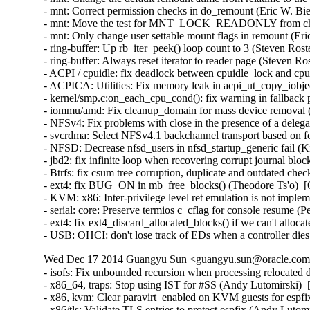
Wed Dec 17 2014 Guangyu Sun <guangyu.sun@oracle.com> 
- isofs: Fix unbounded recursion when processing relocate
- x86_64, traps: Stop using IST for #SS (Andy Lutomirsk
- x86, kvm: Clear paravirt_enabled on KVM guests for esp
- x86/tls: Validate TLS entries to protect espfix (Andy Lut