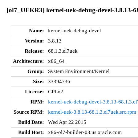
[ol7_UEKR3] kernel-uek-debug-devel-3.8.13-68
Name:
kernel-uek-debug-devel
Version:
3.8.13
Release:
68.1.3.el7uek
Architecture:
x86_64
Group:
System Environment/Kernel
Size:
33394736
License:
GPLv2
RPM:
kernel-uek-debug-devel-3.8.13-68.1.3.e
Source RPM:
kernel-uek-3.8.13-68.1.3.el7uek.src.rpm
Build Date:
Wed Apr 22 2015
Build Host:
x86-ol7-builder-03.us.oracle.com