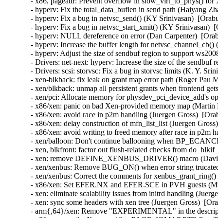
- x86, pageattr: Prevent overflow in slow_virt_to_phys() f
- hyperv: Fix the total_data_buflen in send path (Haiyang Zh
- hyperv: Fix a bug in netvsc_send() (KY Srinivasan)  [Orab
- hyperv: Fix a bug in netvsc_start_xmit() (KY Srinivasan)  
- hyperv: NULL dereference on error (Dan Carpenter)  [Orab
- hyperv: Increase the buffer length for netvsc_channel_cb(
- hyperv: Adjust the size of sendbuf region to support ws20
- Drivers: net-next: hyperv: Increase the size of the sendbuf
- Drivers: scsi: storvsc: Fix a bug in storvsc limits (K. Y. Sr
- xen-blkback: fix leak on grant map error path (Roger Pau 
- xen/blkback: unmap all persistent grants when frontend get
- xen/pci: Allocate memory for physdev_pci_device_add's opt
- x86/xen: panic on bad Xen-provided memory map (Martin K
- x86/xen: avoid race in p2m handling (Juergen Gross)  [Ora
- x86/xen: delay construction of mfn_list_list (Juergen Gross
- x86/xen: avoid writing to freed memory after race in p2m h
- xen/balloon: Don't continue ballooning when BP_ECANCEL
- xen, blkfront: factor out flush-related checks from do_blki
- xen: remove DEFINE_XENBUS_DRIVER() macro (David Vr
- xen/xenbus: Remove BUG_ON() when error string trucated
- xen/xenbus: Correct the comments for xenbus_grant_ring()
- x86/xen: Set EFER.NX and EFER.SCE in PVH guests (Muk
- xen: eliminate scalability issues from initrd handling (Juer
- xen: sync some headers with xen tree (Juergen Gross)  [Or
- arm{,64}/xen: Remove "EXPERIMENTAL" in the description