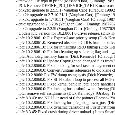
- treewide: Fix typo in printk (Masanari Iida)  [Orabug: 19877
- PCI: Remove DEFINE_PCI_DEVICE_TABLE macro use (Ben
- bnx2fc: upgrade to 2.5.5.1 (Vaughan Cao)  [Orabug: 198921
- bnx2i: upgrade to 2.7.10.31d1 (Vaughan Cao)  [Orabug: 19
- bnx2x: upgrade to 1.710.51 (Vaughan Cao)  [Orabug: 19877
- cnic: upgrade to 2.5.20b (Vaughan Cao)  [Orabug: 19877628
- bnx2: upgrade to 2.2.5i (Vaughan Cao)  [Orabug: 19877628]
- Update lpfc version for 10.2.8061.0 driver release. (Dick 
- lpfc 10.2.8061.0: Fix ExpressLane priority setup (Dick Ke
- lpfc 10.2.8061.0: Removed obsolete PCI IDs from the driv
- lpfc 10.2.8061.0: Fix for initializing RRQ bitmap (Dick K
- lpfc 10.2.8061.0: Fix for cleaning up stale ring flag and 
- lpfc: Add iotag memory barrier (Dick Kennedy)  [Orabug: 
- lpfc 10.2.8060.0: Update Copyright on changed files from
- lpfc 10.2.8060.0: Fixed locking for scsi task management
- lpfc 10.2.8060.0: Convert runtime references to old xlane
- lpfc 10.2.8060: Fix FW dump using sysfs (Dick Kennedy) 
- lpfc 10.2.8060.0: Fix SLI4 s abort loop to process all FCP
- lpfc 10.2.8060.0: Fixed kernel panic in lpfc_abort_handle
- lpfc 10.2.8060.0: Fix locking for postbufq when freeing (
- lpfc: remove self-assignments (Dick Kennedy)  [Orabug: 19
- lpfc 8.3.43: use NULL instead of 0 for pointer (Daeseok Y
- lpfc 10.2.8060.0: Fix locking for lpfc_hba_down_post (Di
- lpfc 10.2.8060.0: Fix dynamic transitions of FirstBurst fr
- lpfc 8.3.45: Fixed crash during driver unload. (James Smart