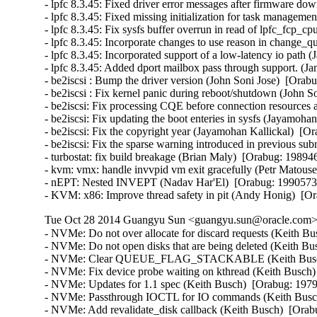
- lpfc 8.3.45: Fixed driver error messages after firmware do
- lpfc 8.3.45: Fixed missing initialization for task managem
- lpfc 8.3.45: Fix sysfs buffer overrun in read of lpfc_fcp
- lpfc 8.3.45: Incorporate changes to use reason in change_
- lpfc 8.3.45: Incorporated support of a low-latency io path 
- lpfc 8.3.45: Added dport mailbox pass through support. (J
- be2iscsi : Bump the driver version (John Soni Jose)  [Orabu
- be2iscsi : Fix kernel panic during reboot/shutdown (John S
- be2iscsi: Fix processing CQE before connection resources 
- be2iscsi: Fix updating the boot enteries in sysfs (Jayamoha
- be2iscsi: Fix the copyright year (Jayamohan Kallickal)  [Or
- be2iscsi: Fix the sparse warning introduced in previous su
- turbostat: fix build breakage (Brian Maly)  [Orabug: 198946
- kvm: vmx: handle invvpid vm exit gracefully (Petr Matou
- nEPT: Nested INVEPT (Nadav Har'El)  [Orabug: 1990573
- KVM: x86: Improve thread safety in pit (Andy Honig)  
Tue Oct 28 2014 Guangyu Sun <guangyu.sun@oracle.com> 
- NVMe: Do not over allocate for discard requests (Keith Busch)  [Orabug: 19791123]  
- NVMe: Do not open disks that are being deleted (Keith Busch)  [Orabug: 19791123]  
- NVMe: Clear QUEUE_FLAG_STACKABLE (Keith Busch)  [Orabug: 19791123]  
- NVMe: Fix device probe waiting on kthread (Keith Busch)  [Orabug: 19791123]  
- NVMe: Updates for 1.1 spec (Keith Busch)  [Orabug: 19791123]  
- NVMe: Passthrough IOCTL for IO commands (Keith Busch)  [Orabug: 19791123]  
- NVMe: Add revalidate_disk callback (Keith Busch)  [Orabug: 19791123]  
- NVMe: Fix nvmeq waitqueue entry initialization (Keith Busch)  [Orabug: 19791123]  
- NVMe: Translate NVMe status to errno (Keith Busch)  [Orabug: 19791123]  
- NVMe: Fix SG_IO status values (Keith Busch)  [Orabug: 19791123]  
- NVMe: Remove duplicate compat SG_IO code (Keith Busch)  [Orabug: 19791123]  
- NVMe: Reference count pci device (Keith Busch)  [Orabug: 19791123]  
- nvme: Replace rcu_assign_pointer() with RCU_INIT_POINTER() (Andreea-Cristina Bernat)  [Orabug: 19791123]  
- NVMe: Correctly handle IOCTL_SUBMIT_IO when cpus > online queues (Sam Bradshaw)  [Orabug: 19791123]  
- NVMe: Fix filesystem sync deadlock on removal (Keith Busch)  [Orabug: 19791123]  
- NVMe: Add shutdown timeout as module parameter. (Dan McLeran)  [Orabug: 19791123]  
- NVMe: Skip orderly shutdown on failed devices (Keith Busch)  [Orabug: 19791123]  
- NVMe: Whitespace fixes (Keith Busch)  [Orabug: 19791123]  
- NVMe: Handling devices incapable of I/O (Keith Busch)  [Orabug: 19791123]  
- NVMe: Change nvme_enable_ctrl to set EN and manage CC thru ctrl_config. (Dan McLeran)  [Orabug: 19791123]  
- NVMe: Mismatched host/device page size support (Keith Busch)  [Orabug: 19791123]  
- NVMe: Update list of status codes (Matthew Wilcox)  [Orabug: 19791123]  
- NVMe: Async event request (Keith Busch)  [Orabug: 19791123]  
- qlge: Fix compilation warning (Harish Patil)  [Orabug: 19877615]  
- qlge: Fix TSO for non-accelerated vlan traffic (Vlad Yasevich)  [Orabug: 19877615]  
- PCI: Remove DEFINE_PCI_DEVICE_TABLE macro use (Benoit Taine)  [Orabug: 19877615]  
- i40e: Update flow director error messages to reduce user confusion (Carolyn Wyborny)  [Orabug: 19882061]  
- i40evf: enable module build (Brian Maly)  [Orabug: 19528533]  
- i40e/i40evf: Bump build versions (Catherine Sullivan)  [Orabug: 19528533]  
- i40e: Tweak for-loop in i40e_ethtool.c (Catherine Sullivan)  [Orabug: 19528533]  
- i40e: Cleanup if/else statements (Catherine Sullivan)  [Orabug: 19528533]  
- i40e: abstract the close path for better netdev vsis (Shannon Nelson)  [Orabug: 19528533]  
- i40e/i40evf: add tracking to NVM busy state (Shannon Nelson)  [Orabug: 19528533]  
- i40e: Fix an issue with displaying IPv4 FD filters (Anjali Singhai Jain)  [Orabug: 19528533]  
- i40e: Remove a FW workaround (Catherine Sullivan)  [Orabug: 19528533]  
- i40e/i40evf: Bump build versions (Catherine Sullivan)  [Orabug: 19528533]  
- i40e: Enable VF Tx bandwidth setting (Mitch Williams)  [Orabug: 19528533]  
- i40e: Reset the VF upon conflicting VLAN configuration (Greg Rose)  [Orabug: 19528533]  
- i40e: remove open-coded skb_cow_head (Francois Romieu)  [Orabug: 19528533]  
- i40evf: program RSS LUT correctly (Mitch A Williams)  [Orabug: 19528533]  
- i40evf: remove open-coded skb_cow_head (Francois Romieu)  [Orabug: 19528533]  
- i40e: Remove casts of pointer to same type (Joe Perches)  [Orabug: 19528533]  
- i40e/i40evf: Remove addressof casts to same type (Joe Perches)  [Orabug: 19528533]  
- i40e: fix function kernel doc description (Jean Sacren)  [Orabug: 19528533]  
- i40e: Use DEBUG_FD message level for an FD message (Anjali Singhai Jain)  [Orabug: 19528533]  
- i40e/i40evf: Add an FD message level (Anjali Singhai Jain)  [Orabug: 19528533]  
- i40e: check for netdev before debugfs use (Shannon Nelson)  [Orabug: 19528533]  
- i40evf: remove double space after return (Jesse Brandeburg)  [Orabug: 19528533]  
- i40e: Add functionality for FD SB to drop packets (Anjali Singhai Jain)  [Orabug: 19528533]  
- i40e: Cleanup in FDIR SB ethtool code (Anjali Singhai Jain)  [Orabug: 19528533]  
- i40e: eeprom integrity check on load and empr (Shannon Nelson)  [Orabug: 19528533]  
- i40e: Make the alloc and free queue vector calls orthogonal (Greg Rose)  [Orabug: 19528533]  
- i40evf: fix oops in watchdog handler (Mitch Williams)  [Orabug: 19528533]  
- i40e: Delete ATR filter on RST (Anjali Singhai Jain)  [Orabug: 19528533]  
- i40evf: clean up init error messages (Mitch Williams)  [Orabug: 19528533]  
- i40evf: don't shut down admin queue on error (Mitch Williams)  [Orabug: 19528533]  
- i40e: Fix a message string (Anjali Singhai Jain)  [Orabug: 19528533]  
- i40e/i40evf: Add EEE LPI stats (Anjali Singhai Jain)  [Orabug: 19528533]  
- i40e/i40evf: Bump build versions (Catherine Sullivan)  [Orabug: 19528533]  
- i40e: potential array underflow in i40e_vc_process_vf_msg() (Dan Carpenter)  [Orabug: 19528533]  
- i40e/i40evf: reduce context descriptors (Jesse Brandeburg)  [Orabug: 19528533]  
- i40e/i40evf: enable hardware feature head write back (Jesse Brandeburg)  [Orabug: 19528533]  
- i40e: Patch to enable Ethtool/netdev feature flag for NTUPLE control (Anjali Singhai Jain)  [Orabug: 19528533]  
- i40evf: use min_t (Mitch Williams)  [Orabug: 19528533]  
- i40evf: correctly program RSS HLUT table (Mitch Williams)  [Orabug: 19528533]  
- net/i40e: Avoid double setting of NETIF_F_SG for the HW encapsulation feature mask (Or Gerlitz)  [Orabug: 19528533]  
- i40evf: Rename i40e_ptype_lookup i40evf_ptype_lookup (Eric W Biederman)  [Orabug: 19528533]  
- i40e: Don't receive packets when the napi budget == 0 (Eric W. Biederman)  [Orabug: 19528533]  
- i40e/i40evf: Use correct number of VF vectors (Mitch Williams)  [Orabug: 19528533]  
- i40e: Let MDD events be handled by MDD handler (Anjali Singhai Jain)  [Orabug: 19528533]  
- i40e: Bug fix for FDIR replay logic (Anjali Singhai Jain)  [Orabug: 19528533]  
- i40e: add missing variable to i40e_ethtool (Brian Maly)  [Orabug: 19528533]  
- i40e: Add code to handle FD table full condition (Anjali Singhai Jain)  [Orabug: 19528533]  
- i40e: Define a new state variable to keep track of feature auto disable (Anjali Singhai Jain)  [Orabug: 19528533]  
- i40e: Fix function comments (Akeem G Abodunrin)  [Orabug: 19528533]  
- i40e: make string references to q be queue (Jesse Brandeburg)  [Orabug: 19528533]  
- i40e/i40evf: Some flow director HW definition fixes (Anjali Singhai Jain)  [Orabug: 19528533]  
- i40e: Fix a bug in the update logic for FDIR SB filter. (Anjali Singhai Jain)  [Orabug: 19528533]  
- i40e: delete netdev after deleting napi and vectors (Shannon Nelson)  [Orabug: 19528533]  
- i40e/i40evf: Bump pf&vf build versions (Catherine Sullivan)  [Orabug: 19528533]  
- i40e/i40evf: carefully fill tx ring (Jesse Brandeburg)  [Orabug: 19528533]  
- i40e: fix nvm version and remove firmware report (Jesse Brandeburg)  [Ora