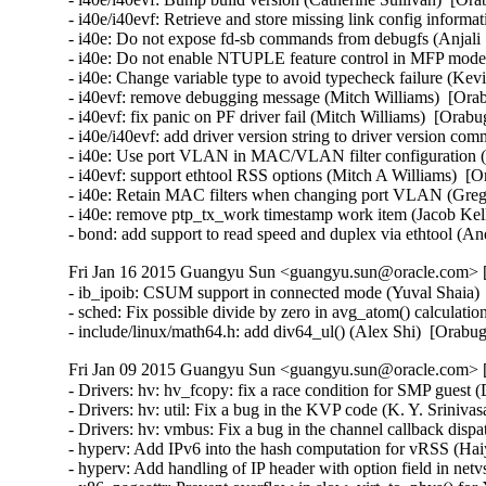
Fri Jan 16 2015 Guangyu Sun <guangyu.sun@oracle.com> [
- ib_ipoib: CSUM support in connected mode (Yuval Shaia) 
- sched: Fix possible divide by zero in avg_atom() calculati
- include/linux/math64.h: add div64_ul() (Alex Shi)  [Orab
Fri Jan 09 2015 Guangyu Sun <guangyu.sun@oracle.com> [
- Drivers: hv: hv_fcopy: fix a race condition for SMP guest 
- Drivers: hv: util: Fix a bug in the KVP code (K. Y. Sriniva
- Drivers: hv: vmbus: Fix a bug in the channel callback dispa
- hyperv: Add IPv6 into the hash computation for vRSS (Hai
- hyperv: Add handling of IP header with option field in ne