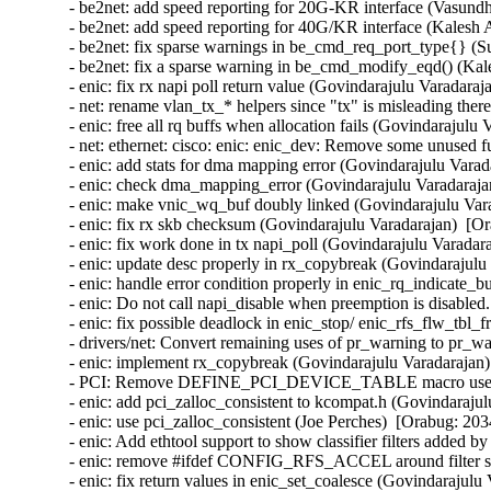
- be2net: add speed reporting for 20G-KR interface (Vasund
- be2net: add speed reporting for 40G/KR interface (Kalesh 
- be2net: fix sparse warnings in be_cmd_req_port_type{} (S
- be2net: fix a sparse warning in be_cmd_modify_eqd() (Kal
- enic: fix rx napi poll return value (Govindarajulu Varadaraj
- net: rename vlan_tx_* helpers since "tx" is misleading there
- enic: free all rq buffs when allocation fails (Govindarajulu
- net: ethernet: cisco: enic: enic_dev: Remove some unused f
- enic: add stats for dma mapping error (Govindarajulu Varad
- enic: check dma_mapping_error (Govindarajulu Varadarajan
- enic: make vnic_wq_buf doubly linked (Govindarajulu Vara
- enic: fix rx skb checksum (Govindarajulu Varadarajan)  [Or
- enic: fix work done in tx napi_poll (Govindarajulu Varadar
- enic: update desc properly in rx_copybreak (Govindarajulu
- enic: handle error condition properly in enic_rq_indicate_
- enic: Do not call napi_disable when preemption is disabled
- enic: fix possible deadlock in enic_stop/ enic_rfs_flw_tbl_
- drivers/net: Convert remaining uses of pr_warning to pr_wa
- enic: implement rx_copybreak (Govindarajulu Varadarajan)
- PCI: Remove DEFINE_PCI_DEVICE_TABLE macro use (Ben
- enic: add pci_zalloc_consistent to kcompat.h (Govindarajul
- enic: use pci_zalloc_consistent (Joe Perches)  [Orabug: 203
- enic: Add ethtool support to show classifier filters added 
- enic: remove #ifdef CONFIG_RFS_ACCEL around filter stru
- enic: fix return values in enic_set_coalesce (Govindarajulu