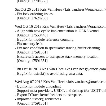
  [Orabug: 17704568]
Sat Oct 26 2013 Kris Van Hees <kris.van.hees@oracle.com> 
- Fix lock ordering issues.

  [Orabug: 17624236]
Wed Oct 16 2013 Kris Van Hees <kris.van.hees@oracle.com
- Align with new cyclic implementation in UEK3 kernel.

  [Orabug: 17553446]

- Bugfix for module reference counting.

- Fix memory leak.

- Fix race condition in speculative tracing buffer cleaning.

  [Orabug: 17591351]

- Ensure safe access to userspace stack memory location.

  [Orabug: 17591351]
Thu Oct 10 2013 Kris Van Hees <kris.van.hees@oracle.com>
- Bugfix for ustack() to avoid using vma data.
Wed Aug 07 2013 Kris Van Hees <kris.van.hees@oracle.com
- Bugfix for module unloading.

- Support meta-providers, USDT, and fasttrap (for USDT only
- Export DTrace kernel headers to userspace.

- Improved ustack() robustness.

  [Orabug: 17591351]
