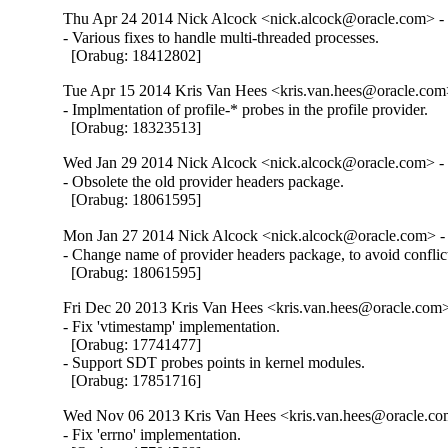
Thu Apr 24 2014 Nick Alcock <nick.alcock@oracle.com> - 
- Various fixes to handle multi-threaded processes.

  [Orabug: 18412802]
Tue Apr 15 2014 Kris Van Hees <kris.van.hees@oracle.com>
- Implmentation of profile-* probes in the profile provider.

  [Orabug: 18323513]
Wed Jan 29 2014 Nick Alcock <nick.alcock@oracle.com> - 
- Obsolete the old provider headers package.

  [Orabug: 18061595]
Mon Jan 27 2014 Nick Alcock <nick.alcock@oracle.com> - 
- Change name of provider headers package, to avoid conflic
  [Orabug: 18061595]
Fri Dec 20 2013 Kris Van Hees <kris.van.hees@oracle.com>
- Fix 'vtimestamp' implementation.

  [Orabug: 17741477]

- Support SDT probes points in kernel modules.

  [Orabug: 17851716]
Wed Nov 06 2013 Kris Van Hees <kris.van.hees@oracle.com
- Fix 'errno' implementation.
