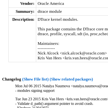
Vendor:
Oracle America
Summary:
dtrace module
Description:
DTrace kernel modules.

This package contains the DTrace core m
dtrace, profile, syscall, sdt (io, proc,sche
Maintainers:

------------

Nick Alcock <nick.alcock@oracle.com>

Kris Van Hees <kris.van.hees@oracle.c
Changelog
(Show File list)
(Show related packages)
Mon Jul 06 2015 Natalya Naumova <natalya.naumova@oracl
- modules signing support
Tue Jun 23 2015 Kris Van Hees <kris.van.hees@oracle.com>
- Validate d_path() argument pointer to avoid crash.

  [Orabug: 21304207]