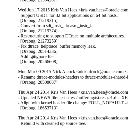
Wed Jun 17 2015 Kris Van Hees <kris.van.hees@oracle.com>
- Support USDT for 32-bit applications on 64-bit hosts.

  [Orabug: 21219315]

- Convert from sdt_instr_t to asm_instr_t.

  [Orabug: 21219374]

- Restructuring to support DTrace on multiple architectures.

  [Orabug: 21273259]

- Fix dtrace_helptrace_buffer memory leak.

  [Orabug: 20514336]

- Add .gitignore file.

  [Orabug: 20266608]
Mon Mar 09 2015 Nick Alcock <nick.alcock@oracle.com> -
- Rename dtrace-modules-headers to dtrace-modules-shared-h
  [Orabug: 20508087]
Thu Apr 24 2014 Kris Van Hees <kris.van.hees@oracle.com>
- Updated NEWS file: test stress/buffering/tst.resize1.d is XF
- Align with kernel header file change: FOLL_NOFAULT
  [Orabug: 18653713]
Thu Apr 24 2014 Kris Van Hees <kris.van.hees@oracle.com>
- Rebuild with cleaned up source tree.