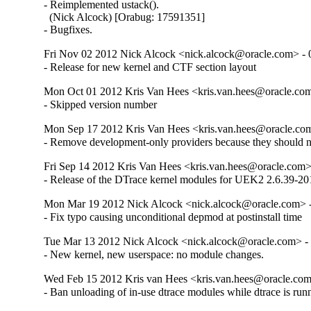
- Reimplemented ustack().

  (Nick Alcock) [Orabug: 17591351]

- Bugfixes.
Fri Nov 02 2012 Nick Alcock <nick.alcock@oracle.com> - 
- Release for new kernel and CTF section layout
Mon Oct 01 2012 Kris Van Hees <kris.van.hees@oracle.com
- Skipped version number
Mon Sep 17 2012 Kris Van Hees <kris.van.hees@oracle.com
- Remove development-only providers because they should not
Fri Sep 14 2012 Kris Van Hees <kris.van.hees@oracle.com> 
- Release of the DTrace kernel modules for UEK2 2.6.39-201
Mon Mar 19 2012 Nick Alcock <nick.alcock@oracle.com> -
- Fix typo causing unconditional depmod at postinstall time
Tue Mar 13 2012 Nick Alcock <nick.alcock@oracle.com> - 
- New kernel, new userspace: no module changes.
Wed Feb 15 2012 Kris van Hees <kris.van.hees@oracle.com
- Ban unloading of in-use dtrace modules while dtrace is run