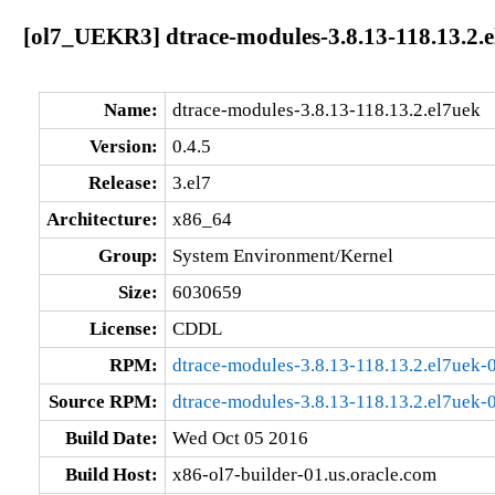
[ol7_UEKR3] dtrace-modules-3.8.13-118.13.2.e
Name:
dtrace-modules-3.8.13-118.13.2.el7uek
Version:
0.4.5
Release:
3.el7
Architecture:
x86_64
Group:
System Environment/Kernel
Size:
6030659
License:
CDDL
RPM:
dtrace-modules-3.8.13-118.13.2.el7uek-
Source RPM:
dtrace-modules-3.8.13-118.13.2.el7uek-0
Build Date:
Wed Oct 05 2016
Build Host:
x86-ol7-builder-01.us.oracle.com