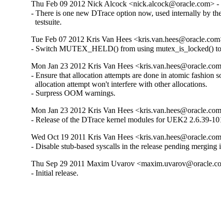
Thu Feb 09 2012 Nick Alcock <nick.alcock@oracle.com> - 
- There is one new DTrace option now, used internally by the
  testsuite.
Tue Feb 07 2012 Kris Van Hees <kris.van.hees@oracle.com>
- Switch MUTEX_HELD() from using mutex_is_locked() t
Mon Jan 23 2012 Kris Van Hees <kris.van.hees@oracle.com
- Ensure that allocation attempts are done in atomic fashion so 
  allocation attempt won't interfere with other allocations.

- Surpress OOM warnings.
Mon Jan 23 2012 Kris Van Hees <kris.van.hees@oracle.com
- Release of the DTrace kernel modules for UEK2 2.6.39-101
Wed Oct 19 2011 Kris Van Hees <kris.van.hees@oracle.com>
- Disable stub-based syscalls in the release pending merging i
Thu Sep 29 2011 Maxim Uvarov <maxim.uvarov@oracle.co
- Initial release.