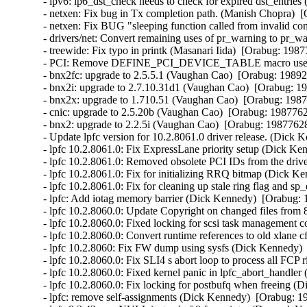
- ipv6: ip6_dst_check needs to check for expired dst_entrie
- netxen: Fix bug in Tx completion path. (Manish Chopra)  [
- netxen: Fix BUG "sleeping function called from invalid co
- drivers/net: Convert remaining uses of pr_warning to pr_wa
- treewide: Fix typo in printk (Masanari Iida)  [Orabug: 19877
- PCI: Remove DEFINE_PCI_DEVICE_TABLE macro use (Ben
- bnx2fc: upgrade to 2.5.5.1 (Vaughan Cao)  [Orabug: 198921
- bnx2i: upgrade to 2.7.10.31d1 (Vaughan Cao)  [Orabug: 19
- bnx2x: upgrade to 1.710.51 (Vaughan Cao)  [Orabug: 19877
- cnic: upgrade to 2.5.20b (Vaughan Cao)  [Orabug: 19877628
- bnx2: upgrade to 2.2.5i (Vaughan Cao)  [Orabug: 19877628]
- Update lpfc version for 10.2.8061.0 driver release. (Dick 
- lpfc 10.2.8061.0: Fix ExpressLane priority setup (Dick Ke
- lpfc 10.2.8061.0: Removed obsolete PCI IDs from the driv
- lpfc 10.2.8061.0: Fix for initializing RRQ bitmap (Dick K
- lpfc 10.2.8061.0: Fix for cleaning up stale ring flag and 
- lpfc: Add iotag memory barrier (Dick Kennedy)  [Orabug: 
- lpfc 10.2.8060.0: Update Copyright on changed files from
- lpfc 10.2.8060.0: Fixed locking for scsi task management
- lpfc 10.2.8060.0: Convert runtime references to old xlane
- lpfc 10.2.8060: Fix FW dump using sysfs (Dick Kennedy) 
- lpfc 10.2.8060.0: Fix SLI4 s abort loop to process all FCP
- lpfc 10.2.8060.0: Fixed kernel panic in lpfc_abort_handle
- lpfc 10.2.8060.0: Fix locking for postbufq when freeing (
- lpfc: remove self-assignments (Dick Kennedy)  [Orabug: 19