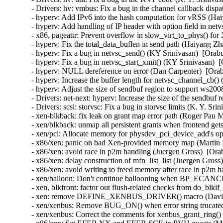
- Drivers: hv: vmbus: Fix a bug in the channel callback dispa
- hyperv: Add IPv6 into the hash computation for vRSS (Hai
- hyperv: Add handling of IP header with option field in ne
- x86, pageattr: Prevent overflow in slow_virt_to_phys() f
- hyperv: Fix the total_data_buflen in send path (Haiyang Zh
- hyperv: Fix a bug in netvsc_send() (KY Srinivasan)  [Orab
- hyperv: Fix a bug in netvsc_start_xmit() (KY Srinivasan)  
- hyperv: NULL dereference on error (Dan Carpenter)  [Orab
- hyperv: Increase the buffer length for netvsc_channel_cb(
- hyperv: Adjust the size of sendbuf region to support ws20
- Drivers: net-next: hyperv: Increase the size of the sendbuf
- Drivers: scsi: storvsc: Fix a bug in storvsc limits (K. Y. Sr
- xen-blkback: fix leak on grant map error path (Roger Pau 
- xen/blkback: unmap all persistent grants when frontend get
- xen/pci: Allocate memory for physdev_pci_device_add's opt
- x86/xen: panic on bad Xen-provided memory map (Martin K
- x86/xen: avoid race in p2m handling (Juergen Gross)  [Ora
- x86/xen: delay construction of mfn_list_list (Juergen Gross
- x86/xen: avoid writing to freed memory after race in p2m h
- xen/balloon: Don't continue ballooning when BP_ECANCEL
- xen, blkfront: factor out flush-related checks from do_blki
- xen: remove DEFINE_XENBUS_DRIVER() macro (David Vr
- xen/xenbus: Remove BUG_ON() when error string trucated
- xen/xenbus: Correct the comments for xenbus_grant_ring()