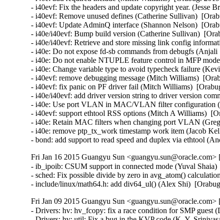
Fri Jan 16 2015 Guangyu Sun <guangyu.sun@oracle.com> [
- ib_ipoib: CSUM support in connected mode (Yuval Shaia) 
- sched: Fix possible divide by zero in avg_atom() calculati
- include/linux/math64.h: add div64_ul() (Alex Shi)  [Orab
Fri Jan 09 2015 Guangyu Sun <guangyu.sun@oracle.com> [
- Drivers: hv: hv_fcopy: fix a race condition for SMP guest 
- Drivers: hv: util: Fix a bug in the KVP code (K. Y. Sriniva