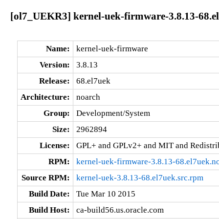
[ol7_UEKR3] kernel-uek-firmware-3.8.13-68.e
Name:
kernel-uek-firmware
Version:
3.8.13
Release:
68.el7uek
Architecture:
noarch
Group:
Development/System
Size:
2962894
License:
GPL+ and GPLv2+ and MIT and Redistribu
RPM:
kernel-uek-firmware-3.8.13-68.el7uek.n
Source RPM:
kernel-uek-3.8.13-68.el7uek.src.rpm
Build Date:
Tue Mar 10 2015
Build Host:
ca-build56.us.oracle.com