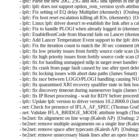
- lpfc: Parse the new 20G, 25G and 40G link speeds in the lp
- lpfc: lpfc does not support option_rom_version sysfs attri
- lpfc: Fix setting of EQ delay Multiplier (rkennedy)  [Orabu
- lpfc: Fix host reset escalation killing all IOs. (rkennedy)  [
- lpfc: Linux lpfc driver doesn't re-establish the link after 
- lpfc: Fix to handle PLOGI when already logged in (rkenned
- lpfc: EnableBootCode from hbacmd fails on Lancer (rkenne
- lpfc: Add Lancer Temperature Event support to the lpfc dri
- lpfc: Fix the iteration count to match the 30 sec comment (
- lpfc: fix low priority issues from fortify source code scan 
- lpfc: fix high priority issues from fortify source code scan
- lpfc: fix for handling unmapped ndlp in target reset handle
- lpfc: fix crash from page fault caused by use after rport de
- lpfc: fix locking issues with abort data paths (James Smart)
- lpfc: fix race between LOGO/PLOGI handling causing NUL
- lpfc: fix quarantined XRI recovery qualifier state in link 
- lpfc: fix discovery timeout during nameserver login (James
- lpfc: fix IP Reset processing - wait for RDY before procee
- lpfc: Update lpfc version to driver version 10.2.8000.0 (Ja
- net: Check for presence of IFLA_AF_SPEC (Thomas Graf) 
- net: Validate IFLA_BRIDGE_MODE attribute length (Thom
- be2net: fix alignment on line wrap (Kalesh AP)  [Orabug: 2
- be2net: remove multiple assignments on a single line (Kale
- be2net: remove space after typecasts (Kalesh AP)  [Orabug:
- be2net: remove unnecessary blank lines after an open brac