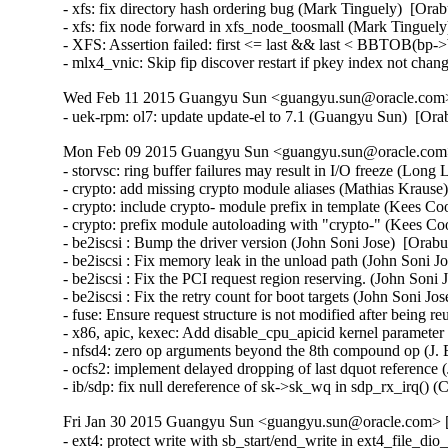
- xfs: fix directory hash ordering bug (Mark Tinguely)  [Orab
- xfs: fix node forward in xfs_node_toosmall (Mark Tinguely
- XFS: Assertion failed: first <= last && last < BBTOB(bp->b
- mlx4_vnic: Skip fip discover restart if pkey index not ch
Wed Feb 11 2015 Guangyu Sun <guangyu.sun@oracle.com> 
- uek-rpm: ol7: update update-el to 7.1 (Guangyu Sun)  [Or
Mon Feb 09 2015 Guangyu Sun <guangyu.sun@oracle.com> 
- storvsc: ring buffer failures may result in I/O freeze (Long 
- crypto: add missing crypto module aliases (Mathias Krau
- crypto: include crypto- module prefix in template (Kees 
- crypto: prefix module autoloading with "crypto-" (Kees 
- be2iscsi : Bump the driver version (John Soni Jose)  [Orabu
- be2iscsi : Fix memory leak in the unload path (John Soni J
- be2iscsi : Fix the PCI request region reserving. (John Soni 
- be2iscsi : Fix the retry count for boot targets (John Soni Jo
- fuse: Ensure request structure is not modified after being 
- x86, apic, kexec: Add disable_cpu_apicid kernel parame
- nfsd4: zero op arguments beyond the 8th compound op (J. B
- ocfs2: implement delayed dropping of last dquot reference 
- ib/sdp: fix null dereference of sk->sk_wq in sdp_rx_irq()
Fri Jan 30 2015 Guangyu Sun <guangyu.sun@oracle.com> [
- ext4: protect write with sb_start/end_write in ext4_file_d