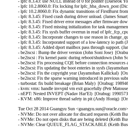
- lpfc 8.3.43: use NULL instead of 0 for pointer (Daeseok Y
- lpfc 10.2.8060.0: Fix locking for lpfc_hba_down_post (Di
- lpfc 10.2.8060.0: Fix dynamic transitions of FirstBurst fr
- lpfc 8.3.45: Fixed crash during driver unload. (James Smart
- lpfc 8.3.45: Fixed driver error messages after firmware do
- lpfc 8.3.45: Fixed missing initialization for task managem
- lpfc 8.3.45: Fix sysfs buffer overrun in read of lpfc_fcp
- lpfc 8.3.45: Incorporate changes to use reason in change_
- lpfc 8.3.45: Incorporated support of a low-latency io path 
- lpfc 8.3.45: Added dport mailbox pass through support. (J
- be2iscsi : Bump the driver version (John Soni Jose)  [Orabu
- be2iscsi : Fix kernel panic during reboot/shutdown (John S
- be2iscsi: Fix processing CQE before connection resources 
- be2iscsi: Fix updating the boot enteries in sysfs (Jayamoha
- be2iscsi: Fix the copyright year (Jayamohan Kallickal)  [Or
- be2iscsi: Fix the sparse warning introduced in previous su
- turbostat: fix build breakage (Brian Maly)  [Orabug: 198946
- kvm: vmx: handle invvpid vm exit gracefully (Petr Matou
- nEPT: Nested INVEPT (Nadav Har'El)  [Orabug: 1990573
- KVM: x86: Improve thread safety in pit (Andy Honig)  
Tue Oct 28 2014 Guangyu Sun <guangyu.sun@oracle.com> 
- NVMe: Do not over allocate for discard requests (Keith Busch)  [Orabug: 19791123]  
- NVMe: Do not open disks that are being deleted (Keith Busch)  [Orabug: 19791123]  
- NVMe: Clear QUEUE_FLAG_STACKABLE (Keith Busch)  [Orabug: 19791123]  
- NVMe: Fix device probe waiting on kthread (Keith Busch)  [Orabug: 19791123]  
- NVMe: Updates for 1.1 spec (Keith Busch)  [Orabug: 19791123]  
- NVMe: Passthrough IOCTL for IO commands (Keith Busch)  [Orabug: 19791123]  
- NVMe: Add revalidate_disk callback (Keith Busch)  [Orabug: 19791123]  
- NVMe: Fix nvmeq waitqueue entry initialization (Keith Busch)  [Orabug: 19791123]  
- NVMe: Translate NVMe status to errno (Keith Busch)  [Orabug: 19791123]  
- NVMe: Fix SG_IO status values (Keith Busch)  [Orabug: 19791123]  
- NVMe: Remove duplicate compat SG_IO code (Keith Busch)  [Orabug: 19791123]  
- NVMe: Reference count pci device (Keith Busch)  [Orabug: 19791123]  
- nvme: Replace rcu_assign_pointer() with RCU_INIT_POINTER() (Andreea-Cristina Bernat)  [Orabug: 19791123]  
- NVMe: Correctly handle IOCTL_SUBMIT_IO when cpus > online queues (Sam Bradshaw)  [Orabug: 19791123]  
- NVMe: Fix filesystem sync deadlock on removal (Keith Busch)  [Orabug: 19791123]  
- NVMe: Add shutdown timeout as module parameter. (Dan McLeran)  [Orabug: 19791123]  
- NVMe: Skip orderly shutdown on failed devices (Keith Busch)  [Orabug: 19791123]  
- NVMe: Whitespace fixes (Keith Busch)  [Orabug: 19791123]  
- NVMe: Handling devices incapable of I/O (Keith Busch)  [Orabug: 19791123]  
- NVMe: Change nvme_enable_ctrl to set EN and manage CC thru ctrl_config. (Dan McLeran)  [Orabug: 19791123]  
- NVMe: Mismatched host/device page size support (Keith Busch)  [Orabug: 19791123]  
- NVMe: Update list of status codes (Matthew Wilcox)  [Orabug: 19791123]  
- NVMe: Async event request (Keith Busch)  [Orabug: 19791123]  
- qlge: Fix compilation warning (Harish Patil)  [Orabug: 19877615]  
- qlge: Fix TSO for non-accelerated vlan traffic (Vlad Yasevich)  [Orabug: 19877615]  
- PCI: Remove DEFINE_PCI_DEVICE_TABLE macro use (Benoit Taine)  [Orabug: 19877615]  
- i40e: Update flow director error messages to reduce user confusion (Carolyn Wyborny)  [Orabug: 19882061]  
- i40evf: enable module build (Brian Maly)  [Orabug: 19528533]  
- i40e/i40evf: Bump build versions (Catherine Sullivan)  [Orabug: 19528533]  
- i40e: Tweak for-loop in i40e_ethtool.c (Catherine Sullivan)  [Orabug: 19528533]  
- i40e: Cleanup if/else statements (Catherine Sullivan)  [Orabug: 19528533]  
- i40e: abstract the close path for better netdev vsis (Shannon Nelson)  [Orabug: 19528533]  
- i40e/i40evf: add tracking to NVM busy state (Shannon Nelson)  [Orabug: 19528533]  
- i40e: Fix an issue with displaying IPv4 FD filters (Anjali Singhai Jain)  [Orabug: 19528533]  
- i40e: Remove a FW workaround (Catherine Sullivan)  [Orabug: 19528533]  
- i40e/i40evf: Bump build versions (Catherine Sullivan)  [Orabug: 19528533]  
- i40e: Enable VF Tx bandwidth setting (Mitch Williams)  [Orabug: 19528533]  
- i40e: Reset the VF upon conflicting VLAN configuration (Greg Rose)  [Orabug: 19528533]  
- i40e: remove open-coded skb_cow_head (Francois Romieu)  [Orabug: 19528533]  
- i40evf: program RSS LUT correctly (Mitch A Williams)  [Orabug: 19528533]  
- i40evf: remove open-coded skb_cow_head (Francois Romieu)  [Orabug: 19528533]  
- i40e: Remove casts of pointer to same type (Joe Perches)  [Orabug: 19528533]  
- i40e/i40evf: Remove addressof casts to same type (Joe Perches)  [Orabug: 19528533]  
- i40e: fix function kernel doc description (Jean Sacren)  [Orabug: 19528533]  
- i40e: Use DEBUG_FD message level for an FD message (Anjali Singhai Jain)  [Orabug: 19528533]  
- i40e/i40evf: Add an FD message level (Anjali Singhai Jain)  [Orabug: 19528533]  
- i40e: check for netdev before debugfs use (Shannon Nelson)  [Orabug: 19528533]  
- i40evf: remove double space after return (Jesse Brandeburg)  [Orabug: 19528533]  
- i40e: Add functionality for FD SB to drop packets (Anjali Singhai Jain)  [Orabug: 19528533]  
- i40e: Cleanup in FDIR SB ethtool code (Anjali Singhai Jain)  [Orabug: 19528533]  
- i40e: eeprom integrity check on load and empr (Shannon Nelson)  [Orabug: 19528533]  
- i40e: Make the alloc and free queue vector calls orthogonal (Greg Rose)  [Orabug: 19528533]  
- i40evf: fix oops in watchdog handler (Mitch Williams)  [Orabug: 19528533]  
- i40e: Delete ATR filter on RST (Anjali Singhai Jain)  [Orabug: 19528533]  
- i40evf: clean up init error messages (Mitch Williams)  [Orabug: 19528533]  
- i40evf: don't shut down admin queue on error (Mitch Williams)  [Orabug: 19528533]  
- i40e: Fix a message string (Anjali Singhai Jain)  [Orabug: 19528533]  
- i40e/i40evf: Add EEE LPI stats (Anjali Singhai Jain)  [Orabug: 19528533]  
- i40e/i40evf: Bump build versions (Catherine Sullivan)  [Orabug: 19528533]  
- i40e: potential array underflow in i40e_vc_process_vf_msg() (Dan Carpenter)  [Orabug: 19528533]  
- i40e/i40evf: reduce context descriptors (Jesse Brandeburg)  [Orabug: 19528533]  
- i40e/i40evf: enable hardware feature head write back (Jesse Brandeburg)  [Orabug: 19528533]  
- i40e: Patch to enable Ethtool/netdev feature flag for NTUPLE control (Anjali Singhai Jain)  [Orabug: 19528533]  
- i40evf: use min_t (Mitch Williams)  [Orabug: 19528533]  
- i40evf: correctly program RSS HLUT table (Mitch Williams)  [Orabug: 19528533]  
- net/i40e: Avoid double setting of NETIF_F_SG for the HW encapsulation feature mask (Or Gerlitz)  [Orabug: 19528533]  
- i40evf: Rename i40e_ptype_lookup i40evf_ptype_lookup (Eric W Biederman)  [Orabug: 19528533]  
- i40e: Don't receive packets when the napi budget == 0 (Eric W. Biederman)  [Orabug: 19528533]  
- i40e/i40evf: Use correct number of VF vectors (Mitch Williams)  [Orabug: 19528533]  
- i40e: Let MDD events be handled by MDD handler (Anjali Singhai Jain)  [Orabug: 19528533]  
- i40e: Bug fix for FDIR replay logic (Anjali Singhai Jain)  [Orabug: 19528533]  
- i40e: add missing variable to i40e_ethtool (Brian Maly)  [Orabug: 19528533]  
- i40e: Add code to handle FD table full condition (Anjali Singhai Jain)  [Orabug: 19528533]  
- i40e: Define a new state variable to keep track of feature auto disable (Anjali Singhai Jain)  [Orabug: 19528533]  
- i40e: Fix function comments (Akeem G Abodunrin)  [Orabug: 19528533]  
- i40e: make string references to q be queue (Jesse Brandeburg)  [Orabug: 19528533]  
- i40e/i40evf: Some flow director HW definition fixes (Anjali Singhai Jain)  [Orabug: 19528533]  
- i40e: Fix a bug in the update logic for FDIR SB filter. (Anjali Singhai Jain)  [Orabug: 19528533]  
- i40e: delete netdev after deleting napi and vectors (Shannon Nelson)  [Orabug: 19528533]  
- i40e/i40evf: Bump pf&vf build versions (Catherine Sullivan)  [Orabug: 19528533]  
- i40e/i40evf: carefully fill tx ring (Jesse Brandeburg)  [Orabug: 19528533]  
- i40e: fix nvm version and remove firmware report (Jesse Brandeburg)  [Ora