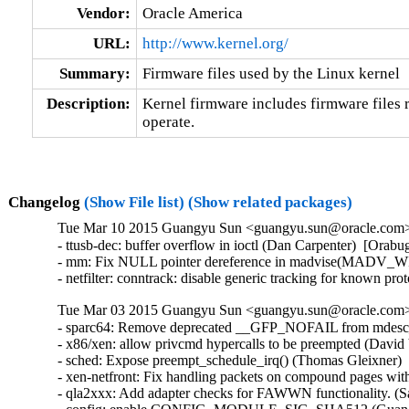
Vendor:
Oracle America
URL:
http://www.kernel.org/
Summary:
Firmware files used by the Linux kernel
Description:
Kernel firmware includes firmware files r
operate.
Changelog
(Show File list)
(Show related packages)
Tue Mar 10 2015 Guangyu Sun <guangyu.sun@oracle.com> 
- ttusb-dec: buffer overflow in ioctl (Dan Carpenter)  [Or
- mm: Fix NULL pointer dereference in madvise(MADV_WI
- netfilter: conntrack: disable generic tracking for known 
Tue Mar 03 2015 Guangyu Sun <guangyu.sun@oracle.com> 
- sparc64: Remove deprecated __GFP_NOFAIL from mdesc_k
- x86/xen: allow privcmd hypercalls to be preempted (David 
- sched: Expose preempt_schedule_irq() (Thomas Gleixner)  
- xen-netfront: Fix handling packets on compound pages with
- qla2xxx: Add adapter checks for FAWWN functionality. (S