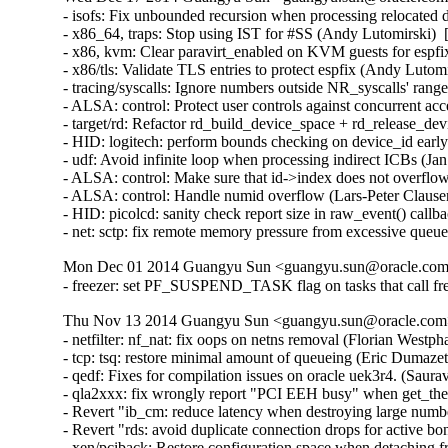
- isofs: Fix unbounded recursion when processing relocate
- x86_64, traps: Stop using IST for #SS (Andy Lutomirsk
- x86, kvm: Clear paravirt_enabled on KVM guests for esp
- x86/tls: Validate TLS entries to protect espfix (Andy Lut
- tracing/syscalls: Ignore numbers outside NR_syscalls' ra
- ALSA: control: Protect user controls against concurrent 
- target/rd: Refactor rd_build_device_space + rd_release_d
- HID: logitech: perform bounds checking on device_id ear
- udf: Avoid infinite loop when processing indirect ICBs (
- ALSA: control: Make sure that id->index does not overfl
- ALSA: control: Handle numid overflow (Lars-Peter Claus
- HID: picolcd: sanity check report size in raw_event() cal
- net: sctp: fix remote memory pressure from excessive q
Mon Dec 01 2014 Guangyu Sun <guangyu.sun@oracle.com>
- freezer: set PF_SUSPEND_TASK flag on tasks that call fr
Thu Nov 13 2014 Guangyu Sun <guangyu.sun@oracle.com> 
- netfilter: nf_nat: fix oops on netns removal (Florian Westph
- tcp: tsq: restore minimal amount of queueing (Eric Dumazet
- qedf: Fixes for compilation issues on oracle uek3r4. (Saur
- qla2xxx: fix wrongly report "PCI EEH busy" when get_th
- Revert "ib_cm: reduce latency when destroying large numb
- Revert "rds: avoid duplicate connection drops for active 
- xen/pciback: Restore configuration space when detaching f