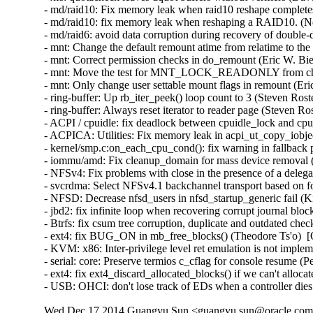
Wed Dec 17 2014 Guangyu Sun <guangyu.sun@oracle.com> 