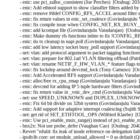
- enic: use pci_zalloc_consistent (Joe Perches)  [Orabug: 203
- enic: Add ethtool support to show classifier filters added 
- enic: remove #ifdef CONFIG_RFS_ACCEL around filter stru
- enic: fix return values in enic_set_coalesce (Govindarajulu
- enic: fix compile issue when CONFIG_NET_RX_BUSY_POL
- enic: add kcompat file (Govindarajulu Varadarajan)  [Orabu
- enic: Make dummy rfs functions inline to fix !CONFIG_R
- enic: do tx cleanup in napi poll (Govindarajulu Varadarajan
- enic: add low latency socket busy_poll support (Govindaraj
- net: vlan: add protocol argument to packet tagging functio
- net: vlan: prepare for 802.1ad VLAN filtering offload (Pa
- net: vlan: rename NETIF_F_HW_VLAN_* feature flags
- enic: fix lockdep around devcmd_lock (Tony Camuso)  [Or
- enic: Add Accelerated RFS support (Govindarajulu Varadar
- enic: alloc/free rx_cpu_rmap (Govindarajulu Varadarajan)  
- enic: devcmd for adding IP 5 tuple hardware filters (Govin
- enic: fix return value in _vnic_dev_cmd (Govindarajulu Va
- net: use SPEED_UNKNOWN and DUPLEX_UNKNOWN when a
- enic: Fix 64 bit divide on 32bit system (Govindarajulu Vara
- enic: Add support for adaptive interrupt coalescing (Sujith
- net: get rid of SET_ETHTOOL_OPS (Wilfried Klaebe)  [Or
- enic: Use pci_enable_msix_range() instead of pci_enable_
- bnx2x: Not use probe_defer (Vaughan Cao)  [Orabug: 2040
- Revert "nfsd4: fix leak of inode reference on delegation fa
- ipoib/ib core: set module_unload_allowed = 0 as default (