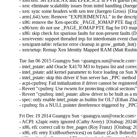
- x86/xen: Set EFER.NX and EFER.SCE in PVH guests (Muk
- xen: eliminate scalability issues from initrd handling (Juer
- xen: sync some headers with xen tree (Juergen Gross)  [Or
- arm{,64}/xen: Remove "EXPERIMENTAL" in the description
- x86: remove the Xen-specific _PAGE_IOMAP PTE flag (Da
- x86/xen: do not use _PAGE_IOMAP PTE flag for I/O mappi
- x86: skip check for spurious faults for non-present faults (
- xen/events: support threaded irqs for interdomain event ch
- xen/grant-table: refactor error cleanup in grow_gnttab_list
- xen/setup: Remap Xen Identity Mapped RAM (Matt Rusht
Tue Jan 06 2015 Guangyu Sun <guangyu.sun@oracle.com> [
- intel_pstate: add Oracle X4170 M3 to bypass list and corr
- intel_pstate: add kernel parameter to force loading on Sun
- intel_pstate: skip this driver if Sun server has _PPC metho
- acpi-cpufreq: Fail initialization if driver cannot be registe
- Revert "cpufreq: Use rwsem for protecting critical section
- Revert "cpufreq: intel_pstate: allow driver to be built as 
- spec: only enable intel_pstate as builtin for OL7 (Ethan Zh
- cpufreq: fix a NULL pointer dereference triggered by _PP
Fri Dec 19 2014 Guangyu Sun <guangyu.sun@oracle.com> [
- ACPI: x2apic entry ignored (Cathy Avery)  [Orabug: 202462
- x86, efi: correct call to free_pages (Roy Franz)  [Orabug: 2
- x86, efi: retry ExitBootServices() on failure (Zach Bobroff