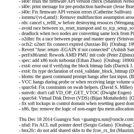
- i40e: relax the firmware API version check (Shannon Nelso
- i40e: print message for pre-production hardware (Jesse Bra
- i40e: Fix firmware API version errors (Catherine Sullivan) 
- iommu/{vt-d,amd}: Remove multifunction assumption aroun
- rds: cancel s_refill_w before destroying resouces (Wengan
- avoid race between xs_reset_transport and xs_tcp_setup_
- deadlock when two nodes are converting same lock from PR
- o2dlm: fix a race between purge and master query (Srinivas 
- ocfs2: o2net: fix connect expired (Junxiao Bi)  [Orabug: 19
- Revert "fuse: return -EGAIN if not connected" (Ashish Sam
- perf/x86/amd: Rework AMD PMU init code (Peter Zijlstra) 
- spec: add x86 tools turbostat (Ethan Zhao)  [Orabug: 189003
- ext4: error out if verifying the block bitmap fails (Darrick
- ext4: fix type declaration of ext4_validate_block_bitmap (
- ldoms: the guest command prompt hangs after fast input. (
- VCC hangs during probe or when receiving large volume of
- sparc64: Fix constraints on swab helpers. (David S. Miller)
- sunvdc: don't call VD_OP_GET_VTOC (Dwight Engen)  [
- sparc64: Virtual Disk Driver (VDS) (Bijan Mottahedeh)  [O
- fix soft lockups in control domain when resetting guest d
- x86, fpu: remove the logic of non-eager fpu mem allocation
Thu Dec 18 2014 Guangyu Sun <guangyu.sun@oracle.com> 
- nfsd: Fix ACL null pointer deref (Sergio Gelato)  [Orabug: 20223564]  
- bnx2fc: do not add shared skbs to the fcoe_rx_list (Maurizio Lombardi)  [Orabug: 20224025]  
- nfsd4: fix leak of inode reference on delegation failure (J. Bruce Fields)  [Orabug: 20224024]  
- nfsd: Fix slot wake up race in the nfsv4.1 callback code (Trond Myklebust)  [Orabug: 20224023]  
- rt2x00: do not align payload on modern H/W (Stanislaw Gruszka)  [Orabug: 20224022]  
- can: dev: avoid calling kfree_skb() from interrupt context (Thomas Körper)  [Orabug: 20224021]  
- target: Don't call TFO->write_pending if data_length == 0 (Roland Dreier)  [Orabug: 20224020]  
- can: esd_usb2: fix memory leak on disconnect (Alexey Khoroshilov)  [Orabug: 20224019]  
- pptp: fix stack info leak in pptp_getname() (Mathias Krause)  [Orabug: 20224017]  
- inetdevice: fixed signed integer overflow (Vincent BENAYOUN)  [Orabug: 20224016]  
- KVM: x86: Don't report guest userspace emulation error to userspace (Nadav Amit)  [Orabug: 20224015]  
- dell-wmi: Fix access out of memory (Pali Rohár)  [Orabug: 20224014]  
- br: fix use of ->rx_handler_data in code executed on non-rx_handler path (Jiri Pirko)  [Orabug: 20224013]  
- netfilter: nf_log: release skbuff on nlmsg put failure (Houcheng Lin)  [Orabug: 20224012]  
- netfilter: nfnetlink_log: fix maximum packet length logged to userspace (Florian Westphal)  [Orabug: 20224011]  
- netfilter: nf_log: account for size of NLMSG_DONE attribute (Florian Westphal)  [Orabug: 20224010]  
- nfs: Fix use of uninitialized variable in nfs_getattr() (Jan Kara)  [Orabug: 20224009]  
- NFSv4: Ensure that we remove NFSv4.0 delegations when state has expired (Trond Myklebust)  [Orabug: 20224008]  
- scsi: only re-lock door after EH on devices that were reset (Christoph Hellwig)  [Orabug: 20224007]  
- nfs: fix pnfs direct write memory leak (Peng Tao)  [Orabug: 20224006]  
- firewire: cdev: prevent kernel stack leaking into ioctl arguments (Stefan Richter)  [Orabug: 20224005]  
- mac80211: fix use-after-free in defragmentation (Johannes Berg)  [Orabug: 20224004]  
- libceph: do not crash on large auth tickets (Ilya Dryomov)  [Orabug: 20224003]  
- net: sctp: fix memory leak in auth key management (Daniel Borkmann)  [Orabug: 20224001]  
- net: sctp: fix NULL pointer dereference in af->from_addr_param on malformed packet (Daniel Borkmann)  [Orabug: 20224000]  
- Btrfs: fix kfree on list_head in btrfs_lookup_csums_range error cleanup (Chris Mason)  [Orabug: 20223998]  
- sysfs: driver core: Fix glue dir race condition by gdp_mutex (Yijing Wang)  [Orabug: 20223997]  
- posix-timers: Fix stack info leak in timer_create() (Mathias Krause)  [Orabug: 20223996]  
- tty: Fix high cpu load if tty is unreleaseable (Peter Hurley)  [Orabug: 20223995]  
- nfsd4: fix crash on unknown operation number (J. Bruce Fields)  [Orabug: 20223994]  
- lib/bitmap.c: fix undefined shift in __bitmap_shift_{left|right}() (Jan Kara)  [Orabug: 20223993]  
- cgroup/kmemleak: add kmemleak_free() for cgroup deallocations. (Wang Nan)  [Orabug: 20223992]  
- usb: Do not allow usb_alloc_streams on unconfigured devices (Hans de Goede)  [Orabug: 20223991]  
- serial: Fix divide-by-zero fault in uart_get_divisor() (Peter Hurley)  [Orabug: 20223989]  
- ext4: fix oops when loading block bitmap failed (Jan Kara)  [Orabug: 20223988]  
- ext4: fix overflow when updating superblock backups after resize (Jan Kara)  [Orabug: 20223987]  
- ext4: check EA value offset when loading (Darrick J. Wong)  [Orabug: 20223985]  
- jbd2: free bh when descriptor block checksum fails (Darrick J. Wong)  [Orabug: 20223984]  
- target: Fix queue full status NULL pointer for SCF_TRANSPORT_TASK_SENSE (Quinn Tran)  [Orabug: 20223983]  
- qla_target: don't delete changed nacls (Joern Engel)  [Orabug: 20223980]  
- KVM: x86: Check non-canonical addresses upon WRMSR (Nadav Amit)  [Orabug: 20223978]  {CVE-2014-3610} 
- KVM: x86: Prevent host from panicking on shared MSR writes. (Andy Honig)  [Orabug: 20223975]  
- kvm: fix excessive pages un-pinning in kvm_iommu_map error path. (Quentin Casasnovas)  [Orabug: 20223973]  {CVE-2014-3601} {CVE-2014-3601} 
- modules, lock around setting of MODULE_STATE_UNFORMED (Prarit Bhargava)  [Orabug: 20223970]  
- dm log userspace: fix memory leak in dm_ulog_tfr_init failure path (Alexey Khoroshilov)  [Orabug: 20223969]  
- selinux: fix inode security list corruption (Stephen Smalley)  [Orabug: 20223968]  
- mnt: Prevent pivot_root from creating a loop in the mount tree (Eric W. Biederman)  [Orabug: 20223967]  {CVE-2014-7970} 
- x86, fpu: __restore_xstate_sig()->math_state_restore() needs preempt_disable() (Oleg Nesterov)  [Orabug: 20223966]  
- UBIFS: fix a race condition (Artem Bityutskiy)  [Orabug: 20223964]  
- UBIFS: remove mst_mutex (Artem Bityutskiy)  [Orabug: 20223963]  
- fs: Fix theoretical division by 0 in super_cache_scan(). (Tetsuo Handa)  [Orabug: 20223961]  
- ipv4: dst_entry leak in ip_send_unicast_reply() (Vasily Averin)  [Orabug: 20223959]  
- ecryptfs: avoid to access NULL pointer when write metadata in xattr (Chao Yu)  [Orabug: 20223957]  
- NFSv4.1: Fix an NFSv4.1 state renewal regression (Andy Adamson)  [Orabug: 20223955]  
- NFSv4: fix open/lock state recovery error handling (Trond Myklebust)  [Orabug: 20223953]  
- NFSv4: Fix lock recovery when CREATE_SESSION/SETCLIENTID_CONFIRM fails (Trond Myklebust)  [Orabug: 20223952]  
- firmware_class: make sure fw requests contain a name (Kees Cook)  [Orabug: 20223951]  
- be2iscsi: check ip buffer before copying (Mike Christie)  [Orabug: 20223950]  
- regmap: fix NULL pointer dereference in _regmap_write/read (Pankaj Dubey)  [Orabug: 20223949]  
- regmap: debugfs: fix possbile NULL pointer dereference (Xiubo Li)  [Orabug: 20223948]  
- x86/intel/quark: Switch off CR4.PGE so TLB flush uses CR3 instead (Bryan O'Donoghue)  [Orabug: 20223947]  
- kvm: don't take vcpu mutex for obviously invalid vcpu ioctls (David Matlack)  [Orabug: 20223945]  
- kvm: x86: fix stale mmio cache bug (David Matlack)  [Orabug: 20223944]  
- fs: Add a missing permission check to do_umount (Andy Lutomirski)  [Orabug: 20223943]  {CVE-2014-7975} 
- Btrfs: fix race in WAIT_SYNC ioctl (Sage Weil)  [Orabug: 20223942]  
- Btrfs: fix build_backref_tree issue with multiple shared blocks (Josef Bacik)  [Orabug: 20223941]  
- l2tp: fix race while getting PMTU on PPP pseudo-wire (Guillaume Nault)  [Orabug: 20223940]  
- openvswitch: fix panic with multiple vlan headers (Jiri Benc)  [Orabug: 20223937]  
- packet: handle too big packets for PACKET_V3 (Eric Dumazet)  [Orabug: 20223936]  
- nl80211: clear skb cb before passing to netlink (Johannes Berg)  [Orabug: 20223935]  
- ring-buffer: Fix infinite spin in reading buffer (Steven Rostedt (Red Hat))  [Orabug: 20223934]  
- perf: fix perf bug in fork() (Peter Zijlstra)  [Orabug: 20223933]  
- ext2: Fix fs corruption in ext2_get_xip_mem() (Jan Kara)  [Orabug: 20223932]  
- ipvs: avoid netns exit crash on ip_vs_conn_drop_conntrack (Julian Anastasov)  [Orabug: 20223931]  
- perf: Fix a race condition in perf_remove_from_context() (Cong Wang)  [Orabug: 20223930]  
- sched: Fix unreleased llc_shared_mask bit during CPU hotplug (Wanpeng Li)  [Orabug: 20223929]  
- ocfs2/dlm: do not get resource spinlock if lockres is new (Joseph Qi)  [Orabug: 20223928]  
- kcmp: fix standard comparison bug (Rasmus Villemoes)  [Orabug: 20223927]  
- lockd: fix rpcbind crash on lockd startup failure (J. Bruce Fields)  [Orabug: 20223925]  
- percpu: perform tlb flush after pcpu_map_pages() failure (Tejun Heo)  [Orabug: 20223924]  
- percpu: fix pcpu_alloc_pages() failure path (Tejun Heo)  [Orabug: 20223923]  
- SCSI: libiscsi: fix potential buffer overrun in __iscsi_conn_send_pdu (Mike Christie)  [Orabug: 20223922]  
- iscsi-target: Fix memory corruption in iscsit_logout_post_handler_diffcid (Nicholas Bellinger)  [Orabug: 20223921]  
- iscsi-target: avoid NULL pointer in iscsi_copy_param_list failure (Joern Engel)  [Orabug: 20223920]  
- shmem: fix nlink for rename overwrite directory (Miklos Szeredi)  [Orabug: 20223918]  
- x86 early_ioremap: Increase FIX_BTMAPS_SLOTS to 8 (Dave Young)  [Orabug: 20223917]  
- NFSv4: nfs4_state_manager() vs. nfs_server_remove_lists() (Steve Dickson)  [Orabug: 20223916]  
- USB: EHCI: unlink QHs even after the controller has stopped (Alan Stern)  [Orabug: 20223914]  
- usb: hub: take hub->hd