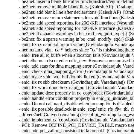
- be2net: insert a blank line after function/struct//enum defi
- be2net: remove multiple blank lines (Kalesh AP)  [Orabug: 
- be2net: add blank line after declarations (Kalesh AP)  [Ora
- be2net: remove return statements for void functions (Kales
- be2net: add speed reporting for 20G-KR interface (Vasund
- be2net: add speed reporting for 40G/KR interface (Kalesh 
- be2net: fix sparse warnings in be_cmd_req_port_type{} (S
- be2net: fix a sparse warning in be_cmd_modify_eqd() (Kal
- enic: fix rx napi poll return value (Govindarajulu Varadaraj
- net: rename vlan_tx_* helpers since "tx" is misleading there
- enic: free all rq buffs when allocation fails (Govindarajulu
- net: ethernet: cisco: enic: enic_dev: Remove some unused f
- enic: add stats for dma mapping error (Govindarajulu Varad
- enic: check dma_mapping_error (Govindarajulu Varadarajan
- enic: make vnic_wq_buf doubly linked (Govindarajulu Vara
- enic: fix rx skb checksum (Govindarajulu Varadarajan)  [Or
- enic: fix work done in tx napi_poll (Govindarajulu Varadar
- enic: update desc properly in rx_copybreak (Govindarajulu
- enic: handle error condition properly in enic_rq_indicate_
- enic: Do not call napi_disable when preemption is disabled
- enic: fix possible deadlock in enic_stop/ enic_rfs_flw_tbl_
- drivers/net: Convert remaining uses of pr_warning to pr_wa
- enic: implement rx_copybreak (Govindarajulu Varadarajan)
- PCI: Remove DEFINE_PCI_DEVICE_TABLE macro use (Ben
- enic: add pci_zalloc_consistent to kcompat.h (Govindarajul