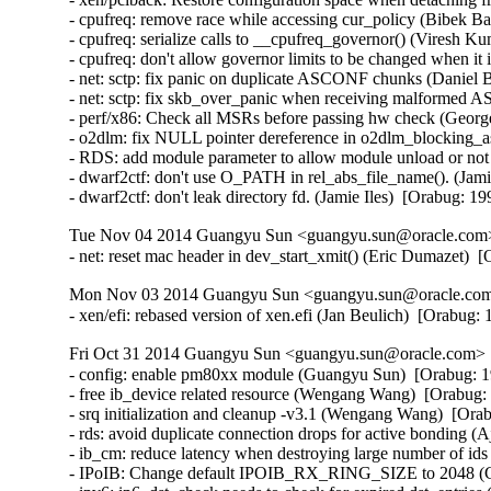
- cpufreq: remove race while accessing cur_policy (Bibek Ba
- cpufreq: serialize calls to __cpufreq_governor() (Viresh K
- cpufreq: don't allow governor limits to be changed when it
- net: sctp: fix panic on duplicate ASCONF chunks (Danie
- net: sctp: fix skb_over_panic when receiving malforme
- perf/x86: Check all MSRs before passing hw check (Georg
- o2dlm: fix NULL pointer dereference in o2dlm_blocking_as
- RDS: add module parameter to allow module unload or no
- dwarf2ctf: don't use O_PATH in rel_abs_file_name(). (Jamie
- dwarf2ctf: don't leak directory fd. (Jamie Iles)  [Orabug: 1
Tue Nov 04 2014 Guangyu Sun <guangyu.sun@oracle.com> 
- net: reset mac header in dev_start_xmit() (Eric Dumazet) 
Mon Nov 03 2014 Guangyu Sun <guangyu.sun@oracle.com>
- xen/efi: rebased version of xen.efi (Jan Beulich)  [Orabug
Fri Oct 31 2014 Guangyu Sun <guangyu.sun@oracle.com> [
- config: enable pm80xx module (Guangyu Sun)  [Orabug: 1
- free ib_device related resource (Wengang Wang)  [Orabug: 
- srq initialization and cleanup -v3.1 (Wengang Wang)  [Orab
- rds: avoid duplicate connection drops for active bonding 
- ib_cm: reduce latency when destroying large number of id
- IPoIB: Change default IPOIB_RX_RING_SIZE to 2048 (Ch