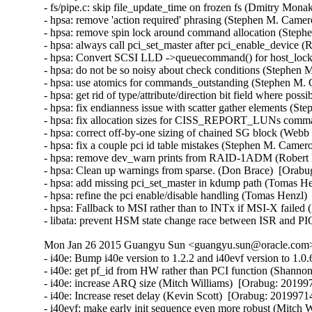
- fs/pipe.c: skip file_update_time on frozen fs (Dmitry Mona
- hpsa: remove 'action required' phrasing (Stephen M. Camer
- hpsa: remove spin lock around command allocation (Steph
- hpsa: always call pci_set_master after pci_enable_device (R
- hpsa: Convert SCSI LLD ->queuecommand() for host_lock le
- hpsa: do not be so noisy about check conditions (Stephen 
- hpsa: use atomics for commands_outstanding (Stephen M. 
- hpsa: get rid of type/attribute/direction bit field where po
- hpsa: fix endianness issue with scatter gather elements (S
- hpsa: fix allocation sizes for CISS_REPORT_LUNs comma
- hpsa: correct off-by-one sizing of chained SG block (Webb 
- hpsa: fix a couple pci id table mistakes (Stephen M. Camer
- hpsa: remove dev_warn prints from RAID-1ADM (Robert Ell
- hpsa: Clean up warnings from sparse. (Don Brace)  [Orabug
- hpsa: add missing pci_set_master in kdump path (Tomas He
- hpsa: refine the pci enable/disable handling (Tomas Henzl)
- hpsa: Fallback to MSI rather than to INTx if MSI-X failed
- libata: prevent HSM state change race between ISR and PI
Mon Jan 26 2015 Guangyu Sun <guangyu.sun@oracle.com> 
- i40e: Bump i40e version to 1.2.2 and i40evf version to 1.0.6 (Catherine Sullivan)  [Orabug: 20199714]  
- i40e: get pf_id from HW rather than PCI function (Shannon Nelson)  [Orabug: 20199714]  
- i40e: increase ARQ size (Mitch Williams)  [Orabug: 20199714]  
- i40e: Increase reset delay (Kevin Scott)  [Orabug: 20199714]  
- i40evf: make early init sequence even more robust (Mitch Williams)  [Orabug: 20199714]  
- i40e: fix netdev_stat macro definition (Shannon Nelson)  [Orabug: 20199714]  
- i40e: Define and use i40e_is_vf macro (Anjali Singhai Jain)  [Orabug: 20199714]  
- i40e: Add a virtual channel op to config RSS (Anjali Singhai Jain)  [Orabug: 20199714]  
- i40e: don't enable PTP support on more than one PF per port (Jacob Keller)  [Orabug: 20199714]  
- i40e: allow various base numbers in debugfs aq commands (Shannon Nelson)  [Orabug: 20199714]  
- i40e: remove useless debug noise (Shannon Nelson)  [Orabug: 20199714]  
- i40e: Remove unneeded break statement (Shannon Nelson)  [Orabug: 20199714]  
- i40e: trigger SW INT with no ITR wait (Shannon Nelson)  [Orabug: 20199714]  
- i40evf: remove unnecessary else (Mitch Williams)  [Orabug: 20199714]  
- i40evf: make checkpatch happy (Mitch Williams)  [Orabug: 20199714]  
- i40evf: update header comments (Mitch Williams)  [Orabug: 20199714]  
- i40e: don't overload fields (Mitch Williams)  [Orabug: 20199714]  
- i40e: Prevent link flow control settings when PFC is enabled (Neerav Parikh)  [Orabug: 20199714]  
- i40e: Update VEB's enabled_tc after reconfiguration (Neerav Parikh)  [Orabug: 20199714]  
- i40e: Bump version to 1.1.23 (Catherine Sullivan)  [Orabug: 20199714]  
- i40e: re-enable VFLR interrupt sooner (Mitch Williams)  [Orabug: 20199714]  
- i40e: only warn once of PTP nonsupport in 100Mbit speed (Shannon Nelson)  [Orabug: 20199714]  
- i40evf: don't use more queues than CPUs (Mitch Williams)  [Orabug: 20199714]  
- i40evf: make early init processing more robust (Mitch Williams)  [Orabug: 20199714]  
- i40e: clean up throttle rate code (Jesse Brandeburg)  [Orabug: 20199714]  
- i40e: don't do link_status or stats collection on every ARQ (Shannon Nelson)  [Orabug: 20199714]  
- i40e: poll firmware slower (Kamil Krawczyk)  [Orabug: 20199714]  
- i40e: properly parse MDET registers (Mitch Williams)  [Orabug: 20199714]  
- i40e: configure VM ID in qtx_ctl (Mitch Williams)  [Orabug: 20199714]  
- i40e: enable debug earlier (Shannon Nelson)  [Orabug: 20199714]  
- i40e: better wording for resource tracking errors (Shannon Nelson)  [Orabug: 20199714]  
- i40e: scale msix vector use when more cores than vectors (Shannon Nelson)  [Orabug: 20199714]  
- i40e: remove debugfs dump stats (Shannon Nelson)  [Orabug: 20199714]  
- i40e: avoid disable of interrupt when changing ITR (Jesse Brandeburg)  [Orabug: 20199714]  
- i40evf: Add support for 10G base T parts (Paul M Stillwell Jr)  [Orabug: 20199714]  
- i40e: fix link checking logic (Mitch Williams)  [Orabug: 20199714]  
- i40evf: properly handle multiple AQ messages (Mitch Williams)  [Orabug: 20199714]  
- i40e: Add condition to enter fdir flush and reinit (Akeem G Abodunrin)  [Orabug: 20199714]  
- i40e: Bump version (Catherine Sullivan)  [Orabug: 20199714]  
- i40e: Moving variable declaration out of the loops (Akeem G Abodunrin)  [Orabug: 20199714]  
- i40e: Add 10GBaseT support (Mitch Williams)  [Orabug: 20199714]  
- i40e: process link events when setting up switch (Mitch Williams)  [Orabug: 20199714]  
- i40e: Fix a bug where Rx would stop after some time (Anjali Singhai Jain)  [Orabug: 20199714]  
- i40e/i40evf: Use usleep_range() instead of udelay() (Neerav Parikh)  [Orabug: 20199714]  
- i40e: enable LSE poke and simplify link state (Jesse Brandeburg)  [Orabug: 20199714]  
- i40e: mask phy events (Jesse Brandeburg)  [Orabug: 20199714]  
- i40e: _MASK vs _SHIFT typo in i40e_handle_mdd_event() (Dan Carpenter)  [Orabug: 20199714]  
- i40e/i40evf: Bump i40e/i40evf versions (Catherine Sullivan)  [Orabug: 20199714]  
- i40e: fix panic due to too-early Tx queue enable (Jesse Brandeburg)  [Orabug: 20199714]  
- i40e: Fix an issue when PF reset fails (Anjali Singhai Jain)  [Orabug: 20199714]  
- i40e: make warning less verbose (Jesse Brandeburg)  [Orabug: 20199714]  
- i40e: Tell OS link is going down when calling set_phy_config (Catherine Sullivan)  [Orabug: 20199714]  
- i40e: Remove unnecessary assignment (Serey Kong)  [Orabug: 20199714]  
- i40e: Change wording to be more consistent (Serey Kong)  [Orabug: 20199714]  
- i40e: Allow user to change link settings if link is down (Catherine Sullivan)  [Orabug: 20199714]  
- i40e: Add dual speed module support (Catherine Sullivan)  [Orabug: 20199714]  
- i40e/i40evf: Bump i40e & i40evf version (Catherine Sullivan)  [Orabug: 20199714]  
- i40e/i40evf: Ignore a driver perceived Tx hang if the number of desc pending < 4 (Anjali Singhai Jain)  [Orabug: 20199714]  
- i40e: quiet complaints when removing default MAC VLAN filter and make set_mac reversible (Shannon Nelson)  [Orabug: 20199714]  
- i40e/i40evf: add max buf len to aq debug print helper (Shannon Nelson)  [Orabug: 20199714]  
- i40e: Add checks and message for Qualified Module info (Carolyn Wyborny)  [Orabug: 20199714]  
- i40e: set num_queue_pairs to num configured by VF (Ashish Shah)  [Orabug: 20199714]  
- i40e: Enable l2tsel bit for VLAN tag control (Shannon Nelson)  [Orabug: 20199714]  
- i40e: Add a FD flush counter to ethtool (Anjali Singhai Jain)  [Orabug: 20199714]  
- i40e: ATR policy change to flush the table to clean stale ATR rules (Anjali Singhai Jain)  [Orabug: 20199714]  
- i40e: Some FD message fixes (Anjali Singhai Jain)  [Orabug: 20199714]  
- i40e: Update flow director error messages to reduce user confusion (Carolyn Wyborny)  [Orabug: 201997