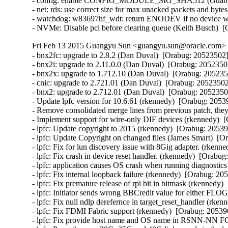
- config: enable CONFIG_MODULE_SIG_SHA512 (Guangyu 
- net: rds: use correct size for max unacked packets and byte
- watchdog: w83697hf_wdt: return ENODEV if no device was
- NVMe: Disable pci before clearing queue (Keith Busch)  
Fri Feb 13 2015 Guangyu Sun <guangyu.sun@oracle.com> [
- bnx2fc: upgrade to 2.8.2 (Dan Duval)  [Orabug: 20523502] 
- bnx2i: upgrade to 2.11.0.0 (Dan Duval)  [Orabug: 20523502
- bnx2x: upgrade to 1.712.10 (Dan Duval)  [Orabug: 2052350
- cnic: upgrade to 2.721.01 (Dan Duval)  [Orabug: 20523502]
- bnx2: upgrade to 2.712.01 (Dan Duval)  [Orabug: 20523502
- Update lpfc version for 10.6.61 (rkennedy)  [Orabug: 20539
- Remove consolidated merge lines from previous patch, they 
- Implement support for wire-only DIF devices (rkennedy)  [
- lpfc: Update copyright to 2015 (rkennedy)  [Orabug: 205396
- lpfc: Update Copyright on changed files (James Smart)  [O
- lpfc: Fix for lun discovery issue with 8Gig adapter. (rkenn
- lpfc: Fix crash in device reset handler. (rkennedy)  [Orabug
- lpfc: application causes OS crash when running diagnostics
- lpfc: Fix internal loopback failure (rkennedy)  [Orabug: 205
- lpfc: Fix premature release of rpi bit in bitmask (rkennedy)
- lpfc: Initiator sends wrong BBCredit value for either F
- lpfc: Fix null ndlp derefernce in target_reset_handler (rken
- lpfc: Fix FDMI Fabric support (rkennedy)  [Orabug: 205396
- lpfc: Fix provide host name and OS name in RSNN-NN F