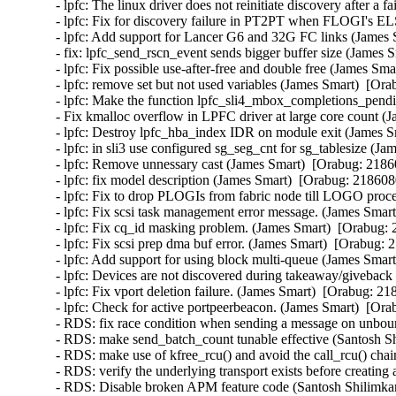
- lpfc: The linux driver does not reinitiate discovery after 
- lpfc: Fix for discovery failure in PT2PT when FLOGI's EL
- lpfc: Add support for Lancer G6 and 32G FC links (James 
- fix: lpfc_send_rscn_event sends bigger buffer size (James 
- lpfc: Fix possible use-after-free and double free (James Sma
- lpfc: remove set but not used variables (James Smart)  [Ora
- lpfc: Make the function lpfc_sli4_mbox_completions_pendin
- Fix kmalloc overflow in LPFC driver at large core count (
- lpfc: Destroy lpfc_hba_index IDR on module exit (James S
- lpfc: in sli3 use configured sg_seg_cnt for sg_tablesize (J
- lpfc: Remove unnessary cast (James Smart)  [Orabug: 21860
- lpfc: fix model description (James Smart)  [Orabug: 2186080
- lpfc: Fix to drop PLOGIs from fabric node till LOGO proce
- lpfc: Fix scsi task management error message. (James Smart
- lpfc: Fix cq_id masking problem. (James Smart)  [Orabug: 
- lpfc: Fix scsi prep dma buf error. (James Smart)  [Orabug: 
- lpfc: Add support for using block multi-queue (James Smart
- lpfc: Devices are not discovered during takeaway/giveback 
- lpfc: Fix vport deletion failure. (James Smart)  [Orabug: 21
- lpfc: Check for active portpeerbeacon. (James Smart)  [Ora
- RDS: fix race condition when sending a message on unbo
- RDS: make send_batch_count tunable effective (Santosh Sh
- RDS: make use of kfree_rcu() and avoid the call_rcu() chai
- RDS: verify the underlying transport exists before creating
- RDS: Disable broken APM feature code (Santosh Shilimkar