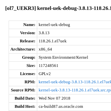
[ol7_UEKR3] kernel-uek-debug-3.8.13-118.26.
Name:
kernel-uek-debug
Version:
3.8.13
Release:
118.26.1.el7uek
Architecture:
x86_64
Group:
System Environment/Kernel
Size:
117248561
License:
GPLv2
RPM:
kernel-uek-debug-3.8.13-118.26.1.el7u
Source RPM:
kernel-uek-3.8.13-118.26.1.el7uek.src.r
Build Date:
Wed Nov 07 2018
Build Host:
ca-build87.us.oracle.com