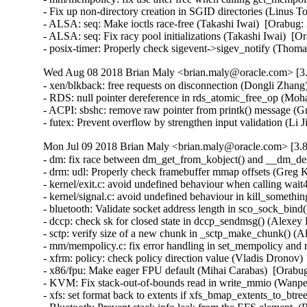
- Fix up non-directory creation in SGID directories (Linus
- ALSA: seq: Make ioctls race-free (Takashi Iwai)  [Orabu
- ALSA: seq: Fix racy pool initializations (Takashi Iwai) 
- posix-timer: Properly check sigevent->sigev_notify (Th
Wed Aug 08 2018 Brian Maly <brian.maly@oracle.com> [3.
- xen/blkback: free requests on disconnection (Dongli Zhang)
- RDS: null pointer dereference in rds_atomic_free_op (
- ACPI: sbshc: remove raw pointer from printk() message 
- futex: Prevent overflow by strengthen input validation (
Mon Jul 09 2018 Brian Maly <brian.maly@oracle.com> [3.8
- dm: fix race between dm_get_from_kobject() and __dm_de
- drm: udl: Properly check framebuffer mmap offsets (Gre
- kernel/exit.c: avoid undefined behaviour when calling wa
- kernel/signal.c: avoid undefined behaviour in kill_someth
- bluetooth: Validate socket address length in sco_sock_bin
- dccp: check sk for closed state in dccp_sendmsg() (Ale
- sctp: verify size of a new chunk in _sctp_make_chunk()
- mm/mempolicy.c: fix error handling in set_mempolicy and
- xfrm: policy: check policy direction value (Vladis Dro
- x86/fpu: Make eager FPU default (Mihai Carabas)  [Orab
- KVM: Fix stack-out-of-bounds read in write_mmio (Wan
- xfs: set format back to extents if xfs_bmap_extents_to_b