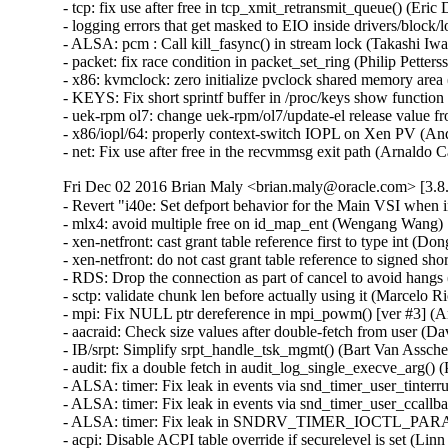
- tcp: fix use after free in tcp_xmit_retransmit_queue() (E
- logging errors that get masked to EIO inside drivers/block/
- ALSA: pcm : Call kill_fasync() in stream lock (Takashi I
- packet: fix race condition in packet_set_ring (Philip Pett
- x86: kvmclock: zero initialize pvclock shared memory are
- KEYS: Fix short sprintf buffer in /proc/keys show funct
- uek-rpm ol7: change uek-rpm/ol7/update-el release value fr
- x86/iopl/64: properly context-switch IOPL on Xen PV (
- net: Fix use after free in the recvmmsg exit path (Arnal
Fri Dec 02 2016 Brian Maly <brian.maly@oracle.com> [3.8.
- Revert "i40e: Set defport behavior for the Main VSI when
- mlx4: avoid multiple free on id_map_ent (Wengang Wang)  
- xen-netfront: cast grant table reference first to type int (Dong
- xen-netfront: do not cast grant table reference to signed sho
- RDS: Drop the connection as part of cancel to avoid hangs
- sctp: validate chunk len before actually using it (Marcel
- mpi: Fix NULL ptr dereference in mpi_powm() [ver #3] 
- aacraid: Check size values after double-fetch from user
- IB/srpt: Simplify srpt_handle_tsk_mgmt() (Bart Van Assc
- audit: fix a double fetch in audit_log_single_execve_arg
- ALSA: timer: Fix leak in events via snd_timer_user_tinte
- ALSA: timer: Fix leak in events via snd_timer_user_ccal
- ALSA: timer: Fix leak in SNDRV_TIMER_IOCTL_PARAMS
- acpi: Disable ACPI table override if securelevel is set (L