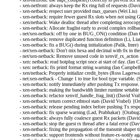
- xen-netfront: always keep the Rx ring full of requests (Dav
- xen-netback: respect user provided max_queues (Wei Liu) 
- xen-netback: require fewer guest Rx slots when not using
- xen/netback: Wake dealloc thread after completing zeroco
- xen-netback: Allocate fraglist early to avoid complex rollb
- net/xen-netback: off by one in BUG_ON() condition (Dan C
- xen-netback: remove duplicated function definition (Li, Li
- xen-netback: fix a BUG() during initialization (Palik, Imre)
- net/xen-netback: Don't mix hexa and decimal with 0x in the 
- net/xen-netback: Remove unused code in xenvif_rx_action (
- xen: netback: read hotplug script once at start of day. (Ian
- xen: netback: fix printf format string warning (Ian Campbel
- xen/netback: Properly initialize credit_bytes (Ross Lagerwa
- net:xen-netback - Change 1 to true for bool type variable. 
- xen-netback: notify immediately after pushing Tx response.
- xen-netback: making the bandwidth limiter runtime settable 
- xen-netback: refactor xenvif_handle_frag_list() (David Vra
- xen-netback: return correct ethtool stats (David Vrabel)  [O
- xen-netback: release pending index before pushing Tx resp
- xen-netback: fix sparse warning (Lad, Prabhakar)  [Orabug:
- xen-netback: always fully coalesce guest Rx packets (Davi
- xen-netback: stop the guest rx thread after a fatal error (D
- xen-netback: fixing the propagation of the transmit shaper 
- xen-netback: support frontends without feature-rx-notify a