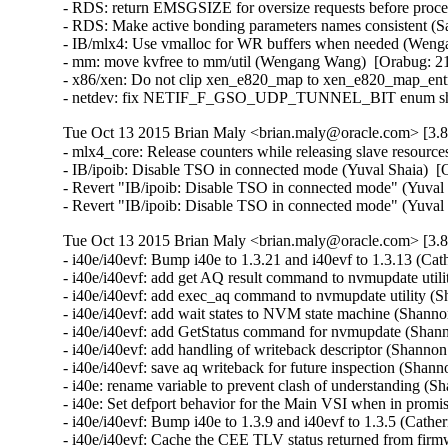
- RDS: return EMSGSIZE for oversize requests before proce
- RDS: Make active bonding parameters names consistent (Sa
- IB/mlx4: Use vmalloc for WR buffers when needed (Wenga
- mm: move kvfree to mm/util (Wengang Wang)  [Orabug: 21
- x86/xen: Do not clip xen_e820_map to xen_e820_map_entri
- netdev: fix NETIF_F_GSO_UDP_TUNNEL_BIT enum shift in
Tue Oct 13 2015 Brian Maly <brian.maly@oracle.com> [3.8
- mlx4_core: Release counters while releasing slave resour
- IB/ipoib: Disable TSO in connected mode (Yuval Shaia)  [
- Revert "IB/ipoib: Disable TSO in connected mode" (Yuval 
- Revert "IB/ipoib: Disable TSO in connected mode" (Yuval
Tue Oct 13 2015 Brian Maly <brian.maly@oracle.com> [3.8
- i40e/i40evf: Bump i40e to 1.3.21 and i40evf to 1.3.13 (Cat
- i40e/i40evf: add get AQ result command to nvmupdate util
- i40e/i40evf: add exec_aq command to nvmupdate utility (S
- i40e/i40evf: add wait states to NVM state machine (Shanno
- i40e/i40evf: add GetStatus command for nvmupdate (Shann
- i40e/i40evf: add handling of writeback descriptor (Shanno
- i40e/i40evf: save aq writeback for future inspection (Shan
- i40e: rename variable to prevent clash of understanding (
- i40e: Set defport behavior for the Main VSI when in promi
- i40e/i40evf: Bump i40e to 1.3.9 and i40evf to 1.3.5 (Cather
- i40e/i40evf: Cache the CEE TLV status returned from firm