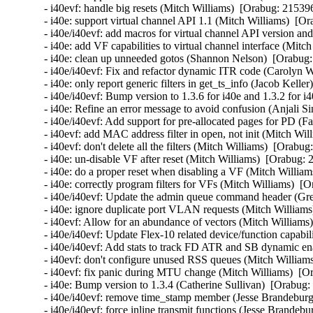
- i40evf: handle big resets (Mitch Williams)  [Orabug: 215396
- i40e: support virtual channel API 1.1 (Mitch Williams)  [Or
- i40e/i40evf: add macros for virtual channel API version an
- i40e: add VF capabilities to virtual channel interface (Mitc
- i40e: clean up unneeded gotos (Shannon Nelson)  [Orabug:
- i40e/i40evf: Fix and refactor dynamic ITR code (Carolyn 
- i40e: only report generic filters in get_ts_info (Jacob Kelle
- i40e/i40evf: Bump version to 1.3.6 for i40e and 1.3.2 for i
- i40e: Refine an error message to avoid confusion (Anjali Si
- i40e/i40evf: Add support for pre-allocated pages for PD (Fa
- i40evf: add MAC address filter in open, not init (Mitch Wil
- i40evf: don't delete all the filters (Mitch Williams)  [Orabug
- i40e: un-disable VF after reset (Mitch Williams)  [Orabug: 
- i40e: do a proper reset when disabling a VF (Mitch William
- i40e: correctly program filters for VFs (Mitch Williams)  [
- i40e/i40evf: Update the admin queue command header (Gre
- i40e: ignore duplicate port VLAN requests (Mitch Williams
- i40evf: Allow for an abundance of vectors (Mitch Williams)
- i40e/i40evf: Update Flex-10 related device/function capabi
- i40e/i40evf: Add stats to track FD ATR and SB dynamic enab
- i40evf: don't configure unused RSS queues (Mitch Williams
- i40evf: fix panic during MTU change (Mitch Williams)  [Or
- i40e: Bump version to 1.3.4 (Catherine Sullivan)  [Orabug:
- i40e/i40evf: remove time_stamp member (Jesse Brandeburg)
- i40e/i40evf: force inline transmit functions (Jesse Brandeb