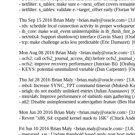
- netfilter: x_tables: make sure e->next_offset covers rem
- netfilter: x_tables: validate e->target_offset early (Fl
Thu Sep 15 2016 Brian Maly <brian.maly@oracle.com> [3.8
- rds: schedule local connection activity in proper workque
- ib_core: make wait_event uninterruptible in ib_flush_fmr_
- net/mlx4: Support shutdown() interface (Gavin Shan)  [Ora
- tcp: make challenge acks less predictable (Eric Dumazet
Mon Aug 08 2016 Brian Maly <brian.maly@oracle.com> [3.
- ocfs2: call ocfs2_journal_access_di() before ocfs2_journa
- ocfs2: improve recovery performance (Junxiao Bi)  [Orabug
- KEYS: potential uninitialized variable (Dan Carpenter) 
Thu Jul 28 2016 Brian Maly <brian.maly@oracle.com> [3.8.
- mlx4: Increase SYNC_TPT command timeout (Mukesh Kack
- neigh: do not modify unlinked entries (Julian Anastasov)  
- mm/slab: Improve performance of slabinfo stats gathering 
- atl2: Disable unimplemented scatter/gather feature (Be
Mon Jun 20 2016 Brian Maly <brian.maly@oracle.com> [3.8
- Revert "x86_64: expand kernel stack to 16K" (Chuck And
Fri Jun 10 2016 Brian Maly <brian.maly@oracle.com> [3.8.
- megaraid_sas : Update threshold based reply post host in