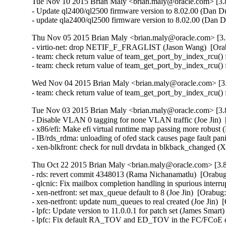
Tue Nov 10 2015 Brian Maly <brian.maly@oracle.com> [3.8
- Update ql2400/ql2500 firmware version to 8.02.00 (Dan Du
- update qla2400/ql2500 firmware version to 8.02.00 (Dan 
Thu Nov 05 2015 Brian Maly <brian.maly@oracle.com> [3.
- virtio-net: drop NETIF_F_FRAGLIST (Jason Wang)  [Ora
- team: check return value of team_get_port_by_index_rcu() 
- team: check return value of team_get_port_by_index_rcu()
Wed Nov 04 2015 Brian Maly <brian.maly@oracle.com> [3.
- team: check return value of team_get_port_by_index_rcu()
Tue Nov 03 2015 Brian Maly <brian.maly@oracle.com> [3.8
- Disable VLAN 0 tagging for none VLAN traffic (Joe Jin)  
- x86/efi: Make efi virtual runtime map passing more robust 
- IB/rds_rdma: unloading of ofed stack causes page fault pa
- xen-blkfront: check for null drvdata in blkback_changed 
Thu Oct 22 2015 Brian Maly <brian.maly@oracle.com> [3.8
- rds: revert commit 4348013 (Rama Nichanamatlu)  [Orabug
- qlcnic: Fix mailbox completion handling in spurious interrup
- xen-netfront: set max_queue default to 8 (Joe Jin)  [Orabug
- xen-netfront: update num_queues to real created (Joe Jin)  
- lpfc: Update version to 11.0.0.1 for patch set (James Smart
- lpfc: Fix default RA_TOV and ED_TOV in the FC/FCoE driv