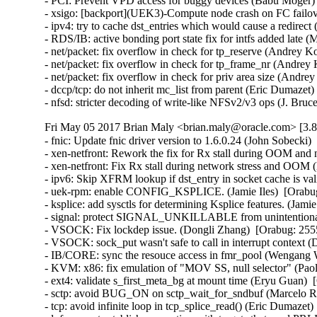
- PCI: Prevent VPD access for buggy devices (Babu Moger) 
- xsigo: [backport](UEK3)-Compute node crash on FC failov
- ipv4: try to cache dst_entries which would cause a redir
- RDS/IB: active bonding port state fix for intfs added late
- net/packet: fix overflow in check for tp_reserve (Andre
- net/packet: fix overflow in check for tp_frame_nr (Andr
- net/packet: fix overflow in check for priv area size (An
- dccp/tcp: do not inherit mc_list from parent (Eric Dumaz
- nfsd: stricter decoding of write-like NFSv2/v3 ops (J. B
Fri May 05 2017 Brian Maly <brian.maly@oracle.com> [3.8
- fnic: Update fnic driver version to 1.6.0.24 (John Sobecki)
- xen-netfront: Rework the fix for Rx stall during OOM and 
- xen-netfront: Fix Rx stall during network stress and OOM 
- ipv6: Skip XFRM lookup if dst_entry in socket cache is valid
- uek-rpm: enable CONFIG_KSPLICE. (Jamie Iles)  [Orabug
- ksplice: add sysctls for determining Ksplice features. (Jamie
- signal: protect SIGNAL_UNKILLABLE from unintentional cl
- VSOCK: Fix lockdep issue. (Dongli Zhang)  [Orabug: 2555
- VSOCK: sock_put wasn't safe to call in interrupt context 
- IB/CORE: sync the resouce access in fmr_pool (Wengang 
- KVM: x86: fix emulation of "MOV SS, null selector" (P
- ext4: validate s_first_meta_bg at mount time (Eryu Guan
- sctp: avoid BUG_ON on sctp_wait_for_sndbuf (Marcelo R
- tcp: avoid infinite loop in tcp_splice_read() (Eric Dumaz