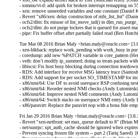
- iommu/vt-d: add quirk for broken interrupt remapping on 
- xen: remove unneeded variables and one constant (Daniel K
- Revert "x86/xen: delay construction of mfn_list_list" (Dani
- ocfs2/dlm: fix misuse of list_move_tail() in dlm_run_purge_
- ocfs2/dlm: do not purge lockres that is queued for assert ma
- pipe: Fix buffer offset after partially failed read (B
Tue Mar 08 2016 Brian Maly <brian.maly@oracle.com> [3.8
- xen-blkback: replace work_pending with work_busy in purg
- coredump: add new %PATCH variable in core_pattern (Herb
- veth: don’t modify ip_summed; doing so treats packets wi
- libiscsi: Fix host busy blocking during connection teardow
- RDS: Add interface for receive MSG latency trace (Santosh
- RDS: Add support for per socket SO_TIMESTAMP for inco
- x86/nmi/64: Use DF to avoid userspace RSP confusing ne
- x86/nmi/64: Reorder nested NMI checks (Andy Lutomirsk
- x86/nmi/64: Improve nested NMI comments (Andy Lutomir
- x86/nmi/64: Switch stacks on userspace NMI entry (Andy
- x86/paravirt: Replace the paravirt nop with a bona fide
Fri Jan 29 2016 Brian Maly <brian.maly@oracle.com> [3.8.
- Revert "xen-netfront: set max_queue default to 8" (Brian M
- net/sunrpc: xpt_auth_cache should be ignored when expire
- Prevent syncing frozen file system -- part 2 (Tariq Saeed)  