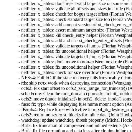
- netfilter: x_tables: don't reject valid target size on some
- netfilter: x_tables: validate all offsets and sizes in a rul
- netfilter: x_tables: check for bogus target offset (Floria
- netfilter: x_tables: check standard target size too (Flori
- netfilter: x_tables: add compat version of xt_check_entry
- netfilter: x_tables: assert minimum target size (Florian W
- netfilter: x_tables: kill check_entry helper (Florian West
- netfilter: x_tables: add and use xt_check_entry_offsets (
- netfilter: x_tables: validate targets of jumps (Florian We
- netfilter: x_tables: fix unconditional helper (Florian Wes
- netfilter: x_tables: validate targets of jumps (Florian We
- netfilter: x_tables: don't move to non-existent next rule 
- netfilter: x_tables: fix unconditional helper (Florian Wes
- netfilter: x_tables: check for size overflow (Florian Wes
- NFSv4: Fail I/O if the state recovery fails irrevocably (Tr
- rds: skip rx/tx work when destroying connection (Wengang
- ocfs2: Fix start offset to ocfs2_zero_range_for_truncate() 
- sched/core: Clear the root_domain cpumasks in init_rootdo
- ocfs2: move dquot_initialize() in ocfs2_delete_inode() som
- fuse: fix typo while displaying fuse numa mount option (Ash
- IB/mlx4: Replace kfree with kvfree in mlx4_ib_destroy_s
- ocfs2: return non-zero st_blocks for inline data (John Haxb
- watchdog: update watchdog_thresh properly (Michal Hocko
- Btrfs: fix truncation of compressed and inlined extents 
- Btrfs: fix file corruption and data loss after cloning inli