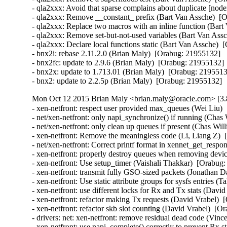
- qla2xxx: Avoid that sparse complains about duplicate [node
- qla2xxx: Remove __constant_ prefix (Bart Van Assche)  [O
- qla2xxx: Replace two macros with an inline function (Bart
- qla2xxx: Remove set-but-not-used variables (Bart Van Assc
- qla2xxx: Declare local functions static (Bart Van Assche)  
- bnx2i: rebase 2.11.2.0 (Brian Maly)  [Orabug: 21955132]  

- bnx2fc: update to 2.9.6 (Brian Maly)  [Orabug: 21955132]  
- bnx2x: update to 1.713.01 (Brian Maly)  [Orabug: 21955132
- bnx2: update to 2.2.5p (Brian Maly)  [Orabug: 21955132]
Mon Oct 12 2015 Brian Maly <brian.maly@oracle.com> [3.
- xen-netfront: respect user provided max_queues (Wei Liu) 
- net/xen-netfront: only napi_synchronize() if running (Chas
- net/xen-netfront: only clean up queues if present (Chas Wil
- xen-netfront: Remove the meaningless code (Li, Liang Z)  
- net/xen-netfront: Correct printf format in xennet_get_respon
- xen-netfront: properly destroy queues when removing devic
- xen-netfront: Use setup_timer (Vaishali Thakkar)  [Orabug:
- xen-netfront: transmit fully GSO-sized packets (Jonathan D
- xen-netfront: Use static attribute groups for sysfs entries (
- xen-netfront: use different locks for Rx and Tx stats (Davi
- xen-netfront: refactor making Tx requests (David Vrabel)  
- xen-netfront: refactor skb slot counting (David Vrabel)  [O
- drivers: net: xen-netfront: remove residual dead code (Vin
- xen-netfront: use napi_complete() correctly to prevent Rx s