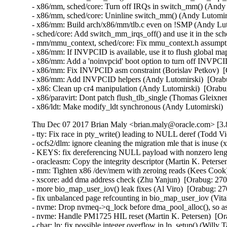
Thu Dec 07 2017 Brian Maly <brian.maly@oracle.com> [3.8
- tty: Fix race in pty_write() leading to NULL deref (Todd Vi
- ocfs2/dlm: ignore cleaning the migration mle that is inuse (
- KEYS: fix dereferencing NULL payload with nonzero lengt
- oracleasm: Copy the integrity descriptor (Martin K. Peterse
- mm: Tighten x86 /dev/mem with zeroing reads (Kees Coo
- xscore: add dma address check (Zhu Yanjun)  [Orabug: 270
- more bio_map_user_iov() leak fixes (Al Viro)  [Orabug: 
- fix unbalanced page refcounting in bio_map_user_iov (Vi
- nvme: Drop nvmeq->q_lock before dma_pool_alloc(), so as
- nvme: Handle PM1725 HIL reset (Martin K. Petersen)  [Or
- char: lp: fix possible integer overflow in lp_setup() (Wil