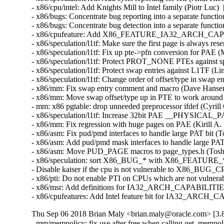
- x86/cpu/intel: Add Knights Mill to Intel family (Piotr Lu
- x86/bugs: Concentrate bug reporting into a separate func
- x86/bugs: Concentrate bug detection into a separate func
- x86/cpufeature: Add X86_FEATURE_IA32_ARCH_CAPS 
- x86/speculation/l1tf: Make sure the first page is always 
- x86/speculation/l1tf: Fix up pte->pfn conversion for PA
- x86/speculation/l1tf: Protect PROT_NONE PTEs against s
- x86/speculation/l1tf: Protect swap entries against L1TF 
- x86/speculation/l1tf: Change order of offset/type in swap
- x86/mm: Fix swap entry comment and macro (Dave Hanse
- x86/mm: Move swap offset/type up in PTE to work aroun
- mm: x86 pgtable: drop unneeded preprocessor ifdef (Cyri
- x86/speculation/l1tf: Increase 32bit PAE __PHYSICAL
- x86/mm: Fix regression with huge pages on PAE (Kirill 
- x86/asm: Fix pud/pmd interfaces to handle large PAT bit 
- x86/asm: Add pud/pmd mask interfaces to handle large PA
- x86/asm: Move PUD_PAGE macros to page_types.h (Toshi
- x86/speculation: sort X86_BUG_* with X86_FEATURE_* 
- Disable kaiser if the cpu is not vulnerable to X86_BU
- x86/pti: Do not enable PTI on CPUs which are not vulner
- x86/msr: Add definitions for IA32_ARCH_CAPABILITIES 
- x86/cpufeatures: Add Intel feature bit for IA32_ARCH_
Thu Sep 06 2018 Brian Maly <brian.maly@oracle.com> [3.8
- mm/mempolicy: fix use after free when calling get_mempo