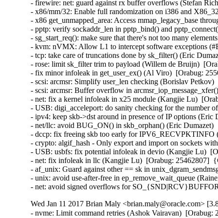
- firewire: net: guard against rx buffer overflows (Stefan 
- x86/mm/32: Enable full randomization on i386 and X86_3
- x86 get_unmapped_area: Access mmap_legacy_base throu
- pptp: verify sockaddr_len in pptp_bind() and pptp_conn
- sg_start_req(): make sure that there's not too many eleme
- kvm: nVMX: Allow L1 to intercept software exceptions (
- tcp: take care of truncations done by sk_filter() (Eric D
- rose: limit sk_filter trim to payload (Willem de Bruijn)  
- fix minor infoleak in get_user_ex() (Al Viro)  [Orabug: 
- scsi: arcmsr: Simplify user_len checking (Borislav Petko
- scsi: arcmsr: Buffer overflow in arcmsr_iop_message_xfe
- net: fix a kernel infoleak in x25 module (Kangjie Lu)  [
- USB: digi_acceleport: do sanity checking for the number
- ipv4: keep skb->dst around in presence of IP options (Er
- net/llc: avoid BUG_ON() in skb_orphan() (Eric Dumazet)
- dccp: fix freeing skb too early for IPV6_RECVPKTINFO
- crypto: algif_hash - Only export and import on sockets w
- USB: usbfs: fix potential infoleak in devio (Kangjie Lu)
- net: fix infoleak in llc (Kangjie Lu)  [Orabug: 25462807]
- af_unix: Guard against other == sk in unix_dgram_sendm
- unix: avoid use-after-free in ep_remove_wait_queue (Rai
- net: avoid signed overflows for SO_{SND|RCV}BUFFOR
Wed Jan 11 2017 Brian Maly <brian.maly@oracle.com> [3.8
- nvme: Limit command retries (Ashok Vairavan)  [Orabug: 2