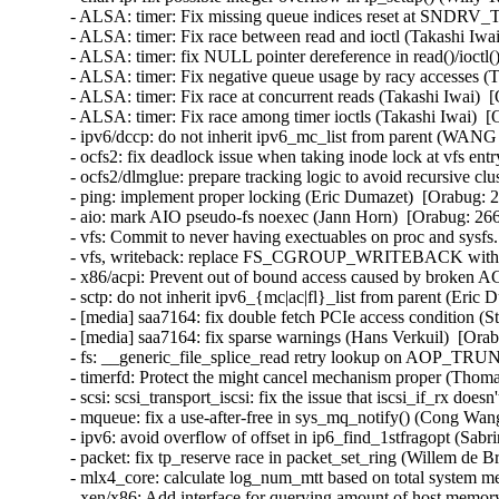
- ALSA: timer: Fix missing queue indices reset at SND
- ALSA: timer: Fix race between read and ioctl (Takashi I
- ALSA: timer: fix NULL pointer dereference in read()/ioc
- ALSA: timer: Fix negative queue usage by racy accesses 
- ALSA: timer: Fix race at concurrent reads (Takashi Iwai
- ALSA: timer: Fix race among timer ioctls (Takashi Iwai)
- ipv6/dccp: do not inherit ipv6_mc_list from parent (WA
- ocfs2: fix deadlock issue when taking inode lock at vfs ent
- ocfs2/dlmglue: prepare tracking logic to avoid recursive clu
- ping: implement proper locking (Eric Dumazet)  [Orabug
- aio: mark AIO pseudo-fs noexec (Jann Horn)  [Orabug: 2
- vfs: Commit to never having exectuables on proc and sys
- vfs, writeback: replace FS_CGROUP_WRITEBACK with
- x86/acpi: Prevent out of bound access caused by broken
- sctp: do not inherit ipv6_{mc|ac|fl}_list from parent (Er
- [media] saa7164: fix double fetch PCIe access condition 
- [media] saa7164: fix sparse warnings (Hans Verkuil)  [O
- fs: __generic_file_splice_read retry lookup on AOP_T
- timerfd: Protect the might cancel mechanism proper (Tho
- scsi: scsi_transport_iscsi: fix the issue that iscsi_if_rx 
- mqueue: fix a use-after-free in sys_mq_notify() (Cong W
- ipv6: avoid overflow of offset in ip6_find_1stfragopt (S
- packet: fix tp_reserve race in packet_set_ring (Willem de
- mlx4_core: calculate log_num_mtt based on total system 
- xen/x86: Add interface for querying amount of host memor