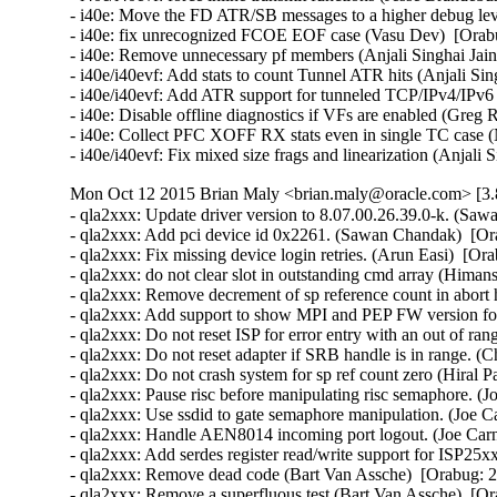
- i40e: Move the FD ATR/SB messages to a higher debug level
- i40e: fix unrecognized FCOE EOF case (Vasu Dev)  [Orabu
- i40e: Remove unnecessary pf members (Anjali Singhai Jain
- i40e/i40evf: Add stats to count Tunnel ATR hits (Anjali Sin
- i40e/i40evf: Add ATR support for tunneled TCP/IPv4/IPv6 p
- i40e: Disable offline diagnostics if VFs are enabled (Greg 
- i40e: Collect PFC XOFF RX stats even in single TC case (
- i40e/i40evf: Fix mixed size frags and linearization (Anjali
Mon Oct 12 2015 Brian Maly <brian.maly@oracle.com> [3.8
- qla2xxx: Update driver version to 8.07.00.26.39.0-k. (Saw
- qla2xxx: Add pci device id 0x2261. (Sawan Chandak)  [Or
- qla2xxx: Fix missing device login retries. (Arun Easi)  [Or
- qla2xxx: do not clear slot in outstanding cmd array (Hima
- qla2xxx: Remove decrement of sp reference count in abort 
- qla2xxx: Add support to show MPI and PEP FW version fo
- qla2xxx: Do not reset ISP for error entry with an out of r
- qla2xxx: Do not reset adapter if SRB handle is in range. (
- qla2xxx: Do not crash system for sp ref count zero (Hiral P
- qla2xxx: Pause risc before manipulating risc semaphore. (J
- qla2xxx: Use ssdid to gate semaphore manipulation. (Joe C
- qla2xxx: Handle AEN8014 incoming port logout. (Joe Carn
- qla2xxx: Add serdes register read/write support for ISP25x
- qla2xxx: Remove dead code (Bart Van Assche)  [Orabug: 2
- qla2xxx: Remove a superfluous test (Bart Van Assche)  [Or