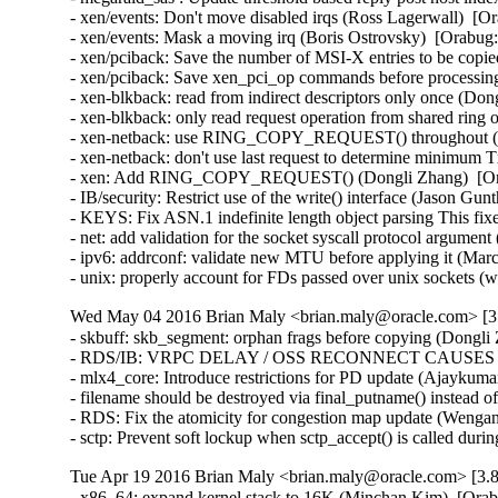
- xen/events: Don't move disabled irqs (Ross Lagerwall)  [Or
- xen/events: Mask a moving irq (Boris Ostrovsky)  [Orabug:
- xen/pciback: Save the number of MSI-X entries to be copie
- xen/pciback: Save xen_pci_op commands before processing
- xen-blkback: read from indirect descriptors only once (Don
- xen-blkback: only read request operation from shared ring
- xen-netback: use RING_COPY_REQUEST() throughout (Do
- xen-netback: don't use last request to determine minimum 
- xen: Add RING_COPY_REQUEST() (Dongli Zhang)  [Ora
- IB/security: Restrict use of the write() interface (Jason 
- KEYS: Fix ASN.1 indefinite length object parsing This 
- net: add validation for the socket syscall protocol arg
- ipv6: addrconf: validate new MTU before applying it (Ma
- unix: properly account for FDs passed over unix socket
Wed May 04 2016 Brian Maly <brian.maly@oracle.com> [3.
- skbuff: skb_segment: orphan frags before copying (Dongli 
- RDS/IB: VRPC DELAY / OSS RECONNECT CAUSES 5 MI
- mlx4_core: Introduce restrictions for PD update (Ajaykumar
- filename should be destroyed via final_putname() instead 
- RDS: Fix the atomicity for congestion map update (Wenga
- sctp: Prevent soft lockup when sctp_accept() is called du
Tue Apr 19 2016 Brian Maly <brian.maly@oracle.com> [3.8
- x86_64: expand kernel stack to 16K (Minchan Kim)  [Orab