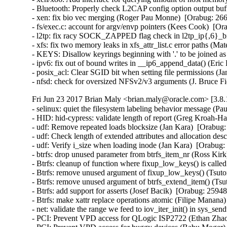
- Bluetooth: Properly check L2CAP config option output bu
- xen: fix bio vec merging (Roger Pau Monne)  [Orabug: 2
- fs/exec.c: account for argv/envp pointers (Kees Cook)
- l2tp: fix racy SOCK_ZAPPED flag check in l2tp_ip{,6}_b
- xfs: fix two memory leaks in xfs_attr_list.c error paths 
- KEYS: Disallow keyrings beginning with '.' to be joined 
- ipv6: fix out of bound writes in __ip6_append_data() (E
- posix_acl: Clear SGID bit when setting file permissions
- nfsd: check for oversized NFSv2/v3 arguments (J. Bruce
Fri Jun 23 2017 Brian Maly <brian.maly@oracle.com> [3.8.
- selinux: quiet the filesystem labeling behavior message (P
- HID: hid-cypress: validate length of report (Greg Kroah
- udf: Remove repeated loads blocksize (Jan Kara)  [Orabu
- udf: Check length of extended attributes and allocation d
- udf: Verify i_size when loading inode (Jan Kara)  [Orabu
- btrfs: drop unused parameter from btrfs_item_nr (Ross Ki
- Btrfs: cleanup of function where fixup_low_keys() is cal
- Btrfs: remove unused argument of fixup_low_keys() (Tsu
- Btrfs: remove unused argument of btrfs_extend_item() (T
- Btrfs: add support for asserts (Josef Bacik)  [Orabug: 25
- Btrfs: make xattr replace operations atomic (Filipe Mana
- net: validate the range we feed to iov_iter_init() in sys_
- PCI: Prevent VPD access for QLogic ISP2722 (Ethan Zhao)