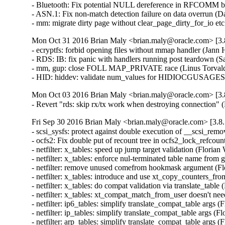
- Bluetooth: Fix potential NULL dereference in RFCOMM b
- ASN.1: Fix non-match detection failure on data overrun 
- mm: migrate dirty page without clear_page_dirty_for_io
Mon Oct 31 2016 Brian Maly <brian.maly@oracle.com> [3.8
- ecryptfs: forbid opening files without mmap handler (Jan
- RDS: IB: fix panic with handlers running post teardown (S
- mm, gup: close FOLL MAP_PRIVATE race (Linus Torvald
- HID: hiddev: validate num_values for HIDIOCGUSAGE
Mon Oct 03 2016 Brian Maly <brian.maly@oracle.com> [3.8
- Revert "rds: skip rx/tx work when destroying connection"
Fri Sep 30 2016 Brian Maly <brian.maly@oracle.com> [3.8.
- scsi_sysfs: protect against double execution of __scsi_rem
- ocfs2: Fix double put of recount tree in ocfs2_lock_refcou
- netfilter: x_tables: speed up jump target validation (Flor
- netfilter: x_tables: enforce nul-terminated table name 
- netfilter: remove unused comefrom hookmask argument (F
- netfilter: x_tables: introduce and use xt_copy_counters_
- netfilter: x_tables: do compat validation via translate_ta
- netfilter: x_tables: xt_compat_match_from_user doesn't n
- netfilter: ip6_tables: simplify translate_compat_table arg
- netfilter: ip_tables: simplify translate_compat_table args
- netfilter: arp_tables: simplify translate_compat_table arg