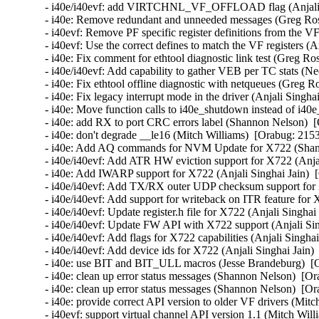
- i40e/i40evf: add VIRTCHNL_VF_OFFLOAD flag (Anjali Si
- i40e: Remove redundant and unneeded messages (Greg Ros
- i40evf: Remove PF specific register definitions from the VF
- i40evf: Use the correct defines to match the VF registers (A
- i40e: Fix comment for ethtool diagnostic link test (Greg Ro
- i40e/i40evf: Add capability to gather VEB per TC stats (Ne
- i40e: Fix ethtool offline diagnostic with netqueues (Greg R
- i40e: Fix legacy interrupt mode in the driver (Anjali Singha
- i40e: Move function calls to i40e_shutdown instead of i40e
- i40e: add RX to port CRC errors label (Shannon Nelson)  [
- i40e: don't degrade __le16 (Mitch Williams)  [Orabug: 2153
- i40e: Add AQ commands for NVM Update for X722 (Shann
- i40e/i40evf: Add ATR HW eviction support for X722 (Anjal
- i40e: Add IWARP support for X722 (Anjali Singhai Jain)  
- i40e/i40evf: Add TX/RX outer UDP checksum support for X
- i40e/i40evf: Add support for writeback on ITR feature for 
- i40e/i40evf: Update register.h file for X722 (Anjali Singhai
- i40e/i40evf: Update FW API with X722 support (Anjali Sin
- i40e/i40evf: Add flags for X722 capabilities (Anjali Singha
- i40e/i40evf: Add device ids for X722 (Anjali Singhai Jain)
- i40e: use BIT and BIT_ULL macros (Jesse Brandeburg)  [O
- i40e: clean up error status messages (Shannon Nelson)  [Or
- i40e: clean up error status messages (Shannon Nelson)  [Or
- i40e: provide correct API version to older VF drivers (Mitc
- i40evf: support virtual channel API version 1.1 (Mitch Will