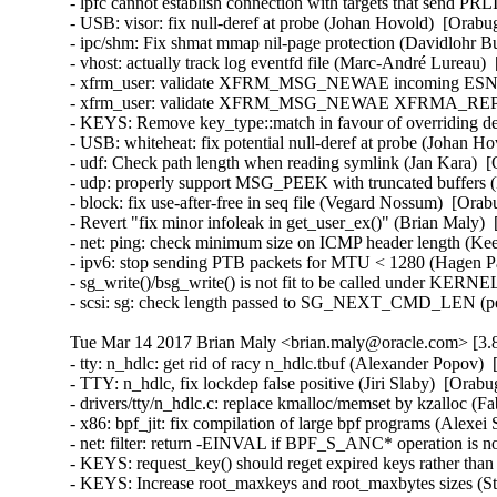
- lpfc cannot establish connection with targets that send PR
- USB: visor: fix null-deref at probe (Johan Hovold)  [Ora
- ipc/shm: Fix shmat mmap nil-page protection (Davidlohr 
- vhost: actually track log eventfd file (Marc-André Lurea
- xfrm_user: validate XFRM_MSG_NEWAE incoming ESN siz
- xfrm_user: validate XFRM_MSG_NEWAE XFRMA_REPLAY
- KEYS: Remove key_type::match in favour of overriding 
- USB: whiteheat: fix potential null-deref at probe (Joha
- udf: Check path length when reading symlink (Jan Kara) 
- udp: properly support MSG_PEEK with truncated buffers
- block: fix use-after-free in seq file (Vegard Nossum)  [O
- Revert "fix minor infoleak in get_user_ex()" (Brian Maly
- net: ping: check minimum size on ICMP header length (K
- ipv6: stop sending PTB packets for MTU < 1280 (Hagen P
- sg_write()/bsg_write() is not fit to be called under KE
- scsi: sg: check length passed to SG_NEXT_CMD_LEN (p
Tue Mar 14 2017 Brian Maly <brian.maly@oracle.com> [3.8
- tty: n_hdlc: get rid of racy n_hdlc.tbuf (Alexander Popo
- TTY: n_hdlc, fix lockdep false positive (Jiri Slaby)  [Or
- drivers/tty/n_hdlc.c: replace kmalloc/memset by kzalloc 
- x86: bpf_jit: fix compilation of large bpf programs (Alex
- net: filter: return -EINVAL if BPF_S_ANC* operation is n
- KEYS: request_key() should reget expired keys rather t
- KEYS: Increase root_maxkeys and root_maxbytes sizes (Ste