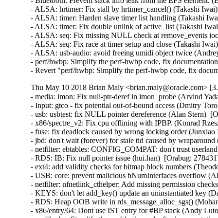
- Bluetooth: Prevent stack info leak from the EFS elemen
- ALSA: hrtimer: Fix stall by hrtimer_cancel() (Takashi Iw
- ALSA: timer: Harden slave timer list handling (Takashi
- ALSA: timer: Fix double unlink of active_list (Takashi I
- ALSA: seq: Fix missing NULL check at remove_events ioc
- ALSA: seq: Fix race at timer setup and close (Takashi Iw
- ALSA: usb-audio: avoid freeing umidi object twice (And
- perf/hwbp: Simplify the perf-hwbp code, fix documentati
- Revert "perf/hwbp: Simplify the perf-hwbp code, fix docu
Thu May 10 2018 Brian Maly <brian.maly@oracle.com> [3.8
- media: imon: Fix null-ptr-deref in imon_probe (Arvind Yadav)  [Orabug: 27208380]  {CVE-2017-16537} 
- Input: gtco - fix potential out-of-bound access (Dmitry Torokhov)  [Orabug: 27215090]  {CVE-2017-16643} 
- usb: usbtest: fix NULL pointer dereference (Alan Stern)  [Orabug: 27602324]  {CVE-2017-16532} 
- x86/spectre_v2: Fix cpu offlining with IPBP. (Konrad Rzeszutek Wilk)   
- fuse: fix deadlock caused by wrong locking order (Junxiao Bi)  [Orabug: 27760268]  
- jbd: don't wait (forever) for stale tid caused by wraparound (Jan Kara)  [Orabug: 27842289]  
- netfilter: ebtables: CONFIG_COMPAT: don't trust userland offsets (Florian Westphal)  [Orabug: 27774015]  {CVE-2018-1068} 
- RDS: IB: Fix null pointer issue (hui.han)  [Orabug: 27843171]  
- ext4: add validity checks for bitmap block numbers (Theodore Ts'o)  [Orabug: 27854376]  {CVE-2018-1093} {CVE-2018-1093} 
- USB: core: prevent malicious bNumInterfaces overflow (Alan Stern)  [Orabug: 27898074]  {CVE-2017-17558} 
- netfilter: nfnetlink_cthelper: Add missing permission checks (Kevin Cernekee)  [Orabug: 27898167]  {CVE-2017-17448} 
- KEYS: don't let add_key() update an uninstantiated key (David Howells)  [Orabug: 27913332]  {CVE-2017-15299} 
- RDS: Heap OOB write in rds_message_alloc_sgs() (Mohamed Ghannam)  [Orabug: 27934073]  {CVE-2018-5332} 
- x86/entry/64: Dont use IST entry for #BP stack (Andy Lutomirski)   {CVE-2018-8897} 
- perf/hwbp: Simplify the perf-hwbp code, fix documentation (Linus Torvalds)  [Orabug: 27947608]  {CVE-2018-100199} 
- x86/microcode: probe CPU features on microcode update (Ankur Arora)  [Orabug: 27806667]  
- x86/microcode: microcode_write() should not reference boot_cpu_data (Ankur Arora)  [Orabug: 27806667]  
- x86/cpufeatures: use cpu_data in init_scattered_cpuid_flags() (Ankur Arora)  [Orabug: 27806667]  
- Drivers: hv: fcopy: set .owner reference for file operations (Joe Jin)  [Orabug: 21191022]  
- ALSA: usb-audio: Kill stray URB at exiting (Takashi Iwai)  [Orabug: 27148281]  {CVE-2017-16527} 
- HID: usbhid: fix out-of-bounds bug (Jaejoong Kim)  [Orabug: 27207929]  {CVE-2017-16533} 
- [media] cx231xx-cards: fix NULL-deref on missing association descriptor (Johan Hovold)  [Orabug: 27208072]  {CVE-2017-16536} 
- net: cdc_ether: fix divide by 0 on bad descriptors (Bjørn Mork)  [Orabug: 27215201]  {CVE-2017-16649} 
- x86/microcode/intel: Extend BDW late-loading with a revision check (Jia Zhang)  [Orabug: 27343577]  
- x86/microcode/intel: Disable late loading on model 79 (Borislav Petkov)  [Orabug: 27343577]  
- Bluetooth: bnep: bnep_add_connection() should verify that it's dealing with l2cap socket (Al Viro)  [Orabug: 27344793]  {CVE-2017-15868} 
- Bluetooth: hidp: verify l2cap sockets (David Herrmann)  [Orabug: 27344793]  {CVE-2017-15868} 
- ALSA: pcm: prevent UAF in snd_pcm_info (Robb Glasser)  [Orabug: 27344843]  {CVE-2017-0861} {CVE-2017-0861} 
- ptrace: use fsuid, fsgid, effective creds for fs access checks (Jann Horn)  [Orabug: 27364691]  {CVE-2017-14140} 
- sctp: do not peel off an assoc from one netns to another one (Xin Long)  [Orabug: 27387001]  {CVE-2017-15115} 
- Revert "x86/spec_ctrl: Add 'nolfence' knob to disable fallback for spectre_v2 mitigation" (Ankur Arora)  [Orabug: 27601787]  {CVE-2017-5715} 
- Revert "x86/spec: Add 'lfence_enabled' in sysfs" (Ankur Arora)  [Orabug: 27601787]  {CVE-2017-5715} 
- Revert "x86/mitigation/spectre_v2: Add reporting of 'lfence'" (Ankur Arora)  [Orabug: 27601787]  {CVE-2017-5715} 
- x86/mitigation/spectre_v2: Add reporting of 'lfence' (Konrad Rzeszutek Wilk)   {CVE-2017-5715} 
- x86/spec: Add 'lfence_enabled' in sysfs (Konrad Rzeszutek Wilk)   {CVE-2017-5715} 
- x86/spec_ctrl: Add 'nolfence' knob to disable fallback for spectre_v2 mitigation (Konrad Rzeszutek Wilk)   {CVE-2017-5715} 
- x86/spectre: bring spec_ctrl management logic closer to UEK4 (Ankur Arora)  [Orabug: 27516512]  {CVE-2017-5715} 
- x86/cpufeatures: Clean up Spectre v2 related CPUID flags (David Woodhouse)  [Orabug: 27516357]  {CVE-2017-5715} 
- x86/spectre_v2: Remove 0xc2 from spectre_bad_microcodes (Darren Kenny)  [Orabug: 27516419]  {CVE-2017-5715} 
- x86/cpufeature: Blacklist SPEC_CTRL/PRED_CMD on early Spectre v2 microcodes (David Woodhouse)  [Orabug: 27516419]  {CVE-2017-5715} 
- x86: intel-family.h: Add GEMINI_LAKE SOC (Len Brown)  [Orabug: 27516419]  
- x86/cpu/intel: Introduce macros for Intel family numbers (Dave Hansen)  [Orabug: 27516419]  
- x86/spectre: expose 'stibp' (Konrad Rzeszutek Wilk)  [Orabug: 27516419]  {CVE-2017-5715} 
- x86/speculation: Add basic IBPB (Indirect Branch Prediction Barrier) support (David Woodhouse)  [Orabug: 27516379]  {CVE-2017-5715} 
- x86/speculation: Use Indirect Branch Prediction Barrier in context switch (Tim Chen)  [Orabug: 27516379]  {CVE-2017-5715} 
- x86/spectre: fix spectre_v1 mitigation indicators (Ankur Arora)  [Orabug: 27509932]  {CVE-2017-5715} 
- x86/ia32/syscall: Clear extended registers %r8-%r15 (Ankur Arora)  [Orabug: 27452028]  {CVE-2017-5715} 
- x86/ia32/syscall: Save full stack frame throughout the entry code (Ankur Arora)  [Orabug: 27452028]  {CVE-2017-5715} 
- x86/ia32/syscall: cleanup trailing whitespace (Ankur Arora)  [Orabug: 27452028]  {CVE-2017-5715} 
- x86/syscall: Clear callee saved registers (%r12-%r15, %rbp, %rbx) (Ankur Arora)  [Orabug: 27452028]  {CVE-2017-5715} 
- x86/syscall: Save callee saved registers on syscall entrance (Ankur Arora)  [Orabug: 27452028]  {CVE-2017-5715} 
- gre: fix a possible skb leak (Eric Dumazet)  [Orabug: 26403972]  {CVE-2017-9074} 
- ipv6: Fix leak in ipv6_gso_segment(). (David S. Miller)  [Orabug: 26403972]  {CVE-2017-9074} 
- ipv6: xfrm: