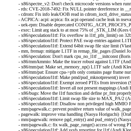
- x86/spectre_v2: Don't check microcode versions when runn
- rds: CVE-2018-7492: Fix NULL pointer dereference in 
- cdrom: Fix info leak/OOB read in cdrom_ioctl_drive_stat
- ACPICA: acpi: acpica: fix acpi operand cache leak in ns
- uek-rpm: Disable deprecated CONFIG_ACPI_PROCFS_POW
- exec: Limit arg stack to at most 75% of _STK_LIM (Kee
- x86/speculation/l1tf: Fix overflow in l1tf_pfn_limit() on
- x86/speculation/l1tf: Protect PAE swap entries against L
- x86/speculation/l1tf: Extend 64bit swap file size limit (
- mm, fremap: mitigate L1TF in remap_file_pages (Daniel 
- x86/speculation: Don't mark cpu_no_l1tf __initconst (Bo
- x86/mm/kmmio: Make the tracer robust against L1TF (An
- x86/mm/pat: Make set_memory_np() L1TF safe (Andi Kle
- x86/mm/pat: Ensure cpa->pfn only contains page frame n
- x86/speculation/l1tf: Make pmd/pud_mknotpresent() inver
- x86/speculation/l1tf: Exempt zeroed PTEs from inversion
- x86/speculation/l1tf: Invert all not present mappings (An
- x86/bugs: Move the l1tf function and define pr_fmt prop
- x86/speculation/l1tf: Limit swap file size to MAX_PA/2 
- x86/speculation/l1tf: Disallow non privileged high M
- mm/pagewalk.c: prevent positive return value of walk_pag
- pagewalk: improve vma handling (Naoya Horiguchi)  [Or
- mm/pagewalk: remove pgd_entry() and pud_entry() (Naoy
- mm/pagewalk.c: fix walk_page_range() access of wrong 
- x86/speculation/l1tf: Add sysfs reporting for l1tf (Andi 