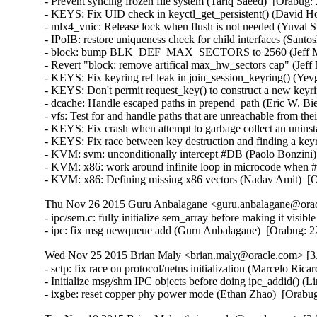
- Prevent syncing frozen file system (Tariq Saeed)  [Orabug: 
- KEYS: Fix UID check in keyctl_get_persistent() (David How
- mlx4_vnic: Release lock when flush is not needed (Yuval S
- IPoIB: restore uniqueness check for child interfaces (Santo
- block: bump BLK_DEF_MAX_SECTORS to 2560 (Jeff Moy
- Revert "block: remove artifical max_hw_sectors cap" (Jeff
- KEYS: Fix keyring ref leak in join_session_keyring() (Y
- KEYS: Don't permit request_key() to construct a new ke
- dcache: Handle escaped paths in prepend_path (Eric W. Bi
- vfs: Test for and handle paths that are unreachable from t
- KEYS: Fix crash when attempt to garbage collect an unin
- KEYS: Fix race between key destruction and finding a key
- KVM: svm: unconditionally intercept #DB (Paolo Bonzini
- KVM: x86: work around infinite loop in microcode when
- KVM: x86: Defining missing x86 vectors (Nadav Amit)  [
Thu Nov 26 2015 Guru Anbalagane <guru.anbalagane@oracl
- ipc/sem.c: fully initialize sem_array before making it vis
- ipc: fix msg newqueue add (Guru Anbalagane)  [Orabug
Wed Nov 25 2015 Brian Maly <brian.maly@oracle.com> [3.
- sctp: fix race on protocol/netns initialization (Marcelo R
- Initialize msg/shm IPC objects before doing ipc_addid() 
- ixgbe: reset copper phy power mode (Ethan Zhao)  [Orabu