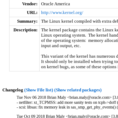
Vendor:
Oracle America
URL:
http://www.kernel.org/
Summary:
The Linux kernel compiled with extra d
Description:
The kernel package contains the Linux ker
Linux operating system.  The kernel handl
of the operating system:  memory allocati
input and output, etc.

This variant of the kernel has numerous 
It should only be installed when trying to
on kernel bugs, as some of these options
Changelog
(Show File list)
(Show related packages)
Tue Nov 06 2018 Brian Maly <brian.maly@oracle.com> [3.8
- netfilter: xt_TCPMSS: add more sanity tests on tcph->do
- scsi: libsas: fix memory leak in sas_smp_get_phy_events
Tue Oct 09 2018 Brian Maly <brian.maly@oracle.com> [3.8