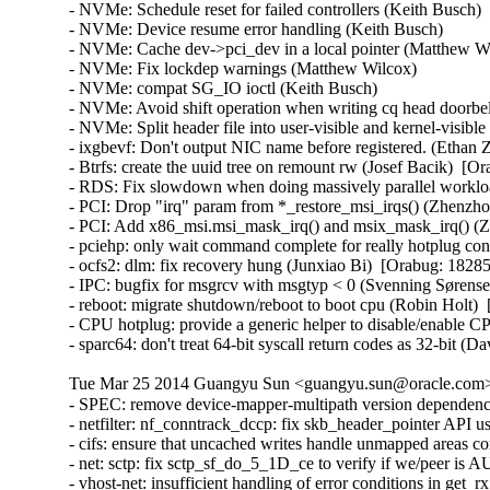
Tue Mar 25 2014 Guangyu Sun <guangyu.sun@oracle.com> 
- SPEC: remove device-mapper-multipath version dependency
- netfilter: nf_conntrack_dccp: fix skb_header_pointer AP
- cifs: ensure that uncached writes handle unmapped areas
- net: sctp: fix sctp_sf_do_5_1D_ce to verify if we/peer 
- vhost-net: insufficient handling of error conditions in g