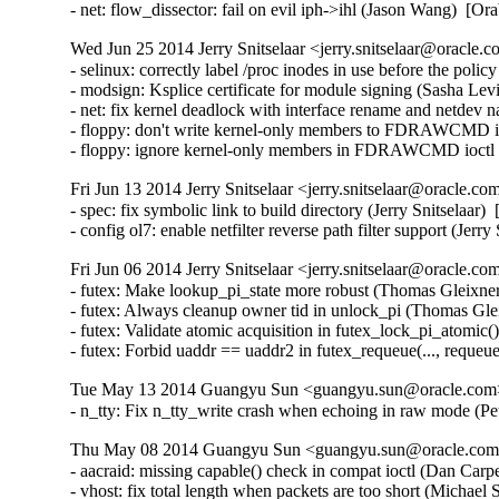
- net: flow_dissector: fail on evil iph->ihl (Jason Wang) 
Wed Jun 25 2014 Jerry Snitselaar <jerry.snitselaar@oracle.c
- selinux: correctly label /proc inodes in use before the poli
- modsign: Ksplice certificate for module signing (Sasha Lev
- net: fix kernel deadlock with interface rename and netdev n
- floppy: don't write kernel-only members to FDRAWCMD i
- floppy: ignore kernel-only members in FDRAWCMD ioctl
Fri Jun 13 2014 Jerry Snitselaar <jerry.snitselaar@oracle.co
- spec: fix symbolic link to build directory (Jerry Snitselaar)
- config ol7: enable netfilter reverse path filter support (Jer
Fri Jun 06 2014 Jerry Snitselaar <jerry.snitselaar@oracle.co
- futex: Make lookup_pi_state more robust (Thomas Gleixn
- futex: Always cleanup owner tid in unlock_pi (Thomas Gl
- futex: Validate atomic acquisition in futex_lock_pi_atom
- futex: Forbid uaddr == uaddr2 in futex_requeue(..., r
Tue May 13 2014 Guangyu Sun <guangyu.sun@oracle.com> 
- n_tty: Fix n_tty_write crash when echoing in raw mode
Thu May 08 2014 Guangyu Sun <guangyu.sun@oracle.com> 
- aacraid: missing capable() check in compat ioctl (Dan Ca
- vhost: fix total length when packets are too short (Micha