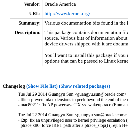
Vendor:
Oracle America
URL:
http://www.kernel.org/
Summary:
Various documentation bits found in the 
Description:
This package contains documentation file
source. Various bits of information about
device drivers shipped with it are documen
You'll want to install this package if you 
options that can be passed to Linux kerne
Changelog
(Show File list)
(Show related packages)
Tue Jul 29 2014 Guangyu Sun <guangyu.sun@oracle.com> [
- filter: prevent nla extensions to peek beyond the end o
- mac80211: fix AP powersave TX vs. wakeup race (Emma
Tue Jul 22 2014 Guangyu Sun <guangyu.sun@oracle.com> [
- l2tp: fix an unprivileged user to kernel privilege escal
- ptrace,x86: force IRET path after a ptrace_stop() (Tejun