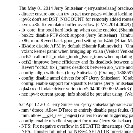
Thu May 01 2014 Jerry Snitselaar <jerry.snitselaar@oracle.
- dtrace: ensure one can try to get user pages without lockin
- ipv6: don't set DST_NOCOUNT for remotely added routes
- kvm: x86: fix emulator buffer overflow (CVE-2014-0049
- ib_core: fmr pool hard lock up when cache enabled (Shamir
- bnx2x: disable PTP clock support (Jerry Snitselaar)  [Orabu
- x86, mm: Revert back good_end setting for 64bit (Brian Ma
- IB/sdp: disable APM by default (Shamir Rabinovitch)  [Ora
- vxlan: kernel panic when bringing up vxlan (Venkat Venkat
- ocfs2: call ocfs2_update_inode_fsync_trans when updating
- ocfs2: improve fsync efficiency and fix deadlock between a
- Revert "ocfs2: fix i_mutex deadlock between aio_write and 
- config: align with rhck (Jerry Snitselaar)  [Orabug: 18685975
- config: disable atmel drivers for ol7 (Jerry Snitselaar)  [Or
- config: enable support for squashfs features (Jerry Snitsela
- qla4xxx: Update driver verion to v5.04.00.05.06.02-uek3 (
- net: ipv4: current group_info should be put after using
Sat Apr 12 2014 Jerry Snitselaar <jerry.snitselaar@oracle.c
- mm / dtrace: Allow DTrace to entirely disable page faults. (Nick Alcock)  [Orabug: 18412802]  
- mm: allow __get_user_pages() callers to avoid triggering page faults. (Nick Alcock)  [Orabug: 18412802]  
- config: enable nfs client support for rdma (Jerry Snitselaar)  [Orabug: 18560595]  
- NFS: Fix negative overflow in SETATTR timestamps (Chuck Lever)  [Orabug: 18476361]  
- NFS: Transfer full int64 for NFSv4 SETATTR timestamps (Chuck Lever)  [Orabug: 18476361]  
- NFS: Block file size updates during async READ (Chuck Lever)  [Orabug: 18391310]  
- NFS: Use an RPC/RDMA long request for NFS symlink operations (Chuck Lever)  [Orabug: 18261861]  
- SUNRPC: Support long RPC/RDMA requests (Chuck Lever)  [Orabug: 18261861]  
- xprtrdma: Split the completion queue (Chuck Lever)  [Orabug: 18560595]  
- xprtrdma: Make rpcrdma_ep_destroy() return void (Chuck Lever)  [Orabug: 18560595]  
- xprtrdma: Simplify rpcrdma_deregister_external() synopsis (Chuck Lever)  [Orabug: 18560595]  
- xprtrdma: Remove support for MEMWINDOWS registration mode (Chuck Lever)  [Orabug: 18560595]  
- xprtrdma: Disable ALLPHYSICAL mode by default (Chuck Lever)  [Orabug: 18560595]  
- xprtrdma: Remove BOUNCEBUFFERS memory registration mode (Chuck Lever)  [Orabug: 18560595]  
- SUNRPC: RPC/RDMA must invoke xprt_wake_pending_tasks() in process context (Chuck Lever)  [Orabug: 18560595]  
- xprtrdma: add separate Kconfig options for NFSoRDMA client and server support (Jeff Layton)  [Orabug: 18560595]  
- NFS: incorrect "port=" value in /proc/mounts (Chuck Lever)  [Orabug: 18560595]  
- NFS: advertise only supported callback netids (Chuck Lever)  [Orabug: 18560595]  
- SUNRPC: remove KERN_INFO from dprintk() call sites (Chuck Lever)  [Orabug: 18560595]  
- SUNRPC: Fix large reads on NFS/RDMA (Chuck Lever)  [Orabug: 18560595]  
- fnic: Failing to queue aborts due to Q full cause terminate driver timeout (Simha)  [Orabug: 18548644]  
- net: enic: include irq.h for irqreturn_t definitions (Josh Boyer)  [Orabug: 18548634]  
- enic: Call dev_kfree_skb_any instead of dev_kfree_skb. (Eric W. Biederman)  [Orabug: 18548634]  
- enic: Don't receive packets when the napi budget == 0 (Eric W. Biederman)  [Orabug: 18548634]  
- net: enic: slight optimization of addr compare (dingtianhong)  [Orabug: 18548634]  
- net: enic: remove unnecessary pci_set_drvdata() (Jingoo Han)  [Orabug: 18548634]  
- driver/net: enic: update enic maintainers and driver (govindarajulu.v)  [Orabug: 18548634]  
- driver/net: enic: Exposing symbols for Cisco's low latency driver (govindarajulu.v)  [Orabug: 18548634]  
- driver/net: enic: Try DMA 64 first, then failover to DMA (govindarajulu.v)  [Orabug: 18548634]  
- driver/net: enic: record q_number and rss_hash for skb (govindarajulu.v)  [Orabug: 18548634]  
- driver/net: enic: Add multi tx support for enic (govindarajulu.v)  [Orabug: 18548634]  
- drivers/net: enic: Generate notification of hardware crash (Neel Patel)  [Orabug: 18548634]  
- drivers/net: enic: Add an interface for USNIC to interact with firmware (Neel Patel)  [Orabug: 18548634]  
- drivers/net: enic: Adding support for Cisco Low Latency NIC (Neel Patel)  [Orabug: 18548634]  
- drivers/net: enic: Move ethtool code to a separate file (Neel Patel)  [Orabug: 18548634]  
- drivers/net: enic: release rtnl_lock on error-path (Konstantin Khlebnikov)  [Orabug: 18548634]  
- enic: be less verbose about non-critical firmware errors (Stefan Assmann)  [Orabug: 18548634]  
- enic: change sprintf() to snprintf() (Dan Carpenter)  [Orabug: 18548634]  
- dtrace: implement omni-present cyclics (Kris Van Hees)  [Orabug: 18323501]  
- Update .gitignore with generated SDT files. (Nick Alcock)  [Orabug: 17851716]  
- dtrace: avoid unreliable entries in stack() output (Kris Van Hees)  [Orabug: 18323450]  
- drm/i915: hsw: replace !is_pch_edp() with port==PORT_A (Imre Deak)  [Orabug: 18429992]  
- drm/i915: IVB/HSW have 32 fence register (Ville Syrjälä)  [Orabug: 18429992]  
- drm/i915: Configure GAM_ECOCHK appropriatly for Gen7 (Ville Syrjälä)  [Orabug: 18429992]  
- drm/i915: use lower aux clock divider on non-ULT HSW (Jani Nikula)  [Orabug: 18429992]  
- drm/i915: HSW PM Frequency bits fix (Rodrigo Vivi)  [Orabug: 18429992]  
- drm/i915: there's no PIPESTAT on HAS_PCH_SPLIT platforms (Paulo Zanoni)  [Orabug: 18429992]  
- drm/i915: there's no DSPPOS register on gen4+ (Paulo Zanoni)  [Orabug: 18429992]  
- drm/i915: reorganize intel_lvds_supported (Paulo Zanoni)  [Orabug: 18429992]  
- drm/i915: fix DSPADDR Gen check (Paulo Zanoni)  [Orabug: 18429992]  
- drm/i915: there's no DSPADDR register on Haswell (Paulo Zanoni)  [Orabug: 18429992]  
- drm/i915: there's no DSPSIZE register on gen4+ (Paulo Zanoni)  [Orabug: 18429992]  
- drm/i915: Use cpu_transcoder for HSW_TVIDEO_DIP_* instead of pipe (Rodrigo Vivi)  [Orabug: 18429992]  
- PM: intel_powerclamp: enable driver in defconfigs (Brian Maly)  [Orabug: 18429987]  
- intel_powerclamp: Fix cstate counter detection. (Yuxuan Shui)  [Orabug: 18429987]  
- thermal/intel_powerclamp: Add newer CPU models (Jacob Pan)  [Orabug: 18429987]  
- PM: Introduce Intel PowerClamp Driver (Jacob Pan)  [Orabug: 18429987]  
- tick: export nohz tick idle symbols for module use (Jacob Pan)  [Orabug: 18429987]  
- x86/nmi: export local_touch_nmi() symbol for modules (Jacob Pan)  [Orabug: 18429987]  
- ioatdma: disable RAID on non-Atom platforms and reenable unaligned copies (Brice Goglin)  [Orabug: 18430022]  
- ioatdma: ioat3_alloc_sed can be static (Fengguang Wu)  [Orabug: 18430022]  
- ioatdma: Adding write back descriptor error status support for ioatdma 3.3 (Dave Jiang)  [Orabug: 18430022]  
- ioatdma: S1200 platforms ioatdma channel 2 and 3 falsely advertise RAID cap (Dave Jiang)  [Orabug: 18430022]  
- ioatdma: Adding support for 16 src PQ ops and super extended descriptors (Dave Jiang)  [Orabug: 18430022]  
- ioatdma: skip silicon bug workaround for pq_align for cb3.3 (Dave Jiang)  [Orabug: 18430022]  
- ioatdma: Removing PQ val disable for cb3.3 (Dave Jiang)  [Orabug: 18430022]  
- ioatdma: channel reset scheme fixup on Intel Atom S1200 platforms (Dave Jiang)  [Orabug: 18430022]  
- ioatdma: Add 64bit chansts register read for ioat v3.3. (Dave Jiang)  [Orabug: 18430022]  
- ioatdma: Adding PCI IDs for Intel Atom S