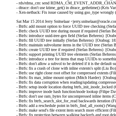
- rds/rdma_cm: send RDMA_CM_EVENT_ADDR_CHANGE event
- dtrace: don't use ktime_get() in dtrace_gethrtime() (Kris V
- Xen-netback: Fix issue caused by using gso_type wrongly
Sat Mar 15 2014 Jerry Snitselaar <jerry.snitselaar@oracle.c
- Btrfs: add mount option to force UUID tree checking (Stefan Behrens)  [Orabug: 18383584]  
- Btrfs: check UUID tree during mount if required (Stefan Behrens)  [Orabug: 18383584]  
- Btrfs: introduce uuid-tree-gen field (Stefan Behrens)  [Orabug: 18383584]  
- Btrfs: fill UUID tree initially (Stefan Behrens)  [Orabug: 18383584]  
- Btrfs: maintain subvolume items in the UUID tree (Stefan Behrens)  [Orabug: 18383584]  
- Btrfs: create UUID tree if required (Stefan Behrens)  [Orabug: 18383584]  
- Btrfs: support printing UUID tree elements (Stefan Behrens)  [Orabug: 18383584]  
- Btrfs: introduce a tree for items that map UUIDs to something (Stefan Behrens)  [Orabug: 18383584]  
- Btrfs: don't allow a subvol to be deleted if it is the default subovl (Josef Bacik)  [Orabug: 18383584]  
- Btrfs: fix a crash of clone with inline extents's split (Liu Bo)  [Orabug: 18383584]  
- Btrfs: use right clone root offset for compressed extents (Filipe David Borba Manana)  [Orabug: 18383584]  
- Btrfs: fix max_inline mount option (Mitch Harder)  [Orabug: 18383584]  
- Btrfs: fix data corruption when reading/updating compressed extents (Filipe David Borba Manana)  [Orabug: 18383584]  
- Btrfs: setup inode location during btrfs_init_inode_locked (Chris Mason)  [Orabug: 18383584]  
- Btrfs: improve inode hash function/inode lookup (Filipe David Borba Manana)  [Orabug: 18383584]  
- Btrfs: don't use ram_bytes for uncompressed inline items (Chris Mason)  [Orabug: 18383584]  
- Btrfs: fix btrfs_search_slot_for_read backwards iteration (Filipe David Borba Manana)  [Orabug: 18383584]  
- Btrfs: add a reschedule point in btrfs_find_all_roots() (Wang Shilong)  [Orabug: 18383584]  
- Btrfs: make send's file extent item search more efficient (Filipe David Borba Manana)  [Orabug: 18383584]  
- Btrfs: fix protection between walking backrefs and root deletion (Wang Shilong)  [Orabug: 18383584]  
- btrfs: fix warning while merging two adjacent extents (Gui Hecheng)  [Orabug: 18383584]  
- btrfs: fix defrag 32-bit integer overflow (Justin Maggard)  [Orabug: 18383584]  
- btrfs: call permission checks earlier in ioctls and return EPERM (David Sterba)  [Orabug: 18383584]  
- Btrfs: change the members' order of btrfs_space_info structure to reduce the cache miss (Miao Xie)  [Orabug: 18383584]  
- Btrfs: fix wrong search path initialization before searching tree root (Wang Shilong)  [Orabug: 18383584]  
- Btrfs: flush the dirty pages of the ordered extent aggressively during logging csum (Miao Xie)  [Orabug: 18383584]  
- Btrfs: faster file extent item search in clone ioctl (Filipe David Borba Manana)  [Orabug: 18383584]  
- Btrfs: fix an oops when we fail to relocate tree blocks (Wang Shilong)  [Orabug: 18383584]  
- Btrfs: reduce btree node locking duration on item update (Filipe David Borba Manana)  [Orabug: 18383584]  
- fs/btrfs: Integer overflow in btrfs_ioctl_resize() (Wenliang Fan)  [Orabug: 18383584]  
- Btrfs: fix a warning when iput a file (Wang Shilong)  [Orabug: 18383584]  
- Btrfs: fix deadlock when iterating inode refs and running delayed inodes (Filipe David Borba Manana)  [Orabug: 18383584]  
- Btrfs: more efficient push_leaf_right (Filipe David Borba Manana)  [Orabug: 18383584]  
- Btrfs: fix pass of transid with wrong endianness in send.c (Filipe David Borba Manana)  [Orabug: 18383584]  
- Btrfs: fix extent_map block_len after merging (Filipe David Borba Manana)  [Orabug: 18383584]  
- Btrfs: fix max dir item size calculation (Filipe David Borba Manana)  [Orabug: 18383584]  
- Btrfs: more efficient extent state insertions (Filipe David Borba Manana)  [Orabug: 18383584]  
- Btrfs: add missing extent state caching calls (Filipe David Borba Manana)  [Orabug: 18383584]  
- Btrfs: faster and more efficient extent map insertion (Filipe David Borba Manana)  [Orabug: 18383584]  
- Btrfs: fix extent boundary check in bio_readpage_error (Filipe David Borba Manana)  [Orabug: 18383584]  
- Btrfs: avoid unnecessary ordered extent cache resets (Filipe David Borba Manana)  [Orabug: 18383584]  
- Btrfs: fix very slow inode eviction and fs unmount (Filipe David Borba Manana)  [Orabug: 18383584]  
- Btrfs: eliminate the exceptional root_tree refs=0 (Stefan Behrens)  [Orabug: 18383584]  
- Btrfs: improve forever loop when doing balance relocation (Wang Shilong)  [Orabug: 18383584]  
- Btrfs: fix ordered extent check in btrfs_punch_hole (Filipe David Borba Manana)  [Orabug: 18383584]  
- Btrfs: skip building backref tree for uuid and quota tree when doing balance relocation (Wang Shilong)  [Orabug: 18383584]  
- Btrfs: fix an oops when doing balance relocation (Wang Shilong)  [Orabug: 18383584]  
- Btrfs: don't clear the default compression type (Miao Xie)  [Orabug: 18383584]  
- btrfs: fix bio_size_ok() for max_sectors > 0xffff (Akinobu Mita)  [Orabug: 18383584]  
- Btrfs: don't wait for ordered data outside desired range (Filipe David Borba Manana)  [Orabug: 18383584]  
- Btrfs: avoid heavy operations in btrfs_commit_super (Liu Bo)  [Orabug: 18383584]  
- Btrfs: fix __btrfs_start_workers retval (Ilya Dryomov)  [Orabug: 18383584]  
- Btrfs: only drop modified extents if we logged the whole inode (Josef Bacik)  [Orabug: 18383584]  
- Btrfs: make sure to copy everything if we rename (Josef Bacik)  [Orabug: 18383584]  
- Btrfs: don't BUG_ON() if we get an error walking backrefs (Josef Bacik)  [Orabug: 18383584]  
- Btrfs: don't wait for all the async delalloc when shrinking delalloc (Miao Xie)  [Orabug: 18383584]  
- Btrfs: fix the confusion between delalloc bytes and metadata bytes (Miao Xie)  [Orabug: 18383584]  
- Btrfs: pick up the code for the item number calculation in flush_space() (Miao Xie)  [Orabug: 18383584]  
- Btrfs: wait for the ordered extent only when we want (Miao Xie)  [Orabug: 18383584]  
- Btrfs: check file extent type before anything else (Josef Bacik)  [Orabug: 18383584]  
- btrfs: Pack struct btrfs_device (Dulshani Gunawardhana)  [Orabug: 18383584]  
- btrfs: Replace multiple atomic_inc() with atomic_add() (Rashika)  [Orabug: 18383584]  
- Btrfs: fix csum search offset/length calculation in log tree (Filipe David Borba Manana)  [Orabug: 18383584]  
- Btrfs: wait on ordered extents at the last possible moment (Josef Bacik)  [Orabug: 18383584]  
- Btrfs: fix verification of dir_item (Filipe David Borba Manana)  [Orabug: 18383584]  
- Btrfs: make sure the delalloc workers actually flush compressed writes (Jos