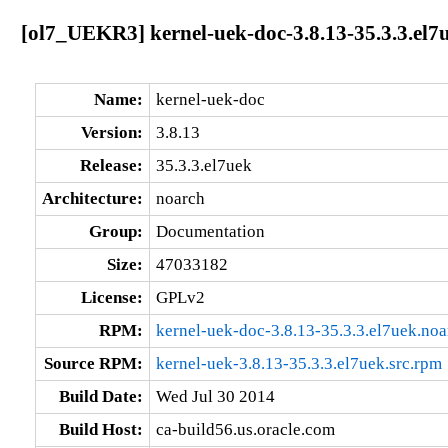
[ol7_UEKR3] kernel-uek-doc-3.8.13-35.3.3.el7
Name:
kernel-uek-doc
Version:
3.8.13
Release:
35.3.3.el7uek
Architecture:
noarch
Group:
Documentation
Size:
47033182
License:
GPLv2
RPM:
kernel-uek-doc-3.8.13-35.3.3.el7uek.no
Source RPM:
kernel-uek-3.8.13-35.3.3.el7uek.src.rpm
Build Date:
Wed Jul 30 2014
Build Host:
ca-build56.us.oracle.com