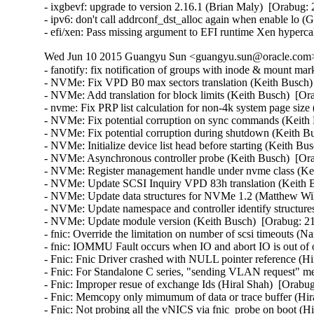
- ixgbevf: upgrade to version 2.16.1 (Brian Maly)  [Orabug: 
- ipv6: don't call addrconf_dst_alloc again when enable lo (
- efi/xen: Pass missing argument to EFI runtime Xen hyperc
Wed Jun 10 2015 Guangyu Sun <guangyu.sun@oracle.com> 
- fanotify: fix notification of groups with inode & mount mar
- NVMe: Fix VPD B0 max sectors translation (Keith Busch) 
- NVMe: Add translation for block limits (Keith Busch)  [Or
- nvme: Fix PRP list calculation for non-4k system page size 
- NVMe: Fix potential corruption on sync commands (Keith 
- NVMe: Fix potential corruption during shutdown (Keith Bu
- NVMe: Initialize device list head before starting (Keith Bu
- NVMe: Asynchronous controller probe (Keith Busch)  [Ora
- NVMe: Register management handle under nvme class (Kei
- NVMe: Update SCSI Inquiry VPD 83h translation (Keith B
- NVMe: Update data structures for NVMe 1.2 (Matthew Wilc
- NVMe: Update namespace and controller identify structures
- NVMe: Update module version (Keith Busch)  [Orabug: 21
- fnic: Override the limitation on number of scsi timeouts (
- fnic: IOMMU Fault occurs when IO and abort IO is out of or
- Fnic: Fnic Driver crashed with NULL pointer reference (Hi
- Fnic: For Standalone C series, "sending VLAN request" mes
- Fnic: Improper resue of exchange Ids (Hiral Shah)  [Orabug
- Fnic: Memcopy only mimumum of data or trace buffer (Hira
- Fnic: Not probing all the vNICS via fnic_probe on boot (Hi