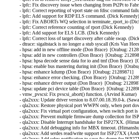
- lpfc: Fix discovery issue when changing from Pt2Pt to Fabr
- lpfc: Correct reporting of vport state on fdisc command fail
- lpfc: Add support for RDP ELS command. (Dick Kennedy)  
- lpfc: Fix ABORTs WQ selection in terminate_rport_io (Dic
- lpfc: Correct reference counting of rport (Dick Kennedy)   

- lpfc: Add support for ELS LCB. (Dick Kennedy)   

- lpfc: Correct loss of target discovery after cable swap. (Dic
- dtrace: sigaltstack is no longer a stub syscall (Kris Van Hee
- hpsa: add in new offline mode (Don Brace)  [Orabug: 21289
- hpsa: add in new controllers (Don Brace)  [Orabug: 2128987
- hpsa: hpsa decode sense data for io and tmf (Don Brace)  [
- hpsa: enable bus mastering during init (Don Brace)  [Orabu
- hpsa: enhance kdump (Don Brace)  [Orabug: 21289871]  

- hpsa: enhance error checking. (Don Brace)  [Orabug: 21289
- hpsa: enhance driver output (Don Brace)  [Orabug: 2128987
- hpsa: update pci device table (Don Brace)  [Orabug: 212898
- vmw_pvscsi: Fix pvscsi_abort() function. (Arvind Kumar) 
- qla2xxx: Update driver version to 8.07.00.18.39.0-k. (Saw
- qla2xxx: Restore physical port WWPN only, when port d
- qla2xxx: Fix virtual port configuration, when switch port 
- qla2xxx: Prevent multiple firmware dump collection for 
- qla2xxx: Disable Interrupt handshake for ISP27XX. (Hima
- qla2xxx: Add debugging info for MBX timeout. (Himanshu
- qla2xxx: Add serdes read/write support for ISP27XX (And
- qla2xxx: Add udev notification to save fw dump for ISP2