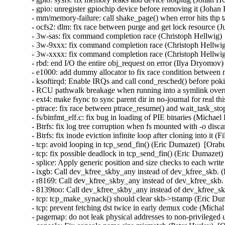
- gpio: unregister gpiochip device before removing it (Johan
- mm/memory-failure: call shake_page() when error hits thp 
- ocfs2: dlm: fix race between purge and get lock resource (
- 3w-sas: fix command completion race (Christoph Hellwig) 
- 3w-9xxx: fix command completion race (Christoph Hellwig
- 3w-xxxx: fix command completion race (Christoph Hellwig
- rbd: end I/O the entire obj_request on error (Ilya Dryomov)
- e1000: add dummy allocator to fix race condition between 
- ksoftirqd: Enable IRQs and call cond_resched() before p
- RCU pathwalk breakage when running into a symlink overm
- ext4: make fsync to sync parent dir in no-journal for real t
- ptrace: fix race between ptrace_resume() and wait_task_st
- fs/binfmt_elf.c: fix bug in loading of PIE binaries (Michae
- Btrfs: fix log tree corruption when fs mounted with -o disc
- Btrfs: fix inode eviction infinite loop after cloning into it 
- tcp: avoid looping in tcp_send_fin() (Eric Dumazet)  [Orab
- tcp: fix possible deadlock in tcp_send_fin() (Eric Dumazet)
- splice: Apply generic position and size checks to each w
- ixgb: Call dev_kfree_skby_any instead of dev_kfree_skb. 
- r8169: Call dev_kfree_skby_any instead of dev_kfree_skb.
- 8139too: Call dev_kfree_skby_any instead of dev_kfree_sk
- tcp: tcp_make_synack() should clear skb->tstamp (Eric Dum
- tcp: prevent fetching dst twice in early demux code (Micha
- pagemap: do not leak physical addresses to non-privileged 