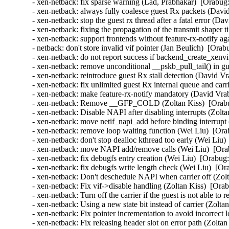
- xen-netback: fix sparse warning (Lad, Prabhakar)  [Orabug:
- xen-netback: always fully coalesce guest Rx packets (Davi
- xen-netback: stop the guest rx thread after a fatal error (D
- xen-netback: fixing the propagation of the transmit shaper 
- xen-netback: support frontends without feature-rx-notify a
- netback: don't store invalid vif pointer (Jan Beulich)  [Orab
- xen-netback: do not report success if backend_create_xenvi
- xen-netback: remove unconditional __pskb_pull_tail() in g
- xen-netback: reintroduce guest Rx stall detection (David Vr
- xen-netback: fix unlimited guest Rx internal queue and carr
- xen-netback: make feature-rx-notify mandatory (David Vrab
- xen-netback: Remove __GFP_COLD (Zoltan Kiss)  [Orabu
- xen-netback: Disable NAPI after disabling interrupts (Zolta
- xen-netback: move netif_napi_add before binding interrupt
- xen-netback: remove loop waiting function (Wei Liu)  [Ora
- xen-netback: don't stop dealloc kthread too early (Wei Liu)
- xen-netback: move NAPI add/remove calls (Wei Liu)  [Ora
- xen-netback: fix debugfs entry creation (Wei Liu)  [Orabug:
- xen-netback: fix debugfs write length check (Wei Liu)  [Or
- xen-netback: Don't deschedule NAPI when carrier off (Zolt
- xen-netback: Fix vif->disable handling (Zoltan Kiss)  [Ora
- xen-netback: Turn off the carrier if the guest is not able to
- xen-netback: Using a new state bit instead of carrier (Zolta
- xen-netback: Fix pointer incrementation to avoid incorrect 
- xen-netback: Fix releasing header slot on error path (Zolta