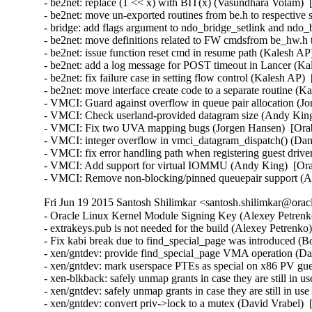
- be2net: replace (1 << x) with BIT(x) (Vasundhara Volam)  
- be2net: move un-exported routines from be.h to respective s
- bridge: add flags argument to ndo_bridge_setlink and ndo_
- be2net: move definitions related to FW cmdsfrom be_hw.h
- be2net: issue function reset cmd in resume path (Kalesh AP
- be2net: add a log message for POST timeout in Lancer (Ka
- be2net: fix failure case in setting flow control (Kalesh AP)
- be2net: move interface create code to a separate routine (K
- VMCI: Guard against overflow in queue pair allocation (J
- VMCI: Check userland-provided datagram size (Andy King
- VMCI: Fix two UVA mapping bugs (Jorgen Hansen)  [Orab
- VMCI: integer overflow in vmci_datagram_dispatch() (Dan 
- VMCI: fix error handling path when registering guest driv
- VMCI: Add support for virtual IOMMU (Andy King)  [Ora
- VMCI: Remove non-blocking/pinned queuepair support (
Fri Jun 19 2015 Santosh Shilimkar <santosh.shilimkar@orac
- Oracle Linux Kernel Module Signing Key (Alexey Petrenko
- extrakeys.pub is not needed for the build (Alexey Petrenko
- Fix kabi break due to find_special_page was introduced (B
- xen/gntdev: provide find_special_page VMA operation (Dav
- xen/gntdev: mark userspace PTEs as special on x86 PV gue
- xen-blkback: safely unmap grants in case they are still in u
- xen/gntdev: safely unmap grants in case they are still in us
- xen/gntdev: convert priv->lock to a mutex (David Vrabel)  