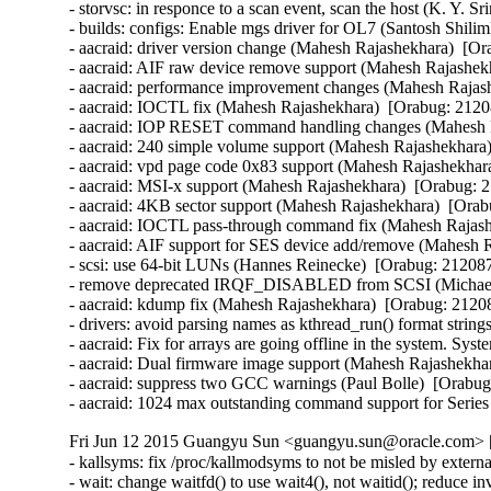
- storvsc: in responce to a scan event, scan the host (K. Y. S
- builds: configs: Enable mgs driver for OL7 (Santosh Shilim
- aacraid: driver version change (Mahesh Rajashekhara)  [Or
- aacraid: AIF raw device remove support (Mahesh Rajashekh
- aacraid: performance improvement changes (Mahesh Rajash
- aacraid: IOCTL fix (Mahesh Rajashekhara)  [Orabug: 21208
- aacraid: IOP RESET command handling changes (Mahesh R
- aacraid: 240 simple volume support (Mahesh Rajashekhara)
- aacraid: vpd page code 0x83 support (Mahesh Rajashekhara
- aacraid: MSI-x support (Mahesh Rajashekhara)  [Orabug: 2
- aacraid: 4KB sector support (Mahesh Rajashekhara)  [Orab
- aacraid: IOCTL pass-through command fix (Mahesh Rajashe
- aacraid: AIF support for SES device add/remove (Mahesh R
- scsi: use 64-bit LUNs (Hannes Reinecke)  [Orabug: 2120874
- remove deprecated IRQF_DISABLED from SCSI (Michael 
- aacraid: kdump fix (Mahesh Rajashekhara)  [Orabug: 21208
- drivers: avoid parsing names as kthread_run() format strin
- aacraid: Fix for arrays are going offline in the system. S
- aacraid: Dual firmware image support (Mahesh Rajashekhar
- aacraid: suppress two GCC warnings (Paul Bolle)  [Orabug
- aacraid: 1024 max outstanding command support for Serie
Fri Jun 12 2015 Guangyu Sun <guangyu.sun@oracle.com> [
- kallsyms: fix /proc/kallmodsyms to not be misled by exter
- wait: change waitfd() to use wait4(), not waitid(); reduce 