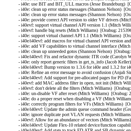
- i40e: use BIT and BIT_ULL macros (Jesse Brandeburg)  [O
- i40e: clean up error status messages (Shannon Nelson)  [Or
- i40e: clean up error status messages (Shannon Nelson)  [Or
- i40e: provide correct API version to older VF drivers (Mitc
- i40evf: support virtual channel API version 1.1 (Mitch Will
- i40evf: handle big resets (Mitch Williams)  [Orabug: 215396
- i40e: support virtual channel API 1.1 (Mitch Williams)  [Or
- i40e/i40evf: add macros for virtual channel API version an
- i40e: add VF capabilities to virtual channel interface (Mitc
- i40e: clean up unneeded gotos (Shannon Nelson)  [Orabug:
- i40e/i40evf: Fix and refactor dynamic ITR code (Carolyn 
- i40e: only report generic filters in get_ts_info (Jacob Kelle
- i40e/i40evf: Bump version to 1.3.6 for i40e and 1.3.2 for i
- i40e: Refine an error message to avoid confusion (Anjali Si
- i40e/i40evf: Add support for pre-allocated pages for PD (Fa
- i40evf: add MAC address filter in open, not init (Mitch Wil
- i40evf: don't delete all the filters (Mitch Williams)  [Orabug
- i40e: un-disable VF after reset (Mitch Williams)  [Orabug: 
- i40e: do a proper reset when disabling a VF (Mitch William
- i40e: correctly program filters for VFs (Mitch Williams)  [
- i40e/i40evf: Update the admin queue command header (Gre
- i40e: ignore duplicate port VLAN requests (Mitch Williams
- i40evf: Allow for an abundance of vectors (Mitch Williams)
- i40e/i40evf: Update Flex-10 related device/function capabi
- i40e/i40evf: Add stats to track FD ATR and SB dynamic enab