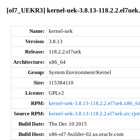
[ol7_UEKR3] kernel-uek-3.8.13-118.2.2.el7uek
Name:
kernel-uek
Version:
3.8.13
Release:
118.2.2.el7uek
Architecture:
x86_64
Group:
System Environment/Kernel
Size:
115384110
License:
GPLv2
RPM:
kernel-uek-3.8.13-118.2.2.el7uek.x86_6
Source RPM:
kernel-uek-3.8.13-118.2.2.el7uek.src.rp
Build Date:
Thu Dec 10 2015
Build Host:
x86-ol7-builder-02.us.oracle.com