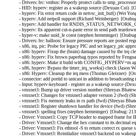
- Drivers: hv: vmbus: Properly protect calls to smp_processor
- HID: hyperv: register as a wakeup source (Dexuan Cui)  [O
- hyperv: Fix error return code in netvsc_init_buf() (Wei Yon
- hyperv: Add netpoll support (Richard Weinberger)  [Orabug
- hyperv: Add handler for RNDIS_STATUS_NETWORK_CHA
- hyperv: fix apparent cut-n-paste error in send path teardo
- hyper-v: make uuid_le const (stephen hemminger)  [Orabug
- Drivers: hv: balloon: Ensure pressure reports are posted reg
- x86, irq, pic: Probe for legacy PIC and set legacy_pic appr
- x86: hyperv: Fixup the (brain) damage caused by the irq c
- x86: hyperv: Fix brown paperbag typos reported by Fengua
- x86: hyperv: Make it build with CONFIG_HYPERV=m agai
- x86, hyperv: Bypass the timer_irq_works() check (Jason W
- x86: Hyperv: Cleanup the irq mess (Thomas Gleixner)  [Or
- connector: add portid to unicast in addition to broadcasting
- Input: hyperv-keyboard - register as a wakeup source (Dex
- vmxnet3: Bump up driver version number (Shreyas Bhatewa
- vmxnet3: Changes for vmxnet3 adapter version 2 (fwd) (Sh
- vmxnet3: Fix memory leaks in rx path (fwd) (Shreyas Bhat
- vmxnet3: Register shutdown handler for device (fwd) (Shr
- vmxnet3: spelling fixes (stephen hemminger)  [Orabug: 213
- Driver: Vmxnet3: Copy TCP header to mapped frame for IP
- Driver: Vmxnet3: Change the hex constant to its decimal eq
- Driver: Vmxnet3: Fix ethtool -S to return correct rx queue 
- Driver: Vmxnet3: Reinitialize vmxnet3 backend on wakeup 