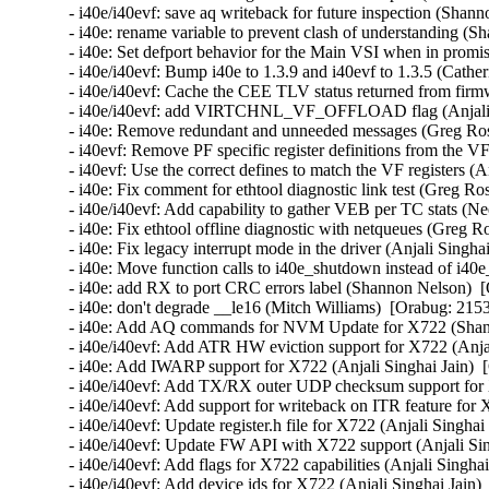
- i40e/i40evf: save aq writeback for future inspection (Shan
- i40e: rename variable to prevent clash of understanding (
- i40e: Set defport behavior for the Main VSI when in promi
- i40e/i40evf: Bump i40e to 1.3.9 and i40evf to 1.3.5 (Cather
- i40e/i40evf: Cache the CEE TLV status returned from firm
- i40e/i40evf: add VIRTCHNL_VF_OFFLOAD flag (Anjali Si
- i40e: Remove redundant and unneeded messages (Greg Ros
- i40evf: Remove PF specific register definitions from the VF
- i40evf: Use the correct defines to match the VF registers (A
- i40e: Fix comment for ethtool diagnostic link test (Greg Ro
- i40e/i40evf: Add capability to gather VEB per TC stats (Ne
- i40e: Fix ethtool offline diagnostic with netqueues (Greg R
- i40e: Fix legacy interrupt mode in the driver (Anjali Singha
- i40e: Move function calls to i40e_shutdown instead of i40e
- i40e: add RX to port CRC errors label (Shannon Nelson)  [
- i40e: don't degrade __le16 (Mitch Williams)  [Orabug: 2153
- i40e: Add AQ commands for NVM Update for X722 (Shann
- i40e/i40evf: Add ATR HW eviction support for X722 (Anjal
- i40e: Add IWARP support for X722 (Anjali Singhai Jain)  
- i40e/i40evf: Add TX/RX outer UDP checksum support for X
- i40e/i40evf: Add support for writeback on ITR feature for 
- i40e/i40evf: Update register.h file for X722 (Anjali Singhai
- i40e/i40evf: Update FW API with X722 support (Anjali Sin
- i40e/i40evf: Add flags for X722 capabilities (Anjali Singha
- i40e/i40evf: Add device ids for X722 (Anjali Singhai Jain)