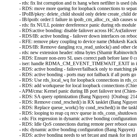
- rds: fix list corruption and tx hang when netfilter is used (
- RDS: move more queing for loopback connections to separ
- IPoIB/pkey: delete_child should only delete create_child 
- IB/ipoib: order:1 failure in ipoib_cm_alloc_rx_skb causes
- rds: fix NULL pointer dereference panic during rds modul
- RDS:active bonding: disable failover across HCAs(failove
- RDS/IB: active bonding - failover down interfaces on rebo
- RFE: remove pkey coupling to device name (Mukesh Kacke
- RDS/IB: Remove dangling rcu_read_unlock() and other cl
- rds: new extension header: rdma bytes (Shamir Rabinovitch
- RDS: Ensure non-zero SL uses correct path before lane 0 
- iser: handle RDMA_CM_EVENT_TIMEWAIT_EXIT in iser c
- RDS: active bonding - failover/failback only to matching 
- RDS: active bonding - ports may not failback if all ports
- RDS: Use rds_local_wq for loopback connections in rds_c
- RDS: add workqueue for local loopback connections (Chie
- APM/cma: Kernel panic during IB port failover test (Chien
- RDS: SA query optimization (Bang Nguyen)  [Orabug: 214
- RDS: Remove cond_resched() in RX tasklet (Bang Nguyen)
- RDS: Replace queue_work() by cond_resched() in the task
- RDS: looping to reap cq recv queue in rds_conn_shutdown
- rds: Fix regression in dynamic active bonding configurati
- RDS: Idle QoS connections during remote peer reboot caus
- rds: dynamic active bonding configuration (Bang Nguyen) 
- RDS: active bonding needs to set brcast and mask for its p