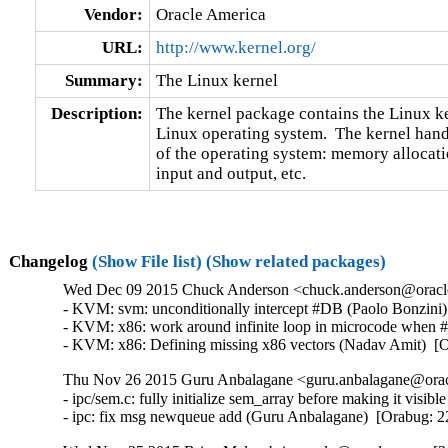
Vendor:
Oracle America
URL:
http://www.kernel.org/
Summary:
The Linux kernel
Description:
The kernel package contains the Linux ker
Linux operating system.  The kernel handl
of the operating system: memory allocatio
input and output, etc.
Changelog
(Show File list)
(Show related packages)
Wed Dec 09 2015 Chuck Anderson <chuck.anderson@oracle.
- KVM: svm: unconditionally intercept #DB (Paolo Bonzini
- KVM: x86: work around infinite loop in microcode when
- KVM: x86: Defining missing x86 vectors (Nadav Amit)  [
Thu Nov 26 2015 Guru Anbalagane <guru.anbalagane@oracl
- ipc/sem.c: fully initialize sem_array before making it vis
- ipc: fix msg newqueue add (Guru Anbalagane)  [Orabug