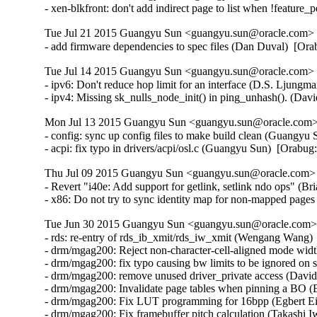
- xen-blkfront: don't add indirect page to list when !feature
Tue Jul 21 2015 Guangyu Sun <guangyu.sun@oracle.com> [
- add firmware dependencies to spec files (Dan Duval)  [Or
Tue Jul 14 2015 Guangyu Sun <guangyu.sun@oracle.com> [
- ipv6: Don't reduce hop limit for an interface (D.S. Ljun
- ipv4: Missing sk_nulls_node_init() in ping_unhash(). (D
Mon Jul 13 2015 Guangyu Sun <guangyu.sun@oracle.com> 
- config: sync up config files to make build clean (Guangyu 
- acpi: fix typo in drivers/acpi/osl.c (Guangyu Sun)  [Orabu
Thu Jul 09 2015 Guangyu Sun <guangyu.sun@oracle.com> [
- Revert "i40e: Add support for getlink, setlink ndo ops" (Br
- x86: Do not try to sync identity map for non-mapped pag
Tue Jun 30 2015 Guangyu Sun <guangyu.sun@oracle.com> 
- rds: re-entry of rds_ib_xmit/rds_iw_xmit (Wengang Wang) 
- drm/mgag200: Reject non-character-cell-aligned mode wid
- drm/mgag200: fix typo causing bw limits to be ignored on 
- drm/mgag200: remove unused driver_private access (David
- drm/mgag200: Invalidate page tables when pinning a BO (E
- drm/mgag200: Fix LUT programming for 16bpp (Egbert Eic
- drm/mgag200: Fix framebuffer pitch calculation (Takashi I