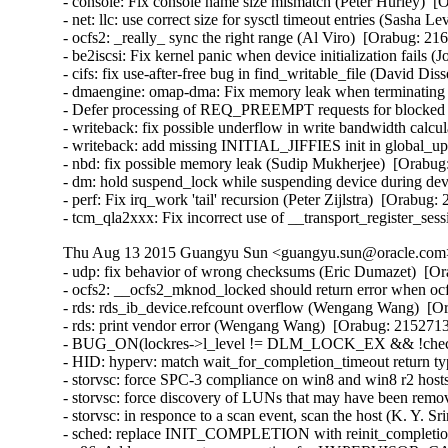
- console: Fix console name size mismatch (Peter Hurley)  [
- net: llc: use correct size for sysctl timeout entries (Sasha L
- ocfs2: _really_ sync the right range (Al Viro)  [Orabug: 216
- be2iscsi: Fix kernel panic when device initialization fails 
- cifs: fix use-after-free bug in find_writable_file (David Di
- dmaengine: omap-dma: Fix memory leak when terminating ru
- Defer processing of REQ_PREEMPT requests for blocked d
- writeback: fix possible underflow in write bandwidth calcu
- writeback: add missing INITIAL_JIFFIES init in global_u
- nbd: fix possible memory leak (Sudip Mukherjee)  [Orabug:
- dm: hold suspend_lock while suspending device during devi
- perf: Fix irq_work 'tail' recursion (Peter Zijlstra)  [Orabug:
- tcm_qla2xxx: Fix incorrect use of __transport_register_se
Thu Aug 13 2015 Guangyu Sun <guangyu.sun@oracle.com> 
- udp: fix behavior of wrong checksums (Eric Dumazet)  
- ocfs2: __ocfs2_mknod_locked should return error when ocf
- rds: rds_ib_device.refcount overflow (Wengang Wang)  [Or
- rds: print vendor error (Wengang Wang)  [Orabug: 21527136
- BUG_ON(lockres->l_level != DLM_LOCK_EX && !checkpoin
- HID: hyperv: match wait_for_completion_timeout return ty
- storvsc: force SPC-3 compliance on win8 and win8 r2 hosts
- storvsc: force discovery of LUNs that may have been remov
- storvsc: in responce to a scan event, scan the host (K. Y. S
- sched: replace INIT_COMPLETION with reinit_completion