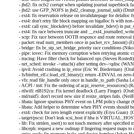
- jbd2: fix ocfs2 corrupt when updating journal superblock fa
- jbd2: use GFP_NOFS in jbd2_cleanup_journal_tail() (Dmi
- ext4: fix reservation release on invalidatepage for delalloc
- ext4: don't retry file block mapping on bigalloc fs with non
- ext4: call sync_blockdev() before invalidate_bdev() in put
- ext4: fix race between truncate and __ext4_journalled_writ
- sctp: Fix race between OOTB responce and route removal (
- packet: read num_members once in packet_rcv_fanout() (Er
- bridge: fix br_stp_set_bridge_priority race conditions (Ni
- pipe: iovec: Fix memory corruption when retrying atomic
- tracing: Have filter check for balanced ops (Steven Rostedt
- net_sched: invoke ->attach() after setting dev->qdisc (W
- ipv4: Avoid crashing in ip_error (Eric W. Biederman)  [Ora
- fs/binfmt_elf.c:load_elf_binary(): return -EINVAL on zer
- vfs: read file_handle only once in handle_to_path (Sasha L
- ACPI / init: Fix the ordering of acpi_reserve_resources() (
- rtlwifi: rtl8192cu: Fix kernel deadlock (Larry Finger)  [Ora
- md/raid5: don't record new size if resize_stripes fails. (Ne
- libata: Ignore spurious PHY event on LPM policy change (
- libata: Add helper to determine when PHY events should be
- ext4: check for zero length extent explicitly (Eryu Guan)  
- target/pscsi: Don't leak scsi_host if hba is VIRTUAL_HO
- lib: Fix strnlen_user() to not touch memory after specifie
- libceph: request a new osdmap if lingering request maps to
- gpio: sysfs: fix memory leaks and device hotplug (Johan H