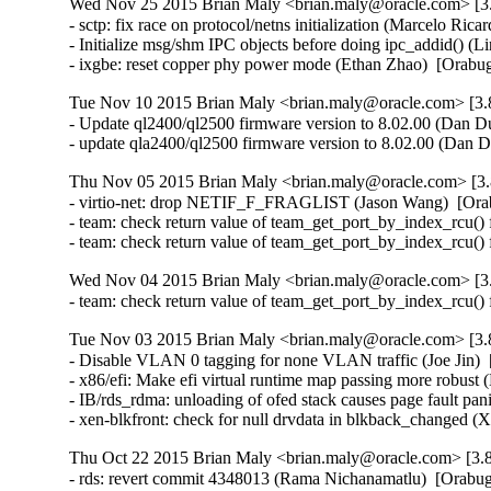
Wed Nov 25 2015 Brian Maly <brian.maly@oracle.com> [3.
- sctp: fix race on protocol/netns initialization (Marcelo R
- Initialize msg/shm IPC objects before doing ipc_addid() 
- ixgbe: reset copper phy power mode (Ethan Zhao)  [Orabu
Tue Nov 10 2015 Brian Maly <brian.maly@oracle.com> [3.8
- Update ql2400/ql2500 firmware version to 8.02.00 (Dan Du
- update qla2400/ql2500 firmware version to 8.02.00 (Dan 
Thu Nov 05 2015 Brian Maly <brian.maly@oracle.com> [3.
- virtio-net: drop NETIF_F_FRAGLIST (Jason Wang)  [Ora
- team: check return value of team_get_port_by_index_rcu() 
- team: check return value of team_get_port_by_index_rcu()
Wed Nov 04 2015 Brian Maly <brian.maly@oracle.com> [3.
- team: check return value of team_get_port_by_index_rcu()
Tue Nov 03 2015 Brian Maly <brian.maly@oracle.com> [3.8
- Disable VLAN 0 tagging for none VLAN traffic (Joe Jin)  
- x86/efi: Make efi virtual runtime map passing more robust 
- IB/rds_rdma: unloading of ofed stack causes page fault pa
- xen-blkfront: check for null drvdata in blkback_changed 
Thu Oct 22 2015 Brian Maly <brian.maly@oracle.com> [3.8
- rds: revert commit 4348013 (Rama Nichanamatlu)  [Orabug