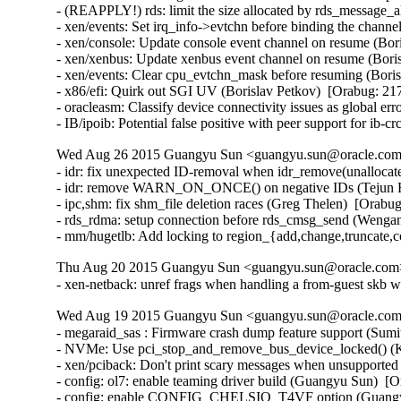
- (REAPPLY!) rds: limit the size allocated by rds_message_
- xen/events: Set irq_info->evtchn before binding the channe
- xen/console: Update console event channel on resume (Bor
- xen/xenbus: Update xenbus event channel on resume (Boris
- xen/events: Clear cpu_evtchn_mask before resuming (Boris
- x86/efi: Quirk out SGI UV (Borislav Petkov)  [Orabug: 217
- oracleasm: Classify device connectivity issues as global er
- IB/ipoib: Potential false positive with peer support for ib
Wed Aug 26 2015 Guangyu Sun <guangyu.sun@oracle.com>
- idr: fix unexpected ID-removal when idr_remove(unallocate
- idr: remove WARN_ON_ONCE() on negative IDs (Tejun He
- ipc,shm: fix shm_file deletion races (Greg Thelen)  [Orabug
- rds_rdma: setup connection before rds_cmsg_send (Wenga
- mm/hugetlb: Add locking to region_{add,change,truncate,
Thu Aug 20 2015 Guangyu Sun <guangyu.sun@oracle.com> 
- xen-netback: unref frags when handling a from-guest skb w
Wed Aug 19 2015 Guangyu Sun <guangyu.sun@oracle.com>
- megaraid_sas : Firmware crash dump feature support (Sum
- NVMe: Use pci_stop_and_remove_bus_device_locked() (Ke
- xen/pciback: Don't print scary messages when unsupported
- config: ol7: enable teaming driver build (Guangyu Sun)  [O
- config: enable CONFIG_CHELSIO_T4VF option (Guangyu 