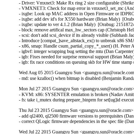
- Driver: Vmxnet3: Make Rx ring 2 size configurable (Shrikr
- VMXNET3: Check for map error in vmxnet3_set_mc (Andy
- ixgbe: Look up MAC address in Open Firmware or IDPROM
- ixgbe: add dev id's for X550 hardware (Brian Maly)  [Orab
- ixgbe: update to ver 4.1.2 (Brian Maly)  [Orabug: 21518724]
- block: remove artifical max_hw_sectors cap (Christoph Hel
- scsi: don't add scsi_device if its already visible (Subhash J
- Introduce [compat_]save_altstack_ex() to unbreak x86 SMA
- x86, smap: Handle csum_partial_copy_*_user() (H. Peter A
- igbvf: integer wrapping bug setting the mtu (Dan Carpenter
- igb: Fixes needed for surprise removal support (Brian Maly
- igb: fix race conditions on queuing skb for HW time stamp
Wed Aug 05 2015 Guangyu Sun <guangyu.sun@oracle.com>
- md: use kzalloc() when bitmap is disabled (Benjamin Ra
Mon Jul 27 2015 Guangyu Sun <guangyu.sun@oracle.com> 
- KVM: x86: SYSENTER emulation is broken (Nadav Amit
- fs: take i_mutex during prepare_binprm for set[ug]id ex
Thu Jul 23 2015 Guangyu Sun <guangyu.sun@oracle.com> [
- add ql2400, ql2500 firmware versions to prerequisites (Da
- correct QLogic firmware dependencies in the spec file (D
Wed Jul 22 2015 Guangyu Sun <guangyu.sun@oracle.com> 