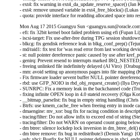
- ext4: fix warning in ext4_da_update_reserve_space() (Jan 
- ext4: remove unused variable in ext4_free_blocks() (Lukas
- quota: provide interface for readding allocated space into
Mon Aug 17 2015 Guangyu Sun <guangyu.sun@oracle.com>
- efi: fix 32bit kernel boot failed problem using efi (Fupan L
- iscsi-target: Fix use-after-free during TPG session shutdow
- blkcg: fix gendisk reference leak in blkg_conf_prep() (Tej
- md/raid1: fix test for 'was read error from last working de
- st: null pointer dereference panic caused by use after kre
- genirq: Prevent resend to interrupts marked IRQ_NEST
- freeing unlinked file indefinitely delayed (Al Viro)  [Orabu
- mm: avoid setting up anonymous pages into file mapping (K
- Fix firmware loader uevent buffer NULL pointer dereferenc
- rbd: use GFP_NOIO in rbd_obj_request_create() (Ilya Dry
- SUNRPC: Fix a memory leak in the backchannel code (Tro
- fixing infinite OPEN loop in 4.0 stateid recovery (Olga Ko
- __bitmap_parselist: fix bug in empty string handling (Chris
- Btrfs: use kmem_cache_free when freeing entry in inode ca
- dmaengine: mv_xor: bug fix for racing condition in descri
- tracing/filter: Do not allow infix to exceed end of string (
- tracing/filter: Do not WARN on operand count going below
- dm btree: silence lockdep lock inversion in dm_btree_del()
- dm btree remove: fix bug in redistribute3 (Dennis Yang)  [
- usb: xhci: Bugfix for NULL pointer deference in xhci_en