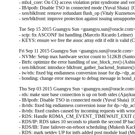
- mlx4_core: On CQ access violation print syndrome and ve
- IB/ipoib: Disable TSO in connected mode (Yuval Shaia)  [
- xen/blkfront: remove redundant flush_op (Vitaly Kuznetsov
- xen/blkfront: improve protection against issuing unsupp
Tue Sep 15 2015 Guangyu Sun <guangyu.sun@oracle.com> 
- sctp: fix ASCONF list handling (Marcelo Ricardo Leitner
- KEYS: ensure we free the assoc array edit if edit is vali
Fri Sep 11 2015 Guangyu Sun <guangyu.sun@oracle.com> [
- NVMe: Setup max hardware sector count to 512KB (Santosh
- Btrfs: optimize the error handling of use_block_rsv() (Ash
- xen-blkfront: introduce blkfront_gather_backend_features()
- iw/rds: fixed big endianness conversion issue for dp->dp_
- bonding: change error message to debug message in bond
Thu Sep 03 2015 Guangyu Sun <guangyu.sun@oracle.com> 
- rds: make sure base connection is up on both sides (Ajayk
- IB/ipoib: Disable TSO in connected mode (Yuval Shaia)  [
- ib/rds: fixed big endianness conversion issue for dp->dp_
- ib/rds: fixed crashes caused by incoming requests with wr
- RDS: Handle RDMA_CM_EVENT_TIMEWAIT_EXIT (Venkat
- RDS/IP: RDS takes 10 seconds to plumb the second IP bac
- RDS/IB: Tune failover-on-reboot scheduling (Mukesh Kack
- RDS: mark netdev UP for intfs added post module load (M