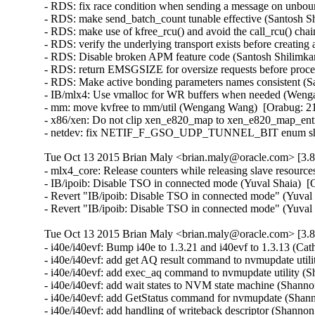
- RDS: fix race condition when sending a message on unbo
- RDS: make send_batch_count tunable effective (Santosh Sh
- RDS: make use of kfree_rcu() and avoid the call_rcu() chai
- RDS: verify the underlying transport exists before creating
- RDS: Disable broken APM feature code (Santosh Shilimkar
- RDS: return EMSGSIZE for oversize requests before proce
- RDS: Make active bonding parameters names consistent (Sa
- IB/mlx4: Use vmalloc for WR buffers when needed (Wenga
- mm: move kvfree to mm/util (Wengang Wang)  [Orabug: 21
- x86/xen: Do not clip xen_e820_map to xen_e820_map_entri
- netdev: fix NETIF_F_GSO_UDP_TUNNEL_BIT enum shift in
Tue Oct 13 2015 Brian Maly <brian.maly@oracle.com> [3.8
- mlx4_core: Release counters while releasing slave resour
- IB/ipoib: Disable TSO in connected mode (Yuval Shaia)  [
- Revert "IB/ipoib: Disable TSO in connected mode" (Yuval 
- Revert "IB/ipoib: Disable TSO in connected mode" (Yuval
Tue Oct 13 2015 Brian Maly <brian.maly@oracle.com> [3.8
- i40e/i40evf: Bump i40e to 1.3.21 and i40evf to 1.3.13 (Cat
- i40e/i40evf: add get AQ result command to nvmupdate util
- i40e/i40evf: add exec_aq command to nvmupdate utility (S
- i40e/i40evf: add wait states to NVM state machine (Shanno
- i40e/i40evf: add GetStatus command for nvmupdate (Shann
- i40e/i40evf: add handling of writeback descriptor (Shanno