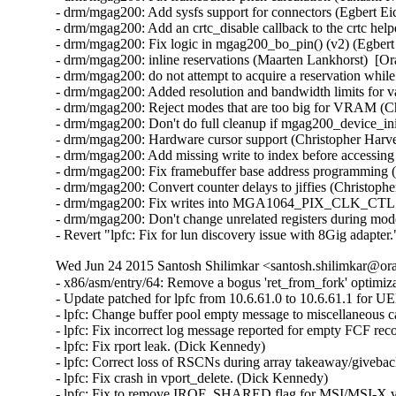
- drm/mgag200: Add sysfs support for connectors (Egbert Eic
- drm/mgag200: Add an crtc_disable callback to the crtc help
- drm/mgag200: Fix logic in mgag200_bo_pin() (v2) (Egbert 
- drm/mgag200: inline reservations (Maarten Lankhorst)  [Or
- drm/mgag200: do not attempt to acquire a reservation while
- drm/mgag200: Added resolution and bandwidth limits for va
- drm/mgag200: Reject modes that are too big for VRAM (Ch
- drm/mgag200: Don't do full cleanup if mgag200_device_init
- drm/mgag200: Hardware cursor support (Christopher Harve
- drm/mgag200: Add missing write to index before accessing 
- drm/mgag200: Fix framebuffer base address programming (
- drm/mgag200: Convert counter delays to jiffies (Christoph
- drm/mgag200: Fix writes into MGA1064_PIX_CLK_CTL regi
- drm/mgag200: Don't change unrelated registers during mod
- Revert "lpfc: Fix for lun discovery issue with 8Gig adapt
Wed Jun 24 2015 Santosh Shilimkar <santosh.shilimkar@ora
- x86/asm/entry/64: Remove a bogus 'ret_from_fork' optimi
- Update patched for lpfc from 10.6.61.0 to 10.6.61.1 for U
- lpfc: Change buffer pool empty message to miscellaneous c
- lpfc: Fix incorrect log message reported for empty FCF reco
- lpfc: Fix rport leak. (Dick Kennedy)   

- lpfc: Correct loss of RSCNs during array takeaway/giveback
- lpfc: Fix crash in vport_delete. (Dick Kennedy)   

- lpfc: Fix to remove IRQF_SHARED flag for MSI/MSI-X vec