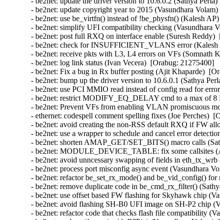
- be2net: update the driver version to 10.6.0.2 (Sathya Perla)
- be2net: update copyright year to 2015 (Vasundhara Volam) 
- be2net: use be_virtfn() instead of !be_physfn() (Kalesh AP)
- be2net: simplify UFI compatibility checking (Vasundhara V
- be2net: post full RXQ on interface enable (Suresh Reddy) 
- be2net: check for INSUFFICIENT_VLANS error (Kalesh A
- be2net: receive pkts with L3, L4 errors on VFs (Somnath K
- be2net: log link status (Ivan Vecera)  [Orabug: 21275400]  

- be2net: Fix a bug in Rx buffer posting (Ajit Khaparde)  [O
- be2net: bump up the driver version to 10.6.0.1 (Sathya Perl
- be2net: use PCI MMIO read instead of config read for erro
- be2net: restrict MODIFY_EQ_DELAY cmd to a max of 8 E
- be2net: Prevent VFs from enabling VLAN promiscuous mo
- ethernet: codespell comment spelling fixes (Joe Perches)  [
- be2net: avoid creating the non-RSS default RXQ if FW all
- be2net: use a wrapper to schedule and cancel error detectio
- be2net: shorten AMAP_GET/SET_BITS() macro calls (Sathy
- be2net: MODULE_DEVICE_TABLE: fix some callsites (An
- be2net: avoid unncessary swapping of fields in eth_tx_wrb 
- be2net: process port misconfig async event (Vasundhara Vo
- be2net: refactor be_set_rx_mode() and be_vid_config() for 
- be2net: remove duplicate code in be_cmd_rx_filter() (Sathy
- be2net: use offset based FW flashing for Skyhawk chip (V
- be2net: avoid flashing SH-B0 UFI image on SH-P2 chip (V
- be2net: refactor code that checks flash file compatibility 