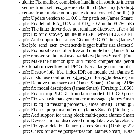
- qlcnic: Fix mailbox completion handling in spurious interrup
- xen-netfront: set max_queue default to 8 (Joe Jin)  [Orabug
- xen-netfront: update num_queues to real created (Joe Jin)  
- lpfc: Update version to 11.0.0.1 for patch set (James Smart
- lpfc: Fix default RA_TOV and ED_TOV in the FC/FCoE driv
- lpfc: The linux driver does not reinitiate discovery after 
- lpfc: Fix for discovery failure in PT2PT when FLOGI's EL
- lpfc: Add support for Lancer G6 and 32G FC links (James 
- fix: lpfc_send_rscn_event sends bigger buffer size (James 
- lpfc: Fix possible use-after-free and double free (James Sma
- lpfc: remove set but not used variables (James Smart)  [Ora
- lpfc: Make the function lpfc_sli4_mbox_completions_pendin
- Fix kmalloc overflow in LPFC driver at large core count (
- lpfc: Destroy lpfc_hba_index IDR on module exit (James S
- lpfc: in sli3 use configured sg_seg_cnt for sg_tablesize (J
- lpfc: Remove unnessary cast (James Smart)  [Orabug: 21860
- lpfc: fix model description (James Smart)  [Orabug: 2186080
- lpfc: Fix to drop PLOGIs from fabric node till LOGO proce
- lpfc: Fix scsi task management error message. (James Smart
- lpfc: Fix cq_id masking problem. (James Smart)  [Orabug: 
- lpfc: Fix scsi prep dma buf error. (James Smart)  [Orabug: 
- lpfc: Add support for using block multi-queue (James Smart
- lpfc: Devices are not discovered during takeaway/giveback 
- lpfc: Fix vport deletion failure. (James Smart)  [Orabug: 21
- lpfc: Check for active portpeerbeacon. (James Smart)  [Ora