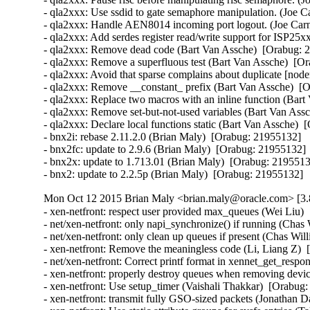
- qla2xxx: Use ssdid to gate semaphore manipulation. (Joe C
- qla2xxx: Handle AEN8014 incoming port logout. (Joe Carn
- qla2xxx: Add serdes register read/write support for ISP25x
- qla2xxx: Remove dead code (Bart Van Assche)  [Orabug: 2
- qla2xxx: Remove a superfluous test (Bart Van Assche)  [Or
- qla2xxx: Avoid that sparse complains about duplicate [node
- qla2xxx: Remove __constant_ prefix (Bart Van Assche)  [O
- qla2xxx: Replace two macros with an inline function (Bart
- qla2xxx: Remove set-but-not-used variables (Bart Van Assc
- qla2xxx: Declare local functions static (Bart Van Assche)  
- bnx2i: rebase 2.11.2.0 (Brian Maly)  [Orabug: 21955132]  

- bnx2fc: update to 2.9.6 (Brian Maly)  [Orabug: 21955132]  
- bnx2x: update to 1.713.01 (Brian Maly)  [Orabug: 21955132
- bnx2: update to 2.2.5p (Brian Maly)  [Orabug: 21955132]
Mon Oct 12 2015 Brian Maly <brian.maly@oracle.com> [3.
- xen-netfront: respect user provided max_queues (Wei Liu) 
- net/xen-netfront: only napi_synchronize() if running (Chas
- net/xen-netfront: only clean up queues if present (Chas Wil
- xen-netfront: Remove the meaningless code (Li, Liang Z)  
- net/xen-netfront: Correct printf format in xennet_get_respon
- xen-netfront: properly destroy queues when removing devic
- xen-netfront: Use setup_timer (Vaishali Thakkar)  [Orabug:
- xen-netfront: transmit fully GSO-sized packets (Jonathan D