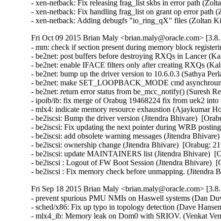
- xen-netback: Fix releasing frag_list skbs in error path (Zol
- xen-netback: Fix handling frag_list on grant op error path 
- xen-netback: Adding debugfs "io_ring_qX" files (Zoltan K
Fri Oct 09 2015 Brian Maly <brian.maly@oracle.com> [3.8.
- mm: check if section present during memory block register
- be2net: post buffers before destroying RXQs in Lancer (Kal
- be2net: enable IFACE filters only after creating RXQs (Kale
- be2net: bump up the driver version to 10.6.0.3 (Sathya Perla)
- be2net: make SET_LOOPBACK_MODE cmd asynchrounous
- be2net: return error status from be_mcc_notify() (Suresh Red
- ipoib/ib: fix merge of Orabug 19468224 fix from uek2 into
- mlx4: indicate memory resource exhaustion (Ajaykumar Ho
- be2iscsi: Bump the driver version (Jitendra Bhivare)  [Orab
- be2iscsi: Fix updating the next pointer during WRB posting
- be2iscsi: add obsolete warning messages (Jitendra Bhivare)
- be2iscsi: ownership change (Jitendra Bhivare)  [Orabug: 21
- be2iscsi: update MAINTAINERS list (Jitendra Bhivare)  [O
- be2iscsi : Logout of FW Boot Session (Jitendra Bhivare)  [
- be2iscsi : Fix memory check before unmapping. (Jitendra 
Fri Sep 18 2015 Brian Maly <brian.maly@oracle.com> [3.8.
- prevent spurious PMU NMIs on Haswell systems (Dan Duva
- sched/x86: Fix up typo in topology detection (Dave Hansen
- mlx4_ib: Memory leak on Dom0 with SRIOV. (Venkat Venka