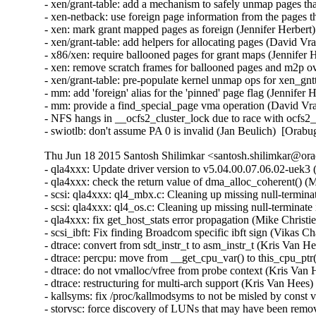
- xen/grant-table: add a mechanism to safely unmap pages that
- xen-netback: use foreign page information from the pages t
- xen: mark grant mapped pages as foreign (Jennifer Herbert)
- xen/grant-table: add helpers for allocating pages (David Vr
- x86/xen: require ballooned pages for grant maps (Jennifer 
- xen: remove scratch frames for ballooned pages and m2p ov
- xen/grant-table: pre-populate kernel unmap ops for xen_gn
- mm: add 'foreign' alias for the 'pinned' page flag (Jennifer 
- mm: provide a find_special_page vma operation (David Vra
- NFS hangs in __ocfs2_cluster_lock due to race with ocfs2
- swiotlb: don't assume PA 0 is invalid (Jan Beulich)  [Orab
Thu Jun 18 2015 Santosh Shilimkar <santosh.shilimkar@ora
- qla4xxx: Update driver version to v5.04.00.07.06.02-uek3 (
- qla4xxx: check the return value of dma_alloc_coherent() (
- scsi: qla4xxx: ql4_mbx.c: Cleaning up missing null-termina
- scsi: qla4xxx: ql4_os.c: Cleaning up missing null-terminate
- qla4xxx: fix get_host_stats error propagation (Mike Christi
- scsi_ibft: Fix finding Broadcom specific ibft sign (Vikas C
- dtrace: convert from sdt_instr_t to asm_instr_t (Kris Van H
- dtrace: percpu: move from __get_cpu_var() to this_cpu_ptr
- dtrace: do not vmalloc/vfree from probe context (Kris Van 
- dtrace: restructuring for multi-arch support (Kris Van Hees)
- kallsyms: fix /proc/kallmodsyms to not be misled by const 
- storvsc: force discovery of LUNs that may have been remov