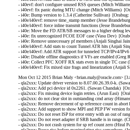
- i40evf: don't configure unused RSS queues (Mitch Williams
- i40evf: fix panic during MTU change (Mitch Williams)  [Or
- i40e: Bump version to 1.3.4 (Catherine Sullivan)  [Orabug:
- i40e/i40evf: remove time_stamp member (Jesse Brandeburg)
- i40e/i40evf: force inline transmit functions (Jesse Brandeb
- i40e: Move the FD ATR/SB messages to a higher debug level
- i40e: fix unrecognized FCOE EOF case (Vasu Dev)  [Orabu
- i40e: Remove unnecessary pf members (Anjali Singhai Jain
- i40e/i40evf: Add stats to count Tunnel ATR hits (Anjali Sin
- i40e/i40evf: Add ATR support for tunneled TCP/IPv4/IPv6 p
- i40e: Disable offline diagnostics if VFs are enabled (Greg 
- i40e: Collect PFC XOFF RX stats even in single TC case (
- i40e/i40evf: Fix mixed size frags and linearization (Anjali
Mon Oct 12 2015 Brian Maly <brian.maly@oracle.com> [3.8
- qla2xxx: Update driver version to 8.07.00.26.39.0-k. (Saw
- qla2xxx: Add pci device id 0x2261. (Sawan Chandak)  [Or
- qla2xxx: Fix missing device login retries. (Arun Easi)  [Or
- qla2xxx: do not clear slot in outstanding cmd array (Hima
- qla2xxx: Remove decrement of sp reference count in abort 
- qla2xxx: Add support to show MPI and PEP FW version fo
- qla2xxx: Do not reset ISP for error entry with an out of r
- qla2xxx: Do not reset adapter if SRB handle is in range. (
- qla2xxx: Do not crash system for sp ref count zero (Hiral P
- qla2xxx: Pause risc before manipulating risc semaphore. (J