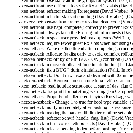
- xen-netfront: Use static attribute groups for sysfs entries (
- xen-netfront: use different locks for Rx and Tx stats (Davi
- xen-netfront: refactor making Tx requests (David Vrabel)  
- xen-netfront: refactor skb slot counting (David Vrabel)  [O
- drivers: net: xen-netfront: remove residual dead code (Vin
- xen-netfront: use napi_complete() correctly to prevent Rx s
- xen-netfront: always keep the Rx ring full of requests (Dav
- xen-netback: respect user provided max_queues (Wei Liu) 
- xen-netback: require fewer guest Rx slots when not using
- xen/netback: Wake dealloc thread after completing zeroco
- xen-netback: Allocate fraglist early to avoid complex rollb
- net/xen-netback: off by one in BUG_ON() condition (Dan C
- xen-netback: remove duplicated function definition (Li, Li
- xen-netback: fix a BUG() during initialization (Palik, Imre)
- net/xen-netback: Don't mix hexa and decimal with 0x in the 
- net/xen-netback: Remove unused code in xenvif_rx_action (
- xen: netback: read hotplug script once at start of day. (Ian
- xen: netback: fix printf format string warning (Ian Campbel
- xen/netback: Properly initialize credit_bytes (Ross Lagerwa
- net:xen-netback - Change 1 to true for bool type variable. 
- xen-netback: notify immediately after pushing Tx response.
- xen-netback: making the bandwidth limiter runtime settable 
- xen-netback: refactor xenvif_handle_frag_list() (David Vra
- xen-netback: return correct ethtool stats (David Vrabel)  [O
- xen-netback: release pending index before pushing Tx resp