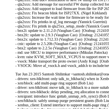
- qla2xxx: Add message for sucessful FW dump collected f
- qla2xxx: Add support to load firmware from file for ISP
- qla2xxx: Fix beacon blink for ISP27XX. (Nigel Kirkland) 
- qla2xxx: Increase the wait time for firmware to be ready f
- qla2xxx: Fix printks in ql_log message (Yannick Guerrini) 
- qla2xxx: Fix printk in qla25xx_setup_mode (Yannick Guerri
- bnx2i: update to 2.11.2.0 (Vaughan Cao)  [Orabug: 2124105
- bnx2fc: update to 2.9.3 (Vaughan Cao)  [Orabug: 21241055]
- bnx2x: update to 1.712.33 (Vaughan Cao)  [Orabug: 212410
- cnic: update to 2.5.20h (Vaughan Cao)  [Orabug: 21241055]
- bnx2: update to 2.2.5o (Vaughan Cao)  [Orabug: 21241055] 
- md: use SRCU to improve performance (Mikulas Patocka)  
- kvm: raise KVM_SOFT_MAX_VCPUS to support more vcpu
- vsock: Make transport the proto owner (Andy King)  [Orab
- VSOCK: Move af_vsock.h and vsock_addr.h to include/net
Tue Jun 23 2015 Santosh Shilimkar <santosh.shilimkar@ora
- drivers: xen-blkfront: only talk_to_blkback() when in Xenbus
- xen/block: add multi-page ring support (Bob Liu)   

- driver: xen-blkfront: move talk_to_blkback to a more suitabl
- drivers: xen-blkback: delay pending_req allocation to conne
- xen/grant: introduce func gnttab_unmap_refs_sync() (Bob Li
- xen/blkback: safely unmap purge persistent grants (Bob Liu) 
- xenbus_client: Extend interface to support multi-page ring (W