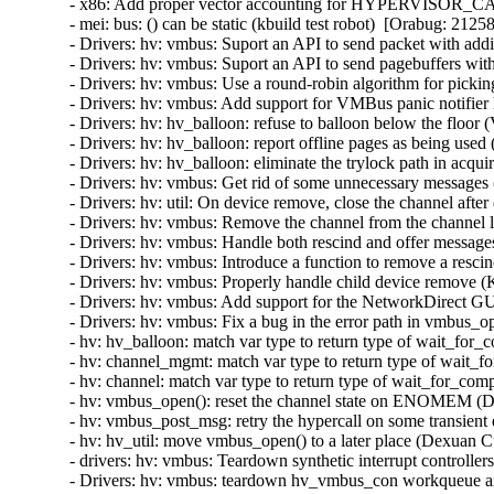
- x86: Add proper vector accounting for HYPERVISOR_
- mei: bus: () can be static (kbuild test robot)  [Orabug: 21258
- Drivers: hv: vmbus: Suport an API to send packet with addit
- Drivers: hv: vmbus: Suport an API to send pagebuffers with
- Drivers: hv: vmbus: Use a round-robin algorithm for pickin
- Drivers: hv: vmbus: Add support for VMBus panic notifier 
- Drivers: hv: hv_balloon: refuse to balloon below the floor 
- Drivers: hv: hv_balloon: report offline pages as being used
- Drivers: hv: hv_balloon: eliminate the trylock path in acq
- Drivers: hv: vmbus: Get rid of some unnecessary messages 
- Drivers: hv: util: On device remove, close the channel after 
- Drivers: hv: vmbus: Remove the channel from the channel lis
- Drivers: hv: vmbus: Handle both rescind and offer messages
- Drivers: hv: vmbus: Introduce a function to remove a rescin
- Drivers: hv: vmbus: Properly handle child device remove (K
- Drivers: hv: vmbus: Add support for the NetworkDirect GU
- Drivers: hv: vmbus: Fix a bug in the error path in vmbus_o
- hv: hv_balloon: match var type to return type of wait_for
- hv: channel_mgmt: match var type to return type of wait_f
- hv: channel: match var type to return type of wait_for_com
- hv: vmbus_open(): reset the channel state on ENOMEM (D
- hv: vmbus_post_msg: retry the hypercall on some transient
- hv: hv_util: move vmbus_open() to a later place (Dexuan C
- drivers: hv: vmbus: Teardown synthetic interrupt controlle
- Drivers: hv: vmbus: teardown hv_vmbus_con workqueue an