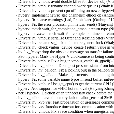
- Drivers: hv: vmbus: avoid double kfree for device_obj (Vit
- Drivers: hv: vmbus: rename channel work queues (Vitaly K
- Drivers: hv: vmbus: prevent cpu offlining on newer hyperv
- hyperv: Implement netvsc_get_channels() ethool op (Andr
- hyperv: fix sparse warnings (Lad, Prabhakar)  [Orabug: 212
- hyperv: Fix the error processing in netvsc_send() (Haiyang
- hyperv: match wait_for_completion_timeout return type (N
- hyperv: netvsc.c: match wait_for_completion_timeout retur
- Drivers: hv: vmbus: serialize Offer and Rescind offer (Vit
- Drivers: hv: rename sc_lock to the more generic lock (Vita
- Drivers: hv: check vmbus_device_create() return value in 
- hv: hv_fcopy: drop the obsolete message on transfer failur
- x86, hyperv: Mark the Hyper-V clocksource as being contin
- Drivers: hv: vmbus: Fix a bug in vmbus_establish_gpadl() (
- Drivers: hv: hv_balloon: Don't post pressure status from int
- Drivers: hv: hv_balloon: Fix a locking bug in the balloon d
- Drivers: hv: hv_balloon: Make adjustments in computing the
- hyperv: Fix some variable name typos in send-buffer init/
- Drivers: hv: vmbus: Use get_cpu() to get the current CPU (
- hyperv: Add support for vNIC hot removal (Haiyang Zhang
- net: Hyper-V: Deletion of an unnecessary check before the 
- hv: hv_balloon: avoid memory leak on alloc_error of 2MB
- Drivers: hv: kvp,vss: Fast propagation of userspace commun
- Drivers: hv: vss: Introduce timeout for communication with
- Drivers: hv: vmbus: Fix a race condition when unregisterin