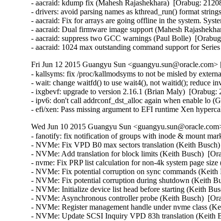
- aacraid: kdump fix (Mahesh Rajashekhara)  [Orabug: 21208
- drivers: avoid parsing names as kthread_run() format strin
- aacraid: Fix for arrays are going offline in the system. S
- aacraid: Dual firmware image support (Mahesh Rajashekhar
- aacraid: suppress two GCC warnings (Paul Bolle)  [Orabug
- aacraid: 1024 max outstanding command support for Serie
Fri Jun 12 2015 Guangyu Sun <guangyu.sun@oracle.com> [
- kallsyms: fix /proc/kallmodsyms to not be misled by exter
- wait: change waitfd() to use wait4(), not waitid(); reduce 
- ixgbevf: upgrade to version 2.16.1 (Brian Maly)  [Orabug: 
- ipv6: don't call addrconf_dst_alloc again when enable lo (
- efi/xen: Pass missing argument to EFI runtime Xen hyperc
Wed Jun 10 2015 Guangyu Sun <guangyu.sun@oracle.com> 
- fanotify: fix notification of groups with inode & mount mar
- NVMe: Fix VPD B0 max sectors translation (Keith Busch) 
- NVMe: Add translation for block limits (Keith Busch)  [Or
- nvme: Fix PRP list calculation for non-4k system page size 
- NVMe: Fix potential corruption on sync commands (Keith 
- NVMe: Fix potential corruption during shutdown (Keith Bu
- NVMe: Initialize device list head before starting (Keith Bu
- NVMe: Asynchronous controller probe (Keith Busch)  [Ora
- NVMe: Register management handle under nvme class (Kei
- NVMe: Update SCSI Inquiry VPD 83h translation (Keith B