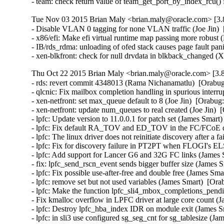
- team: check return value of team_get_port_by_index_rcu()
Tue Nov 03 2015 Brian Maly <brian.maly@oracle.com> [3.8
- Disable VLAN 0 tagging for none VLAN traffic (Joe Jin)  
- x86/efi: Make efi virtual runtime map passing more robust 
- IB/rds_rdma: unloading of ofed stack causes page fault pa
- xen-blkfront: check for null drvdata in blkback_changed 
Thu Oct 22 2015 Brian Maly <brian.maly@oracle.com> [3.8
- rds: revert commit 4348013 (Rama Nichanamatlu)  [Orabug
- qlcnic: Fix mailbox completion handling in spurious interrup
- xen-netfront: set max_queue default to 8 (Joe Jin)  [Orabug
- xen-netfront: update num_queues to real created (Joe Jin)  
- lpfc: Update version to 11.0.0.1 for patch set (James Smart
- lpfc: Fix default RA_TOV and ED_TOV in the FC/FCoE driv
- lpfc: The linux driver does not reinitiate discovery after 
- lpfc: Fix for discovery failure in PT2PT when FLOGI's EL
- lpfc: Add support for Lancer G6 and 32G FC links (James 
- fix: lpfc_send_rscn_event sends bigger buffer size (James 
- lpfc: Fix possible use-after-free and double free (James Sma
- lpfc: remove set but not used variables (James Smart)  [Ora
- lpfc: Make the function lpfc_sli4_mbox_completions_pendin
- Fix kmalloc overflow in LPFC driver at large core count (
- lpfc: Destroy lpfc_hba_index IDR on module exit (James S
- lpfc: in sli3 use configured sg_seg_cnt for sg_tablesize (J