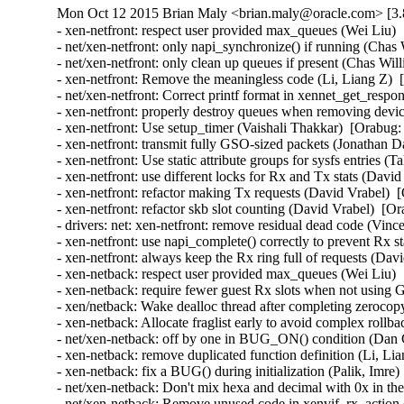
Mon Oct 12 2015 Brian Maly <brian.maly@oracle.com> [3.
- xen-netfront: respect user provided max_queues (Wei Liu) 
- net/xen-netfront: only napi_synchronize() if running (Chas
- net/xen-netfront: only clean up queues if present (Chas Wil
- xen-netfront: Remove the meaningless code (Li, Liang Z)  
- net/xen-netfront: Correct printf format in xennet_get_respon
- xen-netfront: properly destroy queues when removing devic
- xen-netfront: Use setup_timer (Vaishali Thakkar)  [Orabug:
- xen-netfront: transmit fully GSO-sized packets (Jonathan D
- xen-netfront: Use static attribute groups for sysfs entries (
- xen-netfront: use different locks for Rx and Tx stats (Davi
- xen-netfront: refactor making Tx requests (David Vrabel)  
- xen-netfront: refactor skb slot counting (David Vrabel)  [O
- drivers: net: xen-netfront: remove residual dead code (Vin
- xen-netfront: use napi_complete() correctly to prevent Rx s
- xen-netfront: always keep the Rx ring full of requests (Dav
- xen-netback: respect user provided max_queues (Wei Liu) 
- xen-netback: require fewer guest Rx slots when not using
- xen/netback: Wake dealloc thread after completing zeroco
- xen-netback: Allocate fraglist early to avoid complex rollb
- net/xen-netback: off by one in BUG_ON() condition (Dan C
- xen-netback: remove duplicated function definition (Li, Li
- xen-netback: fix a BUG() during initialization (Palik, Imre)
- net/xen-netback: Don't mix hexa and decimal with 0x in the 
- net/xen-netback: Remove unused code in xenvif_rx_action (