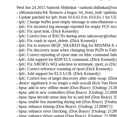
Wed Jun 24 2015 Santosh Shilimkar <santosh.shilimkar@ora
- x86/asm/entry/64: Remove a bogus 'ret_from_fork' optimi
- Update patched for lpfc from 10.6.61.0 to 10.6.61.1 for U
- lpfc: Change buffer pool empty message to miscellaneous c
- lpfc: Fix incorrect log message reported for empty FCF reco
- lpfc: Fix rport leak. (Dick Kennedy)   

- lpfc: Correct loss of RSCNs during array takeaway/giveback
- lpfc: Fix crash in vport_delete. (Dick Kennedy)   

- lpfc: Fix to remove IRQF_SHARED flag for MSI/MSI-X vec
- lpfc: Fix discovery issue when changing from Pt2Pt to Fabr
- lpfc: Correct reporting of vport state on fdisc command fail
- lpfc: Add support for RDP ELS command. (Dick Kennedy)  
- lpfc: Fix ABORTs WQ selection in terminate_rport_io (Dic
- lpfc: Correct reference counting of rport (Dick Kennedy)   

- lpfc: Add support for ELS LCB. (Dick Kennedy)   

- lpfc: Correct loss of target discovery after cable swap. (Dic
- dtrace: sigaltstack is no longer a stub syscall (Kris Van Hee
- hpsa: add in new offline mode (Don Brace)  [Orabug: 21289
- hpsa: add in new controllers (Don Brace)  [Orabug: 2128987
- hpsa: hpsa decode sense data for io and tmf (Don Brace)  [
- hpsa: enable bus mastering during init (Don Brace)  [Orabu
- hpsa: enhance kdump (Don Brace)  [Orabug: 21289871]  

- hpsa: enhance error checking. (Don Brace)  [Orabug: 21289
- hpsa: enhance driver output (Don Brace)  [Orabug: 2128987