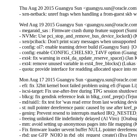
Thu Aug 20 2015 Guangyu Sun <guangyu.sun@oracle.com> 
- xen-netback: unref frags when handling a from-guest skb w
Wed Aug 19 2015 Guangyu Sun <guangyu.sun@oracle.com>
- megaraid_sas : Firmware crash dump feature support (Sum
- NVMe: Use pci_stop_and_remove_bus_device_locked() (Ke
- xen/pciback: Don't print scary messages when unsupported
- config: ol7: enable teaming driver build (Guangyu Sun)  [O
- config: enable CONFIG_CHELSIO_T4VF option (Guangyu 
- ext4: fix warning in ext4_da_update_reserve_space() (Jan 
- ext4: remove unused variable in ext4_free_blocks() (Lukas
- quota: provide interface for readding allocated space into
Mon Aug 17 2015 Guangyu Sun <guangyu.sun@oracle.com>
- efi: fix 32bit kernel boot failed problem using efi (Fupan L
- iscsi-target: Fix use-after-free during TPG session shutdow
- blkcg: fix gendisk reference leak in blkg_conf_prep() (Tej
- md/raid1: fix test for 'was read error from last working de
- st: null pointer dereference panic caused by use after kre
- genirq: Prevent resend to interrupts marked IRQ_NEST
- freeing unlinked file indefinitely delayed (Al Viro)  [Orabu
- mm: avoid setting up anonymous pages into file mapping (K
- Fix firmware loader uevent buffer NULL pointer dereferenc
- rbd: use GFP_NOIO in rbd_obj_request_create() (Ilya Dry