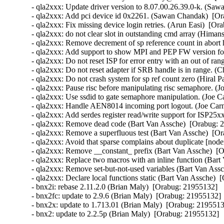
- qla2xxx: Update driver version to 8.07.00.26.39.0-k. (Saw
- qla2xxx: Add pci device id 0x2261. (Sawan Chandak)  [Or
- qla2xxx: Fix missing device login retries. (Arun Easi)  [Or
- qla2xxx: do not clear slot in outstanding cmd array (Hima
- qla2xxx: Remove decrement of sp reference count in abort 
- qla2xxx: Add support to show MPI and PEP FW version fo
- qla2xxx: Do not reset ISP for error entry with an out of r
- qla2xxx: Do not reset adapter if SRB handle is in range. (
- qla2xxx: Do not crash system for sp ref count zero (Hiral P
- qla2xxx: Pause risc before manipulating risc semaphore. (J
- qla2xxx: Use ssdid to gate semaphore manipulation. (Joe C
- qla2xxx: Handle AEN8014 incoming port logout. (Joe Carn
- qla2xxx: Add serdes register read/write support for ISP25x
- qla2xxx: Remove dead code (Bart Van Assche)  [Orabug: 2
- qla2xxx: Remove a superfluous test (Bart Van Assche)  [Or
- qla2xxx: Avoid that sparse complains about duplicate [node
- qla2xxx: Remove __constant_ prefix (Bart Van Assche)  [O
- qla2xxx: Replace two macros with an inline function (Bart
- qla2xxx: Remove set-but-not-used variables (Bart Van Assc
- qla2xxx: Declare local functions static (Bart Van Assche)  
- bnx2i: rebase 2.11.2.0 (Brian Maly)  [Orabug: 21955132]  

- bnx2fc: update to 2.9.6 (Brian Maly)  [Orabug: 21955132]  
- bnx2x: update to 1.713.01 (Brian Maly)  [Orabug: 21955132
- bnx2: update to 2.2.5p (Brian Maly)  [Orabug: 21955132]