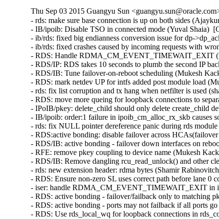
Thu Sep 03 2015 Guangyu Sun <guangyu.sun@oracle.com> 
- rds: make sure base connection is up on both sides (Ajayk
- IB/ipoib: Disable TSO in connected mode (Yuval Shaia)  [
- ib/rds: fixed big endianness conversion issue for dp->dp_
- ib/rds: fixed crashes caused by incoming requests with wr
- RDS: Handle RDMA_CM_EVENT_TIMEWAIT_EXIT (Venkat
- RDS/IP: RDS takes 10 seconds to plumb the second IP bac
- RDS/IB: Tune failover-on-reboot scheduling (Mukesh Kack
- RDS: mark netdev UP for intfs added post module load (M
- rds: fix list corruption and tx hang when netfilter is used (
- RDS: move more queing for loopback connections to separ
- IPoIB/pkey: delete_child should only delete create_child 
- IB/ipoib: order:1 failure in ipoib_cm_alloc_rx_skb causes
- rds: fix NULL pointer dereference panic during rds modul
- RDS:active bonding: disable failover across HCAs(failove
- RDS/IB: active bonding - failover down interfaces on rebo
- RFE: remove pkey coupling to device name (Mukesh Kacke
- RDS/IB: Remove dangling rcu_read_unlock() and other cl
- rds: new extension header: rdma bytes (Shamir Rabinovitch
- RDS: Ensure non-zero SL uses correct path before lane 0 
- iser: handle RDMA_CM_EVENT_TIMEWAIT_EXIT in iser c
- RDS: active bonding - failover/failback only to matching 
- RDS: active bonding - ports may not failback if all ports
- RDS: Use rds_local_wq for loopback connections in rds_c