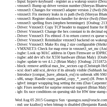
- Input: hyperv-keyboard - register as a wakeup source (Dex
- vmxnet3: Bump up driver version number (Shreyas Bhatewa
- vmxnet3: Changes for vmxnet3 adapter version 2 (fwd) (Sh
- vmxnet3: Fix memory leaks in rx path (fwd) (Shreyas Bhat
- vmxnet3: Register shutdown handler for device (fwd) (Shr
- vmxnet3: spelling fixes (stephen hemminger)  [Orabug: 213
- Driver: Vmxnet3: Copy TCP header to mapped frame for IP
- Driver: Vmxnet3: Change the hex constant to its decimal eq
- Driver: Vmxnet3: Fix ethtool -S to return correct rx queue 
- Driver: Vmxnet3: Reinitialize vmxnet3 backend on wakeup 
- Driver: Vmxnet3: Make Rx ring 2 size configurable (Shrikr
- VMXNET3: Check for map error in vmxnet3_set_mc (Andy
- ixgbe: Look up MAC address in Open Firmware or IDPROM
- ixgbe: add dev id's for X550 hardware (Brian Maly)  [Orab
- ixgbe: update to ver 4.1.2 (Brian Maly)  [Orabug: 21518724]
- block: remove artifical max_hw_sectors cap (Christoph Hel
- scsi: don't add scsi_device if its already visible (Subhash J
- Introduce [compat_]save_altstack_ex() to unbreak x86 SMA
- x86, smap: Handle csum_partial_copy_*_user() (H. Peter A
- igbvf: integer wrapping bug setting the mtu (Dan Carpenter
- igb: Fixes needed for surprise removal support (Brian Maly
- igb: fix race conditions on queuing skb for HW time stamp
Wed Aug 05 2015 Guangyu Sun <guangyu.sun@oracle.com>
- md: use kzalloc() when bitmap is disabled (Benjamin Ra