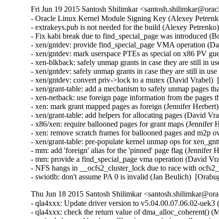
Fri Jun 19 2015 Santosh Shilimkar <santosh.shilimkar@orac
- Oracle Linux Kernel Module Signing Key (Alexey Petrenko
- extrakeys.pub is not needed for the build (Alexey Petrenko
- Fix kabi break due to find_special_page was introduced (B
- xen/gntdev: provide find_special_page VMA operation (Dav
- xen/gntdev: mark userspace PTEs as special on x86 PV gue
- xen-blkback: safely unmap grants in case they are still in u
- xen/gntdev: safely unmap grants in case they are still in us
- xen/gntdev: convert priv->lock to a mutex (David Vrabel)  
- xen/grant-table: add a mechanism to safely unmap pages that
- xen-netback: use foreign page information from the pages t
- xen: mark grant mapped pages as foreign (Jennifer Herbert)
- xen/grant-table: add helpers for allocating pages (David Vr
- x86/xen: require ballooned pages for grant maps (Jennifer 
- xen: remove scratch frames for ballooned pages and m2p ov
- xen/grant-table: pre-populate kernel unmap ops for xen_gn
- mm: add 'foreign' alias for the 'pinned' page flag (Jennifer 
- mm: provide a find_special_page vma operation (David Vra
- NFS hangs in __ocfs2_cluster_lock due to race with ocfs2
- swiotlb: don't assume PA 0 is invalid (Jan Beulich)  [Orab
Thu Jun 18 2015 Santosh Shilimkar <santosh.shilimkar@ora
- qla4xxx: Update driver version to v5.04.00.07.06.02-uek3 (
- qla4xxx: check the return value of dma_alloc_coherent() (