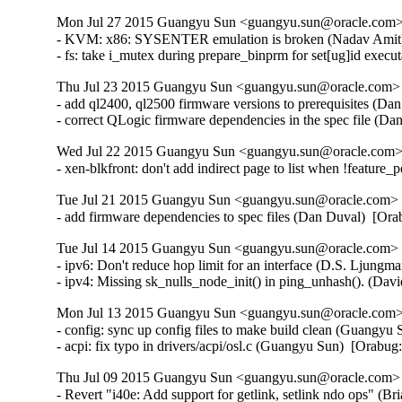
Mon Jul 27 2015 Guangyu Sun <guangyu.sun@oracle.com> 
- KVM: x86: SYSENTER emulation is broken (Nadav Amit
- fs: take i_mutex during prepare_binprm for set[ug]id ex
Thu Jul 23 2015 Guangyu Sun <guangyu.sun@oracle.com> [
- add ql2400, ql2500 firmware versions to prerequisites (Da
- correct QLogic firmware dependencies in the spec file (D
Wed Jul 22 2015 Guangyu Sun <guangyu.sun@oracle.com> 
- xen-blkfront: don't add indirect page to list when !feature
Tue Jul 21 2015 Guangyu Sun <guangyu.sun@oracle.com> [
- add firmware dependencies to spec files (Dan Duval)  [Or
Tue Jul 14 2015 Guangyu Sun <guangyu.sun@oracle.com> [
- ipv6: Don't reduce hop limit for an interface (D.S. Ljun
- ipv4: Missing sk_nulls_node_init() in ping_unhash(). (D
Mon Jul 13 2015 Guangyu Sun <guangyu.sun@oracle.com> 
- config: sync up config files to make build clean (Guangyu 
- acpi: fix typo in drivers/acpi/osl.c (Guangyu Sun)  [Orabu
Thu Jul 09 2015 Guangyu Sun <guangyu.sun@oracle.com> [
- Revert "i40e: Add support for getlink, setlink ndo ops" (Br