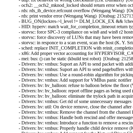
- ocfs2: __ocfs2_mknod_locked should return error when ocf
- rds: rds_ib_device.refcount overflow (Wengang Wang)  [Or
- rds: print vendor error (Wengang Wang)  [Orabug: 21527136
- BUG_ON(lockres->l_level != DLM_LOCK_EX && !checkpoin
- HID: hyperv: match wait_for_completion_timeout return ty
- storvsc: force SPC-3 compliance on win8 and win8 r2 hosts
- storvsc: force discovery of LUNs that may have been remov
- storvsc: in responce to a scan event, scan the host (K. Y. S
- sched: replace INIT_COMPLETION with reinit_completion
- x86: Add proper vector accounting for HYPERVISOR_
- mei: bus: () can be static (kbuild test robot)  [Orabug: 21258
- Drivers: hv: vmbus: Suport an API to send packet with addit
- Drivers: hv: vmbus: Suport an API to send pagebuffers with
- Drivers: hv: vmbus: Use a round-robin algorithm for pickin
- Drivers: hv: vmbus: Add support for VMBus panic notifier 
- Drivers: hv: hv_balloon: refuse to balloon below the floor 
- Drivers: hv: hv_balloon: report offline pages as being used
- Drivers: hv: hv_balloon: eliminate the trylock path in acq
- Drivers: hv: vmbus: Get rid of some unnecessary messages 
- Drivers: hv: util: On device remove, close the channel after 
- Drivers: hv: vmbus: Remove the channel from the channel lis
- Drivers: hv: vmbus: Handle both rescind and offer messages
- Drivers: hv: vmbus: Introduce a function to remove a rescin
- Drivers: hv: vmbus: Properly handle child device remove (K