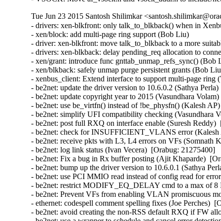
Tue Jun 23 2015 Santosh Shilimkar <santosh.shilimkar@ora
- drivers: xen-blkfront: only talk_to_blkback() when in Xenbus
- xen/block: add multi-page ring support (Bob Liu)   

- driver: xen-blkfront: move talk_to_blkback to a more suitabl
- drivers: xen-blkback: delay pending_req allocation to conne
- xen/grant: introduce func gnttab_unmap_refs_sync() (Bob Li
- xen/blkback: safely unmap purge persistent grants (Bob Liu) 
- xenbus_client: Extend interface to support multi-page ring (W
- be2net: update the driver version to 10.6.0.2 (Sathya Perla)
- be2net: update copyright year to 2015 (Vasundhara Volam) 
- be2net: use be_virtfn() instead of !be_physfn() (Kalesh AP)
- be2net: simplify UFI compatibility checking (Vasundhara V
- be2net: post full RXQ on interface enable (Suresh Reddy) 
- be2net: check for INSUFFICIENT_VLANS error (Kalesh A
- be2net: receive pkts with L3, L4 errors on VFs (Somnath K
- be2net: log link status (Ivan Vecera)  [Orabug: 21275400]  

- be2net: Fix a bug in Rx buffer posting (Ajit Khaparde)  [O
- be2net: bump up the driver version to 10.6.0.1 (Sathya Perl
- be2net: use PCI MMIO read instead of config read for erro
- be2net: restrict MODIFY_EQ_DELAY cmd to a max of 8 E
- be2net: Prevent VFs from enabling VLAN promiscuous mo
- ethernet: codespell comment spelling fixes (Joe Perches)  [
- be2net: avoid creating the non-RSS default RXQ if FW all
- be2net: use a wrapper to schedule and cancel error detectio