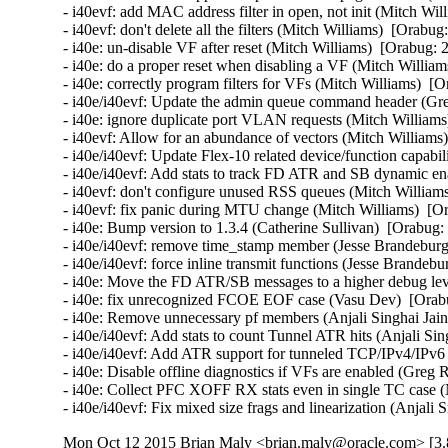
- i40evf: add MAC address filter in open, not init (Mitch Wil
- i40evf: don't delete all the filters (Mitch Williams)  [Orabug
- i40e: un-disable VF after reset (Mitch Williams)  [Orabug: 
- i40e: do a proper reset when disabling a VF (Mitch William
- i40e: correctly program filters for VFs (Mitch Williams)  [
- i40e/i40evf: Update the admin queue command header (Gre
- i40e: ignore duplicate port VLAN requests (Mitch Williams
- i40evf: Allow for an abundance of vectors (Mitch Williams)
- i40e/i40evf: Update Flex-10 related device/function capabi
- i40e/i40evf: Add stats to track FD ATR and SB dynamic enab
- i40evf: don't configure unused RSS queues (Mitch Williams
- i40evf: fix panic during MTU change (Mitch Williams)  [Or
- i40e: Bump version to 1.3.4 (Catherine Sullivan)  [Orabug:
- i40e/i40evf: remove time_stamp member (Jesse Brandeburg)
- i40e/i40evf: force inline transmit functions (Jesse Brandeb
- i40e: Move the FD ATR/SB messages to a higher debug level
- i40e: fix unrecognized FCOE EOF case (Vasu Dev)  [Orabu
- i40e: Remove unnecessary pf members (Anjali Singhai Jain
- i40e/i40evf: Add stats to count Tunnel ATR hits (Anjali Sin
- i40e/i40evf: Add ATR support for tunneled TCP/IPv4/IPv6 p
- i40e: Disable offline diagnostics if VFs are enabled (Greg 
- i40e: Collect PFC XOFF RX stats even in single TC case (
- i40e/i40evf: Fix mixed size frags and linearization (Anjali
Mon Oct 12 2015 Brian Maly <brian.maly@oracle.com> [3.8