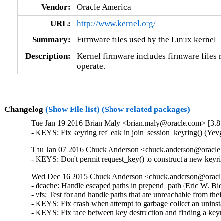
Vendor:
Oracle America
URL:
http://www.kernel.org/
Summary:
Firmware files used by the Linux kernel
Description:
Kernel firmware includes firmware files r
operate.
Changelog
(Show File list)
(Show related packages)
Tue Jan 19 2016 Brian Maly <brian.maly@oracle.com> [3.8.
- KEYS: Fix keyring ref leak in join_session_keyring() (
Thu Jan 07 2016 Chuck Anderson <chuck.anderson@oracle.
- KEYS: Don't permit request_key() to construct a new ke
Wed Dec 16 2015 Chuck Anderson <chuck.anderson@oracle.
- dcache: Handle escaped paths in prepend_path (Eric W. Bi
- vfs: Test for and handle paths that are unreachable from t
- KEYS: Fix crash when attempt to garbage collect an unin
- KEYS: Fix race between key destruction and finding a ke