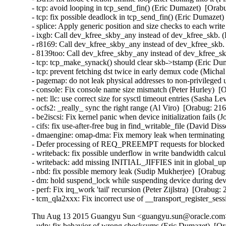
- tcp: avoid looping in tcp_send_fin() (Eric Dumazet)  [Orab
- tcp: fix possible deadlock in tcp_send_fin() (Eric Dumazet)
- splice: Apply generic position and size checks to each w
- ixgb: Call dev_kfree_skby_any instead of dev_kfree_skb. 
- r8169: Call dev_kfree_skby_any instead of dev_kfree_skb.
- 8139too: Call dev_kfree_skby_any instead of dev_kfree_sk
- tcp: tcp_make_synack() should clear skb->tstamp (Eric Dum
- tcp: prevent fetching dst twice in early demux code (Micha
- pagemap: do not leak physical addresses to non-privileged 
- console: Fix console name size mismatch (Peter Hurley)  [
- net: llc: use correct size for sysctl timeout entries (Sasha L
- ocfs2: _really_ sync the right range (Al Viro)  [Orabug: 216
- be2iscsi: Fix kernel panic when device initialization fails 
- cifs: fix use-after-free bug in find_writable_file (David Di
- dmaengine: omap-dma: Fix memory leak when terminating ru
- Defer processing of REQ_PREEMPT requests for blocked d
- writeback: fix possible underflow in write bandwidth calcu
- writeback: add missing INITIAL_JIFFIES init in global_u
- nbd: fix possible memory leak (Sudip Mukherjee)  [Orabug:
- dm: hold suspend_lock while suspending device during devi
- perf: Fix irq_work 'tail' recursion (Peter Zijlstra)  [Orabug:
- tcm_qla2xxx: Fix incorrect use of __transport_register_se
Thu Aug 13 2015 Guangyu Sun <guangyu.sun@oracle.com> 
- udp: fix behavior of wrong checksums (Eric Dumazet)  