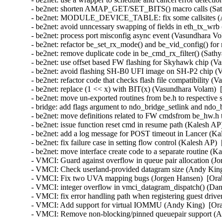
- be2net: shorten AMAP_GET/SET_BITS() macro calls (Sathy
- be2net: MODULE_DEVICE_TABLE: fix some callsites (An
- be2net: avoid unncessary swapping of fields in eth_tx_wrb 
- be2net: process port misconfig async event (Vasundhara Vo
- be2net: refactor be_set_rx_mode() and be_vid_config() for 
- be2net: remove duplicate code in be_cmd_rx_filter() (Sathy
- be2net: use offset based FW flashing for Skyhawk chip (V
- be2net: avoid flashing SH-B0 UFI image on SH-P2 chip (V
- be2net: refactor code that checks flash file compatibility 
- be2net: replace (1 << x) with BIT(x) (Vasundhara Volam)  
- be2net: move un-exported routines from be.h to respective s
- bridge: add flags argument to ndo_bridge_setlink and ndo_
- be2net: move definitions related to FW cmdsfrom be_hw.h
- be2net: issue function reset cmd in resume path (Kalesh AP
- be2net: add a log message for POST timeout in Lancer (Ka
- be2net: fix failure case in setting flow control (Kalesh AP)
- be2net: move interface create code to a separate routine (K
- VMCI: Guard against overflow in queue pair allocation (J
- VMCI: Check userland-provided datagram size (Andy King
- VMCI: Fix two UVA mapping bugs (Jorgen Hansen)  [Orab
- VMCI: integer overflow in vmci_datagram_dispatch() (Dan 
- VMCI: fix error handling path when registering guest driv
- VMCI: Add support for virtual IOMMU (Andy King)  [Ora
- VMCI: Remove non-blocking/pinned queuepair support (