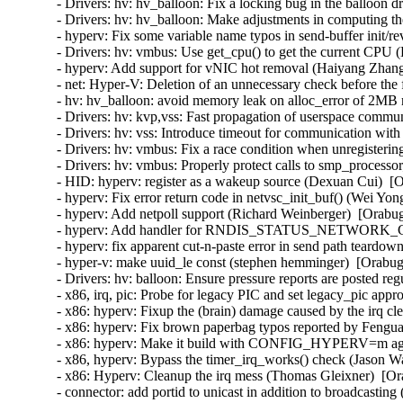
- Drivers: hv: hv_balloon: Fix a locking bug in the balloon d
- Drivers: hv: hv_balloon: Make adjustments in computing the
- hyperv: Fix some variable name typos in send-buffer init/
- Drivers: hv: vmbus: Use get_cpu() to get the current CPU (
- hyperv: Add support for vNIC hot removal (Haiyang Zhang
- net: Hyper-V: Deletion of an unnecessary check before the 
- hv: hv_balloon: avoid memory leak on alloc_error of 2MB
- Drivers: hv: kvp,vss: Fast propagation of userspace commun
- Drivers: hv: vss: Introduce timeout for communication with
- Drivers: hv: vmbus: Fix a race condition when unregisterin
- Drivers: hv: vmbus: Properly protect calls to smp_processor
- HID: hyperv: register as a wakeup source (Dexuan Cui)  [O
- hyperv: Fix error return code in netvsc_init_buf() (Wei Yon
- hyperv: Add netpoll support (Richard Weinberger)  [Orabug
- hyperv: Add handler for RNDIS_STATUS_NETWORK_CHA
- hyperv: fix apparent cut-n-paste error in send path teardo
- hyper-v: make uuid_le const (stephen hemminger)  [Orabug
- Drivers: hv: balloon: Ensure pressure reports are posted reg
- x86, irq, pic: Probe for legacy PIC and set legacy_pic appr
- x86: hyperv: Fixup the (brain) damage caused by the irq c
- x86: hyperv: Fix brown paperbag typos reported by Fengua
- x86: hyperv: Make it build with CONFIG_HYPERV=m agai
- x86, hyperv: Bypass the timer_irq_works() check (Jason W
- x86: Hyperv: Cleanup the irq mess (Thomas Gleixner)  [Or
- connector: add portid to unicast in addition to broadcasting