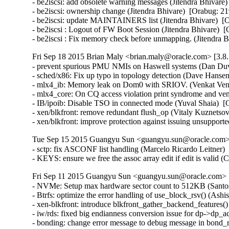
- be2iscsi: add obsolete warning messages (Jitendra Bhivare)
- be2iscsi: ownership change (Jitendra Bhivare)  [Orabug: 21
- be2iscsi: update MAINTAINERS list (Jitendra Bhivare)  [O
- be2iscsi : Logout of FW Boot Session (Jitendra Bhivare)  [
- be2iscsi : Fix memory check before unmapping. (Jitendra 
Fri Sep 18 2015 Brian Maly <brian.maly@oracle.com> [3.8.
- prevent spurious PMU NMIs on Haswell systems (Dan Duva
- sched/x86: Fix up typo in topology detection (Dave Hansen
- mlx4_ib: Memory leak on Dom0 with SRIOV. (Venkat Venka
- mlx4_core: On CQ access violation print syndrome and ve
- IB/ipoib: Disable TSO in connected mode (Yuval Shaia)  [
- xen/blkfront: remove redundant flush_op (Vitaly Kuznetsov
- xen/blkfront: improve protection against issuing unsupp
Tue Sep 15 2015 Guangyu Sun <guangyu.sun@oracle.com> 
- sctp: fix ASCONF list handling (Marcelo Ricardo Leitner
- KEYS: ensure we free the assoc array edit if edit is vali
Fri Sep 11 2015 Guangyu Sun <guangyu.sun@oracle.com> [
- NVMe: Setup max hardware sector count to 512KB (Santosh
- Btrfs: optimize the error handling of use_block_rsv() (Ash
- xen-blkfront: introduce blkfront_gather_backend_features()
- iw/rds: fixed big endianness conversion issue for dp->dp_
- bonding: change error message to debug message in bond