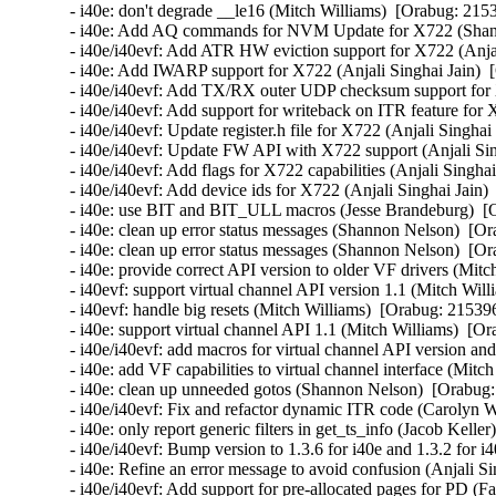
- i40e: don't degrade __le16 (Mitch Williams)  [Orabug: 2153
- i40e: Add AQ commands for NVM Update for X722 (Shann
- i40e/i40evf: Add ATR HW eviction support for X722 (Anjal
- i40e: Add IWARP support for X722 (Anjali Singhai Jain)  
- i40e/i40evf: Add TX/RX outer UDP checksum support for X
- i40e/i40evf: Add support for writeback on ITR feature for 
- i40e/i40evf: Update register.h file for X722 (Anjali Singhai
- i40e/i40evf: Update FW API with X722 support (Anjali Sin
- i40e/i40evf: Add flags for X722 capabilities (Anjali Singha
- i40e/i40evf: Add device ids for X722 (Anjali Singhai Jain)
- i40e: use BIT and BIT_ULL macros (Jesse Brandeburg)  [O
- i40e: clean up error status messages (Shannon Nelson)  [Or
- i40e: clean up error status messages (Shannon Nelson)  [Or
- i40e: provide correct API version to older VF drivers (Mitc
- i40evf: support virtual channel API version 1.1 (Mitch Will
- i40evf: handle big resets (Mitch Williams)  [Orabug: 215396
- i40e: support virtual channel API 1.1 (Mitch Williams)  [Or
- i40e/i40evf: add macros for virtual channel API version an
- i40e: add VF capabilities to virtual channel interface (Mitc
- i40e: clean up unneeded gotos (Shannon Nelson)  [Orabug:
- i40e/i40evf: Fix and refactor dynamic ITR code (Carolyn 
- i40e: only report generic filters in get_ts_info (Jacob Kelle
- i40e/i40evf: Bump version to 1.3.6 for i40e and 1.3.2 for i
- i40e: Refine an error message to avoid confusion (Anjali Si
- i40e/i40evf: Add support for pre-allocated pages for PD (Fa