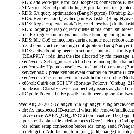
- RDS: add workqueue for local loopback connections (Chie
- APM/cma: Kernel panic during IB port failover test (Chien
- RDS: SA query optimization (Bang Nguyen)  [Orabug: 214
- RDS: Remove cond_resched() in RX tasklet (Bang Nguyen)
- RDS: Replace queue_work() by cond_resched() in the task
- RDS: looping to reap cq recv queue in rds_conn_shutdown
- rds: Fix regression in dynamic active bonding configurati
- RDS: Idle QoS connections during remote peer reboot caus
- rds: dynamic active bonding configuration (Bang Nguyen) 
- RDS: active bonding needs to set brcast and mask for its p
- (REAPPLY!) rds: limit the size allocated by rds_message_
- xen/events: Set irq_info->evtchn before binding the channe
- xen/console: Update console event channel on resume (Bor
- xen/xenbus: Update xenbus event channel on resume (Boris
- xen/events: Clear cpu_evtchn_mask before resuming (Boris
- x86/efi: Quirk out SGI UV (Borislav Petkov)  [Orabug: 217
- oracleasm: Classify device connectivity issues as global er
- IB/ipoib: Potential false positive with peer support for ib
Wed Aug 26 2015 Guangyu Sun <guangyu.sun@oracle.com>
- idr: fix unexpected ID-removal when idr_remove(unallocate
- idr: remove WARN_ON_ONCE() on negative IDs (Tejun He
- ipc,shm: fix shm_file deletion races (Greg Thelen)  [Orabug
- rds_rdma: setup connection before rds_cmsg_send (Wenga
- mm/hugetlb: Add locking to region_{add,change,truncate,