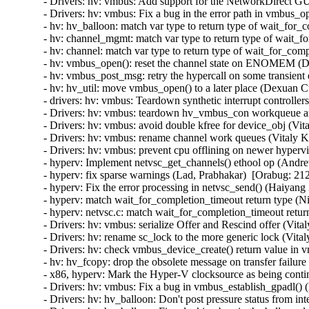
- Drivers: hv: vmbus: Add support for the NetworkDirect GU
- Drivers: hv: vmbus: Fix a bug in the error path in vmbus_o
- hv: hv_balloon: match var type to return type of wait_for
- hv: channel_mgmt: match var type to return type of wait_f
- hv: channel: match var type to return type of wait_for_com
- hv: vmbus_open(): reset the channel state on ENOMEM (D
- hv: vmbus_post_msg: retry the hypercall on some transient
- hv: hv_util: move vmbus_open() to a later place (Dexuan C
- drivers: hv: vmbus: Teardown synthetic interrupt controlle
- Drivers: hv: vmbus: teardown hv_vmbus_con workqueue an
- Drivers: hv: vmbus: avoid double kfree for device_obj (Vit
- Drivers: hv: vmbus: rename channel work queues (Vitaly K
- Drivers: hv: vmbus: prevent cpu offlining on newer hyperv
- hyperv: Implement netvsc_get_channels() ethool op (Andr
- hyperv: fix sparse warnings (Lad, Prabhakar)  [Orabug: 212
- hyperv: Fix the error processing in netvsc_send() (Haiyang
- hyperv: match wait_for_completion_timeout return type (N
- hyperv: netvsc.c: match wait_for_completion_timeout retur
- Drivers: hv: vmbus: serialize Offer and Rescind offer (Vit
- Drivers: hv: rename sc_lock to the more generic lock (Vita
- Drivers: hv: check vmbus_device_create() return value in 
- hv: hv_fcopy: drop the obsolete message on transfer failur
- x86, hyperv: Mark the Hyper-V clocksource as being contin
- Drivers: hv: vmbus: Fix a bug in vmbus_establish_gpadl() (
- Drivers: hv: hv_balloon: Don't post pressure status from int