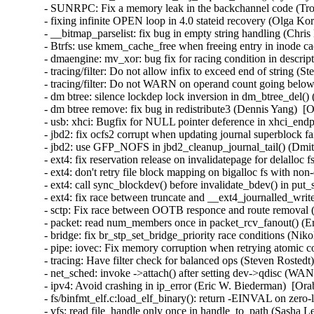
- SUNRPC: Fix a memory leak in the backchannel code (Tro
- fixing infinite OPEN loop in 4.0 stateid recovery (Olga Ko
- __bitmap_parselist: fix bug in empty string handling (Chris
- Btrfs: use kmem_cache_free when freeing entry in inode ca
- dmaengine: mv_xor: bug fix for racing condition in descri
- tracing/filter: Do not allow infix to exceed end of string (
- tracing/filter: Do not WARN on operand count going below
- dm btree: silence lockdep lock inversion in dm_btree_del()
- dm btree remove: fix bug in redistribute3 (Dennis Yang)  [
- usb: xhci: Bugfix for NULL pointer deference in xhci_en
- jbd2: fix ocfs2 corrupt when updating journal superblock fa
- jbd2: use GFP_NOFS in jbd2_cleanup_journal_tail() (Dmi
- ext4: fix reservation release on invalidatepage for delalloc
- ext4: don't retry file block mapping on bigalloc fs with non
- ext4: call sync_blockdev() before invalidate_bdev() in put
- ext4: fix race between truncate and __ext4_journalled_writ
- sctp: Fix race between OOTB responce and route removal (
- packet: read num_members once in packet_rcv_fanout() (Er
- bridge: fix br_stp_set_bridge_priority race conditions (Ni
- pipe: iovec: Fix memory corruption when retrying atomic
- tracing: Have filter check for balanced ops (Steven Rostedt
- net_sched: invoke ->attach() after setting dev->qdisc (W
- ipv4: Avoid crashing in ip_error (Eric W. Biederman)  [Ora
- fs/binfmt_elf.c:load_elf_binary(): return -EINVAL on zer
- vfs: read file_handle only once in handle_to_path (Sasha L