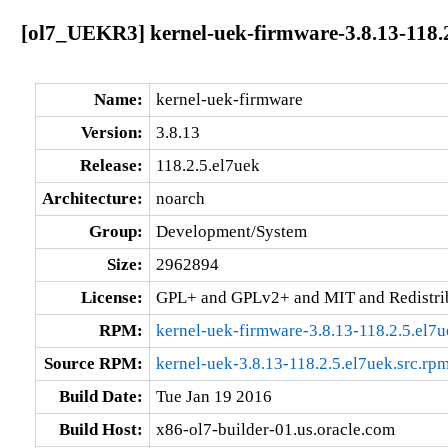
[ol7_UEKR3] kernel-uek-firmware-3.8.13-118.2
Name:
kernel-uek-firmware
Version:
3.8.13
Release:
118.2.5.el7uek
Architecture:
noarch
Group:
Development/System
Size:
2962894
License:
GPL+ and GPLv2+ and MIT and Redistribu
RPM:
kernel-uek-firmware-3.8.13-118.2.5.el7
Source RPM:
kernel-uek-3.8.13-118.2.5.el7uek.src.rp
Build Date:
Tue Jan 19 2016
Build Host:
x86-ol7-builder-01.us.oracle.com