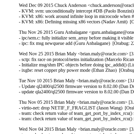
Wed Dec 09 2015 Chuck Anderson <chuck.anderson@oracle.
- KVM: svm: unconditionally intercept #DB (Paolo Bonzini
- KVM: x86: work around infinite loop in microcode when
- KVM: x86: Defining missing x86 vectors (Nadav Amit)  [
Thu Nov 26 2015 Guru Anbalagane <guru.anbalagane@oracl
- ipc/sem.c: fully initialize sem_array before making it vis
- ipc: fix msg newqueue add (Guru Anbalagane)  [Orabug
Wed Nov 25 2015 Brian Maly <brian.maly@oracle.com> [3.
- sctp: fix race on protocol/netns initialization (Marcelo R
- Initialize msg/shm IPC objects before doing ipc_addid() 
- ixgbe: reset copper phy power mode (Ethan Zhao)  [Orabu
Tue Nov 10 2015 Brian Maly <brian.maly@oracle.com> [3.8
- Update ql2400/ql2500 firmware version to 8.02.00 (Dan Du
- update qla2400/ql2500 firmware version to 8.02.00 (Dan 
Thu Nov 05 2015 Brian Maly <brian.maly@oracle.com> [3.
- virtio-net: drop NETIF_F_FRAGLIST (Jason Wang)  [Ora
- team: check return value of team_get_port_by_index_rcu() 
- team: check return value of team_get_port_by_index_rcu()
Wed Nov 04 2015 Brian Maly <brian.maly@oracle.com> [3.