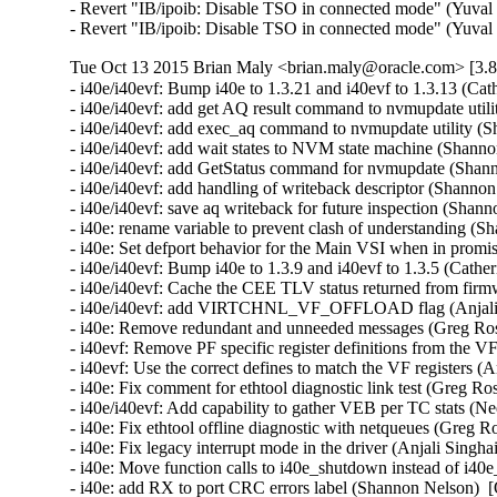
- Revert "IB/ipoib: Disable TSO in connected mode" (Yuval 
- Revert "IB/ipoib: Disable TSO in connected mode" (Yuval
Tue Oct 13 2015 Brian Maly <brian.maly@oracle.com> [3.8
- i40e/i40evf: Bump i40e to 1.3.21 and i40evf to 1.3.13 (Cat
- i40e/i40evf: add get AQ result command to nvmupdate util
- i40e/i40evf: add exec_aq command to nvmupdate utility (S
- i40e/i40evf: add wait states to NVM state machine (Shanno
- i40e/i40evf: add GetStatus command for nvmupdate (Shann
- i40e/i40evf: add handling of writeback descriptor (Shanno
- i40e/i40evf: save aq writeback for future inspection (Shan
- i40e: rename variable to prevent clash of understanding (
- i40e: Set defport behavior for the Main VSI when in promi
- i40e/i40evf: Bump i40e to 1.3.9 and i40evf to 1.3.5 (Cather
- i40e/i40evf: Cache the CEE TLV status returned from firm
- i40e/i40evf: add VIRTCHNL_VF_OFFLOAD flag (Anjali Si
- i40e: Remove redundant and unneeded messages (Greg Ros
- i40evf: Remove PF specific register definitions from the VF
- i40evf: Use the correct defines to match the VF registers (A
- i40e: Fix comment for ethtool diagnostic link test (Greg Ro
- i40e/i40evf: Add capability to gather VEB per TC stats (Ne
- i40e: Fix ethtool offline diagnostic with netqueues (Greg R
- i40e: Fix legacy interrupt mode in the driver (Anjali Singha
- i40e: Move function calls to i40e_shutdown instead of i40e
- i40e: add RX to port CRC errors label (Shannon Nelson)  [