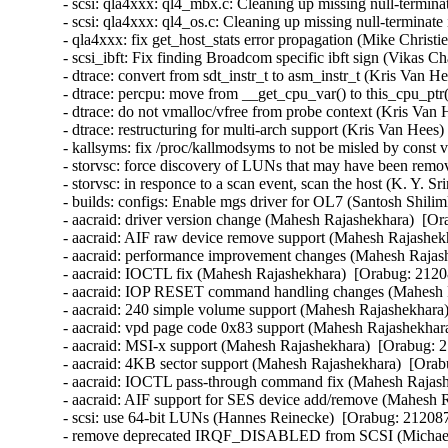
- scsi: qla4xxx: ql4_mbx.c: Cleaning up missing null-termina
- scsi: qla4xxx: ql4_os.c: Cleaning up missing null-terminate
- qla4xxx: fix get_host_stats error propagation (Mike Christi
- scsi_ibft: Fix finding Broadcom specific ibft sign (Vikas C
- dtrace: convert from sdt_instr_t to asm_instr_t (Kris Van H
- dtrace: percpu: move from __get_cpu_var() to this_cpu_ptr
- dtrace: do not vmalloc/vfree from probe context (Kris Van 
- dtrace: restructuring for multi-arch support (Kris Van Hees)
- kallsyms: fix /proc/kallmodsyms to not be misled by const 
- storvsc: force discovery of LUNs that may have been remov
- storvsc: in responce to a scan event, scan the host (K. Y. S
- builds: configs: Enable mgs driver for OL7 (Santosh Shilim
- aacraid: driver version change (Mahesh Rajashekhara)  [Or
- aacraid: AIF raw device remove support (Mahesh Rajashekh
- aacraid: performance improvement changes (Mahesh Rajash
- aacraid: IOCTL fix (Mahesh Rajashekhara)  [Orabug: 21208
- aacraid: IOP RESET command handling changes (Mahesh R
- aacraid: 240 simple volume support (Mahesh Rajashekhara)
- aacraid: vpd page code 0x83 support (Mahesh Rajashekhara
- aacraid: MSI-x support (Mahesh Rajashekhara)  [Orabug: 2
- aacraid: 4KB sector support (Mahesh Rajashekhara)  [Orab
- aacraid: IOCTL pass-through command fix (Mahesh Rajashe
- aacraid: AIF support for SES device add/remove (Mahesh R
- scsi: use 64-bit LUNs (Hannes Reinecke)  [Orabug: 2120874
- remove deprecated IRQF_DISABLED from SCSI (Michael 