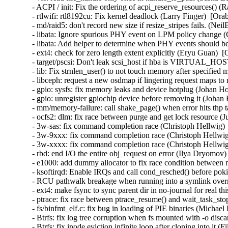
- ACPI / init: Fix the ordering of acpi_reserve_resources() (
- rtlwifi: rtl8192cu: Fix kernel deadlock (Larry Finger)  [Ora
- md/raid5: don't record new size if resize_stripes fails. (Ne
- libata: Ignore spurious PHY event on LPM policy change (
- libata: Add helper to determine when PHY events should be
- ext4: check for zero length extent explicitly (Eryu Guan)  
- target/pscsi: Don't leak scsi_host if hba is VIRTUAL_HO
- lib: Fix strnlen_user() to not touch memory after specifie
- libceph: request a new osdmap if lingering request maps to
- gpio: sysfs: fix memory leaks and device hotplug (Johan H
- gpio: unregister gpiochip device before removing it (Johan
- mm/memory-failure: call shake_page() when error hits thp 
- ocfs2: dlm: fix race between purge and get lock resource (
- 3w-sas: fix command completion race (Christoph Hellwig) 
- 3w-9xxx: fix command completion race (Christoph Hellwig
- 3w-xxxx: fix command completion race (Christoph Hellwig
- rbd: end I/O the entire obj_request on error (Ilya Dryomov)
- e1000: add dummy allocator to fix race condition between 
- ksoftirqd: Enable IRQs and call cond_resched() before p
- RCU pathwalk breakage when running into a symlink overm
- ext4: make fsync to sync parent dir in no-journal for real t
- ptrace: fix race between ptrace_resume() and wait_task_st
- fs/binfmt_elf.c: fix bug in loading of PIE binaries (Michae
- Btrfs: fix log tree corruption when fs mounted with -o disc
- Btrfs: fix inode eviction infinite loop after cloning into it 