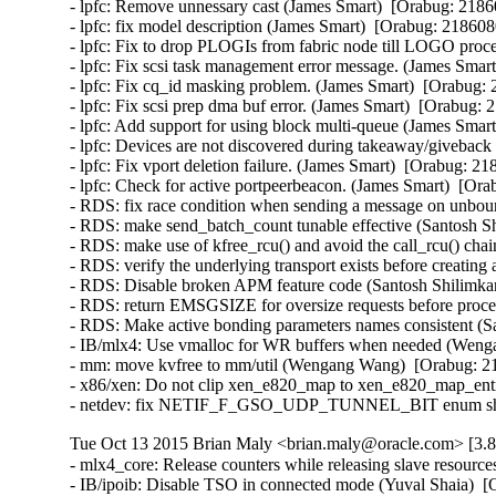
- lpfc: Remove unnessary cast (James Smart)  [Orabug: 21860
- lpfc: fix model description (James Smart)  [Orabug: 2186080
- lpfc: Fix to drop PLOGIs from fabric node till LOGO proce
- lpfc: Fix scsi task management error message. (James Smart
- lpfc: Fix cq_id masking problem. (James Smart)  [Orabug: 
- lpfc: Fix scsi prep dma buf error. (James Smart)  [Orabug: 
- lpfc: Add support for using block multi-queue (James Smart
- lpfc: Devices are not discovered during takeaway/giveback 
- lpfc: Fix vport deletion failure. (James Smart)  [Orabug: 21
- lpfc: Check for active portpeerbeacon. (James Smart)  [Ora
- RDS: fix race condition when sending a message on unbo
- RDS: make send_batch_count tunable effective (Santosh Sh
- RDS: make use of kfree_rcu() and avoid the call_rcu() chai
- RDS: verify the underlying transport exists before creating
- RDS: Disable broken APM feature code (Santosh Shilimkar
- RDS: return EMSGSIZE for oversize requests before proce
- RDS: Make active bonding parameters names consistent (Sa
- IB/mlx4: Use vmalloc for WR buffers when needed (Wenga
- mm: move kvfree to mm/util (Wengang Wang)  [Orabug: 21
- x86/xen: Do not clip xen_e820_map to xen_e820_map_entri
- netdev: fix NETIF_F_GSO_UDP_TUNNEL_BIT enum shift in
Tue Oct 13 2015 Brian Maly <brian.maly@oracle.com> [3.8
- mlx4_core: Release counters while releasing slave resour
- IB/ipoib: Disable TSO in connected mode (Yuval Shaia)  [