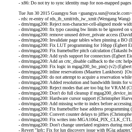
- x86: Do not try to sync identity map for non-mapped pag
Tue Jun 30 2015 Guangyu Sun <guangyu.sun@oracle.com> 
- rds: re-entry of rds_ib_xmit/rds_iw_xmit (Wengang Wang) 
- drm/mgag200: Reject non-character-cell-aligned mode wid
- drm/mgag200: fix typo causing bw limits to be ignored on 
- drm/mgag200: remove unused driver_private access (David
- drm/mgag200: Invalidate page tables when pinning a BO (E
- drm/mgag200: Fix LUT programming for 16bpp (Egbert Eic
- drm/mgag200: Fix framebuffer pitch calculation (Takashi I
- drm/mgag200: Add sysfs support for connectors (Egbert Eic
- drm/mgag200: Add an crtc_disable callback to the crtc help
- drm/mgag200: Fix logic in mgag200_bo_pin() (v2) (Egbert 
- drm/mgag200: inline reservations (Maarten Lankhorst)  [Or
- drm/mgag200: do not attempt to acquire a reservation while
- drm/mgag200: Added resolution and bandwidth limits for va
- drm/mgag200: Reject modes that are too big for VRAM (Ch
- drm/mgag200: Don't do full cleanup if mgag200_device_init
- drm/mgag200: Hardware cursor support (Christopher Harve
- drm/mgag200: Add missing write to index before accessing 
- drm/mgag200: Fix framebuffer base address programming (
- drm/mgag200: Convert counter delays to jiffies (Christoph
- drm/mgag200: Fix writes into MGA1064_PIX_CLK_CTL regi
- drm/mgag200: Don't change unrelated registers during mod
- Revert "lpfc: Fix for lun discovery issue with 8Gig adapt