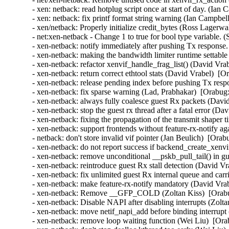
- xen: netback: read hotplug script once at start of day. (Ian
- xen: netback: fix printf format string warning (Ian Campbel
- xen/netback: Properly initialize credit_bytes (Ross Lagerwa
- net:xen-netback - Change 1 to true for bool type variable. 
- xen-netback: notify immediately after pushing Tx response.
- xen-netback: making the bandwidth limiter runtime settable 
- xen-netback: refactor xenvif_handle_frag_list() (David Vra
- xen-netback: return correct ethtool stats (David Vrabel)  [O
- xen-netback: release pending index before pushing Tx resp
- xen-netback: fix sparse warning (Lad, Prabhakar)  [Orabug:
- xen-netback: always fully coalesce guest Rx packets (Davi
- xen-netback: stop the guest rx thread after a fatal error (D
- xen-netback: fixing the propagation of the transmit shaper 
- xen-netback: support frontends without feature-rx-notify a
- netback: don't store invalid vif pointer (Jan Beulich)  [Orab
- xen-netback: do not report success if backend_create_xenvi
- xen-netback: remove unconditional __pskb_pull_tail() in g
- xen-netback: reintroduce guest Rx stall detection (David Vr
- xen-netback: fix unlimited guest Rx internal queue and carr
- xen-netback: make feature-rx-notify mandatory (David Vrab
- xen-netback: Remove __GFP_COLD (Zoltan Kiss)  [Orabu
- xen-netback: Disable NAPI after disabling interrupts (Zolta
- xen-netback: move netif_napi_add before binding interrupt
- xen-netback: remove loop waiting function (Wei Liu)  [Ora