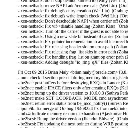
- xen-netback: don't stop dealloc kthread too early (Wei Liu)
- xen-netback: move NAPI add/remove calls (Wei Liu)  [Ora
- xen-netback: fix debugfs entry creation (Wei Liu)  [Orabug:
- xen-netback: fix debugfs write length check (Wei Liu)  [Or
- xen-netback: Don't deschedule NAPI when carrier off (Zolt
- xen-netback: Fix vif->disable handling (Zoltan Kiss)  [Ora
- xen-netback: Turn off the carrier if the guest is not able to
- xen-netback: Using a new state bit instead of carrier (Zolta
- xen-netback: Fix pointer incrementation to avoid incorrect 
- xen-netback: Fix releasing header slot on error path (Zolta
- xen-netback: Fix releasing frag_list skbs in error path (Zol
- xen-netback: Fix handling frag_list on grant op error path 
- xen-netback: Adding debugfs "io_ring_qX" files (Zoltan K
Fri Oct 09 2015 Brian Maly <brian.maly@oracle.com> [3.8.
- mm: check if section present during memory block register
- be2net: post buffers before destroying RXQs in Lancer (Kal
- be2net: enable IFACE filters only after creating RXQs (Kale
- be2net: bump up the driver version to 10.6.0.3 (Sathya Perla)
- be2net: make SET_LOOPBACK_MODE cmd asynchrounous
- be2net: return error status from be_mcc_notify() (Suresh Red
- ipoib/ib: fix merge of Orabug 19468224 fix from uek2 into
- mlx4: indicate memory resource exhaustion (Ajaykumar Ho
- be2iscsi: Bump the driver version (Jitendra Bhivare)  [Orab
- be2iscsi: Fix updating the next pointer during WRB posting