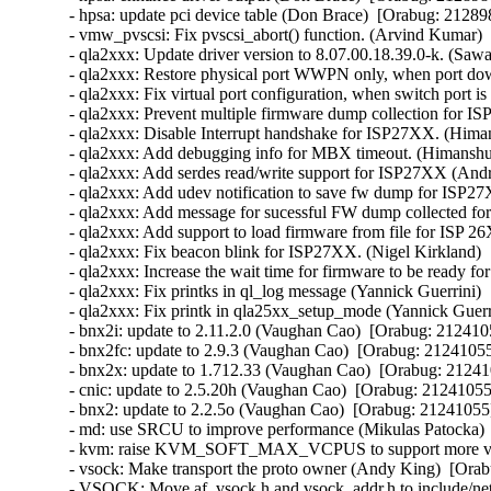
- hpsa: update pci device table (Don Brace)  [Orabug: 212898
- vmw_pvscsi: Fix pvscsi_abort() function. (Arvind Kumar) 
- qla2xxx: Update driver version to 8.07.00.18.39.0-k. (Saw
- qla2xxx: Restore physical port WWPN only, when port d
- qla2xxx: Fix virtual port configuration, when switch port 
- qla2xxx: Prevent multiple firmware dump collection for 
- qla2xxx: Disable Interrupt handshake for ISP27XX. (Hima
- qla2xxx: Add debugging info for MBX timeout. (Himanshu
- qla2xxx: Add serdes read/write support for ISP27XX (And
- qla2xxx: Add udev notification to save fw dump for ISP2
- qla2xxx: Add message for sucessful FW dump collected f
- qla2xxx: Add support to load firmware from file for ISP
- qla2xxx: Fix beacon blink for ISP27XX. (Nigel Kirkland) 
- qla2xxx: Increase the wait time for firmware to be ready f
- qla2xxx: Fix printks in ql_log message (Yannick Guerrini) 
- qla2xxx: Fix printk in qla25xx_setup_mode (Yannick Guerri
- bnx2i: update to 2.11.2.0 (Vaughan Cao)  [Orabug: 2124105
- bnx2fc: update to 2.9.3 (Vaughan Cao)  [Orabug: 21241055]
- bnx2x: update to 1.712.33 (Vaughan Cao)  [Orabug: 212410
- cnic: update to 2.5.20h (Vaughan Cao)  [Orabug: 21241055]
- bnx2: update to 2.2.5o (Vaughan Cao)  [Orabug: 21241055] 
- md: use SRCU to improve performance (Mikulas Patocka)  
- kvm: raise KVM_SOFT_MAX_VCPUS to support more vcpu
- vsock: Make transport the proto owner (Andy King)  [Orab
- VSOCK: Move af_vsock.h and vsock_addr.h to include/net