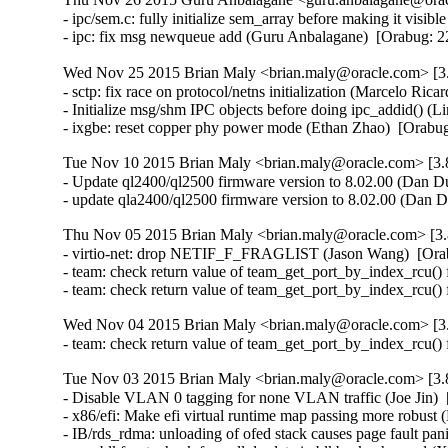
- ipc/sem.c: fully initialize sem_array before making it vis
- ipc: fix msg newqueue add (Guru Anbalagane)  [Orabug
Wed Nov 25 2015 Brian Maly <brian.maly@oracle.com> [3.
- sctp: fix race on protocol/netns initialization (Marcelo R
- Initialize msg/shm IPC objects before doing ipc_addid() 
- ixgbe: reset copper phy power mode (Ethan Zhao)  [Orabu
Tue Nov 10 2015 Brian Maly <brian.maly@oracle.com> [3.8
- Update ql2400/ql2500 firmware version to 8.02.00 (Dan Du
- update qla2400/ql2500 firmware version to 8.02.00 (Dan 
Thu Nov 05 2015 Brian Maly <brian.maly@oracle.com> [3.
- virtio-net: drop NETIF_F_FRAGLIST (Jason Wang)  [Ora
- team: check return value of team_get_port_by_index_rcu() 
- team: check return value of team_get_port_by_index_rcu()
Wed Nov 04 2015 Brian Maly <brian.maly@oracle.com> [3.
- team: check return value of team_get_port_by_index_rcu()
Tue Nov 03 2015 Brian Maly <brian.maly@oracle.com> [3.8
- Disable VLAN 0 tagging for none VLAN traffic (Joe Jin)  
- x86/efi: Make efi virtual runtime map passing more robust 
- IB/rds_rdma: unloading of ofed stack causes page fault pa