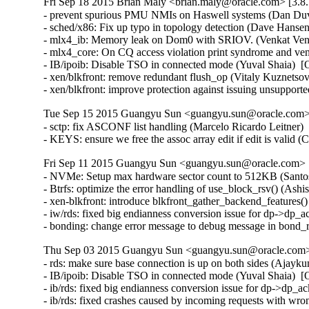
Fri Sep 18 2015 Brian Maly <brian.maly@oracle.com> [3.8.
- prevent spurious PMU NMIs on Haswell systems (Dan Duva
- sched/x86: Fix up typo in topology detection (Dave Hansen
- mlx4_ib: Memory leak on Dom0 with SRIOV. (Venkat Venka
- mlx4_core: On CQ access violation print syndrome and ve
- IB/ipoib: Disable TSO in connected mode (Yuval Shaia)  [
- xen/blkfront: remove redundant flush_op (Vitaly Kuznetsov
- xen/blkfront: improve protection against issuing unsupp
Tue Sep 15 2015 Guangyu Sun <guangyu.sun@oracle.com> 
- sctp: fix ASCONF list handling (Marcelo Ricardo Leitner
- KEYS: ensure we free the assoc array edit if edit is vali
Fri Sep 11 2015 Guangyu Sun <guangyu.sun@oracle.com> [
- NVMe: Setup max hardware sector count to 512KB (Santosh
- Btrfs: optimize the error handling of use_block_rsv() (Ash
- xen-blkfront: introduce blkfront_gather_backend_features()
- iw/rds: fixed big endianness conversion issue for dp->dp_
- bonding: change error message to debug message in bond
Thu Sep 03 2015 Guangyu Sun <guangyu.sun@oracle.com> 
- rds: make sure base connection is up on both sides (Ajayk
- IB/ipoib: Disable TSO in connected mode (Yuval Shaia)  [
- ib/rds: fixed big endianness conversion issue for dp->dp_
- ib/rds: fixed crashes caused by incoming requests with wr