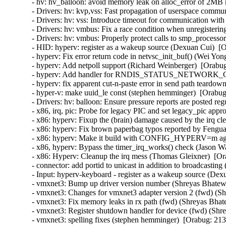
- hv: hv_balloon: avoid memory leak on alloc_error of 2MB
- Drivers: hv: kvp,vss: Fast propagation of userspace commun
- Drivers: hv: vss: Introduce timeout for communication with
- Drivers: hv: vmbus: Fix a race condition when unregisterin
- Drivers: hv: vmbus: Properly protect calls to smp_processor
- HID: hyperv: register as a wakeup source (Dexuan Cui)  [O
- hyperv: Fix error return code in netvsc_init_buf() (Wei Yon
- hyperv: Add netpoll support (Richard Weinberger)  [Orabug
- hyperv: Add handler for RNDIS_STATUS_NETWORK_CHA
- hyperv: fix apparent cut-n-paste error in send path teardo
- hyper-v: make uuid_le const (stephen hemminger)  [Orabug
- Drivers: hv: balloon: Ensure pressure reports are posted reg
- x86, irq, pic: Probe for legacy PIC and set legacy_pic appr
- x86: hyperv: Fixup the (brain) damage caused by the irq c
- x86: hyperv: Fix brown paperbag typos reported by Fengua
- x86: hyperv: Make it build with CONFIG_HYPERV=m agai
- x86, hyperv: Bypass the timer_irq_works() check (Jason W
- x86: Hyperv: Cleanup the irq mess (Thomas Gleixner)  [Or
- connector: add portid to unicast in addition to broadcasting
- Input: hyperv-keyboard - register as a wakeup source (Dex
- vmxnet3: Bump up driver version number (Shreyas Bhatewa
- vmxnet3: Changes for vmxnet3 adapter version 2 (fwd) (Sh
- vmxnet3: Fix memory leaks in rx path (fwd) (Shreyas Bhat
- vmxnet3: Register shutdown handler for device (fwd) (Shr
- vmxnet3: spelling fixes (stephen hemminger)  [Orabug: 213