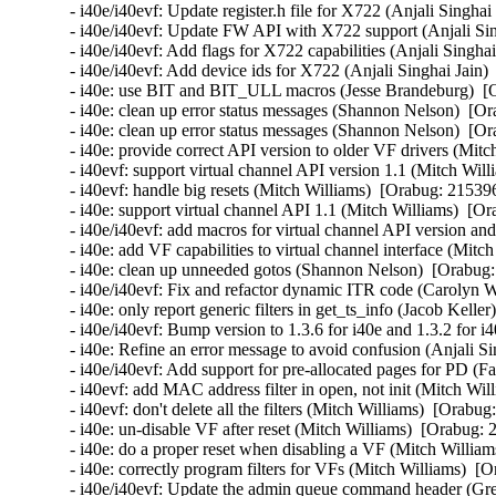
- i40e/i40evf: Update register.h file for X722 (Anjali Singhai
- i40e/i40evf: Update FW API with X722 support (Anjali Sin
- i40e/i40evf: Add flags for X722 capabilities (Anjali Singha
- i40e/i40evf: Add device ids for X722 (Anjali Singhai Jain)
- i40e: use BIT and BIT_ULL macros (Jesse Brandeburg)  [O
- i40e: clean up error status messages (Shannon Nelson)  [Or
- i40e: clean up error status messages (Shannon Nelson)  [Or
- i40e: provide correct API version to older VF drivers (Mitc
- i40evf: support virtual channel API version 1.1 (Mitch Will
- i40evf: handle big resets (Mitch Williams)  [Orabug: 215396
- i40e: support virtual channel API 1.1 (Mitch Williams)  [Or
- i40e/i40evf: add macros for virtual channel API version an
- i40e: add VF capabilities to virtual channel interface (Mitc
- i40e: clean up unneeded gotos (Shannon Nelson)  [Orabug:
- i40e/i40evf: Fix and refactor dynamic ITR code (Carolyn 
- i40e: only report generic filters in get_ts_info (Jacob Kelle
- i40e/i40evf: Bump version to 1.3.6 for i40e and 1.3.2 for i
- i40e: Refine an error message to avoid confusion (Anjali Si
- i40e/i40evf: Add support for pre-allocated pages for PD (Fa
- i40evf: add MAC address filter in open, not init (Mitch Wil
- i40evf: don't delete all the filters (Mitch Williams)  [Orabug
- i40e: un-disable VF after reset (Mitch Williams)  [Orabug: 
- i40e: do a proper reset when disabling a VF (Mitch William
- i40e: correctly program filters for VFs (Mitch Williams)  [
- i40e/i40evf: Update the admin queue command header (Gre