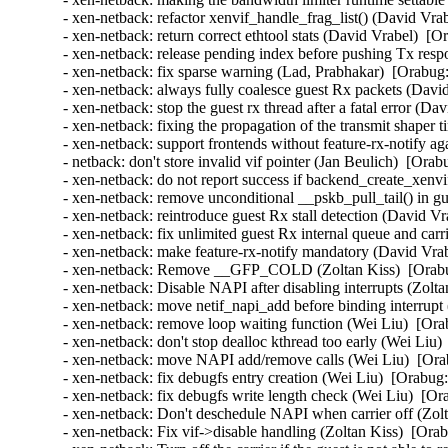
- xen-netback: refactor xenvif_handle_frag_list() (David Vra
- xen-netback: return correct ethtool stats (David Vrabel)  [O
- xen-netback: release pending index before pushing Tx resp
- xen-netback: fix sparse warning (Lad, Prabhakar)  [Orabug:
- xen-netback: always fully coalesce guest Rx packets (Davi
- xen-netback: stop the guest rx thread after a fatal error (D
- xen-netback: fixing the propagation of the transmit shaper 
- xen-netback: support frontends without feature-rx-notify a
- netback: don't store invalid vif pointer (Jan Beulich)  [Orab
- xen-netback: do not report success if backend_create_xenvi
- xen-netback: remove unconditional __pskb_pull_tail() in g
- xen-netback: reintroduce guest Rx stall detection (David Vr
- xen-netback: fix unlimited guest Rx internal queue and carr
- xen-netback: make feature-rx-notify mandatory (David Vrab
- xen-netback: Remove __GFP_COLD (Zoltan Kiss)  [Orabu
- xen-netback: Disable NAPI after disabling interrupts (Zolta
- xen-netback: move netif_napi_add before binding interrupt
- xen-netback: remove loop waiting function (Wei Liu)  [Ora
- xen-netback: don't stop dealloc kthread too early (Wei Liu)
- xen-netback: move NAPI add/remove calls (Wei Liu)  [Ora
- xen-netback: fix debugfs entry creation (Wei Liu)  [Orabug:
- xen-netback: fix debugfs write length check (Wei Liu)  [Or
- xen-netback: Don't deschedule NAPI when carrier off (Zolt
- xen-netback: Fix vif->disable handling (Zoltan Kiss)  [Ora