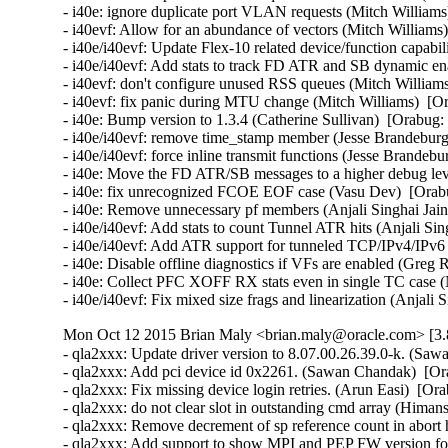
- i40e: ignore duplicate port VLAN requests (Mitch Williams
- i40evf: Allow for an abundance of vectors (Mitch Williams)
- i40e/i40evf: Update Flex-10 related device/function capabi
- i40e/i40evf: Add stats to track FD ATR and SB dynamic enab
- i40evf: don't configure unused RSS queues (Mitch Williams
- i40evf: fix panic during MTU change (Mitch Williams)  [Or
- i40e: Bump version to 1.3.4 (Catherine Sullivan)  [Orabug:
- i40e/i40evf: remove time_stamp member (Jesse Brandeburg)
- i40e/i40evf: force inline transmit functions (Jesse Brandeb
- i40e: Move the FD ATR/SB messages to a higher debug level
- i40e: fix unrecognized FCOE EOF case (Vasu Dev)  [Orabu
- i40e: Remove unnecessary pf members (Anjali Singhai Jain
- i40e/i40evf: Add stats to count Tunnel ATR hits (Anjali Sin
- i40e/i40evf: Add ATR support for tunneled TCP/IPv4/IPv6 p
- i40e: Disable offline diagnostics if VFs are enabled (Greg 
- i40e: Collect PFC XOFF RX stats even in single TC case (
- i40e/i40evf: Fix mixed size frags and linearization (Anjali
Mon Oct 12 2015 Brian Maly <brian.maly@oracle.com> [3.8
- qla2xxx: Update driver version to 8.07.00.26.39.0-k. (Saw
- qla2xxx: Add pci device id 0x2261. (Sawan Chandak)  [Or
- qla2xxx: Fix missing device login retries. (Arun Easi)  [Or
- qla2xxx: do not clear slot in outstanding cmd array (Hima
- qla2xxx: Remove decrement of sp reference count in abort 
- qla2xxx: Add support to show MPI and PEP FW version fo