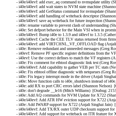
- i40e/i40evf: add exec_aq command to nvmupdate utility (S
- i40e/i40evf: add wait states to NVM state machine (Shanno
- i40e/i40evf: add GetStatus command for nvmupdate (Shann
- i40e/i40evf: add handling of writeback descriptor (Shanno
- i40e/i40evf: save aq writeback for future inspection (Shan
- i40e: rename variable to prevent clash of understanding (
- i40e: Set defport behavior for the Main VSI when in promi
- i40e/i40evf: Bump i40e to 1.3.9 and i40evf to 1.3.5 (Cather
- i40e/i40evf: Cache the CEE TLV status returned from firm
- i40e/i40evf: add VIRTCHNL_VF_OFFLOAD flag (Anjali Si
- i40e: Remove redundant and unneeded messages (Greg Ros
- i40evf: Remove PF specific register definitions from the VF
- i40evf: Use the correct defines to match the VF registers (A
- i40e: Fix comment for ethtool diagnostic link test (Greg Ro
- i40e/i40evf: Add capability to gather VEB per TC stats (Ne
- i40e: Fix ethtool offline diagnostic with netqueues (Greg R
- i40e: Fix legacy interrupt mode in the driver (Anjali Singha
- i40e: Move function calls to i40e_shutdown instead of i40e
- i40e: add RX to port CRC errors label (Shannon Nelson)  [
- i40e: don't degrade __le16 (Mitch Williams)  [Orabug: 2153
- i40e: Add AQ commands for NVM Update for X722 (Shann
- i40e/i40evf: Add ATR HW eviction support for X722 (Anjal
- i40e: Add IWARP support for X722 (Anjali Singhai Jain)  
- i40e/i40evf: Add TX/RX outer UDP checksum support for X
- i40e/i40evf: Add support for writeback on ITR feature for 