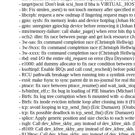
- target/pscsi: Don't leak scsi_host if hba is VIRTUAL_HO
- lib: Fix strnlen_user() to not touch memory after specifie
- libceph: request a new osdmap if lingering request maps to
- gpio: sysfs: fix memory leaks and device hotplug (Johan H
- gpio: unregister gpiochip device before removing it (Johan
- mm/memory-failure: call shake_page() when error hits thp 
- ocfs2: dlm: fix race between purge and get lock resource (
- 3w-sas: fix command completion race (Christoph Hellwig) 
- 3w-9xxx: fix command completion race (Christoph Hellwig
- 3w-xxxx: fix command completion race (Christoph Hellwig
- rbd: end I/O the entire obj_request on error (Ilya Dryomov)
- e1000: add dummy allocator to fix race condition between 
- ksoftirqd: Enable IRQs and call cond_resched() before p
- RCU pathwalk breakage when running into a symlink overm
- ext4: make fsync to sync parent dir in no-journal for real t
- ptrace: fix race between ptrace_resume() and wait_task_st
- fs/binfmt_elf.c: fix bug in loading of PIE binaries (Michae
- Btrfs: fix log tree corruption when fs mounted with -o disc
- Btrfs: fix inode eviction infinite loop after cloning into it 
- tcp: avoid looping in tcp_send_fin() (Eric Dumazet)  [Orab
- tcp: fix possible deadlock in tcp_send_fin() (Eric Dumazet)
- splice: Apply generic position and size checks to each w
- ixgb: Call dev_kfree_skby_any instead of dev_kfree_skb. 
- r8169: Call dev_kfree_skby_any instead of dev_kfree_skb.
- 8139too: Call dev_kfree_skby_any instead of dev_kfree_sk