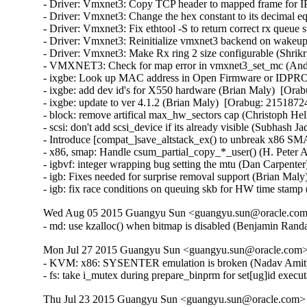
- Driver: Vmxnet3: Copy TCP header to mapped frame for IP
- Driver: Vmxnet3: Change the hex constant to its decimal eq
- Driver: Vmxnet3: Fix ethtool -S to return correct rx queue 
- Driver: Vmxnet3: Reinitialize vmxnet3 backend on wakeup 
- Driver: Vmxnet3: Make Rx ring 2 size configurable (Shrikr
- VMXNET3: Check for map error in vmxnet3_set_mc (Andy
- ixgbe: Look up MAC address in Open Firmware or IDPROM
- ixgbe: add dev id's for X550 hardware (Brian Maly)  [Orab
- ixgbe: update to ver 4.1.2 (Brian Maly)  [Orabug: 21518724]
- block: remove artifical max_hw_sectors cap (Christoph Hel
- scsi: don't add scsi_device if its already visible (Subhash J
- Introduce [compat_]save_altstack_ex() to unbreak x86 SMA
- x86, smap: Handle csum_partial_copy_*_user() (H. Peter A
- igbvf: integer wrapping bug setting the mtu (Dan Carpenter
- igb: Fixes needed for surprise removal support (Brian Maly
- igb: fix race conditions on queuing skb for HW time stamp
Wed Aug 05 2015 Guangyu Sun <guangyu.sun@oracle.com>
- md: use kzalloc() when bitmap is disabled (Benjamin Ra
Mon Jul 27 2015 Guangyu Sun <guangyu.sun@oracle.com> 
- KVM: x86: SYSENTER emulation is broken (Nadav Amit
- fs: take i_mutex during prepare_binprm for set[ug]id ex
Thu Jul 23 2015 Guangyu Sun <guangyu.sun@oracle.com> [