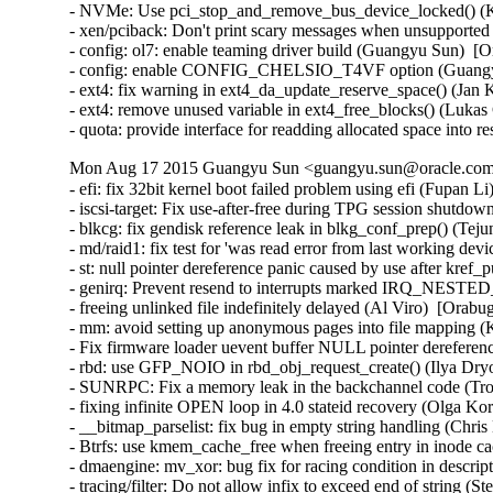
- NVMe: Use pci_stop_and_remove_bus_device_locked() (Ke
- xen/pciback: Don't print scary messages when unsupported
- config: ol7: enable teaming driver build (Guangyu Sun)  [O
- config: enable CONFIG_CHELSIO_T4VF option (Guangyu 
- ext4: fix warning in ext4_da_update_reserve_space() (Jan 
- ext4: remove unused variable in ext4_free_blocks() (Lukas
- quota: provide interface for readding allocated space into
Mon Aug 17 2015 Guangyu Sun <guangyu.sun@oracle.com>
- efi: fix 32bit kernel boot failed problem using efi (Fupan L
- iscsi-target: Fix use-after-free during TPG session shutdow
- blkcg: fix gendisk reference leak in blkg_conf_prep() (Tej
- md/raid1: fix test for 'was read error from last working de
- st: null pointer dereference panic caused by use after kre
- genirq: Prevent resend to interrupts marked IRQ_NEST
- freeing unlinked file indefinitely delayed (Al Viro)  [Orabu
- mm: avoid setting up anonymous pages into file mapping (K
- Fix firmware loader uevent buffer NULL pointer dereferenc
- rbd: use GFP_NOIO in rbd_obj_request_create() (Ilya Dry
- SUNRPC: Fix a memory leak in the backchannel code (Tro
- fixing infinite OPEN loop in 4.0 stateid recovery (Olga Ko
- __bitmap_parselist: fix bug in empty string handling (Chris
- Btrfs: use kmem_cache_free when freeing entry in inode ca
- dmaengine: mv_xor: bug fix for racing condition in descri
- tracing/filter: Do not allow infix to exceed end of string (