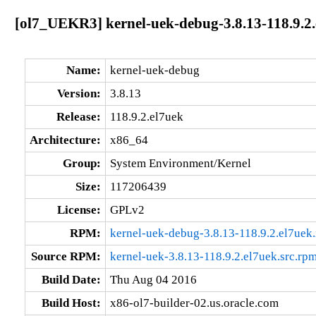
[ol7_UEKR3] kernel-uek-debug-3.8.13-118.9.2
Name:
kernel-uek-debug
Version:
3.8.13
Release:
118.9.2.el7uek
Architecture:
x86_64
Group:
System Environment/Kernel
Size:
117206439
License:
GPLv2
RPM:
kernel-uek-debug-3.8.13-118.9.2.el7ue
Source RPM:
kernel-uek-3.8.13-118.9.2.el7uek.src.rp
Build Date:
Thu Aug 04 2016
Build Host:
x86-ol7-builder-02.us.oracle.com