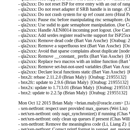
- qla2xxx: Do not reset ISP for error entry with an out of r
- qla2xxx: Do not reset adapter if SRB handle is in range. (
- qla2xxx: Do not crash system for sp ref count zero (Hiral P
- qla2xxx: Pause risc before manipulating risc semaphore. (J
- qla2xxx: Use ssdid to gate semaphore manipulation. (Joe C
- qla2xxx: Handle AEN8014 incoming port logout. (Joe Carn
- qla2xxx: Add serdes register read/write support for ISP25x
- qla2xxx: Remove dead code (Bart Van Assche)  [Orabug: 2
- qla2xxx: Remove a superfluous test (Bart Van Assche)  [Or
- qla2xxx: Avoid that sparse complains about duplicate [node
- qla2xxx: Remove __constant_ prefix (Bart Van Assche)  [O
- qla2xxx: Replace two macros with an inline function (Bart
- qla2xxx: Remove set-but-not-used variables (Bart Van Assc
- qla2xxx: Declare local functions static (Bart Van Assche)  
- bnx2i: rebase 2.11.2.0 (Brian Maly)  [Orabug: 21955132]  

- bnx2fc: update to 2.9.6 (Brian Maly)  [Orabug: 21955132]  
- bnx2x: update to 1.713.01 (Brian Maly)  [Orabug: 21955132
- bnx2: update to 2.2.5p (Brian Maly)  [Orabug: 21955132]
Mon Oct 12 2015 Brian Maly <brian.maly@oracle.com> [3.
- xen-netfront: respect user provided max_queues (Wei Liu) 
- net/xen-netfront: only napi_synchronize() if running (Chas
- net/xen-netfront: only clean up queues if present (Chas Wil
- xen-netfront: Remove the meaningless code (Li, Liang Z)  
- net/xen-netfront: Correct printf format in xennet_get_respon