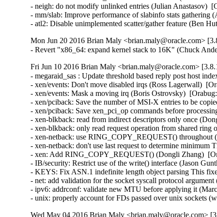
- neigh: do not modify unlinked entries (Julian Anastasov)  
- mm/slab: Improve performance of slabinfo stats gathering 
- atl2: Disable unimplemented scatter/gather feature (Be
Mon Jun 20 2016 Brian Maly <brian.maly@oracle.com> [3.8
- Revert "x86_64: expand kernel stack to 16K" (Chuck And
Fri Jun 10 2016 Brian Maly <brian.maly@oracle.com> [3.8.
- megaraid_sas : Update threshold based reply post host in
- xen/events: Don't move disabled irqs (Ross Lagerwall)  [Or
- xen/events: Mask a moving irq (Boris Ostrovsky)  [Orabug:
- xen/pciback: Save the number of MSI-X entries to be copie
- xen/pciback: Save xen_pci_op commands before processing
- xen-blkback: read from indirect descriptors only once (Don
- xen-blkback: only read request operation from shared ring
- xen-netback: use RING_COPY_REQUEST() throughout (Do
- xen-netback: don't use last request to determine minimum 
- xen: Add RING_COPY_REQUEST() (Dongli Zhang)  [Ora
- IB/security: Restrict use of the write() interface (Jason 
- KEYS: Fix ASN.1 indefinite length object parsing This 
- net: add validation for the socket syscall protocol arg
- ipv6: addrconf: validate new MTU before applying it (Ma
- unix: properly account for FDs passed over unix socket
Wed May 04 2016 Brian Maly <brian.maly@oracle.com> [3.