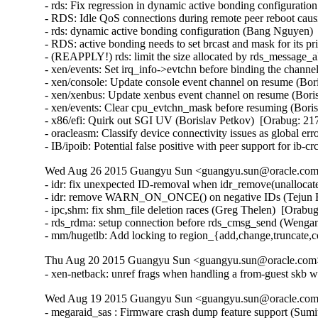
- rds: Fix regression in dynamic active bonding configurati
- RDS: Idle QoS connections during remote peer reboot caus
- rds: dynamic active bonding configuration (Bang Nguyen) 
- RDS: active bonding needs to set brcast and mask for its p
- (REAPPLY!) rds: limit the size allocated by rds_message_
- xen/events: Set irq_info->evtchn before binding the channe
- xen/console: Update console event channel on resume (Bor
- xen/xenbus: Update xenbus event channel on resume (Boris
- xen/events: Clear cpu_evtchn_mask before resuming (Boris
- x86/efi: Quirk out SGI UV (Borislav Petkov)  [Orabug: 217
- oracleasm: Classify device connectivity issues as global er
- IB/ipoib: Potential false positive with peer support for ib
Wed Aug 26 2015 Guangyu Sun <guangyu.sun@oracle.com>
- idr: fix unexpected ID-removal when idr_remove(unallocate
- idr: remove WARN_ON_ONCE() on negative IDs (Tejun He
- ipc,shm: fix shm_file deletion races (Greg Thelen)  [Orabug
- rds_rdma: setup connection before rds_cmsg_send (Wenga
- mm/hugetlb: Add locking to region_{add,change,truncate,
Thu Aug 20 2015 Guangyu Sun <guangyu.sun@oracle.com> 
- xen-netback: unref frags when handling a from-guest skb w
Wed Aug 19 2015 Guangyu Sun <guangyu.sun@oracle.com>
- megaraid_sas : Firmware crash dump feature support (Sum