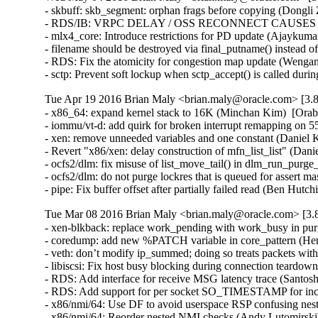
- skbuff: skb_segment: orphan frags before copying (Dongli 
- RDS/IB: VRPC DELAY / OSS RECONNECT CAUSES 5 MI
- mlx4_core: Introduce restrictions for PD update (Ajaykumar
- filename should be destroyed via final_putname() instead 
- RDS: Fix the atomicity for congestion map update (Wenga
- sctp: Prevent soft lockup when sctp_accept() is called du
Tue Apr 19 2016 Brian Maly <brian.maly@oracle.com> [3.8
- x86_64: expand kernel stack to 16K (Minchan Kim)  [Orab
- iommu/vt-d: add quirk for broken interrupt remapping on 
- xen: remove unneeded variables and one constant (Daniel K
- Revert "x86/xen: delay construction of mfn_list_list" (Dani
- ocfs2/dlm: fix misuse of list_move_tail() in dlm_run_purge_
- ocfs2/dlm: do not purge lockres that is queued for assert ma
- pipe: Fix buffer offset after partially failed read (B
Tue Mar 08 2016 Brian Maly <brian.maly@oracle.com> [3.8
- xen-blkback: replace work_pending with work_busy in purg
- coredump: add new %PATCH variable in core_pattern (Herb
- veth: don’t modify ip_summed; doing so treats packets wi
- libiscsi: Fix host busy blocking during connection teardow
- RDS: Add interface for receive MSG latency trace (Santosh
- RDS: Add support for per socket SO_TIMESTAMP for inco
- x86/nmi/64: Use DF to avoid userspace RSP confusing ne
- x86/nmi/64: Reorder nested NMI checks (Andy Lutomirsk