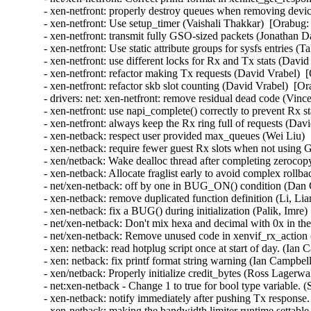
- xen-netfront: properly destroy queues when removing devic
- xen-netfront: Use setup_timer (Vaishali Thakkar)  [Orabug:
- xen-netfront: transmit fully GSO-sized packets (Jonathan D
- xen-netfront: Use static attribute groups for sysfs entries (
- xen-netfront: use different locks for Rx and Tx stats (Davi
- xen-netfront: refactor making Tx requests (David Vrabel)  
- xen-netfront: refactor skb slot counting (David Vrabel)  [O
- drivers: net: xen-netfront: remove residual dead code (Vin
- xen-netfront: use napi_complete() correctly to prevent Rx s
- xen-netfront: always keep the Rx ring full of requests (Dav
- xen-netback: respect user provided max_queues (Wei Liu) 
- xen-netback: require fewer guest Rx slots when not using
- xen/netback: Wake dealloc thread after completing zeroco
- xen-netback: Allocate fraglist early to avoid complex rollb
- net/xen-netback: off by one in BUG_ON() condition (Dan C
- xen-netback: remove duplicated function definition (Li, Li
- xen-netback: fix a BUG() during initialization (Palik, Imre)
- net/xen-netback: Don't mix hexa and decimal with 0x in the 
- net/xen-netback: Remove unused code in xenvif_rx_action (
- xen: netback: read hotplug script once at start of day. (Ian
- xen: netback: fix printf format string warning (Ian Campbel
- xen/netback: Properly initialize credit_bytes (Ross Lagerwa
- net:xen-netback - Change 1 to true for bool type variable. 
- xen-netback: notify immediately after pushing Tx response.
- xen-netback: making the bandwidth limiter runtime settable 