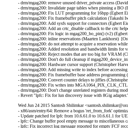
- drm/mgag200: remove unused driver_private access (David
- drm/mgag200: Invalidate page tables when pinning a BO (E
- drm/mgag200: Fix LUT programming for 16bpp (Egbert Eic
- drm/mgag200: Fix framebuffer pitch calculation (Takashi I
- drm/mgag200: Add sysfs support for connectors (Egbert Eic
- drm/mgag200: Add an crtc_disable callback to the crtc help
- drm/mgag200: Fix logic in mgag200_bo_pin() (v2) (Egbert 
- drm/mgag200: inline reservations (Maarten Lankhorst)  [Or
- drm/mgag200: do not attempt to acquire a reservation while
- drm/mgag200: Added resolution and bandwidth limits for va
- drm/mgag200: Reject modes that are too big for VRAM (Ch
- drm/mgag200: Don't do full cleanup if mgag200_device_init
- drm/mgag200: Hardware cursor support (Christopher Harve
- drm/mgag200: Add missing write to index before accessing 
- drm/mgag200: Fix framebuffer base address programming (
- drm/mgag200: Convert counter delays to jiffies (Christoph
- drm/mgag200: Fix writes into MGA1064_PIX_CLK_CTL regi
- drm/mgag200: Don't change unrelated registers during mod
- Revert "lpfc: Fix for lun discovery issue with 8Gig adapt
Wed Jun 24 2015 Santosh Shilimkar <santosh.shilimkar@ora
- x86/asm/entry/64: Remove a bogus 'ret_from_fork' optimi
- Update patched for lpfc from 10.6.61.0 to 10.6.61.1 for U
- lpfc: Change buffer pool empty message to miscellaneous c
- lpfc: Fix incorrect log message reported for empty FCF reco