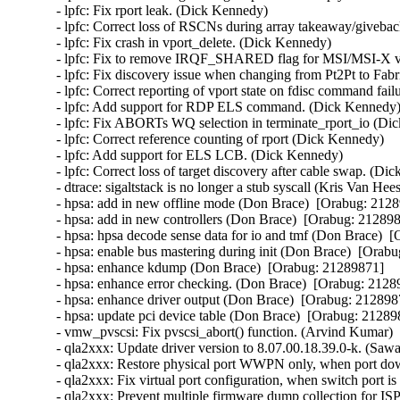
- lpfc: Fix rport leak. (Dick Kennedy)   

- lpfc: Correct loss of RSCNs during array takeaway/giveback
- lpfc: Fix crash in vport_delete. (Dick Kennedy)   

- lpfc: Fix to remove IRQF_SHARED flag for MSI/MSI-X vec
- lpfc: Fix discovery issue when changing from Pt2Pt to Fabr
- lpfc: Correct reporting of vport state on fdisc command fail
- lpfc: Add support for RDP ELS command. (Dick Kennedy)  
- lpfc: Fix ABORTs WQ selection in terminate_rport_io (Dic
- lpfc: Correct reference counting of rport (Dick Kennedy)   

- lpfc: Add support for ELS LCB. (Dick Kennedy)   

- lpfc: Correct loss of target discovery after cable swap. (Dic
- dtrace: sigaltstack is no longer a stub syscall (Kris Van Hee
- hpsa: add in new offline mode (Don Brace)  [Orabug: 21289
- hpsa: add in new controllers (Don Brace)  [Orabug: 2128987
- hpsa: hpsa decode sense data for io and tmf (Don Brace)  [
- hpsa: enable bus mastering during init (Don Brace)  [Orabu
- hpsa: enhance kdump (Don Brace)  [Orabug: 21289871]  

- hpsa: enhance error checking. (Don Brace)  [Orabug: 21289
- hpsa: enhance driver output (Don Brace)  [Orabug: 2128987
- hpsa: update pci device table (Don Brace)  [Orabug: 212898
- vmw_pvscsi: Fix pvscsi_abort() function. (Arvind Kumar) 
- qla2xxx: Update driver version to 8.07.00.18.39.0-k. (Saw
- qla2xxx: Restore physical port WWPN only, when port d
- qla2xxx: Fix virtual port configuration, when switch port 
- qla2xxx: Prevent multiple firmware dump collection for 