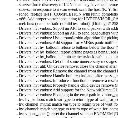
- storvsc: force discovery of LUNs that may have been remov
- storvsc: in responce to a scan event, scan the host (K. Y. S
- sched: replace INIT_COMPLETION with reinit_completion
- x86: Add proper vector accounting for HYPERVISOR_
- mei: bus: () can be static (kbuild test robot)  [Orabug: 21258
- Drivers: hv: vmbus: Suport an API to send packet with addit
- Drivers: hv: vmbus: Suport an API to send pagebuffers with
- Drivers: hv: vmbus: Use a round-robin algorithm for pickin
- Drivers: hv: vmbus: Add support for VMBus panic notifier 
- Drivers: hv: hv_balloon: refuse to balloon below the floor 
- Drivers: hv: hv_balloon: report offline pages as being used
- Drivers: hv: hv_balloon: eliminate the trylock path in acq
- Drivers: hv: vmbus: Get rid of some unnecessary messages 
- Drivers: hv: util: On device remove, close the channel after 
- Drivers: hv: vmbus: Remove the channel from the channel lis
- Drivers: hv: vmbus: Handle both rescind and offer messages
- Drivers: hv: vmbus: Introduce a function to remove a rescin
- Drivers: hv: vmbus: Properly handle child device remove (K
- Drivers: hv: vmbus: Add support for the NetworkDirect GU
- Drivers: hv: vmbus: Fix a bug in the error path in vmbus_o
- hv: hv_balloon: match var type to return type of wait_for
- hv: channel_mgmt: match var type to return type of wait_f
- hv: channel: match var type to return type of wait_for_com
- hv: vmbus_open(): reset the channel state on ENOMEM (D