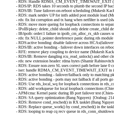
- RDS: Handle RDMA_CM_EVENT_TIMEWAIT_EXIT (Venkat
- RDS/IP: RDS takes 10 seconds to plumb the second IP bac
- RDS/IB: Tune failover-on-reboot scheduling (Mukesh Kack
- RDS: mark netdev UP for intfs added post module load (M
- rds: fix list corruption and tx hang when netfilter is used (
- RDS: move more queing for loopback connections to separ
- IPoIB/pkey: delete_child should only delete create_child 
- IB/ipoib: order:1 failure in ipoib_cm_alloc_rx_skb causes
- rds: fix NULL pointer dereference panic during rds modul
- RDS:active bonding: disable failover across HCAs(failove
- RDS/IB: active bonding - failover down interfaces on rebo
- RFE: remove pkey coupling to device name (Mukesh Kacke
- RDS/IB: Remove dangling rcu_read_unlock() and other cl
- rds: new extension header: rdma bytes (Shamir Rabinovitch
- RDS: Ensure non-zero SL uses correct path before lane 0 
- iser: handle RDMA_CM_EVENT_TIMEWAIT_EXIT in iser c
- RDS: active bonding - failover/failback only to matching 
- RDS: active bonding - ports may not failback if all ports
- RDS: Use rds_local_wq for loopback connections in rds_c
- RDS: add workqueue for local loopback connections (Chie
- APM/cma: Kernel panic during IB port failover test (Chien
- RDS: SA query optimization (Bang Nguyen)  [Orabug: 214
- RDS: Remove cond_resched() in RX tasklet (Bang Nguyen)
- RDS: Replace queue_work() by cond_resched() in the task
- RDS: looping to reap cq recv queue in rds_conn_shutdown