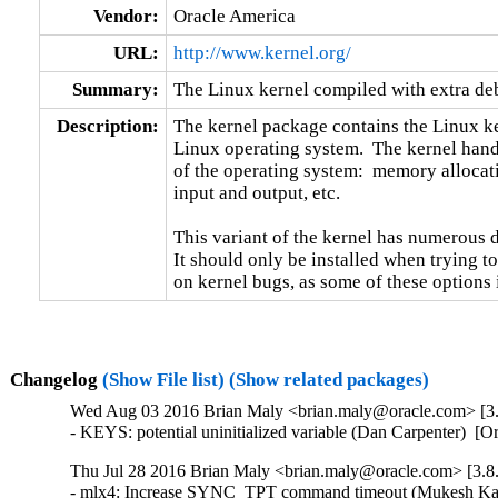
Vendor:
Oracle America
URL:
http://www.kernel.org/
Summary:
The Linux kernel compiled with extra d
Description:
The kernel package contains the Linux ker
Linux operating system.  The kernel handl
of the operating system:  memory allocati
input and output, etc.

This variant of the kernel has numerous 
It should only be installed when trying to
on kernel bugs, as some of these options
Changelog
(Show File list)
(Show related packages)
Wed Aug 03 2016 Brian Maly <brian.maly@oracle.com> [3.8
- KEYS: potential uninitialized variable (Dan Carpenter) 
Thu Jul 28 2016 Brian Maly <brian.maly@oracle.com> [3.8.
- mlx4: Increase SYNC_TPT command timeout (Mukesh Kack