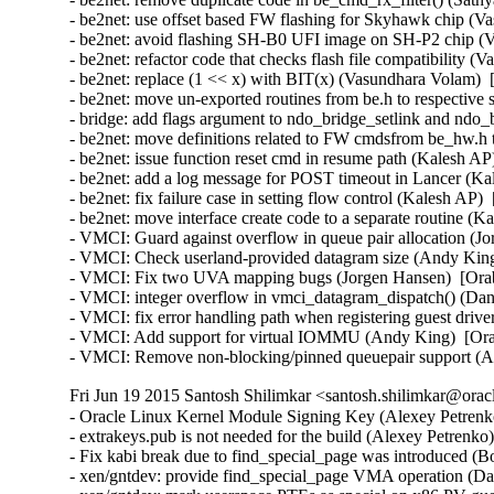
- be2net: use offset based FW flashing for Skyhawk chip (V
- be2net: avoid flashing SH-B0 UFI image on SH-P2 chip (V
- be2net: refactor code that checks flash file compatibility 
- be2net: replace (1 << x) with BIT(x) (Vasundhara Volam)  
- be2net: move un-exported routines from be.h to respective s
- bridge: add flags argument to ndo_bridge_setlink and ndo_
- be2net: move definitions related to FW cmdsfrom be_hw.h
- be2net: issue function reset cmd in resume path (Kalesh AP
- be2net: add a log message for POST timeout in Lancer (Ka
- be2net: fix failure case in setting flow control (Kalesh AP)
- be2net: move interface create code to a separate routine (K
- VMCI: Guard against overflow in queue pair allocation (J
- VMCI: Check userland-provided datagram size (Andy King
- VMCI: Fix two UVA mapping bugs (Jorgen Hansen)  [Orab
- VMCI: integer overflow in vmci_datagram_dispatch() (Dan 
- VMCI: fix error handling path when registering guest driv
- VMCI: Add support for virtual IOMMU (Andy King)  [Ora
- VMCI: Remove non-blocking/pinned queuepair support (
Fri Jun 19 2015 Santosh Shilimkar <santosh.shilimkar@orac
- Oracle Linux Kernel Module Signing Key (Alexey Petrenko
- extrakeys.pub is not needed for the build (Alexey Petrenko
- Fix kabi break due to find_special_page was introduced (B
- xen/gntdev: provide find_special_page VMA operation (Dav