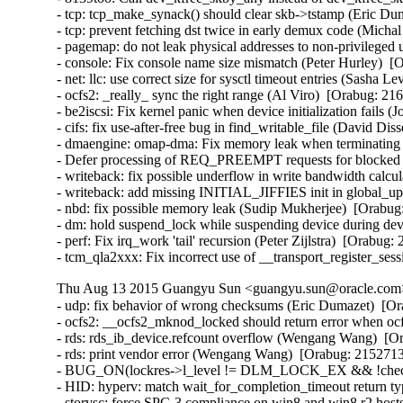
- tcp: tcp_make_synack() should clear skb->tstamp (Eric Dum
- tcp: prevent fetching dst twice in early demux code (Micha
- pagemap: do not leak physical addresses to non-privileged 
- console: Fix console name size mismatch (Peter Hurley)  [
- net: llc: use correct size for sysctl timeout entries (Sasha L
- ocfs2: _really_ sync the right range (Al Viro)  [Orabug: 216
- be2iscsi: Fix kernel panic when device initialization fails 
- cifs: fix use-after-free bug in find_writable_file (David Di
- dmaengine: omap-dma: Fix memory leak when terminating ru
- Defer processing of REQ_PREEMPT requests for blocked d
- writeback: fix possible underflow in write bandwidth calcu
- writeback: add missing INITIAL_JIFFIES init in global_u
- nbd: fix possible memory leak (Sudip Mukherjee)  [Orabug:
- dm: hold suspend_lock while suspending device during devi
- perf: Fix irq_work 'tail' recursion (Peter Zijlstra)  [Orabug:
- tcm_qla2xxx: Fix incorrect use of __transport_register_se
Thu Aug 13 2015 Guangyu Sun <guangyu.sun@oracle.com> 
- udp: fix behavior of wrong checksums (Eric Dumazet)  
- ocfs2: __ocfs2_mknod_locked should return error when ocf
- rds: rds_ib_device.refcount overflow (Wengang Wang)  [Or
- rds: print vendor error (Wengang Wang)  [Orabug: 21527136
- BUG_ON(lockres->l_level != DLM_LOCK_EX && !checkpoin
- HID: hyperv: match wait_for_completion_timeout return ty
- storvsc: force SPC-3 compliance on win8 and win8 r2 hosts