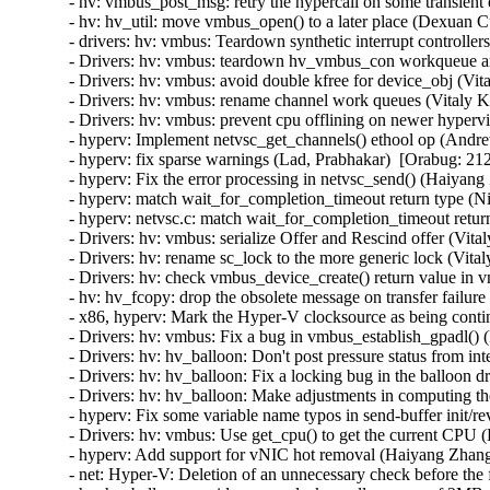
- hv: vmbus_post_msg: retry the hypercall on some transient
- hv: hv_util: move vmbus_open() to a later place (Dexuan C
- drivers: hv: vmbus: Teardown synthetic interrupt controlle
- Drivers: hv: vmbus: teardown hv_vmbus_con workqueue an
- Drivers: hv: vmbus: avoid double kfree for device_obj (Vit
- Drivers: hv: vmbus: rename channel work queues (Vitaly K
- Drivers: hv: vmbus: prevent cpu offlining on newer hyperv
- hyperv: Implement netvsc_get_channels() ethool op (Andr
- hyperv: fix sparse warnings (Lad, Prabhakar)  [Orabug: 212
- hyperv: Fix the error processing in netvsc_send() (Haiyang
- hyperv: match wait_for_completion_timeout return type (N
- hyperv: netvsc.c: match wait_for_completion_timeout retur
- Drivers: hv: vmbus: serialize Offer and Rescind offer (Vit
- Drivers: hv: rename sc_lock to the more generic lock (Vita
- Drivers: hv: check vmbus_device_create() return value in 
- hv: hv_fcopy: drop the obsolete message on transfer failur
- x86, hyperv: Mark the Hyper-V clocksource as being contin
- Drivers: hv: vmbus: Fix a bug in vmbus_establish_gpadl() (
- Drivers: hv: hv_balloon: Don't post pressure status from int
- Drivers: hv: hv_balloon: Fix a locking bug in the balloon d
- Drivers: hv: hv_balloon: Make adjustments in computing the
- hyperv: Fix some variable name typos in send-buffer init/
- Drivers: hv: vmbus: Use get_cpu() to get the current CPU (
- hyperv: Add support for vNIC hot removal (Haiyang Zhang
- net: Hyper-V: Deletion of an unnecessary check before the 