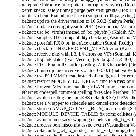
- xen/grant: introduce func gnttab_unmap_refs_sync() (Bob Li
- xen/blkback: safely unmap purge persistent grants (Bob Liu) 
- xenbus_client: Extend interface to support multi-page ring (W
- be2net: update the driver version to 10.6.0.2 (Sathya Perla)
- be2net: update copyright year to 2015 (Vasundhara Volam) 
- be2net: use be_virtfn() instead of !be_physfn() (Kalesh AP)
- be2net: simplify UFI compatibility checking (Vasundhara V
- be2net: post full RXQ on interface enable (Suresh Reddy) 
- be2net: check for INSUFFICIENT_VLANS error (Kalesh A
- be2net: receive pkts with L3, L4 errors on VFs (Somnath K
- be2net: log link status (Ivan Vecera)  [Orabug: 21275400]  

- be2net: Fix a bug in Rx buffer posting (Ajit Khaparde)  [O
- be2net: bump up the driver version to 10.6.0.1 (Sathya Perl
- be2net: use PCI MMIO read instead of config read for erro
- be2net: restrict MODIFY_EQ_DELAY cmd to a max of 8 E
- be2net: Prevent VFs from enabling VLAN promiscuous mo
- ethernet: codespell comment spelling fixes (Joe Perches)  [
- be2net: avoid creating the non-RSS default RXQ if FW all
- be2net: use a wrapper to schedule and cancel error detectio
- be2net: shorten AMAP_GET/SET_BITS() macro calls (Sathy
- be2net: MODULE_DEVICE_TABLE: fix some callsites (An
- be2net: avoid unncessary swapping of fields in eth_tx_wrb 
- be2net: process port misconfig async event (Vasundhara Vo
- be2net: refactor be_set_rx_mode() and be_vid_config() for 
- be2net: remove duplicate code in be_cmd_rx_filter() (Sathy