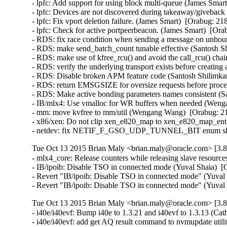
- lpfc: Add support for using block multi-queue (James Smart
- lpfc: Devices are not discovered during takeaway/giveback 
- lpfc: Fix vport deletion failure. (James Smart)  [Orabug: 21
- lpfc: Check for active portpeerbeacon. (James Smart)  [Ora
- RDS: fix race condition when sending a message on unbo
- RDS: make send_batch_count tunable effective (Santosh Sh
- RDS: make use of kfree_rcu() and avoid the call_rcu() chai
- RDS: verify the underlying transport exists before creating
- RDS: Disable broken APM feature code (Santosh Shilimkar
- RDS: return EMSGSIZE for oversize requests before proce
- RDS: Make active bonding parameters names consistent (Sa
- IB/mlx4: Use vmalloc for WR buffers when needed (Wenga
- mm: move kvfree to mm/util (Wengang Wang)  [Orabug: 21
- x86/xen: Do not clip xen_e820_map to xen_e820_map_entri
- netdev: fix NETIF_F_GSO_UDP_TUNNEL_BIT enum shift in
Tue Oct 13 2015 Brian Maly <brian.maly@oracle.com> [3.8
- mlx4_core: Release counters while releasing slave resour
- IB/ipoib: Disable TSO in connected mode (Yuval Shaia)  [
- Revert "IB/ipoib: Disable TSO in connected mode" (Yuval 
- Revert "IB/ipoib: Disable TSO in connected mode" (Yuval
Tue Oct 13 2015 Brian Maly <brian.maly@oracle.com> [3.8
- i40e/i40evf: Bump i40e to 1.3.21 and i40evf to 1.3.13 (Cat
- i40e/i40evf: add get AQ result command to nvmupdate util