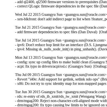
- add ql2400, ql2500 firmware versions to prerequisites (Da
- correct QLogic firmware dependencies in the spec file (D
Wed Jul 22 2015 Guangyu Sun <guangyu.sun@oracle.com> 
- xen-blkfront: don't add indirect page to list when !feature
Tue Jul 21 2015 Guangyu Sun <guangyu.sun@oracle.com> [
- add firmware dependencies to spec files (Dan Duval)  [Or
Tue Jul 14 2015 Guangyu Sun <guangyu.sun@oracle.com> [
- ipv6: Don't reduce hop limit for an interface (D.S. Ljun
- ipv4: Missing sk_nulls_node_init() in ping_unhash(). (D
Mon Jul 13 2015 Guangyu Sun <guangyu.sun@oracle.com> 
- config: sync up config files to make build clean (Guangyu 
- acpi: fix typo in drivers/acpi/osl.c (Guangyu Sun)  [Orabu
Thu Jul 09 2015 Guangyu Sun <guangyu.sun@oracle.com> [
- Revert "i40e: Add support for getlink, setlink ndo ops" (Br
- x86: Do not try to sync identity map for non-mapped pag
Tue Jun 30 2015 Guangyu Sun <guangyu.sun@oracle.com> 
- rds: re-entry of rds_ib_xmit/rds_iw_xmit (Wengang Wang) 
- drm/mgag200: Reject non-character-cell-aligned mode wid
- drm/mgag200: fix typo causing bw limits to be ignored on 