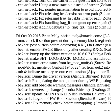
- xen-netback: Turn off the carrier if the guest is not able to
- xen-netback: Using a new state bit instead of carrier (Zolta
- xen-netback: Fix pointer incrementation to avoid incorrect 
- xen-netback: Fix releasing header slot on error path (Zolta
- xen-netback: Fix releasing frag_list skbs in error path (Zol
- xen-netback: Fix handling frag_list on grant op error path 
- xen-netback: Adding debugfs "io_ring_qX" files (Zoltan K
Fri Oct 09 2015 Brian Maly <brian.maly@oracle.com> [3.8.
- mm: check if section present during memory block register
- be2net: post buffers before destroying RXQs in Lancer (Kal
- be2net: enable IFACE filters only after creating RXQs (Kale
- be2net: bump up the driver version to 10.6.0.3 (Sathya Perla)
- be2net: make SET_LOOPBACK_MODE cmd asynchrounous
- be2net: return error status from be_mcc_notify() (Suresh Red
- ipoib/ib: fix merge of Orabug 19468224 fix from uek2 into
- mlx4: indicate memory resource exhaustion (Ajaykumar Ho
- be2iscsi: Bump the driver version (Jitendra Bhivare)  [Orab
- be2iscsi: Fix updating the next pointer during WRB posting
- be2iscsi: add obsolete warning messages (Jitendra Bhivare)
- be2iscsi: ownership change (Jitendra Bhivare)  [Orabug: 21
- be2iscsi: update MAINTAINERS list (Jitendra Bhivare)  [O
- be2iscsi : Logout of FW Boot Session (Jitendra Bhivare)  [
- be2iscsi : Fix memory check before unmapping. (Jitendra 