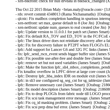
- xen-blkfront: check for null drvdata in blkback_changed 
Thu Oct 22 2015 Brian Maly <brian.maly@oracle.com> [3.8
- rds: revert commit 4348013 (Rama Nichanamatlu)  [Orabug
- qlcnic: Fix mailbox completion handling in spurious interrup
- xen-netfront: set max_queue default to 8 (Joe Jin)  [Orabug
- xen-netfront: update num_queues to real created (Joe Jin)  
- lpfc: Update version to 11.0.0.1 for patch set (James Smart
- lpfc: Fix default RA_TOV and ED_TOV in the FC/FCoE driv
- lpfc: The linux driver does not reinitiate discovery after 
- lpfc: Fix for discovery failure in PT2PT when FLOGI's EL
- lpfc: Add support for Lancer G6 and 32G FC links (James 
- fix: lpfc_send_rscn_event sends bigger buffer size (James 
- lpfc: Fix possible use-after-free and double free (James Sma
- lpfc: remove set but not used variables (James Smart)  [Ora
- lpfc: Make the function lpfc_sli4_mbox_completions_pendin
- Fix kmalloc overflow in LPFC driver at large core count (
- lpfc: Destroy lpfc_hba_index IDR on module exit (James S
- lpfc: in sli3 use configured sg_seg_cnt for sg_tablesize (J
- lpfc: Remove unnessary cast (James Smart)  [Orabug: 21860
- lpfc: fix model description (James Smart)  [Orabug: 2186080
- lpfc: Fix to drop PLOGIs from fabric node till LOGO proce
- lpfc: Fix scsi task management error message. (James Smart
- lpfc: Fix cq_id masking problem. (James Smart)  [Orabug: 
- lpfc: Fix scsi prep dma buf error. (James Smart)  [Orabug: 