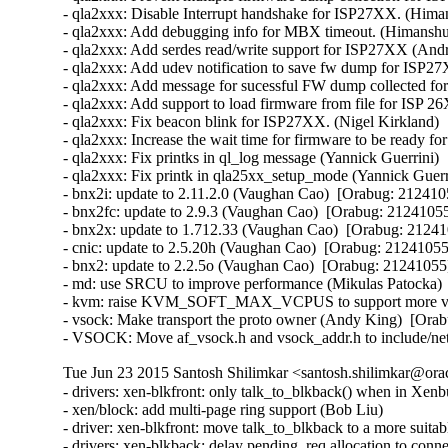
- qla2xxx: Disable Interrupt handshake for ISP27XX. (Hima
- qla2xxx: Add debugging info for MBX timeout. (Himanshu
- qla2xxx: Add serdes read/write support for ISP27XX (And
- qla2xxx: Add udev notification to save fw dump for ISP2
- qla2xxx: Add message for sucessful FW dump collected f
- qla2xxx: Add support to load firmware from file for ISP
- qla2xxx: Fix beacon blink for ISP27XX. (Nigel Kirkland) 
- qla2xxx: Increase the wait time for firmware to be ready f
- qla2xxx: Fix printks in ql_log message (Yannick Guerrini) 
- qla2xxx: Fix printk in qla25xx_setup_mode (Yannick Guerri
- bnx2i: update to 2.11.2.0 (Vaughan Cao)  [Orabug: 2124105
- bnx2fc: update to 2.9.3 (Vaughan Cao)  [Orabug: 21241055]
- bnx2x: update to 1.712.33 (Vaughan Cao)  [Orabug: 212410
- cnic: update to 2.5.20h (Vaughan Cao)  [Orabug: 21241055]
- bnx2: update to 2.2.5o (Vaughan Cao)  [Orabug: 21241055] 
- md: use SRCU to improve performance (Mikulas Patocka)  
- kvm: raise KVM_SOFT_MAX_VCPUS to support more vcpu
- vsock: Make transport the proto owner (Andy King)  [Orab
- VSOCK: Move af_vsock.h and vsock_addr.h to include/net
Tue Jun 23 2015 Santosh Shilimkar <santosh.shilimkar@ora
- drivers: xen-blkfront: only talk_to_blkback() when in Xenbus
- xen/block: add multi-page ring support (Bob Liu)   

- driver: xen-blkfront: move talk_to_blkback to a more suitabl
- drivers: xen-blkback: delay pending_req allocation to conne