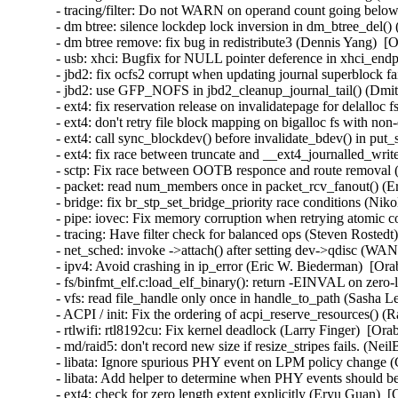
- tracing/filter: Do not WARN on operand count going below
- dm btree: silence lockdep lock inversion in dm_btree_del()
- dm btree remove: fix bug in redistribute3 (Dennis Yang)  [
- usb: xhci: Bugfix for NULL pointer deference in xhci_en
- jbd2: fix ocfs2 corrupt when updating journal superblock fa
- jbd2: use GFP_NOFS in jbd2_cleanup_journal_tail() (Dmi
- ext4: fix reservation release on invalidatepage for delalloc
- ext4: don't retry file block mapping on bigalloc fs with non
- ext4: call sync_blockdev() before invalidate_bdev() in put
- ext4: fix race between truncate and __ext4_journalled_writ
- sctp: Fix race between OOTB responce and route removal (
- packet: read num_members once in packet_rcv_fanout() (Er
- bridge: fix br_stp_set_bridge_priority race conditions (Ni
- pipe: iovec: Fix memory corruption when retrying atomic
- tracing: Have filter check for balanced ops (Steven Rostedt
- net_sched: invoke ->attach() after setting dev->qdisc (W
- ipv4: Avoid crashing in ip_error (Eric W. Biederman)  [Ora
- fs/binfmt_elf.c:load_elf_binary(): return -EINVAL on zer
- vfs: read file_handle only once in handle_to_path (Sasha L
- ACPI / init: Fix the ordering of acpi_reserve_resources() (
- rtlwifi: rtl8192cu: Fix kernel deadlock (Larry Finger)  [Ora
- md/raid5: don't record new size if resize_stripes fails. (Ne
- libata: Ignore spurious PHY event on LPM policy change (
- libata: Add helper to determine when PHY events should be
- ext4: check for zero length extent explicitly (Eryu Guan)  