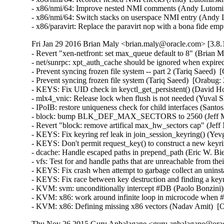
- x86/nmi/64: Improve nested NMI comments (Andy Lutomir
- x86/nmi/64: Switch stacks on userspace NMI entry (Andy
- x86/paravirt: Replace the paravirt nop with a bona fide
Fri Jan 29 2016 Brian Maly <brian.maly@oracle.com> [3.8.
- Revert "xen-netfront: set max_queue default to 8" (Brian M
- net/sunrpc: xpt_auth_cache should be ignored when expire
- Prevent syncing frozen file system -- part 2 (Tariq Saeed)  
- Prevent syncing frozen file system (Tariq Saeed)  [Orabug: 
- KEYS: Fix UID check in keyctl_get_persistent() (David How
- mlx4_vnic: Release lock when flush is not needed (Yuval S
- IPoIB: restore uniqueness check for child interfaces (Santo
- block: bump BLK_DEF_MAX_SECTORS to 2560 (Jeff Moy
- Revert "block: remove artifical max_hw_sectors cap" (Jeff
- KEYS: Fix keyring ref leak in join_session_keyring() (Y
- KEYS: Don't permit request_key() to construct a new ke
- dcache: Handle escaped paths in prepend_path (Eric W. Bi
- vfs: Test for and handle paths that are unreachable from t
- KEYS: Fix crash when attempt to garbage collect an unin
- KEYS: Fix race between key destruction and finding a key
- KVM: svm: unconditionally intercept #DB (Paolo Bonzini
- KVM: x86: work around infinite loop in microcode when
- KVM: x86: Defining missing x86 vectors (Nadav Amit)  [
Thu Nov 26 2015 Guru Anbalagane <guru.anbalagane@oracl