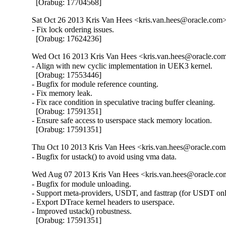
  [Orabug: 17704568]
Sat Oct 26 2013 Kris Van Hees <kris.van.hees@oracle.com> 
- Fix lock ordering issues.

  [Orabug: 17624236]
Wed Oct 16 2013 Kris Van Hees <kris.van.hees@oracle.com
- Align with new cyclic implementation in UEK3 kernel.

  [Orabug: 17553446]

- Bugfix for module reference counting.

- Fix memory leak.

- Fix race condition in speculative tracing buffer cleaning.

  [Orabug: 17591351]

- Ensure safe access to userspace stack memory location.

  [Orabug: 17591351]
Thu Oct 10 2013 Kris Van Hees <kris.van.hees@oracle.com>
- Bugfix for ustack() to avoid using vma data.
Wed Aug 07 2013 Kris Van Hees <kris.van.hees@oracle.com
- Bugfix for module unloading.

- Support meta-providers, USDT, and fasttrap (for USDT only
- Export DTrace kernel headers to userspace.

- Improved ustack() robustness.

  [Orabug: 17591351]
