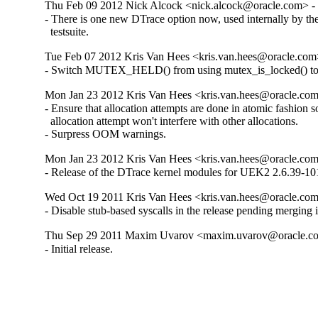
Thu Feb 09 2012 Nick Alcock <nick.alcock@oracle.com> - 
- There is one new DTrace option now, used internally by the
  testsuite.
Tue Feb 07 2012 Kris Van Hees <kris.van.hees@oracle.com>
- Switch MUTEX_HELD() from using mutex_is_locked() t
Mon Jan 23 2012 Kris Van Hees <kris.van.hees@oracle.com
- Ensure that allocation attempts are done in atomic fashion so 
  allocation attempt won't interfere with other allocations.

- Surpress OOM warnings.
Mon Jan 23 2012 Kris Van Hees <kris.van.hees@oracle.com
- Release of the DTrace kernel modules for UEK2 2.6.39-101
Wed Oct 19 2011 Kris Van Hees <kris.van.hees@oracle.com>
- Disable stub-based syscalls in the release pending merging i
Thu Sep 29 2011 Maxim Uvarov <maxim.uvarov@oracle.co
- Initial release.