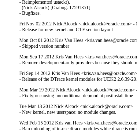
- Reimplemented ustack().

  (Nick Alcock) [Orabug: 17591351]

- Bugfixes.
Fri Nov 02 2012 Nick Alcock <nick.alcock@oracle.com> - 
- Release for new kernel and CTF section layout
Mon Oct 01 2012 Kris Van Hees <kris.van.hees@oracle.com
- Skipped version number
Mon Sep 17 2012 Kris Van Hees <kris.van.hees@oracle.com
- Remove development-only providers because they should not
Fri Sep 14 2012 Kris Van Hees <kris.van.hees@oracle.com> 
- Release of the DTrace kernel modules for UEK2 2.6.39-201
Mon Mar 19 2012 Nick Alcock <nick.alcock@oracle.com> -
- Fix typo causing unconditional depmod at postinstall time
Tue Mar 13 2012 Nick Alcock <nick.alcock@oracle.com> - 
- New kernel, new userspace: no module changes.
Wed Feb 15 2012 Kris van Hees <kris.van.hees@oracle.com
- Ban unloading of in-use dtrace modules while dtrace is run