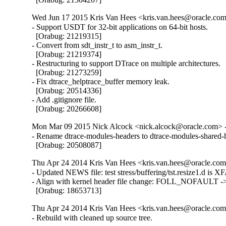
Wed Jun 17 2015 Kris Van Hees <kris.van.hees@oracle.com>
- Support USDT for 32-bit applications on 64-bit hosts.

  [Orabug: 21219315]

- Convert from sdt_instr_t to asm_instr_t.

  [Orabug: 21219374]

- Restructuring to support DTrace on multiple architectures.

  [Orabug: 21273259]

- Fix dtrace_helptrace_buffer memory leak.

  [Orabug: 20514336]

- Add .gitignore file.

  [Orabug: 20266608]
Mon Mar 09 2015 Nick Alcock <nick.alcock@oracle.com> -
- Rename dtrace-modules-headers to dtrace-modules-shared-h
  [Orabug: 20508087]
Thu Apr 24 2014 Kris Van Hees <kris.van.hees@oracle.com>
- Updated NEWS file: test stress/buffering/tst.resize1.d is XF
- Align with kernel header file change: FOLL_NOFAULT
  [Orabug: 18653713]
Thu Apr 24 2014 Kris Van Hees <kris.van.hees@oracle.com>
- Rebuild with cleaned up source tree.