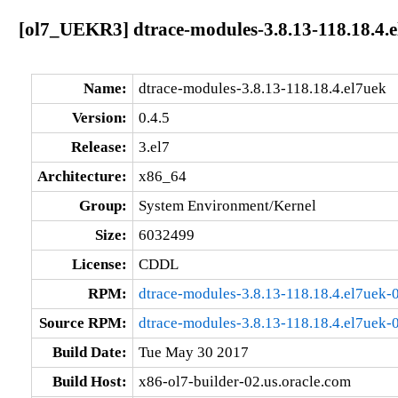
[ol7_UEKR3] dtrace-modules-3.8.13-118.18.4.e
Name:
dtrace-modules-3.8.13-118.18.4.el7uek
Version:
0.4.5
Release:
3.el7
Architecture:
x86_64
Group:
System Environment/Kernel
Size:
6032499
License:
CDDL
RPM:
dtrace-modules-3.8.13-118.18.4.el7uek-
Source RPM:
dtrace-modules-3.8.13-118.18.4.el7uek-0
Build Date:
Tue May 30 2017
Build Host:
x86-ol7-builder-02.us.oracle.com