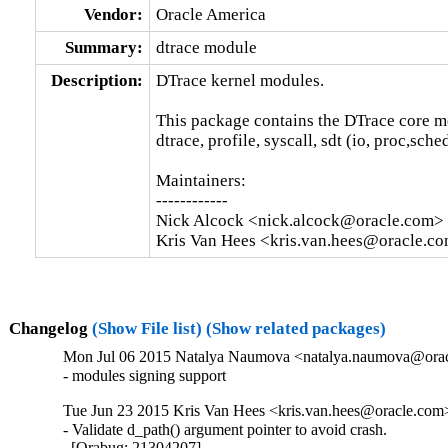
Vendor:
Oracle America
Summary:
dtrace module
Description:
DTrace kernel modules.

This package contains the DTrace core m
dtrace, profile, syscall, sdt (io, proc,sche
Maintainers:

------------

Nick Alcock <nick.alcock@oracle.com>

Kris Van Hees <kris.van.hees@oracle.c
Changelog
(Show File list)
(Show related packages)
Mon Jul 06 2015 Natalya Naumova <natalya.naumova@oracl
- modules signing support
Tue Jun 23 2015 Kris Van Hees <kris.van.hees@oracle.com>
- Validate d_path() argument pointer to avoid crash.

  [Orabug: 21304207]