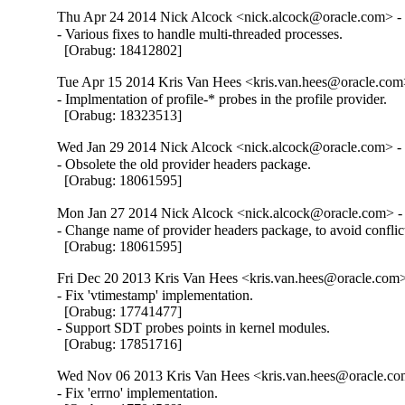
Thu Apr 24 2014 Nick Alcock <nick.alcock@oracle.com> - 
- Various fixes to handle multi-threaded processes.

  [Orabug: 18412802]
Tue Apr 15 2014 Kris Van Hees <kris.van.hees@oracle.com>
- Implmentation of profile-* probes in the profile provider.

  [Orabug: 18323513]
Wed Jan 29 2014 Nick Alcock <nick.alcock@oracle.com> - 
- Obsolete the old provider headers package.

  [Orabug: 18061595]
Mon Jan 27 2014 Nick Alcock <nick.alcock@oracle.com> - 
- Change name of provider headers package, to avoid conflic
  [Orabug: 18061595]
Fri Dec 20 2013 Kris Van Hees <kris.van.hees@oracle.com>
- Fix 'vtimestamp' implementation.

  [Orabug: 17741477]

- Support SDT probes points in kernel modules.

  [Orabug: 17851716]
Wed Nov 06 2013 Kris Van Hees <kris.van.hees@oracle.com
- Fix 'errno' implementation.
