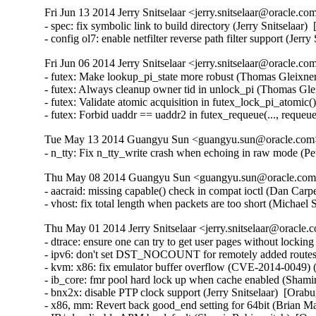
Fri Jun 13 2014 Jerry Snitselaar <jerry.snitselaar@oracle.co
- spec: fix symbolic link to build directory (Jerry Snitselaar)
- config ol7: enable netfilter reverse path filter support (Jer
Fri Jun 06 2014 Jerry Snitselaar <jerry.snitselaar@oracle.co
- futex: Make lookup_pi_state more robust (Thomas Gleixn
- futex: Always cleanup owner tid in unlock_pi (Thomas Gl
- futex: Validate atomic acquisition in futex_lock_pi_atom
- futex: Forbid uaddr == uaddr2 in futex_requeue(..., r
Tue May 13 2014 Guangyu Sun <guangyu.sun@oracle.com> 
- n_tty: Fix n_tty_write crash when echoing in raw mode
Thu May 08 2014 Guangyu Sun <guangyu.sun@oracle.com> 
- aacraid: missing capable() check in compat ioctl (Dan Ca
- vhost: fix total length when packets are too short (Micha
Thu May 01 2014 Jerry Snitselaar <jerry.snitselaar@oracle.
- dtrace: ensure one can try to get user pages without lockin
- ipv6: don't set DST_NOCOUNT for remotely added routes
- kvm: x86: fix emulator buffer overflow (CVE-2014-0049
- ib_core: fmr pool hard lock up when cache enabled (Shamir
- bnx2x: disable PTP clock support (Jerry Snitselaar)  [Orabu
- x86, mm: Revert back good_end setting for 64bit (Brian Ma