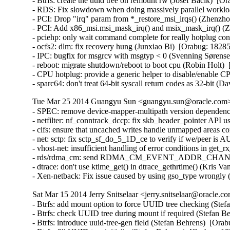
Tue Mar 25 2014 Guangyu Sun <guangyu.sun@oracle.com> 
- SPEC: remove device-mapper-multipath version dependency
- netfilter: nf_conntrack_dccp: fix skb_header_pointer AP
- cifs: ensure that uncached writes handle unmapped areas
- net: sctp: fix sctp_sf_do_5_1D_ce to verify if we/peer 
- vhost-net: insufficient handling of error conditions in g
- rds/rdma_cm: send RDMA_CM_EVENT_ADDR_CHANGE event
- dtrace: don't use ktime_get() in dtrace_gethrtime() (Kris V
- Xen-netback: Fix issue caused by using gso_type wrongly
Sat Mar 15 2014 Jerry Snitselaar <jerry.snitselaar@oracle.c
- Btrfs: add mount option to force UUID tree checking (Stefan Behrens)  [Orabug: 18383584]  
- Btrfs: check UUID tree during mount if required (Stefan Behrens)  [Orabug: 18383584]  
- Btrfs: introduce uuid-tree-gen field (Stefan Behrens)  [Orabug: 18383584]  
- Btrfs: fill UUID tree initially (Stefan Behrens)  [Orabug: 18383584]  
- Btrfs: maintain subvolume items in the UUID tree (Stefan Behrens)  [Orabug: 18383584]  
- Btrfs: create UUID tree if required (Stefan Behrens)  [Orabug: 18383584]  
- Btrfs: support printing UUID tree elements (Stefan Behrens)  [Orabug: 18383584]  
- Btrfs: introduce a tree for items that map UUIDs to something (Stefan Behrens)  [Orabug: 18383584]  
- Btrfs: don't allow a subvol to be deleted if it is the default subovl (Josef Bacik)  [Orabug: 18383584]  
- Btrfs: fix a crash of clone with inline extents's split (Liu Bo)  [Orabug: 18383584]  
- Btrfs: use right clone root offset for compressed extents (Filipe David Borba Manana)  [Orabug: 18383584]  
- Btrfs: fix max_inline mount option (Mitch Harder)  [Orabug: 18383584]  
- Btrfs: fix data corruption when reading/updating compressed extents (Filipe David Borba Manana)  [Orabug: 18383584]  
- Btrfs: setup inode location during btrfs_init_inode_locked (Chris Mason)  [Orabug: 18383584]  
- Btrfs: improve inode hash function/inode lookup (Filipe David Borba Manana)  [Orabug: 18383584]  
- Btrfs: don't use ram_bytes for uncompressed inline items (Chris Mason)  [Orabug: 18383584]  
- Btrfs: fix btrfs_search_slot_for_read backwards iteration (Filipe David Borba Manana)  [Orabug: 18383584]  
- Btrfs: add a reschedule point in btrfs_find_all_roots() (Wang Shilong)  [Orabug: 18383584]  
- Btrfs: make send's file extent item search more efficient (Filipe David Borba Manana)  [Orabug: 18383584]  
- Btrfs: fix protection between walking backrefs and root deletion (Wang Shilong)  [Orabug: 18383584]  
- btrfs: fix warning while merging two adjacent extents (Gui Hecheng)  [Orabug: 18383584]  
- btrfs: fix defrag 32-bit integer overflow (Justin Maggard)  [Orabug: 18383584]  
- btrfs: call permission checks earlier in ioctls and return EPERM (David Sterba)  [Orabug: 18383584]  
- Btrfs: change the members' order of btrfs_space_info structure to reduce the cache miss (Miao Xie)  [Orabug: 18383584]  
- Btrfs: fix wrong search path initialization before searching tree root (Wang Shilong)  [Orabug: 18383584]  
- Btrfs: flush the dirty pages of the ordered extent aggressively during logging csum (Miao Xie)  [Orabug: 18383584]  
- Btrfs: faster file extent item search in clone ioctl (Filipe David Borba Manana)  [Orabug: 18383584]  
- Btrfs: fix an oops when we fail to relocate tree blocks (Wang Shilong)  [Orabug: 18383584]  
- Btrfs: reduce btree node locking duration on item update (Filipe David Borba Manana)  [Orabug: 18383584]  
- fs/btrfs: Integer overflow in btrfs_ioctl_resize() (Wenliang Fan)  [Orabug: 18383584]  
- Btrfs: fix a warning when iput a file (Wang Shilong)  [Orabug: 18383584]  
- Btrfs: fix deadlock when iterating inode refs and running delayed inodes (Filipe David Borba Manana)  [Orabug: 18383584]  
- Btrfs: more efficient push_leaf_right (Filipe David Borba Manana)  [Orabug: 18383584]  
- Btrfs: fix pass of transid with wrong endianness in send.c (Filipe David Borba Manana)  [Orabug: 18383584]  
- Btrfs: fix extent_map block_len after merging (Filipe David Borba Manana)  [Orabug: 18383584]  
- Btrfs: fix max dir item size calculation (Filipe David Borba Manana)  [Orabug: 18383584]  
- Btrfs: more efficient extent state insertions (Filipe David Borba Manana)  [Orabug: 18383584]  
- Btrfs: add missing extent state caching calls (Filipe David Borba Manana)  [Orabug: 18383584]  
- Btrfs: faster and more efficient extent map insertion (Filipe David Borba Manana)  [Orabug: 18383584]  
- Btrfs: fix extent boundary check in bio_readpage_error (Filipe David Borba Manana)  [Orabug: 18383584]  
- Btrfs: avoid unnecessary ordered extent cache resets (Filipe David Borba Manana)  [Orabug: 18383584]  
- Btrfs: fix very slow inode eviction and fs unmount (Filipe David Borba Manana)  [Orabug: 18383584]  
- Btrfs: eliminate the exceptional root_tree refs=0 (Stefan Behrens)  [Orabug: 18383584]  
- Btrfs: improve forever loop when doing balance relocation (Wang Shilong)  [Orabug: 18383584]  
- Btrfs: fix ordered extent check in btrfs_punch_hole (Filipe David Borba Manana)  [Orabug: 18383584]  
- Btrfs: skip building backref tree for uuid and quota tree when doing balance relocation (Wang Shilong)  [Orabug: 18383584]  
- Btrfs: fix an oops when doing balance relocation (Wang Shilong)  [Orabug: 18383584]  
- Btrfs: don't clear the default compression type (Miao Xie)  [Orabug: 18383584]  
- btrfs: fix bio_size_ok() for max_sectors > 0xffff (Akinobu Mita)  [Orabug: 18383584]  
- Btrfs: don't wait for ordered data outside desired range (Filipe David Borba Manana)  [Orabug: 18383584]  
- Btrfs: avoid heavy operations in btrfs_commit_super (Liu Bo)  [Orabug: 18383584]  
- Btrfs: fix __btrfs_start_workers retval (Ilya Dryomov)  [Orabug: 18383584]  
- Btrfs: only drop modified extents if we logged the whole inode (Josef Bacik)  [Orabug: 18383584]  
- Btrfs: make sure to copy everything if we rename (Josef Bacik)  [Orabug: 18383584]  
- Btrfs: don't BUG_ON() if we get an error walking backrefs (Josef Bacik)  [Orabug: 18383584]  
- Btrfs: don't wait for all the async delalloc when shrinking delalloc (Miao Xie)  [Orabug: 18383584]  
- Btrfs: fix the confusion between delalloc bytes and metadata bytes (Miao Xie)  [Orabug: 18383584]  
- Btrfs: pick up the code for the item number calculation in flush_space() (Miao Xie)  [Orabug: 18383584]  
- Btrfs: wait for the ordered extent only when we want (Miao Xie)  [Orabug: 18383584]  
- Btrfs: check file extent type before anything else (Josef Bacik)  [Orabug: 18383584]  
- btrfs: Pack struct btrfs_device (Dulshani Gunawardhana)  [Orabug: 18383584]  
- btrfs: Replace multiple atomic_inc() with atomic_add() (Rashika)  [Orabug: 18383584]  
- Btrfs: fix csum search offset/length calculation in log tree (Filipe David Borba Manana)  [Orabug: 18383584]  
- Btrfs: wait on ordered extents at the last possible moment (Josef Bacik)  [Orabug: 18383584]  
- Btrfs: fix verification of dir_item (Filipe David Borba Manana)  [Orabug: 18383584]  
- Btrfs: make sure the delalloc workers actually flush compressed writes (Jos