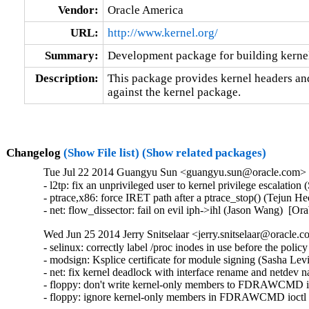
Vendor:
Oracle America
URL:
http://www.kernel.org/
Summary:
Development package for building kernel
Description:
This package provides kernel headers and
against the kernel package.
Changelog
(Show File list)
(Show related packages)
Tue Jul 22 2014 Guangyu Sun <guangyu.sun@oracle.com> [
- l2tp: fix an unprivileged user to kernel privilege escal
- ptrace,x86: force IRET path after a ptrace_stop() (Tejun
- net: flow_dissector: fail on evil iph->ihl (Jason Wang) 
Wed Jun 25 2014 Jerry Snitselaar <jerry.snitselaar@oracle.c
- selinux: correctly label /proc inodes in use before the poli
- modsign: Ksplice certificate for module signing (Sasha Lev
- net: fix kernel deadlock with interface rename and netdev n
- floppy: don't write kernel-only members to FDRAWCMD i
- floppy: ignore kernel-only members in FDRAWCMD ioctl