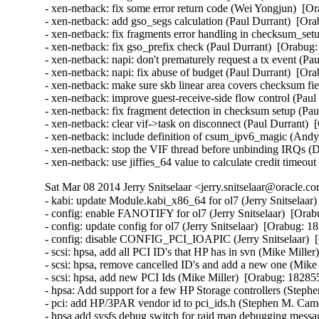
Sat Mar 08 2014 Jerry Snitselaar <jerry.snitselaar@oracle.c
- kabi: update Module.kabi_x86_64 for ol7 (Jerry Snitselaar)  [Orabug: 18155943]  
- config: enable FANOTIFY for ol7 (Jerry Snitselaar)  [Orabug: 17843511]  
- config: update config for ol7 (Jerry Snitselaar)  [Orabug: 18340231]  
- config: disable CONFIG_PCI_IOAPIC (Jerry Snitselaar)  [Orabug: 18363152]  
- scsi: hpsa, add all PCI ID's that HP has in svn (Mike Miller)  [Orabug: 18285553]  
- scsi: hpsa, remove cancelled ID's and add a new one (Mike Miller)  [Orabug: 18285553]  
- scsi: hpsa, add new PCI Ids (Mike Miller)  [Orabug: 18285553]  
- hpsa: Add support for a few HP Storage controllers (Stephen M. Cameron)  [Orabug: 18285553]  
- pci: add HP/3PAR vendor id to pci_ids.h (Stephen M. Cameron)  [Orabug: 18285553]  
- hpsa add sysfs debug switch for raid map debugging messages (Stephen M. Cameron)  [Orabug: 18285553]  
- hpsa: improve error messages for driver initiated commands (Stephen M. Cameron)  [Orabug: 18285553]  
- hpsa: only do device rescan for certain events (Stephen M. Cameron)  [Orabug: 18285553]  
- hpsa: when switching out of accel mode await only accel command completions (Stephen M. Cameron)  [Orabug: 18285553]  
- hpsa: add controller base data-at-rest encryption compatibility ioaccel2 (Scott Teel)  [Orabug: 18285553]  
- hpsa: update source file copyrights (Scott Teel)  [Orabug: 18285553]  
- hpsa: retry certain ioaccel error cases on the RAID path (Scott Teel)  [Orabug: 18285553]  
- hpsa: do not inquire for unsupported ioaccel status vpd page (Stephen M. Cameron)  [Orabug: 18285553]  
- hpsa: allow VPD page zero to be queried (Stephen M. Cameron)  [Orabug: 18285553]  
- hpsa: rescan devices on ioaccel2 error (Scott Teel)  [Orabug: 18285553]  
- hpsa: allow user to disable accelerated i/o path (Scott Teel)  [Orabug: 18285553]  
- hpsa: complete the ioaccel raidmap code (Scott Teel)  [Orabug: 18285553]  
- hpsa: make device update copy the raid map also (Stephen M. Cameron)  [Orabug: 18285553]  
- hpsa: add task management for ioaccel mode 2 (Scott Teel)  [Orabug: 18285553]  
- hpsa: teach hpsa_device_reset to do either target or lun reset (Scott Teel)  [Orabug: 18285553]  
- hpsa: get ioaccel mode 2 i/o working (Scott Teel)  [Orabug: 18285553]  
- hpsa: initialize controller to perform io accelerator mode 2 (Stephen M. Cameron)  [Orabug: 18285553]  
- hpsa: get physical device handles for io accel mode 2 as well as mode 1 (Mike MIller)  [Orabug: 18285553]  
- hpsa: do ioaccel mode 2 resource allocations (Stephen M. Cameron)  [Orabug: 18285553]  
- hpsa: Acknowledge controller events in ioaccell mode 2 as well as mode 1 (Stephen M. Cameron)  [Orabug: 18285553]  
- hpsa: add ioaccel mode 2 structure definitions (Mike Miller)  [Orabug: 18285553]  
- hpsa: complain if physical or logical aborts are not supported (Scott Teel)  [Orabug: 18285553]  
- hpsa: add hp_ssd_smart_path_enabled sysfs attribute (Scott Teel)  [Orabug: 18285553]  
- hpsa: do not rescan controllers known to be locked up (Stephen M. Cameron)  [Orabug: 18285553]  
- hpsa: poll controller to detect device change event (Stephen M. Cameron)  [Orabug: 18285553]  
- hpsa: update raid offload status on device rescan (Stephen M. Cameron)  [Orabug: 18285553]  
- hpsa: add ioaccell mode 1 RAID offload support. (Stephen M. Cameron)  [Orabug: 18285553]  
- hpsa: fix task management for mode-1 ioaccell path (Scott Teel)  [Orabug: 18285553]  
- hpsa: only allow REQ_TYPE_FS to use fast path (Stephen M. Cameron)  [Orabug: 18285553]  
- hpsa: add support for 'fastpath' i/o (Matt Gates)  [Orabug: 18285553]  
- hpsa: mark last scatter gather element as the last (Matt Gates)  [Orabug: 18285553]  
- hpsa: use extended report luns command for HP SSD SmartPath (Matt Gates)  [Orabug: 18285553]  
- [SCSI] hpsa: allow SCSI mid layer to handle unit attention (Matt Gates)  [Orabug: 18285553]  
- [SCSI] hpsa: do not require board "not ready" status after hard reset (Stephen M. Cameron)  [Orabug: 18285553]  
- [SCSI] hpsa: enable unit attention reporting (Stephen M. Cameron)  [Orabug: 18285553]  
- [SCSI] hpsa: rename scsi prefetch field (Stephen M. Cameron)  [Orabug: 18285553]  
- [SCSI] hpsa: use workqueue instead of kernel thread for lockup detection (Stephen M. Cameron)  [Orabug: 18285553]  
- [SCSI] hpsa: remove P822se PCI ID (Mike Miller)  [Orabug: 18285553]  
- [SCSI] hpsa: prevent stalled i/o (Stephen M. Cameron)  [Orabug: 18285553]  
- [SCSI] hpsa: cap CCISS_PASSTHRU at 20 concurrent commands. (Stephen M. Cameron)  [Orabug: 18285553]  
- [SCSI] hpsa: add MSA 2040 to list of external target devices (Stephen M. Cameron)  [Orabug: 18285553]  
- [SCSI] hpsa: fix memory leak in CCISS_BIG_PASSTHRU ioctl (Stephen M. Cameron)  [Orabug: 18285553]  
- [SCSI] hpsa: remove unneeded include of seq_file.h (Stephen M. Cameron)  [Orabug: 18285553]  
- [SCSI] hpsa: add 5 second delay after doorbell reset (Stephen M. Cameron)  [Orabug: 18285553]  
- [SCSI] hpsa: do not attempt to flush the cache on locked up controllers (Stephen M. Cameron)  [Orabug: 18285553]  
- [SCSI] hpsa: return 0 from driver probe function on success, not 1 (Stephen M. Cameron)  [Orabug: 18285553]  
- [SCSI] hpsa: do not discard scsi status on aborted commands (Stephen M. Cameron)  [Orabug: 18285553]  
- [SCSI] Disable WRITE SAME for RAID and virtual host adapter drivers (Martin K. Petersen)  [Orabug: 18285553]  
- SCSI: remove unnecessary pci_set_drvdata() (Jingoo Han)  [Orabug: 18285553]  
- [SCSI] hpsa: remove unused Smart Array ID (Mike Miller)  [Orabug: 18285553]  
- [SCSI] hpsa: bump driver version to reflect changes (Mike Miller)  [Orabug: 18285553]  
- [SCSI] hpsa: housekeeping patch for device_id and product arrays (Mike Miller)  [Orabug: 18285553]  
- [SCSI] hpsa: add HP Smart Array Gen8 names (Mike Miller)  [Orabug: 18285553]  
- [SCSI] hpsa: add HP Smart Array Gen9 PCI ID's (Mike Miller)  [Orabug: 18285553]  
- hpsa: Convert retrun typos to return (Joe Perches)  [Orabug: 18285553]  
- [SCSI] hpsa: fix warning with smp_processor_id() in preemptible (John Kacur)  [Orabug: 18285553]  
- [SCSI] hpsa: remove unneeded variable (Tomas Henzl)  [Orabug: 18285553]  
- [SCSI] hpsa: fix a race in cmd_free/scsi_done (Tomas Henzl)  [Orabug: 18285553]  
- [SCSI] hpsa: check for dma_mapping_error in hpsa_passthru ioctls (Stephen M. Cameron)  [Orabug: 18285553]  
- [SCSI] hpsa: reorganize error handling in hpsa_passthru_ioctl (Stephen M. Cameron)  [Orabug: 18285553]  
- [SCSI] hpsa: check for dma_mapping_error in hpsa_map_sg_chain_block (Stephen M. Cameron)  [Orabug: 18285553]  
- [SCSI] hpsa: Check for dma_mapping_error for all code paths using fill_cmd (Stephen M. Cameron)  [Orabug: 18285553]  
- [SCSI] hpsa: Check for dma_mapping_error in hpsa_map_one (Shuah Khan)  [Orabug: 18285553]  
- Revert "hpsa: upgrade to 3.4.2-5" (Vaughan Cao)  [Orabug: 18285553]  
- Revert "hpsa: fix compilation error of __dev* markings" (Vaughan Cao)  [Orabug: 18285553]  
- Revert "[SCSI] hpsa: fix a race in cmd_free/scsi_done" (Vaughan Cao)  [Orabug: 18285553]  
- Revert "[SCSI] hpsa: fix warning with smp_processor_id() in preemptible" (Vaughan Cao)  [Orabug: 18285553]  
- Revert "hpsa: Convert retrun typos to return" (Vaughan Cao)  [Orabug: 18285553]  
- Revert "[SCSI] hpsa: add HP Smart Array Gen9 PCI ID's" (Vaughan Cao)  [Orabug: 18285553]  
- Re