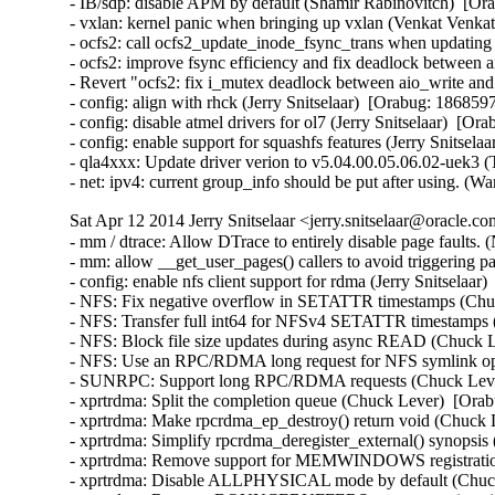
- IB/sdp: disable APM by default (Shamir Rabinovitch)  [Ora
- vxlan: kernel panic when bringing up vxlan (Venkat Venkat
- ocfs2: call ocfs2_update_inode_fsync_trans when updating
- ocfs2: improve fsync efficiency and fix deadlock between a
- Revert "ocfs2: fix i_mutex deadlock between aio_write and 
- config: align with rhck (Jerry Snitselaar)  [Orabug: 18685975
- config: disable atmel drivers for ol7 (Jerry Snitselaar)  [Or
- config: enable support for squashfs features (Jerry Snitsela
- qla4xxx: Update driver verion to v5.04.00.05.06.02-uek3 (
- net: ipv4: current group_info should be put after using
Sat Apr 12 2014 Jerry Snitselaar <jerry.snitselaar@oracle.c
- mm / dtrace: Allow DTrace to entirely disable page faults. (Nick Alcock)  [Orabug: 18412802]  
- mm: allow __get_user_pages() callers to avoid triggering page faults. (Nick Alcock)  [Orabug: 18412802]  
- config: enable nfs client support for rdma (Jerry Snitselaar)  [Orabug: 18560595]  
- NFS: Fix negative overflow in SETATTR timestamps (Chuck Lever)  [Orabug: 18476361]  
- NFS: Transfer full int64 for NFSv4 SETATTR timestamps (Chuck Lever)  [Orabug: 18476361]  
- NFS: Block file size updates during async READ (Chuck Lever)  [Orabug: 18391310]  
- NFS: Use an RPC/RDMA long request for NFS symlink operations (Chuck Lever)  [Orabug: 18261861]  
- SUNRPC: Support long RPC/RDMA requests (Chuck Lever)  [Orabug: 18261861]  
- xprtrdma: Split the completion queue (Chuck Lever)  [Orabug: 18560595]  
- xprtrdma: Make rpcrdma_ep_destroy() return void (Chuck Lever)  [Orabug: 18560595]  
- xprtrdma: Simplify rpcrdma_deregister_external() synopsis (Chuck Lever)  [Orabug: 18560595]  
- xprtrdma: Remove support for MEMWINDOWS registration mode (Chuck Lever)  [Orabug: 18560595]  
- xprtrdma: Disable ALLPHYSICAL mode by default (Chuck Lever)  [Orabug: 18560595]  
- xprtrdma: Remove BOUNCEBUFFERS memory registration mode (Chuck Lever)  [Orabug: 18560595]  
- SUNRPC: RPC/RDMA must invoke xprt_wake_pending_tasks() in process context (Chuck Lever)  [Orabug: 18560595]  
- xprtrdma: add separate Kconfig options for NFSoRDMA client and server support (Jeff Layton)  [Orabug: 18560595]  
- NFS: incorrect "port=" value in /proc/mounts (Chuck Lever)  [Orabug: 18560595]  
- NFS: advertise only supported callback netids (Chuck Lever)  [Orabug: 18560595]  
- SUNRPC: remove KERN_INFO from dprintk() call sites (Chuck Lever)  [Orabug: 18560595]  
- SUNRPC: Fix large reads on NFS/RDMA (Chuck Lever)  [Orabug: 18560595]  
- fnic: Failing to queue aborts due to Q full cause terminate driver timeout (Simha)  [Orabug: 18548644]  
- net: enic: include irq.h for irqreturn_t definitions (Josh Boyer)  [Orabug: 18548634]  
- enic: Call dev_kfree_skb_any instead of dev_kfree_skb. (Eric W. Biederman)  [Orabug: 18548634]  
- enic: Don't receive packets when the napi budget == 0 (Eric W. Biederman)  [Orabug: 18548634]  
- net: enic: slight optimization of addr compare (dingtianhong)  [Orabug: 18548634]  
- net: enic: remove unnecessary pci_set_drvdata() (Jingoo Han)  [Orabug: 18548634]  
- driver/net: enic: update enic maintainers and driver (govindarajulu.v)  [Orabug: 18548634]  
- driver/net: enic: Exposing symbols for Cisco's low latency driver (govindarajulu.v)  [Orabug: 18548634]  
- driver/net: enic: Try DMA 64 first, then failover to DMA (govindarajulu.v)  [Orabug: 18548634]  
- driver/net: enic: record q_number and rss_hash for skb (govindarajulu.v)  [Orabug: 18548634]  
- driver/net: enic: Add multi tx support for enic (govindarajulu.v)  [Orabug: 18548634]  
- drivers/net: enic: Generate notification of hardware crash (Neel Patel)  [Orabug: 18548634]  
- drivers/net: enic: Add an interface for USNIC to interact with firmware (Neel Patel)  [Orabug: 18548634]  
- drivers/net: enic: Adding support for Cisco Low Latency NIC (Neel Patel)  [Orabug: 18548634]  
- drivers/net: enic: Move ethtool code to a separate file (Neel Patel)  [Orabug: 18548634]  
- drivers/net: enic: release rtnl_lock on error-path (Konstantin Khlebnikov)  [Orabug: 18548634]  
- enic: be less verbose about non-critical firmware errors (Stefan Assmann)  [Orabug: 18548634]  
- enic: change sprintf() to snprintf() (Dan Carpenter)  [Orabug: 18548634]  
- dtrace: implement omni-present cyclics (Kris Van Hees)  [Orabug: 18323501]  
- Update .gitignore with generated SDT files. (Nick Alcock)  [Orabug: 17851716]  
- dtrace: avoid unreliable entries in stack() output (Kris Van Hees)  [Orabug: 18323450]  
- drm/i915: hsw: replace !is_pch_edp() with port==PORT_A (Imre Deak)  [Orabug: 18429992]  
- drm/i915: IVB/HSW have 32 fence register (Ville Syrjälä)  [Orabug: 18429992]  
- drm/i915: Configure GAM_ECOCHK appropriatly for Gen7 (Ville Syrjälä)  [Orabug: 18429992]  
- drm/i915: use lower aux clock divider on non-ULT HSW (Jani Nikula)  [Orabug: 18429992]  
- drm/i915: HSW PM Frequency bits fix (Rodrigo Vivi)  [Orabug: 18429992]  
- drm/i915: there's no PIPESTAT on HAS_PCH_SPLIT platforms (Paulo Zanoni)  [Orabug: 18429992]  
- drm/i915: there's no DSPPOS register on gen4+ (Paulo Zanoni)  [Orabug: 18429992]  
- drm/i915: reorganize intel_lvds_supported (Paulo Zanoni)  [Orabug: 18429992]  
- drm/i915: fix DSPADDR Gen check (Paulo Zanoni)  [Orabug: 18429992]  
- drm/i915: there's no DSPADDR register on Haswell (Paulo Zanoni)  [Orabug: 18429992]  
- drm/i915: there's no DSPSIZE register on gen4+ (Paulo Zanoni)  [Orabug: 18429992]  
- drm/i915: Use cpu_transcoder for HSW_TVIDEO_DIP_* instead of pipe (Rodrigo Vivi)  [Orabug: 18429992]  
- PM: intel_powerclamp: enable driver in defconfigs (Brian Maly)  [Orabug: 18429987]  
- intel_powerclamp: Fix cstate counter detection. (Yuxuan Shui)  [Orabug: 18429987]  
- thermal/intel_powerclamp: Add newer CPU models (Jacob Pan)  [Orabug: 18429987]  
- PM: Introduce Intel PowerClamp Driver (Jacob Pan)  [Orabug: 18429987]  
- tick: export nohz tick idle symbols for module use (Jacob Pan)  [Orabug: 18429987]  
- x86/nmi: export local_touch_nmi() symbol for modules (Jacob Pan)  [Orabug: 18429987]  
- ioatdma: disable RAID on non-Atom platforms and reenable unaligned copies (Brice Goglin)  [Orabug: 18430022]  
- ioatdma: ioat3_alloc_sed can be static (Fengguang Wu)  [Orabug: 18430022]  
- ioatdma: Adding write back descriptor error status support for ioatdma 3.3 (Dave Jiang)  [Orabug: 18430022]  
- ioatdma: S1200 platforms ioatdma channel 2 and 3 falsely advertise RAID cap (Dave Jiang)  [Orabug: 18430022]  
- ioatdma: Adding support for 16 src PQ ops and super extended descriptors (Dave Jiang)  [Orabug: 18430022]  
- ioatdma: skip silicon bug workaround for pq_align for cb3.3 (Dave Jiang)  [Orabug: 18430022]  
- ioatdma: Removing PQ val disable for cb3.3 (Dave Jiang)  [Orabug: 18430022]  
- ioatdma: channel reset scheme fixup on Intel Atom S1200 platforms (Dave Jiang)  [Orabug: 18430022]  
- ioatdma: Add 64bit chansts register read for ioat v3.3. (Dave Jiang)  [Orabug: 18430022]  
- ioatdma: Adding PCI IDs for Intel Atom S