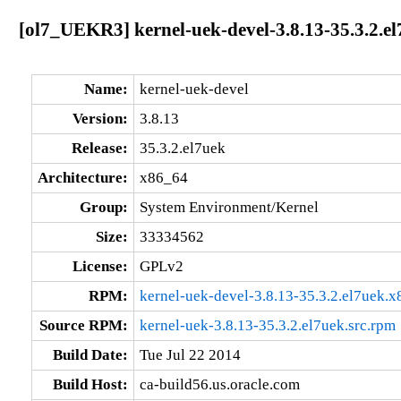
[ol7_UEKR3] kernel-uek-devel-3.8.13-35.3.2.e
Name:
kernel-uek-devel
Version:
3.8.13
Release:
35.3.2.el7uek
Architecture:
x86_64
Group:
System Environment/Kernel
Size:
33334562
License:
GPLv2
RPM:
kernel-uek-devel-3.8.13-35.3.2.el7uek.
Source RPM:
kernel-uek-3.8.13-35.3.2.el7uek.src.rpm
Build Date:
Tue Jul 22 2014
Build Host:
ca-build56.us.oracle.com