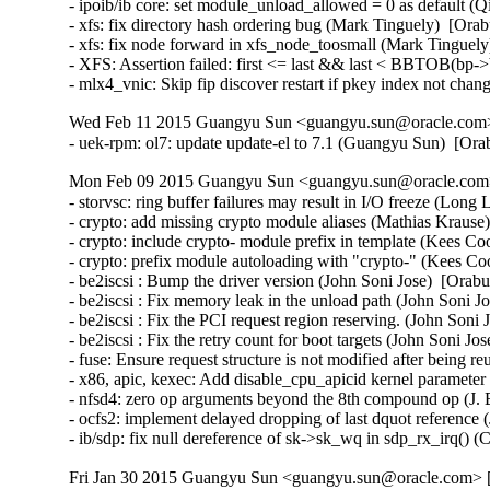
- ipoib/ib core: set module_unload_allowed = 0 as default (
- xfs: fix directory hash ordering bug (Mark Tinguely)  [Orab
- xfs: fix node forward in xfs_node_toosmall (Mark Tinguely
- XFS: Assertion failed: first <= last && last < BBTOB(bp->b
- mlx4_vnic: Skip fip discover restart if pkey index not ch
Wed Feb 11 2015 Guangyu Sun <guangyu.sun@oracle.com> 
- uek-rpm: ol7: update update-el to 7.1 (Guangyu Sun)  [Or
Mon Feb 09 2015 Guangyu Sun <guangyu.sun@oracle.com> 
- storvsc: ring buffer failures may result in I/O freeze (Long 
- crypto: add missing crypto module aliases (Mathias Krau
- crypto: include crypto- module prefix in template (Kees 
- crypto: prefix module autoloading with "crypto-" (Kees 
- be2iscsi : Bump the driver version (John Soni Jose)  [Orabu
- be2iscsi : Fix memory leak in the unload path (John Soni J
- be2iscsi : Fix the PCI request region reserving. (John Soni 
- be2iscsi : Fix the retry count for boot targets (John Soni Jo
- fuse: Ensure request structure is not modified after being 
- x86, apic, kexec: Add disable_cpu_apicid kernel parame
- nfsd4: zero op arguments beyond the 8th compound op (J. B
- ocfs2: implement delayed dropping of last dquot reference 
- ib/sdp: fix null dereference of sk->sk_wq in sdp_rx_irq()
Fri Jan 30 2015 Guangyu Sun <guangyu.sun@oracle.com> [