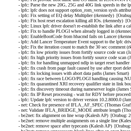
- lpfc: Parse the new 20G, 25G and 40G link speeds in the lp
- lpfc: lpfc does not support option_rom_version sysfs attri
- lpfc: Fix setting of EQ delay Multiplier (rkennedy)  [Orabu
- lpfc: Fix host reset escalation killing all IOs. (rkennedy)  [
- lpfc: Linux lpfc driver doesn't re-establish the link after 
- lpfc: Fix to handle PLOGI when already logged in (rkenned
- lpfc: EnableBootCode from hbacmd fails on Lancer (rkenne
- lpfc: Add Lancer Temperature Event support to the lpfc dri
- lpfc: Fix the iteration count to match the 30 sec comment (
- lpfc: fix low priority issues from fortify source code scan 
- lpfc: fix high priority issues from fortify source code scan
- lpfc: fix for handling unmapped ndlp in target reset handle
- lpfc: fix crash from page fault caused by use after rport de
- lpfc: fix locking issues with abort data paths (James Smart)
- lpfc: fix race between LOGO/PLOGI handling causing NUL
- lpfc: fix quarantined XRI recovery qualifier state in link 
- lpfc: fix discovery timeout during nameserver login (James
- lpfc: fix IP Reset processing - wait for RDY before procee
- lpfc: Update lpfc version to driver version 10.2.8000.0 (Ja
- net: Check for presence of IFLA_AF_SPEC (Thomas Graf) 
- net: Validate IFLA_BRIDGE_MODE attribute length (Thom
- be2net: fix alignment on line wrap (Kalesh AP)  [Orabug: 2
- be2net: remove multiple assignments on a single line (Kale
- be2net: remove space after typecasts (Kalesh AP)  [Orabug: