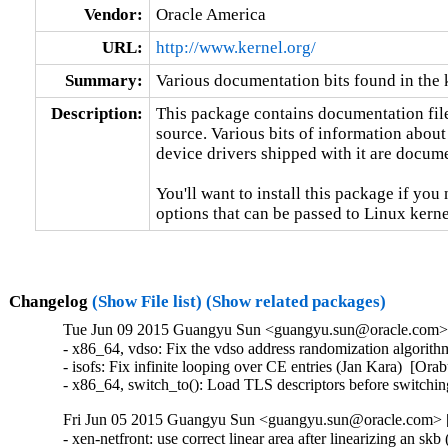
Vendor:
Oracle America
URL:
http://www.kernel.org/
Summary:
Various documentation bits found in the 
Description:
This package contains documentation file
source. Various bits of information about
device drivers shipped with it are documen
You'll want to install this package if you 
options that can be passed to Linux kerne
Changelog
(Show File list)
(Show related packages)
Tue Jun 09 2015 Guangyu Sun <guangyu.sun@oracle.com> [
- x86_64, vdso: Fix the vdso address randomization algori
- isofs: Fix infinite looping over CE entries (Jan Kara)  [
- x86_64, switch_to(): Load TLS descriptors before switc
Fri Jun 05 2015 Guangyu Sun <guangyu.sun@oracle.com> [3
- xen-netfront: use correct linear area after linearizing an s