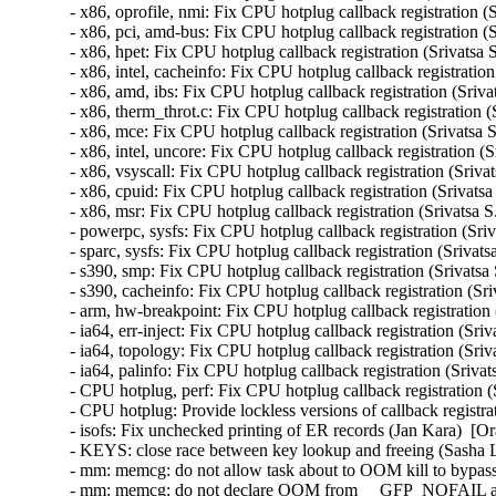
- x86, oprofile, nmi: Fix CPU hotplug callback registration (
- x86, pci, amd-bus: Fix CPU hotplug callback registration (S
- x86, hpet: Fix CPU hotplug callback registration (Srivatsa 
- x86, intel, cacheinfo: Fix CPU hotplug callback registration
- x86, amd, ibs: Fix CPU hotplug callback registration (Sriva
- x86, therm_throt.c: Fix CPU hotplug callback registration (
- x86, mce: Fix CPU hotplug callback registration (Srivatsa 
- x86, intel, uncore: Fix CPU hotplug callback registration (
- x86, vsyscall: Fix CPU hotplug callback registration (Sriva
- x86, cpuid: Fix CPU hotplug callback registration (Srivatsa
- x86, msr: Fix CPU hotplug callback registration (Srivatsa S
- powerpc, sysfs: Fix CPU hotplug callback registration (Sriv
- sparc, sysfs: Fix CPU hotplug callback registration (Srivats
- s390, smp: Fix CPU hotplug callback registration (Srivatsa
- s390, cacheinfo: Fix CPU hotplug callback registration (Sri
- arm, hw-breakpoint: Fix CPU hotplug callback registration 
- ia64, err-inject: Fix CPU hotplug callback registration (Sri
- ia64, topology: Fix CPU hotplug callback registration (Sriv
- ia64, palinfo: Fix CPU hotplug callback registration (Sriva
- CPU hotplug, perf: Fix CPU hotplug callback registration (
- CPU hotplug: Provide lockless versions of callback registra
- isofs: Fix unchecked printing of ER records (Jan Kara)  
- KEYS: close race between key lookup and freeing (Sash
- mm: memcg: do not allow task about to OOM kill to bypas
- mm: memcg: do not declare OOM from __GFP_NOFAIL all