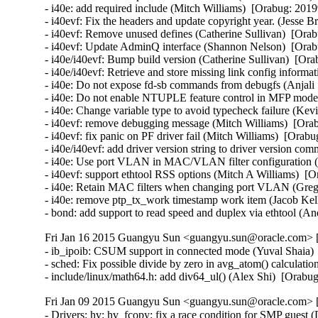
Fri Jan 16 2015 Guangyu Sun <guangyu.sun@oracle.com> [
- ib_ipoib: CSUM support in connected mode (Yuval Shaia) 
- sched: Fix possible divide by zero in avg_atom() calculati
- include/linux/math64.h: add div64_ul() (Alex Shi)  [Orab
Fri Jan 09 2015 Guangyu Sun <guangyu.sun@oracle.com> [
- Drivers: hv: hv_fcopy: fix a race condition for SMP guest 