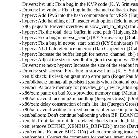
- Drivers: hv: util: Fix a bug in the KVP code (K. Y. Sriniva
- Drivers: hv: vmbus: Fix a bug in the channel callback dispa
- hyperv: Add IPv6 into the hash computation for vRSS (Hai
- hyperv: Add handling of IP header with option field in ne
- x86, pageattr: Prevent overflow in slow_virt_to_phys() f
- hyperv: Fix the total_data_buflen in send path (Haiyang Zh
- hyperv: Fix a bug in netvsc_send() (KY Srinivasan)  [Orab
- hyperv: Fix a bug in netvsc_start_xmit() (KY Srinivasan)  
- hyperv: NULL dereference on error (Dan Carpenter)  [Orab
- hyperv: Increase the buffer length for netvsc_channel_cb(
- hyperv: Adjust the size of sendbuf region to support ws20
- Drivers: net-next: hyperv: Increase the size of the sendbuf
- Drivers: scsi: storvsc: Fix a bug in storvsc limits (K. Y. Sr
- xen-blkback: fix leak on grant map error path (Roger Pau 
- xen/blkback: unmap all persistent grants when frontend get
- xen/pci: Allocate memory for physdev_pci_device_add's opt
- x86/xen: panic on bad Xen-provided memory map (Martin K
- x86/xen: avoid race in p2m handling (Juergen Gross)  [Ora
- x86/xen: delay construction of mfn_list_list (Juergen Gross
- x86/xen: avoid writing to freed memory after race in p2m h
- xen/balloon: Don't continue ballooning when BP_ECANCEL
- xen, blkfront: factor out flush-related checks from do_blki
- xen: remove DEFINE_XENBUS_DRIVER() macro (David Vr
- xen/xenbus: Remove BUG_ON() when error string trucated
- xen/xenbus: Correct the comments for xenbus_grant_ring()