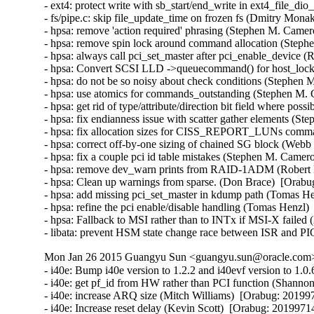
- ext4: protect write with sb_start/end_write in ext4_file_d
- fs/pipe.c: skip file_update_time on frozen fs (Dmitry Mona
- hpsa: remove 'action required' phrasing (Stephen M. Camer
- hpsa: remove spin lock around command allocation (Steph
- hpsa: always call pci_set_master after pci_enable_device (R
- hpsa: Convert SCSI LLD ->queuecommand() for host_lock le
- hpsa: do not be so noisy about check conditions (Stephen 
- hpsa: use atomics for commands_outstanding (Stephen M. 
- hpsa: get rid of type/attribute/direction bit field where po
- hpsa: fix endianness issue with scatter gather elements (S
- hpsa: fix allocation sizes for CISS_REPORT_LUNs comma
- hpsa: correct off-by-one sizing of chained SG block (Webb 
- hpsa: fix a couple pci id table mistakes (Stephen M. Camer
- hpsa: remove dev_warn prints from RAID-1ADM (Robert Ell
- hpsa: Clean up warnings from sparse. (Don Brace)  [Orabug
- hpsa: add missing pci_set_master in kdump path (Tomas He
- hpsa: refine the pci enable/disable handling (Tomas Henzl)
- hpsa: Fallback to MSI rather than to INTx if MSI-X failed
- libata: prevent HSM state change race between ISR and PI
Mon Jan 26 2015 Guangyu Sun <guangyu.sun@oracle.com> 
- i40e: Bump i40e version to 1.2.2 and i40evf version to 1.0.6 (Catherine Sullivan)  [Orabug: 20199714]  
- i40e: get pf_id from HW rather than PCI function (Shannon Nelson)  [Orabug: 20199714]  
- i40e: increase ARQ size (Mitch Williams)  [Orabug: 20199714]  
- i40e: Increase reset delay (Kevin Scott)  [Orabug: 20199714]  
- i40evf: make early init sequence even more robust (Mitch Williams)  [Orabug: 20199714]  
- i40e: fix netdev_stat macro definition (Shannon Nelson)  [Orabug: 20199714]  
- i40e: Define and use i40e_is_vf macro (Anjali Singhai Jain)  [Orabug: 20199714]  
- i40e: Add a virtual channel op to config RSS (Anjali Singhai Jain)  [Orabug: 20199714]  
- i40e: don't enable PTP support on more than one PF per port (Jacob Keller)  [Orabug: 20199714]  
- i40e: allow various base numbers in debugfs aq commands (Shannon Nelson)  [Orabug: 20199714]  
- i40e: remove useless debug noise (Shannon Nelson)  [Orabug: 20199714]  
- i40e: Remove unneeded break statement (Shannon Nelson)  [Orabug: 20199714]  
- i40e: trigger SW INT with no ITR wait (Shannon Nelson)  [Orabug: 20199714]  
- i40evf: remove unnecessary else (Mitch Williams)  [Orabug: 20199714]  
- i40evf: make checkpatch happy (Mitch Williams)  [Orabug: 20199714]  
- i40evf: update header comments (Mitch Williams)  [Orabug: 20199714]  
- i40e: don't overload fields (Mitch Williams)  [Orabug: 20199714]  
- i40e: Prevent link flow control settings when PFC is enabled (Neerav Parikh)  [Orabug: 20199714]  
- i40e: Update VEB's enabled_tc after reconfiguration (Neerav Parikh)  [Orabug: 20199714]  
- i40e: Bump version to 1.1.23 (Catherine Sullivan)  [Orabug: 20199714]  
- i40e: re-enable VFLR interrupt sooner (Mitch Williams)  [Orabug: 20199714]  
- i40e: only warn once of PTP nonsupport in 100Mbit speed (Shannon Nelson)  [Orabug: 20199714]  
- i40evf: don't use more queues than CPUs (Mitch Williams)  [Orabug: 20199714]  
- i40evf: make early init processing more robust (Mitch Williams)  [Orabug: 20199714]  
- i40e: clean up throttle rate code (Jesse Brandeburg)  [Orabug: 20199714]  
- i40e: don't do link_status or stats collection on every ARQ (Shannon Nelson)  [Orabug: 20199714]  
- i40e: poll firmware slower (Kamil Krawczyk)  [Orabug: 20199714]  
- i40e: properly parse MDET registers (Mitch Williams)  [Orabug: 20199714]  
- i40e: configure VM ID in qtx_ctl (Mitch Williams)  [Orabug: 20199714]  
- i40e: enable debug earlier (Shannon Nelson)  [Orabug: 20199714]  
- i40e: better wording for resource tracking errors (Shannon Nelson)  [Orabug: 20199714]  
- i40e: scale msix vector use when more cores than vectors (Shannon Nelson)  [Orabug: 20199714]  
- i40e: remove debugfs dump stats (Shannon Nelson)  [Orabug: 20199714]  
- i40e: avoid disable of interrupt when changing ITR (Jesse Brandeburg)  [Orabug: 20199714]  
- i40evf: Add support for 10G base T parts (Paul M Stillwell Jr)  [Orabug: 20199714]  
- i40e: fix link checking logic (Mitch Williams)  [Orabug: 20199714]  
- i40evf: properly handle multiple AQ messages (Mitch Williams)  [Orabug: 20199714]  
- i40e: Add condition to enter fdir flush and reinit (Akeem G Abodunrin)  [Orabug: 20199714]  
- i40e: Bump version (Catherine Sullivan)  [Orabug: 20199714]  
- i40e: Moving variable declaration out of the loops (Akeem G Abodunrin)  [Orabug: 20199714]  
- i40e: Add 10GBaseT support (Mitch Williams)  [Orabug: 20199714]  
- i40e: process link events when setting up switch (Mitch Williams)  [Orabug: 20199714]  
- i40e: Fix a bug where Rx would stop after some time (Anjali Singhai Jain)  [Orabug: 20199714]  
- i40e/i40evf: Use usleep_range() instead of udelay() (Neerav Parikh)  [Orabug: 20199714]  
- i40e: enable LSE poke and simplify link state (Jesse Brandeburg)  [Orabug: 20199714]  
- i40e: mask phy events (Jesse Brandeburg)  [Orabug: 20199714]  
- i40e: _MASK vs _SHIFT typo in i40e_handle_mdd_event() (Dan Carpenter)  [Orabug: 20199714]  
- i40e/i40evf: Bump i40e/i40evf versions (Catherine Sullivan)  [Orabug: 20199714]  
- i40e: fix panic due to too-early Tx queue enable (Jesse Brandeburg)  [Orabug: 20199714]  
- i40e: Fix an issue when PF reset fails (Anjali Singhai Jain)  [Orabug: 20199714]  
- i40e: make warning less verbose (Jesse Brandeburg)  [Orabug: 20199714]  
- i40e: Tell OS link is going down when calling set_phy_config (Catherine Sullivan)  [Orabug: 20199714]  
- i40e: Remove unnecessary assignment (Serey Kong)  [Orabug: 20199714]  
- i40e: Change wording to be more consistent (Serey Kong)  [Orabug: 20199714]  
- i40e: Allow user to change link settings if link is down (Catherine Sullivan)  [Orabug: 20199714]  
- i40e: Add dual speed module support (Catherine Sullivan)  [Orabug: 20199714]  
- i40e/i40evf: Bump i40e & i40evf version (Catherine Sullivan)  [Orabug: 20199714]  
- i40e/i40evf: Ignore a driver perceived Tx hang if the number of desc pending < 4 (Anjali Singhai Jain)  [Orabug: 20199714]  
- i40e: quiet complaints when removing default MAC VLAN filter and make set_mac reversible (Shannon Nelson)  [Orabug: 20199714]  
- i40e/i40evf: add max buf len to aq debug print helper (Shannon Nelson)  [Orabug: 20199714]  
- i40e: Add checks and message for Qualified Module info (Carolyn Wyborny)  [Orabug: 20199714]  
- i40e: set num_queue_pairs to num configured by VF (Ashish Shah)  [Orabug: 20199714]  
- i40e: Enable l2tsel bit for VLAN tag control (Shannon Nelson)  [Orabug: 20199714]  
- i40e: Add a FD flush counter to ethtool (Anjali Singhai Jain)  [Orabug: 20199714]  
- i40e: ATR policy change to flush the table to clean stale ATR rules (Anjali Singhai Jain)  [Orabug: 20199714]  
- i40e: Some FD message fixes (Anjali Singhai Jain)  [Orabug: 20199714]  
- i40e: Update flow director error messages to reduce user confusion (Carolyn Wyborny)  [Orabug: 201997