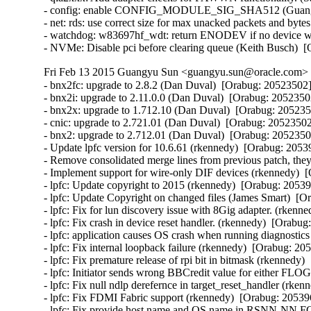
- config: enable CONFIG_MODULE_SIG_SHA512 (Guangyu 
- net: rds: use correct size for max unacked packets and byte
- watchdog: w83697hf_wdt: return ENODEV if no device was
- NVMe: Disable pci before clearing queue (Keith Busch)  
Fri Feb 13 2015 Guangyu Sun <guangyu.sun@oracle.com> [
- bnx2fc: upgrade to 2.8.2 (Dan Duval)  [Orabug: 20523502] 
- bnx2i: upgrade to 2.11.0.0 (Dan Duval)  [Orabug: 20523502
- bnx2x: upgrade to 1.712.10 (Dan Duval)  [Orabug: 2052350
- cnic: upgrade to 2.721.01 (Dan Duval)  [Orabug: 20523502]
- bnx2: upgrade to 2.712.01 (Dan Duval)  [Orabug: 20523502
- Update lpfc version for 10.6.61 (rkennedy)  [Orabug: 20539
- Remove consolidated merge lines from previous patch, they 
- Implement support for wire-only DIF devices (rkennedy)  [
- lpfc: Update copyright to 2015 (rkennedy)  [Orabug: 205396
- lpfc: Update Copyright on changed files (James Smart)  [O
- lpfc: Fix for lun discovery issue with 8Gig adapter. (rkenn
- lpfc: Fix crash in device reset handler. (rkennedy)  [Orabug
- lpfc: application causes OS crash when running diagnostics
- lpfc: Fix internal loopback failure (rkennedy)  [Orabug: 205
- lpfc: Fix premature release of rpi bit in bitmask (rkennedy)
- lpfc: Initiator sends wrong BBCredit value for either F
- lpfc: Fix null ndlp derefernce in target_reset_handler (rken
- lpfc: Fix FDMI Fabric support (rkennedy)  [Orabug: 205396
- lpfc: Fix provide host name and OS name in RSNN-NN F