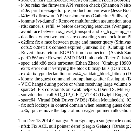
- i40e: relax the firmware API version check (Shannon Nelso
- i40e: print message for pre-production hardware (Jesse Bra
- i40e: Fix firmware API version errors (Catherine Sullivan) 
- iommu/{vt-d,amd}: Remove multifunction assumption aroun
- rds: cancel s_refill_w before destroying resouces (Wengan
- avoid race between xs_reset_transport and xs_tcp_setup_
- deadlock when two nodes are converting same lock from PR
- o2dlm: fix a race between purge and master query (Srinivas 
- ocfs2: o2net: fix connect expired (Junxiao Bi)  [Orabug: 19
- Revert "fuse: return -EGAIN if not connected" (Ashish Sam
- perf/x86/amd: Rework AMD PMU init code (Peter Zijlstra) 
- spec: add x86 tools turbostat (Ethan Zhao)  [Orabug: 189003
- ext4: error out if verifying the block bitmap fails (Darrick
- ext4: fix type declaration of ext4_validate_block_bitmap (
- ldoms: the guest command prompt hangs after fast input. (
- VCC hangs during probe or when receiving large volume of
- sparc64: Fix constraints on swab helpers. (David S. Miller)
- sunvdc: don't call VD_OP_GET_VTOC (Dwight Engen)  [
- sparc64: Virtual Disk Driver (VDS) (Bijan Mottahedeh)  [O
- fix soft lockups in control domain when resetting guest d
- x86, fpu: remove the logic of non-eager fpu mem allocation
Thu Dec 18 2014 Guangyu Sun <guangyu.sun@oracle.com> 
- nfsd: Fix ACL null pointer deref (Sergio Gelato)  [Orabug: 20223564]  
- bnx2fc: do not add shared skbs to the fcoe_rx_list (Maurizio Lombardi)  [Orabug: 20224025]  
- nfsd4: fix leak of inode reference on delegation failure (J. Bruce Fields)  [Orabug: 20224024]  
- nfsd: Fix slot wake up race in the nfsv4.1 callback code (Trond Myklebust)  [Orabug: 20224023]  
- rt2x00: do not align payload on modern H/W (Stanislaw Gruszka)  [Orabug: 20224022]  
- can: dev: avoid calling kfree_skb() from interrupt context (Thomas Körper)  [Orabug: 20224021]  
- target: Don't call TFO->write_pending if data_length == 0 (Roland Dreier)  [Orabug: 20224020]  
- can: esd_usb2: fix memory leak on disconnect (Alexey Khoroshilov)  [Orabug: 20224019]  
- pptp: fix stack info leak in pptp_getname() (Mathias Krause)  [Orabug: 20224017]  
- inetdevice: fixed signed integer overflow (Vincent BENAYOUN)  [Orabug: 20224016]  
- KVM: x86: Don't report guest userspace emulation error to userspace (Nadav Amit)  [Orabug: 20224015]  
- dell-wmi: Fix access out of memory (Pali Rohár)  [Orabug: 20224014]  
- br: fix use of ->rx_handler_data in code executed on non-rx_handler path (Jiri Pirko)  [Orabug: 20224013]  
- netfilter: nf_log: release skbuff on nlmsg put failure (Houcheng Lin)  [Orabug: 20224012]  
- netfilter: nfnetlink_log: fix maximum packet length logged to userspace (Florian Westphal)  [Orabug: 20224011]  
- netfilter: nf_log: account for size of NLMSG_DONE attribute (Florian Westphal)  [Orabug: 20224010]  
- nfs: Fix use of uninitialized variable in nfs_getattr() (Jan Kara)  [Orabug: 20224009]  
- NFSv4: Ensure that we remove NFSv4.0 delegations when state has expired (Trond Myklebust)  [Orabug: 20224008]  
- scsi: only re-lock door after EH on devices that were reset (Christoph Hellwig)  [Orabug: 20224007]  
- nfs: fix pnfs direct write memory leak (Peng Tao)  [Orabug: 20224006]  
- firewire: cdev: prevent kernel stack leaking into ioctl arguments (Stefan Richter)  [Orabug: 20224005]  
- mac80211: fix use-after-free in defragmentation (Johannes Berg)  [Orabug: 20224004]  
- libceph: do not crash on large auth tickets (Ilya Dryomov)  [Orabug: 20224003]  
- net: sctp: fix memory leak in auth key management (Daniel Borkmann)  [Orabug: 20224001]  
- net: sctp: fix NULL pointer dereference in af->from_addr_param on malformed packet (Daniel Borkmann)  [Orabug: 20224000]  
- Btrfs: fix kfree on list_head in btrfs_lookup_csums_range error cleanup (Chris Mason)  [Orabug: 20223998]  
- sysfs: driver core: Fix glue dir race condition by gdp_mutex (Yijing Wang)  [Orabug: 20223997]  
- posix-timers: Fix stack info leak in timer_create() (Mathias Krause)  [Orabug: 20223996]  
- tty: Fix high cpu load if tty is unreleaseable (Peter Hurley)  [Orabug: 20223995]  
- nfsd4: fix crash on unknown operation number (J. Bruce Fields)  [Orabug: 20223994]  
- lib/bitmap.c: fix undefined shift in __bitmap_shift_{left|right}() (Jan Kara)  [Orabug: 20223993]  
- cgroup/kmemleak: add kmemleak_free() for cgroup deallocations. (Wang Nan)  [Orabug: 20223992]  
- usb: Do not allow usb_alloc_streams on unconfigured devices (Hans de Goede)  [Orabug: 20223991]  
- serial: Fix divide-by-zero fault in uart_get_divisor() (Peter Hurley)  [Orabug: 20223989]  
- ext4: fix oops when loading block bitmap failed (Jan Kara)  [Orabug: 20223988]  
- ext4: fix overflow when updating superblock backups after resize (Jan Kara)  [Orabug: 20223987]  
- ext4: check EA value offset when loading (Darrick J. Wong)  [Orabug: 20223985]  
- jbd2: free bh when descriptor block checksum fails (Darrick J. Wong)  [Orabug: 20223984]  
- target: Fix queue full status NULL pointer for SCF_TRANSPORT_TASK_SENSE (Quinn Tran)  [Orabug: 20223983]  
- qla_target: don't delete changed nacls (Joern Engel)  [Orabug: 20223980]  
- KVM: x86: Check non-canonical addresses upon WRMSR (Nadav Amit)  [Orabug: 20223978]  {CVE-2014-3610} 
- KVM: x86: Prevent host from panicking on shared MSR writes. (Andy Honig)  [Orabug: 20223975]  
- kvm: fix excessive pages un-pinning in kvm_iommu_map error path. (Quentin Casasnovas)  [Orabug: 20223973]  {CVE-2014-3601} {CVE-2014-3601} 
- modules, lock around setting of MODULE_STATE_UNFORMED (Prarit Bhargava)  [Orabug: 20223970]  
- dm log userspace: fix memory leak in dm_ulog_tfr_init failure path (Alexey Khoroshilov)  [Orabug: 20223969]  
- selinux: fix inode security list corruption (Stephen Smalley)  [Orabug: 20223968]  
- mnt: Prevent pivot_root from creating a loop in the mount tree (Eric W. Biederman)  [Orabug: 20223967]  {CVE-2014-7970} 
- x86, fpu: __restore_xstate_sig()->math_state_restore() needs preempt_disable() (Oleg Nesterov)  [Orabug: 20223966]  
- UBIFS: fix a race condition (Artem Bityutskiy)  [Orabug: 20223964]  
- UBIFS: remove mst_mutex (Artem Bityutskiy)  [Orabug: 20223963]  
- fs: Fix theoretical division by 0 in super_cache_scan(). (Tetsuo Handa)  [Orabug: 20223961]  
- ipv4: dst_entry leak in ip_send_unicast_reply() (Vasily Averin)  [Orabug: 20223959]  
- ecryptfs: avoid to access NULL pointer when write metadata in xattr (Chao Yu)  [Orabug: 20223957]  
- NFSv4.1: Fix an NFSv4.1 state renewal regression (Andy Adamson)  [Orabug: 20223955]  
- NFSv4: fix open/lock state recovery error handling (Trond Myklebust)  [Orabug: 20223953]  
- NFSv4: Fix lock recovery when CREATE_SESSION/SETCLIENTID_CONFIRM fails (Trond Myklebust)  [Orabug: 20223952]  
- firmware_class: make sure fw requests contain a name (Kees Cook)  [Orabug: 20223951]  
- be2iscsi: check ip buffer before copying (Mike Christie)  [Orabug: 20223950]  
- regmap: fix NULL pointer dereference in _regmap_write/read (Pankaj Dubey)  [Orabug: 20223949]  
- regmap: debugfs: fix possbile NULL pointer dereference (Xiubo Li)  [Orabug: 20223948]  
- x86/intel/quark: Switch off CR4.PGE so TLB flush uses CR3 instead (Bryan O'Donoghue)  [Orabug: 20223947]  
- kvm: don't take vcpu mutex for obviously invalid vcpu ioctls (David Matlack)  [Orabug: 20223945]  
- kvm: x86: fix stale mmio cache bug (David Matlack)  [Orabug: 20223944]  
- fs: Add a missing permission check to do_umount (Andy Lutomirski)  [Orabug: 20223943]  {CVE-2014-7975} 
- Btrfs: fix race in WAIT_SYNC ioctl (Sage Weil)  [Orabug: 20223942]  
- Btrfs: fix build_backref_tree issue with multiple shared blocks (Josef Bacik)  [Orabug: 20223941]  
- l2tp: fix race while getting PMTU on PPP pseudo-wire (Guillaume Nault)  [Orabug: 20223940]  
- openvswitch: fix panic with multiple vlan headers (Jiri Benc)  [Orabug: 20223937]  
- packet: handle too big packets for PACKET_V3 (Eric Dumazet)  [Orabug: 20223936]  
- nl80211: clear skb cb before passing to netlink (Johannes Berg)  [Orabug: 20223935]  
- ring-buffer: Fix infinite spin in reading buffer (Steven Rostedt (Red Hat))  [Orabug: 20223934]  
- perf: fix perf bug in fork() (Peter Zijlstra)  [Orabug: 20223933]  
- ext2: Fix fs corruption in ext2_get_xip_mem() (Jan Kara)  [Orabug: 20223932]  
- ipvs: avoid netns exit crash on ip_vs_conn_drop_conntrack (Julian Anastasov)  [Orabug: 20223931]  
- perf: Fix a race condition in perf_remove_from_context() (Cong Wang)  [Orabug: 20223930]  
- sched: Fix unreleased llc_shared_mask bit during CPU hotplug (Wanpeng Li)  [Orabug: 20223929]  
- ocfs2/dlm: do not get resource spinlock if lockres is new (Joseph Qi)  [Orabug: 20223928]  
- kcmp: fix standard comparison bug (Rasmus Villemoes)  [Orabug: 20223927]  
- lockd: fix rpcbind crash on lockd startup failure (J. Bruce Fields)  [Orabug: 20223925]  
- percpu: perform tlb flush after pcpu_map_pages() failure (Tejun Heo)  [Orabug: 20223924]  
- percpu: fix pcpu_alloc_pages() failure path (Tejun Heo)  [Orabug: 20223923]  
- SCSI: libiscsi: fix potential buffer overrun in __iscsi_conn_send_pdu (Mike Christie)  [Orabug: 20223922]  
- iscsi-target: Fix memory corruption in iscsit_logout_post_handler_diffcid (Nicholas Bellinger)  [Orabug: 20223921]  
- iscsi-target: avoid NULL pointer in iscsi_copy_param_list failure (Joern Engel)  [Orabug: 20223920]  
- shmem: fix nlink for rename overwrite directory (Miklos Szeredi)  [Orabug: 20223918]  
- x86 early_ioremap: Increase FIX_BTMAPS_SLOTS to 8 (Dave Young)  [Orabug: 20223917]  
- NFSv4: nfs4_state_manager() vs. nfs_server_remove_lists() (Steve Dickson)  [Orabug: 20223916]  
- USB: EHCI: unlink QHs even after the controller has stopped (Alan Stern)  [Orabug: 20223914]  
- usb: hub: take hub->hd