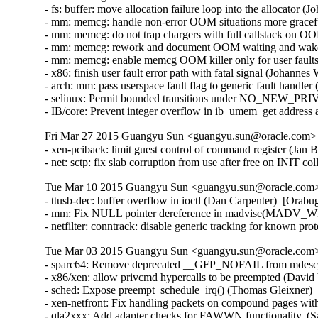
- fs: buffer: move allocation failure loop into the allocato
- mm: memcg: handle non-error OOM situations more gracef
- mm: memcg: do not trap chargers with full callstack on
- mm: memcg: rework and document OOM waiting and wake
- mm: memcg: enable memcg OOM killer only for user fault
- x86: finish user fault error path with fatal signal (Johan
- arch: mm: pass userspace fault flag to generic fault hand
- selinux: Permit bounded transitions under NO_NEW_PRI
- IB/core: Prevent integer overflow in ib_umem_get addre
Fri Mar 27 2015 Guangyu Sun <guangyu.sun@oracle.com> [
- xen-pciback: limit guest control of command register (J
- net: sctp: fix slab corruption from use after free on INI
Tue Mar 10 2015 Guangyu Sun <guangyu.sun@oracle.com> 
- ttusb-dec: buffer overflow in ioctl (Dan Carpenter)  [Or
- mm: Fix NULL pointer dereference in madvise(MADV_WI
- netfilter: conntrack: disable generic tracking for known 
Tue Mar 03 2015 Guangyu Sun <guangyu.sun@oracle.com> 
- sparc64: Remove deprecated __GFP_NOFAIL from mdesc_k
- x86/xen: allow privcmd hypercalls to be preempted (David 
- sched: Expose preempt_schedule_irq() (Thomas Gleixner)  
- xen-netfront: Fix handling packets on compound pages with
- qla2xxx: Add adapter checks for FAWWN functionality. (S