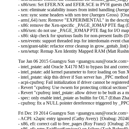
- x86/xen: Set EFER.NX and EFER.SCE in PVH guests (Muk
- xen: eliminate scalability issues from initrd handling (Juer
- xen: sync some headers with xen tree (Juergen Gross)  [Or
- arm{,64}/xen: Remove "EXPERIMENTAL" in the description
- x86: remove the Xen-specific _PAGE_IOMAP PTE flag (Da
- x86/xen: do not use _PAGE_IOMAP PTE flag for I/O mappi
- x86: skip check for spurious faults for non-present faults (
- xen/events: support threaded irqs for interdomain event ch
- xen/grant-table: refactor error cleanup in grow_gnttab_list
- xen/setup: Remap Xen Identity Mapped RAM (Matt Rusht
Tue Jan 06 2015 Guangyu Sun <guangyu.sun@oracle.com> [
- intel_pstate: add Oracle X4170 M3 to bypass list and corr
- intel_pstate: add kernel parameter to force loading on Sun
- intel_pstate: skip this driver if Sun server has _PPC metho
- acpi-cpufreq: Fail initialization if driver cannot be registe
- Revert "cpufreq: Use rwsem for protecting critical section
- Revert "cpufreq: intel_pstate: allow driver to be built as 
- spec: only enable intel_pstate as builtin for OL7 (Ethan Zh
- cpufreq: fix a NULL pointer dereference triggered by _PP
Fri Dec 19 2014 Guangyu Sun <guangyu.sun@oracle.com> [
- ACPI: x2apic entry ignored (Cathy Avery)  [Orabug: 202462
- x86, efi: correct call to free_pages (Roy Franz)  [Orabug: 2
- x86, efi: retry ExitBootServices() on failure (Zach Bobroff