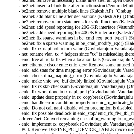
- be2net: remove unnecessary blank lines after an open brac
- be2net: insert a blank line after function/struct//enum defi
- be2net: remove multiple blank lines (Kalesh AP)  [Orabug: 
- be2net: add blank line after declarations (Kalesh AP)  [Ora
- be2net: remove return statements for void functions (Kales
- be2net: add speed reporting for 20G-KR interface (Vasund
- be2net: add speed reporting for 40G/KR interface (Kalesh 
- be2net: fix sparse warnings in be_cmd_req_port_type{} (S
- be2net: fix a sparse warning in be_cmd_modify_eqd() (Kal
- enic: fix rx napi poll return value (Govindarajulu Varadaraj
- net: rename vlan_tx_* helpers since "tx" is misleading there
- enic: free all rq buffs when allocation fails (Govindarajulu
- net: ethernet: cisco: enic: enic_dev: Remove some unused f
- enic: add stats for dma mapping error (Govindarajulu Varad
- enic: check dma_mapping_error (Govindarajulu Varadarajan
- enic: make vnic_wq_buf doubly linked (Govindarajulu Vara
- enic: fix rx skb checksum (Govindarajulu Varadarajan)  [Or
- enic: fix work done in tx napi_poll (Govindarajulu Varadar
- enic: update desc properly in rx_copybreak (Govindarajulu
- enic: handle error condition properly in enic_rq_indicate_
- enic: Do not call napi_disable when preemption is disabled
- enic: fix possible deadlock in enic_stop/ enic_rfs_flw_tbl_
- drivers/net: Convert remaining uses of pr_warning to pr_wa
- enic: implement rx_copybreak (Govindarajulu Varadarajan)
- PCI: Remove DEFINE_PCI_DEVICE_TABLE macro use (Ben