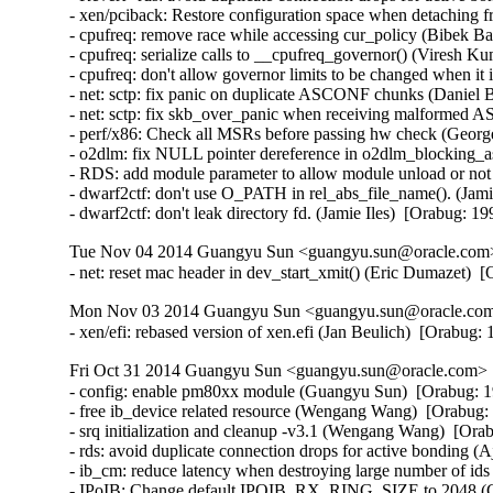
- xen/pciback: Restore configuration space when detaching f
- cpufreq: remove race while accessing cur_policy (Bibek Ba
- cpufreq: serialize calls to __cpufreq_governor() (Viresh K
- cpufreq: don't allow governor limits to be changed when it
- net: sctp: fix panic on duplicate ASCONF chunks (Danie
- net: sctp: fix skb_over_panic when receiving malforme
- perf/x86: Check all MSRs before passing hw check (Georg
- o2dlm: fix NULL pointer dereference in o2dlm_blocking_as
- RDS: add module parameter to allow module unload or no
- dwarf2ctf: don't use O_PATH in rel_abs_file_name(). (Jamie
- dwarf2ctf: don't leak directory fd. (Jamie Iles)  [Orabug: 1
Tue Nov 04 2014 Guangyu Sun <guangyu.sun@oracle.com> 
- net: reset mac header in dev_start_xmit() (Eric Dumazet) 
Mon Nov 03 2014 Guangyu Sun <guangyu.sun@oracle.com>
- xen/efi: rebased version of xen.efi (Jan Beulich)  [Orabug
Fri Oct 31 2014 Guangyu Sun <guangyu.sun@oracle.com> [
- config: enable pm80xx module (Guangyu Sun)  [Orabug: 1
- free ib_device related resource (Wengang Wang)  [Orabug: 
- srq initialization and cleanup -v3.1 (Wengang Wang)  [Orab
- rds: avoid duplicate connection drops for active bonding 
- ib_cm: reduce latency when destroying large number of id
- IPoIB: Change default IPOIB_RX_RING_SIZE to 2048 (Ch