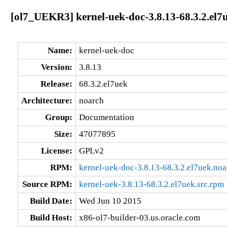
[ol7_UEKR3] kernel-uek-doc-3.8.13-68.3.2.el7
Name:
kernel-uek-doc
Version:
3.8.13
Release:
68.3.2.el7uek
Architecture:
noarch
Group:
Documentation
Size:
47077895
License:
GPLv2
RPM:
kernel-uek-doc-3.8.13-68.3.2.el7uek.no
Source RPM:
kernel-uek-3.8.13-68.3.2.el7uek.src.rpm
Build Date:
Wed Jun 10 2015
Build Host:
x86-ol7-builder-03.us.oracle.com