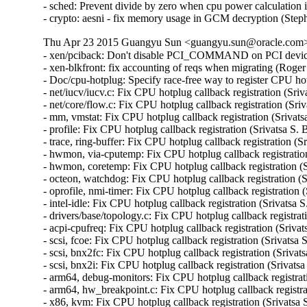
- sched: Prevent divide by zero when cpu power calculation i
- crypto: aesni - fix memory usage in GCM decryption (St
Thu Apr 23 2015 Guangyu Sun <guangyu.sun@oracle.com> [
- xen/pciback: Don't disable PCI_COMMAND on PCI device
- xen-blkfront: fix accounting of reqs when migrating (Roge
- Doc/cpu-hotplug: Specify race-free way to register CPU hot
- net/iucv/iucv.c: Fix CPU hotplug callback registration (Sriv
- net/core/flow.c: Fix CPU hotplug callback registration (Sri
- mm, vmstat: Fix CPU hotplug callback registration (Srivats
- profile: Fix CPU hotplug callback registration (Srivatsa S. 
- trace, ring-buffer: Fix CPU hotplug callback registration (S
- hwmon, via-cputemp: Fix CPU hotplug callback registration
- hwmon, coretemp: Fix CPU hotplug callback registration (S
- octeon, watchdog: Fix CPU hotplug callback registration (S
- oprofile, nmi-timer: Fix CPU hotplug callback registration 
- intel-idle: Fix CPU hotplug callback registration (Srivatsa 
- drivers/base/topology.c: Fix CPU hotplug callback registrat
- acpi-cpufreq: Fix CPU hotplug callback registration (Srivat
- scsi, fcoe: Fix CPU hotplug callback registration (Srivatsa 
- scsi, bnx2fc: Fix CPU hotplug callback registration (Srivat
- scsi, bnx2i: Fix CPU hotplug callback registration (Srivats
- arm64, debug-monitors: Fix CPU hotplug callback registrati
- arm64, hw_breakpoint.c: Fix CPU hotplug callback registrat
- x86, kvm: Fix CPU hotplug callback registration (Srivatsa 