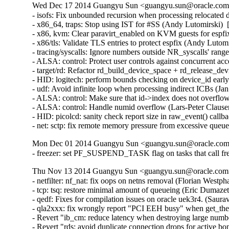
Wed Dec 17 2014 Guangyu Sun <guangyu.sun@oracle.com> 
- isofs: Fix unbounded recursion when processing relocate
- x86_64, traps: Stop using IST for #SS (Andy Lutomirsk
- x86, kvm: Clear paravirt_enabled on KVM guests for esp
- x86/tls: Validate TLS entries to protect espfix (Andy Lut
- tracing/syscalls: Ignore numbers outside NR_syscalls' ra
- ALSA: control: Protect user controls against concurrent 
- target/rd: Refactor rd_build_device_space + rd_release_d
- HID: logitech: perform bounds checking on device_id ear
- udf: Avoid infinite loop when processing indirect ICBs (
- ALSA: control: Make sure that id->index does not overfl
- ALSA: control: Handle numid overflow (Lars-Peter Claus
- HID: picolcd: sanity check report size in raw_event() cal
- net: sctp: fix remote memory pressure from excessive q
Mon Dec 01 2014 Guangyu Sun <guangyu.sun@oracle.com>
- freezer: set PF_SUSPEND_TASK flag on tasks that call fr
Thu Nov 13 2014 Guangyu Sun <guangyu.sun@oracle.com> 
- netfilter: nf_nat: fix oops on netns removal (Florian Westph
- tcp: tsq: restore minimal amount of queueing (Eric Dumazet
- qedf: Fixes for compilation issues on oracle uek3r4. (Saur
- qla2xxx: fix wrongly report "PCI EEH busy" when get_th
- Revert "ib_cm: reduce latency when destroying large numb
- Revert "rds: avoid duplicate connection drops for active 