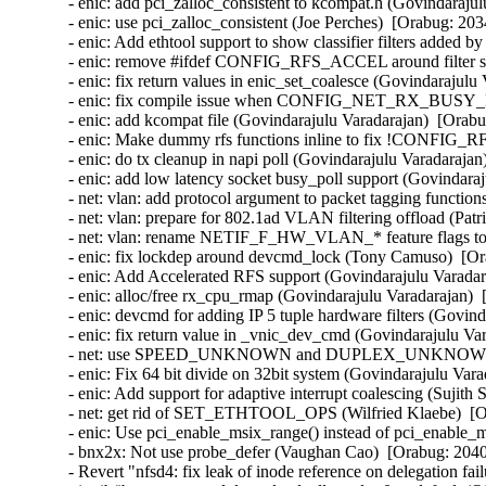
- enic: add pci_zalloc_consistent to kcompat.h (Govindarajul
- enic: use pci_zalloc_consistent (Joe Perches)  [Orabug: 203
- enic: Add ethtool support to show classifier filters added 
- enic: remove #ifdef CONFIG_RFS_ACCEL around filter stru
- enic: fix return values in enic_set_coalesce (Govindarajulu
- enic: fix compile issue when CONFIG_NET_RX_BUSY_POL
- enic: add kcompat file (Govindarajulu Varadarajan)  [Orabu
- enic: Make dummy rfs functions inline to fix !CONFIG_R
- enic: do tx cleanup in napi poll (Govindarajulu Varadarajan
- enic: add low latency socket busy_poll support (Govindaraj
- net: vlan: add protocol argument to packet tagging functio
- net: vlan: prepare for 802.1ad VLAN filtering offload (Pa
- net: vlan: rename NETIF_F_HW_VLAN_* feature flags
- enic: fix lockdep around devcmd_lock (Tony Camuso)  [Or
- enic: Add Accelerated RFS support (Govindarajulu Varadar
- enic: alloc/free rx_cpu_rmap (Govindarajulu Varadarajan)  
- enic: devcmd for adding IP 5 tuple hardware filters (Govin
- enic: fix return value in _vnic_dev_cmd (Govindarajulu Va
- net: use SPEED_UNKNOWN and DUPLEX_UNKNOWN when a
- enic: Fix 64 bit divide on 32bit system (Govindarajulu Vara
- enic: Add support for adaptive interrupt coalescing (Sujith
- net: get rid of SET_ETHTOOL_OPS (Wilfried Klaebe)  [Or
- enic: Use pci_enable_msix_range() instead of pci_enable_
- bnx2x: Not use probe_defer (Vaughan Cao)  [Orabug: 2040
- Revert "nfsd4: fix leak of inode reference on delegation fa