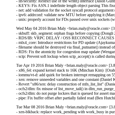
- IB/security: Restrict use of the write() interface (Jason 
- KEYS: Fix ASN.1 indefinite length object parsing This 
- net: add validation for the socket syscall protocol arg
- ipv6: addrconf: validate new MTU before applying it (Ma
- unix: properly account for FDs passed over unix socket
Wed May 04 2016 Brian Maly <brian.maly@oracle.com> [3.
- skbuff: skb_segment: orphan frags before copying (Dongli 
- RDS/IB: VRPC DELAY / OSS RECONNECT CAUSES 5 MI
- mlx4_core: Introduce restrictions for PD update (Ajaykumar
- filename should be destroyed via final_putname() instead 
- RDS: Fix the atomicity for congestion map update (Wenga
- sctp: Prevent soft lockup when sctp_accept() is called du
Tue Apr 19 2016 Brian Maly <brian.maly@oracle.com> [3.8
- x86_64: expand kernel stack to 16K (Minchan Kim)  [Orab
- iommu/vt-d: add quirk for broken interrupt remapping on 
- xen: remove unneeded variables and one constant (Daniel K
- Revert "x86/xen: delay construction of mfn_list_list" (Dani
- ocfs2/dlm: fix misuse of list_move_tail() in dlm_run_purge_
- ocfs2/dlm: do not purge lockres that is queued for assert ma
- pipe: Fix buffer offset after partially failed read (B
Tue Mar 08 2016 Brian Maly <brian.maly@oracle.com> [3.8
- xen-blkback: replace work_pending with work_busy in purg