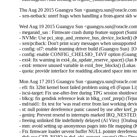
Thu Aug 20 2015 Guangyu Sun <guangyu.sun@oracle.com> 
- xen-netback: unref frags when handling a from-guest skb w
Wed Aug 19 2015 Guangyu Sun <guangyu.sun@oracle.com>
- megaraid_sas : Firmware crash dump feature support (Sum
- NVMe: Use pci_stop_and_remove_bus_device_locked() (Ke
- xen/pciback: Don't print scary messages when unsupported
- config: ol7: enable teaming driver build (Guangyu Sun)  [O
- config: enable CONFIG_CHELSIO_T4VF option (Guangyu 
- ext4: fix warning in ext4_da_update_reserve_space() (Jan 
- ext4: remove unused variable in ext4_free_blocks() (Lukas
- quota: provide interface for readding allocated space into
Mon Aug 17 2015 Guangyu Sun <guangyu.sun@oracle.com>
- efi: fix 32bit kernel boot failed problem using efi (Fupan L
- iscsi-target: Fix use-after-free during TPG session shutdow
- blkcg: fix gendisk reference leak in blkg_conf_prep() (Tej
- md/raid1: fix test for 'was read error from last working de
- st: null pointer dereference panic caused by use after kre
- genirq: Prevent resend to interrupts marked IRQ_NEST
- freeing unlinked file indefinitely delayed (Al Viro)  [Orabu
- mm: avoid setting up anonymous pages into file mapping (K
- Fix firmware loader uevent buffer NULL pointer dereferenc
- rbd: use GFP_NOIO in rbd_obj_request_create() (Ilya Dry