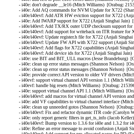
- i40e: don't degrade __le16 (Mitch Williams)  [Orabug: 2153
- i40e: Add AQ commands for NVM Update for X722 (Shann
- i40e/i40evf: Add ATR HW eviction support for X722 (Anjal
- i40e: Add IWARP support for X722 (Anjali Singhai Jain)  
- i40e/i40evf: Add TX/RX outer UDP checksum support for X
- i40e/i40evf: Add support for writeback on ITR feature for 
- i40e/i40evf: Update register.h file for X722 (Anjali Singhai
- i40e/i40evf: Update FW API with X722 support (Anjali Sin
- i40e/i40evf: Add flags for X722 capabilities (Anjali Singha
- i40e/i40evf: Add device ids for X722 (Anjali Singhai Jain)
- i40e: use BIT and BIT_ULL macros (Jesse Brandeburg)  [O
- i40e: clean up error status messages (Shannon Nelson)  [Or
- i40e: clean up error status messages (Shannon Nelson)  [Or
- i40e: provide correct API version to older VF drivers (Mitc
- i40evf: support virtual channel API version 1.1 (Mitch Will
- i40evf: handle big resets (Mitch Williams)  [Orabug: 215396
- i40e: support virtual channel API 1.1 (Mitch Williams)  [Or
- i40e/i40evf: add macros for virtual channel API version an
- i40e: add VF capabilities to virtual channel interface (Mitc
- i40e: clean up unneeded gotos (Shannon Nelson)  [Orabug:
- i40e/i40evf: Fix and refactor dynamic ITR code (Carolyn 
- i40e: only report generic filters in get_ts_info (Jacob Kelle
- i40e/i40evf: Bump version to 1.3.6 for i40e and 1.3.2 for i
- i40e: Refine an error message to avoid confusion (Anjali Si
- i40e/i40evf: Add support for pre-allocated pages for PD (Fa