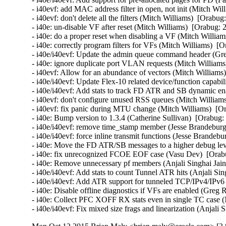
- i40evf: add MAC address filter in open, not init (Mitch Wil
- i40evf: don't delete all the filters (Mitch Williams)  [Orabug
- i40e: un-disable VF after reset (Mitch Williams)  [Orabug: 
- i40e: do a proper reset when disabling a VF (Mitch William
- i40e: correctly program filters for VFs (Mitch Williams)  [
- i40e/i40evf: Update the admin queue command header (Gre
- i40e: ignore duplicate port VLAN requests (Mitch Williams
- i40evf: Allow for an abundance of vectors (Mitch Williams)
- i40e/i40evf: Update Flex-10 related device/function capabi
- i40e/i40evf: Add stats to track FD ATR and SB dynamic enab
- i40evf: don't configure unused RSS queues (Mitch Williams
- i40evf: fix panic during MTU change (Mitch Williams)  [Or
- i40e: Bump version to 1.3.4 (Catherine Sullivan)  [Orabug:
- i40e/i40evf: remove time_stamp member (Jesse Brandeburg)
- i40e/i40evf: force inline transmit functions (Jesse Brandeb
- i40e: Move the FD ATR/SB messages to a higher debug level
- i40e: fix unrecognized FCOE EOF case (Vasu Dev)  [Orabu
- i40e: Remove unnecessary pf members (Anjali Singhai Jain
- i40e/i40evf: Add stats to count Tunnel ATR hits (Anjali Sin
- i40e/i40evf: Add ATR support for tunneled TCP/IPv4/IPv6 p
- i40e: Disable offline diagnostics if VFs are enabled (Greg 
- i40e: Collect PFC XOFF RX stats even in single TC case (
- i40e/i40evf: Fix mixed size frags and linearization (Anjali