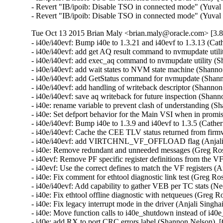
- Revert "IB/ipoib: Disable TSO in connected mode" (Yuval 
- Revert "IB/ipoib: Disable TSO in connected mode" (Yuval
Tue Oct 13 2015 Brian Maly <brian.maly@oracle.com> [3.8
- i40e/i40evf: Bump i40e to 1.3.21 and i40evf to 1.3.13 (Cat
- i40e/i40evf: add get AQ result command to nvmupdate util
- i40e/i40evf: add exec_aq command to nvmupdate utility (S
- i40e/i40evf: add wait states to NVM state machine (Shanno
- i40e/i40evf: add GetStatus command for nvmupdate (Shann
- i40e/i40evf: add handling of writeback descriptor (Shanno
- i40e/i40evf: save aq writeback for future inspection (Shan
- i40e: rename variable to prevent clash of understanding (
- i40e: Set defport behavior for the Main VSI when in promi
- i40e/i40evf: Bump i40e to 1.3.9 and i40evf to 1.3.5 (Cather
- i40e/i40evf: Cache the CEE TLV status returned from firm
- i40e/i40evf: add VIRTCHNL_VF_OFFLOAD flag (Anjali Si
- i40e: Remove redundant and unneeded messages (Greg Ros
- i40evf: Remove PF specific register definitions from the VF
- i40evf: Use the correct defines to match the VF registers (A
- i40e: Fix comment for ethtool diagnostic link test (Greg Ro
- i40e/i40evf: Add capability to gather VEB per TC stats (Ne
- i40e: Fix ethtool offline diagnostic with netqueues (Greg R
- i40e: Fix legacy interrupt mode in the driver (Anjali Singha
- i40e: Move function calls to i40e_shutdown instead of i40e
- i40e: add RX to port CRC errors label (Shannon Nelson)  [