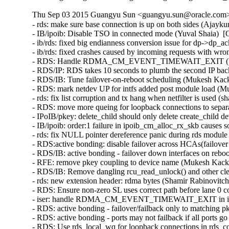
Thu Sep 03 2015 Guangyu Sun <guangyu.sun@oracle.com> 
- rds: make sure base connection is up on both sides (Ajayk
- IB/ipoib: Disable TSO in connected mode (Yuval Shaia)  [
- ib/rds: fixed big endianness conversion issue for dp->dp_
- ib/rds: fixed crashes caused by incoming requests with wr
- RDS: Handle RDMA_CM_EVENT_TIMEWAIT_EXIT (Venkat
- RDS/IP: RDS takes 10 seconds to plumb the second IP bac
- RDS/IB: Tune failover-on-reboot scheduling (Mukesh Kack
- RDS: mark netdev UP for intfs added post module load (M
- rds: fix list corruption and tx hang when netfilter is used (
- RDS: move more queing for loopback connections to separ
- IPoIB/pkey: delete_child should only delete create_child 
- IB/ipoib: order:1 failure in ipoib_cm_alloc_rx_skb causes
- rds: fix NULL pointer dereference panic during rds modul
- RDS:active bonding: disable failover across HCAs(failove
- RDS/IB: active bonding - failover down interfaces on rebo
- RFE: remove pkey coupling to device name (Mukesh Kacke
- RDS/IB: Remove dangling rcu_read_unlock() and other cl
- rds: new extension header: rdma bytes (Shamir Rabinovitch
- RDS: Ensure non-zero SL uses correct path before lane 0 
- iser: handle RDMA_CM_EVENT_TIMEWAIT_EXIT in iser c
- RDS: active bonding - failover/failback only to matching 
- RDS: active bonding - ports may not failback if all ports
- RDS: Use rds_local_wq for loopback connections in rds_c