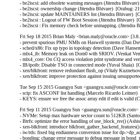
- be2iscsi: add obsolete warning messages (Jitendra Bhivare)
- be2iscsi: ownership change (Jitendra Bhivare)  [Orabug: 21
- be2iscsi: update MAINTAINERS list (Jitendra Bhivare)  [O
- be2iscsi : Logout of FW Boot Session (Jitendra Bhivare)  [
- be2iscsi : Fix memory check before unmapping. (Jitendra 
Fri Sep 18 2015 Brian Maly <brian.maly@oracle.com> [3.8.
- prevent spurious PMU NMIs on Haswell systems (Dan Duva
- sched/x86: Fix up typo in topology detection (Dave Hansen
- mlx4_ib: Memory leak on Dom0 with SRIOV. (Venkat Venka
- mlx4_core: On CQ access violation print syndrome and ve
- IB/ipoib: Disable TSO in connected mode (Yuval Shaia)  [
- xen/blkfront: remove redundant flush_op (Vitaly Kuznetsov
- xen/blkfront: improve protection against issuing unsupp
Tue Sep 15 2015 Guangyu Sun <guangyu.sun@oracle.com> 
- sctp: fix ASCONF list handling (Marcelo Ricardo Leitner
- KEYS: ensure we free the assoc array edit if edit is vali
Fri Sep 11 2015 Guangyu Sun <guangyu.sun@oracle.com> [
- NVMe: Setup max hardware sector count to 512KB (Santosh
- Btrfs: optimize the error handling of use_block_rsv() (Ash
- xen-blkfront: introduce blkfront_gather_backend_features()
- iw/rds: fixed big endianness conversion issue for dp->dp_
- bonding: change error message to debug message in bond