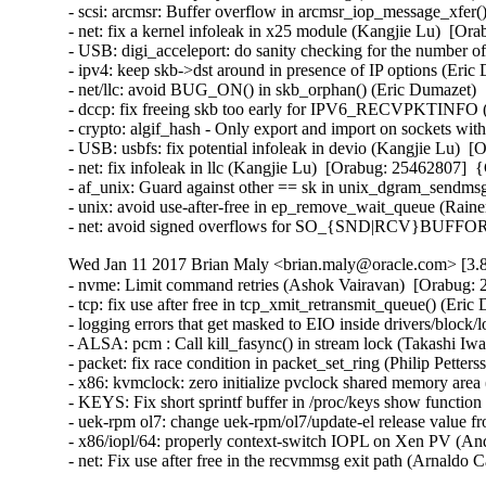
- scsi: arcmsr: Buffer overflow in arcmsr_iop_message_xfe
- net: fix a kernel infoleak in x25 module (Kangjie Lu)  [
- USB: digi_acceleport: do sanity checking for the number
- ipv4: keep skb->dst around in presence of IP options (Er
- net/llc: avoid BUG_ON() in skb_orphan() (Eric Dumazet)
- dccp: fix freeing skb too early for IPV6_RECVPKTINFO
- crypto: algif_hash - Only export and import on sockets w
- USB: usbfs: fix potential infoleak in devio (Kangjie Lu)
- net: fix infoleak in llc (Kangjie Lu)  [Orabug: 25462807]
- af_unix: Guard against other == sk in unix_dgram_sendm
- unix: avoid use-after-free in ep_remove_wait_queue (Rai
- net: avoid signed overflows for SO_{SND|RCV}BUFFOR
Wed Jan 11 2017 Brian Maly <brian.maly@oracle.com> [3.8
- nvme: Limit command retries (Ashok Vairavan)  [Orabug: 2
- tcp: fix use after free in tcp_xmit_retransmit_queue() (E
- logging errors that get masked to EIO inside drivers/block/
- ALSA: pcm : Call kill_fasync() in stream lock (Takashi I
- packet: fix race condition in packet_set_ring (Philip Pett
- x86: kvmclock: zero initialize pvclock shared memory are
- KEYS: Fix short sprintf buffer in /proc/keys show funct
- uek-rpm ol7: change uek-rpm/ol7/update-el release value fr
- x86/iopl/64: properly context-switch IOPL on Xen PV (
- net: Fix use after free in the recvmmsg exit path (Arnal