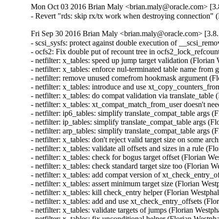
Mon Oct 03 2016 Brian Maly <brian.maly@oracle.com> [3.8
- Revert "rds: skip rx/tx work when destroying connection"
Fri Sep 30 2016 Brian Maly <brian.maly@oracle.com> [3.8.
- scsi_sysfs: protect against double execution of __scsi_rem
- ocfs2: Fix double put of recount tree in ocfs2_lock_refcou
- netfilter: x_tables: speed up jump target validation (Flor
- netfilter: x_tables: enforce nul-terminated table name 
- netfilter: remove unused comefrom hookmask argument (F
- netfilter: x_tables: introduce and use xt_copy_counters_
- netfilter: x_tables: do compat validation via translate_ta
- netfilter: x_tables: xt_compat_match_from_user doesn't n
- netfilter: ip6_tables: simplify translate_compat_table arg
- netfilter: ip_tables: simplify translate_compat_table args
- netfilter: arp_tables: simplify translate_compat_table arg
- netfilter: x_tables: don't reject valid target size on some
- netfilter: x_tables: validate all offsets and sizes in a rul
- netfilter: x_tables: check for bogus target offset (Floria
- netfilter: x_tables: check standard target size too (Flori
- netfilter: x_tables: add compat version of xt_check_entry
- netfilter: x_tables: assert minimum target size (Florian W
- netfilter: x_tables: kill check_entry helper (Florian West
- netfilter: x_tables: add and use xt_check_entry_offsets (
- netfilter: x_tables: validate targets of jumps (Florian We
- netfilter: x_tables: fix unconditional helper (Florian Wes