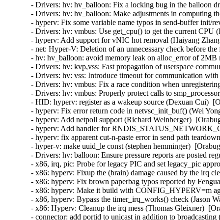
- Drivers: hv: hv_balloon: Fix a locking bug in the balloon d
- Drivers: hv: hv_balloon: Make adjustments in computing the
- hyperv: Fix some variable name typos in send-buffer init/
- Drivers: hv: vmbus: Use get_cpu() to get the current CPU (
- hyperv: Add support for vNIC hot removal (Haiyang Zhang
- net: Hyper-V: Deletion of an unnecessary check before the 
- hv: hv_balloon: avoid memory leak on alloc_error of 2MB
- Drivers: hv: kvp,vss: Fast propagation of userspace commun
- Drivers: hv: vss: Introduce timeout for communication with
- Drivers: hv: vmbus: Fix a race condition when unregisterin
- Drivers: hv: vmbus: Properly protect calls to smp_processor
- HID: hyperv: register as a wakeup source (Dexuan Cui)  [O
- hyperv: Fix error return code in netvsc_init_buf() (Wei Yon
- hyperv: Add netpoll support (Richard Weinberger)  [Orabug
- hyperv: Add handler for RNDIS_STATUS_NETWORK_CHA
- hyperv: fix apparent cut-n-paste error in send path teardo
- hyper-v: make uuid_le const (stephen hemminger)  [Orabug
- Drivers: hv: balloon: Ensure pressure reports are posted reg
- x86, irq, pic: Probe for legacy PIC and set legacy_pic appr
- x86: hyperv: Fixup the (brain) damage caused by the irq c
- x86: hyperv: Fix brown paperbag typos reported by Fengua
- x86: hyperv: Make it build with CONFIG_HYPERV=m agai
- x86, hyperv: Bypass the timer_irq_works() check (Jason W
- x86: Hyperv: Cleanup the irq mess (Thomas Gleixner)  [Or
- connector: add portid to unicast in addition to broadcasting