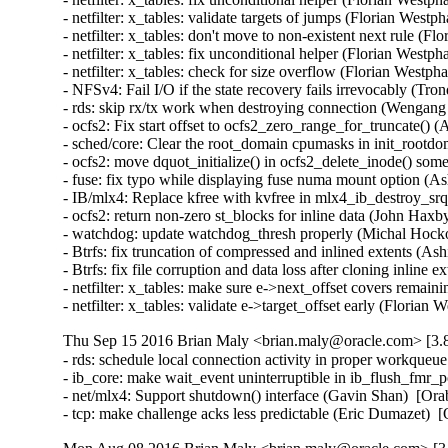
- netfilter: x_tables: validate targets of jumps (Florian We
- netfilter: x_tables: don't move to non-existent next rule 
- netfilter: x_tables: fix unconditional helper (Florian Wes
- netfilter: x_tables: check for size overflow (Florian Wes
- NFSv4: Fail I/O if the state recovery fails irrevocably (Tr
- rds: skip rx/tx work when destroying connection (Wengang
- ocfs2: Fix start offset to ocfs2_zero_range_for_truncate() 
- sched/core: Clear the root_domain cpumasks in init_rootdo
- ocfs2: move dquot_initialize() in ocfs2_delete_inode() som
- fuse: fix typo while displaying fuse numa mount option (Ash
- IB/mlx4: Replace kfree with kvfree in mlx4_ib_destroy_s
- ocfs2: return non-zero st_blocks for inline data (John Haxb
- watchdog: update watchdog_thresh properly (Michal Hocko
- Btrfs: fix truncation of compressed and inlined extents 
- Btrfs: fix file corruption and data loss after cloning inli
- netfilter: x_tables: make sure e->next_offset covers rem
- netfilter: x_tables: validate e->target_offset early (Fl
Thu Sep 15 2016 Brian Maly <brian.maly@oracle.com> [3.8
- rds: schedule local connection activity in proper workque
- ib_core: make wait_event uninterruptible in ib_flush_fmr_
- net/mlx4: Support shutdown() interface (Gavin Shan)  [Ora
- tcp: make challenge acks less predictable (Eric Dumazet