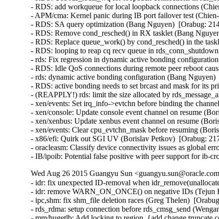
- RDS: add workqueue for local loopback connections (Chie
- APM/cma: Kernel panic during IB port failover test (Chien
- RDS: SA query optimization (Bang Nguyen)  [Orabug: 214
- RDS: Remove cond_resched() in RX tasklet (Bang Nguyen)
- RDS: Replace queue_work() by cond_resched() in the task
- RDS: looping to reap cq recv queue in rds_conn_shutdown
- rds: Fix regression in dynamic active bonding configurati
- RDS: Idle QoS connections during remote peer reboot caus
- rds: dynamic active bonding configuration (Bang Nguyen) 
- RDS: active bonding needs to set brcast and mask for its p
- (REAPPLY!) rds: limit the size allocated by rds_message_
- xen/events: Set irq_info->evtchn before binding the channe
- xen/console: Update console event channel on resume (Bor
- xen/xenbus: Update xenbus event channel on resume (Boris
- xen/events: Clear cpu_evtchn_mask before resuming (Boris
- x86/efi: Quirk out SGI UV (Borislav Petkov)  [Orabug: 217
- oracleasm: Classify device connectivity issues as global er
- IB/ipoib: Potential false positive with peer support for ib
Wed Aug 26 2015 Guangyu Sun <guangyu.sun@oracle.com>
- idr: fix unexpected ID-removal when idr_remove(unallocate
- idr: remove WARN_ON_ONCE() on negative IDs (Tejun He
- ipc,shm: fix shm_file deletion races (Greg Thelen)  [Orabug
- rds_rdma: setup connection before rds_cmsg_send (Wenga
- mm/hugetlb: Add locking to region_{add,change,truncate,