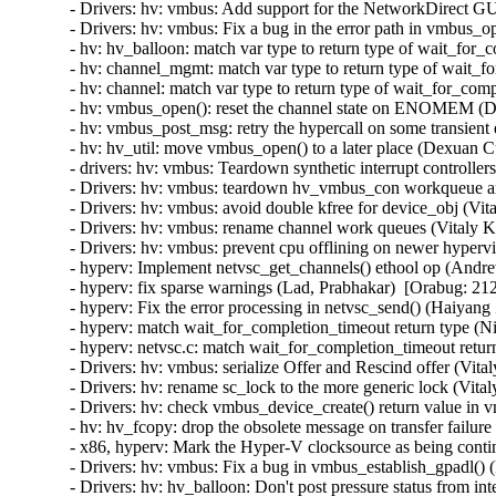
- Drivers: hv: vmbus: Add support for the NetworkDirect GU
- Drivers: hv: vmbus: Fix a bug in the error path in vmbus_o
- hv: hv_balloon: match var type to return type of wait_for
- hv: channel_mgmt: match var type to return type of wait_f
- hv: channel: match var type to return type of wait_for_com
- hv: vmbus_open(): reset the channel state on ENOMEM (D
- hv: vmbus_post_msg: retry the hypercall on some transient
- hv: hv_util: move vmbus_open() to a later place (Dexuan C
- drivers: hv: vmbus: Teardown synthetic interrupt controlle
- Drivers: hv: vmbus: teardown hv_vmbus_con workqueue an
- Drivers: hv: vmbus: avoid double kfree for device_obj (Vit
- Drivers: hv: vmbus: rename channel work queues (Vitaly K
- Drivers: hv: vmbus: prevent cpu offlining on newer hyperv
- hyperv: Implement netvsc_get_channels() ethool op (Andr
- hyperv: fix sparse warnings (Lad, Prabhakar)  [Orabug: 212
- hyperv: Fix the error processing in netvsc_send() (Haiyang
- hyperv: match wait_for_completion_timeout return type (N
- hyperv: netvsc.c: match wait_for_completion_timeout retur
- Drivers: hv: vmbus: serialize Offer and Rescind offer (Vit
- Drivers: hv: rename sc_lock to the more generic lock (Vita
- Drivers: hv: check vmbus_device_create() return value in 
- hv: hv_fcopy: drop the obsolete message on transfer failur
- x86, hyperv: Mark the Hyper-V clocksource as being contin
- Drivers: hv: vmbus: Fix a bug in vmbus_establish_gpadl() (
- Drivers: hv: hv_balloon: Don't post pressure status from int