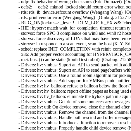
- udp: fix behavior of wrong checksums (Eric Dumazet)  
- ocfs2: __ocfs2_mknod_locked should return error when ocf
- rds: rds_ib_device.refcount overflow (Wengang Wang)  [Or
- rds: print vendor error (Wengang Wang)  [Orabug: 21527136
- BUG_ON(lockres->l_level != DLM_LOCK_EX && !checkpoin
- HID: hyperv: match wait_for_completion_timeout return ty
- storvsc: force SPC-3 compliance on win8 and win8 r2 hosts
- storvsc: force discovery of LUNs that may have been remov
- storvsc: in responce to a scan event, scan the host (K. Y. S
- sched: replace INIT_COMPLETION with reinit_completion
- x86: Add proper vector accounting for HYPERVISOR_
- mei: bus: () can be static (kbuild test robot)  [Orabug: 21258
- Drivers: hv: vmbus: Suport an API to send packet with addit
- Drivers: hv: vmbus: Suport an API to send pagebuffers with
- Drivers: hv: vmbus: Use a round-robin algorithm for pickin
- Drivers: hv: vmbus: Add support for VMBus panic notifier 
- Drivers: hv: hv_balloon: refuse to balloon below the floor 
- Drivers: hv: hv_balloon: report offline pages as being used
- Drivers: hv: hv_balloon: eliminate the trylock path in acq
- Drivers: hv: vmbus: Get rid of some unnecessary messages 
- Drivers: hv: util: On device remove, close the channel after 
- Drivers: hv: vmbus: Remove the channel from the channel lis
- Drivers: hv: vmbus: Handle both rescind and offer messages
- Drivers: hv: vmbus: Introduce a function to remove a rescin
- Drivers: hv: vmbus: Properly handle child device remove (K