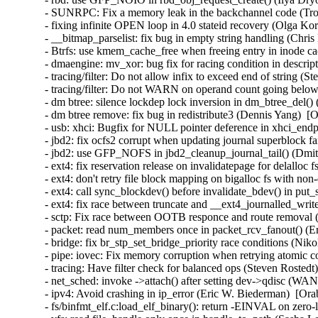
- SUNRPC: Fix a memory leak in the backchannel code (Tro
- fixing infinite OPEN loop in 4.0 stateid recovery (Olga Ko
- __bitmap_parselist: fix bug in empty string handling (Chris
- Btrfs: use kmem_cache_free when freeing entry in inode ca
- dmaengine: mv_xor: bug fix for racing condition in descri
- tracing/filter: Do not allow infix to exceed end of string (
- tracing/filter: Do not WARN on operand count going below
- dm btree: silence lockdep lock inversion in dm_btree_del()
- dm btree remove: fix bug in redistribute3 (Dennis Yang)  [
- usb: xhci: Bugfix for NULL pointer deference in xhci_en
- jbd2: fix ocfs2 corrupt when updating journal superblock fa
- jbd2: use GFP_NOFS in jbd2_cleanup_journal_tail() (Dmi
- ext4: fix reservation release on invalidatepage for delalloc
- ext4: don't retry file block mapping on bigalloc fs with non
- ext4: call sync_blockdev() before invalidate_bdev() in put
- ext4: fix race between truncate and __ext4_journalled_writ
- sctp: Fix race between OOTB responce and route removal (
- packet: read num_members once in packet_rcv_fanout() (Er
- bridge: fix br_stp_set_bridge_priority race conditions (Ni
- pipe: iovec: Fix memory corruption when retrying atomic
- tracing: Have filter check for balanced ops (Steven Rostedt
- net_sched: invoke ->attach() after setting dev->qdisc (W
- ipv4: Avoid crashing in ip_error (Eric W. Biederman)  [Ora
- fs/binfmt_elf.c:load_elf_binary(): return -EINVAL on zer