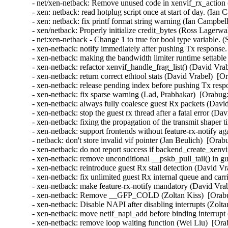
- net/xen-netback: Remove unused code in xenvif_rx_action (
- xen: netback: read hotplug script once at start of day. (Ian
- xen: netback: fix printf format string warning (Ian Campbel
- xen/netback: Properly initialize credit_bytes (Ross Lagerwa
- net:xen-netback - Change 1 to true for bool type variable. 
- xen-netback: notify immediately after pushing Tx response.
- xen-netback: making the bandwidth limiter runtime settable 
- xen-netback: refactor xenvif_handle_frag_list() (David Vra
- xen-netback: return correct ethtool stats (David Vrabel)  [O
- xen-netback: release pending index before pushing Tx resp
- xen-netback: fix sparse warning (Lad, Prabhakar)  [Orabug:
- xen-netback: always fully coalesce guest Rx packets (Davi
- xen-netback: stop the guest rx thread after a fatal error (D
- xen-netback: fixing the propagation of the transmit shaper 
- xen-netback: support frontends without feature-rx-notify a
- netback: don't store invalid vif pointer (Jan Beulich)  [Orab
- xen-netback: do not report success if backend_create_xenvi
- xen-netback: remove unconditional __pskb_pull_tail() in g
- xen-netback: reintroduce guest Rx stall detection (David Vr
- xen-netback: fix unlimited guest Rx internal queue and carr
- xen-netback: make feature-rx-notify mandatory (David Vrab
- xen-netback: Remove __GFP_COLD (Zoltan Kiss)  [Orabu
- xen-netback: Disable NAPI after disabling interrupts (Zolta
- xen-netback: move netif_napi_add before binding interrupt
- xen-netback: remove loop waiting function (Wei Liu)  [Ora