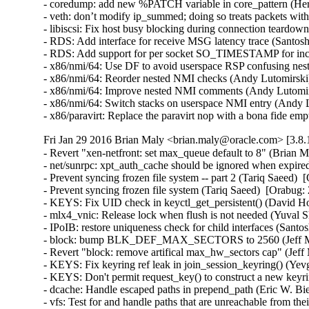
- coredump: add new %PATCH variable in core_pattern (Herb
- veth: don’t modify ip_summed; doing so treats packets wi
- libiscsi: Fix host busy blocking during connection teardow
- RDS: Add interface for receive MSG latency trace (Santosh
- RDS: Add support for per socket SO_TIMESTAMP for inco
- x86/nmi/64: Use DF to avoid userspace RSP confusing ne
- x86/nmi/64: Reorder nested NMI checks (Andy Lutomirsk
- x86/nmi/64: Improve nested NMI comments (Andy Lutomir
- x86/nmi/64: Switch stacks on userspace NMI entry (Andy
- x86/paravirt: Replace the paravirt nop with a bona fide
Fri Jan 29 2016 Brian Maly <brian.maly@oracle.com> [3.8.
- Revert "xen-netfront: set max_queue default to 8" (Brian M
- net/sunrpc: xpt_auth_cache should be ignored when expire
- Prevent syncing frozen file system -- part 2 (Tariq Saeed)  
- Prevent syncing frozen file system (Tariq Saeed)  [Orabug: 
- KEYS: Fix UID check in keyctl_get_persistent() (David How
- mlx4_vnic: Release lock when flush is not needed (Yuval S
- IPoIB: restore uniqueness check for child interfaces (Santo
- block: bump BLK_DEF_MAX_SECTORS to 2560 (Jeff Moy
- Revert "block: remove artifical max_hw_sectors cap" (Jeff
- KEYS: Fix keyring ref leak in join_session_keyring() (Y
- KEYS: Don't permit request_key() to construct a new ke
- dcache: Handle escaped paths in prepend_path (Eric W. Bi
- vfs: Test for and handle paths that are unreachable from t