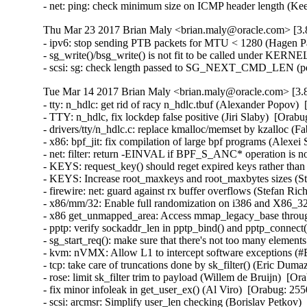
- net: ping: check minimum size on ICMP header length (
Thu Mar 23 2017 Brian Maly <brian.maly@oracle.com> [3.8
- ipv6: stop sending PTB packets for MTU < 1280 (Hagen P
- sg_write()/bsg_write() is not fit to be called under KE
- scsi: sg: check length passed to SG_NEXT_CMD_LEN (p
Tue Mar 14 2017 Brian Maly <brian.maly@oracle.com> [3.8
- tty: n_hdlc: get rid of racy n_hdlc.tbuf (Alexander Popo
- TTY: n_hdlc, fix lockdep false positive (Jiri Slaby)  [Or
- drivers/tty/n_hdlc.c: replace kmalloc/memset by kzalloc 
- x86: bpf_jit: fix compilation of large bpf programs (Alex
- net: filter: return -EINVAL if BPF_S_ANC* operation is n
- KEYS: request_key() should reget expired keys rather t
- KEYS: Increase root_maxkeys and root_maxbytes sizes (Ste
- firewire: net: guard against rx buffer overflows (Stefan 
- x86/mm/32: Enable full randomization on i386 and X86_3
- x86 get_unmapped_area: Access mmap_legacy_base throu
- pptp: verify sockaddr_len in pptp_bind() and pptp_conn
- sg_start_req(): make sure that there's not too many eleme
- kvm: nVMX: Allow L1 to intercept software exceptions (
- tcp: take care of truncations done by sk_filter() (Eric D
- rose: limit sk_filter trim to payload (Willem de Bruijn)  
- fix minor infoleak in get_user_ex() (Al Viro)  [Orabug: 
- scsi: arcmsr: Simplify user_len checking (Borislav Petko