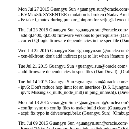
Mon Jul 27 2015 Guangyu Sun <guangyu.sun@oracle.com> 
- KVM: x86: SYSENTER emulation is broken (Nadav Amit
- fs: take i_mutex during prepare_binprm for set[ug]id ex
Thu Jul 23 2015 Guangyu Sun <guangyu.sun@oracle.com> [
- add ql2400, ql2500 firmware versions to prerequisites (Da
- correct QLogic firmware dependencies in the spec file (D
Wed Jul 22 2015 Guangyu Sun <guangyu.sun@oracle.com> 
- xen-blkfront: don't add indirect page to list when !feature
Tue Jul 21 2015 Guangyu Sun <guangyu.sun@oracle.com> [
- add firmware dependencies to spec files (Dan Duval)  [Or
Tue Jul 14 2015 Guangyu Sun <guangyu.sun@oracle.com> [
- ipv6: Don't reduce hop limit for an interface (D.S. Ljun
- ipv4: Missing sk_nulls_node_init() in ping_unhash(). (D
Mon Jul 13 2015 Guangyu Sun <guangyu.sun@oracle.com> 
- config: sync up config files to make build clean (Guangyu 
- acpi: fix typo in drivers/acpi/osl.c (Guangyu Sun)  [Orabu
Thu Jul 09 2015 Guangyu Sun <guangyu.sun@oracle.com> [
- Revert "i40e: Add support for getlink, setlink ndo ops" (Br