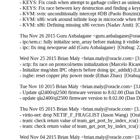
- KEYS: Fix crash when attempt to garbage collect an unin
- KEYS: Fix race between key destruction and finding a key
- KVM: svm: unconditionally intercept #DB (Paolo Bonzini
- KVM: x86: work around infinite loop in microcode when
- KVM: x86: Defining missing x86 vectors (Nadav Amit)  [
Thu Nov 26 2015 Guru Anbalagane <guru.anbalagane@oracl
- ipc/sem.c: fully initialize sem_array before making it vis
- ipc: fix msg newqueue add (Guru Anbalagane)  [Orabug
Wed Nov 25 2015 Brian Maly <brian.maly@oracle.com> [3.
- sctp: fix race on protocol/netns initialization (Marcelo R
- Initialize msg/shm IPC objects before doing ipc_addid() 
- ixgbe: reset copper phy power mode (Ethan Zhao)  [Orabu
Tue Nov 10 2015 Brian Maly <brian.maly@oracle.com> [3.8
- Update ql2400/ql2500 firmware version to 8.02.00 (Dan Du
- update qla2400/ql2500 firmware version to 8.02.00 (Dan 
Thu Nov 05 2015 Brian Maly <brian.maly@oracle.com> [3.
- virtio-net: drop NETIF_F_FRAGLIST (Jason Wang)  [Ora
- team: check return value of team_get_port_by_index_rcu() 
- team: check return value of team_get_port_by_index_rcu()
Wed Nov 04 2015 Brian Maly <brian.maly@oracle.com> [3.