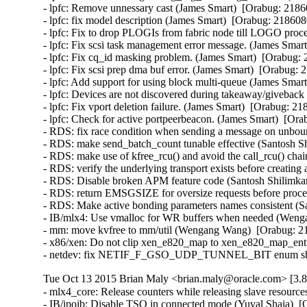
- lpfc: Remove unnessary cast (James Smart)  [Orabug: 21860
- lpfc: fix model description (James Smart)  [Orabug: 2186080
- lpfc: Fix to drop PLOGIs from fabric node till LOGO proce
- lpfc: Fix scsi task management error message. (James Smart
- lpfc: Fix cq_id masking problem. (James Smart)  [Orabug: 
- lpfc: Fix scsi prep dma buf error. (James Smart)  [Orabug: 
- lpfc: Add support for using block multi-queue (James Smart
- lpfc: Devices are not discovered during takeaway/giveback 
- lpfc: Fix vport deletion failure. (James Smart)  [Orabug: 21
- lpfc: Check for active portpeerbeacon. (James Smart)  [Ora
- RDS: fix race condition when sending a message on unbo
- RDS: make send_batch_count tunable effective (Santosh Sh
- RDS: make use of kfree_rcu() and avoid the call_rcu() chai
- RDS: verify the underlying transport exists before creating
- RDS: Disable broken APM feature code (Santosh Shilimkar
- RDS: return EMSGSIZE for oversize requests before proce
- RDS: Make active bonding parameters names consistent (Sa
- IB/mlx4: Use vmalloc for WR buffers when needed (Wenga
- mm: move kvfree to mm/util (Wengang Wang)  [Orabug: 21
- x86/xen: Do not clip xen_e820_map to xen_e820_map_entri
- netdev: fix NETIF_F_GSO_UDP_TUNNEL_BIT enum shift in
Tue Oct 13 2015 Brian Maly <brian.maly@oracle.com> [3.8
- mlx4_core: Release counters while releasing slave resour
- IB/ipoib: Disable TSO in connected mode (Yuval Shaia)  [