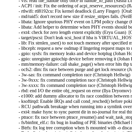
- vfs: read file_handle only once in handle_to_path (Sasha L
- ACPI / init: Fix the ordering of acpi_reserve_resources() (
- rtlwifi: rtl8192cu: Fix kernel deadlock (Larry Finger)  [Ora
- md/raid5: don't record new size if resize_stripes fails. (Ne
- libata: Ignore spurious PHY event on LPM policy change (
- libata: Add helper to determine when PHY events should be
- ext4: check for zero length extent explicitly (Eryu Guan)  
- target/pscsi: Don't leak scsi_host if hba is VIRTUAL_HO
- lib: Fix strnlen_user() to not touch memory after specifie
- libceph: request a new osdmap if lingering request maps to
- gpio: sysfs: fix memory leaks and device hotplug (Johan H
- gpio: unregister gpiochip device before removing it (Johan
- mm/memory-failure: call shake_page() when error hits thp 
- ocfs2: dlm: fix race between purge and get lock resource (
- 3w-sas: fix command completion race (Christoph Hellwig) 
- 3w-9xxx: fix command completion race (Christoph Hellwig
- 3w-xxxx: fix command completion race (Christoph Hellwig
- rbd: end I/O the entire obj_request on error (Ilya Dryomov)
- e1000: add dummy allocator to fix race condition between 
- ksoftirqd: Enable IRQs and call cond_resched() before p
- RCU pathwalk breakage when running into a symlink overm
- ext4: make fsync to sync parent dir in no-journal for real t
- ptrace: fix race between ptrace_resume() and wait_task_st
- fs/binfmt_elf.c: fix bug in loading of PIE binaries (Michae
- Btrfs: fix log tree corruption when fs mounted with -o disc