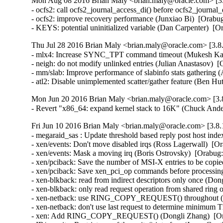
Mon Aug 08 2016 Brian Maly <brian.maly@oracle.com> [3.
- ocfs2: call ocfs2_journal_access_di() before ocfs2_journa
- ocfs2: improve recovery performance (Junxiao Bi)  [Orabug
- KEYS: potential uninitialized variable (Dan Carpenter) 
Thu Jul 28 2016 Brian Maly <brian.maly@oracle.com> [3.8.
- mlx4: Increase SYNC_TPT command timeout (Mukesh Kack
- neigh: do not modify unlinked entries (Julian Anastasov)  
- mm/slab: Improve performance of slabinfo stats gathering 
- atl2: Disable unimplemented scatter/gather feature (Be
Mon Jun 20 2016 Brian Maly <brian.maly@oracle.com> [3.8
- Revert "x86_64: expand kernel stack to 16K" (Chuck And
Fri Jun 10 2016 Brian Maly <brian.maly@oracle.com> [3.8.
- megaraid_sas : Update threshold based reply post host in
- xen/events: Don't move disabled irqs (Ross Lagerwall)  [Or
- xen/events: Mask a moving irq (Boris Ostrovsky)  [Orabug:
- xen/pciback: Save the number of MSI-X entries to be copie
- xen/pciback: Save xen_pci_op commands before processing
- xen-blkback: read from indirect descriptors only once (Don
- xen-blkback: only read request operation from shared ring
- xen-netback: use RING_COPY_REQUEST() throughout (Do
- xen-netback: don't use last request to determine minimum 
- xen: Add RING_COPY_REQUEST() (Dongli Zhang)  [Ora