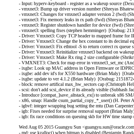
- Input: hyperv-keyboard - register as a wakeup source (Dex
- vmxnet3: Bump up driver version number (Shreyas Bhatewa
- vmxnet3: Changes for vmxnet3 adapter version 2 (fwd) (Sh
- vmxnet3: Fix memory leaks in rx path (fwd) (Shreyas Bhat
- vmxnet3: Register shutdown handler for device (fwd) (Shr
- vmxnet3: spelling fixes (stephen hemminger)  [Orabug: 213
- Driver: Vmxnet3: Copy TCP header to mapped frame for IP
- Driver: Vmxnet3: Change the hex constant to its decimal eq
- Driver: Vmxnet3: Fix ethtool -S to return correct rx queue 
- Driver: Vmxnet3: Reinitialize vmxnet3 backend on wakeup 
- Driver: Vmxnet3: Make Rx ring 2 size configurable (Shrikr
- VMXNET3: Check for map error in vmxnet3_set_mc (Andy
- ixgbe: Look up MAC address in Open Firmware or IDPROM
- ixgbe: add dev id's for X550 hardware (Brian Maly)  [Orab
- ixgbe: update to ver 4.1.2 (Brian Maly)  [Orabug: 21518724]
- block: remove artifical max_hw_sectors cap (Christoph Hel
- scsi: don't add scsi_device if its already visible (Subhash J
- Introduce [compat_]save_altstack_ex() to unbreak x86 SMA
- x86, smap: Handle csum_partial_copy_*_user() (H. Peter A
- igbvf: integer wrapping bug setting the mtu (Dan Carpenter
- igb: Fixes needed for surprise removal support (Brian Maly
- igb: fix race conditions on queuing skb for HW time stamp
Wed Aug 05 2015 Guangyu Sun <guangyu.sun@oracle.com>
- md: use kzalloc() when bitmap is disabled (Benjamin Ra