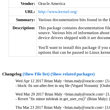
Vendor:
Oracle America
URL:
http://www.kernel.org/
Summary:
Various documentation bits found in the 
Description:
This package contains documentation file
source. Various bits of information about
device drivers shipped with it are documen
You'll want to install this package if you 
options that can be passed to Linux kerne
Changelog
(Show File list)
(Show related packages)
Wed Apr 12 2017 Brian Maly <brian.maly@oracle.com> [3.8
- block: fix use-after-free in seq file (Vegard Nossum)  [
Wed Mar 29 2017 Brian Maly <brian.maly@oracle.com> [3.8
- Revert "fix minor infoleak in get_user_ex()" (Brian Mal
Thu Mar 23 2017 Brian Maly <brian.maly@oracle.com> [3.8