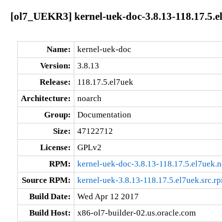
[ol7_UEKR3] kernel-uek-doc-3.8.13-118.17.5.e
Name:
kernel-uek-doc
Version:
3.8.13
Release:
118.17.5.el7uek
Architecture:
noarch
Group:
Documentation
Size:
47122712
License:
GPLv2
RPM:
kernel-uek-doc-3.8.13-118.17.5.el7uek.
Source RPM:
kernel-uek-3.8.13-118.17.5.el7uek.src.r
Build Date:
Wed Apr 12 2017
Build Host:
x86-ol7-builder-02.us.oracle.com