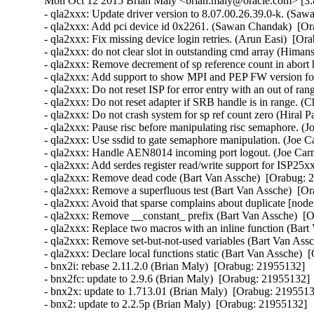
Mon Oct 12 2015 Brian Maly <brian.maly@oracle.com> [3.8
- qla2xxx: Update driver version to 8.07.00.26.39.0-k. (Saw
- qla2xxx: Add pci device id 0x2261. (Sawan Chandak)  [Or
- qla2xxx: Fix missing device login retries. (Arun Easi)  [Or
- qla2xxx: do not clear slot in outstanding cmd array (Hima
- qla2xxx: Remove decrement of sp reference count in abort 
- qla2xxx: Add support to show MPI and PEP FW version fo
- qla2xxx: Do not reset ISP for error entry with an out of r
- qla2xxx: Do not reset adapter if SRB handle is in range. (
- qla2xxx: Do not crash system for sp ref count zero (Hiral P
- qla2xxx: Pause risc before manipulating risc semaphore. (J
- qla2xxx: Use ssdid to gate semaphore manipulation. (Joe C
- qla2xxx: Handle AEN8014 incoming port logout. (Joe Carn
- qla2xxx: Add serdes register read/write support for ISP25x
- qla2xxx: Remove dead code (Bart Van Assche)  [Orabug: 2
- qla2xxx: Remove a superfluous test (Bart Van Assche)  [Or
- qla2xxx: Avoid that sparse complains about duplicate [node
- qla2xxx: Remove __constant_ prefix (Bart Van Assche)  [O
- qla2xxx: Replace two macros with an inline function (Bart
- qla2xxx: Remove set-but-not-used variables (Bart Van Assc
- qla2xxx: Declare local functions static (Bart Van Assche)  
- bnx2i: rebase 2.11.2.0 (Brian Maly)  [Orabug: 21955132]  

- bnx2fc: update to 2.9.6 (Brian Maly)  [Orabug: 21955132]  
- bnx2x: update to 1.713.01 (Brian Maly)  [Orabug: 21955132
- bnx2: update to 2.2.5p (Brian Maly)  [Orabug: 21955132]