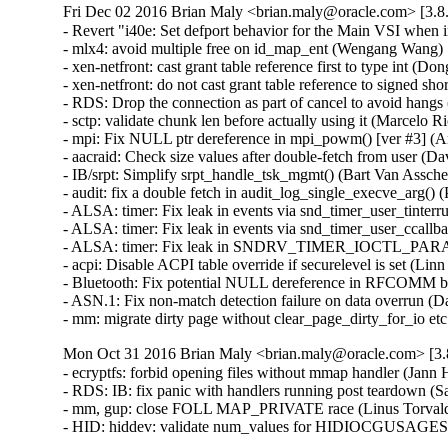
Fri Dec 02 2016 Brian Maly <brian.maly@oracle.com> [3.8.
- Revert "i40e: Set defport behavior for the Main VSI when
- mlx4: avoid multiple free on id_map_ent (Wengang Wang)  
- xen-netfront: cast grant table reference first to type int (Dong
- xen-netfront: do not cast grant table reference to signed sho
- RDS: Drop the connection as part of cancel to avoid hangs
- sctp: validate chunk len before actually using it (Marcel
- mpi: Fix NULL ptr dereference in mpi_powm() [ver #3] 
- aacraid: Check size values after double-fetch from user
- IB/srpt: Simplify srpt_handle_tsk_mgmt() (Bart Van Assc
- audit: fix a double fetch in audit_log_single_execve_arg
- ALSA: timer: Fix leak in events via snd_timer_user_tinte
- ALSA: timer: Fix leak in events via snd_timer_user_ccal
- ALSA: timer: Fix leak in SNDRV_TIMER_IOCTL_PARAMS
- acpi: Disable ACPI table override if securelevel is set (L
- Bluetooth: Fix potential NULL dereference in RFCOMM b
- ASN.1: Fix non-match detection failure on data overrun 
- mm: migrate dirty page without clear_page_dirty_for_io
Mon Oct 31 2016 Brian Maly <brian.maly@oracle.com> [3.8
- ecryptfs: forbid opening files without mmap handler (Jan
- RDS: IB: fix panic with handlers running post teardown (S
- mm, gup: close FOLL MAP_PRIVATE race (Linus Torvald
- HID: hiddev: validate num_values for HIDIOCGUSAGE