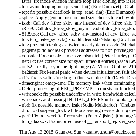
- Btrfs: fix inode eviction infinite loop after cloning into it 
- tcp: avoid looping in tcp_send_fin() (Eric Dumazet)  [Orab
- tcp: fix possible deadlock in tcp_send_fin() (Eric Dumazet)
- splice: Apply generic position and size checks to each w
- ixgb: Call dev_kfree_skby_any instead of dev_kfree_skb. 
- r8169: Call dev_kfree_skby_any instead of dev_kfree_skb.
- 8139too: Call dev_kfree_skby_any instead of dev_kfree_sk
- tcp: tcp_make_synack() should clear skb->tstamp (Eric Dum
- tcp: prevent fetching dst twice in early demux code (Micha
- pagemap: do not leak physical addresses to non-privileged 
- console: Fix console name size mismatch (Peter Hurley)  [
- net: llc: use correct size for sysctl timeout entries (Sasha L
- ocfs2: _really_ sync the right range (Al Viro)  [Orabug: 216
- be2iscsi: Fix kernel panic when device initialization fails 
- cifs: fix use-after-free bug in find_writable_file (David Di
- dmaengine: omap-dma: Fix memory leak when terminating ru
- Defer processing of REQ_PREEMPT requests for blocked d
- writeback: fix possible underflow in write bandwidth calcu
- writeback: add missing INITIAL_JIFFIES init in global_u
- nbd: fix possible memory leak (Sudip Mukherjee)  [Orabug:
- dm: hold suspend_lock while suspending device during devi
- perf: Fix irq_work 'tail' recursion (Peter Zijlstra)  [Orabug:
- tcm_qla2xxx: Fix incorrect use of __transport_register_se
Thu Aug 13 2015 Guangyu Sun <guangyu.sun@oracle.com> 