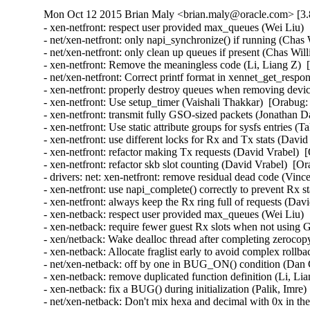
Mon Oct 12 2015 Brian Maly <brian.maly@oracle.com> [3.
- xen-netfront: respect user provided max_queues (Wei Liu) 
- net/xen-netfront: only napi_synchronize() if running (Chas
- net/xen-netfront: only clean up queues if present (Chas Wil
- xen-netfront: Remove the meaningless code (Li, Liang Z)  
- net/xen-netfront: Correct printf format in xennet_get_respon
- xen-netfront: properly destroy queues when removing devic
- xen-netfront: Use setup_timer (Vaishali Thakkar)  [Orabug:
- xen-netfront: transmit fully GSO-sized packets (Jonathan D
- xen-netfront: Use static attribute groups for sysfs entries (
- xen-netfront: use different locks for Rx and Tx stats (Davi
- xen-netfront: refactor making Tx requests (David Vrabel)  
- xen-netfront: refactor skb slot counting (David Vrabel)  [O
- drivers: net: xen-netfront: remove residual dead code (Vin
- xen-netfront: use napi_complete() correctly to prevent Rx s
- xen-netfront: always keep the Rx ring full of requests (Dav
- xen-netback: respect user provided max_queues (Wei Liu) 
- xen-netback: require fewer guest Rx slots when not using
- xen/netback: Wake dealloc thread after completing zeroco
- xen-netback: Allocate fraglist early to avoid complex rollb
- net/xen-netback: off by one in BUG_ON() condition (Dan C
- xen-netback: remove duplicated function definition (Li, Li
- xen-netback: fix a BUG() during initialization (Palik, Imre)
- net/xen-netback: Don't mix hexa and decimal with 0x in the 