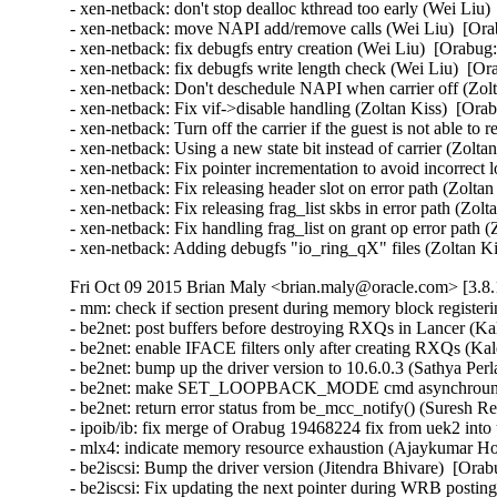
- xen-netback: don't stop dealloc kthread too early (Wei Liu)
- xen-netback: move NAPI add/remove calls (Wei Liu)  [Ora
- xen-netback: fix debugfs entry creation (Wei Liu)  [Orabug:
- xen-netback: fix debugfs write length check (Wei Liu)  [Or
- xen-netback: Don't deschedule NAPI when carrier off (Zolt
- xen-netback: Fix vif->disable handling (Zoltan Kiss)  [Ora
- xen-netback: Turn off the carrier if the guest is not able to
- xen-netback: Using a new state bit instead of carrier (Zolta
- xen-netback: Fix pointer incrementation to avoid incorrect 
- xen-netback: Fix releasing header slot on error path (Zolta
- xen-netback: Fix releasing frag_list skbs in error path (Zol
- xen-netback: Fix handling frag_list on grant op error path 
- xen-netback: Adding debugfs "io_ring_qX" files (Zoltan K
Fri Oct 09 2015 Brian Maly <brian.maly@oracle.com> [3.8.
- mm: check if section present during memory block register
- be2net: post buffers before destroying RXQs in Lancer (Kal
- be2net: enable IFACE filters only after creating RXQs (Kale
- be2net: bump up the driver version to 10.6.0.3 (Sathya Perla)
- be2net: make SET_LOOPBACK_MODE cmd asynchrounous
- be2net: return error status from be_mcc_notify() (Suresh Red
- ipoib/ib: fix merge of Orabug 19468224 fix from uek2 into
- mlx4: indicate memory resource exhaustion (Ajaykumar Ho
- be2iscsi: Bump the driver version (Jitendra Bhivare)  [Orab
- be2iscsi: Fix updating the next pointer during WRB posting