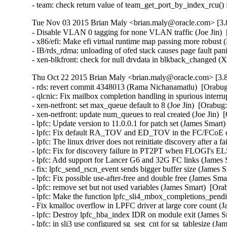
- team: check return value of team_get_port_by_index_rcu()
Tue Nov 03 2015 Brian Maly <brian.maly@oracle.com> [3.8
- Disable VLAN 0 tagging for none VLAN traffic (Joe Jin)  
- x86/efi: Make efi virtual runtime map passing more robust 
- IB/rds_rdma: unloading of ofed stack causes page fault pa
- xen-blkfront: check for null drvdata in blkback_changed 
Thu Oct 22 2015 Brian Maly <brian.maly@oracle.com> [3.8
- rds: revert commit 4348013 (Rama Nichanamatlu)  [Orabug
- qlcnic: Fix mailbox completion handling in spurious interrup
- xen-netfront: set max_queue default to 8 (Joe Jin)  [Orabug
- xen-netfront: update num_queues to real created (Joe Jin)  
- lpfc: Update version to 11.0.0.1 for patch set (James Smart
- lpfc: Fix default RA_TOV and ED_TOV in the FC/FCoE driv
- lpfc: The linux driver does not reinitiate discovery after 
- lpfc: Fix for discovery failure in PT2PT when FLOGI's EL
- lpfc: Add support for Lancer G6 and 32G FC links (James 
- fix: lpfc_send_rscn_event sends bigger buffer size (James 
- lpfc: Fix possible use-after-free and double free (James Sma
- lpfc: remove set but not used variables (James Smart)  [Ora
- lpfc: Make the function lpfc_sli4_mbox_completions_pendin
- Fix kmalloc overflow in LPFC driver at large core count (
- lpfc: Destroy lpfc_hba_index IDR on module exit (James S
- lpfc: in sli3 use configured sg_seg_cnt for sg_tablesize (J