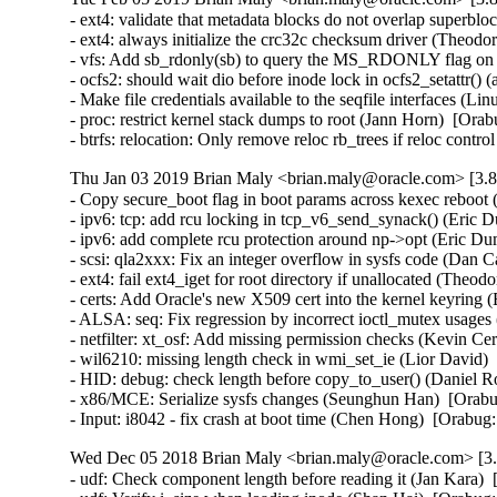
- ext4: validate that metadata blocks do not overlap super
- ext4: always initialize the crc32c checksum driver (The
- vfs: Add sb_rdonly(sb) to query the MS_RDONLY flag on
- ocfs2: should wait dio before inode lock in ocfs2_setattr
- Make file credentials available to the seqfile interfaces 
- proc: restrict kernel stack dumps to root (Jann Horn)  [O
- btrfs: relocation: Only remove reloc rb_trees if reloc co
Thu Jan 03 2019 Brian Maly <brian.maly@oracle.com> [3.8
- Copy secure_boot flag in boot params across kexec rebo
- ipv6: tcp: add rcu locking in tcp_v6_send_synack() (Eri
- ipv6: add complete rcu protection around np->opt (Eric 
- scsi: qla2xxx: Fix an integer overflow in sysfs code (Da
- ext4: fail ext4_iget for root directory if unallocated (
- certs: Add Oracle's new X509 cert into the kernel keyring 
- ALSA: seq: Fix regression by incorrect ioctl_mutex usag
- netfilter: xt_osf: Add missing permission checks (Kevin 
- wil6210: missing length check in wmi_set_ie (Lior David
- HID: debug: check length before copy_to_user() (Daniel
- x86/MCE: Serialize sysfs changes (Seunghun Han)  [Ora
- Input: i8042 - fix crash at boot time (Chen Hong)  [Ora
Wed Dec 05 2018 Brian Maly <brian.maly@oracle.com> [3.8
- udf: Check component length before reading it (Jan Kara