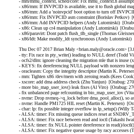
Thu Dec 07 2017 Brian Maly <brian.maly@oracle.com> [3.8
- tty: Fix race in pty_write() leading to NULL deref (Todd Vi
- ocfs2/dlm: ignore cleaning the migration mle that is inuse (
- KEYS: fix dereferencing NULL payload with nonzero lengt
- oracleasm: Copy the integrity descriptor (Martin K. Peterse
- mm: Tighten x86 /dev/mem with zeroing reads (Kees Coo
- xscore: add dma address check (Zhu Yanjun)  [Orabug: 270
- more bio_map_user_iov() leak fixes (Al Viro)  [Orabug: 
- fix unbalanced page refcounting in bio_map_user_iov (Vi
- nvme: Drop nvmeq->q_lock before dma_pool_alloc(), so as
- nvme: Handle PM1725 HIL reset (Martin K. Petersen)  [Or
- char: lp: fix possible integer overflow in lp_setup() (Wil
- ALSA: timer: Fix missing queue indices reset at SND
- ALSA: timer: Fix race between read and ioctl (Takashi I
- ALSA: timer: fix NULL pointer dereference in read()/ioc
- ALSA: timer: Fix negative queue usage by racy accesses 