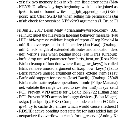
- xfs: fix two memory leaks in xfs_attr_list.c error paths 
- KEYS: Disallow keyrings beginning with '.' to be joined 
- ipv6: fix out of bound writes in __ip6_append_data() (E
- posix_acl: Clear SGID bit when setting file permissions
- nfsd: check for oversized NFSv2/v3 arguments (J. Bruce
Fri Jun 23 2017 Brian Maly <brian.maly@oracle.com> [3.8.
- selinux: quiet the filesystem labeling behavior message (P
- HID: hid-cypress: validate length of report (Greg Kroah
- udf: Remove repeated loads blocksize (Jan Kara)  [Orabu
- udf: Check length of extended attributes and allocation d
- udf: Verify i_size when loading inode (Jan Kara)  [Orabu
- btrfs: drop unused parameter from btrfs_item_nr (Ross Ki
- Btrfs: cleanup of function where fixup_low_keys() is cal
- Btrfs: remove unused argument of fixup_low_keys() (Tsu
- Btrfs: remove unused argument of btrfs_extend_item() (T
- Btrfs: add support for asserts (Josef Bacik)  [Orabug: 25
- Btrfs: make xattr replace operations atomic (Filipe Mana
- net: validate the range we feed to iov_iter_init() in sys_
- PCI: Prevent VPD access for QLogic ISP2722 (Ethan Zhao)
- PCI: Prevent VPD access for buggy devices (Babu Moger) 
- xsigo: [backport](UEK3)-Compute node crash on FC failov
- ipv4: try to cache dst_entries which would cause a redir
- RDS/IB: active bonding port state fix for intfs added late
- net/packet: fix overflow in check for tp_reserve (Andre