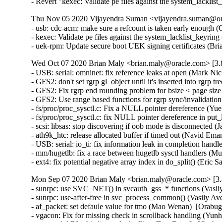
- Revert "kexec: Validate pe files against the system_la
Thu Nov 05 2020 Vijayendra Suman <vijayendra.suman@ora
- usb: cdc-acm: make sure a refcount is taken early enoug
- kexec: Validate pe files against the system_lacklist_keyr
- uek-rpm: Update secure boot UEK signing certificates (Br
Wed Oct 07 2020 Brian Maly <brian.maly@oracle.com> [3.8
- USB: serial: omninet: fix reference leaks at open (Mark 
- GFS2: don't set rgrp gl_object until it's inserted into rg
- GFS2: Fix rgrp end rounding problem for bsize < page si
- GFS2: Use range based functions for rgrp sync/invalidat
- fs/proc/proc_sysctl.c: Fix a NULL pointer dereference (
- fs/proc/proc_sysctl.c: fix NULL pointer dereference in p
- scsi: libsas: stop discovering if oob mode is disconnecte
- ath9k_htc: release allocated buffer if timed out (Navid 
- USB: serial: io_ti: fix information leak in completion ha
- mm/hugetlb: fix a race between hugetlb sysctl handlers 
- ext4: fix potential negative array index in do_split() (E
Mon Sep 07 2020 Brian Maly <brian.maly@oracle.com> [3.8
- sunrpc: use SVC_NET() in svcauth_gss_* functions (Vasi
- sunrpc: use-after-free in svc_process_common() (Vasily 
- af_packet: set defaule value for tmo (Mao Wenan)  [Orab
- vgacon: Fix for missing check in scrollback handling (