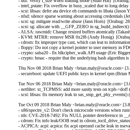
- udf: Verify i_size when loading inode (Shan Hai)  [Orab
- intel_pstate: Fix overflow in busy_scaled due to long delay
- scsi: libsas: defer ata device eh commands to libata (Jas
- nfsd: silence sparse warning about accessing credentials 
- scsi: sg: mitigate read/write abuse (Jann Horn)  [Orabug:
- scsi: sg: allocate with __GFP_ZERO in sg_build_indirect
- ALSA: rawmidi: Change resized buffers atomically (Taka
- KVM: MTRR: remove MSR 0x2f8 (Andy Honig)  [Orabug
- cdrom: fix improper type cast, which can leat to info
- floppy: Do not copy a kernel pointer to user memory i
- crypto: salsa20 - fix blkcipher_walk API usage (Eric Big
- crypto: hmac - require that the underlying hash algorith
Thu Nov 08 2018 Brian Maly <brian.maly@oracle.com> [3.8
- secureboot: update UEFI public keys in kernel rpm (Brian
Tue Nov 06 2018 Brian Maly <brian.maly@oracle.com> [3.8
- netfilter: xt_TCPMSS: add more sanity tests on tcph->do
- scsi: libsas: fix memory leak in sas_smp_get_phy_events
Tue Oct 09 2018 Brian Maly <brian.maly@oracle.com> [3.8
- x86/spectre_v2: Don't check microcode versions when runn
- rds: CVE-2018-7492: Fix NULL pointer dereference in 
- cdrom: Fix info leak/OOB read in cdrom_ioctl_drive_stat
- ACPICA: acpi: acpica: fix acpi operand cache leak in ns