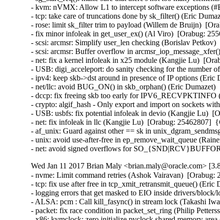
- kvm: nVMX: Allow L1 to intercept software exceptions (
- tcp: take care of truncations done by sk_filter() (Eric D
- rose: limit sk_filter trim to payload (Willem de Bruijn)  
- fix minor infoleak in get_user_ex() (Al Viro)  [Orabug: 
- scsi: arcmsr: Simplify user_len checking (Borislav Petko
- scsi: arcmsr: Buffer overflow in arcmsr_iop_message_xfe
- net: fix a kernel infoleak in x25 module (Kangjie Lu)  [
- USB: digi_acceleport: do sanity checking for the number
- ipv4: keep skb->dst around in presence of IP options (Er
- net/llc: avoid BUG_ON() in skb_orphan() (Eric Dumazet)
- dccp: fix freeing skb too early for IPV6_RECVPKTINFO
- crypto: algif_hash - Only export and import on sockets w
- USB: usbfs: fix potential infoleak in devio (Kangjie Lu)
- net: fix infoleak in llc (Kangjie Lu)  [Orabug: 25462807]
- af_unix: Guard against other == sk in unix_dgram_sendm
- unix: avoid use-after-free in ep_remove_wait_queue (Rai
- net: avoid signed overflows for SO_{SND|RCV}BUFFOR
Wed Jan 11 2017 Brian Maly <brian.maly@oracle.com> [3.8
- nvme: Limit command retries (Ashok Vairavan)  [Orabug: 2
- tcp: fix use after free in tcp_xmit_retransmit_queue() (E
- logging errors that get masked to EIO inside drivers/block/
- ALSA: pcm : Call kill_fasync() in stream lock (Takashi I
- packet: fix race condition in packet_set_ring (Philip Pett
- x86: kvmclock: zero initialize pvclock shared memory are