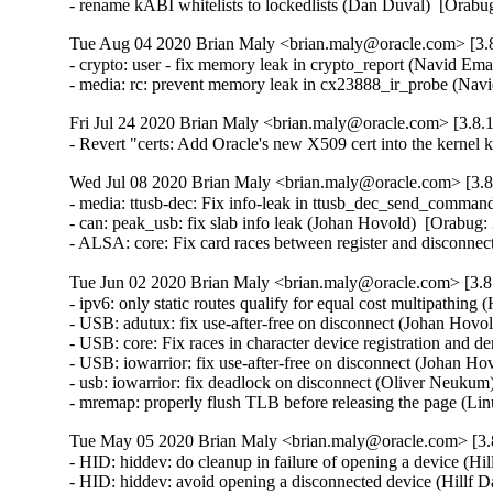
- rename kABI whitelists to lockedlists (Dan Duval)  [Orab
Tue Aug 04 2020 Brian Maly <brian.maly@oracle.com> [3.8
- crypto: user - fix memory leak in crypto_report (Navid 
- media: rc: prevent memory leak in cx23888_ir_probe (N
Fri Jul 24 2020 Brian Maly <brian.maly@oracle.com> [3.8.1
- Revert "certs: Add Oracle's new X509 cert into the kerne
Wed Jul 08 2020 Brian Maly <brian.maly@oracle.com> [3.8
- media: ttusb-dec: Fix info-leak in ttusb_dec_send_comma
- can: peak_usb: fix slab info leak (Johan Hovold)  [Orabu
- ALSA: core: Fix card races between register and disconn
Tue Jun 02 2020 Brian Maly <brian.maly@oracle.com> [3.8.
- ipv6: only static routes qualify for equal cost multipath
- USB: adutux: fix use-after-free on disconnect (Johan Ho
- USB: core: Fix races in character device registration and
- USB: iowarrior: fix use-after-free on disconnect (Johan 
- usb: iowarrior: fix deadlock on disconnect (Oliver Neuk
- mremap: properly flush TLB before releasing the page (
Tue May 05 2020 Brian Maly <brian.maly@oracle.com> [3.8
- HID: hiddev: do cleanup in failure of opening a device (
- HID: hiddev: avoid opening a disconnected device (Hillf