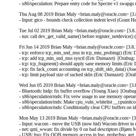
- x86/speculation: Prepare entry code for Spectre v1 swap
Thu Aug 08 2019 Brian Maly <brian.maly@oracle.com> [3.8
- Input: gtco - bounds check collection indent level (Gra
Tue Jul 02 2019 Brian Maly <brian.maly@oracle.com> [3.8.
- tun: call dev_get_valid_name() before register_netdevic
Fri Jun 14 2019 Brian Maly <brian.maly@oracle.com> [3.8.
- tcp: enforce tcp_min_snd_mss in tcp_mtu_probing() (Eri
- tcp: add tcp_min_snd_mss sysctl (Eric Dumazet)  [Orabu
- tcp: tcp_fragment() should apply sane memory limits (Er
- tcp: fix fack_count accounting on tcp_shift_skb_data() (
- tcp: limit payload size of sacked skbs (Eric Dumazet)  
Wed Jun 05 2019 Brian Maly <brian.maly@oracle.com> [3.8
- Bluetooth: hidp: fix buffer overflow (Young Xiao)  [Or
- x86/speculation/mds: Fix verw usage to use memory op
- x86/speculation/mds: Make cpu_vuln_whitelist __cpuinitcon
- x86/speculation/mds: Conditionally clear CPU buffers
Mon May 13 2019 Brian Maly <brian.maly@oracle.com> [3.
- Input: wacom - move the USB (now hid) Wacom driver in d
- net: qmi_wwan: fix divide by 0 on bad descriptors (Bjør
- USB: hso: Fix OOB memory access in hso_probe/hso_get