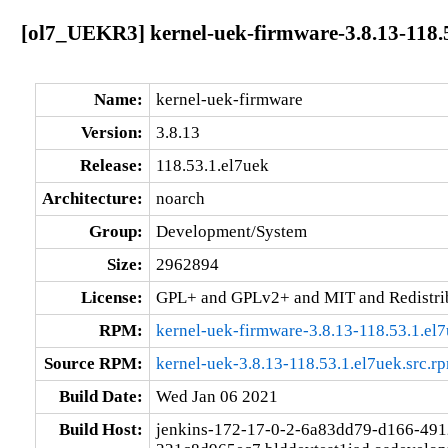
[ol7_UEKR3] kernel-uek-firmware-3.8.13-118.
Name:
kernel-uek-firmware
Version:
3.8.13
Release:
118.53.1.el7uek
Architecture:
noarch
Group:
Development/System
Size:
2962894
License:
GPL+ and GPLv2+ and MIT and Redistribu
RPM:
kernel-uek-firmware-3.8.13-118.53.1.el
Source RPM:
kernel-uek-3.8.13-118.53.1.el7uek.src.r
Build Date:
Wed Jan 06 2021
Build Host:
jenkins-172-17-0-2-6a83dd79-d166-491