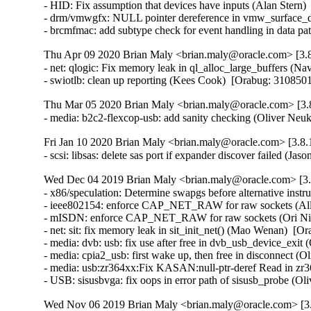
- HID: Fix assumption that devices have inputs (Alan Ster
- drm/vmwgfx: NULL pointer dereference in vmw_surface_de
- brcmfmac: add subtype check for event handling in data 
Thu Apr 09 2020 Brian Maly <brian.maly@oracle.com> [3.8
- net: qlogic: Fix memory leak in ql_alloc_large_buffers 
- swiotlb: clean up reporting (Kees Cook)  [Orabug: 3108
Thu Mar 05 2020 Brian Maly <brian.maly@oracle.com> [3.8
- media: b2c2-flexcop-usb: add sanity checking (Oliver 
Fri Jan 10 2020 Brian Maly <brian.maly@oracle.com> [3.8.
- scsi: libsas: delete sas port if expander discover failed 
Wed Dec 04 2019 Brian Maly <brian.maly@oracle.com> [3.8
- x86/speculation: Determine swapgs before alternative instru
- ieee802154: enforce CAP_NET_RAW for raw sockets (All
- mISDN: enforce CAP_NET_RAW for raw sockets (Ori Nim
- net: sit: fix memory leak in sit_init_net() (Mao Wenan)  
- media: dvb: usb: fix use after free in dvb_usb_device_ex
- media: cpia2_usb: first wake up, then free in disconnect
- media: usb:zr364xx:Fix KASAN:null-ptr-deref Read in z
- USB: sisusbvga: fix oops in error path of sisusb_probe
Wed Nov 06 2019 Brian Maly <brian.maly@oracle.com> [3.