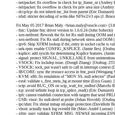
- net/packet: fix overflow in check for tp_frame_nr (Andr
- net/packet: fix overflow in check for priv area size (An
- dccp/tcp: do not inherit mc_list from parent (Eric Dumaz
- nfsd: stricter decoding of write-like NFSv2/v3 ops (J. B
Fri May 05 2017 Brian Maly <brian.maly@oracle.com> [3.8
- fnic: Update fnic driver version to 1.6.0.24 (John Sobecki)
- xen-netfront: Rework the fix for Rx stall during OOM and 
- xen-netfront: Fix Rx stall during network stress and OOM 
- ipv6: Skip XFRM lookup if dst_entry in socket cache is valid
- uek-rpm: enable CONFIG_KSPLICE. (Jamie Iles)  [Orabug
- ksplice: add sysctls for determining Ksplice features. (Jamie
- signal: protect SIGNAL_UNKILLABLE from unintentional cl
- VSOCK: Fix lockdep issue. (Dongli Zhang)  [Orabug: 2555
- VSOCK: sock_put wasn't safe to call in interrupt context 
- IB/CORE: sync the resouce access in fmr_pool (Wengang 
- KVM: x86: fix emulation of "MOV SS, null selector" (P
- ext4: validate s_first_meta_bg at mount time (Eryu Guan
- sctp: avoid BUG_ON on sctp_wait_for_sndbuf (Marcelo R
- tcp: avoid infinite loop in tcp_splice_read() (Eric Dumaz
- lpfc cannot establish connection with targets that send PR
- USB: visor: fix null-deref at probe (Johan Hovold)  [Ora
- ipc/shm: Fix shmat mmap nil-page protection (Davidlohr 
- vhost: actually track log eventfd file (Marc-André Lurea
- xfrm_user: validate XFRM_MSG_NEWAE incoming ESN siz