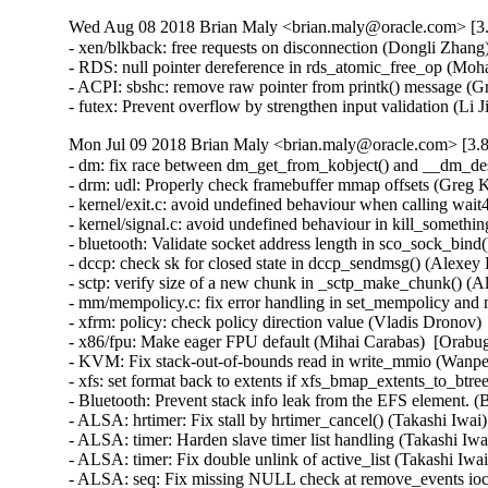
Wed Aug 08 2018 Brian Maly <brian.maly@oracle.com> [3.
- xen/blkback: free requests on disconnection (Dongli Zhang)
- RDS: null pointer dereference in rds_atomic_free_op (
- ACPI: sbshc: remove raw pointer from printk() message 
- futex: Prevent overflow by strengthen input validation (
Mon Jul 09 2018 Brian Maly <brian.maly@oracle.com> [3.8
- dm: fix race between dm_get_from_kobject() and __dm_de
- drm: udl: Properly check framebuffer mmap offsets (Gre
- kernel/exit.c: avoid undefined behaviour when calling wa
- kernel/signal.c: avoid undefined behaviour in kill_someth
- bluetooth: Validate socket address length in sco_sock_bin
- dccp: check sk for closed state in dccp_sendmsg() (Ale
- sctp: verify size of a new chunk in _sctp_make_chunk()
- mm/mempolicy.c: fix error handling in set_mempolicy and
- xfrm: policy: check policy direction value (Vladis Dro
- x86/fpu: Make eager FPU default (Mihai Carabas)  [Orab
- KVM: Fix stack-out-of-bounds read in write_mmio (Wan
- xfs: set format back to extents if xfs_bmap_extents_to_b
- Bluetooth: Prevent stack info leak from the EFS elemen
- ALSA: hrtimer: Fix stall by hrtimer_cancel() (Takashi Iw
- ALSA: timer: Harden slave timer list handling (Takashi
- ALSA: timer: Fix double unlink of active_list (Takashi I
- ALSA: seq: Fix missing NULL check at remove_events ioc