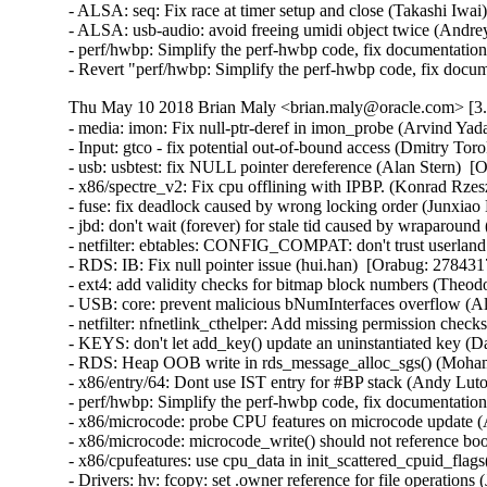
- ALSA: seq: Fix race at timer setup and close (Takashi Iw
- ALSA: usb-audio: avoid freeing umidi object twice (And
- perf/hwbp: Simplify the perf-hwbp code, fix documentati
- Revert "perf/hwbp: Simplify the perf-hwbp code, fix docu
Thu May 10 2018 Brian Maly <brian.maly@oracle.com> [3.8
- media: imon: Fix null-ptr-deref in imon_probe (Arvind Yadav)  [Orabug: 27208380]  {CVE-2017-16537} 
- Input: gtco - fix potential out-of-bound access (Dmitry Torokhov)  [Orabug: 27215090]  {CVE-2017-16643} 
- usb: usbtest: fix NULL pointer dereference (Alan Stern)  [Orabug: 27602324]  {CVE-2017-16532} 
- x86/spectre_v2: Fix cpu offlining with IPBP. (Konrad Rzeszutek Wilk)   
- fuse: fix deadlock caused by wrong locking order (Junxiao Bi)  [Orabug: 27760268]  
- jbd: don't wait (forever) for stale tid caused by wraparound (Jan Kara)  [Orabug: 27842289]  
- netfilter: ebtables: CONFIG_COMPAT: don't trust userland offsets (Florian Westphal)  [Orabug: 27774015]  {CVE-2018-1068} 
- RDS: IB: Fix null pointer issue (hui.han)  [Orabug: 27843171]  
- ext4: add validity checks for bitmap block numbers (Theodore Ts'o)  [Orabug: 27854376]  {CVE-2018-1093} {CVE-2018-1093} 
- USB: core: prevent malicious bNumInterfaces overflow (Alan Stern)  [Orabug: 27898074]  {CVE-2017-17558} 
- netfilter: nfnetlink_cthelper: Add missing permission checks (Kevin Cernekee)  [Orabug: 27898167]  {CVE-2017-17448} 
- KEYS: don't let add_key() update an uninstantiated key (David Howells)  [Orabug: 27913332]  {CVE-2017-15299} 
- RDS: Heap OOB write in rds_message_alloc_sgs() (Mohamed Ghannam)  [Orabug: 27934073]  {CVE-2018-5332} 
- x86/entry/64: Dont use IST entry for #BP stack (Andy Lutomirski)   {CVE-2018-8897} 
- perf/hwbp: Simplify the perf-hwbp code, fix documentation (Linus Torvalds)  [Orabug: 27947608]  {CVE-2018-100199} 
- x86/microcode: probe CPU features on microcode update (Ankur Arora)  [Orabug: 27806667]  
- x86/microcode: microcode_write() should not reference boot_cpu_data (Ankur Arora)  [Orabug: 27806667]  
- x86/cpufeatures: use cpu_data in init_scattered_cpuid_flags() (Ankur Arora)  [Orabug: 27806667]  
- Drivers: hv: fcopy: set .owner reference for file operations (Joe Jin)  [Orabug: 21191022]  
- ALSA: usb-audio: Kill stray URB at exiting (Takashi Iwai)  [Orabug: 27148281]  {CVE-2017-16527} 
- HID: usbhid: fix out-of-bounds bug (Jaejoong Kim)  [Orabug: 27207929]  {CVE-2017-16533} 
- [media] cx231xx-cards: fix NULL-deref on missing association descriptor (Johan Hovold)  [Orabug: 27208072]  {CVE-2017-16536} 
- net: cdc_ether: fix divide by 0 on bad descriptors (Bjørn Mork)  [Orabug: 27215201]  {CVE-2017-16649} 
- x86/microcode/intel: Extend BDW late-loading with a revision check (Jia Zhang)  [Orabug: 27343577]  
- x86/microcode/intel: Disable late loading on model 79 (Borislav Petkov)  [Orabug: 27343577]  
- Bluetooth: bnep: bnep_add_connection() should verify that it's dealing with l2cap socket (Al Viro)  [Orabug: 27344793]  {CVE-2017-15868} 
- Bluetooth: hidp: verify l2cap sockets (David Herrmann)  [Orabug: 27344793]  {CVE-2017-15868} 
- ALSA: pcm: prevent UAF in snd_pcm_info (Robb Glasser)  [Orabug: 27344843]  {CVE-2017-0861} {CVE-2017-0861} 
- ptrace: use fsuid, fsgid, effective creds for fs access checks (Jann Horn)  [Orabug: 27364691]  {CVE-2017-14140} 
- sctp: do not peel off an assoc from one netns to another one (Xin Long)  [Orabug: 27387001]  {CVE-2017-15115} 
- Revert "x86/spec_ctrl: Add 'nolfence' knob to disable fallback for spectre_v2 mitigation" (Ankur Arora)  [Orabug: 27601787]  {CVE-2017-5715} 
- Revert "x86/spec: Add 'lfence_enabled' in sysfs" (Ankur Arora)  [Orabug: 27601787]  {CVE-2017-5715} 
- Revert "x86/mitigation/spectre_v2: Add reporting of 'lfence'" (Ankur Arora)  [Orabug: 27601787]  {CVE-2017-5715} 
- x86/mitigation/spectre_v2: Add reporting of 'lfence' (Konrad Rzeszutek Wilk)   {CVE-2017-5715} 
- x86/spec: Add 'lfence_enabled' in sysfs (Konrad Rzeszutek Wilk)   {CVE-2017-5715} 
- x86/spec_ctrl: Add 'nolfence' knob to disable fallback for spectre_v2 mitigation (Konrad Rzeszutek Wilk)   {CVE-2017-5715} 
- x86/spectre: bring spec_ctrl management logic closer to UEK4 (Ankur Arora)  [Orabug: 27516512]  {CVE-2017-5715} 
- x86/cpufeatures: Clean up Spectre v2 related CPUID flags (David Woodhouse)  [Orabug: 27516357]  {CVE-2017-5715} 
- x86/spectre_v2: Remove 0xc2 from spectre_bad_microcodes (Darren Kenny)  [Orabug: 27516419]  {CVE-2017-5715} 
- x86/cpufeature: Blacklist SPEC_CTRL/PRED_CMD on early Spectre v2 microcodes (David Woodhouse)  [Orabug: 27516419]  {CVE-2017-5715} 
- x86: intel-family.h: Add GEMINI_LAKE SOC (Len Brown)  [Orabug: 27516419]  
- x86/cpu/intel: Introduce macros for Intel family numbers (Dave Hansen)  [Orabug: 27516419]  
- x86/spectre: expose 'stibp' (Konrad Rzeszutek Wilk)  [Orabug: 27516419]  {CVE-2017-5715} 
- x86/speculation: Add basic IBPB (Indirect Branch Prediction Barrier) support (David Woodhouse)  [Orabug: 27516379]  {CVE-2017-5715} 
- x86/speculation: Use Indirect Branch Prediction Barrier in context switch (Tim Chen)  [Orabug: 27516379]  {CVE-2017-5715} 
- x86/spectre: fix spectre_v1 mitigation indicators (Ankur Arora)  [Orabug: 27509932]  {CVE-2017-5715} 
- x86/ia32/syscall: Clear extended registers %r8-%r15 (Ankur Arora)  [Orabug: 27452028]  {CVE-2017-5715} 
- x86/ia32/syscall: Save full stack frame throughout the entry code (Ankur Arora)  [Orabug: 27452028]  {CVE-2017-5715} 
- x86/ia32/syscall: cleanup trailing whitespace (Ankur Arora)  [Orabug: 27452028]  {CVE-2017-5715} 
- x86/syscall: Clear callee saved registers (%r12-%r15, %rbp, %rbx) (Ankur Arora)  [Orabug: 27452028]  {CVE-2017-5715} 
- x86/syscall: Save callee saved registers on syscall entrance (Ankur Arora)  [Orabug: 27452028]  {CVE-2017-5715} 
- gre: fix a possible skb leak (Eric Dumazet)  [Orabug: 26403972]  {CVE-2017-9074} 
- ipv6: Fix leak in ipv6_gso_segment(). (David S. Miller)  [Orabug: 26403972]  {CVE-2017-9074} 
- ipv6: xfrm: