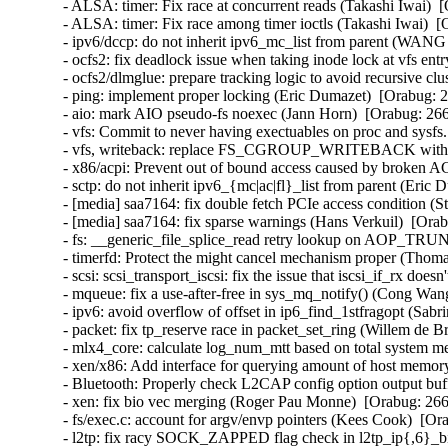
- ALSA: timer: Fix race at concurrent reads (Takashi Iwai
- ALSA: timer: Fix race among timer ioctls (Takashi Iwai)
- ipv6/dccp: do not inherit ipv6_mc_list from parent (WA
- ocfs2: fix deadlock issue when taking inode lock at vfs ent
- ocfs2/dlmglue: prepare tracking logic to avoid recursive clu
- ping: implement proper locking (Eric Dumazet)  [Orabug
- aio: mark AIO pseudo-fs noexec (Jann Horn)  [Orabug: 2
- vfs: Commit to never having exectuables on proc and sys
- vfs, writeback: replace FS_CGROUP_WRITEBACK with
- x86/acpi: Prevent out of bound access caused by broken
- sctp: do not inherit ipv6_{mc|ac|fl}_list from parent (Er
- [media] saa7164: fix double fetch PCIe access condition 
- [media] saa7164: fix sparse warnings (Hans Verkuil)  [O
- fs: __generic_file_splice_read retry lookup on AOP_T
- timerfd: Protect the might cancel mechanism proper (Tho
- scsi: scsi_transport_iscsi: fix the issue that iscsi_if_rx 
- mqueue: fix a use-after-free in sys_mq_notify() (Cong W
- ipv6: avoid overflow of offset in ip6_find_1stfragopt (S
- packet: fix tp_reserve race in packet_set_ring (Willem de
- mlx4_core: calculate log_num_mtt based on total system 
- xen/x86: Add interface for querying amount of host memor
- Bluetooth: Properly check L2CAP config option output bu
- xen: fix bio vec merging (Roger Pau Monne)  [Orabug: 2
- fs/exec.c: account for argv/envp pointers (Kees Cook)
- l2tp: fix racy SOCK_ZAPPED flag check in l2tp_ip{,6}_b