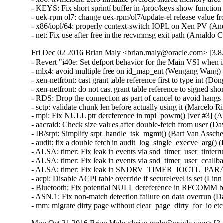
- KEYS: Fix short sprintf buffer in /proc/keys show funct
- uek-rpm ol7: change uek-rpm/ol7/update-el release value fr
- x86/iopl/64: properly context-switch IOPL on Xen PV (
- net: Fix use after free in the recvmmsg exit path (Arnal
Fri Dec 02 2016 Brian Maly <brian.maly@oracle.com> [3.8.
- Revert "i40e: Set defport behavior for the Main VSI when
- mlx4: avoid multiple free on id_map_ent (Wengang Wang)  
- xen-netfront: cast grant table reference first to type int (Dong
- xen-netfront: do not cast grant table reference to signed sho
- RDS: Drop the connection as part of cancel to avoid hangs
- sctp: validate chunk len before actually using it (Marcel
- mpi: Fix NULL ptr dereference in mpi_powm() [ver #3] 
- aacraid: Check size values after double-fetch from user
- IB/srpt: Simplify srpt_handle_tsk_mgmt() (Bart Van Assc
- audit: fix a double fetch in audit_log_single_execve_arg
- ALSA: timer: Fix leak in events via snd_timer_user_tinte
- ALSA: timer: Fix leak in events via snd_timer_user_ccal
- ALSA: timer: Fix leak in SNDRV_TIMER_IOCTL_PARAMS
- acpi: Disable ACPI table override if securelevel is set (L
- Bluetooth: Fix potential NULL dereference in RFCOMM b
- ASN.1: Fix non-match detection failure on data overrun 
- mm: migrate dirty page without clear_page_dirty_for_io
Mon Oct 31 2016 Brian Maly <brian.maly@oracle.com> [3.8