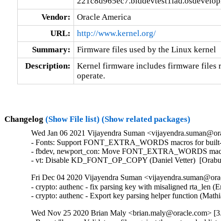
221c8d965ec7.blddevtest1iad.osdevelo
Vendor:
Oracle America
URL:
http://www.kernel.org/
Summary:
Firmware files used by the Linux kernel
Description:
Kernel firmware includes firmware files r
operate.
Changelog
(Show File list)
(Show related packages)
Wed Jan 06 2021 Vijayendra Suman <vijayendra.suman@orac
- Fonts: Support FONT_EXTRA_WORDS macros for built-in f
- fbdev, newport_con: Move FONT_EXTRA_WORDS macros in
- vt: Disable KD_FONT_OP_COPY (Daniel Vetter)  [Orab
Fri Dec 04 2020 Vijayendra Suman <vijayendra.suman@orac
- crypto: authenc - fix parsing key with misaligned rta_len
- crypto: authenc - Export key parsing helper function (M
Wed Nov 25 2020 Brian Maly <brian.maly@oracle.com> [3.