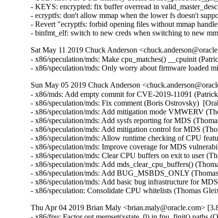
- KEYS: encrypted: fix buffer overread in valid_master_des
- ecryptfs: don't allow mmap when the lower fs doesn't su
- Revert "ecryptfs: forbid opening files without mmap hand
- binfmt_elf: switch to new creds when switching to new 
Sat May 11 2019 Chuck Anderson <chuck.anderson@oracle.
- x86/speculation/mds: Make cpu_matches() __cpuinit (
- x86/speculation/mds: Only worry about firmware load
Sun May 05 2019 Chuck Anderson <chuck.anderson@oracle.
- x86/mds: Add empty commit for CVE-2019-11091 (Patrick
- x86/speculation/mds: Fix comment (Boris Ostrovsky)  
- x86/speculation/mds: Add mitigation mode VMWERV (T
- x86/speculation/mds: Add sysfs reporting for MDS (Th
- x86/speculation/mds: Add mitigation control for MDS 
- x86/speculation/mds: Allow runtime checking of CPU fe
- x86/speculation/mds: Improve coverage for MDS vulner
- x86/speculation/mds: Clear CPU buffers on exit to use
- x86/speculation/mds: Add mds_clear_cpu_buffers() (Th
- x86/speculation/mds: Add BUG_MSBDS_ONLY (Thomas G
- x86/speculation/mds: Add basic bug infrastructure f
- x86/speculation: Consolidate CPU whitelists (Thomas 
Thu Apr 04 2019 Brian Maly <brian.maly@oracle.com> [3.8
- x86/fpu: Factor out memset(xstate, 0) in fpu_finit() paths 