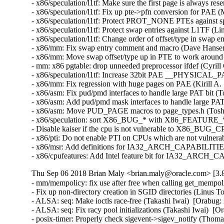
- x86/speculation/l1tf: Make sure the first page is always 
- x86/speculation/l1tf: Fix up pte->pfn conversion for PA
- x86/speculation/l1tf: Protect PROT_NONE PTEs against s
- x86/speculation/l1tf: Protect swap entries against L1TF 
- x86/speculation/l1tf: Change order of offset/type in swap
- x86/mm: Fix swap entry comment and macro (Dave Hanse
- x86/mm: Move swap offset/type up in PTE to work aroun
- mm: x86 pgtable: drop unneeded preprocessor ifdef (Cyri
- x86/speculation/l1tf: Increase 32bit PAE __PHYSICAL
- x86/mm: Fix regression with huge pages on PAE (Kirill 
- x86/asm: Fix pud/pmd interfaces to handle large PAT bit 
- x86/asm: Add pud/pmd mask interfaces to handle large PA
- x86/asm: Move PUD_PAGE macros to page_types.h (Toshi
- x86/speculation: sort X86_BUG_* with X86_FEATURE_* 
- Disable kaiser if the cpu is not vulnerable to X86_BU
- x86/pti: Do not enable PTI on CPUs which are not vulner
- x86/msr: Add definitions for IA32_ARCH_CAPABILITIES 
- x86/cpufeatures: Add Intel feature bit for IA32_ARCH_
Thu Sep 06 2018 Brian Maly <brian.maly@oracle.com> [3.8
- mm/mempolicy: fix use after free when calling get_mempo
- Fix up non-directory creation in SGID directories (Linus
- ALSA: seq: Make ioctls race-free (Takashi Iwai)  [Orabu
- ALSA: seq: Fix racy pool initializations (Takashi Iwai) 
- posix-timer: Properly check sigevent->sigev_notify (Th