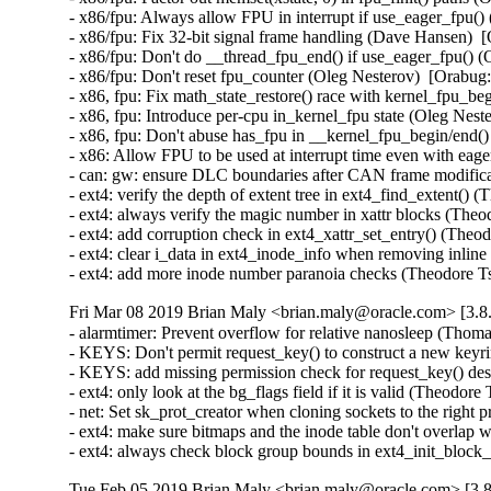
- x86/fpu: Always allow FPU in interrupt if use_eager_fpu()
- x86/fpu: Fix 32-bit signal frame handling (Dave Hansen)  
- x86/fpu: Don't do __thread_fpu_end() if use_eager_fpu() (
- x86/fpu: Don't reset fpu_counter (Oleg Nesterov)  [Orabug:
- x86, fpu: Fix math_state_restore() race with kernel_fpu_be
- x86, fpu: Introduce per-cpu in_kernel_fpu state (Oleg Nest
- x86, fpu: Don't abuse has_fpu in __kernel_fpu_begin/end()
- x86: Allow FPU to be used at interrupt time even with eag
- can: gw: ensure DLC boundaries after CAN frame modifi
- ext4: verify the depth of extent tree in ext4_find_exten
- ext4: always verify the magic number in xattr blocks (
- ext4: add corruption check in ext4_xattr_set_entry() (T
- ext4: clear i_data in ext4_inode_info when removing in
- ext4: add more inode number paranoia checks (Theodor
Fri Mar 08 2019 Brian Maly <brian.maly@oracle.com> [3.8.
- alarmtimer: Prevent overflow for relative nanosleep (Th
- KEYS: Don't permit request_key() to construct a new ke
- KEYS: add missing permission check for request_key() de
- ext4: only look at the bg_flags field if it is valid (The
- net: Set sk_prot_creator when cloning sockets to the righ
- ext4: make sure bitmaps and the inode table don't overlap
- ext4: always check block group bounds in ext4_init_blo
Tue Feb 05 2019 Brian Maly <brian.maly@oracle.com> [3.8