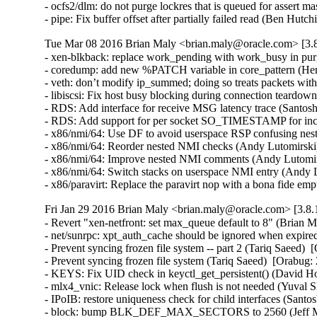
- ocfs2/dlm: do not purge lockres that is queued for assert ma
- pipe: Fix buffer offset after partially failed read (B
Tue Mar 08 2016 Brian Maly <brian.maly@oracle.com> [3.8
- xen-blkback: replace work_pending with work_busy in purg
- coredump: add new %PATCH variable in core_pattern (Herb
- veth: don’t modify ip_summed; doing so treats packets wi
- libiscsi: Fix host busy blocking during connection teardow
- RDS: Add interface for receive MSG latency trace (Santosh
- RDS: Add support for per socket SO_TIMESTAMP for inco
- x86/nmi/64: Use DF to avoid userspace RSP confusing ne
- x86/nmi/64: Reorder nested NMI checks (Andy Lutomirsk
- x86/nmi/64: Improve nested NMI comments (Andy Lutomir
- x86/nmi/64: Switch stacks on userspace NMI entry (Andy
- x86/paravirt: Replace the paravirt nop with a bona fide
Fri Jan 29 2016 Brian Maly <brian.maly@oracle.com> [3.8.
- Revert "xen-netfront: set max_queue default to 8" (Brian M
- net/sunrpc: xpt_auth_cache should be ignored when expire
- Prevent syncing frozen file system -- part 2 (Tariq Saeed)  
- Prevent syncing frozen file system (Tariq Saeed)  [Orabug: 
- KEYS: Fix UID check in keyctl_get_persistent() (David How
- mlx4_vnic: Release lock when flush is not needed (Yuval S
- IPoIB: restore uniqueness check for child interfaces (Santo
- block: bump BLK_DEF_MAX_SECTORS to 2560 (Jeff Moy