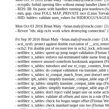
- ecryptfs: forbid opening files without mmap handler (Jan
- RDS: IB: fix panic with handlers running post teardown (S
- mm, gup: close FOLL MAP_PRIVATE race (Linus Torvald
- HID: hiddev: validate num_values for HIDIOCGUSAGE
Mon Oct 03 2016 Brian Maly <brian.maly@oracle.com> [3.8
- Revert "rds: skip rx/tx work when destroying connection"
Fri Sep 30 2016 Brian Maly <brian.maly@oracle.com> [3.8.
- scsi_sysfs: protect against double execution of __scsi_rem
- ocfs2: Fix double put of recount tree in ocfs2_lock_refcou
- netfilter: x_tables: speed up jump target validation (Flor
- netfilter: x_tables: enforce nul-terminated table name 
- netfilter: remove unused comefrom hookmask argument (F
- netfilter: x_tables: introduce and use xt_copy_counters_
- netfilter: x_tables: do compat validation via translate_ta
- netfilter: x_tables: xt_compat_match_from_user doesn't n
- netfilter: ip6_tables: simplify translate_compat_table arg
- netfilter: ip_tables: simplify translate_compat_table args
- netfilter: arp_tables: simplify translate_compat_table arg
- netfilter: x_tables: don't reject valid target size on some
- netfilter: x_tables: validate all offsets and sizes in a rul
- netfilter: x_tables: check for bogus target offset (Floria
- netfilter: x_tables: check standard target size too (Flori