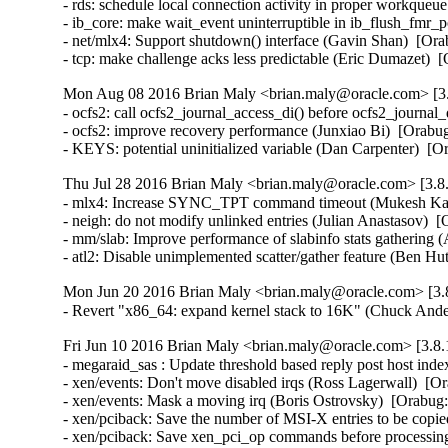
- rds: schedule local connection activity in proper workque
- ib_core: make wait_event uninterruptible in ib_flush_fmr_
- net/mlx4: Support shutdown() interface (Gavin Shan)  [Ora
- tcp: make challenge acks less predictable (Eric Dumazet
Mon Aug 08 2016 Brian Maly <brian.maly@oracle.com> [3.
- ocfs2: call ocfs2_journal_access_di() before ocfs2_journa
- ocfs2: improve recovery performance (Junxiao Bi)  [Orabug
- KEYS: potential uninitialized variable (Dan Carpenter) 
Thu Jul 28 2016 Brian Maly <brian.maly@oracle.com> [3.8.
- mlx4: Increase SYNC_TPT command timeout (Mukesh Kack
- neigh: do not modify unlinked entries (Julian Anastasov)  
- mm/slab: Improve performance of slabinfo stats gathering 
- atl2: Disable unimplemented scatter/gather feature (Be
Mon Jun 20 2016 Brian Maly <brian.maly@oracle.com> [3.8
- Revert "x86_64: expand kernel stack to 16K" (Chuck And
Fri Jun 10 2016 Brian Maly <brian.maly@oracle.com> [3.8.
- megaraid_sas : Update threshold based reply post host in
- xen/events: Don't move disabled irqs (Ross Lagerwall)  [Or
- xen/events: Mask a moving irq (Boris Ostrovsky)  [Orabug:
- xen/pciback: Save the number of MSI-X entries to be copie
- xen/pciback: Save xen_pci_op commands before processing