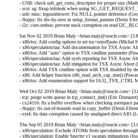
- USB: check usb_get_extra_descriptor for proper size (Ma
- scsi: sg: fixup infoleak when using SG_GET_REQUEST_
- usb: misc: legousbtower: Fix NULL pointer deference (G
- floppy: fix div-by-zero in setup_format_params (Denis E
- i2c: core-smbus: prevent stack corruption on read I2
Sat Nov 02 2019 Brian Maly <brian.maly@oracle.com> [3.8
- x86/tsx: Add config options to set tsx=on|off|auto (Mich
- x86/speculation/taa: Add documentation for TSX Async A
- x86/tsx: Add "auto" option to TSX cmdline parameter (P
- x86/speculation/taa: Add sysfs reporting for TSX Async 
- x86/speculation/taa: Add mitigation for TSX Async Abor
- x86/tsx: Add TSX cmdline option with TSX disabled by d
- x86: Add helper function x86_read_arch_cap_msr() (Paw
- x86/tsx: Add enumeration support for IA32_TSX_CTRL 
Wed Oct 02 2019 Brian Maly <brian.maly@oracle.com> [3.8
- tcp: purge write queue in tcp_connect_init() (Eric Dumaz
- cx24116: fix a buffer overflow when checking userspace
- floppy: fix out-of-bounds read in copy_buffer (Denis Ef
- ext4: fix data corruption caused by unaligned direct AIO 
Thu Sep 05 2019 Brian Maly <brian.maly@oracle.com> [3.8
- x86/speculation: Exclude ATOMs from speculation thro
- x86/speculation: Enable Spectre v1 swapgs mitigations (