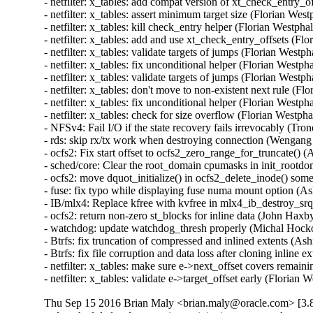
- netfilter: x_tables: add compat version of xt_check_entry
- netfilter: x_tables: assert minimum target size (Florian W
- netfilter: x_tables: kill check_entry helper (Florian West
- netfilter: x_tables: add and use xt_check_entry_offsets (
- netfilter: x_tables: validate targets of jumps (Florian We
- netfilter: x_tables: fix unconditional helper (Florian Wes
- netfilter: x_tables: validate targets of jumps (Florian We
- netfilter: x_tables: don't move to non-existent next rule 
- netfilter: x_tables: fix unconditional helper (Florian Wes
- netfilter: x_tables: check for size overflow (Florian Wes
- NFSv4: Fail I/O if the state recovery fails irrevocably (Tr
- rds: skip rx/tx work when destroying connection (Wengang
- ocfs2: Fix start offset to ocfs2_zero_range_for_truncate() 
- sched/core: Clear the root_domain cpumasks in init_rootdo
- ocfs2: move dquot_initialize() in ocfs2_delete_inode() som
- fuse: fix typo while displaying fuse numa mount option (Ash
- IB/mlx4: Replace kfree with kvfree in mlx4_ib_destroy_s
- ocfs2: return non-zero st_blocks for inline data (John Haxb
- watchdog: update watchdog_thresh properly (Michal Hocko
- Btrfs: fix truncation of compressed and inlined extents 
- Btrfs: fix file corruption and data loss after cloning inli
- netfilter: x_tables: make sure e->next_offset covers rem
- netfilter: x_tables: validate e->target_offset early (Fl
Thu Sep 15 2016 Brian Maly <brian.maly@oracle.com> [3.8