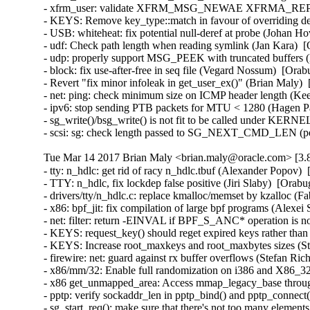
- xfrm_user: validate XFRM_MSG_NEWAE XFRMA_REPLAY
- KEYS: Remove key_type::match in favour of overriding 
- USB: whiteheat: fix potential null-deref at probe (Joha
- udf: Check path length when reading symlink (Jan Kara) 
- udp: properly support MSG_PEEK with truncated buffers
- block: fix use-after-free in seq file (Vegard Nossum)  [O
- Revert "fix minor infoleak in get_user_ex()" (Brian Maly
- net: ping: check minimum size on ICMP header length (K
- ipv6: stop sending PTB packets for MTU < 1280 (Hagen P
- sg_write()/bsg_write() is not fit to be called under KE
- scsi: sg: check length passed to SG_NEXT_CMD_LEN (p
Tue Mar 14 2017 Brian Maly <brian.maly@oracle.com> [3.8
- tty: n_hdlc: get rid of racy n_hdlc.tbuf (Alexander Popo
- TTY: n_hdlc, fix lockdep false positive (Jiri Slaby)  [Or
- drivers/tty/n_hdlc.c: replace kmalloc/memset by kzalloc 
- x86: bpf_jit: fix compilation of large bpf programs (Alex
- net: filter: return -EINVAL if BPF_S_ANC* operation is n
- KEYS: request_key() should reget expired keys rather t
- KEYS: Increase root_maxkeys and root_maxbytes sizes (Ste
- firewire: net: guard against rx buffer overflows (Stefan 
- x86/mm/32: Enable full randomization on i386 and X86_3
- x86 get_unmapped_area: Access mmap_legacy_base throu
- pptp: verify sockaddr_len in pptp_bind() and pptp_conn
- sg_start_req(): make sure that there's not too many eleme