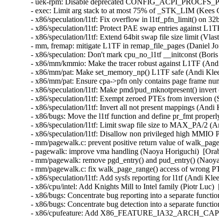
- uek-rpm: Disable deprecated CONFIG_ACPI_PROCFS_POW
- exec: Limit arg stack to at most 75% of _STK_LIM (Kee
- x86/speculation/l1tf: Fix overflow in l1tf_pfn_limit() on
- x86/speculation/l1tf: Protect PAE swap entries against L
- x86/speculation/l1tf: Extend 64bit swap file size limit (
- mm, fremap: mitigate L1TF in remap_file_pages (Daniel 
- x86/speculation: Don't mark cpu_no_l1tf __initconst (Bo
- x86/mm/kmmio: Make the tracer robust against L1TF (An
- x86/mm/pat: Make set_memory_np() L1TF safe (Andi Kle
- x86/mm/pat: Ensure cpa->pfn only contains page frame n
- x86/speculation/l1tf: Make pmd/pud_mknotpresent() inver
- x86/speculation/l1tf: Exempt zeroed PTEs from inversion
- x86/speculation/l1tf: Invert all not present mappings (An
- x86/bugs: Move the l1tf function and define pr_fmt prop
- x86/speculation/l1tf: Limit swap file size to MAX_PA/2 
- x86/speculation/l1tf: Disallow non privileged high M
- mm/pagewalk.c: prevent positive return value of walk_pag
- pagewalk: improve vma handling (Naoya Horiguchi)  [Or
- mm/pagewalk: remove pgd_entry() and pud_entry() (Naoy
- mm/pagewalk.c: fix walk_page_range() access of wrong 
- x86/speculation/l1tf: Add sysfs reporting for l1tf (Andi 
- x86/cpu/intel: Add Knights Mill to Intel family (Piotr Lu
- x86/bugs: Concentrate bug reporting into a separate func
- x86/bugs: Concentrate bug detection into a separate func
- x86/cpufeature: Add X86_FEATURE_IA32_ARCH_CAPS 