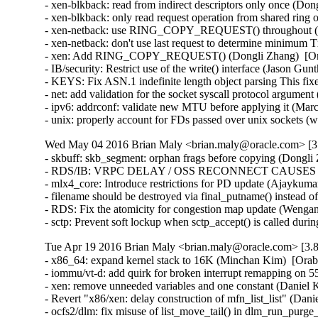
- xen-blkback: read from indirect descriptors only once (Don
- xen-blkback: only read request operation from shared ring
- xen-netback: use RING_COPY_REQUEST() throughout (Do
- xen-netback: don't use last request to determine minimum 
- xen: Add RING_COPY_REQUEST() (Dongli Zhang)  [Ora
- IB/security: Restrict use of the write() interface (Jason 
- KEYS: Fix ASN.1 indefinite length object parsing This 
- net: add validation for the socket syscall protocol arg
- ipv6: addrconf: validate new MTU before applying it (Ma
- unix: properly account for FDs passed over unix socket
Wed May 04 2016 Brian Maly <brian.maly@oracle.com> [3.
- skbuff: skb_segment: orphan frags before copying (Dongli 
- RDS/IB: VRPC DELAY / OSS RECONNECT CAUSES 5 MI
- mlx4_core: Introduce restrictions for PD update (Ajaykumar
- filename should be destroyed via final_putname() instead 
- RDS: Fix the atomicity for congestion map update (Wenga
- sctp: Prevent soft lockup when sctp_accept() is called du
Tue Apr 19 2016 Brian Maly <brian.maly@oracle.com> [3.8
- x86_64: expand kernel stack to 16K (Minchan Kim)  [Orab
- iommu/vt-d: add quirk for broken interrupt remapping on 
- xen: remove unneeded variables and one constant (Daniel K
- Revert "x86/xen: delay construction of mfn_list_list" (Dani
- ocfs2/dlm: fix misuse of list_move_tail() in dlm_run_purge_