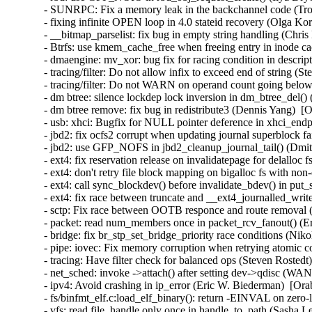
- SUNRPC: Fix a memory leak in the backchannel code (Tro
- fixing infinite OPEN loop in 4.0 stateid recovery (Olga Ko
- __bitmap_parselist: fix bug in empty string handling (Chris
- Btrfs: use kmem_cache_free when freeing entry in inode ca
- dmaengine: mv_xor: bug fix for racing condition in descri
- tracing/filter: Do not allow infix to exceed end of string (
- tracing/filter: Do not WARN on operand count going below
- dm btree: silence lockdep lock inversion in dm_btree_del()
- dm btree remove: fix bug in redistribute3 (Dennis Yang)  [
- usb: xhci: Bugfix for NULL pointer deference in xhci_en
- jbd2: fix ocfs2 corrupt when updating journal superblock fa
- jbd2: use GFP_NOFS in jbd2_cleanup_journal_tail() (Dmi
- ext4: fix reservation release on invalidatepage for delalloc
- ext4: don't retry file block mapping on bigalloc fs with non
- ext4: call sync_blockdev() before invalidate_bdev() in put
- ext4: fix race between truncate and __ext4_journalled_writ
- sctp: Fix race between OOTB responce and route removal (
- packet: read num_members once in packet_rcv_fanout() (Er
- bridge: fix br_stp_set_bridge_priority race conditions (Ni
- pipe: iovec: Fix memory corruption when retrying atomic
- tracing: Have filter check for balanced ops (Steven Rostedt
- net_sched: invoke ->attach() after setting dev->qdisc (W
- ipv4: Avoid crashing in ip_error (Eric W. Biederman)  [Ora
- fs/binfmt_elf.c:load_elf_binary(): return -EINVAL on zer
- vfs: read file_handle only once in handle_to_path (Sasha L