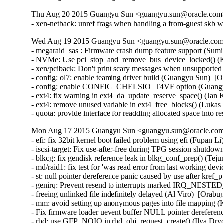
Thu Aug 20 2015 Guangyu Sun <guangyu.sun@oracle.com> 
- xen-netback: unref frags when handling a from-guest skb w
Wed Aug 19 2015 Guangyu Sun <guangyu.sun@oracle.com>
- megaraid_sas : Firmware crash dump feature support (Sum
- NVMe: Use pci_stop_and_remove_bus_device_locked() (Ke
- xen/pciback: Don't print scary messages when unsupported
- config: ol7: enable teaming driver build (Guangyu Sun)  [O
- config: enable CONFIG_CHELSIO_T4VF option (Guangyu 
- ext4: fix warning in ext4_da_update_reserve_space() (Jan 
- ext4: remove unused variable in ext4_free_blocks() (Lukas
- quota: provide interface for readding allocated space into
Mon Aug 17 2015 Guangyu Sun <guangyu.sun@oracle.com>
- efi: fix 32bit kernel boot failed problem using efi (Fupan L
- iscsi-target: Fix use-after-free during TPG session shutdow
- blkcg: fix gendisk reference leak in blkg_conf_prep() (Tej
- md/raid1: fix test for 'was read error from last working de
- st: null pointer dereference panic caused by use after kre
- genirq: Prevent resend to interrupts marked IRQ_NEST
- freeing unlinked file indefinitely delayed (Al Viro)  [Orabu
- mm: avoid setting up anonymous pages into file mapping (K
- Fix firmware loader uevent buffer NULL pointer dereferenc
- rbd: use GFP_NOIO in rbd_obj_request_create() (Ilya Dry