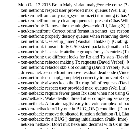
Mon Oct 12 2015 Brian Maly <brian.maly@oracle.com> [3.
- xen-netfront: respect user provided max_queues (Wei Liu) 
- net/xen-netfront: only napi_synchronize() if running (Chas
- net/xen-netfront: only clean up queues if present (Chas Wil
- xen-netfront: Remove the meaningless code (Li, Liang Z)  
- net/xen-netfront: Correct printf format in xennet_get_respon
- xen-netfront: properly destroy queues when removing devic
- xen-netfront: Use setup_timer (Vaishali Thakkar)  [Orabug:
- xen-netfront: transmit fully GSO-sized packets (Jonathan D
- xen-netfront: Use static attribute groups for sysfs entries (
- xen-netfront: use different locks for Rx and Tx stats (Davi
- xen-netfront: refactor making Tx requests (David Vrabel)  
- xen-netfront: refactor skb slot counting (David Vrabel)  [O
- drivers: net: xen-netfront: remove residual dead code (Vin
- xen-netfront: use napi_complete() correctly to prevent Rx s
- xen-netfront: always keep the Rx ring full of requests (Dav
- xen-netback: respect user provided max_queues (Wei Liu) 
- xen-netback: require fewer guest Rx slots when not using
- xen/netback: Wake dealloc thread after completing zeroco
- xen-netback: Allocate fraglist early to avoid complex rollb
- net/xen-netback: off by one in BUG_ON() condition (Dan C
- xen-netback: remove duplicated function definition (Li, Li
- xen-netback: fix a BUG() during initialization (Palik, Imre)
- net/xen-netback: Don't mix hexa and decimal with 0x in the 