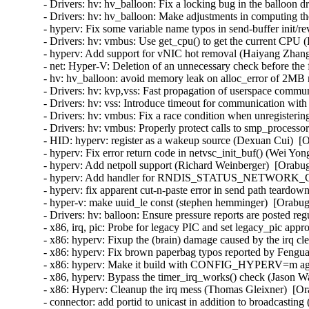
- Drivers: hv: hv_balloon: Fix a locking bug in the balloon d
- Drivers: hv: hv_balloon: Make adjustments in computing the
- hyperv: Fix some variable name typos in send-buffer init/
- Drivers: hv: vmbus: Use get_cpu() to get the current CPU (
- hyperv: Add support for vNIC hot removal (Haiyang Zhang
- net: Hyper-V: Deletion of an unnecessary check before the 
- hv: hv_balloon: avoid memory leak on alloc_error of 2MB
- Drivers: hv: kvp,vss: Fast propagation of userspace commun
- Drivers: hv: vss: Introduce timeout for communication with
- Drivers: hv: vmbus: Fix a race condition when unregisterin
- Drivers: hv: vmbus: Properly protect calls to smp_processor
- HID: hyperv: register as a wakeup source (Dexuan Cui)  [O
- hyperv: Fix error return code in netvsc_init_buf() (Wei Yon
- hyperv: Add netpoll support (Richard Weinberger)  [Orabug
- hyperv: Add handler for RNDIS_STATUS_NETWORK_CHA
- hyperv: fix apparent cut-n-paste error in send path teardo
- hyper-v: make uuid_le const (stephen hemminger)  [Orabug
- Drivers: hv: balloon: Ensure pressure reports are posted reg
- x86, irq, pic: Probe for legacy PIC and set legacy_pic appr
- x86: hyperv: Fixup the (brain) damage caused by the irq c
- x86: hyperv: Fix brown paperbag typos reported by Fengua
- x86: hyperv: Make it build with CONFIG_HYPERV=m agai
- x86, hyperv: Bypass the timer_irq_works() check (Jason W
- x86: Hyperv: Cleanup the irq mess (Thomas Gleixner)  [Or
- connector: add portid to unicast in addition to broadcasting