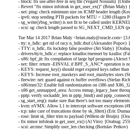
- block: fix use-after-free in seq file (Vegard Nossum)  [O
- Revert "fix minor infoleak in get_user_ex()" (Brian Maly
- net: ping: check minimum size on ICMP header length (K
- ipv6: stop sending PTB packets for MTU < 1280 (Hagen P
- sg_write()/bsg_write() is not fit to be called under KE
- scsi: sg: check length passed to SG_NEXT_CMD_LEN (p
Tue Mar 14 2017 Brian Maly <brian.maly@oracle.com> [3.8
- tty: n_hdlc: get rid of racy n_hdlc.tbuf (Alexander Popo
- TTY: n_hdlc, fix lockdep false positive (Jiri Slaby)  [Or
- drivers/tty/n_hdlc.c: replace kmalloc/memset by kzalloc 
- x86: bpf_jit: fix compilation of large bpf programs (Alex
- net: filter: return -EINVAL if BPF_S_ANC* operation is n
- KEYS: request_key() should reget expired keys rather t
- KEYS: Increase root_maxkeys and root_maxbytes sizes (Ste
- firewire: net: guard against rx buffer overflows (Stefan 
- x86/mm/32: Enable full randomization on i386 and X86_3
- x86 get_unmapped_area: Access mmap_legacy_base throu
- pptp: verify sockaddr_len in pptp_bind() and pptp_conn
- sg_start_req(): make sure that there's not too many eleme
- kvm: nVMX: Allow L1 to intercept software exceptions (
- tcp: take care of truncations done by sk_filter() (Eric D
- rose: limit sk_filter trim to payload (Willem de Bruijn)  
- fix minor infoleak in get_user_ex() (Al Viro)  [Orabug: 
- scsi: arcmsr: Simplify user_len checking (Borislav Petko