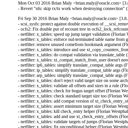
Mon Oct 03 2016 Brian Maly <brian.maly@oracle.com> [3.8
- Revert "rds: skip rx/tx work when destroying connection"
Fri Sep 30 2016 Brian Maly <brian.maly@oracle.com> [3.8.
- scsi_sysfs: protect against double execution of __scsi_rem
- ocfs2: Fix double put of recount tree in ocfs2_lock_refcou
- netfilter: x_tables: speed up jump target validation (Flor
- netfilter: x_tables: enforce nul-terminated table name 
- netfilter: remove unused comefrom hookmask argument (F
- netfilter: x_tables: introduce and use xt_copy_counters_
- netfilter: x_tables: do compat validation via translate_ta
- netfilter: x_tables: xt_compat_match_from_user doesn't n
- netfilter: ip6_tables: simplify translate_compat_table arg
- netfilter: ip_tables: simplify translate_compat_table args
- netfilter: arp_tables: simplify translate_compat_table arg
- netfilter: x_tables: don't reject valid target size on some
- netfilter: x_tables: validate all offsets and sizes in a rul
- netfilter: x_tables: check for bogus target offset (Floria
- netfilter: x_tables: check standard target size too (Flori
- netfilter: x_tables: add compat version of xt_check_entry
- netfilter: x_tables: assert minimum target size (Florian W
- netfilter: x_tables: kill check_entry helper (Florian West
- netfilter: x_tables: add and use xt_check_entry_offsets (
- netfilter: x_tables: validate targets of jumps (Florian We
- netfilter: x_tables: fix unconditional helper (Florian Wes