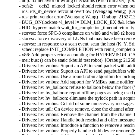
- udp: fix behavior of wrong checksums (Eric Dumazet)  
- ocfs2: __ocfs2_mknod_locked should return error when ocf
- rds: rds_ib_device.refcount overflow (Wengang Wang)  [Or
- rds: print vendor error (Wengang Wang)  [Orabug: 21527136
- BUG_ON(lockres->l_level != DLM_LOCK_EX && !checkpoin
- HID: hyperv: match wait_for_completion_timeout return ty
- storvsc: force SPC-3 compliance on win8 and win8 r2 hosts
- storvsc: force discovery of LUNs that may have been remov
- storvsc: in responce to a scan event, scan the host (K. Y. S
- sched: replace INIT_COMPLETION with reinit_completion
- x86: Add proper vector accounting for HYPERVISOR_
- mei: bus: () can be static (kbuild test robot)  [Orabug: 21258
- Drivers: hv: vmbus: Suport an API to send packet with addit
- Drivers: hv: vmbus: Suport an API to send pagebuffers with
- Drivers: hv: vmbus: Use a round-robin algorithm for pickin
- Drivers: hv: vmbus: Add support for VMBus panic notifier 
- Drivers: hv: hv_balloon: refuse to balloon below the floor 
- Drivers: hv: hv_balloon: report offline pages as being used
- Drivers: hv: hv_balloon: eliminate the trylock path in acq
- Drivers: hv: vmbus: Get rid of some unnecessary messages 
- Drivers: hv: util: On device remove, close the channel after 
- Drivers: hv: vmbus: Remove the channel from the channel lis
- Drivers: hv: vmbus: Handle both rescind and offer messages
- Drivers: hv: vmbus: Introduce a function to remove a rescin
- Drivers: hv: vmbus: Properly handle child device remove (K