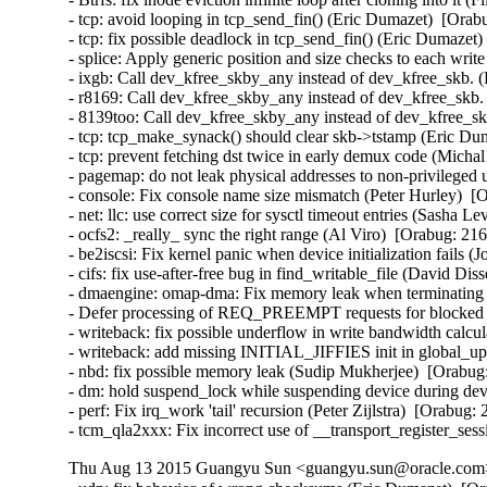
- tcp: avoid looping in tcp_send_fin() (Eric Dumazet)  [Orab
- tcp: fix possible deadlock in tcp_send_fin() (Eric Dumazet)
- splice: Apply generic position and size checks to each w
- ixgb: Call dev_kfree_skby_any instead of dev_kfree_skb. 
- r8169: Call dev_kfree_skby_any instead of dev_kfree_skb.
- 8139too: Call dev_kfree_skby_any instead of dev_kfree_sk
- tcp: tcp_make_synack() should clear skb->tstamp (Eric Dum
- tcp: prevent fetching dst twice in early demux code (Micha
- pagemap: do not leak physical addresses to non-privileged 
- console: Fix console name size mismatch (Peter Hurley)  [
- net: llc: use correct size for sysctl timeout entries (Sasha L
- ocfs2: _really_ sync the right range (Al Viro)  [Orabug: 216
- be2iscsi: Fix kernel panic when device initialization fails 
- cifs: fix use-after-free bug in find_writable_file (David Di
- dmaengine: omap-dma: Fix memory leak when terminating ru
- Defer processing of REQ_PREEMPT requests for blocked d
- writeback: fix possible underflow in write bandwidth calcu
- writeback: add missing INITIAL_JIFFIES init in global_u
- nbd: fix possible memory leak (Sudip Mukherjee)  [Orabug:
- dm: hold suspend_lock while suspending device during devi
- perf: Fix irq_work 'tail' recursion (Peter Zijlstra)  [Orabug:
- tcm_qla2xxx: Fix incorrect use of __transport_register_se
Thu Aug 13 2015 Guangyu Sun <guangyu.sun@oracle.com> 