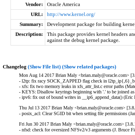
Vendor:
Oracle America
URL:
http://www.kernel.org/
Summary:
Development package for building kerne
Description:
This package provides kernel headers and
against the debug kernel package.
Changelog
(Show File list)
(Show related packages)
Mon Aug 14 2017 Brian Maly <brian.maly@oracle.com> [3.
- l2tp: fix racy SOCK_ZAPPED flag check in l2tp_ip{,6}_b
- xfs: fix two memory leaks in xfs_attr_list.c error paths 
- KEYS: Disallow keyrings beginning with '.' to be joined 
- ipv6: fix out of bound writes in __ip6_append_data() (E
Thu Jul 13 2017 Brian Maly <brian.maly@oracle.com> [3.8.
- posix_acl: Clear SGID bit when setting file permission
Fri Jun 30 2017 Brian Maly <brian.maly@oracle.com> [3.8.
- nfsd: check for oversized NFSv2/v3 arguments (J. Bruce