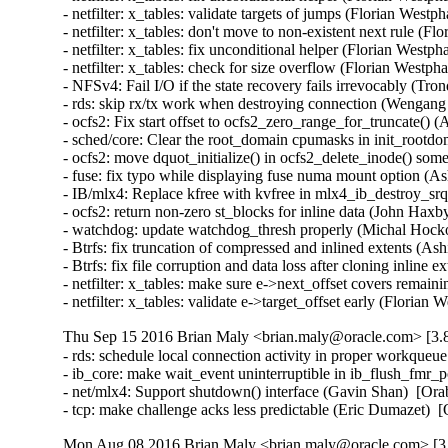
- netfilter: x_tables: validate targets of jumps (Florian We
- netfilter: x_tables: don't move to non-existent next rule 
- netfilter: x_tables: fix unconditional helper (Florian Wes
- netfilter: x_tables: check for size overflow (Florian Wes
- NFSv4: Fail I/O if the state recovery fails irrevocably (Tr
- rds: skip rx/tx work when destroying connection (Wengang
- ocfs2: Fix start offset to ocfs2_zero_range_for_truncate() 
- sched/core: Clear the root_domain cpumasks in init_rootdo
- ocfs2: move dquot_initialize() in ocfs2_delete_inode() som
- fuse: fix typo while displaying fuse numa mount option (Ash
- IB/mlx4: Replace kfree with kvfree in mlx4_ib_destroy_s
- ocfs2: return non-zero st_blocks for inline data (John Haxb
- watchdog: update watchdog_thresh properly (Michal Hocko
- Btrfs: fix truncation of compressed and inlined extents 
- Btrfs: fix file corruption and data loss after cloning inli
- netfilter: x_tables: make sure e->next_offset covers rem
- netfilter: x_tables: validate e->target_offset early (Fl
Thu Sep 15 2016 Brian Maly <brian.maly@oracle.com> [3.8
- rds: schedule local connection activity in proper workque
- ib_core: make wait_event uninterruptible in ib_flush_fmr_
- net/mlx4: Support shutdown() interface (Gavin Shan)  [Ora
- tcp: make challenge acks less predictable (Eric Dumazet
Mon Aug 08 2016 Brian Maly <brian.maly@oracle.com> [3.