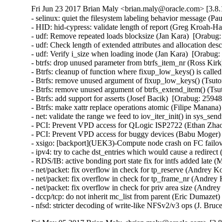
Fri Jun 23 2017 Brian Maly <brian.maly@oracle.com> [3.8.
- selinux: quiet the filesystem labeling behavior message (P
- HID: hid-cypress: validate length of report (Greg Kroah
- udf: Remove repeated loads blocksize (Jan Kara)  [Orabu
- udf: Check length of extended attributes and allocation d
- udf: Verify i_size when loading inode (Jan Kara)  [Orabu
- btrfs: drop unused parameter from btrfs_item_nr (Ross Ki
- Btrfs: cleanup of function where fixup_low_keys() is cal
- Btrfs: remove unused argument of fixup_low_keys() (Tsu
- Btrfs: remove unused argument of btrfs_extend_item() (T
- Btrfs: add support for asserts (Josef Bacik)  [Orabug: 25
- Btrfs: make xattr replace operations atomic (Filipe Mana
- net: validate the range we feed to iov_iter_init() in sys_
- PCI: Prevent VPD access for QLogic ISP2722 (Ethan Zhao)
- PCI: Prevent VPD access for buggy devices (Babu Moger) 
- xsigo: [backport](UEK3)-Compute node crash on FC failov
- ipv4: try to cache dst_entries which would cause a redir
- RDS/IB: active bonding port state fix for intfs added late
- net/packet: fix overflow in check for tp_reserve (Andre
- net/packet: fix overflow in check for tp_frame_nr (Andr
- net/packet: fix overflow in check for priv area size (An
- dccp/tcp: do not inherit mc_list from parent (Eric Dumaz
- nfsd: stricter decoding of write-like NFSv2/v3 ops (J. B