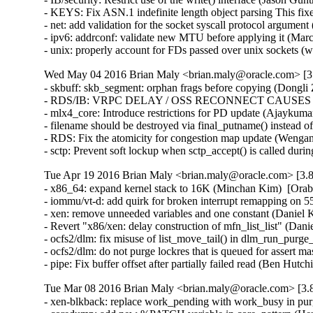
- KEYS: Fix ASN.1 indefinite length object parsing This 
- net: add validation for the socket syscall protocol arg
- ipv6: addrconf: validate new MTU before applying it (Ma
- unix: properly account for FDs passed over unix socket
Wed May 04 2016 Brian Maly <brian.maly@oracle.com> [3.
- skbuff: skb_segment: orphan frags before copying (Dongli 
- RDS/IB: VRPC DELAY / OSS RECONNECT CAUSES 5 MI
- mlx4_core: Introduce restrictions for PD update (Ajaykumar
- filename should be destroyed via final_putname() instead 
- RDS: Fix the atomicity for congestion map update (Wenga
- sctp: Prevent soft lockup when sctp_accept() is called du
Tue Apr 19 2016 Brian Maly <brian.maly@oracle.com> [3.8
- x86_64: expand kernel stack to 16K (Minchan Kim)  [Orab
- iommu/vt-d: add quirk for broken interrupt remapping on 
- xen: remove unneeded variables and one constant (Daniel K
- Revert "x86/xen: delay construction of mfn_list_list" (Dani
- ocfs2/dlm: fix misuse of list_move_tail() in dlm_run_purge_
- ocfs2/dlm: do not purge lockres that is queued for assert ma
- pipe: Fix buffer offset after partially failed read (B
Tue Mar 08 2016 Brian Maly <brian.maly@oracle.com> [3.8
- xen-blkback: replace work_pending with work_busy in purg