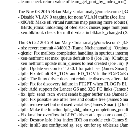
- team: check return value of team_get_port_by_index_rcu()
Tue Nov 03 2015 Brian Maly <brian.maly@oracle.com> [3.8
- Disable VLAN 0 tagging for none VLAN traffic (Joe Jin)  
- x86/efi: Make efi virtual runtime map passing more robust 
- IB/rds_rdma: unloading of ofed stack causes page fault pa
- xen-blkfront: check for null drvdata in blkback_changed 
Thu Oct 22 2015 Brian Maly <brian.maly@oracle.com> [3.8
- rds: revert commit 4348013 (Rama Nichanamatlu)  [Orabug
- qlcnic: Fix mailbox completion handling in spurious interrup
- xen-netfront: set max_queue default to 8 (Joe Jin)  [Orabug
- xen-netfront: update num_queues to real created (Joe Jin)  
- lpfc: Update version to 11.0.0.1 for patch set (James Smart
- lpfc: Fix default RA_TOV and ED_TOV in the FC/FCoE driv
- lpfc: The linux driver does not reinitiate discovery after 
- lpfc: Fix for discovery failure in PT2PT when FLOGI's EL
- lpfc: Add support for Lancer G6 and 32G FC links (James 
- fix: lpfc_send_rscn_event sends bigger buffer size (James 
- lpfc: Fix possible use-after-free and double free (James Sma
- lpfc: remove set but not used variables (James Smart)  [Ora
- lpfc: Make the function lpfc_sli4_mbox_completions_pendin
- Fix kmalloc overflow in LPFC driver at large core count (
- lpfc: Destroy lpfc_hba_index IDR on module exit (James S
- lpfc: in sli3 use configured sg_seg_cnt for sg_tablesize (J