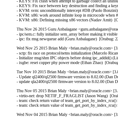
- KEYS: Fix crash when attempt to garbage collect an unin
- KEYS: Fix race between key destruction and finding a key
- KVM: svm: unconditionally intercept #DB (Paolo Bonzini
- KVM: x86: work around infinite loop in microcode when
- KVM: x86: Defining missing x86 vectors (Nadav Amit)  [
Thu Nov 26 2015 Guru Anbalagane <guru.anbalagane@oracl
- ipc/sem.c: fully initialize sem_array before making it vis
- ipc: fix msg newqueue add (Guru Anbalagane)  [Orabug
Wed Nov 25 2015 Brian Maly <brian.maly@oracle.com> [3.
- sctp: fix race on protocol/netns initialization (Marcelo R
- Initialize msg/shm IPC objects before doing ipc_addid() 
- ixgbe: reset copper phy power mode (Ethan Zhao)  [Orabu
Tue Nov 10 2015 Brian Maly <brian.maly@oracle.com> [3.8
- Update ql2400/ql2500 firmware version to 8.02.00 (Dan Du
- update qla2400/ql2500 firmware version to 8.02.00 (Dan 
Thu Nov 05 2015 Brian Maly <brian.maly@oracle.com> [3.
- virtio-net: drop NETIF_F_FRAGLIST (Jason Wang)  [Ora
- team: check return value of team_get_port_by_index_rcu() 
- team: check return value of team_get_port_by_index_rcu()
Wed Nov 04 2015 Brian Maly <brian.maly@oracle.com> [3.