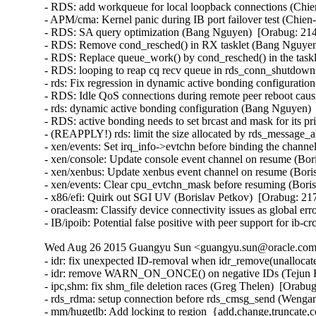
- RDS: add workqueue for local loopback connections (Chie
- APM/cma: Kernel panic during IB port failover test (Chien
- RDS: SA query optimization (Bang Nguyen)  [Orabug: 214
- RDS: Remove cond_resched() in RX tasklet (Bang Nguyen)
- RDS: Replace queue_work() by cond_resched() in the task
- RDS: looping to reap cq recv queue in rds_conn_shutdown
- rds: Fix regression in dynamic active bonding configurati
- RDS: Idle QoS connections during remote peer reboot caus
- rds: dynamic active bonding configuration (Bang Nguyen) 
- RDS: active bonding needs to set brcast and mask for its p
- (REAPPLY!) rds: limit the size allocated by rds_message_
- xen/events: Set irq_info->evtchn before binding the channe
- xen/console: Update console event channel on resume (Bor
- xen/xenbus: Update xenbus event channel on resume (Boris
- xen/events: Clear cpu_evtchn_mask before resuming (Boris
- x86/efi: Quirk out SGI UV (Borislav Petkov)  [Orabug: 217
- oracleasm: Classify device connectivity issues as global er
- IB/ipoib: Potential false positive with peer support for ib
Wed Aug 26 2015 Guangyu Sun <guangyu.sun@oracle.com>
- idr: fix unexpected ID-removal when idr_remove(unallocate
- idr: remove WARN_ON_ONCE() on negative IDs (Tejun He
- ipc,shm: fix shm_file deletion races (Greg Thelen)  [Orabug
- rds_rdma: setup connection before rds_cmsg_send (Wenga
- mm/hugetlb: Add locking to region_{add,change,truncate,