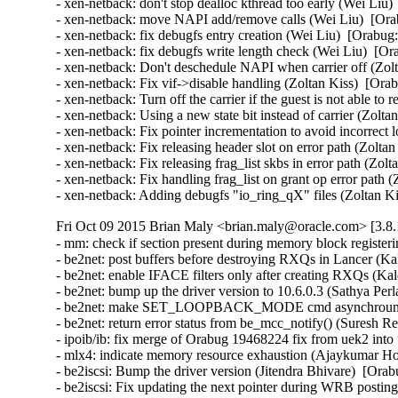
- xen-netback: don't stop dealloc kthread too early (Wei Liu)
- xen-netback: move NAPI add/remove calls (Wei Liu)  [Ora
- xen-netback: fix debugfs entry creation (Wei Liu)  [Orabug:
- xen-netback: fix debugfs write length check (Wei Liu)  [Or
- xen-netback: Don't deschedule NAPI when carrier off (Zolt
- xen-netback: Fix vif->disable handling (Zoltan Kiss)  [Ora
- xen-netback: Turn off the carrier if the guest is not able to
- xen-netback: Using a new state bit instead of carrier (Zolta
- xen-netback: Fix pointer incrementation to avoid incorrect 
- xen-netback: Fix releasing header slot on error path (Zolta
- xen-netback: Fix releasing frag_list skbs in error path (Zol
- xen-netback: Fix handling frag_list on grant op error path 
- xen-netback: Adding debugfs "io_ring_qX" files (Zoltan K
Fri Oct 09 2015 Brian Maly <brian.maly@oracle.com> [3.8.
- mm: check if section present during memory block register
- be2net: post buffers before destroying RXQs in Lancer (Kal
- be2net: enable IFACE filters only after creating RXQs (Kale
- be2net: bump up the driver version to 10.6.0.3 (Sathya Perla)
- be2net: make SET_LOOPBACK_MODE cmd asynchrounous
- be2net: return error status from be_mcc_notify() (Suresh Red
- ipoib/ib: fix merge of Orabug 19468224 fix from uek2 into
- mlx4: indicate memory resource exhaustion (Ajaykumar Ho
- be2iscsi: Bump the driver version (Jitendra Bhivare)  [Orab
- be2iscsi: Fix updating the next pointer during WRB posting