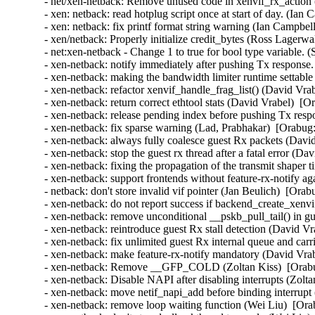
- net/xen-netback: Remove unused code in xenvif_rx_action (
- xen: netback: read hotplug script once at start of day. (Ian
- xen: netback: fix printf format string warning (Ian Campbel
- xen/netback: Properly initialize credit_bytes (Ross Lagerwa
- net:xen-netback - Change 1 to true for bool type variable. 
- xen-netback: notify immediately after pushing Tx response.
- xen-netback: making the bandwidth limiter runtime settable 
- xen-netback: refactor xenvif_handle_frag_list() (David Vra
- xen-netback: return correct ethtool stats (David Vrabel)  [O
- xen-netback: release pending index before pushing Tx resp
- xen-netback: fix sparse warning (Lad, Prabhakar)  [Orabug:
- xen-netback: always fully coalesce guest Rx packets (Davi
- xen-netback: stop the guest rx thread after a fatal error (D
- xen-netback: fixing the propagation of the transmit shaper 
- xen-netback: support frontends without feature-rx-notify a
- netback: don't store invalid vif pointer (Jan Beulich)  [Orab
- xen-netback: do not report success if backend_create_xenvi
- xen-netback: remove unconditional __pskb_pull_tail() in g
- xen-netback: reintroduce guest Rx stall detection (David Vr
- xen-netback: fix unlimited guest Rx internal queue and carr
- xen-netback: make feature-rx-notify mandatory (David Vrab
- xen-netback: Remove __GFP_COLD (Zoltan Kiss)  [Orabu
- xen-netback: Disable NAPI after disabling interrupts (Zolta
- xen-netback: move netif_napi_add before binding interrupt
- xen-netback: remove loop waiting function (Wei Liu)  [Ora