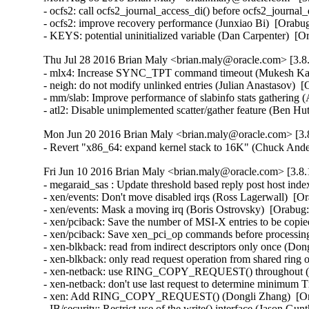
- ocfs2: call ocfs2_journal_access_di() before ocfs2_journa
- ocfs2: improve recovery performance (Junxiao Bi)  [Orabug
- KEYS: potential uninitialized variable (Dan Carpenter) 
Thu Jul 28 2016 Brian Maly <brian.maly@oracle.com> [3.8.
- mlx4: Increase SYNC_TPT command timeout (Mukesh Kack
- neigh: do not modify unlinked entries (Julian Anastasov)  
- mm/slab: Improve performance of slabinfo stats gathering 
- atl2: Disable unimplemented scatter/gather feature (Be
Mon Jun 20 2016 Brian Maly <brian.maly@oracle.com> [3.8
- Revert "x86_64: expand kernel stack to 16K" (Chuck And
Fri Jun 10 2016 Brian Maly <brian.maly@oracle.com> [3.8.
- megaraid_sas : Update threshold based reply post host in
- xen/events: Don't move disabled irqs (Ross Lagerwall)  [Or
- xen/events: Mask a moving irq (Boris Ostrovsky)  [Orabug:
- xen/pciback: Save the number of MSI-X entries to be copie
- xen/pciback: Save xen_pci_op commands before processing
- xen-blkback: read from indirect descriptors only once (Don
- xen-blkback: only read request operation from shared ring
- xen-netback: use RING_COPY_REQUEST() throughout (Do
- xen-netback: don't use last request to determine minimum 
- xen: Add RING_COPY_REQUEST() (Dongli Zhang)  [Ora
- IB/security: Restrict use of the write() interface (Jason 