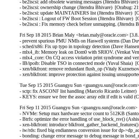
- be2iscsi: add obsolete warning messages (Jitendra Bhivare)
- be2iscsi: ownership change (Jitendra Bhivare)  [Orabug: 21
- be2iscsi: update MAINTAINERS list (Jitendra Bhivare)  [O
- be2iscsi : Logout of FW Boot Session (Jitendra Bhivare)  [
- be2iscsi : Fix memory check before unmapping. (Jitendra 
Fri Sep 18 2015 Brian Maly <brian.maly@oracle.com> [3.8.
- prevent spurious PMU NMIs on Haswell systems (Dan Duva
- sched/x86: Fix up typo in topology detection (Dave Hansen
- mlx4_ib: Memory leak on Dom0 with SRIOV. (Venkat Venka
- mlx4_core: On CQ access violation print syndrome and ve
- IB/ipoib: Disable TSO in connected mode (Yuval Shaia)  [
- xen/blkfront: remove redundant flush_op (Vitaly Kuznetsov
- xen/blkfront: improve protection against issuing unsupp
Tue Sep 15 2015 Guangyu Sun <guangyu.sun@oracle.com> 
- sctp: fix ASCONF list handling (Marcelo Ricardo Leitner
- KEYS: ensure we free the assoc array edit if edit is vali
Fri Sep 11 2015 Guangyu Sun <guangyu.sun@oracle.com> [
- NVMe: Setup max hardware sector count to 512KB (Santosh
- Btrfs: optimize the error handling of use_block_rsv() (Ash
- xen-blkfront: introduce blkfront_gather_backend_features()
- iw/rds: fixed big endianness conversion issue for dp->dp_
- bonding: change error message to debug message in bond