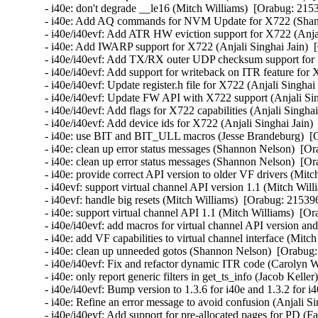
- i40e: don't degrade __le16 (Mitch Williams)  [Orabug: 2153
- i40e: Add AQ commands for NVM Update for X722 (Shann
- i40e/i40evf: Add ATR HW eviction support for X722 (Anjal
- i40e: Add IWARP support for X722 (Anjali Singhai Jain)  
- i40e/i40evf: Add TX/RX outer UDP checksum support for X
- i40e/i40evf: Add support for writeback on ITR feature for 
- i40e/i40evf: Update register.h file for X722 (Anjali Singhai
- i40e/i40evf: Update FW API with X722 support (Anjali Sin
- i40e/i40evf: Add flags for X722 capabilities (Anjali Singha
- i40e/i40evf: Add device ids for X722 (Anjali Singhai Jain)
- i40e: use BIT and BIT_ULL macros (Jesse Brandeburg)  [O
- i40e: clean up error status messages (Shannon Nelson)  [Or
- i40e: clean up error status messages (Shannon Nelson)  [Or
- i40e: provide correct API version to older VF drivers (Mitc
- i40evf: support virtual channel API version 1.1 (Mitch Will
- i40evf: handle big resets (Mitch Williams)  [Orabug: 215396
- i40e: support virtual channel API 1.1 (Mitch Williams)  [Or
- i40e/i40evf: add macros for virtual channel API version an
- i40e: add VF capabilities to virtual channel interface (Mitc
- i40e: clean up unneeded gotos (Shannon Nelson)  [Orabug:
- i40e/i40evf: Fix and refactor dynamic ITR code (Carolyn 
- i40e: only report generic filters in get_ts_info (Jacob Kelle
- i40e/i40evf: Bump version to 1.3.6 for i40e and 1.3.2 for i
- i40e: Refine an error message to avoid confusion (Anjali Si
- i40e/i40evf: Add support for pre-allocated pages for PD (Fa