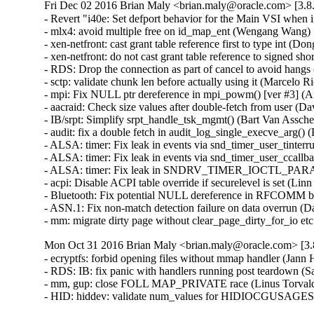
Fri Dec 02 2016 Brian Maly <brian.maly@oracle.com> [3.8.
- Revert "i40e: Set defport behavior for the Main VSI when
- mlx4: avoid multiple free on id_map_ent (Wengang Wang)  
- xen-netfront: cast grant table reference first to type int (Dong
- xen-netfront: do not cast grant table reference to signed sho
- RDS: Drop the connection as part of cancel to avoid hangs
- sctp: validate chunk len before actually using it (Marcel
- mpi: Fix NULL ptr dereference in mpi_powm() [ver #3] 
- aacraid: Check size values after double-fetch from user
- IB/srpt: Simplify srpt_handle_tsk_mgmt() (Bart Van Assc
- audit: fix a double fetch in audit_log_single_execve_arg
- ALSA: timer: Fix leak in events via snd_timer_user_tinte
- ALSA: timer: Fix leak in events via snd_timer_user_ccal
- ALSA: timer: Fix leak in SNDRV_TIMER_IOCTL_PARAMS
- acpi: Disable ACPI table override if securelevel is set (L
- Bluetooth: Fix potential NULL dereference in RFCOMM b
- ASN.1: Fix non-match detection failure on data overrun 
- mm: migrate dirty page without clear_page_dirty_for_io
Mon Oct 31 2016 Brian Maly <brian.maly@oracle.com> [3.8
- ecryptfs: forbid opening files without mmap handler (Jan
- RDS: IB: fix panic with handlers running post teardown (S
- mm, gup: close FOLL MAP_PRIVATE race (Linus Torvald
- HID: hiddev: validate num_values for HIDIOCGUSAGE