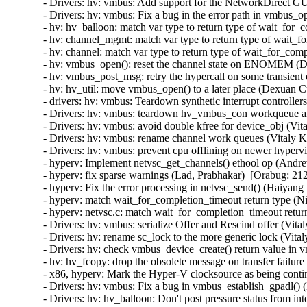
- Drivers: hv: vmbus: Add support for the NetworkDirect GU
- Drivers: hv: vmbus: Fix a bug in the error path in vmbus_o
- hv: hv_balloon: match var type to return type of wait_for
- hv: channel_mgmt: match var type to return type of wait_f
- hv: channel: match var type to return type of wait_for_com
- hv: vmbus_open(): reset the channel state on ENOMEM (D
- hv: vmbus_post_msg: retry the hypercall on some transient
- hv: hv_util: move vmbus_open() to a later place (Dexuan C
- drivers: hv: vmbus: Teardown synthetic interrupt controlle
- Drivers: hv: vmbus: teardown hv_vmbus_con workqueue an
- Drivers: hv: vmbus: avoid double kfree for device_obj (Vit
- Drivers: hv: vmbus: rename channel work queues (Vitaly K
- Drivers: hv: vmbus: prevent cpu offlining on newer hyperv
- hyperv: Implement netvsc_get_channels() ethool op (Andr
- hyperv: fix sparse warnings (Lad, Prabhakar)  [Orabug: 212
- hyperv: Fix the error processing in netvsc_send() (Haiyang
- hyperv: match wait_for_completion_timeout return type (N
- hyperv: netvsc.c: match wait_for_completion_timeout retur
- Drivers: hv: vmbus: serialize Offer and Rescind offer (Vit
- Drivers: hv: rename sc_lock to the more generic lock (Vita
- Drivers: hv: check vmbus_device_create() return value in 
- hv: hv_fcopy: drop the obsolete message on transfer failur
- x86, hyperv: Mark the Hyper-V clocksource as being contin
- Drivers: hv: vmbus: Fix a bug in vmbus_establish_gpadl() (
- Drivers: hv: hv_balloon: Don't post pressure status from int