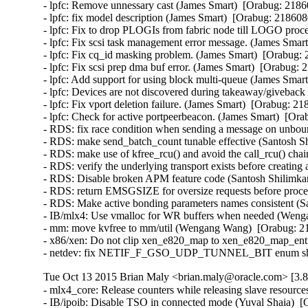
- lpfc: Remove unnessary cast (James Smart)  [Orabug: 21860
- lpfc: fix model description (James Smart)  [Orabug: 2186080
- lpfc: Fix to drop PLOGIs from fabric node till LOGO proce
- lpfc: Fix scsi task management error message. (James Smart
- lpfc: Fix cq_id masking problem. (James Smart)  [Orabug: 
- lpfc: Fix scsi prep dma buf error. (James Smart)  [Orabug: 
- lpfc: Add support for using block multi-queue (James Smart
- lpfc: Devices are not discovered during takeaway/giveback 
- lpfc: Fix vport deletion failure. (James Smart)  [Orabug: 21
- lpfc: Check for active portpeerbeacon. (James Smart)  [Ora
- RDS: fix race condition when sending a message on unbo
- RDS: make send_batch_count tunable effective (Santosh Sh
- RDS: make use of kfree_rcu() and avoid the call_rcu() chai
- RDS: verify the underlying transport exists before creating
- RDS: Disable broken APM feature code (Santosh Shilimkar
- RDS: return EMSGSIZE for oversize requests before proce
- RDS: Make active bonding parameters names consistent (Sa
- IB/mlx4: Use vmalloc for WR buffers when needed (Wenga
- mm: move kvfree to mm/util (Wengang Wang)  [Orabug: 21
- x86/xen: Do not clip xen_e820_map to xen_e820_map_entri
- netdev: fix NETIF_F_GSO_UDP_TUNNEL_BIT enum shift in
Tue Oct 13 2015 Brian Maly <brian.maly@oracle.com> [3.8
- mlx4_core: Release counters while releasing slave resour
- IB/ipoib: Disable TSO in connected mode (Yuval Shaia)  [