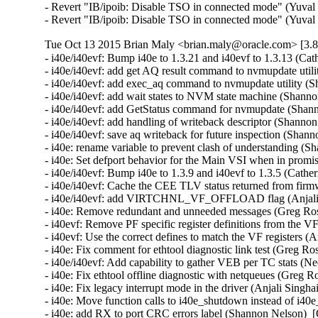
- Revert "IB/ipoib: Disable TSO in connected mode" (Yuval 
- Revert "IB/ipoib: Disable TSO in connected mode" (Yuval
Tue Oct 13 2015 Brian Maly <brian.maly@oracle.com> [3.8
- i40e/i40evf: Bump i40e to 1.3.21 and i40evf to 1.3.13 (Cat
- i40e/i40evf: add get AQ result command to nvmupdate util
- i40e/i40evf: add exec_aq command to nvmupdate utility (S
- i40e/i40evf: add wait states to NVM state machine (Shanno
- i40e/i40evf: add GetStatus command for nvmupdate (Shann
- i40e/i40evf: add handling of writeback descriptor (Shanno
- i40e/i40evf: save aq writeback for future inspection (Shan
- i40e: rename variable to prevent clash of understanding (
- i40e: Set defport behavior for the Main VSI when in promi
- i40e/i40evf: Bump i40e to 1.3.9 and i40evf to 1.3.5 (Cather
- i40e/i40evf: Cache the CEE TLV status returned from firm
- i40e/i40evf: add VIRTCHNL_VF_OFFLOAD flag (Anjali Si
- i40e: Remove redundant and unneeded messages (Greg Ros
- i40evf: Remove PF specific register definitions from the VF
- i40evf: Use the correct defines to match the VF registers (A
- i40e: Fix comment for ethtool diagnostic link test (Greg Ro
- i40e/i40evf: Add capability to gather VEB per TC stats (Ne
- i40e: Fix ethtool offline diagnostic with netqueues (Greg R
- i40e: Fix legacy interrupt mode in the driver (Anjali Singha
- i40e: Move function calls to i40e_shutdown instead of i40e
- i40e: add RX to port CRC errors label (Shannon Nelson)  [