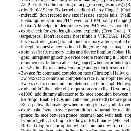
- ACPI / init: Fix the ordering of acpi_reserve_resources() (
- rtlwifi: rtl8192cu: Fix kernel deadlock (Larry Finger)  [Ora
- md/raid5: don't record new size if resize_stripes fails. (Ne
- libata: Ignore spurious PHY event on LPM policy change (
- libata: Add helper to determine when PHY events should be
- ext4: check for zero length extent explicitly (Eryu Guan)  
- target/pscsi: Don't leak scsi_host if hba is VIRTUAL_HO
- lib: Fix strnlen_user() to not touch memory after specifie
- libceph: request a new osdmap if lingering request maps to
- gpio: sysfs: fix memory leaks and device hotplug (Johan H
- gpio: unregister gpiochip device before removing it (Johan
- mm/memory-failure: call shake_page() when error hits thp 
- ocfs2: dlm: fix race between purge and get lock resource (
- 3w-sas: fix command completion race (Christoph Hellwig) 
- 3w-9xxx: fix command completion race (Christoph Hellwig
- 3w-xxxx: fix command completion race (Christoph Hellwig
- rbd: end I/O the entire obj_request on error (Ilya Dryomov)
- e1000: add dummy allocator to fix race condition between 
- ksoftirqd: Enable IRQs and call cond_resched() before p
- RCU pathwalk breakage when running into a symlink overm
- ext4: make fsync to sync parent dir in no-journal for real t
- ptrace: fix race between ptrace_resume() and wait_task_st
- fs/binfmt_elf.c: fix bug in loading of PIE binaries (Michae
- Btrfs: fix log tree corruption when fs mounted with -o disc
- Btrfs: fix inode eviction infinite loop after cloning into it 