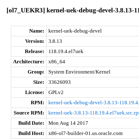
[ol7_UEKR3] kernel-uek-debug-devel-3.8.13-11
Name:
kernel-uek-debug-devel
Version:
3.8.13
Release:
118.19.4.el7uek
Architecture:
x86_64
Group:
System Environment/Kernel
Size:
33626093
License:
GPLv2
RPM:
kernel-uek-debug-devel-3.8.13-118.19.
Source RPM:
kernel-uek-3.8.13-118.19.4.el7uek.src.r
Build Date:
Mon Aug 14 2017
Build Host:
x86-ol7-builder-01.us.oracle.com