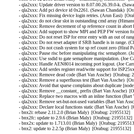
- qla2xxx: Update driver version to 8.07.00.26.39.0-k. (Saw
- qla2xxx: Add pci device id 0x2261. (Sawan Chandak)  [Or
- qla2xxx: Fix missing device login retries. (Arun Easi)  [Or
- qla2xxx: do not clear slot in outstanding cmd array (Hima
- qla2xxx: Remove decrement of sp reference count in abort 
- qla2xxx: Add support to show MPI and PEP FW version fo
- qla2xxx: Do not reset ISP for error entry with an out of r
- qla2xxx: Do not reset adapter if SRB handle is in range. (
- qla2xxx: Do not crash system for sp ref count zero (Hiral P
- qla2xxx: Pause risc before manipulating risc semaphore. (J
- qla2xxx: Use ssdid to gate semaphore manipulation. (Joe C
- qla2xxx: Handle AEN8014 incoming port logout. (Joe Carn
- qla2xxx: Add serdes register read/write support for ISP25x
- qla2xxx: Remove dead code (Bart Van Assche)  [Orabug: 2
- qla2xxx: Remove a superfluous test (Bart Van Assche)  [Or
- qla2xxx: Avoid that sparse complains about duplicate [node
- qla2xxx: Remove __constant_ prefix (Bart Van Assche)  [O
- qla2xxx: Replace two macros with an inline function (Bart
- qla2xxx: Remove set-but-not-used variables (Bart Van Assc
- qla2xxx: Declare local functions static (Bart Van Assche)  
- bnx2i: rebase 2.11.2.0 (Brian Maly)  [Orabug: 21955132]  

- bnx2fc: update to 2.9.6 (Brian Maly)  [Orabug: 21955132]  
- bnx2x: update to 1.713.01 (Brian Maly)  [Orabug: 21955132
- bnx2: update to 2.2.5p (Brian Maly)  [Orabug: 21955132]