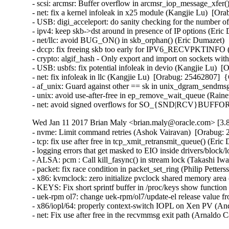
- scsi: arcmsr: Buffer overflow in arcmsr_iop_message_xfe
- net: fix a kernel infoleak in x25 module (Kangjie Lu)  [
- USB: digi_acceleport: do sanity checking for the number
- ipv4: keep skb->dst around in presence of IP options (Er
- net/llc: avoid BUG_ON() in skb_orphan() (Eric Dumazet)
- dccp: fix freeing skb too early for IPV6_RECVPKTINFO
- crypto: algif_hash - Only export and import on sockets w
- USB: usbfs: fix potential infoleak in devio (Kangjie Lu)
- net: fix infoleak in llc (Kangjie Lu)  [Orabug: 25462807]
- af_unix: Guard against other == sk in unix_dgram_sendm
- unix: avoid use-after-free in ep_remove_wait_queue (Rai
- net: avoid signed overflows for SO_{SND|RCV}BUFFOR
Wed Jan 11 2017 Brian Maly <brian.maly@oracle.com> [3.8
- nvme: Limit command retries (Ashok Vairavan)  [Orabug: 2
- tcp: fix use after free in tcp_xmit_retransmit_queue() (E
- logging errors that get masked to EIO inside drivers/block/
- ALSA: pcm : Call kill_fasync() in stream lock (Takashi I
- packet: fix race condition in packet_set_ring (Philip Pett
- x86: kvmclock: zero initialize pvclock shared memory are
- KEYS: Fix short sprintf buffer in /proc/keys show funct
- uek-rpm ol7: change uek-rpm/ol7/update-el release value fr
- x86/iopl/64: properly context-switch IOPL on Xen PV (
- net: Fix use after free in the recvmmsg exit path (Arnal