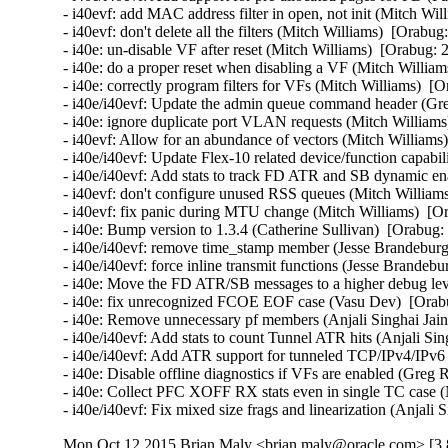
- i40evf: add MAC address filter in open, not init (Mitch Wil
- i40evf: don't delete all the filters (Mitch Williams)  [Orabug
- i40e: un-disable VF after reset (Mitch Williams)  [Orabug: 
- i40e: do a proper reset when disabling a VF (Mitch William
- i40e: correctly program filters for VFs (Mitch Williams)  [
- i40e/i40evf: Update the admin queue command header (Gre
- i40e: ignore duplicate port VLAN requests (Mitch Williams
- i40evf: Allow for an abundance of vectors (Mitch Williams)
- i40e/i40evf: Update Flex-10 related device/function capabi
- i40e/i40evf: Add stats to track FD ATR and SB dynamic enab
- i40evf: don't configure unused RSS queues (Mitch Williams
- i40evf: fix panic during MTU change (Mitch Williams)  [Or
- i40e: Bump version to 1.3.4 (Catherine Sullivan)  [Orabug:
- i40e/i40evf: remove time_stamp member (Jesse Brandeburg)
- i40e/i40evf: force inline transmit functions (Jesse Brandeb
- i40e: Move the FD ATR/SB messages to a higher debug level
- i40e: fix unrecognized FCOE EOF case (Vasu Dev)  [Orabu
- i40e: Remove unnecessary pf members (Anjali Singhai Jain
- i40e/i40evf: Add stats to count Tunnel ATR hits (Anjali Sin
- i40e/i40evf: Add ATR support for tunneled TCP/IPv4/IPv6 p
- i40e: Disable offline diagnostics if VFs are enabled (Greg 
- i40e: Collect PFC XOFF RX stats even in single TC case (
- i40e/i40evf: Fix mixed size frags and linearization (Anjali
Mon Oct 12 2015 Brian Maly <brian.maly@oracle.com> [3.8