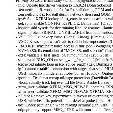
Fri May 05 2017 Brian Maly <brian.maly@oracle.com> [3.8
- fnic: Update fnic driver version to 1.6.0.24 (John Sobecki)
- xen-netfront: Rework the fix for Rx stall during OOM and 
- xen-netfront: Fix Rx stall during network stress and OOM 
- ipv6: Skip XFRM lookup if dst_entry in socket cache is valid
- uek-rpm: enable CONFIG_KSPLICE. (Jamie Iles)  [Orabug
- ksplice: add sysctls for determining Ksplice features. (Jamie
- signal: protect SIGNAL_UNKILLABLE from unintentional cl
- VSOCK: Fix lockdep issue. (Dongli Zhang)  [Orabug: 2555
- VSOCK: sock_put wasn't safe to call in interrupt context 
- IB/CORE: sync the resouce access in fmr_pool (Wengang 
- KVM: x86: fix emulation of "MOV SS, null selector" (P
- ext4: validate s_first_meta_bg at mount time (Eryu Guan
- sctp: avoid BUG_ON on sctp_wait_for_sndbuf (Marcelo R
- tcp: avoid infinite loop in tcp_splice_read() (Eric Dumaz
- lpfc cannot establish connection with targets that send PR
- USB: visor: fix null-deref at probe (Johan Hovold)  [Ora
- ipc/shm: Fix shmat mmap nil-page protection (Davidlohr 
- vhost: actually track log eventfd file (Marc-André Lurea
- xfrm_user: validate XFRM_MSG_NEWAE incoming ESN siz
- xfrm_user: validate XFRM_MSG_NEWAE XFRMA_REPLAY
- KEYS: Remove key_type::match in favour of overriding 
- USB: whiteheat: fix potential null-deref at probe (Joha
- udf: Check path length when reading symlink (Jan Kara) 
- udp: properly support MSG_PEEK with truncated buffers