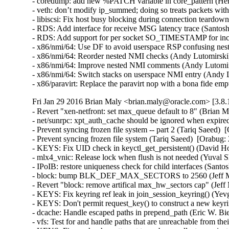
- coredump: add new %PATCH variable in core_pattern (Herb
- veth: don’t modify ip_summed; doing so treats packets wi
- libiscsi: Fix host busy blocking during connection teardow
- RDS: Add interface for receive MSG latency trace (Santosh
- RDS: Add support for per socket SO_TIMESTAMP for inco
- x86/nmi/64: Use DF to avoid userspace RSP confusing ne
- x86/nmi/64: Reorder nested NMI checks (Andy Lutomirsk
- x86/nmi/64: Improve nested NMI comments (Andy Lutomir
- x86/nmi/64: Switch stacks on userspace NMI entry (Andy
- x86/paravirt: Replace the paravirt nop with a bona fide
Fri Jan 29 2016 Brian Maly <brian.maly@oracle.com> [3.8.
- Revert "xen-netfront: set max_queue default to 8" (Brian M
- net/sunrpc: xpt_auth_cache should be ignored when expire
- Prevent syncing frozen file system -- part 2 (Tariq Saeed)  
- Prevent syncing frozen file system (Tariq Saeed)  [Orabug: 
- KEYS: Fix UID check in keyctl_get_persistent() (David How
- mlx4_vnic: Release lock when flush is not needed (Yuval S
- IPoIB: restore uniqueness check for child interfaces (Santo
- block: bump BLK_DEF_MAX_SECTORS to 2560 (Jeff Moy
- Revert "block: remove artifical max_hw_sectors cap" (Jeff
- KEYS: Fix keyring ref leak in join_session_keyring() (Y
- KEYS: Don't permit request_key() to construct a new ke
- dcache: Handle escaped paths in prepend_path (Eric W. Bi
- vfs: Test for and handle paths that are unreachable from t