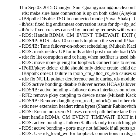
Thu Sep 03 2015 Guangyu Sun <guangyu.sun@oracle.com> 
- rds: make sure base connection is up on both sides (Ajayk
- IB/ipoib: Disable TSO in connected mode (Yuval Shaia)  [
- ib/rds: fixed big endianness conversion issue for dp->dp_
- ib/rds: fixed crashes caused by incoming requests with wr
- RDS: Handle RDMA_CM_EVENT_TIMEWAIT_EXIT (Venkat
- RDS/IP: RDS takes 10 seconds to plumb the second IP bac
- RDS/IB: Tune failover-on-reboot scheduling (Mukesh Kack
- RDS: mark netdev UP for intfs added post module load (M
- rds: fix list corruption and tx hang when netfilter is used (
- RDS: move more queing for loopback connections to separ
- IPoIB/pkey: delete_child should only delete create_child 
- IB/ipoib: order:1 failure in ipoib_cm_alloc_rx_skb causes
- rds: fix NULL pointer dereference panic during rds modul
- RDS:active bonding: disable failover across HCAs(failove
- RDS/IB: active bonding - failover down interfaces on rebo
- RFE: remove pkey coupling to device name (Mukesh Kacke
- RDS/IB: Remove dangling rcu_read_unlock() and other cl
- rds: new extension header: rdma bytes (Shamir Rabinovitch
- RDS: Ensure non-zero SL uses correct path before lane 0 
- iser: handle RDMA_CM_EVENT_TIMEWAIT_EXIT in iser c
- RDS: active bonding - failover/failback only to matching 
- RDS: active bonding - ports may not failback if all ports
- RDS: Use rds_local_wq for loopback connections in rds_c