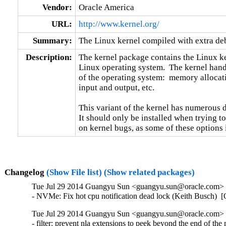
Vendor:
Oracle America
URL:
http://www.kernel.org/
Summary:
The Linux kernel compiled with extra d
Description:
The kernel package contains the Linux ker
Linux operating system.  The kernel handl
of the operating system:  memory allocati
input and output, etc.

This variant of the kernel has numerous 
It should only be installed when trying to
on kernel bugs, as some of these options
Changelog
(Show File list)
(Show related packages)
Tue Jul 29 2014 Guangyu Sun <guangyu.sun@oracle.com> [
- NVMe: Fix hot cpu notification dead lock (Keith Busch) 
Tue Jul 29 2014 Guangyu Sun <guangyu.sun@oracle.com> [
- filter: prevent nla extensions to peek beyond the end o