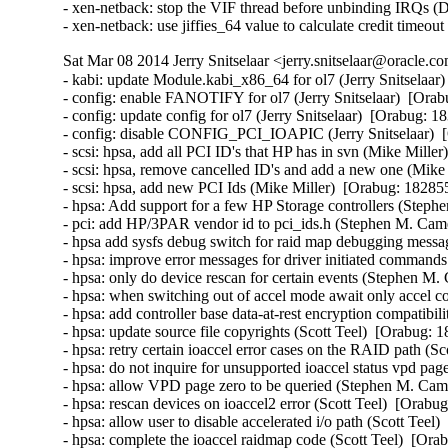
Sat Mar 08 2014 Jerry Snitselaar <jerry.snitselaar@oracle.c
- kabi: update Module.kabi_x86_64 for ol7 (Jerry Snitselaar)  [Orabug: 18155943]  
- config: enable FANOTIFY for ol7 (Jerry Snitselaar)  [Orabug: 17843511]  
- config: update config for ol7 (Jerry Snitselaar)  [Orabug: 18340231]  
- config: disable CONFIG_PCI_IOAPIC (Jerry Snitselaar)  [Orabug: 18363152]  
- scsi: hpsa, add all PCI ID's that HP has in svn (Mike Miller)  [Orabug: 18285553]  
- scsi: hpsa, remove cancelled ID's and add a new one (Mike Miller)  [Orabug: 18285553]  
- scsi: hpsa, add new PCI Ids (Mike Miller)  [Orabug: 18285553]  
- hpsa: Add support for a few HP Storage controllers (Stephen M. Cameron)  [Orabug: 18285553]  
- pci: add HP/3PAR vendor id to pci_ids.h (Stephen M. Cameron)  [Orabug: 18285553]  
- hpsa add sysfs debug switch for raid map debugging messages (Stephen M. Cameron)  [Orabug: 18285553]  
- hpsa: improve error messages for driver initiated commands (Stephen M. Cameron)  [Orabug: 18285553]  
- hpsa: only do device rescan for certain events (Stephen M. Cameron)  [Orabug: 18285553]  
- hpsa: when switching out of accel mode await only accel command completions (Stephen M. Cameron)  [Orabug: 18285553]  
- hpsa: add controller base data-at-rest encryption compatibility ioaccel2 (Scott Teel)  [Orabug: 18285553]  
- hpsa: update source file copyrights (Scott Teel)  [Orabug: 18285553]  
- hpsa: retry certain ioaccel error cases on the RAID path (Scott Teel)  [Orabug: 18285553]  
- hpsa: do not inquire for unsupported ioaccel status vpd page (Stephen M. Cameron)  [Orabug: 18285553]  
- hpsa: allow VPD page zero to be queried (Stephen M. Cameron)  [Orabug: 18285553]  
- hpsa: rescan devices on ioaccel2 error (Scott Teel)  [Orabug: 18285553]  
- hpsa: allow user to disable accelerated i/o path (Scott Teel)  [Orabug: 18285553]  
- hpsa: complete the ioaccel raidmap code (Scott Teel)  [Orabug: 18285553]  
- hpsa: make device update copy the raid map also (Stephen M. Cameron)  [Orabug: 18285553]  
- hpsa: add task management for ioaccel mode 2 (Scott Teel)  [Orabug: 18285553]  
- hpsa: teach hpsa_device_reset to do either target or lun reset (Scott Teel)  [Orabug: 18285553]  
- hpsa: get ioaccel mode 2 i/o working (Scott Teel)  [Orabug: 18285553]  
- hpsa: initialize controller to perform io accelerator mode 2 (Stephen M. Cameron)  [Orabug: 18285553]  
- hpsa: get physical device handles for io accel mode 2 as well as mode 1 (Mike MIller)  [Orabug: 18285553]  
- hpsa: do ioaccel mode 2 resource allocations (Stephen M. Cameron)  [Orabug: 18285553]  
- hpsa: Acknowledge controller events in ioaccell mode 2 as well as mode 1 (Stephen M. Cameron)  [Orabug: 18285553]  
- hpsa: add ioaccel mode 2 structure definitions (Mike Miller)  [Orabug: 18285553]  
- hpsa: complain if physical or logical aborts are not supported (Scott Teel)  [Orabug: 18285553]  
- hpsa: add hp_ssd_smart_path_enabled sysfs attribute (Scott Teel)  [Orabug: 18285553]  
- hpsa: do not rescan controllers known to be locked up (Stephen M. Cameron)  [Orabug: 18285553]  
- hpsa: poll controller to detect device change event (Stephen M. Cameron)  [Orabug: 18285553]  
- hpsa: update raid offload status on device rescan (Stephen M. Cameron)  [Orabug: 18285553]  
- hpsa: add ioaccell mode 1 RAID offload support. (Stephen M. Cameron)  [Orabug: 18285553]  
- hpsa: fix task management for mode-1 ioaccell path (Scott Teel)  [Orabug: 18285553]  
- hpsa: only allow REQ_TYPE_FS to use fast path (Stephen M. Cameron)  [Orabug: 18285553]  
- hpsa: add support for 'fastpath' i/o (Matt Gates)  [Orabug: 18285553]  
- hpsa: mark last scatter gather element as the last (Matt Gates)  [Orabug: 18285553]  
- hpsa: use extended report luns command for HP SSD SmartPath (Matt Gates)  [Orabug: 18285553]  
- [SCSI] hpsa: allow SCSI mid layer to handle unit attention (Matt Gates)  [Orabug: 18285553]  
- [SCSI] hpsa: do not require board "not ready" status after hard reset (Stephen M. Cameron)  [Orabug: 18285553]  
- [SCSI] hpsa: enable unit attention reporting (Stephen M. Cameron)  [Orabug: 18285553]  
- [SCSI] hpsa: rename scsi prefetch field (Stephen M. Cameron)  [Orabug: 18285553]  
- [SCSI] hpsa: use workqueue instead of kernel thread for lockup detection (Stephen M. Cameron)  [Orabug: 18285553]  
- [SCSI] hpsa: remove P822se PCI ID (Mike Miller)  [Orabug: 18285553]  
- [SCSI] hpsa: prevent stalled i/o (Stephen M. Cameron)  [Orabug: 18285553]  
- [SCSI] hpsa: cap CCISS_PASSTHRU at 20 concurrent commands. (Stephen M. Cameron)  [Orabug: 18285553]  
- [SCSI] hpsa: add MSA 2040 to list of external target devices (Stephen M. Cameron)  [Orabug: 18285553]  
- [SCSI] hpsa: fix memory leak in CCISS_BIG_PASSTHRU ioctl (Stephen M. Cameron)  [Orabug: 18285553]  
- [SCSI] hpsa: remove unneeded include of seq_file.h (Stephen M. Cameron)  [Orabug: 18285553]  
- [SCSI] hpsa: add 5 second delay after doorbell reset (Stephen M. Cameron)  [Orabug: 18285553]  
- [SCSI] hpsa: do not attempt to flush the cache on locked up controllers (Stephen M. Cameron)  [Orabug: 18285553]  
- [SCSI] hpsa: return 0 from driver probe function on success, not 1 (Stephen M. Cameron)  [Orabug: 18285553]  
- [SCSI] hpsa: do not discard scsi status on aborted commands (Stephen M. Cameron)  [Orabug: 18285553]  
- [SCSI] Disable WRITE SAME for RAID and virtual host adapter drivers (Martin K. Petersen)  [Orabug: 18285553]  
- SCSI: remove unnecessary pci_set_drvdata() (Jingoo Han)  [Orabug: 18285553]  
- [SCSI] hpsa: remove unused Smart Array ID (Mike Miller)  [Orabug: 18285553]  
- [SCSI] hpsa: bump driver version to reflect changes (Mike Miller)  [Orabug: 18285553]  
- [SCSI] hpsa: housekeeping patch for device_id and product arrays (Mike Miller)  [Orabug: 18285553]  
- [SCSI] hpsa: add HP Smart Array Gen8 names (Mike Miller)  [Orabug: 18285553]  
- [SCSI] hpsa: add HP Smart Array Gen9 PCI ID's (Mike Miller)  [Orabug: 18285553]  
- hpsa: Convert retrun typos to return (Joe Perches)  [Orabug: 18285553]  
- [SCSI] hpsa: fix warning with smp_processor_id() in preemptible (John Kacur)  [Orabug: 18285553]  
- [SCSI] hpsa: remove unneeded variable (Tomas Henzl)  [Orabug: 18285553]  
- [SCSI] hpsa: fix a race in cmd_free/scsi_done (Tomas Henzl)  [Orabug: 18285553]  
- [SCSI] hpsa: check for dma_mapping_error in hpsa_passthru ioctls (Stephen M. Cameron)  [Orabug: 18285553]  
- [SCSI] hpsa: reorganize error handling in hpsa_passthru_ioctl (Stephen M. Cameron)  [Orabug: 18285553]  
- [SCSI] hpsa: check for dma_mapping_error in hpsa_map_sg_chain_block (Stephen M. Cameron)  [Orabug: 18285553]  
- [SCSI] hpsa: Check for dma_mapping_error for all code paths using fill_cmd (Stephen M. Cameron)  [Orabug: 18285553]  
- [SCSI] hpsa: Check for dma_mapping_error in hpsa_map_one (Shuah Khan)  [Orabug: 18285553]  
- Revert "hpsa: upgrade to 3.4.2-5" (Vaughan Cao)  [Orabug: 18285553]  
- Revert "hpsa: fix compilation error of __dev* markings" (Vaughan Cao)  [Orabug: 18285553]  
- Revert "[SCSI] hpsa: fix a race in cmd_free/scsi_done" (Vaughan Cao)  [Orabug: 18285553]  
- Revert "[SCSI] hpsa: fix warning with smp_processor_id() in preemptible" (Vaughan Cao)  [Orabug: 18285553]  
- Revert "hpsa: Convert retrun typos to return" (Vaughan Cao)  [Orabug: 18285553]  
- Revert "[SCSI] hpsa: add HP Smart Array Gen9 PCI ID's" (Vaughan Cao)  [Orabug: 18285553]  
- Re