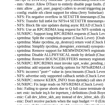
- mm / dtrace: Allow DTrace to entirely disable page faults. (Nick Alcock)  [Orabug: 18412802]  
- mm: allow __get_user_pages() callers to avoid triggering page faults. (Nick Alcock)  [Orabug: 18412802]  
- config: enable nfs client support for rdma (Jerry Snitselaar)  [Orabug: 18560595]  
- NFS: Fix negative overflow in SETATTR timestamps (Chuck Lever)  [Orabug: 18476361]  
- NFS: Transfer full int64 for NFSv4 SETATTR timestamps (Chuck Lever)  [Orabug: 18476361]  
- NFS: Block file size updates during async READ (Chuck Lever)  [Orabug: 18391310]  
- NFS: Use an RPC/RDMA long request for NFS symlink operations (Chuck Lever)  [Orabug: 18261861]  
- SUNRPC: Support long RPC/RDMA requests (Chuck Lever)  [Orabug: 18261861]  
- xprtrdma: Split the completion queue (Chuck Lever)  [Orabug: 18560595]  
- xprtrdma: Make rpcrdma_ep_destroy() return void (Chuck Lever)  [Orabug: 18560595]  
- xprtrdma: Simplify rpcrdma_deregister_external() synopsis (Chuck Lever)  [Orabug: 18560595]  
- xprtrdma: Remove support for MEMWINDOWS registration mode (Chuck Lever)  [Orabug: 18560595]  
- xprtrdma: Disable ALLPHYSICAL mode by default (Chuck Lever)  [Orabug: 18560595]  
- xprtrdma: Remove BOUNCEBUFFERS memory registration mode (Chuck Lever)  [Orabug: 18560595]  
- SUNRPC: RPC/RDMA must invoke xprt_wake_pending_tasks() in process context (Chuck Lever)  [Orabug: 18560595]  
- xprtrdma: add separate Kconfig options for NFSoRDMA client and server support (Jeff Layton)  [Orabug: 18560595]  
- NFS: incorrect "port=" value in /proc/mounts (Chuck Lever)  [Orabug: 18560595]  
- NFS: advertise only supported callback netids (Chuck Lever)  [Orabug: 18560595]  
- SUNRPC: remove KERN_INFO from dprintk() call sites (Chuck Lever)  [Orabug: 18560595]  
- SUNRPC: Fix large reads on NFS/RDMA (Chuck Lever)  [Orabug: 18560595]  
- fnic: Failing to queue aborts due to Q full cause terminate driver timeout (Simha)  [Orabug: 18548644]  
- net: enic: include irq.h for irqreturn_t definitions (Josh Boyer)  [Orabug: 18548634]  
- enic: Call dev_kfree_skb_any instead of dev_kfree_skb. (Eric W. Biederman)  [Orabug: 18548634]  
- enic: Don't receive packets when the napi budget == 0 (Eric W. Biederman)  [Orabug: 18548634]  
- net: enic: slight optimization of addr compare (dingtianhong)  [Orabug: 18548634]  
- net: enic: remove unnecessary pci_set_drvdata() (Jingoo Han)  [Orabug: 18548634]  
- driver/net: enic: update enic maintainers and driver (govindarajulu.v)  [Orabug: 18548634]  
- driver/net: enic: Exposing symbols for Cisco's low latency driver (govindarajulu.v)  [Orabug: 18548634]  
- driver/net: enic: Try DMA 64 first, then failover to DMA (govindarajulu.v)  [Orabug: 18548634]  
- driver/net: enic: record q_number and rss_hash for skb (govindarajulu.v)  [Orabug: 18548634]  
- driver/net: enic: Add multi tx support for enic (govindarajulu.v)  [Orabug: 18548634]  
- drivers/net: enic: Generate notification of hardware crash (Neel Patel)  [Orabug: 18548634]  
- drivers/net: enic: Add an interface for USNIC to interact with firmware (Neel Patel)  [Orabug: 18548634]  
- drivers/net: enic: Adding support for Cisco Low Latency NIC (Neel Patel)  [Orabug: 18548634]  
- drivers/net: enic: Move ethtool code to a separate file (Neel Patel)  [Orabug: 18548634]  
- drivers/net: enic: release rtnl_lock on error-path (Konstantin Khlebnikov)  [Orabug: 18548634]  
- enic: be less verbose about non-critical firmware errors (Stefan Assmann)  [Orabug: 18548634]  
- enic: change sprintf() to snprintf() (Dan Carpenter)  [Orabug: 18548634]  
- dtrace: implement omni-present cyclics (Kris Van Hees)  [Orabug: 18323501]  
- Update .gitignore with generated SDT files. (Nick Alcock)  [Orabug: 17851716]  
- dtrace: avoid unreliable entries in stack() output (Kris Van Hees)  [Orabug: 18323450]  
- drm/i915: hsw: replace !is_pch_edp() with port==PORT_A (Imre Deak)  [Orabug: 18429992]  
- drm/i915: IVB/HSW have 32 fence register (Ville Syrjälä)  [Orabug: 18429992]  
- drm/i915: Configure GAM_ECOCHK appropriatly for Gen7 (Ville Syrjälä)  [Orabug: 18429992]  
- drm/i915: use lower aux clock divider on non-ULT HSW (Jani Nikula)  [Orabug: 18429992]  
- drm/i915: HSW PM Frequency bits fix (Rodrigo Vivi)  [Orabug: 18429992]  
- drm/i915: there's no PIPESTAT on HAS_PCH_SPLIT platforms (Paulo Zanoni)  [Orabug: 18429992]  
- drm/i915: there's no DSPPOS register on gen4+ (Paulo Zanoni)  [Orabug: 18429992]  
- drm/i915: reorganize intel_lvds_supported (Paulo Zanoni)  [Orabug: 18429992]  
- drm/i915: fix DSPADDR Gen check (Paulo Zanoni)  [Orabug: 18429992]  
- drm/i915: there's no DSPADDR register on Haswell (Paulo Zanoni)  [Orabug: 18429992]  
- drm/i915: there's no DSPSIZE register on gen4+ (Paulo Zanoni)  [Orabug: 18429992]  
- drm/i915: Use cpu_transcoder for HSW_TVIDEO_DIP_* instead of pipe (Rodrigo Vivi)  [Orabug: 18429992]  
- PM: intel_powerclamp: enable driver in defconfigs (Brian Maly)  [Orabug: 18429987]  
- intel_powerclamp: Fix cstate counter detection. (Yuxuan Shui)  [Orabug: 18429987]  
- thermal/intel_powerclamp: Add newer CPU models (Jacob Pan)  [Orabug: 18429987]  
- PM: Introduce Intel PowerClamp Driver (Jacob Pan)  [Orabug: 18429987]  
- tick: export nohz tick idle symbols for module use (Jacob Pan)  [Orabug: 18429987]  
- x86/nmi: export local_touch_nmi() symbol for modules (Jacob Pan)  [Orabug: 18429987]  
- ioatdma: disable RAID on non-Atom platforms and reenable unaligned copies (Brice Goglin)  [Orabug: 18430022]  
- ioatdma: ioat3_alloc_sed can be static (Fengguang Wu)  [Orabug: 18430022]  
- ioatdma: Adding write back descriptor error status support for ioatdma 3.3 (Dave Jiang)  [Orabug: 18430022]  
- ioatdma: S1200 platforms ioatdma channel 2 and 3 falsely advertise RAID cap (Dave Jiang)  [Orabug: 18430022]  
- ioatdma: Adding support for 16 src PQ ops and super extended descriptors (Dave Jiang)  [Orabug: 18430022]  
- ioatdma: skip silicon bug workaround for pq_align for cb3.3 (Dave Jiang)  [Orabug: 18430022]  
- ioatdma: Removing PQ val disable for cb3.3 (Dave Jiang)  [Orabug: 18430022]  
- ioatdma: channel reset scheme fixup on Intel Atom S1200 platforms (Dave Jiang)  [Orabug: 18430022]  
- ioatdma: Add 64bit chansts register read for ioat v3.3. (Dave Jiang)  [Orabug: 18430022]  
- ioatdma: Adding PCI IDs for Intel Atom S