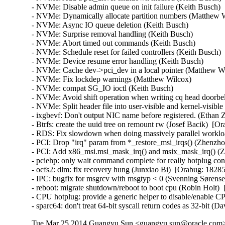
Tue Mar 25 2014 Guangyu Sun <guangyu.sun@oracle.com> 