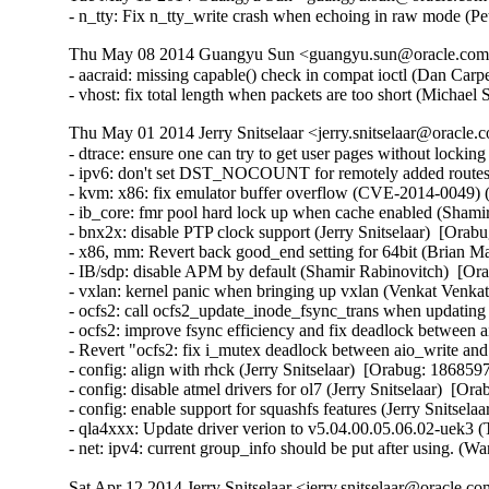
- n_tty: Fix n_tty_write crash when echoing in raw mode
Thu May 08 2014 Guangyu Sun <guangyu.sun@oracle.com> 
- aacraid: missing capable() check in compat ioctl (Dan Ca
- vhost: fix total length when packets are too short (Micha
Thu May 01 2014 Jerry Snitselaar <jerry.snitselaar@oracle.
- dtrace: ensure one can try to get user pages without lockin
- ipv6: don't set DST_NOCOUNT for remotely added routes
- kvm: x86: fix emulator buffer overflow (CVE-2014-0049
- ib_core: fmr pool hard lock up when cache enabled (Shamir
- bnx2x: disable PTP clock support (Jerry Snitselaar)  [Orabu
- x86, mm: Revert back good_end setting for 64bit (Brian Ma
- IB/sdp: disable APM by default (Shamir Rabinovitch)  [Ora
- vxlan: kernel panic when bringing up vxlan (Venkat Venkat
- ocfs2: call ocfs2_update_inode_fsync_trans when updating
- ocfs2: improve fsync efficiency and fix deadlock between a
- Revert "ocfs2: fix i_mutex deadlock between aio_write and 
- config: align with rhck (Jerry Snitselaar)  [Orabug: 18685975
- config: disable atmel drivers for ol7 (Jerry Snitselaar)  [Or
- config: enable support for squashfs features (Jerry Snitsela
- qla4xxx: Update driver verion to v5.04.00.05.06.02-uek3 (
- net: ipv4: current group_info should be put after using
Sat Apr 12 2014 Jerry Snitselaar <jerry.snitselaar@oracle.c