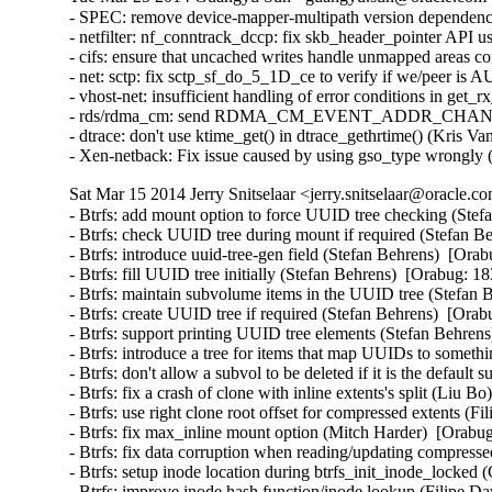
- SPEC: remove device-mapper-multipath version dependency
- netfilter: nf_conntrack_dccp: fix skb_header_pointer AP
- cifs: ensure that uncached writes handle unmapped areas
- net: sctp: fix sctp_sf_do_5_1D_ce to verify if we/peer 
- vhost-net: insufficient handling of error conditions in g
- rds/rdma_cm: send RDMA_CM_EVENT_ADDR_CHANGE event
- dtrace: don't use ktime_get() in dtrace_gethrtime() (Kris V
- Xen-netback: Fix issue caused by using gso_type wrongly
Sat Mar 15 2014 Jerry Snitselaar <jerry.snitselaar@oracle.c
- Btrfs: add mount option to force UUID tree checking (Stefan Behrens)  [Orabug: 18383584]  
- Btrfs: check UUID tree during mount if required (Stefan Behrens)  [Orabug: 18383584]  
- Btrfs: introduce uuid-tree-gen field (Stefan Behrens)  [Orabug: 18383584]  
- Btrfs: fill UUID tree initially (Stefan Behrens)  [Orabug: 18383584]  
- Btrfs: maintain subvolume items in the UUID tree (Stefan Behrens)  [Orabug: 18383584]  
- Btrfs: create UUID tree if required (Stefan Behrens)  [Orabug: 18383584]  
- Btrfs: support printing UUID tree elements (Stefan Behrens)  [Orabug: 18383584]  
- Btrfs: introduce a tree for items that map UUIDs to something (Stefan Behrens)  [Orabug: 18383584]  
- Btrfs: don't allow a subvol to be deleted if it is the default subovl (Josef Bacik)  [Orabug: 18383584]  
- Btrfs: fix a crash of clone with inline extents's split (Liu Bo)  [Orabug: 18383584]  
- Btrfs: use right clone root offset for compressed extents (Filipe David Borba Manana)  [Orabug: 18383584]  
- Btrfs: fix max_inline mount option (Mitch Harder)  [Orabug: 18383584]  
- Btrfs: fix data corruption when reading/updating compressed extents (Filipe David Borba Manana)  [Orabug: 18383584]  
- Btrfs: setup inode location during btrfs_init_inode_locked (Chris Mason)  [Orabug: 18383584]  
- Btrfs: improve inode hash function/inode lookup (Filipe David Borba Manana)  [Orabug: 18383584]  
- Btrfs: don't use ram_bytes for uncompressed inline items (Chris Mason)  [Orabug: 18383584]  
- Btrfs: fix btrfs_search_slot_for_read backwards iteration (Filipe David Borba Manana)  [Orabug: 18383584]  
- Btrfs: add a reschedule point in btrfs_find_all_roots() (Wang Shilong)  [Orabug: 18383584]  
- Btrfs: make send's file extent item search more efficient (Filipe David Borba Manana)  [Orabug: 18383584]  
- Btrfs: fix protection between walking backrefs and root deletion (Wang Shilong)  [Orabug: 18383584]  
- btrfs: fix warning while merging two adjacent extents (Gui Hecheng)  [Orabug: 18383584]  
- btrfs: fix defrag 32-bit integer overflow (Justin Maggard)  [Orabug: 18383584]  
- btrfs: call permission checks earlier in ioctls and return EPERM (David Sterba)  [Orabug: 18383584]  
- Btrfs: change the members' order of btrfs_space_info structure to reduce the cache miss (Miao Xie)  [Orabug: 18383584]  
- Btrfs: fix wrong search path initialization before searching tree root (Wang Shilong)  [Orabug: 18383584]  
- Btrfs: flush the dirty pages of the ordered extent aggressively during logging csum (Miao Xie)  [Orabug: 18383584]  
- Btrfs: faster file extent item search in clone ioctl (Filipe David Borba Manana)  [Orabug: 18383584]  
- Btrfs: fix an oops when we fail to relocate tree blocks (Wang Shilong)  [Orabug: 18383584]  
- Btrfs: reduce btree node locking duration on item update (Filipe David Borba Manana)  [Orabug: 18383584]  
- fs/btrfs: Integer overflow in btrfs_ioctl_resize() (Wenliang Fan)  [Orabug: 18383584]  
- Btrfs: fix a warning when iput a file (Wang Shilong)  [Orabug: 18383584]  
- Btrfs: fix deadlock when iterating inode refs and running delayed inodes (Filipe David Borba Manana)  [Orabug: 18383584]  
- Btrfs: more efficient push_leaf_right (Filipe David Borba Manana)  [Orabug: 18383584]  
- Btrfs: fix pass of transid with wrong endianness in send.c (Filipe David Borba Manana)  [Orabug: 18383584]  
- Btrfs: fix extent_map block_len after merging (Filipe David Borba Manana)  [Orabug: 18383584]  
- Btrfs: fix max dir item size calculation (Filipe David Borba Manana)  [Orabug: 18383584]  
- Btrfs: more efficient extent state insertions (Filipe David Borba Manana)  [Orabug: 18383584]  
- Btrfs: add missing extent state caching calls (Filipe David Borba Manana)  [Orabug: 18383584]  
- Btrfs: faster and more efficient extent map insertion (Filipe David Borba Manana)  [Orabug: 18383584]  
- Btrfs: fix extent boundary check in bio_readpage_error (Filipe David Borba Manana)  [Orabug: 18383584]  
- Btrfs: avoid unnecessary ordered extent cache resets (Filipe David Borba Manana)  [Orabug: 18383584]  
- Btrfs: fix very slow inode eviction and fs unmount (Filipe David Borba Manana)  [Orabug: 18383584]  
- Btrfs: eliminate the exceptional root_tree refs=0 (Stefan Behrens)  [Orabug: 18383584]  
- Btrfs: improve forever loop when doing balance relocation (Wang Shilong)  [Orabug: 18383584]  
- Btrfs: fix ordered extent check in btrfs_punch_hole (Filipe David Borba Manana)  [Orabug: 18383584]  
- Btrfs: skip building backref tree for uuid and quota tree when doing balance relocation (Wang Shilong)  [Orabug: 18383584]  
- Btrfs: fix an oops when doing balance relocation (Wang Shilong)  [Orabug: 18383584]  
- Btrfs: don't clear the default compression type (Miao Xie)  [Orabug: 18383584]  
- btrfs: fix bio_size_ok() for max_sectors > 0xffff (Akinobu Mita)  [Orabug: 18383584]  
- Btrfs: don't wait for ordered data outside desired range (Filipe David Borba Manana)  [Orabug: 18383584]  
- Btrfs: avoid heavy operations in btrfs_commit_super (Liu Bo)  [Orabug: 18383584]  
- Btrfs: fix __btrfs_start_workers retval (Ilya Dryomov)  [Orabug: 18383584]  
- Btrfs: only drop modified extents if we logged the whole inode (Josef Bacik)  [Orabug: 18383584]  
- Btrfs: make sure to copy everything if we rename (Josef Bacik)  [Orabug: 18383584]  
- Btrfs: don't BUG_ON() if we get an error walking backrefs (Josef Bacik)  [Orabug: 18383584]  
- Btrfs: don't wait for all the async delalloc when shrinking delalloc (Miao Xie)  [Orabug: 18383584]  
- Btrfs: fix the confusion between delalloc bytes and metadata bytes (Miao Xie)  [Orabug: 18383584]  
- Btrfs: pick up the code for the item number calculation in flush_space() (Miao Xie)  [Orabug: 18383584]  
- Btrfs: wait for the ordered extent only when we want (Miao Xie)  [Orabug: 18383584]  
- Btrfs: check file extent type before anything else (Josef Bacik)  [Orabug: 18383584]  
- btrfs: Pack struct btrfs_device (Dulshani Gunawardhana)  [Orabug: 18383584]  
- btrfs: Replace multiple atomic_inc() with atomic_add() (Rashika)  [Orabug: 18383584]  
- Btrfs: fix csum search offset/length calculation in log tree (Filipe David Borba Manana)  [Orabug: 18383584]  
- Btrfs: wait on ordered extents at the last possible moment (Josef Bacik)  [Orabug: 18383584]  
- Btrfs: fix verification of dir_item (Filipe David Borba Manana)  [Orabug: 18383584]  
- Btrfs: make sure the delalloc workers actually flush compressed writes (Jos