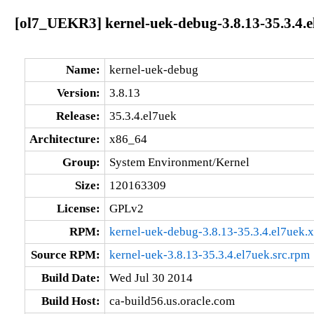
[ol7_UEKR3] kernel-uek-debug-3.8.13-35.3.4.
Name:
kernel-uek-debug
Version:
3.8.13
Release:
35.3.4.el7uek
Architecture:
x86_64
Group:
System Environment/Kernel
Size:
120163309
License:
GPLv2
RPM:
kernel-uek-debug-3.8.13-35.3.4.el7uek.
Source RPM:
kernel-uek-3.8.13-35.3.4.el7uek.src.rpm
Build Date:
Wed Jul 30 2014
Build Host:
ca-build56.us.oracle.com