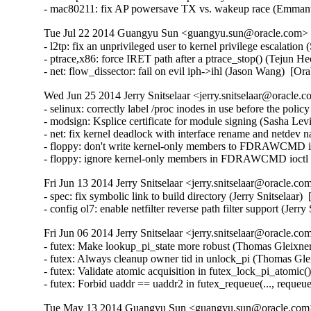
- mac80211: fix AP powersave TX vs. wakeup race (Emma
Tue Jul 22 2014 Guangyu Sun <guangyu.sun@oracle.com> [
- l2tp: fix an unprivileged user to kernel privilege escal
- ptrace,x86: force IRET path after a ptrace_stop() (Tejun
- net: flow_dissector: fail on evil iph->ihl (Jason Wang) 
Wed Jun 25 2014 Jerry Snitselaar <jerry.snitselaar@oracle.c
- selinux: correctly label /proc inodes in use before the poli
- modsign: Ksplice certificate for module signing (Sasha Lev
- net: fix kernel deadlock with interface rename and netdev n
- floppy: don't write kernel-only members to FDRAWCMD i
- floppy: ignore kernel-only members in FDRAWCMD ioctl
Fri Jun 13 2014 Jerry Snitselaar <jerry.snitselaar@oracle.co
- spec: fix symbolic link to build directory (Jerry Snitselaar)
- config ol7: enable netfilter reverse path filter support (Jer
Fri Jun 06 2014 Jerry Snitselaar <jerry.snitselaar@oracle.co
- futex: Make lookup_pi_state more robust (Thomas Gleixn
- futex: Always cleanup owner tid in unlock_pi (Thomas Gl
- futex: Validate atomic acquisition in futex_lock_pi_atom
- futex: Forbid uaddr == uaddr2 in futex_requeue(..., r
Tue May 13 2014 Guangyu Sun <guangyu.sun@oracle.com> 