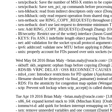
- xen/pciback: Save the number of MSI-X entries to be copie
- xen/pciback: Save xen_pci_op commands before processing
- xen-blkback: read from indirect descriptors only once (Don
- xen-blkback: only read request operation from shared ring
- xen-netback: use RING_COPY_REQUEST() throughout (Do
- xen-netback: don't use last request to determine minimum 
- xen: Add RING_COPY_REQUEST() (Dongli Zhang)  [Ora
- IB/security: Restrict use of the write() interface (Jason 
- KEYS: Fix ASN.1 indefinite length object parsing This 
- net: add validation for the socket syscall protocol arg
- ipv6: addrconf: validate new MTU before applying it (Ma
- unix: properly account for FDs passed over unix socket
Wed May 04 2016 Brian Maly <brian.maly@oracle.com> [3.
- skbuff: skb_segment: orphan frags before copying (Dongli 
- RDS/IB: VRPC DELAY / OSS RECONNECT CAUSES 5 MI
- mlx4_core: Introduce restrictions for PD update (Ajaykumar
- filename should be destroyed via final_putname() instead 
- RDS: Fix the atomicity for congestion map update (Wenga
- sctp: Prevent soft lockup when sctp_accept() is called du
Tue Apr 19 2016 Brian Maly <brian.maly@oracle.com> [3.8
- x86_64: expand kernel stack to 16K (Minchan Kim)  [Orab
- iommu/vt-d: add quirk for broken interrupt remapping on 
- xen: remove unneeded variables and one constant (Daniel K