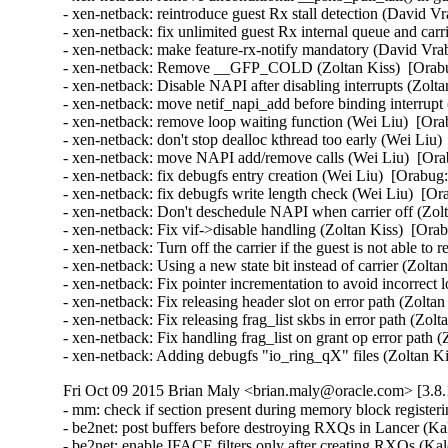
- xen-netback: reintroduce guest Rx stall detection (David Vr
- xen-netback: fix unlimited guest Rx internal queue and carr
- xen-netback: make feature-rx-notify mandatory (David Vrab
- xen-netback: Remove __GFP_COLD (Zoltan Kiss)  [Orabu
- xen-netback: Disable NAPI after disabling interrupts (Zolta
- xen-netback: move netif_napi_add before binding interrupt
- xen-netback: remove loop waiting function (Wei Liu)  [Ora
- xen-netback: don't stop dealloc kthread too early (Wei Liu)
- xen-netback: move NAPI add/remove calls (Wei Liu)  [Ora
- xen-netback: fix debugfs entry creation (Wei Liu)  [Orabug:
- xen-netback: fix debugfs write length check (Wei Liu)  [Or
- xen-netback: Don't deschedule NAPI when carrier off (Zolt
- xen-netback: Fix vif->disable handling (Zoltan Kiss)  [Ora
- xen-netback: Turn off the carrier if the guest is not able to
- xen-netback: Using a new state bit instead of carrier (Zolta
- xen-netback: Fix pointer incrementation to avoid incorrect 
- xen-netback: Fix releasing header slot on error path (Zolta
- xen-netback: Fix releasing frag_list skbs in error path (Zol
- xen-netback: Fix handling frag_list on grant op error path 
- xen-netback: Adding debugfs "io_ring_qX" files (Zoltan K
Fri Oct 09 2015 Brian Maly <brian.maly@oracle.com> [3.8.
- mm: check if section present during memory block register
- be2net: post buffers before destroying RXQs in Lancer (Kal
- be2net: enable IFACE filters only after creating RXQs (Kale