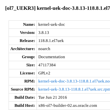
[ol7_UEKR3] kernel-uek-doc-3.8.13-118.8.1.el
Name:
kernel-uek-doc
Version:
3.8.13
Release:
118.8.1.el7uek
Architecture:
noarch
Group:
Documentation
Size:
47117384
License:
GPLv2
RPM:
kernel-uek-doc-3.8.13-118.8.1.el7uek.n
Source RPM:
kernel-uek-3.8.13-118.8.1.el7uek.src.rp
Build Date:
Tue Jun 21 2016
Build Host:
x86-ol7-builder-02.us.oracle.com