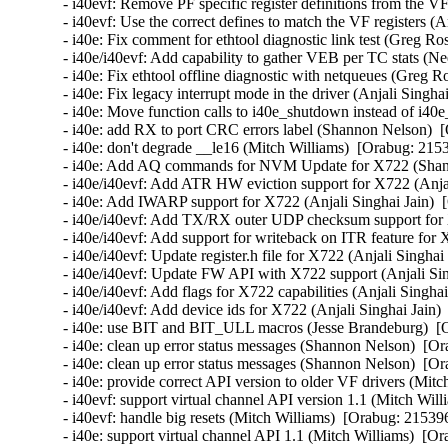
- i40evf: Remove PF specific register definitions from the VF
- i40evf: Use the correct defines to match the VF registers (A
- i40e: Fix comment for ethtool diagnostic link test (Greg Ro
- i40e/i40evf: Add capability to gather VEB per TC stats (Ne
- i40e: Fix ethtool offline diagnostic with netqueues (Greg R
- i40e: Fix legacy interrupt mode in the driver (Anjali Singha
- i40e: Move function calls to i40e_shutdown instead of i40e
- i40e: add RX to port CRC errors label (Shannon Nelson)  [
- i40e: don't degrade __le16 (Mitch Williams)  [Orabug: 2153
- i40e: Add AQ commands for NVM Update for X722 (Shann
- i40e/i40evf: Add ATR HW eviction support for X722 (Anjal
- i40e: Add IWARP support for X722 (Anjali Singhai Jain)  
- i40e/i40evf: Add TX/RX outer UDP checksum support for X
- i40e/i40evf: Add support for writeback on ITR feature for 
- i40e/i40evf: Update register.h file for X722 (Anjali Singhai
- i40e/i40evf: Update FW API with X722 support (Anjali Sin
- i40e/i40evf: Add flags for X722 capabilities (Anjali Singha
- i40e/i40evf: Add device ids for X722 (Anjali Singhai Jain)
- i40e: use BIT and BIT_ULL macros (Jesse Brandeburg)  [O
- i40e: clean up error status messages (Shannon Nelson)  [Or
- i40e: clean up error status messages (Shannon Nelson)  [Or
- i40e: provide correct API version to older VF drivers (Mitc
- i40evf: support virtual channel API version 1.1 (Mitch Will
- i40evf: handle big resets (Mitch Williams)  [Orabug: 215396
- i40e: support virtual channel API 1.1 (Mitch Williams)  [Or