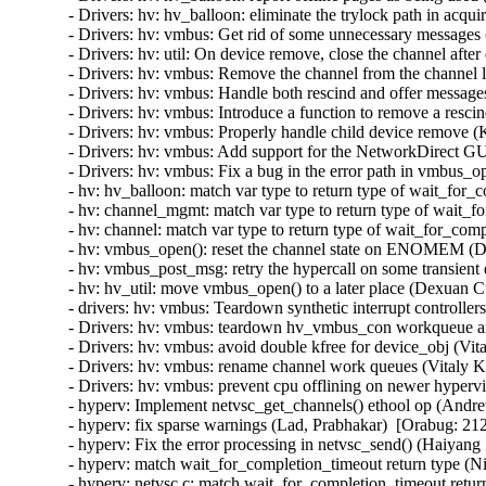
- Drivers: hv: hv_balloon: eliminate the trylock path in acq
- Drivers: hv: vmbus: Get rid of some unnecessary messages 
- Drivers: hv: util: On device remove, close the channel after 
- Drivers: hv: vmbus: Remove the channel from the channel lis
- Drivers: hv: vmbus: Handle both rescind and offer messages
- Drivers: hv: vmbus: Introduce a function to remove a rescin
- Drivers: hv: vmbus: Properly handle child device remove (K
- Drivers: hv: vmbus: Add support for the NetworkDirect GU
- Drivers: hv: vmbus: Fix a bug in the error path in vmbus_o
- hv: hv_balloon: match var type to return type of wait_for
- hv: channel_mgmt: match var type to return type of wait_f
- hv: channel: match var type to return type of wait_for_com
- hv: vmbus_open(): reset the channel state on ENOMEM (D
- hv: vmbus_post_msg: retry the hypercall on some transient
- hv: hv_util: move vmbus_open() to a later place (Dexuan C
- drivers: hv: vmbus: Teardown synthetic interrupt controlle
- Drivers: hv: vmbus: teardown hv_vmbus_con workqueue an
- Drivers: hv: vmbus: avoid double kfree for device_obj (Vit
- Drivers: hv: vmbus: rename channel work queues (Vitaly K
- Drivers: hv: vmbus: prevent cpu offlining on newer hyperv
- hyperv: Implement netvsc_get_channels() ethool op (Andr
- hyperv: fix sparse warnings (Lad, Prabhakar)  [Orabug: 212
- hyperv: Fix the error processing in netvsc_send() (Haiyang
- hyperv: match wait_for_completion_timeout return type (N
- hyperv: netvsc.c: match wait_for_completion_timeout retur