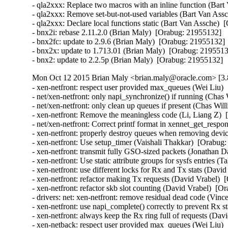
- qla2xxx: Replace two macros with an inline function (Bart
- qla2xxx: Remove set-but-not-used variables (Bart Van Assc
- qla2xxx: Declare local functions static (Bart Van Assche)  
- bnx2i: rebase 2.11.2.0 (Brian Maly)  [Orabug: 21955132]  

- bnx2fc: update to 2.9.6 (Brian Maly)  [Orabug: 21955132]  
- bnx2x: update to 1.713.01 (Brian Maly)  [Orabug: 21955132
- bnx2: update to 2.2.5p (Brian Maly)  [Orabug: 21955132]
Mon Oct 12 2015 Brian Maly <brian.maly@oracle.com> [3.
- xen-netfront: respect user provided max_queues (Wei Liu) 
- net/xen-netfront: only napi_synchronize() if running (Chas
- net/xen-netfront: only clean up queues if present (Chas Wil
- xen-netfront: Remove the meaningless code (Li, Liang Z)  
- net/xen-netfront: Correct printf format in xennet_get_respon
- xen-netfront: properly destroy queues when removing devic
- xen-netfront: Use setup_timer (Vaishali Thakkar)  [Orabug:
- xen-netfront: transmit fully GSO-sized packets (Jonathan D
- xen-netfront: Use static attribute groups for sysfs entries (
- xen-netfront: use different locks for Rx and Tx stats (Davi
- xen-netfront: refactor making Tx requests (David Vrabel)  
- xen-netfront: refactor skb slot counting (David Vrabel)  [O
- drivers: net: xen-netfront: remove residual dead code (Vin
- xen-netfront: use napi_complete() correctly to prevent Rx s
- xen-netfront: always keep the Rx ring full of requests (Dav
- xen-netback: respect user provided max_queues (Wei Liu) 