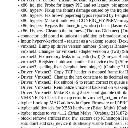
- x86, irq, pic: Probe for legacy PIC and set legacy_pic appr
- x86: hyperv: Fixup the (brain) damage caused by the irq c
- x86: hyperv: Fix brown paperbag typos reported by Fengua
- x86: hyperv: Make it build with CONFIG_HYPERV=m agai
- x86, hyperv: Bypass the timer_irq_works() check (Jason W
- x86: Hyperv: Cleanup the irq mess (Thomas Gleixner)  [Or
- connector: add portid to unicast in addition to broadcasting
- Input: hyperv-keyboard - register as a wakeup source (Dex
- vmxnet3: Bump up driver version number (Shreyas Bhatewa
- vmxnet3: Changes for vmxnet3 adapter version 2 (fwd) (Sh
- vmxnet3: Fix memory leaks in rx path (fwd) (Shreyas Bhat
- vmxnet3: Register shutdown handler for device (fwd) (Shr
- vmxnet3: spelling fixes (stephen hemminger)  [Orabug: 213
- Driver: Vmxnet3: Copy TCP header to mapped frame for IP
- Driver: Vmxnet3: Change the hex constant to its decimal eq
- Driver: Vmxnet3: Fix ethtool -S to return correct rx queue 
- Driver: Vmxnet3: Reinitialize vmxnet3 backend on wakeup 
- Driver: Vmxnet3: Make Rx ring 2 size configurable (Shrikr
- VMXNET3: Check for map error in vmxnet3_set_mc (Andy
- ixgbe: Look up MAC address in Open Firmware or IDPROM
- ixgbe: add dev id's for X550 hardware (Brian Maly)  [Orab
- ixgbe: update to ver 4.1.2 (Brian Maly)  [Orabug: 21518724]
- block: remove artifical max_hw_sectors cap (Christoph Hel
- scsi: don't add scsi_device if its already visible (Subhash J