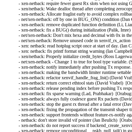
- xen-netback: require fewer guest Rx slots when not using
- xen/netback: Wake dealloc thread after completing zeroco
- xen-netback: Allocate fraglist early to avoid complex rollb
- net/xen-netback: off by one in BUG_ON() condition (Dan C
- xen-netback: remove duplicated function definition (Li, Li
- xen-netback: fix a BUG() during initialization (Palik, Imre)
- net/xen-netback: Don't mix hexa and decimal with 0x in the 
- net/xen-netback: Remove unused code in xenvif_rx_action (
- xen: netback: read hotplug script once at start of day. (Ian
- xen: netback: fix printf format string warning (Ian Campbel
- xen/netback: Properly initialize credit_bytes (Ross Lagerwa
- net:xen-netback - Change 1 to true for bool type variable. 
- xen-netback: notify immediately after pushing Tx response.
- xen-netback: making the bandwidth limiter runtime settable 
- xen-netback: refactor xenvif_handle_frag_list() (David Vra
- xen-netback: return correct ethtool stats (David Vrabel)  [O
- xen-netback: release pending index before pushing Tx resp
- xen-netback: fix sparse warning (Lad, Prabhakar)  [Orabug:
- xen-netback: always fully coalesce guest Rx packets (Davi
- xen-netback: stop the guest rx thread after a fatal error (D
- xen-netback: fixing the propagation of the transmit shaper 
- xen-netback: support frontends without feature-rx-notify a
- netback: don't store invalid vif pointer (Jan Beulich)  [Orab
- xen-netback: do not report success if backend_create_xenvi
- xen-netback: remove unconditional __pskb_pull_tail() in g