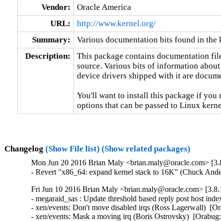
Vendor:
Oracle America
URL:
http://www.kernel.org/
Summary:
Various documentation bits found in the 
Description:
This package contains documentation file
source. Various bits of information about
device drivers shipped with it are documen
You'll want to install this package if you 
options that can be passed to Linux kerne
Changelog
(Show File list)
(Show related packages)
Mon Jun 20 2016 Brian Maly <brian.maly@oracle.com> [3.8
- Revert "x86_64: expand kernel stack to 16K" (Chuck And
Fri Jun 10 2016 Brian Maly <brian.maly@oracle.com> [3.8.
- megaraid_sas : Update threshold based reply post host in
- xen/events: Don't move disabled irqs (Ross Lagerwall)  [Or
- xen/events: Mask a moving irq (Boris Ostrovsky)  [Orabug: