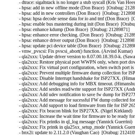
- dtrace: sigaltstack is no longer a stub syscall (Kris Van Hee
- hpsa: add in new offline mode (Don Brace)  [Orabug: 21289
- hpsa: add in new controllers (Don Brace)  [Orabug: 2128987
- hpsa: hpsa decode sense data for io and tmf (Don Brace)  [
- hpsa: enable bus mastering during init (Don Brace)  [Orabu
- hpsa: enhance kdump (Don Brace)  [Orabug: 21289871]  

- hpsa: enhance error checking. (Don Brace)  [Orabug: 21289
- hpsa: enhance driver output (Don Brace)  [Orabug: 2128987
- hpsa: update pci device table (Don Brace)  [Orabug: 212898
- vmw_pvscsi: Fix pvscsi_abort() function. (Arvind Kumar) 
- qla2xxx: Update driver version to 8.07.00.18.39.0-k. (Saw
- qla2xxx: Restore physical port WWPN only, when port d
- qla2xxx: Fix virtual port configuration, when switch port 
- qla2xxx: Prevent multiple firmware dump collection for 
- qla2xxx: Disable Interrupt handshake for ISP27XX. (Hima
- qla2xxx: Add debugging info for MBX timeout. (Himanshu
- qla2xxx: Add serdes read/write support for ISP27XX (And
- qla2xxx: Add udev notification to save fw dump for ISP2
- qla2xxx: Add message for sucessful FW dump collected f
- qla2xxx: Add support to load firmware from file for ISP
- qla2xxx: Fix beacon blink for ISP27XX. (Nigel Kirkland) 
- qla2xxx: Increase the wait time for firmware to be ready f
- qla2xxx: Fix printks in ql_log message (Yannick Guerrini) 
- qla2xxx: Fix printk in qla25xx_setup_mode (Yannick Guerri
- bnx2i: update to 2.11.2.0 (Vaughan Cao)  [Orabug: 2124105