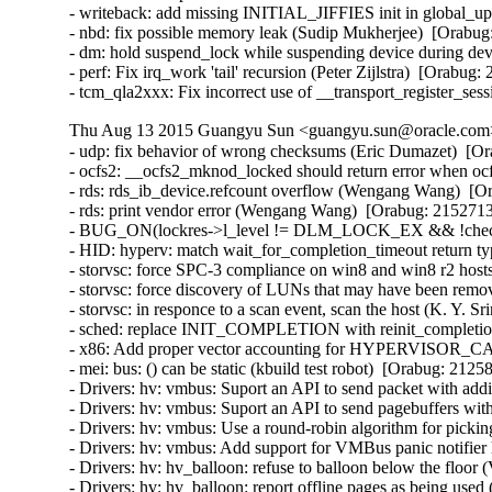
- writeback: add missing INITIAL_JIFFIES init in global_u
- nbd: fix possible memory leak (Sudip Mukherjee)  [Orabug:
- dm: hold suspend_lock while suspending device during devi
- perf: Fix irq_work 'tail' recursion (Peter Zijlstra)  [Orabug:
- tcm_qla2xxx: Fix incorrect use of __transport_register_se
Thu Aug 13 2015 Guangyu Sun <guangyu.sun@oracle.com> 
- udp: fix behavior of wrong checksums (Eric Dumazet)  
- ocfs2: __ocfs2_mknod_locked should return error when ocf
- rds: rds_ib_device.refcount overflow (Wengang Wang)  [Or
- rds: print vendor error (Wengang Wang)  [Orabug: 21527136
- BUG_ON(lockres->l_level != DLM_LOCK_EX && !checkpoin
- HID: hyperv: match wait_for_completion_timeout return ty
- storvsc: force SPC-3 compliance on win8 and win8 r2 hosts
- storvsc: force discovery of LUNs that may have been remov
- storvsc: in responce to a scan event, scan the host (K. Y. S
- sched: replace INIT_COMPLETION with reinit_completion
- x86: Add proper vector accounting for HYPERVISOR_
- mei: bus: () can be static (kbuild test robot)  [Orabug: 21258
- Drivers: hv: vmbus: Suport an API to send packet with addit
- Drivers: hv: vmbus: Suport an API to send pagebuffers with
- Drivers: hv: vmbus: Use a round-robin algorithm for pickin
- Drivers: hv: vmbus: Add support for VMBus panic notifier 
- Drivers: hv: hv_balloon: refuse to balloon below the floor 
- Drivers: hv: hv_balloon: report offline pages as being used