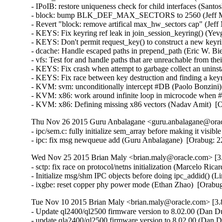
- IPoIB: restore uniqueness check for child interfaces (Santo
- block: bump BLK_DEF_MAX_SECTORS to 2560 (Jeff Moy
- Revert "block: remove artifical max_hw_sectors cap" (Jeff
- KEYS: Fix keyring ref leak in join_session_keyring() (Y
- KEYS: Don't permit request_key() to construct a new ke
- dcache: Handle escaped paths in prepend_path (Eric W. Bi
- vfs: Test for and handle paths that are unreachable from t
- KEYS: Fix crash when attempt to garbage collect an unin
- KEYS: Fix race between key destruction and finding a key
- KVM: svm: unconditionally intercept #DB (Paolo Bonzini
- KVM: x86: work around infinite loop in microcode when
- KVM: x86: Defining missing x86 vectors (Nadav Amit)  [
Thu Nov 26 2015 Guru Anbalagane <guru.anbalagane@oracl
- ipc/sem.c: fully initialize sem_array before making it vis
- ipc: fix msg newqueue add (Guru Anbalagane)  [Orabug
Wed Nov 25 2015 Brian Maly <brian.maly@oracle.com> [3.
- sctp: fix race on protocol/netns initialization (Marcelo R
- Initialize msg/shm IPC objects before doing ipc_addid() 
- ixgbe: reset copper phy power mode (Ethan Zhao)  [Orabu
Tue Nov 10 2015 Brian Maly <brian.maly@oracle.com> [3.8
- Update ql2400/ql2500 firmware version to 8.02.00 (Dan Du
- update qla2400/ql2500 firmware version to 8.02.00 (Dan 