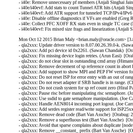
- i40e: Remove unnecessary pf members (Anjali Singhai Jain
- i40e/i40evf: Add stats to count Tunnel ATR hits (Anjali Sin
- i40e/i40evf: Add ATR support for tunneled TCP/IPv4/IPv6 p
- i40e: Disable offline diagnostics if VFs are enabled (Greg 
- i40e: Collect PFC XOFF RX stats even in single TC case (
- i40e/i40evf: Fix mixed size frags and linearization (Anjali
Mon Oct 12 2015 Brian Maly <brian.maly@oracle.com> [3.8
- qla2xxx: Update driver version to 8.07.00.26.39.0-k. (Saw
- qla2xxx: Add pci device id 0x2261. (Sawan Chandak)  [Or
- qla2xxx: Fix missing device login retries. (Arun Easi)  [Or
- qla2xxx: do not clear slot in outstanding cmd array (Hima
- qla2xxx: Remove decrement of sp reference count in abort 
- qla2xxx: Add support to show MPI and PEP FW version fo
- qla2xxx: Do not reset ISP for error entry with an out of r
- qla2xxx: Do not reset adapter if SRB handle is in range. (
- qla2xxx: Do not crash system for sp ref count zero (Hiral P
- qla2xxx: Pause risc before manipulating risc semaphore. (J
- qla2xxx: Use ssdid to gate semaphore manipulation. (Joe C
- qla2xxx: Handle AEN8014 incoming port logout. (Joe Carn
- qla2xxx: Add serdes register read/write support for ISP25x
- qla2xxx: Remove dead code (Bart Van Assche)  [Orabug: 2
- qla2xxx: Remove a superfluous test (Bart Van Assche)  [Or
- qla2xxx: Avoid that sparse complains about duplicate [node
- qla2xxx: Remove __constant_ prefix (Bart Van Assche)  [O