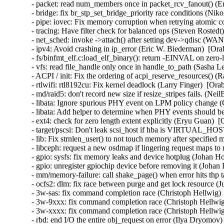
- packet: read num_members once in packet_rcv_fanout() (Er
- bridge: fix br_stp_set_bridge_priority race conditions (Ni
- pipe: iovec: Fix memory corruption when retrying atomic
- tracing: Have filter check for balanced ops (Steven Rostedt
- net_sched: invoke ->attach() after setting dev->qdisc (W
- ipv4: Avoid crashing in ip_error (Eric W. Biederman)  [Ora
- fs/binfmt_elf.c:load_elf_binary(): return -EINVAL on zer
- vfs: read file_handle only once in handle_to_path (Sasha L
- ACPI / init: Fix the ordering of acpi_reserve_resources() (
- rtlwifi: rtl8192cu: Fix kernel deadlock (Larry Finger)  [Ora
- md/raid5: don't record new size if resize_stripes fails. (Ne
- libata: Ignore spurious PHY event on LPM policy change (
- libata: Add helper to determine when PHY events should be
- ext4: check for zero length extent explicitly (Eryu Guan)  
- target/pscsi: Don't leak scsi_host if hba is VIRTUAL_HO
- lib: Fix strnlen_user() to not touch memory after specifie
- libceph: request a new osdmap if lingering request maps to
- gpio: sysfs: fix memory leaks and device hotplug (Johan H
- gpio: unregister gpiochip device before removing it (Johan
- mm/memory-failure: call shake_page() when error hits thp 
- ocfs2: dlm: fix race between purge and get lock resource (
- 3w-sas: fix command completion race (Christoph Hellwig) 
- 3w-9xxx: fix command completion race (Christoph Hellwig
- 3w-xxxx: fix command completion race (Christoph Hellwig
- rbd: end I/O the entire obj_request on error (Ilya Dryomov)