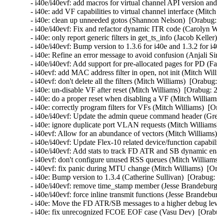
- i40e/i40evf: add macros for virtual channel API version an
- i40e: add VF capabilities to virtual channel interface (Mitc
- i40e: clean up unneeded gotos (Shannon Nelson)  [Orabug:
- i40e/i40evf: Fix and refactor dynamic ITR code (Carolyn 
- i40e: only report generic filters in get_ts_info (Jacob Kelle
- i40e/i40evf: Bump version to 1.3.6 for i40e and 1.3.2 for i
- i40e: Refine an error message to avoid confusion (Anjali Si
- i40e/i40evf: Add support for pre-allocated pages for PD (Fa
- i40evf: add MAC address filter in open, not init (Mitch Wil
- i40evf: don't delete all the filters (Mitch Williams)  [Orabug
- i40e: un-disable VF after reset (Mitch Williams)  [Orabug: 
- i40e: do a proper reset when disabling a VF (Mitch William
- i40e: correctly program filters for VFs (Mitch Williams)  [
- i40e/i40evf: Update the admin queue command header (Gre
- i40e: ignore duplicate port VLAN requests (Mitch Williams
- i40evf: Allow for an abundance of vectors (Mitch Williams)
- i40e/i40evf: Update Flex-10 related device/function capabi
- i40e/i40evf: Add stats to track FD ATR and SB dynamic enab
- i40evf: don't configure unused RSS queues (Mitch Williams
- i40evf: fix panic during MTU change (Mitch Williams)  [Or
- i40e: Bump version to 1.3.4 (Catherine Sullivan)  [Orabug:
- i40e/i40evf: remove time_stamp member (Jesse Brandeburg)
- i40e/i40evf: force inline transmit functions (Jesse Brandeb
- i40e: Move the FD ATR/SB messages to a higher debug level
- i40e: fix unrecognized FCOE EOF case (Vasu Dev)  [Orabu