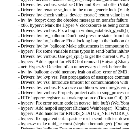
- Drivers: hv: vmbus: serialize Offer and Rescind offer (Vit
- Drivers: hv: rename sc_lock to the more generic lock (Vita
- Drivers: hv: check vmbus_device_create() return value in 
- hv: hv_fcopy: drop the obsolete message on transfer failur
- x86, hyperv: Mark the Hyper-V clocksource as being contin
- Drivers: hv: vmbus: Fix a bug in vmbus_establish_gpadl() (
- Drivers: hv: hv_balloon: Don't post pressure status from int
- Drivers: hv: hv_balloon: Fix a locking bug in the balloon d
- Drivers: hv: hv_balloon: Make adjustments in computing the
- hyperv: Fix some variable name typos in send-buffer init/
- Drivers: hv: vmbus: Use get_cpu() to get the current CPU (
- hyperv: Add support for vNIC hot removal (Haiyang Zhang
- net: Hyper-V: Deletion of an unnecessary check before the 
- hv: hv_balloon: avoid memory leak on alloc_error of 2MB
- Drivers: hv: kvp,vss: Fast propagation of userspace commun
- Drivers: hv: vss: Introduce timeout for communication with
- Drivers: hv: vmbus: Fix a race condition when unregisterin
- Drivers: hv: vmbus: Properly protect calls to smp_processor
- HID: hyperv: register as a wakeup source (Dexuan Cui)  [O
- hyperv: Fix error return code in netvsc_init_buf() (Wei Yon
- hyperv: Add netpoll support (Richard Weinberger)  [Orabug
- hyperv: Add handler for RNDIS_STATUS_NETWORK_CHA
- hyperv: fix apparent cut-n-paste error in send path teardo
- hyper-v: make uuid_le const (stephen hemminger)  [Orabug
- Drivers: hv: balloon: Ensure pressure reports are posted reg