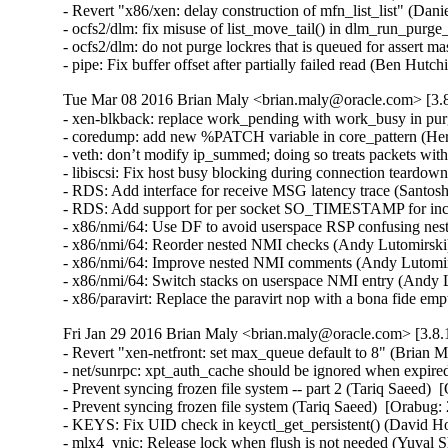
- Revert "x86/xen: delay construction of mfn_list_list" (Dani
- ocfs2/dlm: fix misuse of list_move_tail() in dlm_run_purge_
- ocfs2/dlm: do not purge lockres that is queued for assert ma
- pipe: Fix buffer offset after partially failed read (B
Tue Mar 08 2016 Brian Maly <brian.maly@oracle.com> [3.8
- xen-blkback: replace work_pending with work_busy in purg
- coredump: add new %PATCH variable in core_pattern (Herb
- veth: don’t modify ip_summed; doing so treats packets wi
- libiscsi: Fix host busy blocking during connection teardow
- RDS: Add interface for receive MSG latency trace (Santosh
- RDS: Add support for per socket SO_TIMESTAMP for inco
- x86/nmi/64: Use DF to avoid userspace RSP confusing ne
- x86/nmi/64: Reorder nested NMI checks (Andy Lutomirsk
- x86/nmi/64: Improve nested NMI comments (Andy Lutomir
- x86/nmi/64: Switch stacks on userspace NMI entry (Andy
- x86/paravirt: Replace the paravirt nop with a bona fide
Fri Jan 29 2016 Brian Maly <brian.maly@oracle.com> [3.8.
- Revert "xen-netfront: set max_queue default to 8" (Brian M
- net/sunrpc: xpt_auth_cache should be ignored when expire
- Prevent syncing frozen file system -- part 2 (Tariq Saeed)  
- Prevent syncing frozen file system (Tariq Saeed)  [Orabug: 
- KEYS: Fix UID check in keyctl_get_persistent() (David How
- mlx4_vnic: Release lock when flush is not needed (Yuval S