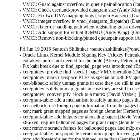
- VMCI: Guard against overflow in queue pair allocation (J
- VMCI: Check userland-provided datagram size (Andy King
- VMCI: Fix two UVA mapping bugs (Jorgen Hansen)  [Orab
- VMCI: integer overflow in vmci_datagram_dispatch() (Dan 
- VMCI: fix error handling path when registering guest driv
- VMCI: Add support for virtual IOMMU (Andy King)  [Ora
- VMCI: Remove non-blocking/pinned queuepair support (
Fri Jun 19 2015 Santosh Shilimkar <santosh.shilimkar@orac
- Oracle Linux Kernel Module Signing Key (Alexey Petrenko
- extrakeys.pub is not needed for the build (Alexey Petrenko
- Fix kabi break due to find_special_page was introduced (B
- xen/gntdev: provide find_special_page VMA operation (Dav
- xen/gntdev: mark userspace PTEs as special on x86 PV gue
- xen-blkback: safely unmap grants in case they are still in u
- xen/gntdev: safely unmap grants in case they are still in us
- xen/gntdev: convert priv->lock to a mutex (David Vrabel)  
- xen/grant-table: add a mechanism to safely unmap pages that
- xen-netback: use foreign page information from the pages t
- xen: mark grant mapped pages as foreign (Jennifer Herbert)
- xen/grant-table: add helpers for allocating pages (David Vr
- x86/xen: require ballooned pages for grant maps (Jennifer 
- xen: remove scratch frames for ballooned pages and m2p ov
- xen/grant-table: pre-populate kernel unmap ops for xen_gn
- mm: add 'foreign' alias for the 'pinned' page flag (Jennifer 