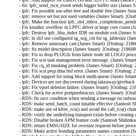
- fix: lpfc_send_rscn_event sends bigger buffer size (James 
- lpfc: Fix possible use-after-free and double free (James Sma
- lpfc: remove set but not used variables (James Smart)  [Ora
- lpfc: Make the function lpfc_sli4_mbox_completions_pendin
- Fix kmalloc overflow in LPFC driver at large core count (
- lpfc: Destroy lpfc_hba_index IDR on module exit (James S
- lpfc: in sli3 use configured sg_seg_cnt for sg_tablesize (J
- lpfc: Remove unnessary cast (James Smart)  [Orabug: 21860
- lpfc: fix model description (James Smart)  [Orabug: 2186080
- lpfc: Fix to drop PLOGIs from fabric node till LOGO proce
- lpfc: Fix scsi task management error message. (James Smart
- lpfc: Fix cq_id masking problem. (James Smart)  [Orabug: 
- lpfc: Fix scsi prep dma buf error. (James Smart)  [Orabug: 
- lpfc: Add support for using block multi-queue (James Smart
- lpfc: Devices are not discovered during takeaway/giveback 
- lpfc: Fix vport deletion failure. (James Smart)  [Orabug: 21
- lpfc: Check for active portpeerbeacon. (James Smart)  [Ora
- RDS: fix race condition when sending a message on unbo
- RDS: make send_batch_count tunable effective (Santosh Sh
- RDS: make use of kfree_rcu() and avoid the call_rcu() chai
- RDS: verify the underlying transport exists before creating
- RDS: Disable broken APM feature code (Santosh Shilimkar
- RDS: return EMSGSIZE for oversize requests before proce
- RDS: Make active bonding parameters names consistent (Sa