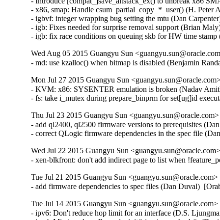
- Introduce [compat_]save_altstack_ex() to unbreak x86 SMA
- x86, smap: Handle csum_partial_copy_*_user() (H. Peter A
- igbvf: integer wrapping bug setting the mtu (Dan Carpenter
- igb: Fixes needed for surprise removal support (Brian Maly
- igb: fix race conditions on queuing skb for HW time stamp
Wed Aug 05 2015 Guangyu Sun <guangyu.sun@oracle.com>
- md: use kzalloc() when bitmap is disabled (Benjamin Ra
Mon Jul 27 2015 Guangyu Sun <guangyu.sun@oracle.com> 
- KVM: x86: SYSENTER emulation is broken (Nadav Amit
- fs: take i_mutex during prepare_binprm for set[ug]id ex
Thu Jul 23 2015 Guangyu Sun <guangyu.sun@oracle.com> [
- add ql2400, ql2500 firmware versions to prerequisites (Da
- correct QLogic firmware dependencies in the spec file (D
Wed Jul 22 2015 Guangyu Sun <guangyu.sun@oracle.com> 
- xen-blkfront: don't add indirect page to list when !feature
Tue Jul 21 2015 Guangyu Sun <guangyu.sun@oracle.com> [
- add firmware dependencies to spec files (Dan Duval)  [Or
Tue Jul 14 2015 Guangyu Sun <guangyu.sun@oracle.com> [
- ipv6: Don't reduce hop limit for an interface (D.S. Ljun