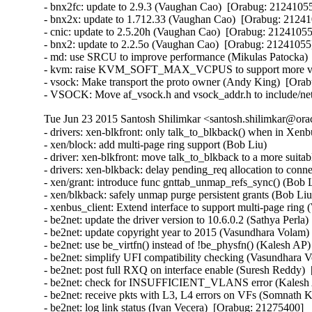
- bnx2fc: update to 2.9.3 (Vaughan Cao)  [Orabug: 21241055]
- bnx2x: update to 1.712.33 (Vaughan Cao)  [Orabug: 212410
- cnic: update to 2.5.20h (Vaughan Cao)  [Orabug: 21241055]
- bnx2: update to 2.2.5o (Vaughan Cao)  [Orabug: 21241055] 
- md: use SRCU to improve performance (Mikulas Patocka)  
- kvm: raise KVM_SOFT_MAX_VCPUS to support more vcpu
- vsock: Make transport the proto owner (Andy King)  [Orab
- VSOCK: Move af_vsock.h and vsock_addr.h to include/net
Tue Jun 23 2015 Santosh Shilimkar <santosh.shilimkar@ora
- drivers: xen-blkfront: only talk_to_blkback() when in Xenbus
- xen/block: add multi-page ring support (Bob Liu)   

- driver: xen-blkfront: move talk_to_blkback to a more suitabl
- drivers: xen-blkback: delay pending_req allocation to conne
- xen/grant: introduce func gnttab_unmap_refs_sync() (Bob Li
- xen/blkback: safely unmap purge persistent grants (Bob Liu) 
- xenbus_client: Extend interface to support multi-page ring (W
- be2net: update the driver version to 10.6.0.2 (Sathya Perla)
- be2net: update copyright year to 2015 (Vasundhara Volam) 
- be2net: use be_virtfn() instead of !be_physfn() (Kalesh AP)
- be2net: simplify UFI compatibility checking (Vasundhara V
- be2net: post full RXQ on interface enable (Suresh Reddy) 
- be2net: check for INSUFFICIENT_VLANS error (Kalesh A
- be2net: receive pkts with L3, L4 errors on VFs (Somnath K
- be2net: log link status (Ivan Vecera)  [Orabug: 21275400]  
