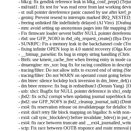
- blkcg: fix gendisk reference leak in blkg_conf_prep() (Tej
- md/raid1: fix test for 'was read error from last working de
- st: null pointer dereference panic caused by use after kre
- genirq: Prevent resend to interrupts marked IRQ_NEST
- freeing unlinked file indefinitely delayed (Al Viro)  [Orabu
- mm: avoid setting up anonymous pages into file mapping (K
- Fix firmware loader uevent buffer NULL pointer dereferenc
- rbd: use GFP_NOIO in rbd_obj_request_create() (Ilya Dry
- SUNRPC: Fix a memory leak in the backchannel code (Tro
- fixing infinite OPEN loop in 4.0 stateid recovery (Olga Ko
- __bitmap_parselist: fix bug in empty string handling (Chris
- Btrfs: use kmem_cache_free when freeing entry in inode ca
- dmaengine: mv_xor: bug fix for racing condition in descri
- tracing/filter: Do not allow infix to exceed end of string (
- tracing/filter: Do not WARN on operand count going below
- dm btree: silence lockdep lock inversion in dm_btree_del()
- dm btree remove: fix bug in redistribute3 (Dennis Yang)  [
- usb: xhci: Bugfix for NULL pointer deference in xhci_en
- jbd2: fix ocfs2 corrupt when updating journal superblock fa
- jbd2: use GFP_NOFS in jbd2_cleanup_journal_tail() (Dmi
- ext4: fix reservation release on invalidatepage for delalloc
- ext4: don't retry file block mapping on bigalloc fs with non
- ext4: call sync_blockdev() before invalidate_bdev() in put
- ext4: fix race between truncate and __ext4_journalled_writ
- sctp: Fix race between OOTB responce and route removal (