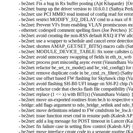
- be2net: Fix a bug in Rx buffer posting (Ajit Khaparde)  [O
- be2net: bump up the driver version to 10.6.0.1 (Sathya Perl
- be2net: use PCI MMIO read instead of config read for erro
- be2net: restrict MODIFY_EQ_DELAY cmd to a max of 8 E
- be2net: Prevent VFs from enabling VLAN promiscuous mo
- ethernet: codespell comment spelling fixes (Joe Perches)  [
- be2net: avoid creating the non-RSS default RXQ if FW all
- be2net: use a wrapper to schedule and cancel error detectio
- be2net: shorten AMAP_GET/SET_BITS() macro calls (Sathy
- be2net: MODULE_DEVICE_TABLE: fix some callsites (An
- be2net: avoid unncessary swapping of fields in eth_tx_wrb 
- be2net: process port misconfig async event (Vasundhara Vo
- be2net: refactor be_set_rx_mode() and be_vid_config() for 
- be2net: remove duplicate code in be_cmd_rx_filter() (Sathy
- be2net: use offset based FW flashing for Skyhawk chip (V
- be2net: avoid flashing SH-B0 UFI image on SH-P2 chip (V
- be2net: refactor code that checks flash file compatibility 
- be2net: replace (1 << x) with BIT(x) (Vasundhara Volam)  
- be2net: move un-exported routines from be.h to respective s
- bridge: add flags argument to ndo_bridge_setlink and ndo_
- be2net: move definitions related to FW cmdsfrom be_hw.h
- be2net: issue function reset cmd in resume path (Kalesh AP
- be2net: add a log message for POST timeout in Lancer (Ka
- be2net: fix failure case in setting flow control (Kalesh AP)
- be2net: move interface create code to a separate routine (K