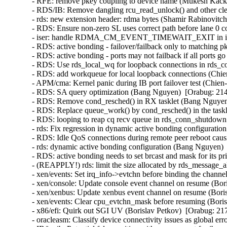
- RFE: remove pkey coupling to device name (Mukesh Kacke
- RDS/IB: Remove dangling rcu_read_unlock() and other cl
- rds: new extension header: rdma bytes (Shamir Rabinovitch
- RDS: Ensure non-zero SL uses correct path before lane 0 
- iser: handle RDMA_CM_EVENT_TIMEWAIT_EXIT in iser c
- RDS: active bonding - failover/failback only to matching 
- RDS: active bonding - ports may not failback if all ports
- RDS: Use rds_local_wq for loopback connections in rds_c
- RDS: add workqueue for local loopback connections (Chie
- APM/cma: Kernel panic during IB port failover test (Chien
- RDS: SA query optimization (Bang Nguyen)  [Orabug: 214
- RDS: Remove cond_resched() in RX tasklet (Bang Nguyen)
- RDS: Replace queue_work() by cond_resched() in the task
- RDS: looping to reap cq recv queue in rds_conn_shutdown
- rds: Fix regression in dynamic active bonding configurati
- RDS: Idle QoS connections during remote peer reboot caus
- rds: dynamic active bonding configuration (Bang Nguyen) 
- RDS: active bonding needs to set brcast and mask for its p
- (REAPPLY!) rds: limit the size allocated by rds_message_
- xen/events: Set irq_info->evtchn before binding the channe
- xen/console: Update console event channel on resume (Bor
- xen/xenbus: Update xenbus event channel on resume (Boris
- xen/events: Clear cpu_evtchn_mask before resuming (Boris
- x86/efi: Quirk out SGI UV (Borislav Petkov)  [Orabug: 217
- oracleasm: Classify device connectivity issues as global er