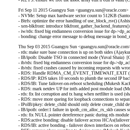
Fri Sep 11 2015 Guangyu Sun <guangyu.sun@oracle.com> [
- NVMe: Setup max hardware sector count to 512KB (Santosh
- Btrfs: optimize the error handling of use_block_rsv() (Ash
- xen-blkfront: introduce blkfront_gather_backend_features()
- iw/rds: fixed big endianness conversion issue for dp->dp_
- bonding: change error message to debug message in bond
Thu Sep 03 2015 Guangyu Sun <guangyu.sun@oracle.com> 
- rds: make sure base connection is up on both sides (Ajayk
- IB/ipoib: Disable TSO in connected mode (Yuval Shaia)  [
- ib/rds: fixed big endianness conversion issue for dp->dp_
- ib/rds: fixed crashes caused by incoming requests with wr
- RDS: Handle RDMA_CM_EVENT_TIMEWAIT_EXIT (Venkat
- RDS/IP: RDS takes 10 seconds to plumb the second IP bac
- RDS/IB: Tune failover-on-reboot scheduling (Mukesh Kack
- RDS: mark netdev UP for intfs added post module load (M
- rds: fix list corruption and tx hang when netfilter is used (
- RDS: move more queing for loopback connections to separ
- IPoIB/pkey: delete_child should only delete create_child 
- IB/ipoib: order:1 failure in ipoib_cm_alloc_rx_skb causes
- rds: fix NULL pointer dereference panic during rds modul
- RDS:active bonding: disable failover across HCAs(failove
- RDS/IB: active bonding - failover down interfaces on rebo