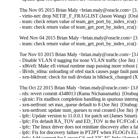
Thu Nov 05 2015 Brian Maly <brian.maly@oracle.com> [3.
- virtio-net: drop NETIF_F_FRAGLIST (Jason Wang)  [Ora
- team: check return value of team_get_port_by_index_rcu() 
- team: check return value of team_get_port_by_index_rcu()
Wed Nov 04 2015 Brian Maly <brian.maly@oracle.com> [3.
- team: check return value of team_get_port_by_index_rcu()
Tue Nov 03 2015 Brian Maly <brian.maly@oracle.com> [3.8
- Disable VLAN 0 tagging for none VLAN traffic (Joe Jin)  
- x86/efi: Make efi virtual runtime map passing more robust 
- IB/rds_rdma: unloading of ofed stack causes page fault pa
- xen-blkfront: check for null drvdata in blkback_changed 
Thu Oct 22 2015 Brian Maly <brian.maly@oracle.com> [3.8
- rds: revert commit 4348013 (Rama Nichanamatlu)  [Orabug
- qlcnic: Fix mailbox completion handling in spurious interrup
- xen-netfront: set max_queue default to 8 (Joe Jin)  [Orabug
- xen-netfront: update num_queues to real created (Joe Jin)  
- lpfc: Update version to 11.0.0.1 for patch set (James Smart
- lpfc: Fix default RA_TOV and ED_TOV in the FC/FCoE driv
- lpfc: The linux driver does not reinitiate discovery after 
- lpfc: Fix for discovery failure in PT2PT when FLOGI's EL
- lpfc: Add support for Lancer G6 and 32G FC links (James 