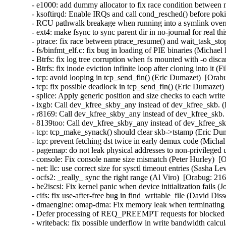
- e1000: add dummy allocator to fix race condition between 
- ksoftirqd: Enable IRQs and call cond_resched() before p
- RCU pathwalk breakage when running into a symlink overm
- ext4: make fsync to sync parent dir in no-journal for real t
- ptrace: fix race between ptrace_resume() and wait_task_st
- fs/binfmt_elf.c: fix bug in loading of PIE binaries (Michae
- Btrfs: fix log tree corruption when fs mounted with -o disc
- Btrfs: fix inode eviction infinite loop after cloning into it 
- tcp: avoid looping in tcp_send_fin() (Eric Dumazet)  [Orab
- tcp: fix possible deadlock in tcp_send_fin() (Eric Dumazet)
- splice: Apply generic position and size checks to each w
- ixgb: Call dev_kfree_skby_any instead of dev_kfree_skb. 
- r8169: Call dev_kfree_skby_any instead of dev_kfree_skb.
- 8139too: Call dev_kfree_skby_any instead of dev_kfree_sk
- tcp: tcp_make_synack() should clear skb->tstamp (Eric Dum
- tcp: prevent fetching dst twice in early demux code (Micha
- pagemap: do not leak physical addresses to non-privileged 
- console: Fix console name size mismatch (Peter Hurley)  [
- net: llc: use correct size for sysctl timeout entries (Sasha L
- ocfs2: _really_ sync the right range (Al Viro)  [Orabug: 216
- be2iscsi: Fix kernel panic when device initialization fails 
- cifs: fix use-after-free bug in find_writable_file (David Di
- dmaengine: omap-dma: Fix memory leak when terminating ru
- Defer processing of REQ_PREEMPT requests for blocked d
- writeback: fix possible underflow in write bandwidth calcu