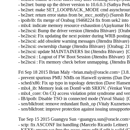
- be2net: bump up the driver version to 10.6.0.3 (Sathya Perla)
- be2net: make SET_LOOPBACK_MODE cmd asynchrounous
- be2net: return error status from be_mcc_notify() (Suresh Red
- ipoib/ib: fix merge of Orabug 19468224 fix from uek2 into
- mlx4: indicate memory resource exhaustion (Ajaykumar Ho
- be2iscsi: Bump the driver version (Jitendra Bhivare)  [Orab
- be2iscsi: Fix updating the next pointer during WRB posting
- be2iscsi: add obsolete warning messages (Jitendra Bhivare)
- be2iscsi: ownership change (Jitendra Bhivare)  [Orabug: 21
- be2iscsi: update MAINTAINERS list (Jitendra Bhivare)  [O
- be2iscsi : Logout of FW Boot Session (Jitendra Bhivare)  [
- be2iscsi : Fix memory check before unmapping. (Jitendra 
Fri Sep 18 2015 Brian Maly <brian.maly@oracle.com> [3.8.
- prevent spurious PMU NMIs on Haswell systems (Dan Duva
- sched/x86: Fix up typo in topology detection (Dave Hansen
- mlx4_ib: Memory leak on Dom0 with SRIOV. (Venkat Venka
- mlx4_core: On CQ access violation print syndrome and ve
- IB/ipoib: Disable TSO in connected mode (Yuval Shaia)  [
- xen/blkfront: remove redundant flush_op (Vitaly Kuznetsov
- xen/blkfront: improve protection against issuing unsupp
Tue Sep 15 2015 Guangyu Sun <guangyu.sun@oracle.com> 
- sctp: fix ASCONF list handling (Marcelo Ricardo Leitner
- KEYS: ensure we free the assoc array edit if edit is vali