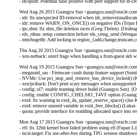
- IB/ipoib: Potential false positive with peer support for ib
Wed Aug 26 2015 Guangyu Sun <guangyu.sun@oracle.com>
- idr: fix unexpected ID-removal when idr_remove(unallocate
- idr: remove WARN_ON_ONCE() on negative IDs (Tejun He
- ipc,shm: fix shm_file deletion races (Greg Thelen)  [Orabug
- rds_rdma: setup connection before rds_cmsg_send (Wenga
- mm/hugetlb: Add locking to region_{add,change,truncate,
Thu Aug 20 2015 Guangyu Sun <guangyu.sun@oracle.com> 
- xen-netback: unref frags when handling a from-guest skb w
Wed Aug 19 2015 Guangyu Sun <guangyu.sun@oracle.com>
- megaraid_sas : Firmware crash dump feature support (Sum
- NVMe: Use pci_stop_and_remove_bus_device_locked() (Ke
- xen/pciback: Don't print scary messages when unsupported
- config: ol7: enable teaming driver build (Guangyu Sun)  [O
- config: enable CONFIG_CHELSIO_T4VF option (Guangyu 
- ext4: fix warning in ext4_da_update_reserve_space() (Jan 
- ext4: remove unused variable in ext4_free_blocks() (Lukas
- quota: provide interface for readding allocated space into
Mon Aug 17 2015 Guangyu Sun <guangyu.sun@oracle.com>
- efi: fix 32bit kernel boot failed problem using efi (Fupan L
- iscsi-target: Fix use-after-free during TPG session shutdow