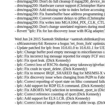
- drm/mgag200: Don't do full cleanup if mgag200_device_init
- drm/mgag200: Hardware cursor support (Christopher Harve
- drm/mgag200: Add missing write to index before accessing 
- drm/mgag200: Fix framebuffer base address programming (
- drm/mgag200: Convert counter delays to jiffies (Christoph
- drm/mgag200: Fix writes into MGA1064_PIX_CLK_CTL regi
- drm/mgag200: Don't change unrelated registers during mod
- Revert "lpfc: Fix for lun discovery issue with 8Gig adapt
Wed Jun 24 2015 Santosh Shilimkar <santosh.shilimkar@ora
- x86/asm/entry/64: Remove a bogus 'ret_from_fork' optimi
- Update patched for lpfc from 10.6.61.0 to 10.6.61.1 for U
- lpfc: Change buffer pool empty message to miscellaneous c
- lpfc: Fix incorrect log message reported for empty FCF reco
- lpfc: Fix rport leak. (Dick Kennedy)   

- lpfc: Correct loss of RSCNs during array takeaway/giveback
- lpfc: Fix crash in vport_delete. (Dick Kennedy)   

- lpfc: Fix to remove IRQF_SHARED flag for MSI/MSI-X vec
- lpfc: Fix discovery issue when changing from Pt2Pt to Fabr
- lpfc: Correct reporting of vport state on fdisc command fail
- lpfc: Add support for RDP ELS command. (Dick Kennedy)  
- lpfc: Fix ABORTs WQ selection in terminate_rport_io (Dic
- lpfc: Correct reference counting of rport (Dick Kennedy)   

- lpfc: Add support for ELS LCB. (Dick Kennedy)   

- lpfc: Correct loss of target discovery after cable swap. (Dic