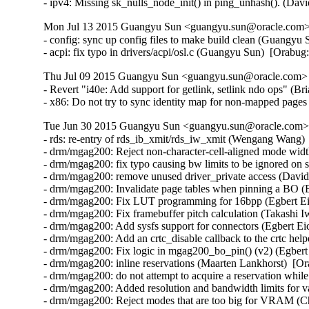
- ipv4: Missing sk_nulls_node_init() in ping_unhash(). (D
Mon Jul 13 2015 Guangyu Sun <guangyu.sun@oracle.com> 
- config: sync up config files to make build clean (Guangyu 
- acpi: fix typo in drivers/acpi/osl.c (Guangyu Sun)  [Orabu
Thu Jul 09 2015 Guangyu Sun <guangyu.sun@oracle.com> [
- Revert "i40e: Add support for getlink, setlink ndo ops" (Br
- x86: Do not try to sync identity map for non-mapped pag
Tue Jun 30 2015 Guangyu Sun <guangyu.sun@oracle.com> 
- rds: re-entry of rds_ib_xmit/rds_iw_xmit (Wengang Wang) 
- drm/mgag200: Reject non-character-cell-aligned mode wid
- drm/mgag200: fix typo causing bw limits to be ignored on 
- drm/mgag200: remove unused driver_private access (David
- drm/mgag200: Invalidate page tables when pinning a BO (E
- drm/mgag200: Fix LUT programming for 16bpp (Egbert Eic
- drm/mgag200: Fix framebuffer pitch calculation (Takashi I
- drm/mgag200: Add sysfs support for connectors (Egbert Eic
- drm/mgag200: Add an crtc_disable callback to the crtc help
- drm/mgag200: Fix logic in mgag200_bo_pin() (v2) (Egbert 
- drm/mgag200: inline reservations (Maarten Lankhorst)  [Or
- drm/mgag200: do not attempt to acquire a reservation while
- drm/mgag200: Added resolution and bandwidth limits for va
- drm/mgag200: Reject modes that are too big for VRAM (Ch