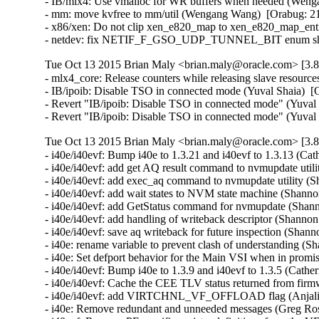
- IB/mlx4: Use vmalloc for WR buffers when needed (Wenga
- mm: move kvfree to mm/util (Wengang Wang)  [Orabug: 21
- x86/xen: Do not clip xen_e820_map to xen_e820_map_entri
- netdev: fix NETIF_F_GSO_UDP_TUNNEL_BIT enum shift in
Tue Oct 13 2015 Brian Maly <brian.maly@oracle.com> [3.8
- mlx4_core: Release counters while releasing slave resour
- IB/ipoib: Disable TSO in connected mode (Yuval Shaia)  [
- Revert "IB/ipoib: Disable TSO in connected mode" (Yuval 
- Revert "IB/ipoib: Disable TSO in connected mode" (Yuval
Tue Oct 13 2015 Brian Maly <brian.maly@oracle.com> [3.8
- i40e/i40evf: Bump i40e to 1.3.21 and i40evf to 1.3.13 (Cat
- i40e/i40evf: add get AQ result command to nvmupdate util
- i40e/i40evf: add exec_aq command to nvmupdate utility (S
- i40e/i40evf: add wait states to NVM state machine (Shanno
- i40e/i40evf: add GetStatus command for nvmupdate (Shann
- i40e/i40evf: add handling of writeback descriptor (Shanno
- i40e/i40evf: save aq writeback for future inspection (Shan
- i40e: rename variable to prevent clash of understanding (
- i40e: Set defport behavior for the Main VSI when in promi
- i40e/i40evf: Bump i40e to 1.3.9 and i40evf to 1.3.5 (Cather
- i40e/i40evf: Cache the CEE TLV status returned from firm
- i40e/i40evf: add VIRTCHNL_VF_OFFLOAD flag (Anjali Si
- i40e: Remove redundant and unneeded messages (Greg Ros