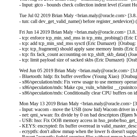
- Input: gtco - bounds check collection indent level (Gra
Tue Jul 02 2019 Brian Maly <brian.maly@oracle.com> [3.8.
- tun: call dev_get_valid_name() before register_netdevic
Fri Jun 14 2019 Brian Maly <brian.maly@oracle.com> [3.8.
- tcp: enforce tcp_min_snd_mss in tcp_mtu_probing() (Eri
- tcp: add tcp_min_snd_mss sysctl (Eric Dumazet)  [Orabu
- tcp: tcp_fragment() should apply sane memory limits (Er
- tcp: fix fack_count accounting on tcp_shift_skb_data() (
- tcp: limit payload size of sacked skbs (Eric Dumazet)  
Wed Jun 05 2019 Brian Maly <brian.maly@oracle.com> [3.8
- Bluetooth: hidp: fix buffer overflow (Young Xiao)  [Or
- x86/speculation/mds: Fix verw usage to use memory op
- x86/speculation/mds: Make cpu_vuln_whitelist __cpuinitcon
- x86/speculation/mds: Conditionally clear CPU buffers
Mon May 13 2019 Brian Maly <brian.maly@oracle.com> [3.
- Input: wacom - move the USB (now hid) Wacom driver in d
- net: qmi_wwan: fix divide by 0 on bad descriptors (Bjør
- USB: hso: Fix OOB memory access in hso_probe/hso_get
- KEYS: encrypted: fix buffer overread in valid_master_des
- ecryptfs: don't allow mmap when the lower fs doesn't su
- Revert "ecryptfs: forbid opening files without mmap hand