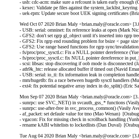
- usb: cdc-acm: make sure a refcount is taken early enoug
- kexec: Validate pe files against the system_lacklist_keyr
- uek-rpm: Update secure boot UEK signing certificates (Br
Wed Oct 07 2020 Brian Maly <brian.maly@oracle.com> [3.8
- USB: serial: omninet: fix reference leaks at open (Mark 
- GFS2: don't set rgrp gl_object until it's inserted into rg
- GFS2: Fix rgrp end rounding problem for bsize < page si
- GFS2: Use range based functions for rgrp sync/invalidat
- fs/proc/proc_sysctl.c: Fix a NULL pointer dereference (
- fs/proc/proc_sysctl.c: fix NULL pointer dereference in p
- scsi: libsas: stop discovering if oob mode is disconnecte
- ath9k_htc: release allocated buffer if timed out (Navid 
- USB: serial: io_ti: fix information leak in completion ha
- mm/hugetlb: fix a race between hugetlb sysctl handlers 
- ext4: fix potential negative array index in do_split() (E
Mon Sep 07 2020 Brian Maly <brian.maly@oracle.com> [3.8
- sunrpc: use SVC_NET() in svcauth_gss_* functions (Vasi
- sunrpc: use-after-free in svc_process_common() (Vasily 
- af_packet: set defaule value for tmo (Mao Wenan)  [Orab
- vgacon: Fix for missing check in scrollback handling (
- rename kABI whitelists to lockedlists (Dan Duval)  [Orab
Tue Aug 04 2020 Brian Maly <brian.maly@oracle.com> [3.8