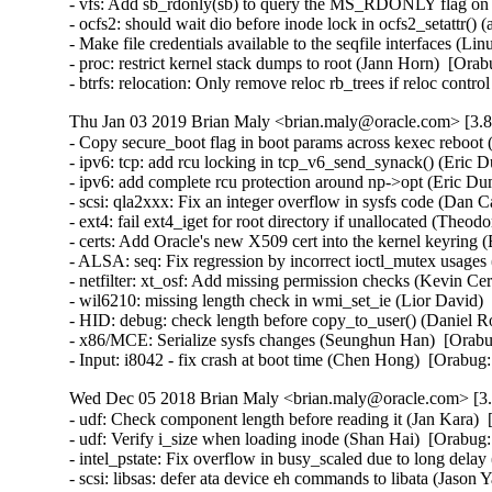
- vfs: Add sb_rdonly(sb) to query the MS_RDONLY flag on
- ocfs2: should wait dio before inode lock in ocfs2_setattr
- Make file credentials available to the seqfile interfaces 
- proc: restrict kernel stack dumps to root (Jann Horn)  [O
- btrfs: relocation: Only remove reloc rb_trees if reloc co
Thu Jan 03 2019 Brian Maly <brian.maly@oracle.com> [3.8
- Copy secure_boot flag in boot params across kexec rebo
- ipv6: tcp: add rcu locking in tcp_v6_send_synack() (Eri
- ipv6: add complete rcu protection around np->opt (Eric 
- scsi: qla2xxx: Fix an integer overflow in sysfs code (Da
- ext4: fail ext4_iget for root directory if unallocated (
- certs: Add Oracle's new X509 cert into the kernel keyring 
- ALSA: seq: Fix regression by incorrect ioctl_mutex usag
- netfilter: xt_osf: Add missing permission checks (Kevin 
- wil6210: missing length check in wmi_set_ie (Lior David
- HID: debug: check length before copy_to_user() (Daniel
- x86/MCE: Serialize sysfs changes (Seunghun Han)  [Ora
- Input: i8042 - fix crash at boot time (Chen Hong)  [Ora
Wed Dec 05 2018 Brian Maly <brian.maly@oracle.com> [3.8
- udf: Check component length before reading it (Jan Kara
- udf: Verify i_size when loading inode (Shan Hai)  [Orab
- intel_pstate: Fix overflow in busy_scaled due to long delay
- scsi: libsas: defer ata device eh commands to libata (Jas