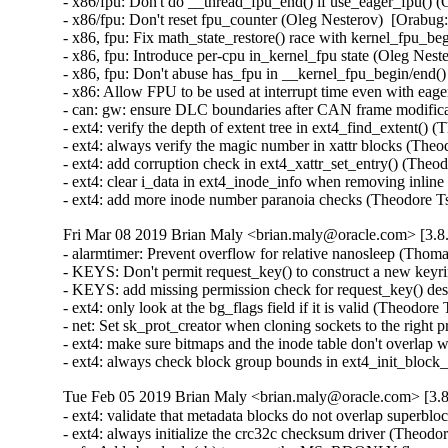
- x86/fpu: Don't do __thread_fpu_end() if use_eager_fpu() (
- x86/fpu: Don't reset fpu_counter (Oleg Nesterov)  [Orabug:
- x86, fpu: Fix math_state_restore() race with kernel_fpu_be
- x86, fpu: Introduce per-cpu in_kernel_fpu state (Oleg Nest
- x86, fpu: Don't abuse has_fpu in __kernel_fpu_begin/end()
- x86: Allow FPU to be used at interrupt time even with eag
- can: gw: ensure DLC boundaries after CAN frame modifi
- ext4: verify the depth of extent tree in ext4_find_exten
- ext4: always verify the magic number in xattr blocks (
- ext4: add corruption check in ext4_xattr_set_entry() (T
- ext4: clear i_data in ext4_inode_info when removing in
- ext4: add more inode number paranoia checks (Theodor
Fri Mar 08 2019 Brian Maly <brian.maly@oracle.com> [3.8.
- alarmtimer: Prevent overflow for relative nanosleep (Th
- KEYS: Don't permit request_key() to construct a new ke
- KEYS: add missing permission check for request_key() de
- ext4: only look at the bg_flags field if it is valid (The
- net: Set sk_prot_creator when cloning sockets to the righ
- ext4: make sure bitmaps and the inode table don't overlap
- ext4: always check block group bounds in ext4_init_blo
Tue Feb 05 2019 Brian Maly <brian.maly@oracle.com> [3.8
- ext4: validate that metadata blocks do not overlap super
- ext4: always initialize the crc32c checksum driver (The