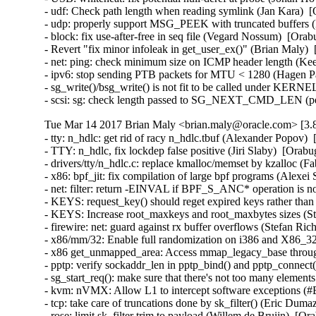
- udf: Check path length when reading symlink (Jan Kara) 
- udp: properly support MSG_PEEK with truncated buffers
- block: fix use-after-free in seq file (Vegard Nossum)  [O
- Revert "fix minor infoleak in get_user_ex()" (Brian Maly
- net: ping: check minimum size on ICMP header length (K
- ipv6: stop sending PTB packets for MTU < 1280 (Hagen P
- sg_write()/bsg_write() is not fit to be called under KE
- scsi: sg: check length passed to SG_NEXT_CMD_LEN (p
Tue Mar 14 2017 Brian Maly <brian.maly@oracle.com> [3.8
- tty: n_hdlc: get rid of racy n_hdlc.tbuf (Alexander Popo
- TTY: n_hdlc, fix lockdep false positive (Jiri Slaby)  [Or
- drivers/tty/n_hdlc.c: replace kmalloc/memset by kzalloc 
- x86: bpf_jit: fix compilation of large bpf programs (Alex
- net: filter: return -EINVAL if BPF_S_ANC* operation is n
- KEYS: request_key() should reget expired keys rather t
- KEYS: Increase root_maxkeys and root_maxbytes sizes (Ste
- firewire: net: guard against rx buffer overflows (Stefan 
- x86/mm/32: Enable full randomization on i386 and X86_3
- x86 get_unmapped_area: Access mmap_legacy_base throu
- pptp: verify sockaddr_len in pptp_bind() and pptp_conn
- sg_start_req(): make sure that there's not too many eleme
- kvm: nVMX: Allow L1 to intercept software exceptions (
- tcp: take care of truncations done by sk_filter() (Eric D
- rose: limit sk_filter trim to payload (Willem de Bruijn)  