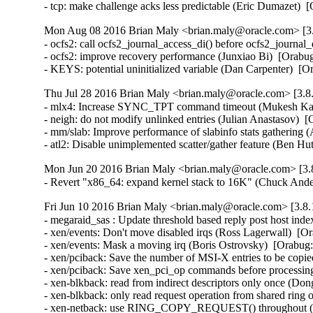
- tcp: make challenge acks less predictable (Eric Dumazet
Mon Aug 08 2016 Brian Maly <brian.maly@oracle.com> [3.
- ocfs2: call ocfs2_journal_access_di() before ocfs2_journa
- ocfs2: improve recovery performance (Junxiao Bi)  [Orabug
- KEYS: potential uninitialized variable (Dan Carpenter) 
Thu Jul 28 2016 Brian Maly <brian.maly@oracle.com> [3.8.
- mlx4: Increase SYNC_TPT command timeout (Mukesh Kack
- neigh: do not modify unlinked entries (Julian Anastasov)  
- mm/slab: Improve performance of slabinfo stats gathering 
- atl2: Disable unimplemented scatter/gather feature (Be
Mon Jun 20 2016 Brian Maly <brian.maly@oracle.com> [3.8
- Revert "x86_64: expand kernel stack to 16K" (Chuck And
Fri Jun 10 2016 Brian Maly <brian.maly@oracle.com> [3.8.
- megaraid_sas : Update threshold based reply post host in
- xen/events: Don't move disabled irqs (Ross Lagerwall)  [Or
- xen/events: Mask a moving irq (Boris Ostrovsky)  [Orabug:
- xen/pciback: Save the number of MSI-X entries to be copie
- xen/pciback: Save xen_pci_op commands before processing
- xen-blkback: read from indirect descriptors only once (Don
- xen-blkback: only read request operation from shared ring
- xen-netback: use RING_COPY_REQUEST() throughout (Do