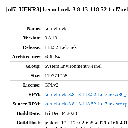
[ol7_UEKR3] kernel-uek-3.8.13-118.52.1.el7ue
Name:
kernel-uek
Version:
3.8.13
Release:
118.52.1.el7uek
Architecture:
x86_64
Group:
System Environment/Kernel
Size:
119771758
License:
GPLv2
RPM:
kernel-uek-3.8.13-118.52.1.el7uek.x86_
Source RPM:
kernel-uek-3.8.13-118.52.1.el7uek.src.r
Build Date:
Fri Dec 04 2020
Build Host:
jenkins-172-17-0-2-6a83dd79-d166-491