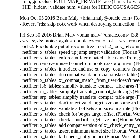
- mm, gup: close FOLL MAP_PRIVATE race (Linus Torvald
- HID: hiddev: validate num_values for HIDIOCGUSAGE
Mon Oct 03 2016 Brian Maly <brian.maly@oracle.com> [3.8
- Revert "rds: skip rx/tx work when destroying connection"
Fri Sep 30 2016 Brian Maly <brian.maly@oracle.com> [3.8.
- scsi_sysfs: protect against double execution of __scsi_rem
- ocfs2: Fix double put of recount tree in ocfs2_lock_refcou
- netfilter: x_tables: speed up jump target validation (Flor
- netfilter: x_tables: enforce nul-terminated table name 
- netfilter: remove unused comefrom hookmask argument (F
- netfilter: x_tables: introduce and use xt_copy_counters_
- netfilter: x_tables: do compat validation via translate_ta
- netfilter: x_tables: xt_compat_match_from_user doesn't n
- netfilter: ip6_tables: simplify translate_compat_table arg
- netfilter: ip_tables: simplify translate_compat_table args
- netfilter: arp_tables: simplify translate_compat_table arg
- netfilter: x_tables: don't reject valid target size on some
- netfilter: x_tables: validate all offsets and sizes in a rul
- netfilter: x_tables: check for bogus target offset (Floria
- netfilter: x_tables: check standard target size too (Flori
- netfilter: x_tables: add compat version of xt_check_entry
- netfilter: x_tables: assert minimum target size (Florian W
- netfilter: x_tables: kill check_entry helper (Florian West