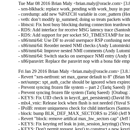
Tue Mar 08 2016 Brian Maly <brian.maly@oracle.com> [3.8
- xen-blkback: replace work_pending with work_busy in purg
- coredump: add new %PATCH variable in core_pattern (Herb
- veth: don’t modify ip_summed; doing so treats packets wi
- libiscsi: Fix host busy blocking during connection teardow
- RDS: Add interface for receive MSG latency trace (Santosh
- RDS: Add support for per socket SO_TIMESTAMP for inco
- x86/nmi/64: Use DF to avoid userspace RSP confusing ne
- x86/nmi/64: Reorder nested NMI checks (Andy Lutomirsk
- x86/nmi/64: Improve nested NMI comments (Andy Lutomir
- x86/nmi/64: Switch stacks on userspace NMI entry (Andy
- x86/paravirt: Replace the paravirt nop with a bona fide
Fri Jan 29 2016 Brian Maly <brian.maly@oracle.com> [3.8.
- Revert "xen-netfront: set max_queue default to 8" (Brian M
- net/sunrpc: xpt_auth_cache should be ignored when expire
- Prevent syncing frozen file system -- part 2 (Tariq Saeed)  
- Prevent syncing frozen file system (Tariq Saeed)  [Orabug: 
- KEYS: Fix UID check in keyctl_get_persistent() (David How
- mlx4_vnic: Release lock when flush is not needed (Yuval S
- IPoIB: restore uniqueness check for child interfaces (Santo
- block: bump BLK_DEF_MAX_SECTORS to 2560 (Jeff Moy
- Revert "block: remove artifical max_hw_sectors cap" (Jeff
- KEYS: Fix keyring ref leak in join_session_keyring() (Y
- KEYS: Don't permit request_key() to construct a new ke