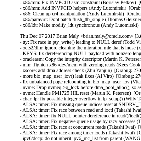
Thu Dec 07 2017 Brian Maly <brian.maly@oracle.com> [3.8
- tty: Fix race in pty_write() leading to NULL deref (Todd Vi
- ocfs2/dlm: ignore cleaning the migration mle that is inuse (
- KEYS: fix dereferencing NULL payload with nonzero lengt
- oracleasm: Copy the integrity descriptor (Martin K. Peterse
- mm: Tighten x86 /dev/mem with zeroing reads (Kees Coo
- xscore: add dma address check (Zhu Yanjun)  [Orabug: 270
- more bio_map_user_iov() leak fixes (Al Viro)  [Orabug: 
- fix unbalanced page refcounting in bio_map_user_iov (Vi
- nvme: Drop nvmeq->q_lock before dma_pool_alloc(), so as
- nvme: Handle PM1725 HIL reset (Martin K. Petersen)  [Or
- char: lp: fix possible integer overflow in lp_setup() (Wil
- ALSA: timer: Fix missing queue indices reset at SND
- ALSA: timer: Fix race between read and ioctl (Takashi I
- ALSA: timer: fix NULL pointer dereference in read()/ioc
- ALSA: timer: Fix negative queue usage by racy accesses 
- ALSA: timer: Fix race at concurrent reads (Takashi Iwai
- ALSA: timer: Fix race among timer ioctls (Takashi Iwai)
- ipv6/dccp: do not inherit ipv6_mc_list from parent (WA