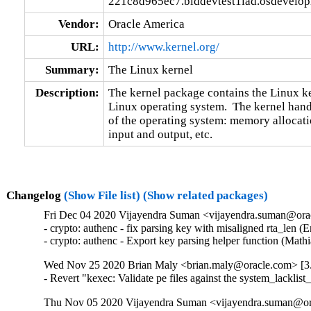
221c8d965ec7.blddevtest1iad.osdevelo
Vendor:
Oracle America
URL:
http://www.kernel.org/
Summary:
The Linux kernel
Description:
The kernel package contains the Linux ker
Linux operating system.  The kernel handl
of the operating system: memory allocatio
input and output, etc.
Changelog
(Show File list)
(Show related packages)
Fri Dec 04 2020 Vijayendra Suman <vijayendra.suman@orac
- crypto: authenc - fix parsing key with misaligned rta_len
- crypto: authenc - Export key parsing helper function (M
Wed Nov 25 2020 Brian Maly <brian.maly@oracle.com> [3.
- Revert "kexec: Validate pe files against the system_la
Thu Nov 05 2020 Vijayendra Suman <vijayendra.suman@ora