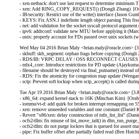
- xen-netback: don't use last request to determine minimum 
- xen: Add RING_COPY_REQUEST() (Dongli Zhang)  [Ora
- IB/security: Restrict use of the write() interface (Jason 
- KEYS: Fix ASN.1 indefinite length object parsing This 
- net: add validation for the socket syscall protocol arg
- ipv6: addrconf: validate new MTU before applying it (Ma
- unix: properly account for FDs passed over unix socket
Wed May 04 2016 Brian Maly <brian.maly@oracle.com> [3.
- skbuff: skb_segment: orphan frags before copying (Dongli 
- RDS/IB: VRPC DELAY / OSS RECONNECT CAUSES 5 MI
- mlx4_core: Introduce restrictions for PD update (Ajaykumar
- filename should be destroyed via final_putname() instead 
- RDS: Fix the atomicity for congestion map update (Wenga
- sctp: Prevent soft lockup when sctp_accept() is called du
Tue Apr 19 2016 Brian Maly <brian.maly@oracle.com> [3.8
- x86_64: expand kernel stack to 16K (Minchan Kim)  [Orab
- iommu/vt-d: add quirk for broken interrupt remapping on 
- xen: remove unneeded variables and one constant (Daniel K
- Revert "x86/xen: delay construction of mfn_list_list" (Dani
- ocfs2/dlm: fix misuse of list_move_tail() in dlm_run_purge_
- ocfs2/dlm: do not purge lockres that is queued for assert ma
- pipe: Fix buffer offset after partially failed read (B