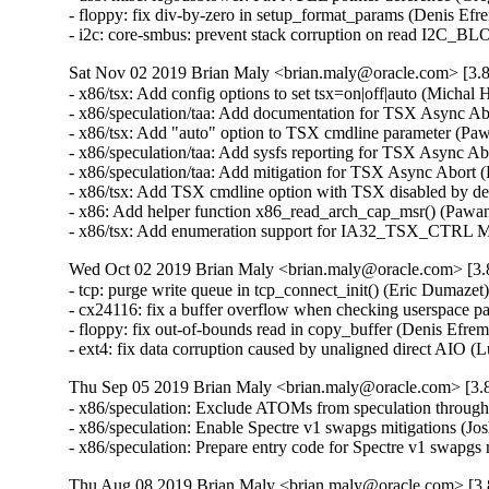
- floppy: fix div-by-zero in setup_format_params (Denis E
- i2c: core-smbus: prevent stack corruption on read I2
Sat Nov 02 2019 Brian Maly <brian.maly@oracle.com> [3.8
- x86/tsx: Add config options to set tsx=on|off|auto (Mich
- x86/speculation/taa: Add documentation for TSX Async A
- x86/tsx: Add "auto" option to TSX cmdline parameter (P
- x86/speculation/taa: Add sysfs reporting for TSX Async 
- x86/speculation/taa: Add mitigation for TSX Async Abor
- x86/tsx: Add TSX cmdline option with TSX disabled by d
- x86: Add helper function x86_read_arch_cap_msr() (Paw
- x86/tsx: Add enumeration support for IA32_TSX_CTRL 
Wed Oct 02 2019 Brian Maly <brian.maly@oracle.com> [3.8
- tcp: purge write queue in tcp_connect_init() (Eric Dumaz
- cx24116: fix a buffer overflow when checking userspace
- floppy: fix out-of-bounds read in copy_buffer (Denis Ef
- ext4: fix data corruption caused by unaligned direct AIO 
Thu Sep 05 2019 Brian Maly <brian.maly@oracle.com> [3.8
- x86/speculation: Exclude ATOMs from speculation thro
- x86/speculation: Enable Spectre v1 swapgs mitigations (
- x86/speculation: Prepare entry code for Spectre v1 swap
Thu Aug 08 2019 Brian Maly <brian.maly@oracle.com> [3.8