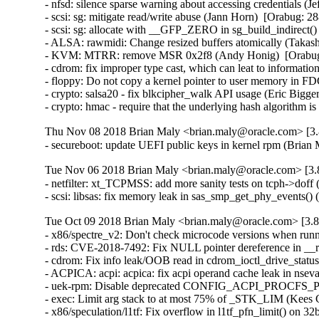
- nfsd: silence sparse warning about accessing credentials 
- scsi: sg: mitigate read/write abuse (Jann Horn)  [Orabug:
- scsi: sg: allocate with __GFP_ZERO in sg_build_indirect
- ALSA: rawmidi: Change resized buffers atomically (Taka
- KVM: MTRR: remove MSR 0x2f8 (Andy Honig)  [Orabug
- cdrom: fix improper type cast, which can leat to info
- floppy: Do not copy a kernel pointer to user memory i
- crypto: salsa20 - fix blkcipher_walk API usage (Eric Big
- crypto: hmac - require that the underlying hash algorith
Thu Nov 08 2018 Brian Maly <brian.maly@oracle.com> [3.8
- secureboot: update UEFI public keys in kernel rpm (Brian
Tue Nov 06 2018 Brian Maly <brian.maly@oracle.com> [3.8
- netfilter: xt_TCPMSS: add more sanity tests on tcph->do
- scsi: libsas: fix memory leak in sas_smp_get_phy_events
Tue Oct 09 2018 Brian Maly <brian.maly@oracle.com> [3.8
- x86/spectre_v2: Don't check microcode versions when runn
- rds: CVE-2018-7492: Fix NULL pointer dereference in 
- cdrom: Fix info leak/OOB read in cdrom_ioctl_drive_stat
- ACPICA: acpi: acpica: fix acpi operand cache leak in ns
- uek-rpm: Disable deprecated CONFIG_ACPI_PROCFS_POW
- exec: Limit arg stack to at most 75% of _STK_LIM (Kee
- x86/speculation/l1tf: Fix overflow in l1tf_pfn_limit() on