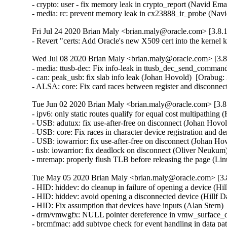
- crypto: user - fix memory leak in crypto_report (Navid 
- media: rc: prevent memory leak in cx23888_ir_probe (N
Fri Jul 24 2020 Brian Maly <brian.maly@oracle.com> [3.8.1
- Revert "certs: Add Oracle's new X509 cert into the kerne
Wed Jul 08 2020 Brian Maly <brian.maly@oracle.com> [3.8
- media: ttusb-dec: Fix info-leak in ttusb_dec_send_comma
- can: peak_usb: fix slab info leak (Johan Hovold)  [Orabu
- ALSA: core: Fix card races between register and disconn
Tue Jun 02 2020 Brian Maly <brian.maly@oracle.com> [3.8.
- ipv6: only static routes qualify for equal cost multipath
- USB: adutux: fix use-after-free on disconnect (Johan Ho
- USB: core: Fix races in character device registration and
- USB: iowarrior: fix use-after-free on disconnect (Johan 
- usb: iowarrior: fix deadlock on disconnect (Oliver Neuk
- mremap: properly flush TLB before releasing the page (
Tue May 05 2020 Brian Maly <brian.maly@oracle.com> [3.8
- HID: hiddev: do cleanup in failure of opening a device (
- HID: hiddev: avoid opening a disconnected device (Hillf
- HID: Fix assumption that devices have inputs (Alan Ster
- drm/vmwgfx: NULL pointer dereference in vmw_surface_de
- brcmfmac: add subtype check for event handling in data 