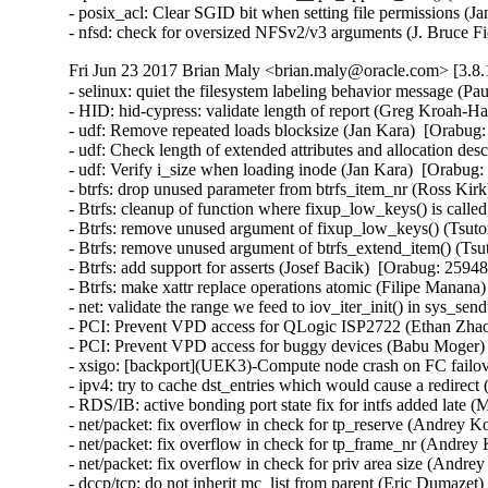
- posix_acl: Clear SGID bit when setting file permissions
- nfsd: check for oversized NFSv2/v3 arguments (J. Bruce
Fri Jun 23 2017 Brian Maly <brian.maly@oracle.com> [3.8.
- selinux: quiet the filesystem labeling behavior message (P
- HID: hid-cypress: validate length of report (Greg Kroah
- udf: Remove repeated loads blocksize (Jan Kara)  [Orabu
- udf: Check length of extended attributes and allocation d
- udf: Verify i_size when loading inode (Jan Kara)  [Orabu
- btrfs: drop unused parameter from btrfs_item_nr (Ross Ki
- Btrfs: cleanup of function where fixup_low_keys() is cal
- Btrfs: remove unused argument of fixup_low_keys() (Tsu
- Btrfs: remove unused argument of btrfs_extend_item() (T
- Btrfs: add support for asserts (Josef Bacik)  [Orabug: 25
- Btrfs: make xattr replace operations atomic (Filipe Mana
- net: validate the range we feed to iov_iter_init() in sys_
- PCI: Prevent VPD access for QLogic ISP2722 (Ethan Zhao)
- PCI: Prevent VPD access for buggy devices (Babu Moger) 
- xsigo: [backport](UEK3)-Compute node crash on FC failov
- ipv4: try to cache dst_entries which would cause a redir
- RDS/IB: active bonding port state fix for intfs added late
- net/packet: fix overflow in check for tp_reserve (Andre
- net/packet: fix overflow in check for tp_frame_nr (Andr
- net/packet: fix overflow in check for priv area size (An
- dccp/tcp: do not inherit mc_list from parent (Eric Dumaz