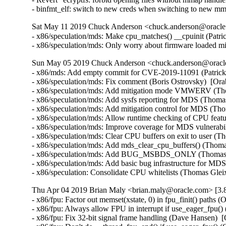
- binfmt_elf: switch to new creds when switching to new 
Sat May 11 2019 Chuck Anderson <chuck.anderson@oracle.
- x86/speculation/mds: Make cpu_matches() __cpuinit (
- x86/speculation/mds: Only worry about firmware load
Sun May 05 2019 Chuck Anderson <chuck.anderson@oracle.
- x86/mds: Add empty commit for CVE-2019-11091 (Patrick
- x86/speculation/mds: Fix comment (Boris Ostrovsky)  
- x86/speculation/mds: Add mitigation mode VMWERV (T
- x86/speculation/mds: Add sysfs reporting for MDS (Th
- x86/speculation/mds: Add mitigation control for MDS 
- x86/speculation/mds: Allow runtime checking of CPU fe
- x86/speculation/mds: Improve coverage for MDS vulner
- x86/speculation/mds: Clear CPU buffers on exit to use
- x86/speculation/mds: Add mds_clear_cpu_buffers() (Th
- x86/speculation/mds: Add BUG_MSBDS_ONLY (Thomas G
- x86/speculation/mds: Add basic bug infrastructure f
- x86/speculation: Consolidate CPU whitelists (Thomas 
Thu Apr 04 2019 Brian Maly <brian.maly@oracle.com> [3.8
- x86/fpu: Factor out memset(xstate, 0) in fpu_finit() paths 
- x86/fpu: Always allow FPU in interrupt if use_eager_fpu()
- x86/fpu: Fix 32-bit signal frame handling (Dave Hansen)  