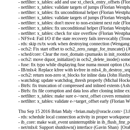
- netfilter: x_tables: add and use xt_check_entry_offsets (
- netfilter: x_tables: validate targets of jumps (Florian We
- netfilter: x_tables: fix unconditional helper (Florian Wes
- netfilter: x_tables: validate targets of jumps (Florian We
- netfilter: x_tables: don't move to non-existent next rule 
- netfilter: x_tables: fix unconditional helper (Florian Wes
- netfilter: x_tables: check for size overflow (Florian Wes
- NFSv4: Fail I/O if the state recovery fails irrevocably (Tr
- rds: skip rx/tx work when destroying connection (Wengang
- ocfs2: Fix start offset to ocfs2_zero_range_for_truncate() 
- sched/core: Clear the root_domain cpumasks in init_rootdo
- ocfs2: move dquot_initialize() in ocfs2_delete_inode() som
- fuse: fix typo while displaying fuse numa mount option (Ash
- IB/mlx4: Replace kfree with kvfree in mlx4_ib_destroy_s
- ocfs2: return non-zero st_blocks for inline data (John Haxb
- watchdog: update watchdog_thresh properly (Michal Hocko
- Btrfs: fix truncation of compressed and inlined extents 
- Btrfs: fix file corruption and data loss after cloning inli
- netfilter: x_tables: make sure e->next_offset covers rem
- netfilter: x_tables: validate e->target_offset early (Fl
Thu Sep 15 2016 Brian Maly <brian.maly@oracle.com> [3.8
- rds: schedule local connection activity in proper workque
- ib_core: make wait_event uninterruptible in ib_flush_fmr_
- net/mlx4: Support shutdown() interface (Gavin Shan)  [Ora