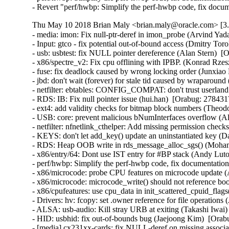
- Revert "perf/hwbp: Simplify the perf-hwbp code, fix docu
Thu May 10 2018 Brian Maly <brian.maly@oracle.com> [3.8
- media: imon: Fix null-ptr-deref in imon_probe (Arvind Yadav)  [Orabug: 27208380]  {CVE-2017-16537} 
- Input: gtco - fix potential out-of-bound access (Dmitry Torokhov)  [Orabug: 27215090]  {CVE-2017-16643} 
- usb: usbtest: fix NULL pointer dereference (Alan Stern)  [Orabug: 27602324]  {CVE-2017-16532} 
- x86/spectre_v2: Fix cpu offlining with IPBP. (Konrad Rzeszutek Wilk)   
- fuse: fix deadlock caused by wrong locking order (Junxiao Bi)  [Orabug: 27760268]  
- jbd: don't wait (forever) for stale tid caused by wraparound (Jan Kara)  [Orabug: 27842289]  
- netfilter: ebtables: CONFIG_COMPAT: don't trust userland offsets (Florian Westphal)  [Orabug: 27774015]  {CVE-2018-1068} 
- RDS: IB: Fix null pointer issue (hui.han)  [Orabug: 27843171]  
- ext4: add validity checks for bitmap block numbers (Theodore Ts'o)  [Orabug: 27854376]  {CVE-2018-1093} {CVE-2018-1093} 
- USB: core: prevent malicious bNumInterfaces overflow (Alan Stern)  [Orabug: 27898074]  {CVE-2017-17558} 
- netfilter: nfnetlink_cthelper: Add missing permission checks (Kevin Cernekee)  [Orabug: 27898167]  {CVE-2017-17448} 
- KEYS: don't let add_key() update an uninstantiated key (David Howells)  [Orabug: 27913332]  {CVE-2017-15299} 
- RDS: Heap OOB write in rds_message_alloc_sgs() (Mohamed Ghannam)  [Orabug: 27934073]  {CVE-2018-5332} 
- x86/entry/64: Dont use IST entry for #BP stack (Andy Lutomirski)   {CVE-2018-8897} 
- perf/hwbp: Simplify the perf-hwbp code, fix documentation (Linus Torvalds)  [Orabug: 27947608]  {CVE-2018-100199} 
- x86/microcode: probe CPU features on microcode update (Ankur Arora)  [Orabug: 27806667]  
- x86/microcode: microcode_write() should not reference boot_cpu_data (Ankur Arora)  [Orabug: 27806667]  
- x86/cpufeatures: use cpu_data in init_scattered_cpuid_flags() (Ankur Arora)  [Orabug: 27806667]  
- Drivers: hv: fcopy: set .owner reference for file operations (Joe Jin)  [Orabug: 21191022]  
- ALSA: usb-audio: Kill stray URB at exiting (Takashi Iwai)  [Orabug: 27148281]  {CVE-2017-16527} 
- HID: usbhid: fix out-of-bounds bug (Jaejoong Kim)  [Orabug: 27207929]  {CVE-2017-16533} 
- [media] cx231xx-cards: fix NULL-deref on missing association descriptor (Johan Hovold)  [Orabug: 27208072]  {CVE-2017-16536} 
- net: cdc_ether: fix divide by 0 on bad descriptors (Bjørn Mork)  [Orabug: 27215201]  {CVE-2017-16649} 
- x86/microcode/intel: Extend BDW late-loading with a revision check (Jia Zhang)  [Orabug: 27343577]  
- x86/microcode/intel: Disable late loading on model 79 (Borislav Petkov)  [Orabug: 27343577]  
- Bluetooth: bnep: bnep_add_connection() should verify that it's dealing with l2cap socket (Al Viro)  [Orabug: 27344793]  {CVE-2017-15868} 
- Bluetooth: hidp: verify l2cap sockets (David Herrmann)  [Orabug: 27344793]  {CVE-2017-15868} 
- ALSA: pcm: prevent UAF in snd_pcm_info (Robb Glasser)  [Orabug: 27344843]  {CVE-2017-0861} {CVE-2017-0861} 
- ptrace: use fsuid, fsgid, effective creds for fs access checks (Jann Horn)  [Orabug: 27364691]  {CVE-2017-14140} 
- sctp: do not peel off an assoc from one netns to another one (Xin Long)  [Orabug: 27387001]  {CVE-2017-15115} 
- Revert "x86/spec_ctrl: Add 'nolfence' knob to disable fallback for spectre_v2 mitigation" (Ankur Arora)  [Orabug: 27601787]  {CVE-2017-5715} 
- Revert "x86/spec: Add 'lfence_enabled' in sysfs" (Ankur Arora)  [Orabug: 27601787]  {CVE-2017-5715} 
- Revert "x86/mitigation/spectre_v2: Add reporting of 'lfence'" (Ankur Arora)  [Orabug: 27601787]  {CVE-2017-5715} 
- x86/mitigation/spectre_v2: Add reporting of 'lfence' (Konrad Rzeszutek Wilk)   {CVE-2017-5715} 
- x86/spec: Add 'lfence_enabled' in sysfs (Konrad Rzeszutek Wilk)   {CVE-2017-5715} 
- x86/spec_ctrl: Add 'nolfence' knob to disable fallback for spectre_v2 mitigation (Konrad Rzeszutek Wilk)   {CVE-2017-5715} 
- x86/spectre: bring spec_ctrl management logic closer to UEK4 (Ankur Arora)  [Orabug: 27516512]  {CVE-2017-5715} 
- x86/cpufeatures: Clean up Spectre v2 related CPUID flags (David Woodhouse)  [Orabug: 27516357]  {CVE-2017-5715} 
- x86/spectre_v2: Remove 0xc2 from spectre_bad_microcodes (Darren Kenny)  [Orabug: 27516419]  {CVE-2017-5715} 
- x86/cpufeature: Blacklist SPEC_CTRL/PRED_CMD on early Spectre v2 microcodes (David Woodhouse)  [Orabug: 27516419]  {CVE-2017-5715} 
- x86: intel-family.h: Add GEMINI_LAKE SOC (Len Brown)  [Orabug: 27516419]  
- x86/cpu/intel: Introduce macros for Intel family numbers (Dave Hansen)  [Orabug: 27516419]  
- x86/spectre: expose 'stibp' (Konrad Rzeszutek Wilk)  [Orabug: 27516419]  {CVE-2017-5715} 
- x86/speculation: Add basic IBPB (Indirect Branch Prediction Barrier) support (David Woodhouse)  [Orabug: 27516379]  {CVE-2017-5715} 
- x86/speculation: Use Indirect Branch Prediction Barrier in context switch (Tim Chen)  [Orabug: 27516379]  {CVE-2017-5715} 
- x86/spectre: fix spectre_v1 mitigation indicators (Ankur Arora)  [Orabug: 27509932]  {CVE-2017-5715} 
- x86/ia32/syscall: Clear extended registers %r8-%r15 (Ankur Arora)  [Orabug: 27452028]  {CVE-2017-5715} 
- x86/ia32/syscall: Save full stack frame throughout the entry code (Ankur Arora)  [Orabug: 27452028]  {CVE-2017-5715} 
- x86/ia32/syscall: cleanup trailing whitespace (Ankur Arora)  [Orabug: 27452028]  {CVE-2017-5715} 
- x86/syscall: Clear callee saved registers (%r12-%r15, %rbp, %rbx) (Ankur Arora)  [Orabug: 27452028]  {CVE-2017-5715} 
- x86/syscall: Save callee saved registers on syscall entrance (Ankur Arora)  [Orabug: 27452028]  {CVE-2017-5715} 
- gre: fix a possible skb leak (Eric Dumazet)  [Orabug: 26403972]  {CVE-2017-9074} 
- ipv6: Fix leak in ipv6_gso_segment(). (David S. Miller)  [Orabug: 26403972]  {CVE-2017-9074} 
- ipv6: xfrm: