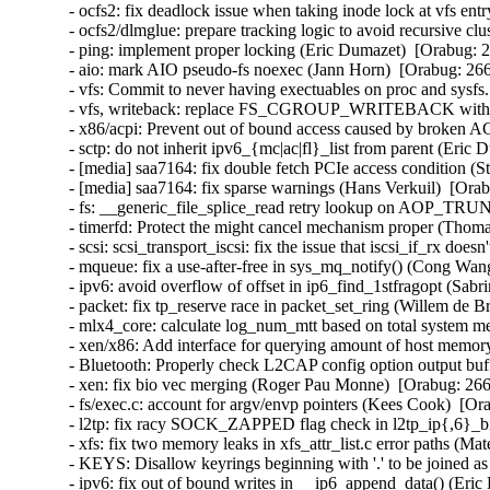
- ocfs2: fix deadlock issue when taking inode lock at vfs ent
- ocfs2/dlmglue: prepare tracking logic to avoid recursive clu
- ping: implement proper locking (Eric Dumazet)  [Orabug
- aio: mark AIO pseudo-fs noexec (Jann Horn)  [Orabug: 2
- vfs: Commit to never having exectuables on proc and sys
- vfs, writeback: replace FS_CGROUP_WRITEBACK with
- x86/acpi: Prevent out of bound access caused by broken
- sctp: do not inherit ipv6_{mc|ac|fl}_list from parent (Er
- [media] saa7164: fix double fetch PCIe access condition 
- [media] saa7164: fix sparse warnings (Hans Verkuil)  [O
- fs: __generic_file_splice_read retry lookup on AOP_T
- timerfd: Protect the might cancel mechanism proper (Tho
- scsi: scsi_transport_iscsi: fix the issue that iscsi_if_rx 
- mqueue: fix a use-after-free in sys_mq_notify() (Cong W
- ipv6: avoid overflow of offset in ip6_find_1stfragopt (S
- packet: fix tp_reserve race in packet_set_ring (Willem de
- mlx4_core: calculate log_num_mtt based on total system 
- xen/x86: Add interface for querying amount of host memor
- Bluetooth: Properly check L2CAP config option output bu
- xen: fix bio vec merging (Roger Pau Monne)  [Orabug: 2
- fs/exec.c: account for argv/envp pointers (Kees Cook)
- l2tp: fix racy SOCK_ZAPPED flag check in l2tp_ip{,6}_b
- xfs: fix two memory leaks in xfs_attr_list.c error paths 
- KEYS: Disallow keyrings beginning with '.' to be joined 
- ipv6: fix out of bound writes in __ip6_append_data() (E