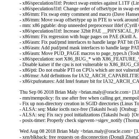
- x86/speculation/l1tf: Protect swap entries against L1TF 
- x86/speculation/l1tf: Change order of offset/type in swap
- x86/mm: Fix swap entry comment and macro (Dave Hanse
- x86/mm: Move swap offset/type up in PTE to work aroun
- mm: x86 pgtable: drop unneeded preprocessor ifdef (Cyri
- x86/speculation/l1tf: Increase 32bit PAE __PHYSICAL
- x86/mm: Fix regression with huge pages on PAE (Kirill 
- x86/asm: Fix pud/pmd interfaces to handle large PAT bit 
- x86/asm: Add pud/pmd mask interfaces to handle large PA
- x86/asm: Move PUD_PAGE macros to page_types.h (Toshi
- x86/speculation: sort X86_BUG_* with X86_FEATURE_* 
- Disable kaiser if the cpu is not vulnerable to X86_BU
- x86/pti: Do not enable PTI on CPUs which are not vulner
- x86/msr: Add definitions for IA32_ARCH_CAPABILITIES 
- x86/cpufeatures: Add Intel feature bit for IA32_ARCH_
Thu Sep 06 2018 Brian Maly <brian.maly@oracle.com> [3.8
- mm/mempolicy: fix use after free when calling get_mempo
- Fix up non-directory creation in SGID directories (Linus
- ALSA: seq: Make ioctls race-free (Takashi Iwai)  [Orabu
- ALSA: seq: Fix racy pool initializations (Takashi Iwai) 
- posix-timer: Properly check sigevent->sigev_notify (Th
Wed Aug 08 2018 Brian Maly <brian.maly@oracle.com> [3.
- xen/blkback: free requests on disconnection (Dongli Zhang)