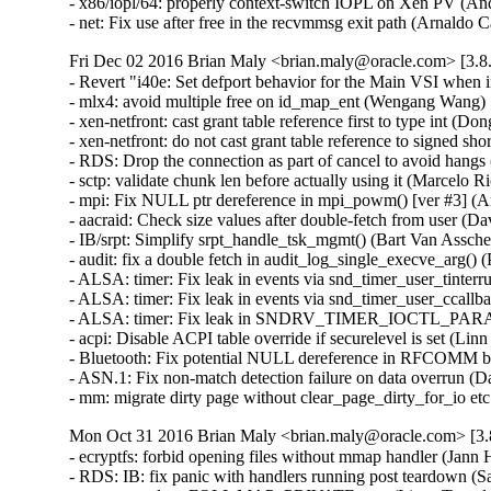
- x86/iopl/64: properly context-switch IOPL on Xen PV (
- net: Fix use after free in the recvmmsg exit path (Arnal
Fri Dec 02 2016 Brian Maly <brian.maly@oracle.com> [3.8.
- Revert "i40e: Set defport behavior for the Main VSI when
- mlx4: avoid multiple free on id_map_ent (Wengang Wang)  
- xen-netfront: cast grant table reference first to type int (Dong
- xen-netfront: do not cast grant table reference to signed sho
- RDS: Drop the connection as part of cancel to avoid hangs
- sctp: validate chunk len before actually using it (Marcel
- mpi: Fix NULL ptr dereference in mpi_powm() [ver #3] 
- aacraid: Check size values after double-fetch from user
- IB/srpt: Simplify srpt_handle_tsk_mgmt() (Bart Van Assc
- audit: fix a double fetch in audit_log_single_execve_arg
- ALSA: timer: Fix leak in events via snd_timer_user_tinte
- ALSA: timer: Fix leak in events via snd_timer_user_ccal
- ALSA: timer: Fix leak in SNDRV_TIMER_IOCTL_PARAMS
- acpi: Disable ACPI table override if securelevel is set (L
- Bluetooth: Fix potential NULL dereference in RFCOMM b
- ASN.1: Fix non-match detection failure on data overrun 
- mm: migrate dirty page without clear_page_dirty_for_io
Mon Oct 31 2016 Brian Maly <brian.maly@oracle.com> [3.8
- ecryptfs: forbid opening files without mmap handler (Jan
- RDS: IB: fix panic with handlers running post teardown (S