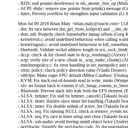
- RDS: null pointer dereference in rds_atomic_free_op (
- ACPI: sbshc: remove raw pointer from printk() message 
- futex: Prevent overflow by strengthen input validation (
Mon Jul 09 2018 Brian Maly <brian.maly@oracle.com> [3.8
- dm: fix race between dm_get_from_kobject() and __dm_de
- drm: udl: Properly check framebuffer mmap offsets (Gre
- kernel/exit.c: avoid undefined behaviour when calling wa
- kernel/signal.c: avoid undefined behaviour in kill_someth
- bluetooth: Validate socket address length in sco_sock_bin
- dccp: check sk for closed state in dccp_sendmsg() (Ale
- sctp: verify size of a new chunk in _sctp_make_chunk()
- mm/mempolicy.c: fix error handling in set_mempolicy and
- xfrm: policy: check policy direction value (Vladis Dro
- x86/fpu: Make eager FPU default (Mihai Carabas)  [Orab
- KVM: Fix stack-out-of-bounds read in write_mmio (Wan
- xfs: set format back to extents if xfs_bmap_extents_to_b
- Bluetooth: Prevent stack info leak from the EFS elemen
- ALSA: hrtimer: Fix stall by hrtimer_cancel() (Takashi Iw
- ALSA: timer: Harden slave timer list handling (Takashi
- ALSA: timer: Fix double unlink of active_list (Takashi I
- ALSA: seq: Fix missing NULL check at remove_events ioc
- ALSA: seq: Fix race at timer setup and close (Takashi Iw
- ALSA: usb-audio: avoid freeing umidi object twice (And
- perf/hwbp: Simplify the perf-hwbp code, fix documentati