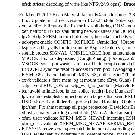
- nfsd: stricter decoding of write-like NFSv2/v3 ops (J. B
Fri May 05 2017 Brian Maly <brian.maly@oracle.com> [3.8
- fnic: Update fnic driver version to 1.6.0.24 (John Sobecki)
- xen-netfront: Rework the fix for Rx stall during OOM and 
- xen-netfront: Fix Rx stall during network stress and OOM 
- ipv6: Skip XFRM lookup if dst_entry in socket cache is valid
- uek-rpm: enable CONFIG_KSPLICE. (Jamie Iles)  [Orabug
- ksplice: add sysctls for determining Ksplice features. (Jamie
- signal: protect SIGNAL_UNKILLABLE from unintentional cl
- VSOCK: Fix lockdep issue. (Dongli Zhang)  [Orabug: 2555
- VSOCK: sock_put wasn't safe to call in interrupt context 
- IB/CORE: sync the resouce access in fmr_pool (Wengang 
- KVM: x86: fix emulation of "MOV SS, null selector" (P
- ext4: validate s_first_meta_bg at mount time (Eryu Guan
- sctp: avoid BUG_ON on sctp_wait_for_sndbuf (Marcelo R
- tcp: avoid infinite loop in tcp_splice_read() (Eric Dumaz
- lpfc cannot establish connection with targets that send PR
- USB: visor: fix null-deref at probe (Johan Hovold)  [Ora
- ipc/shm: Fix shmat mmap nil-page protection (Davidlohr 
- vhost: actually track log eventfd file (Marc-André Lurea
- xfrm_user: validate XFRM_MSG_NEWAE incoming ESN siz
- xfrm_user: validate XFRM_MSG_NEWAE XFRMA_REPLAY
- KEYS: Remove key_type::match in favour of overriding 
- USB: whiteheat: fix potential null-deref at probe (Joha