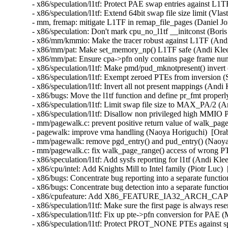
- x86/speculation/l1tf: Protect PAE swap entries against L
- x86/speculation/l1tf: Extend 64bit swap file size limit (
- mm, fremap: mitigate L1TF in remap_file_pages (Daniel 
- x86/speculation: Don't mark cpu_no_l1tf __initconst (Bo
- x86/mm/kmmio: Make the tracer robust against L1TF (An
- x86/mm/pat: Make set_memory_np() L1TF safe (Andi Kle
- x86/mm/pat: Ensure cpa->pfn only contains page frame n
- x86/speculation/l1tf: Make pmd/pud_mknotpresent() inver
- x86/speculation/l1tf: Exempt zeroed PTEs from inversion
- x86/speculation/l1tf: Invert all not present mappings (An
- x86/bugs: Move the l1tf function and define pr_fmt prop
- x86/speculation/l1tf: Limit swap file size to MAX_PA/2 
- x86/speculation/l1tf: Disallow non privileged high M
- mm/pagewalk.c: prevent positive return value of walk_pag
- pagewalk: improve vma handling (Naoya Horiguchi)  [Or
- mm/pagewalk: remove pgd_entry() and pud_entry() (Naoy
- mm/pagewalk.c: fix walk_page_range() access of wrong 
- x86/speculation/l1tf: Add sysfs reporting for l1tf (Andi 
- x86/cpu/intel: Add Knights Mill to Intel family (Piotr Lu
- x86/bugs: Concentrate bug reporting into a separate func
- x86/bugs: Concentrate bug detection into a separate func
- x86/cpufeature: Add X86_FEATURE_IA32_ARCH_CAPS 
- x86/speculation/l1tf: Make sure the first page is always 
- x86/speculation/l1tf: Fix up pte->pfn conversion for PA
- x86/speculation/l1tf: Protect PROT_NONE PTEs against s