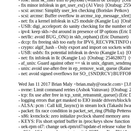
- fix minor infoleak in get_user_ex() (Al Viro)  [Orabug: 
- scsi: arcmsr: Simplify user_len checking (Borislav Petko
- scsi: arcmsr: Buffer overflow in arcmsr_iop_message_xfe
- net: fix a kernel infoleak in x25 module (Kangjie Lu)  [
- USB: digi_acceleport: do sanity checking for the number
- ipv4: keep skb->dst around in presence of IP options (Er
- net/llc: avoid BUG_ON() in skb_orphan() (Eric Dumazet)
- dccp: fix freeing skb too early for IPV6_RECVPKTINFO
- crypto: algif_hash - Only export and import on sockets w
- USB: usbfs: fix potential infoleak in devio (Kangjie Lu)
- net: fix infoleak in llc (Kangjie Lu)  [Orabug: 25462807]
- af_unix: Guard against other == sk in unix_dgram_sendm
- unix: avoid use-after-free in ep_remove_wait_queue (Rai
- net: avoid signed overflows for SO_{SND|RCV}BUFFOR
Wed Jan 11 2017 Brian Maly <brian.maly@oracle.com> [3.8
- nvme: Limit command retries (Ashok Vairavan)  [Orabug: 2
- tcp: fix use after free in tcp_xmit_retransmit_queue() (E
- logging errors that get masked to EIO inside drivers/block/
- ALSA: pcm : Call kill_fasync() in stream lock (Takashi I
- packet: fix race condition in packet_set_ring (Philip Pett
- x86: kvmclock: zero initialize pvclock shared memory are
- KEYS: Fix short sprintf buffer in /proc/keys show funct
- uek-rpm ol7: change uek-rpm/ol7/update-el release value fr