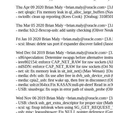
Thu Apr 09 2020 Brian Maly <brian.maly@oracle.com> [3.8
- net: qlogic: Fix memory leak in ql_alloc_large_buffers 
- swiotlb: clean up reporting (Kees Cook)  [Orabug: 3108
Thu Mar 05 2020 Brian Maly <brian.maly@oracle.com> [3.8
- media: b2c2-flexcop-usb: add sanity checking (Oliver 
Fri Jan 10 2020 Brian Maly <brian.maly@oracle.com> [3.8.
- scsi: libsas: delete sas port if expander discover failed 
Wed Dec 04 2019 Brian Maly <brian.maly@oracle.com> [3.8
- x86/speculation: Determine swapgs before alternative instru
- ieee802154: enforce CAP_NET_RAW for raw sockets (All
- mISDN: enforce CAP_NET_RAW for raw sockets (Ori Nim
- net: sit: fix memory leak in sit_init_net() (Mao Wenan)  
- media: dvb: usb: fix use after free in dvb_usb_device_ex
- media: cpia2_usb: first wake up, then free in disconnect
- media: usb:zr364xx:Fix KASAN:null-ptr-deref Read in z
- USB: sisusbvga: fix oops in error path of sisusb_probe
Wed Nov 06 2019 Brian Maly <brian.maly@oracle.com> [3.
- USB: check usb_get_extra_descriptor for proper size (Ma
- scsi: sg: fixup infoleak when using SG_GET_REQUEST_
- usb: misc: legousbtower: Fix NULL pointer deference (G