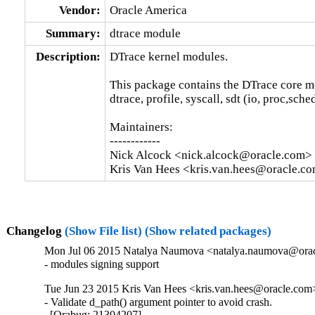
Vendor:
Oracle America
Summary:
dtrace module
Description:
DTrace kernel modules.

This package contains the DTrace core m
dtrace, profile, syscall, sdt (io, proc,sche
Maintainers:

------------

Nick Alcock <nick.alcock@oracle.com>

Kris Van Hees <kris.van.hees@oracle.c
Changelog
(Show File list)
(Show related packages)
Mon Jul 06 2015 Natalya Naumova <natalya.naumova@oracl
- modules signing support
Tue Jun 23 2015 Kris Van Hees <kris.van.hees@oracle.com>
- Validate d_path() argument pointer to avoid crash.

  [Orabug: 21304207]