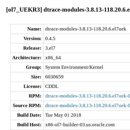
[ol7_UEKR3] dtrace-modules-3.8.13-118.20.6.e
Name:
dtrace-modules-3.8.13-118.20.6.el7uek
Version:
0.4.5
Release:
3.el7
Architecture:
x86_64
Group:
System Environment/Kernel
Size:
6030659
License:
CDDL
RPM:
dtrace-modules-3.8.13-118.20.6.el7uek-
Source RPM:
dtrace-modules-3.8.13-118.20.6.el7uek-0
Build Date:
Tue May 01 2018
Build Host:
x86-ol7-builder-03.us.oracle.com