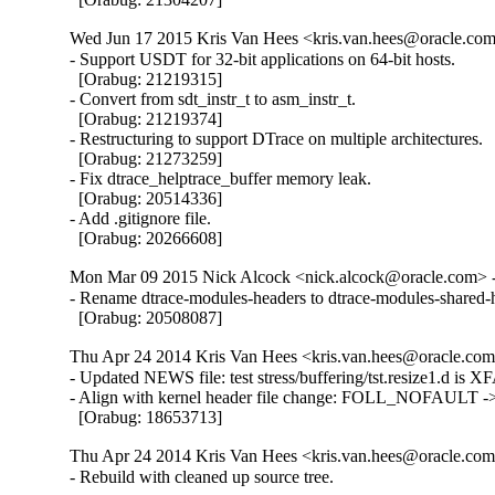
Wed Jun 17 2015 Kris Van Hees <kris.van.hees@oracle.com>
- Support USDT for 32-bit applications on 64-bit hosts.

  [Orabug: 21219315]

- Convert from sdt_instr_t to asm_instr_t.

  [Orabug: 21219374]

- Restructuring to support DTrace on multiple architectures.

  [Orabug: 21273259]

- Fix dtrace_helptrace_buffer memory leak.

  [Orabug: 20514336]

- Add .gitignore file.

  [Orabug: 20266608]
Mon Mar 09 2015 Nick Alcock <nick.alcock@oracle.com> -
- Rename dtrace-modules-headers to dtrace-modules-shared-h
  [Orabug: 20508087]
Thu Apr 24 2014 Kris Van Hees <kris.van.hees@oracle.com>
- Updated NEWS file: test stress/buffering/tst.resize1.d is XF
- Align with kernel header file change: FOLL_NOFAULT
  [Orabug: 18653713]
Thu Apr 24 2014 Kris Van Hees <kris.van.hees@oracle.com>
- Rebuild with cleaned up source tree.