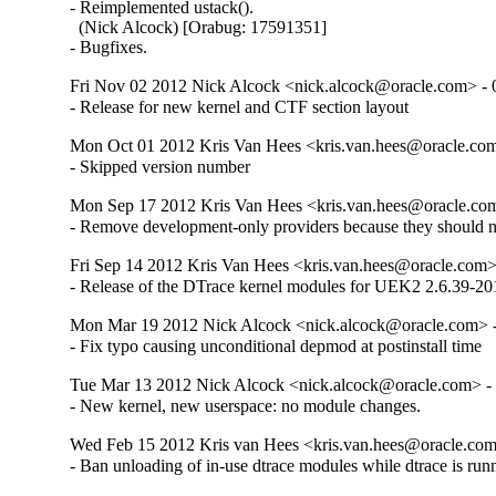
- Reimplemented ustack().

  (Nick Alcock) [Orabug: 17591351]

- Bugfixes.
Fri Nov 02 2012 Nick Alcock <nick.alcock@oracle.com> - 
- Release for new kernel and CTF section layout
Mon Oct 01 2012 Kris Van Hees <kris.van.hees@oracle.com
- Skipped version number
Mon Sep 17 2012 Kris Van Hees <kris.van.hees@oracle.com
- Remove development-only providers because they should not
Fri Sep 14 2012 Kris Van Hees <kris.van.hees@oracle.com> 
- Release of the DTrace kernel modules for UEK2 2.6.39-201
Mon Mar 19 2012 Nick Alcock <nick.alcock@oracle.com> -
- Fix typo causing unconditional depmod at postinstall time
Tue Mar 13 2012 Nick Alcock <nick.alcock@oracle.com> - 
- New kernel, new userspace: no module changes.
Wed Feb 15 2012 Kris van Hees <kris.van.hees@oracle.com
- Ban unloading of in-use dtrace modules while dtrace is run