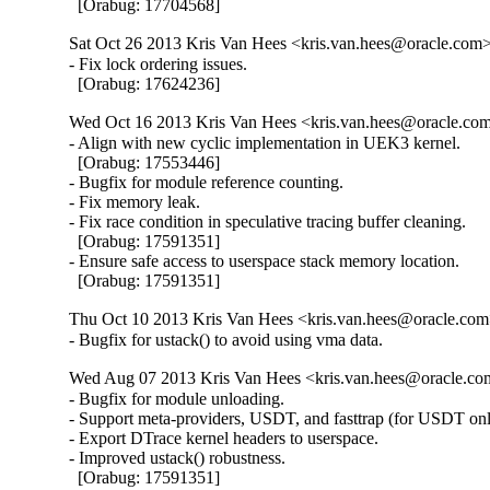
  [Orabug: 17704568]
Sat Oct 26 2013 Kris Van Hees <kris.van.hees@oracle.com> 
- Fix lock ordering issues.

  [Orabug: 17624236]
Wed Oct 16 2013 Kris Van Hees <kris.van.hees@oracle.com
- Align with new cyclic implementation in UEK3 kernel.

  [Orabug: 17553446]

- Bugfix for module reference counting.

- Fix memory leak.

- Fix race condition in speculative tracing buffer cleaning.

  [Orabug: 17591351]

- Ensure safe access to userspace stack memory location.

  [Orabug: 17591351]
Thu Oct 10 2013 Kris Van Hees <kris.van.hees@oracle.com>
- Bugfix for ustack() to avoid using vma data.
Wed Aug 07 2013 Kris Van Hees <kris.van.hees@oracle.com
- Bugfix for module unloading.

- Support meta-providers, USDT, and fasttrap (for USDT only
- Export DTrace kernel headers to userspace.

- Improved ustack() robustness.

  [Orabug: 17591351]
