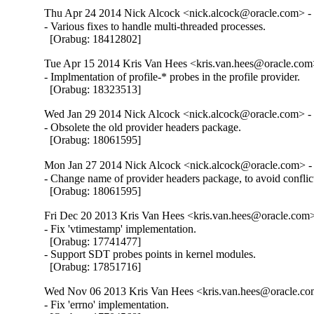
Thu Apr 24 2014 Nick Alcock <nick.alcock@oracle.com> - 
- Various fixes to handle multi-threaded processes.

  [Orabug: 18412802]
Tue Apr 15 2014 Kris Van Hees <kris.van.hees@oracle.com>
- Implmentation of profile-* probes in the profile provider.

  [Orabug: 18323513]
Wed Jan 29 2014 Nick Alcock <nick.alcock@oracle.com> - 
- Obsolete the old provider headers package.

  [Orabug: 18061595]
Mon Jan 27 2014 Nick Alcock <nick.alcock@oracle.com> - 
- Change name of provider headers package, to avoid conflic
  [Orabug: 18061595]
Fri Dec 20 2013 Kris Van Hees <kris.van.hees@oracle.com>
- Fix 'vtimestamp' implementation.

  [Orabug: 17741477]

- Support SDT probes points in kernel modules.

  [Orabug: 17851716]
Wed Nov 06 2013 Kris Van Hees <kris.van.hees@oracle.com
- Fix 'errno' implementation.
