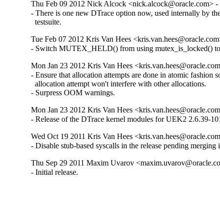
Thu Feb 09 2012 Nick Alcock <nick.alcock@oracle.com> - 
- There is one new DTrace option now, used internally by the
  testsuite.
Tue Feb 07 2012 Kris Van Hees <kris.van.hees@oracle.com>
- Switch MUTEX_HELD() from using mutex_is_locked() t
Mon Jan 23 2012 Kris Van Hees <kris.van.hees@oracle.com
- Ensure that allocation attempts are done in atomic fashion so 
  allocation attempt won't interfere with other allocations.

- Surpress OOM warnings.
Mon Jan 23 2012 Kris Van Hees <kris.van.hees@oracle.com
- Release of the DTrace kernel modules for UEK2 2.6.39-101
Wed Oct 19 2011 Kris Van Hees <kris.van.hees@oracle.com>
- Disable stub-based syscalls in the release pending merging i
Thu Sep 29 2011 Maxim Uvarov <maxim.uvarov@oracle.co
- Initial release.