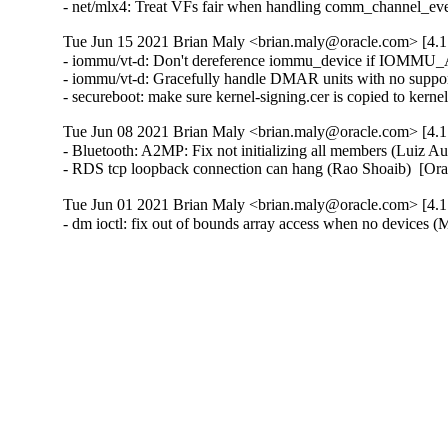
- net/mlx4: Treat VFs fair when handling comm_channel_ev
Tue Jun 15 2021 Brian Maly <brian.maly@oracle.com> [4.1
- iommu/vt-d: Don't dereference iommu_device if IOMMU_API
- iommu/vt-d: Gracefully handle DMAR units with no suppo
- secureboot: make sure kernel-signing.cer is copied to kern
Tue Jun 08 2021 Brian Maly <brian.maly@oracle.com> [4.1
- Bluetooth: A2MP: Fix not initializing all members (Luiz
- RDS tcp loopback connection can hang (Rao Shoaib)  [Or
Tue Jun 01 2021 Brian Maly <brian.maly@oracle.com> [4.1
- dm ioctl: fix out of bounds array access when no device