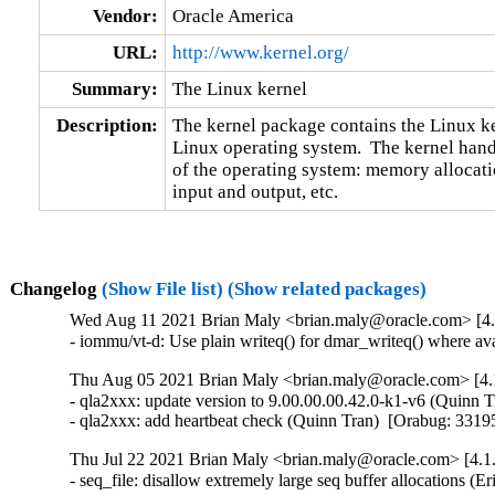
Vendor:
Oracle America
URL:
http://www.kernel.org/
Summary:
The Linux kernel
Description:
The kernel package contains the Linux ker
Linux operating system.  The kernel handl
of the operating system: memory allocatio
input and output, etc.
Changelog
(Show File list)
(Show related packages)
Wed Aug 11 2021 Brian Maly <brian.maly@oracle.com> [4.1
- iommu/vt-d: Use plain writeq() for dmar_writeq() where 
Thu Aug 05 2021 Brian Maly <brian.maly@oracle.com> [4.1
- qla2xxx: update version to 9.00.00.00.42.0-k1-v6 (Quinn T
- qla2xxx: add heartbeat check (Quinn Tran)  [Orabug: 331
Thu Jul 22 2021 Brian Maly <brian.maly@oracle.com> [4.1.
- seq_file: disallow extremely large seq buffer allocation