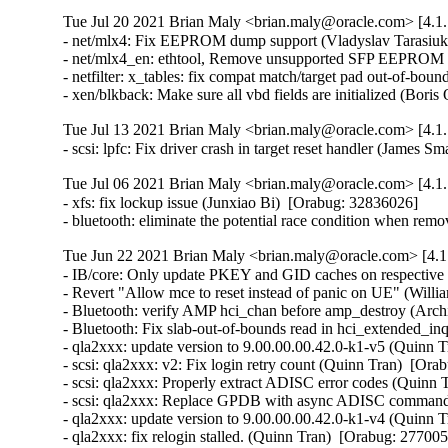
Tue Jul 20 2021 Brian Maly <brian.maly@oracle.com> [4.1.
- net/mlx4: Fix EEPROM dump support (Vladyslav Tarasiuk
- net/mlx4_en: ethtool, Remove unsupported SFP EEPROM h
- netfilter: x_tables: fix compat match/target pad out-of-b
- xen/blkback: Make sure all vbd fields are initialized (Bor
Tue Jul 13 2021 Brian Maly <brian.maly@oracle.com> [4.1.
- scsi: lpfc: Fix driver crash in target reset handler (James 
Tue Jul 06 2021 Brian Maly <brian.maly@oracle.com> [4.1.
- xfs: fix lockup issue (Junxiao Bi)  [Orabug: 32836026]  

- bluetooth: eliminate the potential race condition when
Tue Jun 22 2021 Brian Maly <brian.maly@oracle.com> [4.1
- IB/core: Only update PKEY and GID caches on respective 
- Revert "Allow mce to reset instead of panic on UE" (Willi
- Bluetooth: verify AMP hci_chan before amp_destroy (Arc
- Bluetooth: Fix slab-out-of-bounds read in hci_extended_in
- qla2xxx: update version to 9.00.00.00.42.0-k1-v5 (Quinn T
- scsi: qla2xxx: v2: Fix login retry count (Quinn Tran)  [Or
- scsi: qla2xxx: Properly extract ADISC error codes (Quinn 
- scsi: qla2xxx: Replace GPDB with async ADISC command 
- qla2xxx: update version to 9.00.00.00.42.0-k1-v4 (Quinn T
- qla2xxx: fix relogin stalled. (Quinn Tran)  [Orabug: 27700