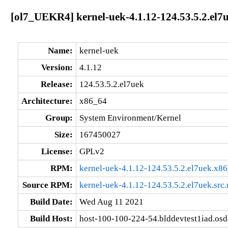
[ol7_UEKR4] kernel-uek-4.1.12-124.53.5.2.el7
Name:
kernel-uek
Version:
4.1.12
Release:
124.53.5.2.el7uek
Architecture:
x86_64
Group:
System Environment/Kernel
Size:
167450027
License:
GPLv2
RPM:
kernel-uek-4.1.12-124.53.5.2.el7uek.x8
Source RPM:
kernel-uek-4.1.12-124.53.5.2.el7uek.src
Build Date:
Wed Aug 11 2021
Build Host:
host-100-100-224-54.blddevtest1iad.os