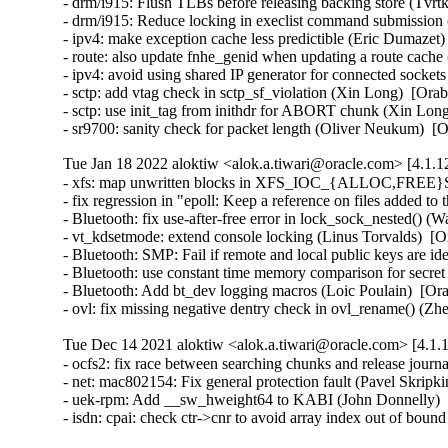
- drm/i915: Flush TLBs before releasing backing store (Tv
- drm/i915: Reduce locking in execlist command submission
- ipv4: make exception cache less predictible (Eric Dumaze
- route: also update fnhe_genid when updating a route cac
- ipv4: avoid using shared IP generator for connected sock
- sctp: add vtag check in sctp_sf_violation (Xin Long)  [O
- sctp: use init_tag from inithdr for ABORT chunk (Xin Lo
- sr9700: sanity check for packet length (Oliver Neukum)
Tue Jan 18 2022 aloktiw <alok.a.tiwari@oracle.com> [4.1.1
- xfs: map unwritten blocks in XFS_IOC_{ALLOC,FREE}SP j
- fix regression in "epoll: Keep a reference on files adde
- Bluetooth: fix use-after-free error in lock_sock_nested(
- vt_kdsetmode: extend console locking (Linus Torvalds)  
- Bluetooth: SMP: Fail if remote and local public keys are
- Bluetooth: use constant time memory comparison for secr
- Bluetooth: Add bt_dev logging macros (Loic Poulain)  [
- ovl: fix missing negative dentry check in ovl_rename() 
Tue Dec 14 2021 aloktiw <alok.a.tiwari@oracle.com> [4.1.1
- ocfs2: fix race between searching chunks and release jou
- net: mac802154: Fix general protection fault (Pavel Skri
- uek-rpm: Add __sw_hweight64 to KABI (John Donnelly)  
- isdn: cpai: check ctr->cnr to avoid array index out of 