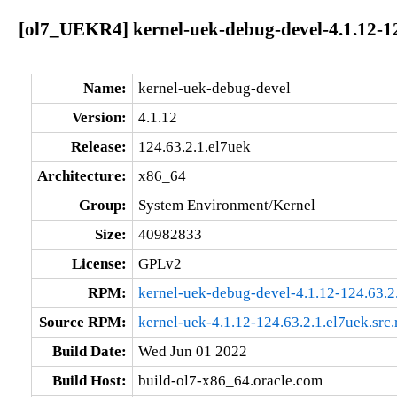
[ol7_UEKR4] kernel-uek-debug-devel-4.1.12-12
Name:
kernel-uek-debug-devel
Version:
4.1.12
Release:
124.63.2.1.el7uek
Architecture:
x86_64
Group:
System Environment/Kernel
Size:
40982833
License:
GPLv2
RPM:
kernel-uek-debug-devel-4.1.12-124.63.2
Source RPM:
kernel-uek-4.1.12-124.63.2.1.el7uek.src
Build Date:
Wed Jun 01 2022
Build Host:
build-ol7-x86_64.oracle.com