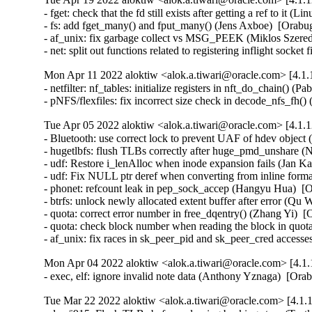
- fget: check that the fd still exists after getting a ref to i
- fs: add fget_many() and fput_many() (Jens Axboe)  [Orabug
- af_unix: fix garbage collect vs MSG_PEEK (Miklos Szere
- net: split out functions related to registering inflight sock
Mon Apr 11 2022 aloktiw <alok.a.tiwari@oracle.com> [4.1.
- netfilter: nf_tables: initialize registers in nft_do_chain(
- pNFS/flexfiles: fix incorrect size check in decode_nfs_f
Tue Apr 05 2022 aloktiw <alok.a.tiwari@oracle.com> [4.1.1
- Bluetooth: use correct lock to prevent UAF of hdev obje
- hugetlbfs: flush TLBs correctly after huge_pmd_unshare
- udf: Restore i_lenAlloc when inode expansion fails (Jan 
- udf: Fix NULL ptr deref when converting from inline for
- phonet: refcount leak in pep_sock_accep (Hangyu Hua)  
- btrfs: unlock newly allocated extent buffer after error (
- quota: correct error number in free_dqentry() (Zhang Yi)
- quota: check block number when reading the block in quo
- af_unix: fix races in sk_peer_pid and sk_peer_cred acce
Mon Apr 04 2022 aloktiw <alok.a.tiwari@oracle.com> [4.1.
- exec, elf: ignore invalid note data (Anthony Yznaga)  [Or
Tue Mar 22 2022 aloktiw <alok.a.tiwari@oracle.com> [4.1.1