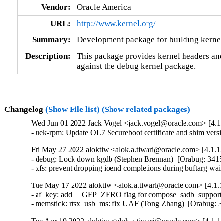
Vendor:
Oracle America
URL:
http://www.kernel.org/
Summary:
Development package for building kerne
Description:
This package provides kernel headers and
against the debug kernel package.
Changelog
(Show File list)
(Show related packages)
Wed Jun 01 2022 Jack Vogel <jack.vogel@oracle.com> [4.1.
- uek-rpm: Update OL7 Secureboot certificate and shim vers
Fri May 27 2022 aloktiw <alok.a.tiwari@oracle.com> [4.1.1
- debug: Lock down kgdb (Stephen Brennan)  [Orabug: 34
- xfs: prevent dropping ioend completions during buftarg wa
Tue May 17 2022 aloktiw <alok.a.tiwari@oracle.com> [4.1.
- af_key: add __GFP_ZERO flag for compose_sadb_supporte
- memstick: rtsx_usb_ms: fix UAF (Tong Zhang)  [Orabug
Tue Apr 19 2022 aloktiw <alok.a.tiwari@oracle.com> [4.1.1