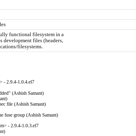
les
lly functional filesystem in a

 development files (headers,

cations/filesystems.
- 2.9.4-1.0.4.el7
added" (Ashish Samant)  

nt)  

ec file (Ashish Samant)  

the fuse group (Ashish Samant)
> - 2.9.4-1.0.3.el7
nt)