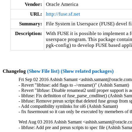
Vendor:
Oracle America
URL:
http://fuse.sf.net
Summary:
File System in Userspace (FUSE) devel fi
Description:
With FUSE it is possible to implement a fu
userspace program. This package contains
pgk-config) to develop FUSE based appli
Changelog
(Show File list)
(Show related packages)
Fri Sep 02 2016 Ashish Samant <ashish.samant@oracle.com> 
- Revert "libfuse: add flags to ->rename()" (Ashish Samant)  

- Revert "libfuse: Disable renameat2 until proper support is 
- libfuse: Fix definition of fuse_parse_cmdline() (Ashish Sama
- libfuse: Remove preun script that deleted fuse group from sp
- Add compatibility symlinks for ol6 (Ashish Samant)  

- fix fusermount so it can only be executed by memebers of 
Wed Aug 03 2016 Ashish Samant <ashish.samant@oracle.com
- libfuse: Add pre and preun scripts to spec file (Ashish Sama