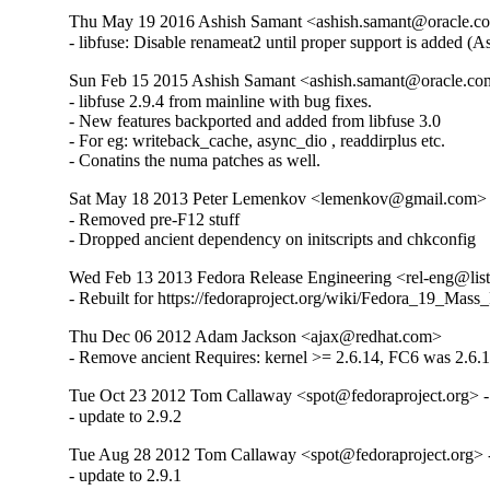
Thu May 19 2016 Ashish Samant <ashish.samant@oracle.com
- libfuse: Disable renameat2 until proper support is added (
Sun Feb 15 2015 Ashish Samant <ashish.samant@oracle.com
- libfuse 2.9.4 from mainline with bug fixes.

- New features backported and added from libfuse 3.0

- For eg: writeback_cache, async_dio , readdirplus etc.

- Conatins the numa patches as well.
Sat May 18 2013 Peter Lemenkov <lemenkov@gmail.com> -
- Removed pre-F12 stuff

- Dropped ancient dependency on initscripts and chkconfig
Wed Feb 13 2013 Fedora Release Engineering <rel-eng@lists.
- Rebuilt for https://fedoraproject.org/wiki/Fedora_19_Mass
Thu Dec 06 2012 Adam Jackson <ajax@redhat.com>
- Remove ancient Requires: kernel >= 2.6.14, FC6 was 2.6.1
Tue Oct 23 2012 Tom Callaway <spot@fedoraproject.org> -
- update to 2.9.2
Tue Aug 28 2012 Tom Callaway <spot@fedoraproject.org> -
- update to 2.9.1