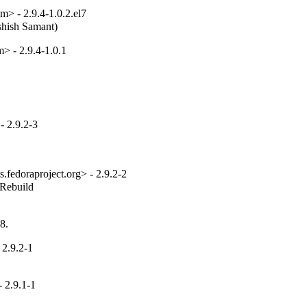
> - 2.9.4-1.0.2.el7
Ashish Samant)
> - 2.9.4-1.0.1
 2.9.2-3
fedoraproject.org> - 2.9.2-2
_Rebuild
8.
 2.9.2-1
 2.9.1-1