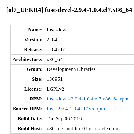
[ol7_UEKR4] fuse-devel-2.9.4-1.0.4.el7.x86_64
Name:
fuse-devel
Version:
2.9.4
Release:
1.0.4.el7
Architecture:
x86_64
Group:
Development/Libraries
Size:
130951
License:
LGPLv2+
RPM:
fuse-devel-2.9.4-1.0.4.el7.x86_64.rpm
Source RPM:
fuse-2.9.4-1.0.4.el7.src.rpm
Build Date:
Tue Sep 06 2016
Build Host:
x86-ol7-builder-01.us.oracle.com